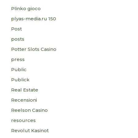
Plinko gioco
plyas-media.ru 150
Post
posts
Potter Slots Casino
press
Public
Publick
Real Estate
Recensioni
Reelson Casino
resources
Revolut Kasinot