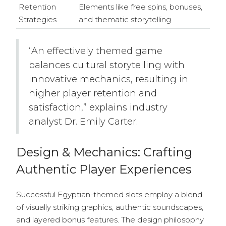
Retention
Elements like free spins, bonuses,
Strategies
and thematic storytelling
“An effectively themed game
balances cultural storytelling with
innovative mechanics, resulting in
higher player retention and
satisfaction,” explains industry
analyst Dr. Emily Carter.
Design & Mechanics: Crafting
Authentic Player Experiences
Successful Egyptian-themed slots employ a blend
of visually striking graphics, authentic soundscapes,
and layered bonus features. The design philosophy