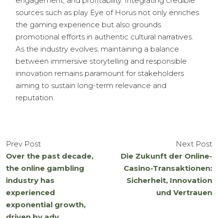
engagement, and profitability. Integrating credible
sources such as play Eye of Horus not only enriches
the gaming experience but also grounds
promotional efforts in authentic cultural narratives.
As the industry evolves, maintaining a balance
between immersive storytelling and responsible
innovation remains paramount for stakeholders
aiming to sustain long-term relevance and
reputation.
Prev Post
Next Post
Over the past decade,
Die Zukunft der Online-
the online gambling
Casino-Transaktionen:
industry has
Sicherheit, Innovation
experienced
und Vertrauen
exponential growth,
driven by adv