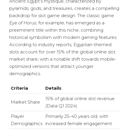
Ancient Egypt’s mystique, characterized by
pyramids, gods, and treasures, creates a compelling
backdrop for slot game design. The classic game
Eye of Horus
, for example, has emerged as a
preeminent title within this niche, combining
historical symbolism with modern gaming features.
According to industry reports, Egyptian-themed
slots account for over 15% of the global online slot
market share, with a notable shift towards mobile-
optimized versions that attract younger
demographics.
Criteria
Details
15% of global online slot revenue
Market Share
(Data Q1 2024)
Player
Primarily 25-40 years old, with
Demographics
increased female engagement