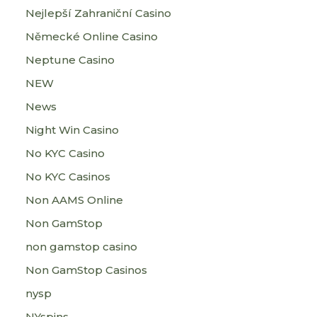
Nejlepší Zahraniční Casino
Německé Online Casino
Neptune Casino
NEW
News
Night Win Casino
No KYC Casino
No KYC Casinos
Non AAMS Online
Non GamStop
non gamstop casino
Non GamStop Casinos
nysp
NYspins