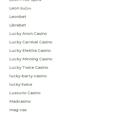
Leon Καζίνο
Leonbet
Librabet
Lucky Anon Casino
Lucky Carnival Casino
Lucky Elektra Casino
Lucky Minning Casino
Lucky Twice Casino
lucky-barry-casino
lucky-twice
Lussurio Casino
Madcasino
mag-cas