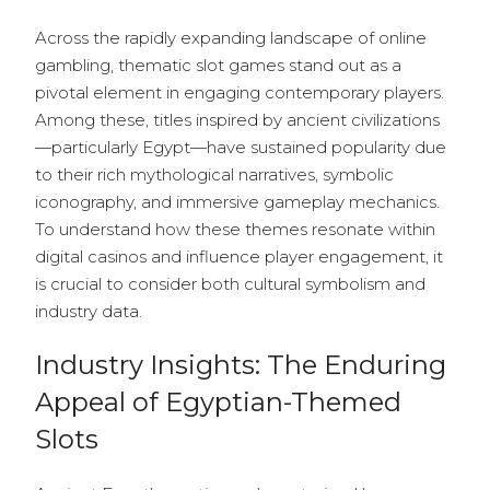
Across the rapidly expanding landscape of online
gambling, thematic slot games stand out as a
pivotal element in engaging contemporary players.
Among these, titles inspired by ancient civilizations
—particularly Egypt—have sustained popularity due
to their rich mythological narratives, symbolic
iconography, and immersive gameplay mechanics.
To understand how these themes resonate within
digital casinos and influence player engagement, it
is crucial to consider both cultural symbolism and
industry data.
Industry Insights: The Enduring
Appeal of Egyptian-Themed
Slots