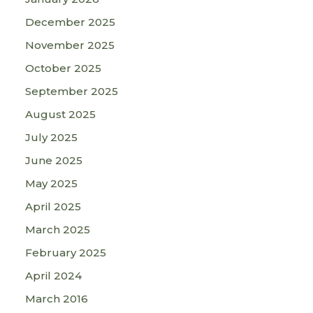
December 2025
November 2025
October 2025
September 2025
August 2025
July 2025
June 2025
May 2025
April 2025
March 2025
February 2025
April 2024
March 2016