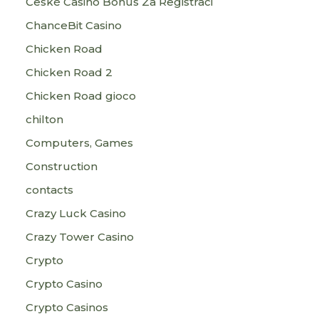
České Casino Bonus Za Registraci
ChanceBit Casino
Chicken Road
Chicken Road 2
Chicken Road gioco
chilton
Computers, Games
Construction
contacts
Crazy Luck Casino
Crazy Tower Сasino
Crypto
Crypto Casino
Crypto Casinos