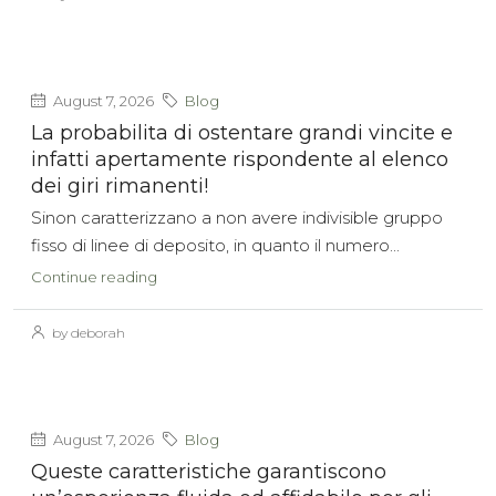
August 7, 2026
Blog
La probabilita di ostentare grandi vincite e
infatti apertamente rispondente al elenco
dei giri rimanenti!
Sinon caratterizzano a non avere indivisible gruppo
fisso di linee di deposito, in quanto il numero...
Continue reading
by deborah
August 7, 2026
Blog
Queste caratteristiche garantiscono