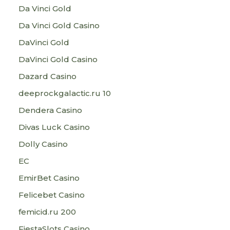
Da Vinci Gold
Da Vinci Gold Casino
DaVinci Gold
DaVinci Gold Casino
Dazard Casino
deeprockgalactic.ru 10
Dendera Casino
Divas Luck Casino
Dolly Casino
EC
EmirBet Casino
Felicebet Casino
femicid.ru 200
FiestaSlots Casino