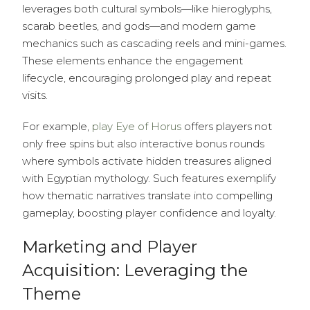
leverages both cultural symbols—like hieroglyphs,
scarab beetles, and gods—and modern game
mechanics such as cascading reels and mini-games.
These elements enhance the engagement
lifecycle, encouraging prolonged play and repeat
visits.
For example,
play Eye of Horus
offers players not
only free spins but also interactive bonus rounds
where symbols activate hidden treasures aligned
with Egyptian mythology. Such features exemplify
how thematic narratives translate into compelling
gameplay, boosting player confidence and loyalty.
Marketing and Player
Acquisition: Leveraging the
Theme