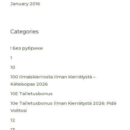
January 2016
Categories
! Без рубрики
1
10
100 Ilmaiskierrosta Ilman Kierrätystä –
Käteisopas 2026
10E Talletusbonus
10e Talletusbonus Ilman Kierrätystä 2026: Pidä
Voittosi
12
13