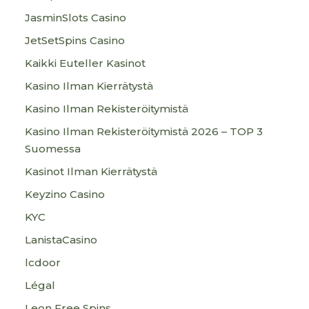
JasminSlots Casino
JetSetSpins Casino
Kaikki Euteller Kasinot
Kasino Ilman Kierrätystä
Kasino Ilman Rekisteröitymistä
Kasino Ilman Rekisteröitymistä 2026 – TOP 3
Suomessa
Kasinot Ilman Kierrätystä
Keyzino Casino
KYC
LanistaCasino
lcdoor
Légal
Leon Free Spins