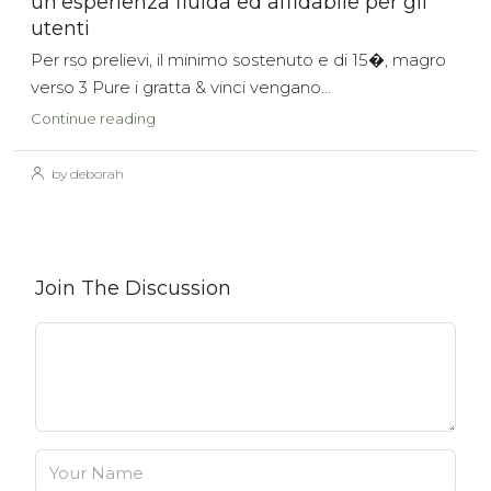
un’esperienza fluida ed affidabile per gli
utenti
Per rso prelievi, il minimo sostenuto e di 15�, magro
verso 3 Pure i gratta & vinci vengano...
Continue reading
by deborah
Join The Discussion