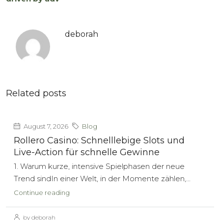
deborah
Related posts
August 7, 2026
Blog
Rollero Casino: Schnelllebige Slots und
Live-Action für schnelle Gewinne
1. Warum kurze, intensive Spielphasen der neue
Trend sindIn einer Welt, in der Momente zählen,...
Continue reading
by deborah