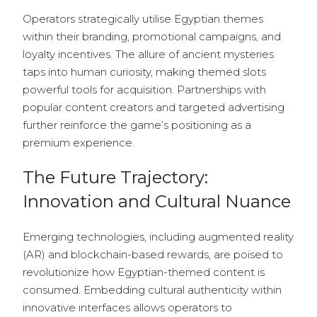
Operators strategically utilise Egyptian themes
within their branding, promotional campaigns, and
loyalty incentives. The allure of ancient mysteries
taps into human curiosity, making themed slots
powerful tools for acquisition. Partnerships with
popular content creators and targeted advertising
further reinforce the game’s positioning as a
premium experience.
The Future Trajectory:
Innovation and Cultural Nuance
Emerging technologies, including augmented reality
(AR) and blockchain-based rewards, are poised to
revolutionize how Egyptian-themed content is
consumed. Embedding cultural authenticity within
innovative interfaces allows operators to