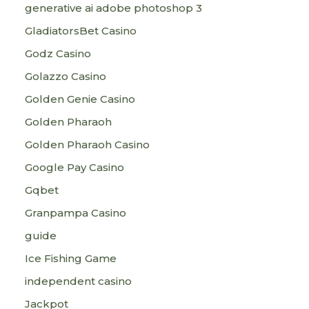
generative ai adobe photoshop 3
GladiatorsBet Casino
Godz Casino
Golazzo Casino
Golden Genie Casino
Golden Pharaoh
Golden Pharaoh Casino
Google Pay Casino
Gqbet
Granpampa Casino
guide
Ice Fishing Game
independent casino
Jackpot