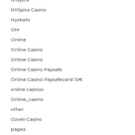
NYSpins Casino
Nyxbets
OM
Online
Online Casino
Online Casino
Online Casino Paysafe
Online Casino Paysafecard 10€
online casinos
Online_casino
other
Ozwin Casino
pages