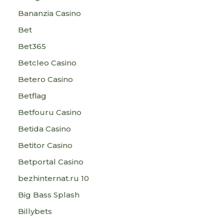
Bananzia Casino
Bet
Bet365
Betcleo Casino
Betero Casino
Betflag
Betfouru Casino
Betida Casino
Betitor Casino
Betportal Casino
bezhinternat.ru 10
Big Bass Splash
Billybets