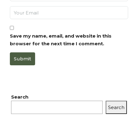
Save my name, email, and website in this
browser for the next time I comment.
Submit
Search
Search