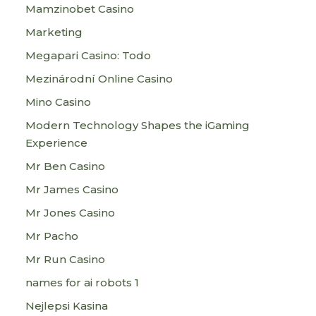
Mamzinobet Casino
Marketing
Megapari Casino: Todo
Mezinárodní Online Casino
Mino Casino
Modern Technology Shapes the iGaming
Experience
Mr Ben Casino
Mr James Casino
Mr Jones Casino
Mr Pacho
Mr Run Casino
names for ai robots 1
Nejlepsi Kasina