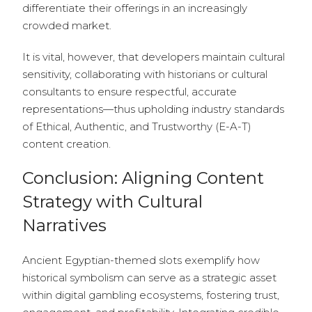
differentiate their offerings in an increasingly
crowded market.
It is vital, however, that developers maintain cultural
sensitivity, collaborating with historians or cultural
consultants to ensure respectful, accurate
representations—thus upholding industry standards
of Ethical, Authentic, and Trustworthy (E-A-T)
content creation.
Conclusion: Aligning Content
Strategy with Cultural
Narratives
Ancient Egyptian-themed slots exemplify how
historical symbolism can serve as a strategic asset
within digital gambling ecosystems, fostering trust,