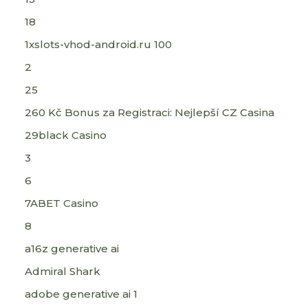
18
1xslots-vhod-android.ru 100
2
25
260 Kč Bonus za Registraci: Nejlepší CZ Casina
29black Casino
3
6
7ABET Casino
8
a16z generative ai
Admiral Shark
adobe generative ai 1