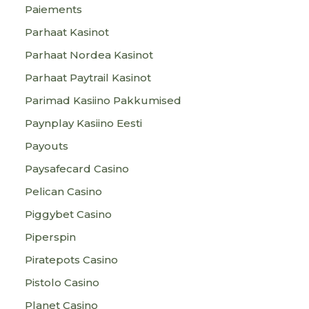
Paiements
Parhaat Kasinot
Parhaat Nordea Kasinot
Parhaat Paytrail Kasinot
Parimad Kasiino Pakkumised
Paynplay Kasiino Eesti
Payouts
Paysafecard Casino
Pelican Casino
Piggybet Casino
Piperspin
Piratepots Casino
Pistolo Casino
Planet Casino