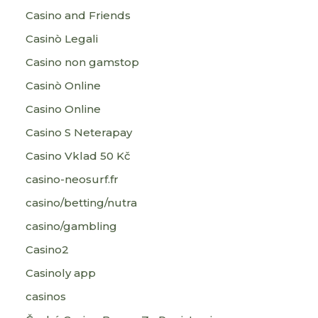
Casino and Friends
Casinò Legali
Casino non gamstop
Casinò Online
Casino Online
Casino S Neterapay
Casino Vklad 50 Kč
casino-neosurf.fr
casino/betting/nutra
casino/gambling
Casino2
Casinoly app
casinos