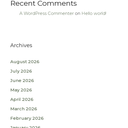
Recent Comments
A WordPress Commenter
on
Hello world!
Archives
August 2026
July 2026
June 2026
May 2026
April 2026
March 2026
February 2026
January 2026