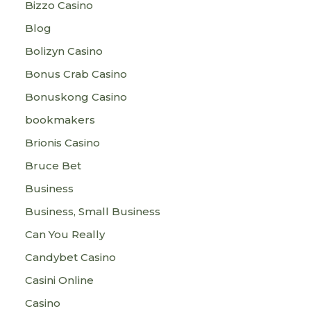
Bizzo Casino
Blog
Bolizyn Casino
Bonus Crab Casino
Bonuskong Casino
bookmakers
Brionis Casino
Bruce Bet
Business
Business, Small Business
Can You Really
Candybet Casino
Casini Online
Casino