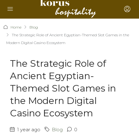
Home
Blog
The Strategic Role of Ancient Egyptian-Themed Slot Games in the
Modern Digital Casino Ecosystem
The Strategic Role of
Ancient Egyptian-
Themed Slot Games in
the Modern Digital
Casino Ecosystem
1 year ago
Blog
0