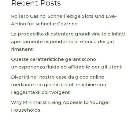
Recent Posts
Rollero Casino: Schnelllebige Slots und Live-
Action für schnelle Gewinne
La probabilita di ostentare grandi vincite e infatti
apertamente rispondente al elenco dei giri
rimanenti!
Queste caratteristiche garantiscono
un’esperienza fluida ed affidabile per gli utenti
Divertiti nel nostro casa da gioco online
mediante rso giochi di slot-machine con
l’aggiunta di coinvolgenti
Why Minimalist Living Appeals to Younger
Households