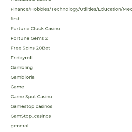
Finance/Hobbies/Technology/Utilities/Education/Med
first
Fortune Clock Casino
Fortune Gems 2
Free Spins 20Bet
Fridayroll
Gambling
Gambloria
Game
Game Spot Casino
Gamestop casinos
GamStop_casinos
general