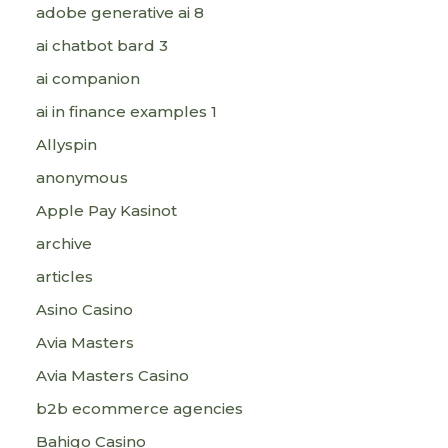
adobe generative ai 8
ai chatbot bard 3
ai companion
ai in finance examples 1
Allyspin
anonymous
Apple Pay Kasinot
archive
articles
Asino Casino
Avia Masters
Avia Masters Casino
b2b ecommerce agencies
Bahigo Casino