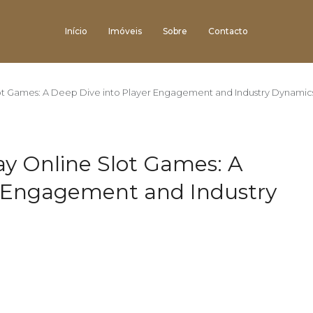
Início
Imóveis
Sobre
Contacto
Slot Games: A Deep Dive into Player Engagement and Industry Dynamic
lay Online Slot Games: A
r Engagement and Industry