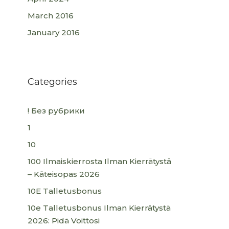
March 2016
January 2016
Categories
! Без рубрики
1
10
100 Ilmaiskierrosta Ilman Kierrätystä
– Käteisopas 2026
10E Talletusbonus
10e Talletusbonus Ilman Kierrätystä
2026: Pidä Voittosi