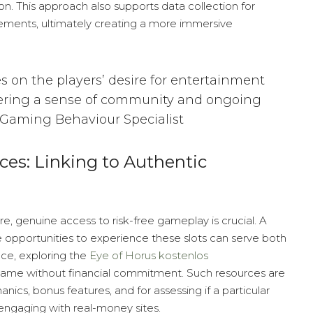
n. This approach also supports data collection for
ments, ultimately creating a more immersive
es on the players’ desire for entertainment
ostering a sense of community and ongoing
Gaming Behaviour Specialist
ces: Linking to Authentic
re, genuine access to risk-free gameplay is crucial. A
e opportunities to experience these slots can serve both
nce, exploring the
Eye of Horus kostenlos
e game without financial commitment. Such resources are
cs, bonus features, and for assessing if a particular
 engaging with real-money sites.