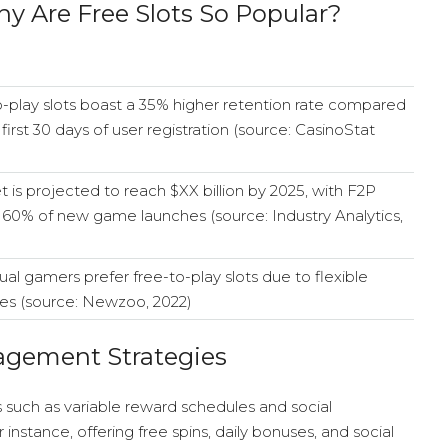
hy Are Free Slots So Popular?
to-play slots boast a 35% higher retention rate compared
 first 30 days of user registration (source: CasinoStat
t is projected to reach $XX billion by 2025, with F2P
 60% of new game launches (source: Industry Analytics,
al gamers prefer free-to-play slots due to flexible
es (source: Newzoo, 2022)
agement Strategies
 such as variable reward schedules and social
instance, offering free spins, daily bonuses, and social