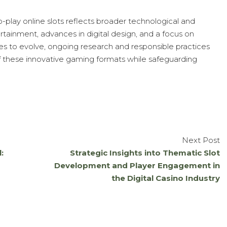
o-play online slots reflects broader technological and
tainment, advances in digital design, and a focus on
s to evolve, ongoing research and responsible practices
 of these innovative gaming formats while safeguarding
Next Post
:
Strategic Insights into Thematic Slot
Development and Player Engagement in
the Digital Casino Industry