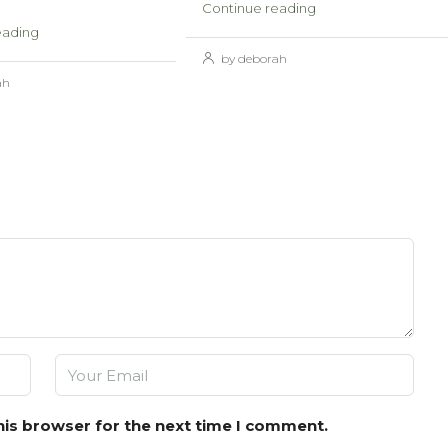
Continue reading
eading
by deborah
ah
his browser for the next time I comment.