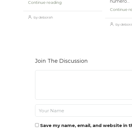
numero...
Continue reading
Continue r
by deborah
by debor
Join The Discussion
Save my name, email, and website in t