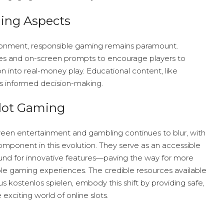
ing Aspects
nvironment, responsible gaming remains paramount.
ies and on-screen prompts to encourage players to
on into real-money play. Educational content, like
ts informed decision-making.
Slot Gaming
en entertainment and gambling continues to blur, with
omponent in this evolution. They serve as an accessible
ound for innovative features—paving the way for more
ble gaming experiences. The credible resources available
us kostenlos spielen, embody this shift by providing safe,
xciting world of online slots.