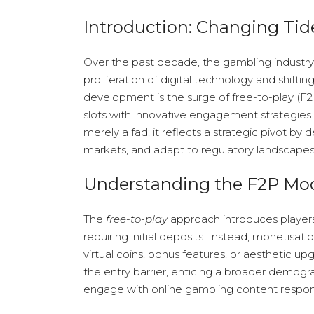
Introduction: Changing Tid
Over the past decade, the gambling industry 
proliferation of digital technology and shifti
development is the surge of free-to-play (F2P)
slots with innovative engagement strategies
merely a fad; it reflects a strategic pivot by
markets, and adapt to regulatory landscapes
Understanding the F2P Mode
The
free-to-play
approach introduces players
requiring initial deposits. Instead, monetisa
virtual coins, bonus features, or aesthetic 
the entry barrier, enticing a broader demo
engage with online gambling content responsi