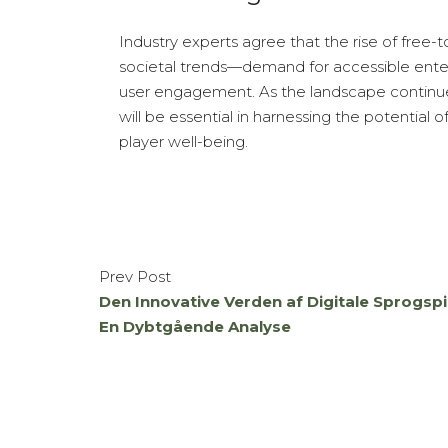
Industry experts agree that the rise of free-t
societal trends—demand for accessible enter
user engagement. As the landscape continue
will be essential in harnessing the potential
player well-being.
Prev Post
Den Innovative Verden af Digitale Sprogspil
En Dybtgående Analyse