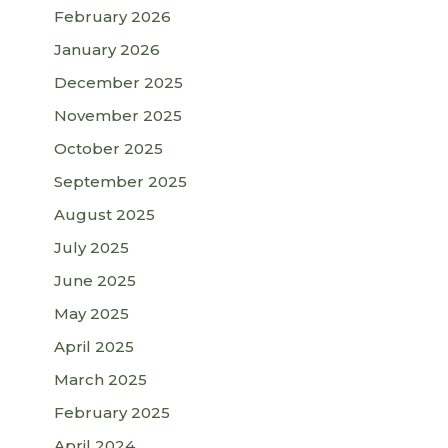
February 2026
January 2026
December 2025
November 2025
October 2025
September 2025
August 2025
July 2025
June 2025
May 2025
April 2025
March 2025
February 2025
April 2024