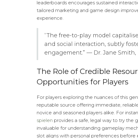
leaderboards encourages sustained interactio
tailored marketing and game design improve
experience.
“The free-to-play model capitalis
and social interaction, subtly f
engagement.” — Dr. Jane Smith, 
The Role of Credible Resour
Opportunities for Players
For players exploring the nuances of this gen
reputable source offering immediate, reliabl
novice and seasoned players alike. For insta
spielen
provides a safe, legal way to try th
invaluable for understanding gameplay mechani
slot aligns with personal preferences before