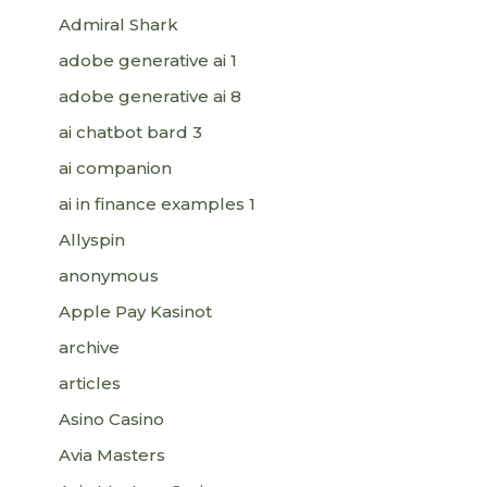
Admiral Shark
adobe generative ai 1
adobe generative ai 8
ai chatbot bard 3
ai companion
ai in finance examples 1
Allyspin
anonymous
Apple Pay Kasinot
archive
articles
Asino Casino
Avia Masters