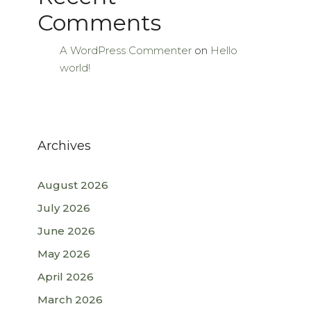
Comments
A WordPress Commenter
on
Hello
world!
Archives
August 2026
July 2026
June 2026
May 2026
April 2026
March 2026