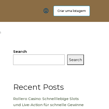
Criar uma listagem
s
Search
Search
Recent Posts
Rollero Casino: Schnelllebige Slots
und Live-Action für schnelle Gewinne