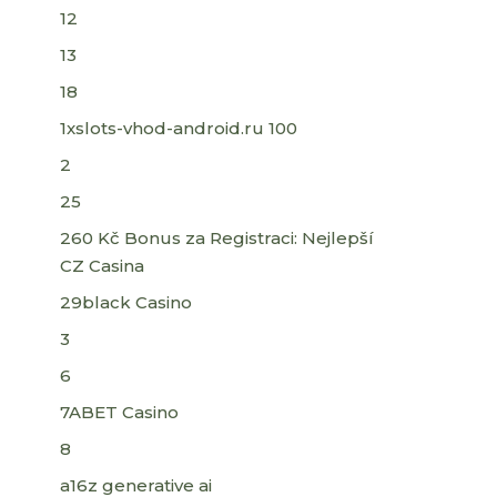
12
13
18
1xslots-vhod-android.ru 100
2
25
260 Kč Bonus za Registraci: Nejlepší
CZ Casina
29black Casino
3
6
7ABET Casino
8
a16z generative ai