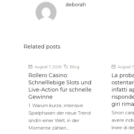
deborah
Related posts
August 7, 2026
Blog
August 7
Rollero Casino:
La proba
Schnelllebige Slots und
ostentar
Live-Action für schnelle
infatti 
Gewinne
risponde
giri rim
1. Warum kurze, intensive
Sinon cara
Spielphasen der neue Trend
avere indi
sindIn einer Welt, in der
linee di de
Momente zählen,...