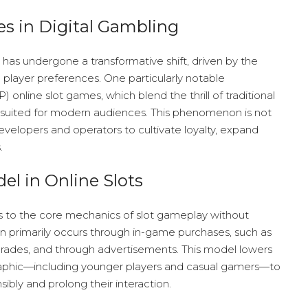
es in Digital Gambling
has undergone a transformative shift, driven by the
ng player preferences. One particularly notable
 online slot games, which blend the thrill of traditional
 suited for modern audiences. This phenomenon is not
 developers and operators to cultivate loyalty, expand
.
l in Online Slots
 to the core mechanics of slot gameplay without
tion primarily occurs through in-game purchases, such as
upgrades, and through advertisements. This model lowers
graphic—including younger players and casual gamers—to
bly and prolong their interaction.