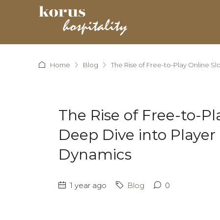
Home
Blog
The Rise of Free-to-Play Online 
The Rise of Free-to-P
Deep Dive into Playe
Dynamics
1 year ago
Blog
0