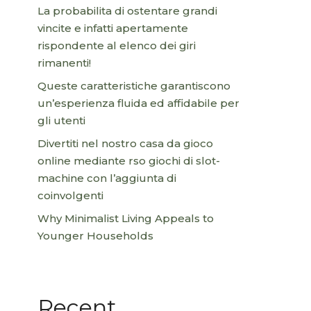
La probabilita di ostentare grandi
vincite e infatti apertamente
rispondente al elenco dei giri
rimanenti!
Queste caratteristiche garantiscono
un’esperienza fluida ed affidabile per
gli utenti
Divertiti nel nostro casa da gioco
online mediante rso giochi di slot-
machine con l’aggiunta di
coinvolgenti
Why Minimalist Living Appeals to
Younger Households
Recent