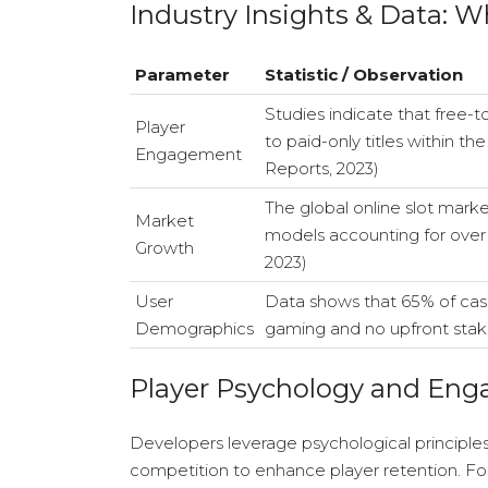
Industry Insights & Data: W
Parameter
Statistic / Observation
Studies indicate that free-
Player
to paid-only titles within the
Engagement
Reports, 2023)
The global online slot marke
Market
models accounting for over
Growth
2023)
User
Data shows that 65% of casu
Demographics
gaming and no upfront stak
Player Psychology and Eng
Developers leverage psychological principles
competition to enhance player retention. For 