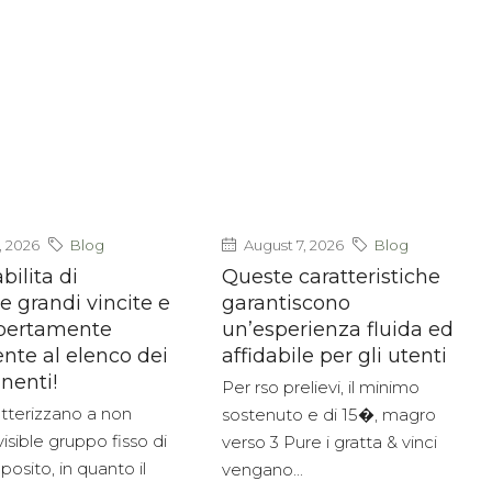
, 2026
Blog
August 7, 2026
Blog
bilita di
Queste caratteristiche
e grandi vincite e
garantiscono
apertamente
un’esperienza fluida ed
nte al elenco dei
affidabile per gli utenti
anenti!
Per rso prelievi, il minimo
tterizzano a non
sostenuto e di 15�, magro
visible gruppo fisso di
verso 3 Pure i gratta & vinci
posito, in quanto il
vengano...