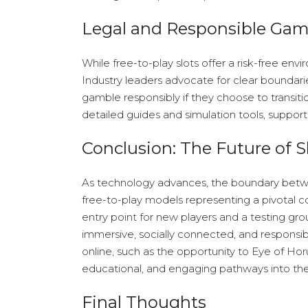
Legal and Responsible Gam
While free-to-play slots offer a risk-free e
Industry leaders advocate for clear boundar
gamble responsibly if they choose to transiti
detailed guides and simulation tools, suppor
Conclusion: The Future of 
As technology advances, the boundary betwe
free-to-play models representing a pivotal c
entry point for new players and a testing gr
immersive, socially connected, and responsi
online, such as the opportunity to Eye of Hor
educational, and engaging pathways into the e
Final Thoughts