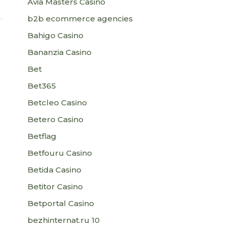
Avia Masters Casino
b2b ecommerce agencies
Bahigo Casino
Bananzia Casino
Bet
Bet365
Betcleo Casino
Betero Casino
Betflag
Betfouru Casino
Betida Casino
Betitor Casino
Betportal Casino
bezhinternat.ru 10