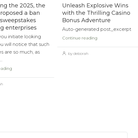
ing the 2025, the
Unleash Explosive Wins
 proposed a ban
with the Thrilling Casino
e sweepstakes
Bonus Adventure
g enterprises
Auto-generated post_excerpt
u initiate looking
Continue reading
u will notice that such
es are so much, as
by deborah
..
eading
ah