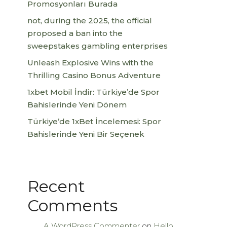
Promosyonları Burada
not, during the 2025, the official
proposed a ban into the
sweepstakes gambling enterprises
Unleash Explosive Wins with the
Thrilling Casino Bonus Adventure
1xbet Mobil İndir: Türkiye’de Spor
Bahislerinde Yeni Dönem
Türkiye’de 1xBet İncelemesi: Spor
Bahislerinde Yeni Bir Seçenek
Recent
Comments
A WordPress Commenter
on
Hello