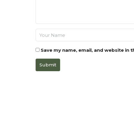
Save my name, email, and website in t
Submit