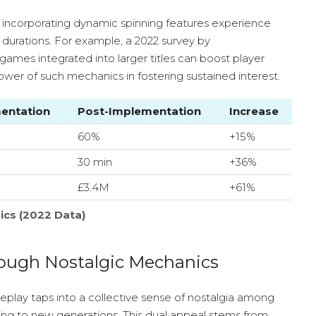
s incorporating dynamic spinning features experience
durations. For example, a 2022 survey by
-games integrated into larger titles can boost player
wer of such mechanics in fostering sustained interest.
entation
Post-Implementation
Increase
60%
+15%
30 min
+36%
£3.4M
+61%
ics (2022 Data)
ough Nostalgic Mechanics
play taps into a collective sense of nostalgia among
ing to new generations. This dual appeal stems from