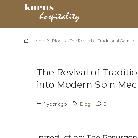
Home
Blog
The Revival of Traditional Gaming
The Revival of Tradit
into Modern Spin Mec
1 year ago
Blog
0
Introduction: The Resurgen