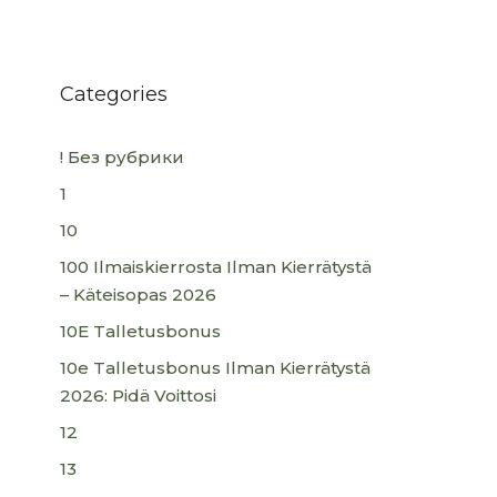
Categories
! Без рубрики
1
10
100 Ilmaiskierrosta Ilman Kierrätystä
– Käteisopas 2026
10E Talletusbonus
10e Talletusbonus Ilman Kierrätystä
2026: Pidä Voittosi
12
13