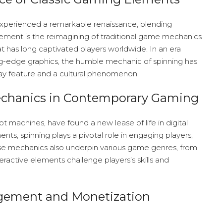
experienced a remarkable renaissance, blending
ovement is the reimagining of traditional game mechanics
t has long captivated players worldwide. In an era
g-edge graphics, the humble mechanic of spinning has
ay feature and a cultural phenomenon.
Mechanics in Contemporary Gaming
t machines, have found a new lease of life in digital
ments, spinning plays a pivotal role in engaging players,
ese mechanics also underpin various game genres, from
eractive elements challenge players’s skills and
agement and Monetization