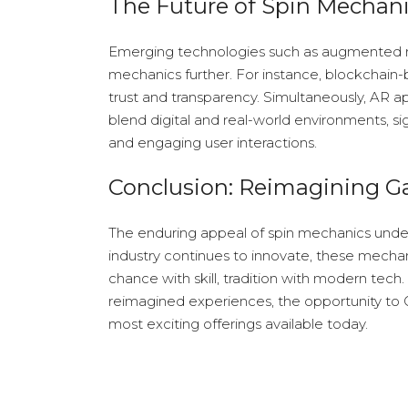
The Future of Spin Mechani
Emerging technologies such as augmented rea
mechanics further. For instance, blockchain
trust and transparency. Simultaneously, AR a
blend digital and real-world environments, si
and engaging user interactions.
Conclusion: Reimagining G
The enduring appeal of spin mechanics undersc
industry continues to innovate, these mecha
chance with skill, tradition with modern tech
reimagined experiences, the opportunity to G
most exciting offerings available today.