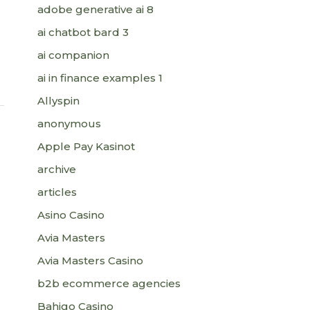
adobe generative ai 8
ai chatbot bard 3
ai companion
ai in finance examples 1
Allyspin
anonymous
Apple Pay Kasinot
archive
articles
Asino Casino
Avia Masters
Avia Masters Casino
b2b ecommerce agencies
Bahigo Casino