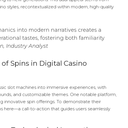
no styles, recontextualized within modern, high-quality
hanics into modern narratives creates a
ional tastes, fostering both familiarity
n, Industry Analyst
of Spins in Digital Casino
sic slot machines into immersive experiences, with
 rounds, and customizable themes. One notable platform,
ing innovative spin offerings. To demonstrate their
ns here—a call-to-action that guides users seamlessly