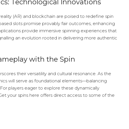
cs: Technological Innovations
lity (AR) and blockchain are poised to redefine spin
-based slots promise provably fair outcomes, enhancing
pplications provide immersive spinning experiences that
gnalling an evolution rooted in delivering more authentic
ameplay with the Spin
ores their versatility and cultural resonance. As the
nics will serve as foundational elements—balancing
. For players eager to explore these dynamically
et your spins here offers direct access to some of the