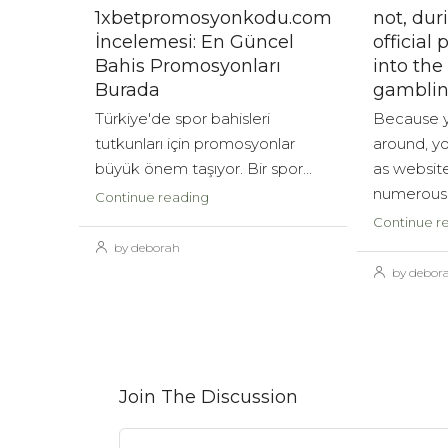
1xbetpromosyonkodu.com
not, dur
İncelemesi: En Güncel
official
Bahis Promosyonları
into th
Burada
gamblin
Türkiye'de spor bahisleri
Because yo
tutkunları için promosyonlar
around, yo
büyük önem taşıyor. Bir spor...
as websit
numerous.
Continue reading
Continue r
by deborah
by debor
Join The Discussion