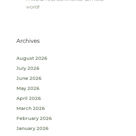
world!
Archives
August 2026
July 2026
June 2026
May 2026
April 2026
March 2026
February 2026
January 2026