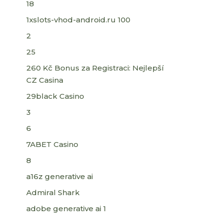
18
1xslots-vhod-android.ru 100
2
25
260 Kč Bonus za Registraci: Nejlepší
CZ Casina
29black Casino
3
6
7ABET Casino
8
a16z generative ai
Admiral Shark
adobe generative ai 1