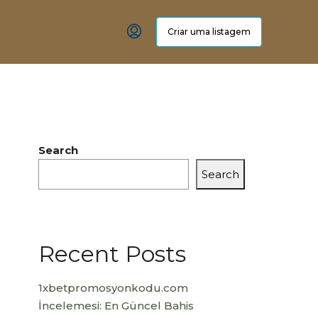
Criar uma listagem
Search
Search
Recent Posts
1xbetpromosyonkodu.com
İncelemesi: En Güncel Bahis