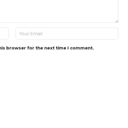
his browser for the next time I comment.