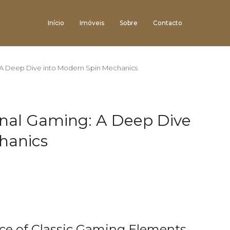
Início
Imóveis
Sobre
Contacto
: A Deep Dive into Modern Spin Mechanics
ional Gaming: A Deep Dive
hanics
ce of Classic Gaming Elements