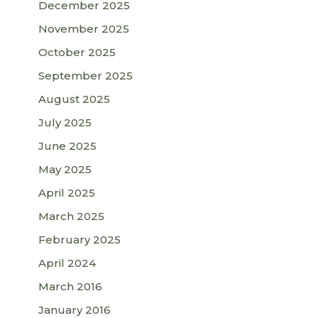
December 2025
November 2025
October 2025
September 2025
August 2025
July 2025
June 2025
May 2025
April 2025
March 2025
February 2025
April 2024
March 2016
January 2016