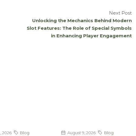
Next Post
Unlocking the Mechanics Behind Modern
Slot Features: The Role of Special Symbols
in Enhancing Player Engagement
, 2026
Blog
August 9, 2026
Blog