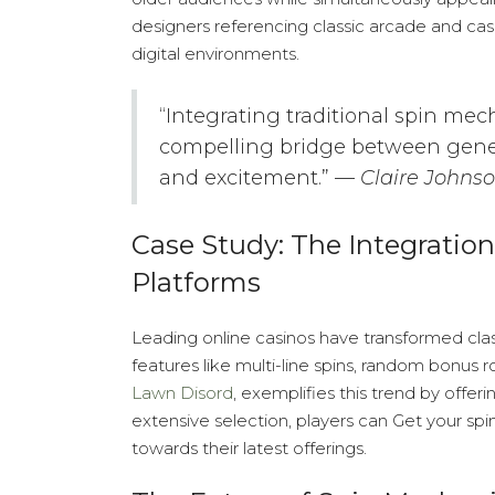
designers referencing classic arcade and casi
digital environments.
“Integrating traditional spin mec
compelling bridge between generat
and excitement.” —
Claire Johnso
Case Study: The Integration 
Platforms
Leading online casinos have transformed clas
features like multi-line spins, random bonus
Lawn Disord
, exemplifies this trend by offer
extensive selection, players can Get your spi
towards their latest offerings.