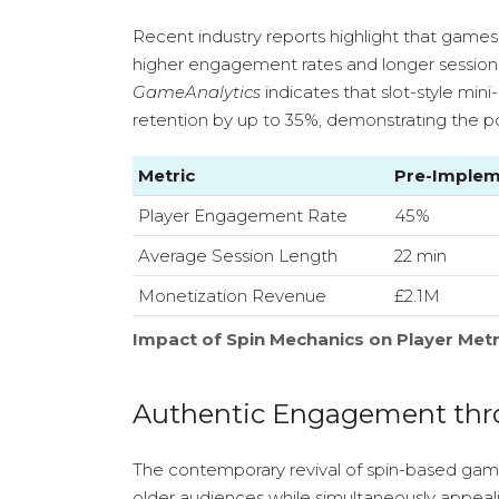
Recent industry reports highlight that game
higher engagement rates and longer session 
GameAnalytics
indicates that slot-style mini
retention by up to 35%, demonstrating the po
Metric
Pre-Implem
Player Engagement Rate
45%
Average Session Length
22 min
Monetization Revenue
£2.1M
Impact of Spin Mechanics on Player Metr
Authentic Engagement thr
The contemporary revival of spin-based game
older audiences while simultaneously appeal