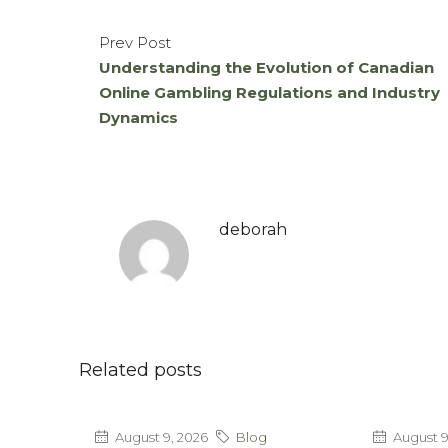
Prev Post
Understanding the Evolution of Canadian
Online Gambling Regulations and Industry
Dynamics
deborah
Related posts
August 9, 2026
Blog
August 9