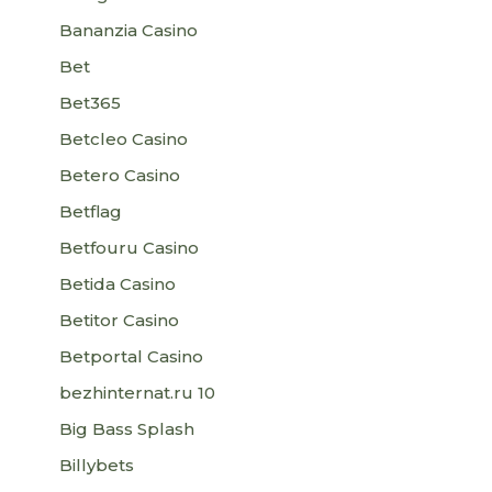
Bananzia Casino
Bet
Bet365
Betcleo Casino
Betero Casino
Betflag
Betfouru Casino
Betida Casino
Betitor Casino
Betportal Casino
bezhinternat.ru 10
Big Bass Splash
Billybets