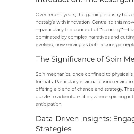
Over recent years, the gaming industry has 
nostalgia with innovation. Central to this m
—particularly the concept of **spinning**—tha
dominated by complex narratives and cuttin
evolved, now serving as both a core gamepl
The Significance of Spin 
Spin mechanics, once confined to physical slo
formats. Particularly in virtual casino environ
offering a blend of chance and strategy. Th
puzzle to adventure titles, where spinning int
anticipation.
Data-Driven Insights: Eng
Strategies