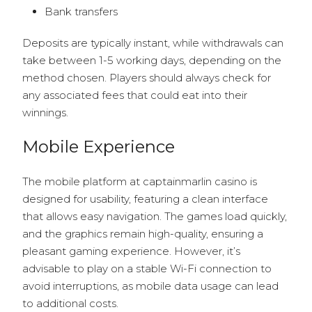
Bank transfers
Deposits are typically instant, while withdrawals can
take between 1-5 working days, depending on the
method chosen. Players should always check for
any associated fees that could eat into their
winnings.
Mobile Experience
The mobile platform at captainmarlin casino is
designed for usability, featuring a clean interface
that allows easy navigation. The games load quickly,
and the graphics remain high-quality, ensuring a
pleasant gaming experience. However, it’s
advisable to play on a stable Wi-Fi connection to
avoid interruptions, as mobile data usage can lead
to additional costs.