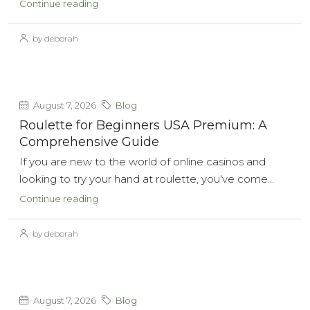
Continue reading
by deborah
August 7, 2026
Blog
Roulette for Beginners USA Premium: A
Comprehensive Guide
If you are new to the world of online casinos and
looking to try your hand at roulette, you've come...
Continue reading
by deborah
August 7, 2026
Blog