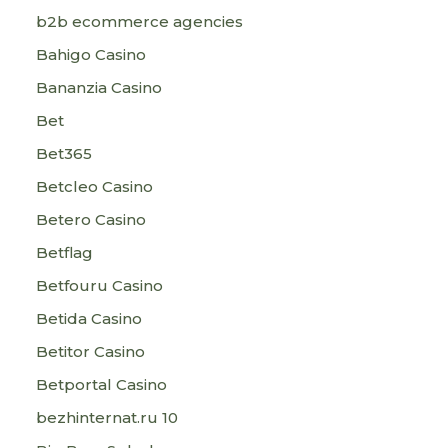
b2b ecommerce agencies
Bahigo Casino
Bananzia Casino
Bet
Bet365
Betcleo Casino
Betero Casino
Betflag
Betfouru Casino
Betida Casino
Betitor Casino
Betportal Casino
bezhinternat.ru 10