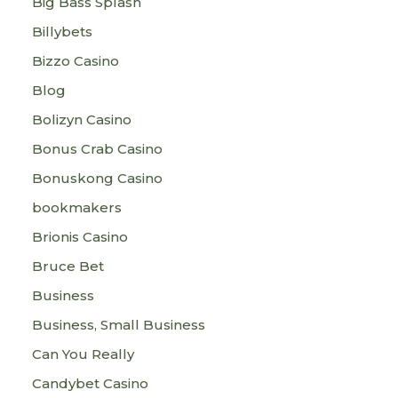
Big Bass Splash
Billybets
Bizzo Casino
Blog
Bolizyn Casino
Bonus Crab Casino
Bonuskong Casino
bookmakers
Brionis Casino
Bruce Bet
Business
Business, Small Business
Can You Really
Candybet Casino