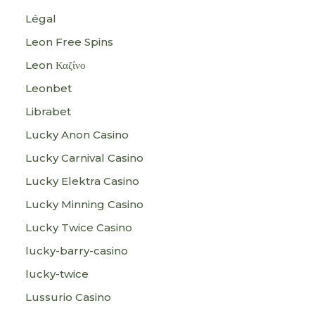
Légal
Leon Free Spins
Leon Καζίνο
Leonbet
Librabet
Lucky Anon Casino
Lucky Carnival Casino
Lucky Elektra Casino
Lucky Minning Casino
Lucky Twice Casino
lucky-barry-casino
lucky-twice
Lussurio Casino