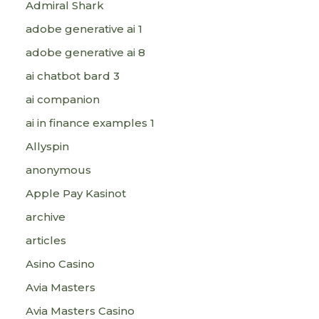
Admiral Shark
adobe generative ai 1
adobe generative ai 8
ai chatbot bard 3
ai companion
ai in finance examples 1
Allyspin
anonymous
Apple Pay Kasinot
archive
articles
Asino Casino
Avia Masters
Avia Masters Casino