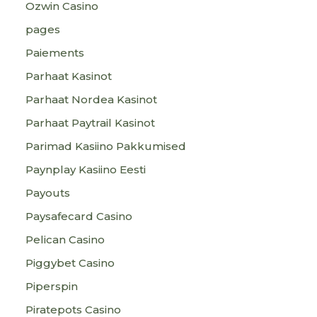
Ozwin Casino
pages
Paiements
Parhaat Kasinot
Parhaat Nordea Kasinot
Parhaat Paytrail Kasinot
Parimad Kasiino Pakkumised
Paynplay Kasiino Eesti
Payouts
Paysafecard Casino
Pelican Casino
Piggybet Casino
Piperspin
Piratepots Casino