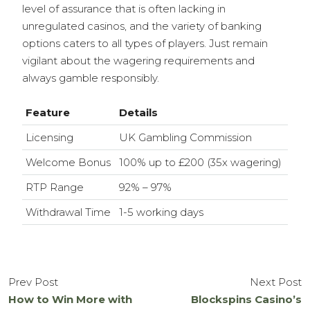
level of assurance that is often lacking in
unregulated casinos, and the variety of banking
options caters to all types of players. Just remain
vigilant about the wagering requirements and
always gamble responsibly.
Feature
Details
Licensing
UK Gambling Commission
Welcome Bonus
100% up to £200 (35x wagering)
RTP Range
92% – 97%
Withdrawal Time
1-5 working days
Prev Post
Next Post
How to Win More with
Blockspins Casino’s