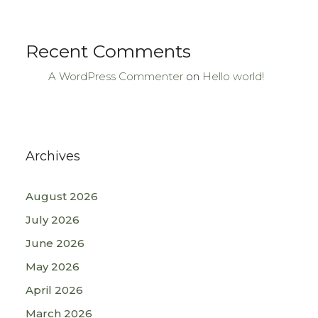
Recent Comments
A WordPress Commenter
on
Hello world!
Archives
August 2026
July 2026
June 2026
May 2026
April 2026
March 2026