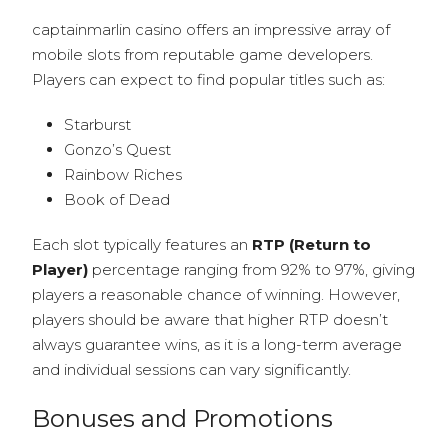
captainmarlin casino offers an impressive array of
mobile slots from reputable game developers.
Players can expect to find popular titles such as:
Starburst
Gonzo’s Quest
Rainbow Riches
Book of Dead
Each slot typically features an
RTP (Return to
Player)
percentage ranging from 92% to 97%, giving
players a reasonable chance of winning. However,
players should be aware that higher RTP doesn’t
always guarantee wins, as it is a long-term average
and individual sessions can vary significantly.
Bonuses and Promotions