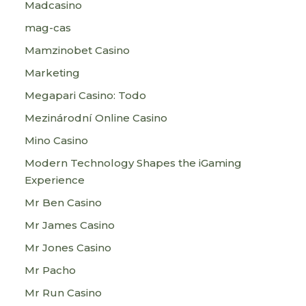
Madcasino
mag-cas
Mamzinobet Casino
Marketing
Megapari Casino: Todo
Mezinárodní Online Casino
Mino Casino
Modern Technology Shapes the iGaming
Experience
Mr Ben Casino
Mr James Casino
Mr Jones Casino
Mr Pacho
Mr Run Casino