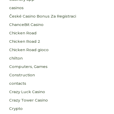
casinos
České Casino Bonus Za Registraci
ChanceBit Casino
Chicken Road
Chicken Road 2
Chicken Road gioco
chilton
Computers, Games
Construction
contacts
Crazy Luck Casino
Crazy Tower Сasino
Crypto