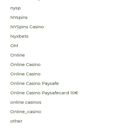
nysp
NYspins
NYSpins Casino
Nyxbets
OM
Online
Online Casino
Online Casino
Online Casino Paysafe
Online Casino Paysafecard 10€
online casinos
Online_casino
other