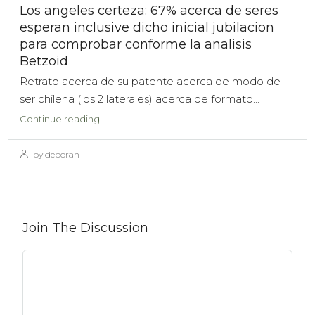
Los angeles certeza: 67% acerca de seres
esperan inclusive dicho inicial jubilacion
para comprobar conforme la analisis
Betzoid
Retrato acerca de su patente acerca de modo de
ser chilena (los 2 laterales) acerca de formato...
Continue reading
by deborah
Join The Discussion