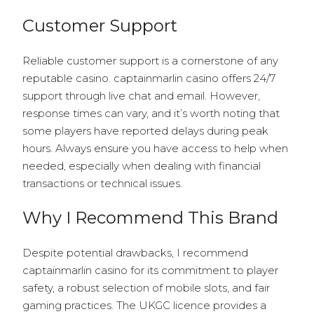
Customer Support
Reliable customer support is a cornerstone of any
reputable casino. captainmarlin casino offers 24/7
support through live chat and email. However,
response times can vary, and it’s worth noting that
some players have reported delays during peak
hours. Always ensure you have access to help when
needed, especially when dealing with financial
transactions or technical issues.
Why I Recommend This Brand
Despite potential drawbacks, I recommend
captainmarlin casino for its commitment to player
safety, a robust selection of mobile slots, and fair
gaming practices. The UKGC licence provides a