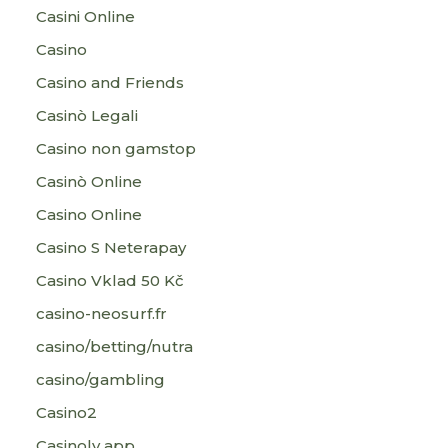
Casini Online
Casino
Casino and Friends
Casinò Legali
Casino non gamstop
Casinò Online
Casino Online
Casino S Neterapay
Casino Vklad 50 Kč
casino-neosurf.fr
casino/betting/nutra
casino/gambling
Casino2
Casinoly app