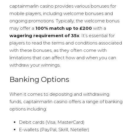
captainmarlin casino provides various bonuses for
mobile players, including welcome bonuses and
ongoing promotions. Typically, the welcome bonus
may offer a
100% match up to £200
with a
wagering requirement of 35x
. It’s essential for
players to read the terms and conditions associated
with these bonuses, as they often come with
limitations that can affect how and when you can
withdraw your winnings.
Banking Options
When it comes to depositing and withdrawing
funds, captainmarlin casino offers a range of banking
options including:
Debit cards (Visa, MasterCard)
E-wallets (PayPal, Skrill, Neteller)