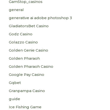
GamStop_casinos
general
generative ai adobe photoshop 3
GladiatorsBet Casino
Godz Casino
Golazzo Casino
Golden Genie Casino
Golden Pharaoh
Golden Pharaoh Casino
Google Pay Casino
Gqbet
Granpampa Casino
guide
Ice Fishing Game