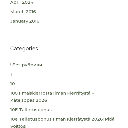
April 2024
March 2016
January 2016
Categories
! Без рубрики
1
10
100 Ilmaiskierrosta Ilman Kierrätystä –
Käteisopas 2026
10E Talletusbonus
10e Talletusbonus Ilman Kierrätystä 2026: Pidä
Voittosi