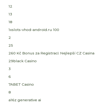
12
13
18
1xslots-vhod-android.ru 100
2
25
260 Kč Bonus za Registraci: Nejlepší CZ Casina
29black Casino
3
6
7ABET Casino
8
a16z generative ai