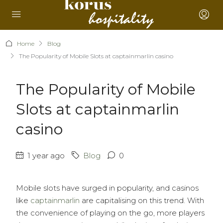
Home
Blog
The Popularity of Mobile Slots at captainmarlin casino
The Popularity of Mobile
Slots at captainmarlin
casino
1 year ago
Blog
0
Mobile slots have surged in popularity, and casinos
like
captainmarlin
are capitalising on this trend. With
the convenience of playing on the go, more players