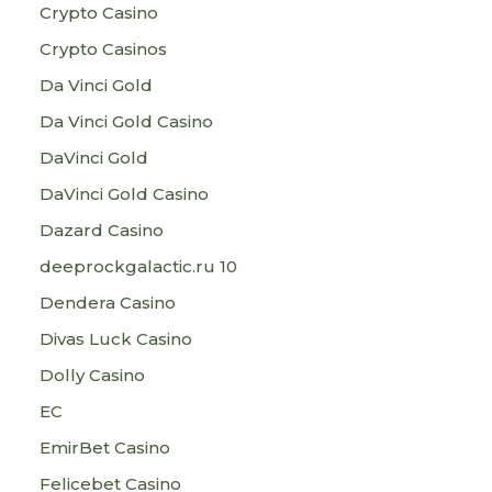
Crypto Casino
Crypto Casinos
Da Vinci Gold
Da Vinci Gold Casino
DaVinci Gold
DaVinci Gold Casino
Dazard Casino
deeprockgalactic.ru 10
Dendera Casino
Divas Luck Casino
Dolly Casino
EC
EmirBet Casino
Felicebet Casino