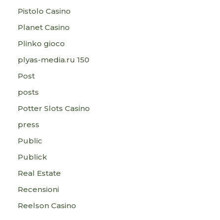
Pistolo Casino
Planet Casino
Plinko gioco
plyas-media.ru 150
Post
posts
Potter Slots Casino
press
Public
Publick
Real Estate
Recensioni
Reelson Casino