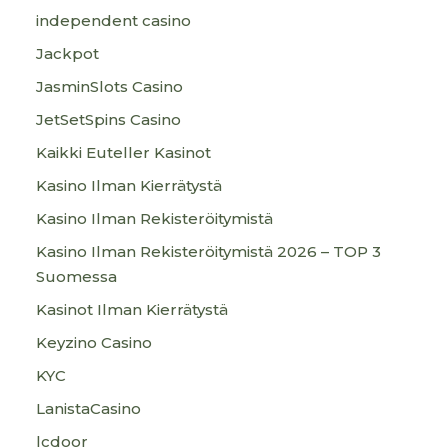
independent casino
Jackpot
JasminSlots Casino
JetSetSpins Casino
Kaikki Euteller Kasinot
Kasino Ilman Kierrätystä
Kasino Ilman Rekisteröitymistä
Kasino Ilman Rekisteröitymistä 2026 – TOP 3
Suomessa
Kasinot Ilman Kierrätystä
Keyzino Casino
KYC
LanistaCasino
lcdoor