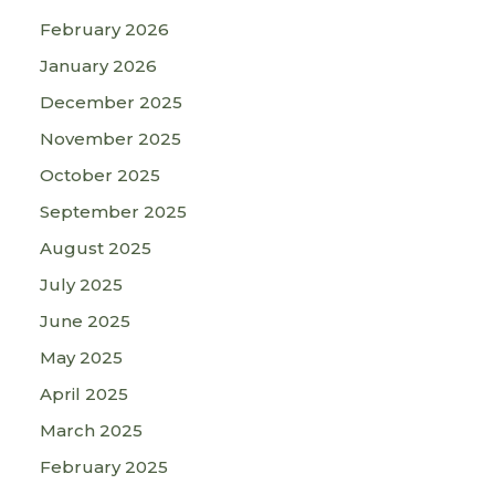
February 2026
January 2026
December 2025
November 2025
October 2025
September 2025
August 2025
July 2025
June 2025
May 2025
April 2025
March 2025
February 2025