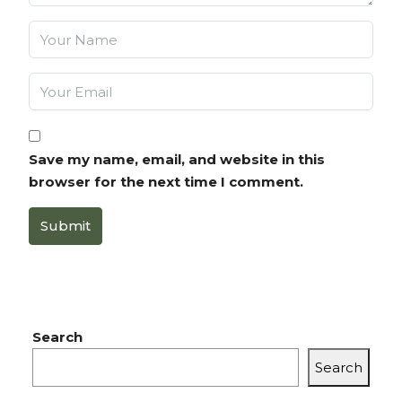
Save my name, email, and website in this
browser for the next time I comment.
Submit
Search
Search