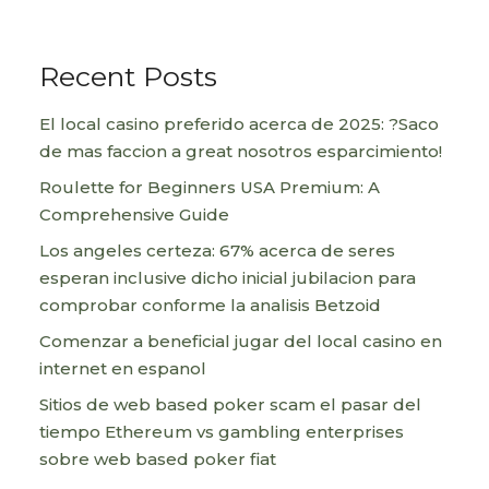
Recent Posts
El local casino preferido acerca de 2025: ?Saco
de mas faccion a great nosotros esparcimiento!
Roulette for Beginners USA Premium: A
Comprehensive Guide
Los angeles certeza: 67% acerca de seres
esperan inclusive dicho inicial jubilacion para
comprobar conforme la analisis Betzoid
Comenzar a beneficial jugar del local casino en
internet en espanol
Sitios de web based poker scam el pasar del
tiempo Ethereum vs gambling enterprises
sobre web based poker fiat