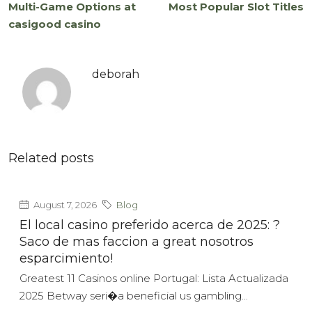
Multi-Game Options at
Most Popular Slot Titles
casigood casino
deborah
Related posts
August 7, 2026
Blog
El local casino preferido acerca de 2025: ?
Saco de mas faccion a great nosotros
esparcimiento!
Greatest 11 Casinos online Portugal: Lista Actualizada
2025 Betway seri�a beneficial us gambling...