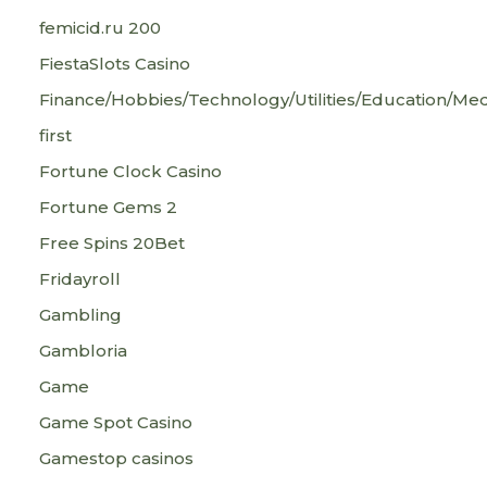
femicid.ru 200
FiestaSlots Casino
Finance/Hobbies/Technology/Utilities/Education/Med
first
Fortune Clock Casino
Fortune Gems 2
Free Spins 20Bet
Fridayroll
Gambling
Gambloria
Game
Game Spot Casino
Gamestop casinos