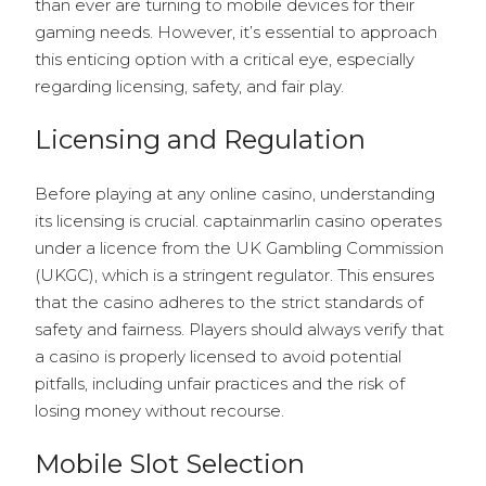
than ever are turning to mobile devices for their
gaming needs. However, it’s essential to approach
this enticing option with a critical eye, especially
regarding licensing, safety, and fair play.
Licensing and Regulation
Before playing at any online casino, understanding
its licensing is crucial. captainmarlin casino operates
under a licence from the UK Gambling Commission
(UKGC), which is a stringent regulator. This ensures
that the casino adheres to the strict standards of
safety and fairness. Players should always verify that
a casino is properly licensed to avoid potential
pitfalls, including unfair practices and the risk of
losing money without recourse.
Mobile Slot Selection