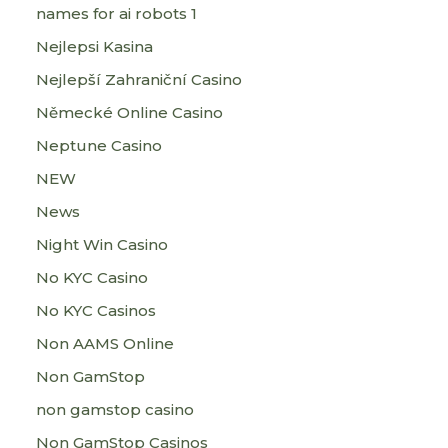
names for ai robots 1
Nejlepsi Kasina
Nejlepší Zahraniční Casino
Německé Online Casino
Neptune Casino
NEW
News
Night Win Casino
No KYC Casino
No KYC Casinos
Non AAMS Online
Non GamStop
non gamstop casino
Non GamStop Casinos