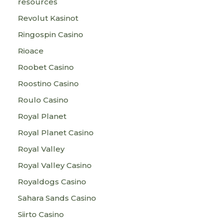
resources
Revolut Kasinot
Ringospin Casino
Rioace
Roobet Casino
Roostino Casino
Roulo Casino
Royal Planet
Royal Planet Casino
Royal Valley
Royal Valley Casino
Royaldogs Casino
Sahara Sands Casino
Siirto Casino