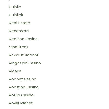
Public
Publick
Real Estate
Recensioni
Reelson Casino
resources
Revolut Kasinot
Ringospin Casino
Rioace
Roobet Casino
Roostino Casino
Roulo Casino
Royal Planet