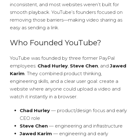
inconsistent, and most websites weren’t built for
smooth playback. YouTube’s founders focused on
removing those barriers—making video sharing as
easy as sending a link.
Who Founded YouTube?
YouTube was founded by three former PayPal
employees:
Chad Hurley
,
Steve Chen
, and
Jawed
Karim
. They combined product thinking,
engineering skills, and a clear user goal: create a
website where anyone could upload a video and
watch it instantly in a browser.
Chad Hurley
— product/design focus and early
CEO role
Steve Chen
— engineering and infrastructure
Jawed Karim
— engineering and early