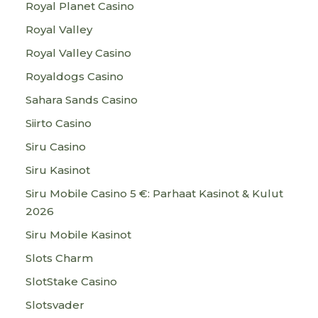
Royal Planet Casino
Royal Valley
Royal Valley Casino
Royaldogs Casino
Sahara Sands Casino
Siirto Casino
Siru Casino
Siru Kasinot
Siru Mobile Casino 5 €: Parhaat Kasinot & Kulut
2026
Siru Mobile Kasinot
Slots Charm
SlotStake Casino
Slotsvader