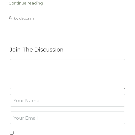
Continue reading
by deborah
Join The Discussion