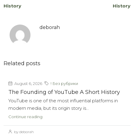
History
History
deborah
Related posts
August 6, 2026
! Без рубрики
The Founding of YouTube A Short History
YouTube is one of the most influential platforms in
modern media, but its origin story is...
Continue reading
by deborah