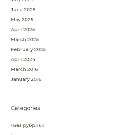
June 2025
May 2025
April 2025
March 2025
February 2025
April 2024
March 2016
January 2016
Categories
! Без рубрики