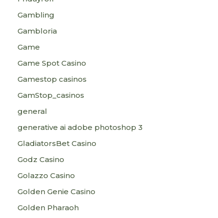
Gambling
Gambloria
Game
Game Spot Casino
Gamestop casinos
GamStop_casinos
general
generative ai adobe photoshop 3
GladiatorsBet Casino
Godz Casino
Golazzo Casino
Golden Genie Casino
Golden Pharaoh