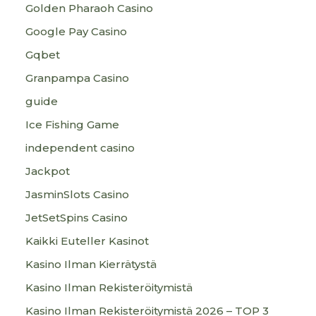
Golden Pharaoh Casino
Google Pay Casino
Gqbet
Granpampa Casino
guide
Ice Fishing Game
independent casino
Jackpot
JasminSlots Casino
JetSetSpins Casino
Kaikki Euteller Kasinot
Kasino Ilman Kierrätystä
Kasino Ilman Rekisteröitymistä
Kasino Ilman Rekisteröitymistä 2026 – TOP 3