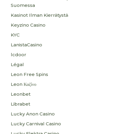
Suomessa
Kasinot Ilman Kierrätystä
Keyzino Casino
KYC
LanistaCasino
lcdoor
Légal
Leon Free Spins
Leon Καζίνο
Leonbet
Librabet
Lucky Anon Casino
Lucky Carnival Casino
Lucky Elektra Casino