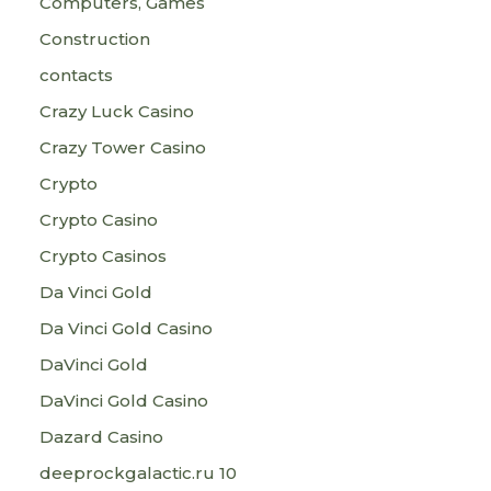
Computers, Games
Construction
contacts
Crazy Luck Casino
Crazy Tower Сasino
Crypto
Crypto Casino
Crypto Casinos
Da Vinci Gold
Da Vinci Gold Casino
DaVinci Gold
DaVinci Gold Casino
Dazard Casino
deeprockgalactic.ru 10