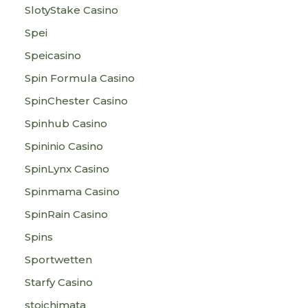
SlotyStake Casino
Spei
Speicasino
Spin Formula Casino
SpinChester Casino
Spinhub Casino
Spininio Casino
SpinLynx Casino
Spinmama Casino
SpinRain Casino
Spins
Sportwetten
Starfy Casino
stoichimata