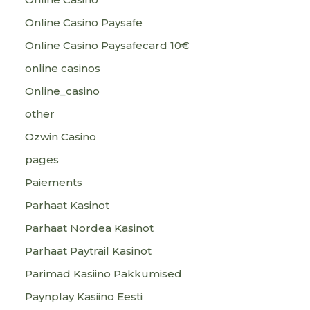
Online Casino Paysafe
Online Casino Paysafecard 10€
online casinos
Online_casino
other
Ozwin Casino
pages
Paiements
Parhaat Kasinot
Parhaat Nordea Kasinot
Parhaat Paytrail Kasinot
Parimad Kasiino Pakkumised
Paynplay Kasiino Eesti