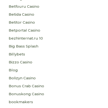
Betfouru Casino
Betida Casino
Betitor Casino
Betportal Casino
bezhinternat.ru 10
Big Bass Splash
Billybets
Bizzo Casino
Blog
Bolizyn Casino
Bonus Crab Casino
Bonuskong Casino
bookmakers