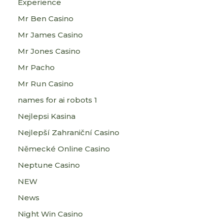
Experience
Mr Ben Casino
Mr James Casino
Mr Jones Casino
Mr Pacho
Mr Run Casino
names for ai robots 1
Nejlepsi Kasina
Nejlepší Zahraniční Casino
Německé Online Casino
Neptune Casino
NEW
News
Night Win Casino