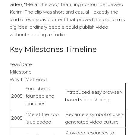
video, “Me at the zoo,” featuring co-founder Jawed
Karim. The clip was short and casual—exactly the
kind of everyday content that proved the platform’s
big idea: ordinary people could publish video
without needing a studio.
Key Milestones Timeline
Year/Date
Milestone
Why It Mattered
YouTube is
Introduced easy browser-
2005
founded and
based video sharing
launches
“Me at the zoo”
Became a symbol of user-
2005
is uploaded
generated video culture
Provided resources to