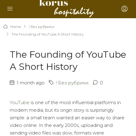
Home
! Без рубрики
The Founding of YouTube A Short History
The Founding of YouTube
A Short History
1 month ago
! Без рубрики
0
YouTube
is one of the most influential platforms in
modern media, but its origin story is surprisingly
simple: a small team wanted an easier way to share
video online. In the early 2000s, uploading and
sending video files was slow, formats were