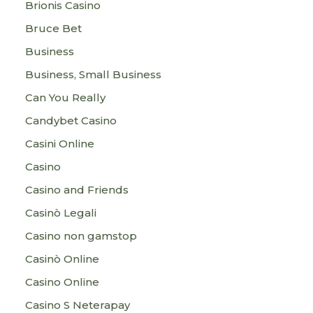
Brionis Casino
Bruce Bet
Business
Business, Small Business
Can You Really
Candybet Casino
Casini Online
Casino
Casino and Friends
Casinò Legali
Casino non gamstop
Casinò Online
Casino Online
Casino S Neterapay