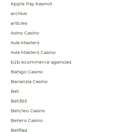
Apple Pay Kasinot
archive
articles
Asino Casino
Avia Masters
Avia Masters Casino
b2b ecommerce agencies
Bahigo Casino
Bananzia Casino
Bet
Bet365
Betcleo Casino
Betero Casino
Betflag