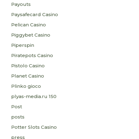
Payouts
Paysafecard Casino
Pelican Casino
Piggybet Casino
Piperspin
Piratepots Casino
Pistolo Casino
Planet Casino
Plinko gioco
plyas-media.ru 150
Post
posts
Potter Slots Casino
press