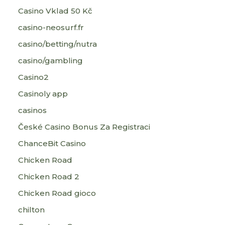
Casino Vklad 50 Kč
casino-neosurf.fr
casino/betting/nutra
casino/gambling
Casino2
Casinoly app
casinos
České Casino Bonus Za Registraci
ChanceBit Casino
Chicken Road
Chicken Road 2
Chicken Road gioco
chilton