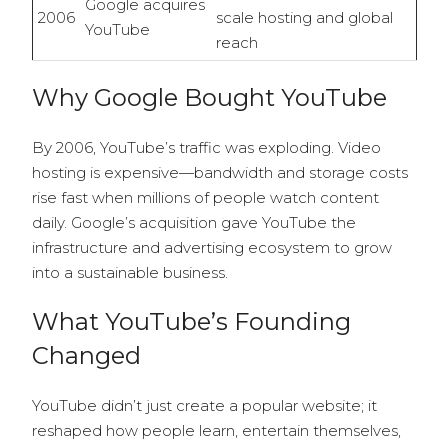
Google acquires
2006
scale hosting and global
YouTube
reach
Why Google Bought YouTube
By 2006, YouTube’s traffic was exploding. Video
hosting is expensive—bandwidth and storage costs
rise fast when millions of people watch content
daily. Google’s acquisition gave YouTube the
infrastructure and advertising ecosystem to grow
into a sustainable business.
What YouTube’s Founding
Changed
YouTube didn’t just create a popular website; it
reshaped how people learn, entertain themselves,