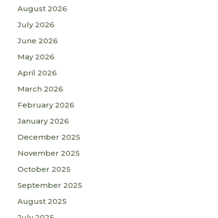
August 2026
July 2026
June 2026
May 2026
April 2026
March 2026
February 2026
January 2026
December 2025
November 2025
October 2025
September 2025
August 2025
July 2025