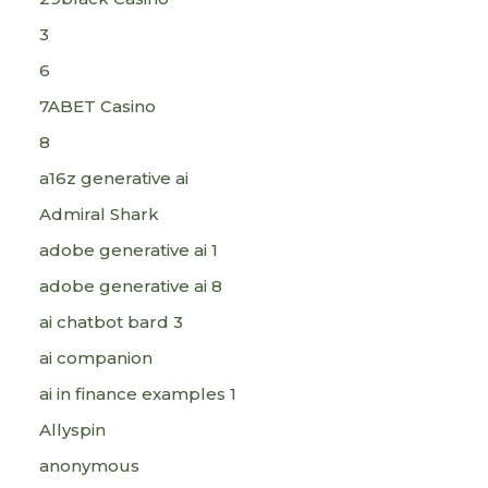
3
6
7ABET Casino
8
a16z generative ai
Admiral Shark
adobe generative ai 1
adobe generative ai 8
ai chatbot bard 3
ai companion
ai in finance examples 1
Allyspin
anonymous