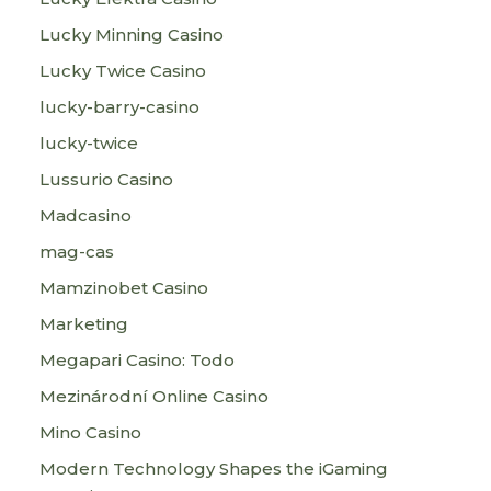
Lucky Minning Casino
Lucky Twice Casino
lucky-barry-casino
lucky-twice
Lussurio Casino
Madcasino
mag-cas
Mamzinobet Casino
Marketing
Megapari Casino: Todo
Mezinárodní Online Casino
Mino Casino
Modern Technology Shapes the iGaming