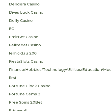
Dendera Casino
Divas Luck Casino
Dolly Casino
EC
EmirBet Casino
Felicebet Casino
femicid.ru 200
FiestaSlots Casino
Finance/Hobbies/Technology/Utilities/Education/Med
first
Fortune Clock Casino
Fortune Gems 2
Free Spins 20Bet
Fridayroll