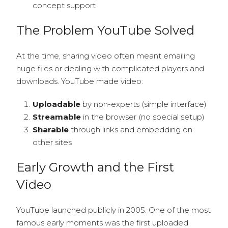
concept support
The Problem YouTube Solved
At the time, sharing video often meant emailing
huge files or dealing with complicated players and
downloads. YouTube made video:
Uploadable
by non-experts (simple interface)
Streamable
in the browser (no special setup)
Sharable
through links and embedding on
other sites
Early Growth and the First
Video
YouTube launched publicly in 2005. One of the most
famous early moments was the first uploaded