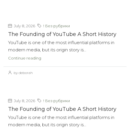
July 8, 2026
! Без рубрики
The Founding of YouTube A Short History
YouTube is one of the most influential platforms in
modern media, but its origin story is...
Continue reading
by deborah
July 8, 2026
! Без рубрики
The Founding of YouTube A Short History
YouTube is one of the most influential platforms in
modern media, but its origin story is...