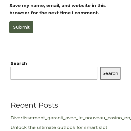
Save my name, email, and website in this
browser for the next time I comment.
Submit
Search
Search
Recent Posts
Divertissement_garanti_avec_le_nouveau_casino_en_
Unlock the ultimate outlook for smart slot