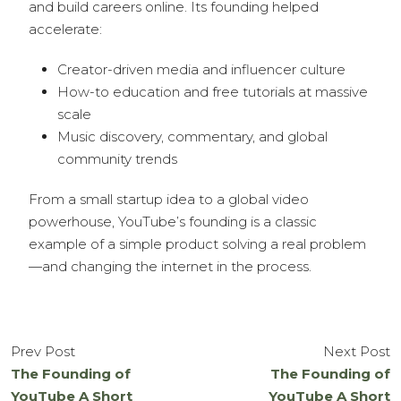
and build careers online. Its founding helped
accelerate:
Creator-driven media and influencer culture
How-to education and free tutorials at massive
scale
Music discovery, commentary, and global
community trends
From a small startup idea to a global video
powerhouse, YouTube’s founding is a classic
example of a simple product solving a real problem
—and changing the internet in the process.
Prev Post
Next Post
The Founding of
The Founding of
YouTube A Short
YouTube A Short