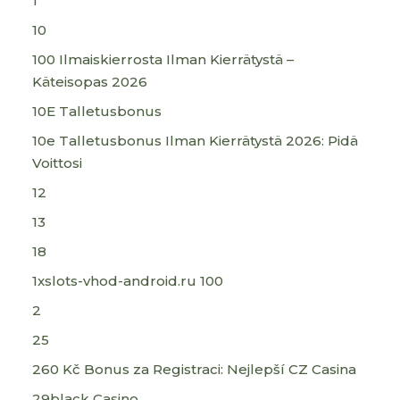
1
10
100 Ilmaiskierrosta Ilman Kierrätystä –
Käteisopas 2026
10E Talletusbonus
10e Talletusbonus Ilman Kierrätystä 2026: Pidä
Voittosi
12
13
18
1xslots-vhod-android.ru 100
2
25
260 Kč Bonus za Registraci: Nejlepší CZ Casina
29black Casino