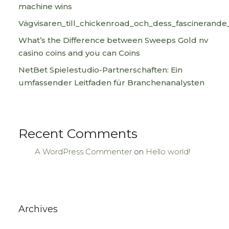
machine wins
Vägvisaren_till_chickenroad_och_dess_fascinerande
What’s the Difference between Sweeps Gold nv
casino coins and you can Coins
NetBet Spielestudio-Partnerschaften: Ein
umfassender Leitfaden für Branchenanalysten
Recent Comments
A WordPress Commenter
on
Hello world!
Archives