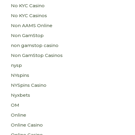
No KYC Casino
No KYC Casinos
Non AAMS Online
Non GamStop
non gamstop casino
Non GamStop Casinos
nysp
NYspins
NYSpins Casino
Nyxbets
OM
Online
Online Casino
Online Casino