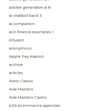
adobe generative ai 8
ai chatbot bard 3
ai companion
ai in finance examples 1
Allyspin
anonymous
Apple Pay Kasinot
archive
articles
Asino Casino
Avia Masters
Avia Masters Casino
b2b ecommerce agencies