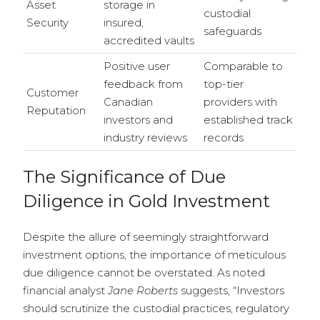
Asset
storage in
custodial
Security
insured,
safeguards
accredited vaults
Positive user
Comparable to
feedback from
top-tier
Customer
Canadian
providers with
Reputation
investors and
established track
industry reviews
records
The Significance of Due
Diligence in Gold Investment
Despite the allure of seemingly straightforward
investment options, the importance of meticulous
due diligence cannot be overstated. As noted
financial analyst
Jane Roberts
suggests, “Investors
should scrutinize the custodial practices, regulatory