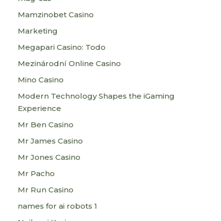
Mamzinobet Casino
Marketing
Megapari Casino: Todo
Mezinárodní Online Casino
Mino Casino
Modern Technology Shapes the iGaming
Experience
Mr Ben Casino
Mr James Casino
Mr Jones Casino
Mr Pacho
Mr Run Casino
names for ai robots 1