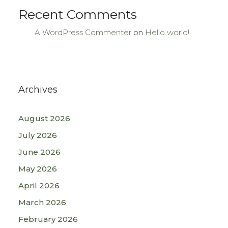
Recent Comments
A WordPress Commenter
on
Hello world!
Archives
August 2026
July 2026
June 2026
May 2026
April 2026
March 2026
February 2026