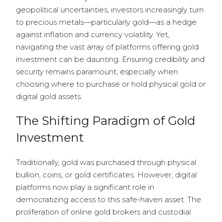
geopolitical uncertainties, investors increasingly turn
to precious metals—particularly gold—as a hedge
against inflation and currency volatility. Yet,
navigating the vast array of platforms offering gold
investment can be daunting. Ensuring credibility and
security remains paramount, especially when
choosing where to purchase or hold physical gold or
digital gold assets.
The Shifting Paradigm of Gold
Investment
Traditionally, gold was purchased through physical
bullion, coins, or gold certificates. However, digital
platforms now play a significant role in
democratizing access to this safe-haven asset. The
proliferation of online gold brokers and custodial