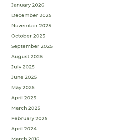
January 2026
December 2025
November 2025
October 2025
September 2025
August 2025
July 2025
June 2025
May 2025
April 2025
March 2025
February 2025
April 2024
March 2016