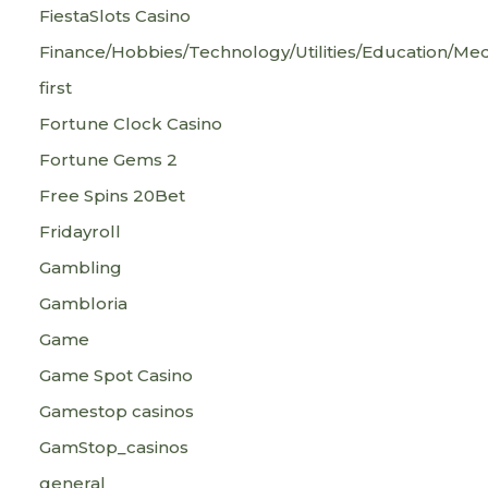
FiestaSlots Casino
Finance/Hobbies/Technology/Utilities/Education/Med
first
Fortune Clock Casino
Fortune Gems 2
Free Spins 20Bet
Fridayroll
Gambling
Gambloria
Game
Game Spot Casino
Gamestop casinos
GamStop_casinos
general