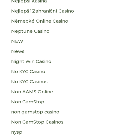
Nejlepsi Kasina
Nejlepší Zahraniční Casino
Německé Online Casino
Neptune Casino
NEW
News
Night Win Casino
No KYC Casino
No KYC Casinos
Non AAMS Online
Non GamStop
non gamstop casino
Non GamStop Casinos
nysp