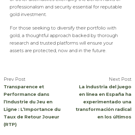
professionalism and security essential for reputable
gold investment.
For those seeking to diversify their portfolio with
gold, a thoughtful approach backed by thorough
research and trusted platforms will ensure your
assets are protected, now and in the future.
Prev Post
Next Post
Transparence et
La industria del juego
Performance dans
en línea en España ha
l’Industrie du Jeu en
experimentado una
Ligne : L’Importance du
transformación radical
Taux de Retour Joueur
en los últimos
(RTP)