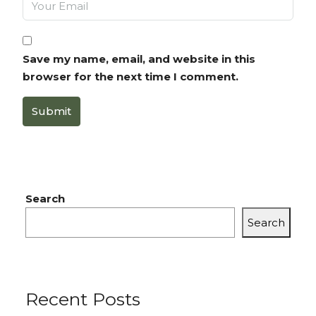
Save my name, email, and website in this
browser for the next time I comment.
Submit
Search
Search
Recent Posts