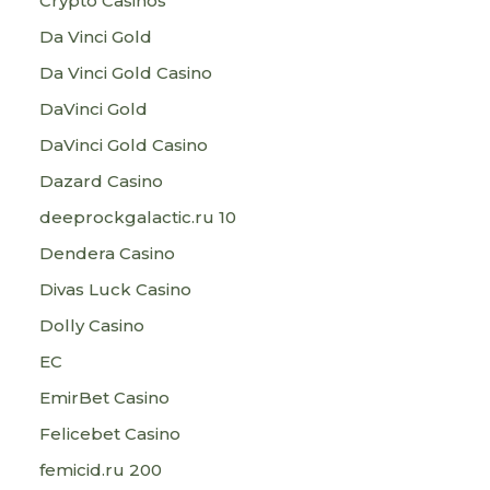
Crypto Casinos
Da Vinci Gold
Da Vinci Gold Casino
DaVinci Gold
DaVinci Gold Casino
Dazard Casino
deeprockgalactic.ru 10
Dendera Casino
Divas Luck Casino
Dolly Casino
EC
EmirBet Casino
Felicebet Casino
femicid.ru 200