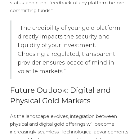
status, and client feedback of any platform before
committing funds.”
“The credibility of your gold platform
directly impacts the security and
liquidity of your investment.
Choosing a regulated, transparent
provider ensures peace of mind in
volatile markets.”
Future Outlook: Digital and
Physical Gold Markets
As the landscape evolves, integration between
physical and digital gold offerings will become
increasingly seamless. Technological advancements