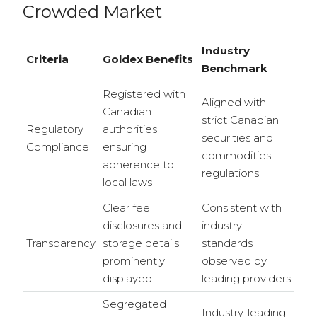
Crowded Market
Industry
Criteria
Goldex Benefits
Benchmark
Registered with
Aligned with
Canadian
strict Canadian
Regulatory
authorities
securities and
Compliance
ensuring
commodities
adherence to
regulations
local laws
Clear fee
Consistent with
disclosures and
industry
Transparency
storage details
standards
prominently
observed by
displayed
leading providers
Segregated
Industry-leading