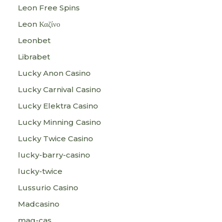
Leon Free Spins
Leon Καζίνο
Leonbet
Librabet
Lucky Anon Casino
Lucky Carnival Casino
Lucky Elektra Casino
Lucky Minning Casino
Lucky Twice Casino
lucky-barry-casino
lucky-twice
Lussurio Casino
Madcasino
mag-cas