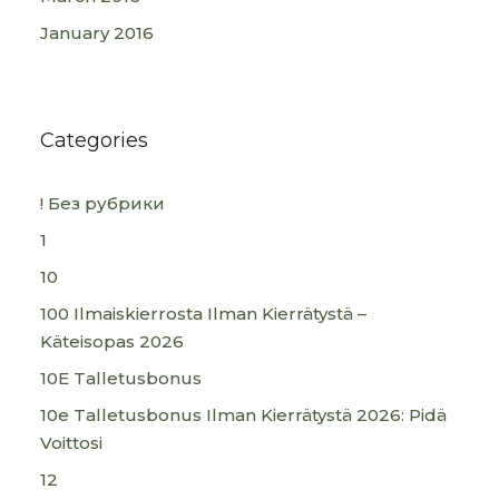
January 2016
Categories
! Без рубрики
1
10
100 Ilmaiskierrosta Ilman Kierrätystä –
Käteisopas 2026
10E Talletusbonus
10e Talletusbonus Ilman Kierrätystä 2026: Pidä
Voittosi
12