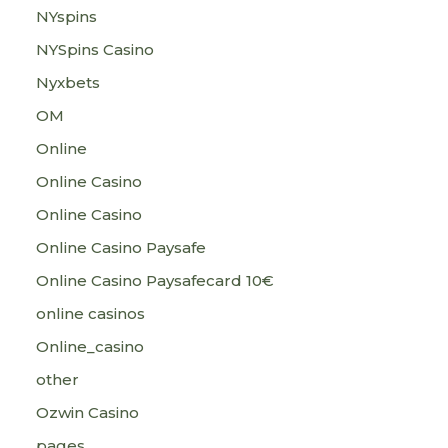
NYspins
NYSpins Casino
Nyxbets
OM
Online
Online Casino
Online Casino
Online Casino Paysafe
Online Casino Paysafecard 10€
online casinos
Online_casino
other
Ozwin Casino
pages