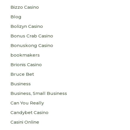
Bizzo Casino
Blog
Bolizyn Casino
Bonus Crab Casino
Bonuskong Casino
bookmakers
Brionis Casino
Bruce Bet
Business
Business, Small Business
Can You Really
Candybet Casino
Casini Online