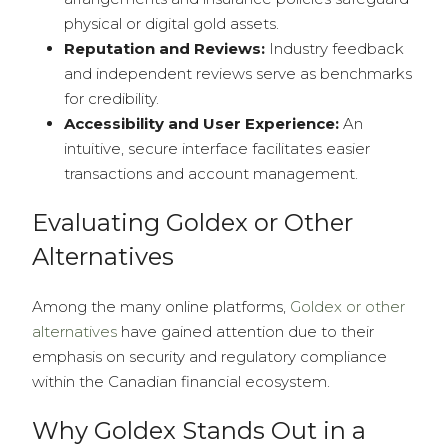
physical or digital gold assets.
Reputation and Reviews:
Industry feedback
and independent reviews serve as benchmarks
for credibility.
Accessibility and User Experience:
An
intuitive, secure interface facilitates easier
transactions and account management.
Evaluating Goldex or Other
Alternatives
Among the many online platforms,
Goldex or other
alternatives
have gained attention due to their
emphasis on security and regulatory compliance
within the Canadian financial ecosystem.
Why Goldex Stands Out in a