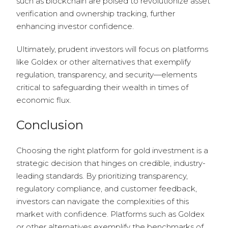
such as blockchain are poised to revolutionize asset
verification and ownership tracking, further
enhancing investor confidence.
Ultimately, prudent investors will focus on platforms
like Goldex or other alternatives that exemplify
regulation, transparency, and security—elements
critical to safeguarding their wealth in times of
economic flux.
Conclusion
Choosing the right platform for gold investment is a
strategic decision that hinges on credible, industry-
leading standards. By prioritizing transparency,
regulatory compliance, and customer feedback,
investors can navigate the complexities of this
market with confidence. Platforms such as Goldex
or other alternatives exemplify the benchmarks of