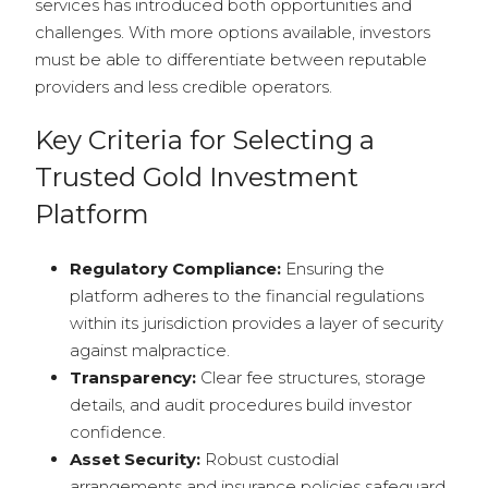
services has introduced both opportunities and
challenges. With more options available, investors
must be able to differentiate between reputable
providers and less credible operators.
Key Criteria for Selecting a
Trusted Gold Investment
Platform
Regulatory Compliance:
Ensuring the
platform adheres to the financial regulations
within its jurisdiction provides a layer of security
against malpractice.
Transparency:
Clear fee structures, storage
details, and audit procedures build investor
confidence.
Asset Security:
Robust custodial
arrangements and insurance policies safeguard