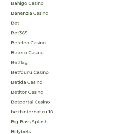
Bahigo Casino
Bananzia Casino
Bet
Bet365
Betcleo Casino
Betero Casino
Betflag
Betfouru Casino
Betida Casino
Betitor Casino
Betportal Casino
bezhinternat.ru 10
Big Bass Splash
Billybets