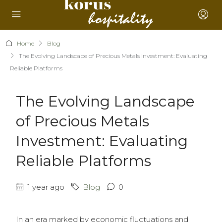
Home
Blog
The Evolving Landscape of Precious Metals Investment: Evaluating
Reliable Platforms
The Evolving Landscape
of Precious Metals
Investment: Evaluating
Reliable Platforms
1 year ago
Blog
0
In an era marked by economic fluctuations and