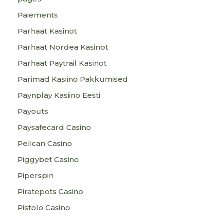
Paiements
Parhaat Kasinot
Parhaat Nordea Kasinot
Parhaat Paytrail Kasinot
Parimad Kasiino Pakkumised
Paynplay Kasiino Eesti
Payouts
Paysafecard Casino
Pelican Casino
Piggybet Casino
Piperspin
Piratepots Casino
Pistolo Casino