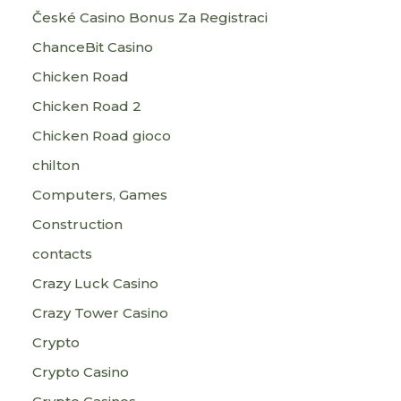
České Casino Bonus Za Registraci
ChanceBit Casino
Chicken Road
Chicken Road 2
Chicken Road gioco
chilton
Computers, Games
Construction
contacts
Crazy Luck Casino
Crazy Tower Сasino
Crypto
Crypto Casino