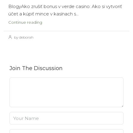
BlogyAko zrušiť bonus v verde casino: Ako si vytvoriť
účet a kúpiť mince v kasínach s...
Continue reading
by deborah
Join The Discussion