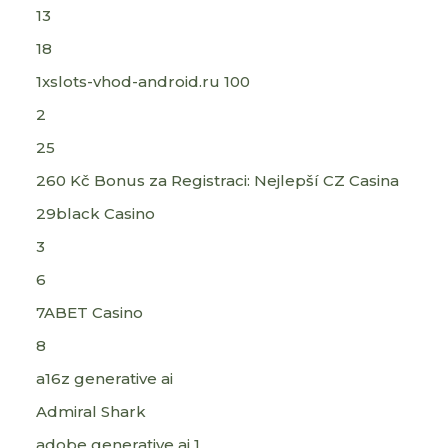
13
18
1xslots-vhod-android.ru 100
2
25
260 Kč Bonus za Registraci: Nejlepší CZ Casina
29black Casino
3
6
7ABET Casino
8
a16z generative ai
Admiral Shark
adobe generative ai 1