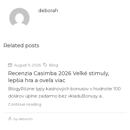
deborah
Related posts
August 9, 2026
Blog
Recenzia Casimba 2026 Veľké stimuly,
lepšia hra a oveľa viac
BlogyRôzne typy kasínových bonusov v hodnote 100
dolárov úplne zadarmo bez vkladuBonusy a...
Continue reading
by deborah