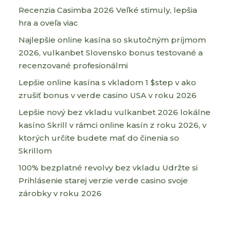
Recenzia Casimba 2026 Veľké stimuly, lepšia
hra a oveľa viac
Najlepšie online kasína so skutočným príjmom
2026, vulkanbet Slovensko bonus testované a
recenzované profesionálmi
Lepšie online kasína s vkladom 1 $step v ako
zrušiť bonus v verde casino USA v roku 2026
Lepšie nový bez vkladu vulkanbet 2026 lokálne
kasíno Skrill v rámci online kasín z roku 2026, v
ktorých určite budete mať do činenia so
Skrillom
100% bezplatné revolvy bez vkladu Udržte si
Prihlásenie starej verzie verde casino svoje
zárobky v roku 2026