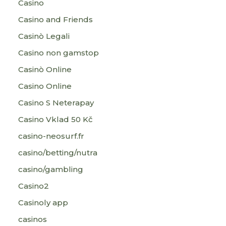
Casino
Casino and Friends
Casinò Legali
Casino non gamstop
Casinò Online
Casino Online
Casino S Neterapay
Casino Vklad 50 Kč
casino-neosurf.fr
casino/betting/nutra
casino/gambling
Casino2
Casinoly app
casinos