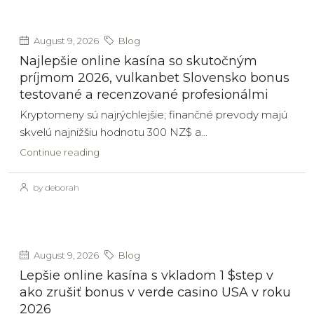
August 9, 2026
Blog
Najlepšie online kasína so skutočným
príjmom 2026, vulkanbet Slovensko bonus
testované a recenzované profesionálmi
Kryptomeny sú najrýchlejšie; finančné prevody majú
skvelú najnižšiu hodnotu 300 NZ$ a...
Continue reading
by deborah
August 9, 2026
Blog
Lepšie online kasína s vkladom 1 $step v
ako zrušiť bonus v verde casino USA v roku
2026