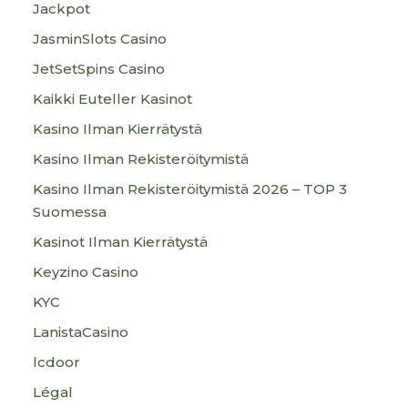
Jackpot
JasminSlots Casino
JetSetSpins Casino
Kaikki Euteller Kasinot
Kasino Ilman Kierrätystä
Kasino Ilman Rekisteröitymistä
Kasino Ilman Rekisteröitymistä 2026 – TOP 3
Suomessa
Kasinot Ilman Kierrätystä
Keyzino Casino
KYC
LanistaCasino
lcdoor
Légal