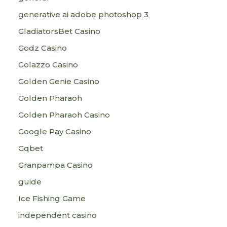
generative ai adobe photoshop 3
GladiatorsBet Casino
Godz Casino
Golazzo Casino
Golden Genie Casino
Golden Pharaoh
Golden Pharaoh Casino
Google Pay Casino
Gqbet
Granpampa Casino
guide
Ice Fishing Game
independent casino