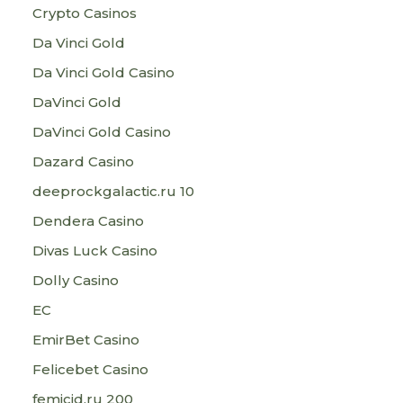
Crypto Casinos
Da Vinci Gold
Da Vinci Gold Casino
DaVinci Gold
DaVinci Gold Casino
Dazard Casino
deeprockgalactic.ru 10
Dendera Casino
Divas Luck Casino
Dolly Casino
EC
EmirBet Casino
Felicebet Casino
femicid.ru 200