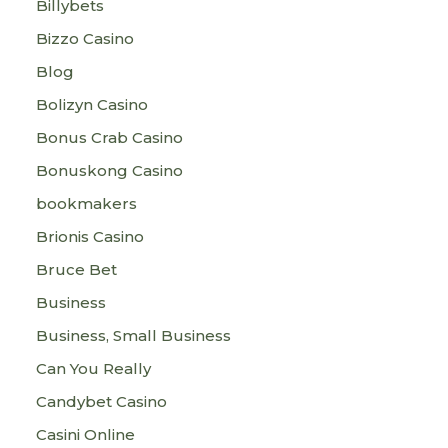
Billybets
Bizzo Casino
Blog
Bolizyn Casino
Bonus Crab Casino
Bonuskong Casino
bookmakers
Brionis Casino
Bruce Bet
Business
Business, Small Business
Can You Really
Candybet Casino
Casini Online