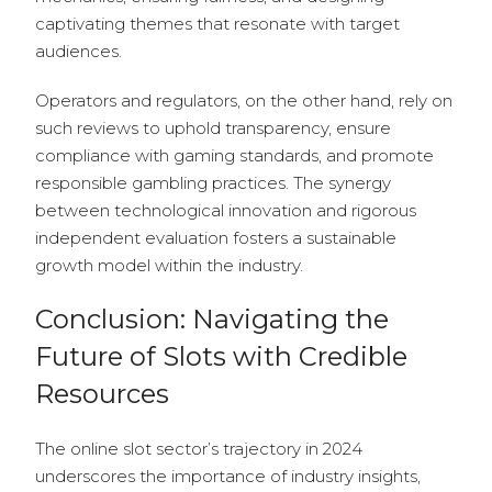
captivating themes that resonate with target
audiences.
Operators and regulators, on the other hand, rely on
such reviews to uphold transparency, ensure
compliance with gaming standards, and promote
responsible gambling practices. The synergy
between technological innovation and rigorous
independent evaluation fosters a sustainable
growth model within the industry.
Conclusion: Navigating the
Future of Slots with Credible
Resources
The online slot sector’s trajectory in 2024
underscores the importance of industry insights,