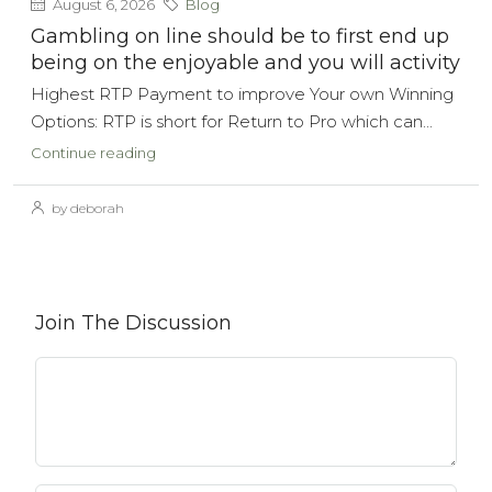
August 6, 2026
Blog
Gambling on line should be to first end up
being on the enjoyable and you will activity
Highest RTP Payment to improve Your own Winning
Options: RTP is short for Return to Pro which can...
Continue reading
by deborah
Join The Discussion