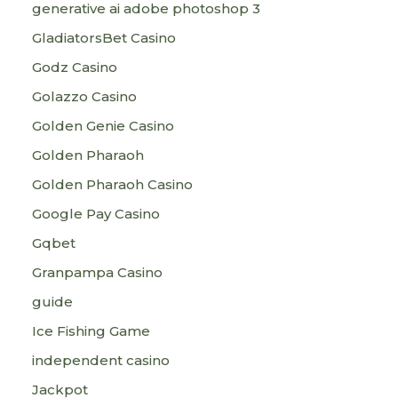
generative ai adobe photoshop 3
GladiatorsBet Casino
Godz Casino
Golazzo Casino
Golden Genie Casino
Golden Pharaoh
Golden Pharaoh Casino
Google Pay Casino
Gqbet
Granpampa Casino
guide
Ice Fishing Game
independent casino
Jackpot