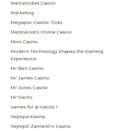
Mamzinobet Casino
Marketing
Megapari Casino: Todo
Mezinárodní Online Casino
Mino Casino
Modern Technology Shapes the iGaming
Experience
Mr Ben Casino
Mr James Casino
Mr Jones Casino
Mr Pacho
names for ai robots 1
Nejlepsi Kasina
Nejlepší Zahraniční Casino