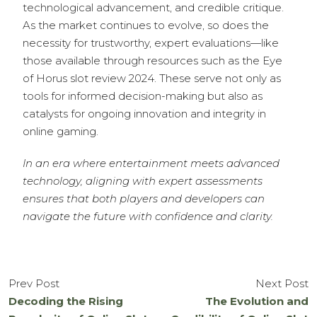
technological advancement, and credible critique.
As the market continues to evolve, so does the
necessity for trustworthy, expert evaluations—like
those available through resources such as the Eye
of Horus slot review 2024. These serve not only as
tools for informed decision-making but also as
catalysts for ongoing innovation and integrity in
online gaming.
In an era where entertainment meets advanced
technology, aligning with expert assessments
ensures that both players and developers can
navigate the future with confidence and clarity.
Prev Post
Next Post
Decoding the Rising
The Evolution and