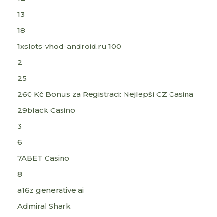
13
18
1xslots-vhod-android.ru 100
2
25
260 Kč Bonus za Registraci: Nejlepší CZ Casina
29black Casino
3
6
7ABET Casino
8
a16z generative ai
Admiral Shark