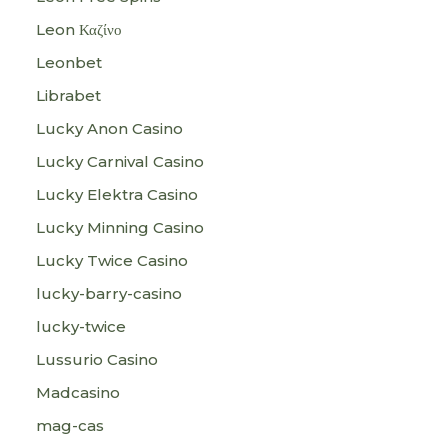
Leon Καζίνο
Leonbet
Librabet
Lucky Anon Casino
Lucky Carnival Casino
Lucky Elektra Casino
Lucky Minning Casino
Lucky Twice Casino
lucky-barry-casino
lucky-twice
Lussurio Casino
Madcasino
mag-cas