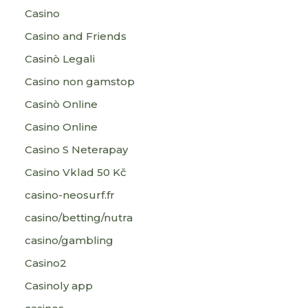
Casino
Casino and Friends
Casinò Legali
Casino non gamstop
Casinò Online
Casino Online
Casino S Neterapay
Casino Vklad 50 Kč
casino-neosurf.fr
casino/betting/nutra
casino/gambling
Casino2
Casinoly app