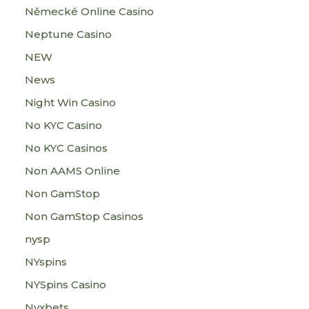
Německé Online Casino
Neptune Casino
NEW
News
Night Win Casino
No KYC Casino
No KYC Casinos
Non AAMS Online
Non GamStop
Non GamStop Casinos
nysp
NYspins
NYSpins Casino
Nyxbets