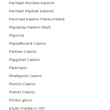
Parhaat Nordea Kasinot
Parhaat Paytrail Kasinot
Parimad Kasiino Pakkumised
Paynplay Kasiino Eesti
Payouts
Paysafecard Casino
Pelican Casino
Piggybet Casino
Piperspin
Piratepots Casino
Pistolo Casino
Planet Casino
Plinko gioco
plyas-media.ru 150