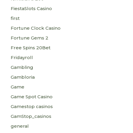
FiestaSlots Casino
first
Fortune Clock Casino
Fortune Gems 2
Free Spins 20Bet
Fridayroll
Gambling
Gambloria
Game
Game Spot Casino
Gamestop casinos
GamStop_casinos
general