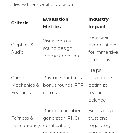
titles, with a specific focus on:
Evaluation
Industry
Criteria
Metrics
Impact
Sets user
Visual details,
Graphics &
expectations
sound design,
Audio
for immersive
theme cohesion
gameplay
Helps
Game
Payline structures,
developers
Mechanics &
bonus rounds, RTP
optimize
Features
claims
feature
balance
Random number
Builds player
Fairness &
generator (RNG)
trust and
Transparency
certification,
regulatory
payout data
compliance