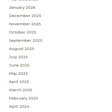
January 2026
December 2025
November 2025
October 2025
September 2025
August 2025
July 2025
June 2025
May 2025
April 2025
March 2025
February 2025
April 2024