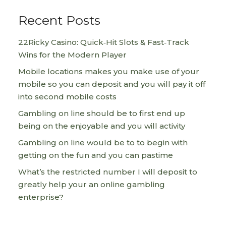
Recent Posts
22Ricky Casino: Quick‑Hit Slots & Fast‑Track
Wins for the Modern Player
Mobile locations makes you make use of your
mobile so you can deposit and you will pay it off
into second mobile costs
Gambling on line should be to first end up
being on the enjoyable and you will activity
Gambling on line would be to to begin with
getting on the fun and you can pastime
What’s the restricted number I will deposit to
greatly help your an online gambling
enterprise?