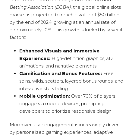
Betting Association (EGBA)
, the global online slots
market is projected to reach a value of
$50 billion
by the end of 2024, growing at an annual rate of
approximately 10%. This growth is fueled by several
factors:
Enhanced Visuals and Immersive
Experiences:
High-definition graphics, 3D
animations, and narrative elements.
Gamification and Bonus Features:
Free
spins, wilds, scatters, layered bonus rounds, and
interactive storytelling.
Mobile Optimization:
Over 70% of players
engage via mobile devices, prompting
developers to prioritize responsive design.
Moreover, user engagement is increasingly driven
by personalized gaming experiences, adaptive