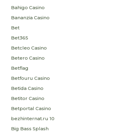
Bahigo Casino
Bananzia Casino
Bet
Bet365
Betcleo Casino
Betero Casino
Betflag
Betfouru Casino
Betida Casino
Betitor Casino
Betportal Casino
bezhinternat.ru 10
Big Bass Splash