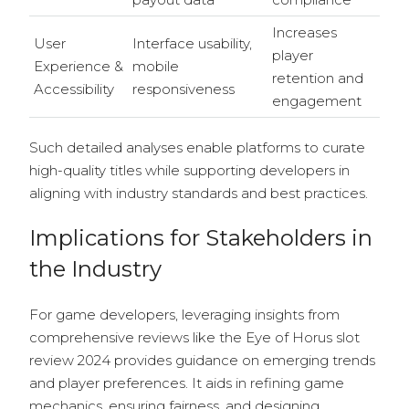
Increases
User
Interface usability,
player
Experience &
mobile
retention and
Accessibility
responsiveness
engagement
Such detailed analyses enable platforms to curate
high-quality titles while supporting developers in
aligning with industry standards and best practices.
Implications for Stakeholders in
the Industry
For game developers, leveraging insights from
comprehensive reviews like the Eye of Horus slot
review 2024 provides guidance on emerging trends
and player preferences. It aids in refining game
mechanics, ensuring fairness, and designing