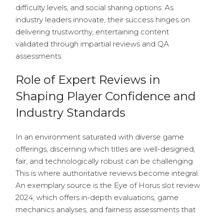
difficulty levels, and social sharing options. As
industry leaders innovate, their success hinges on
delivering trustworthy, entertaining content
validated through impartial reviews and QA
assessments.
Role of Expert Reviews in
Shaping Player Confidence and
Industry Standards
In an environment saturated with diverse game
offerings, discerning which titles are well-designed,
fair, and technologically robust can be challenging.
This is where authoritative reviews become integral.
An exemplary source is the Eye of Horus slot review
2024, which offers in-depth evaluations, game
mechanics analyses, and fairness assessments that