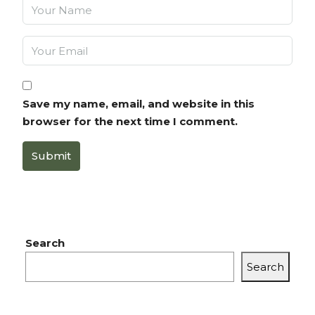
Save my name, email, and website in this
browser for the next time I comment.
Submit
Search
Search