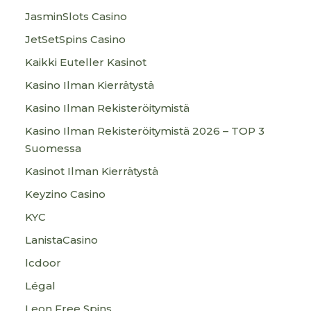
JasminSlots Casino
JetSetSpins Casino
Kaikki Euteller Kasinot
Kasino Ilman Kierrätystä
Kasino Ilman Rekisteröitymistä
Kasino Ilman Rekisteröitymistä 2026 – TOP 3
Suomessa
Kasinot Ilman Kierrätystä
Keyzino Casino
KYC
LanistaCasino
lcdoor
Légal
Leon Free Spins