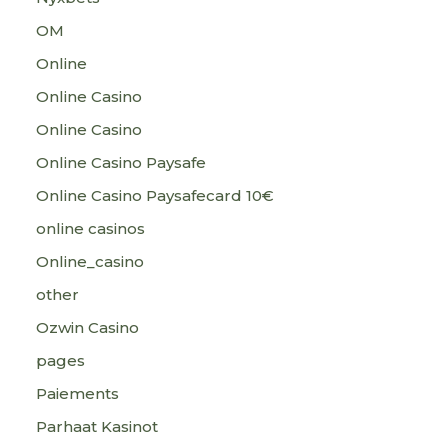
OM
Online
Online Casino
Online Casino
Online Casino Paysafe
Online Casino Paysafecard 10€
online casinos
Online_casino
other
Ozwin Casino
pages
Paiements
Parhaat Kasinot