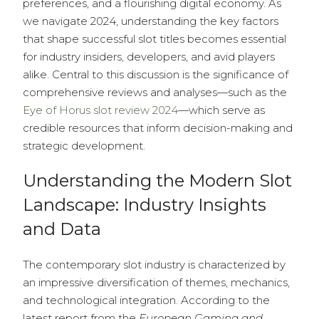
preferences, and a flourishing digital economy. As
we navigate 2024, understanding the key factors
that shape successful slot titles becomes essential
for industry insiders, developers, and avid players
alike. Central to this discussion is the significance of
comprehensive reviews and analyses—such as the
Eye of Horus slot review 2024
—which serve as
credible resources that inform decision-making and
strategic development.
Understanding the Modern Slot
Landscape: Industry Insights
and Data
The contemporary slot industry is characterized by
an impressive diversification of themes, mechanics,
and technological integration. According to the
latest report from the
European Gaming and