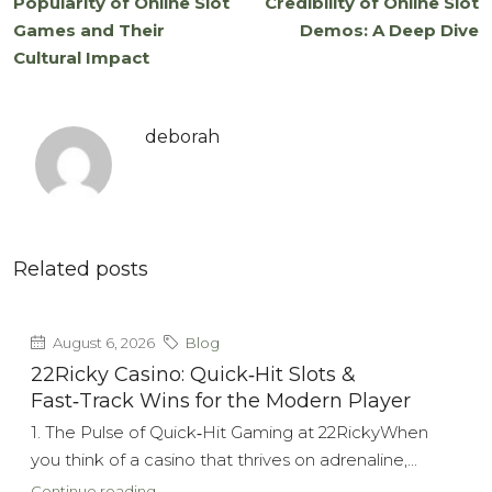
Popularity of Online Slot
Credibility of Online Slot
Games and Their
Demos: A Deep Dive
Cultural Impact
deborah
Related posts
August 6, 2026
Blog
22Ricky Casino: Quick‑Hit Slots &
Fast‑Track Wins for the Modern Player
1. The Pulse of Quick‑Hit Gaming at 22RickyWhen
you think of a casino that thrives on adrenaline,...
Continue reading