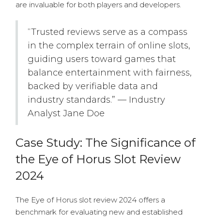
are invaluable for both players and developers.
“Trusted reviews serve as a compass
in the complex terrain of online slots,
guiding users toward games that
balance entertainment with fairness,
backed by verifiable data and
industry standards.” — Industry
Analyst Jane Doe
Case Study: The Significance of
the Eye of Horus Slot Review
2024
The Eye of Horus slot review 2024 offers a
benchmark for evaluating new and established