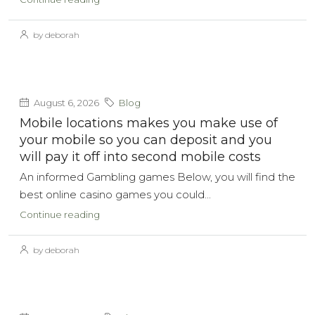
by deborah
August 6, 2026
Blog
Mobile locations makes you make use of
your mobile so you can deposit and you
will pay it off into second mobile costs
An informed Gambling games Below, you will find the
best online casino games you could...
Continue reading
by deborah