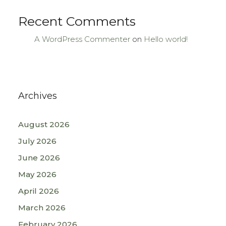
Recent Comments
A WordPress Commenter
on
Hello world!
Archives
August 2026
July 2026
June 2026
May 2026
April 2026
March 2026
February 2026