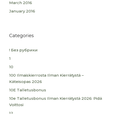
March 2016
January 2016
Categories
! Без рубрики
1
10
100 Ilmaiskierrosta Ilman Kierrätystä –
Käteisopas 2026
10E Talletusbonus
10e Talletusbonus Ilman Kierrätystä 2026: Pidä
Voittosi
12