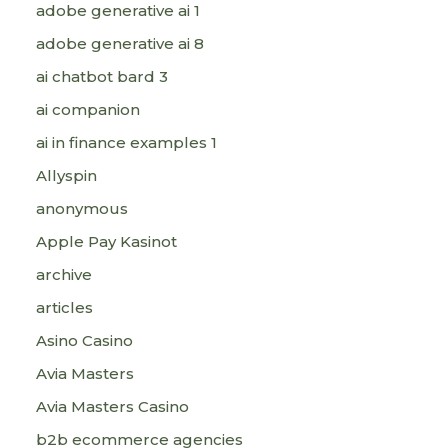
adobe generative ai 1
adobe generative ai 8
ai chatbot bard 3
ai companion
ai in finance examples 1
Allyspin
anonymous
Apple Pay Kasinot
archive
articles
Asino Casino
Avia Masters
Avia Masters Casino
b2b ecommerce agencies