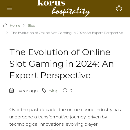
Home
Blog
The Evolution of Online Slot Gaming in 2024: An Expert Perspective
The Evolution of Online
Slot Gaming in 2024: An
Expert Perspective
1 year ago
Blog
0
Over the past decade, the online casino industry has
undergone a transformative journey, driven by
technological innovations, evolving player