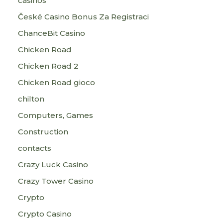
casinos
České Casino Bonus Za Registraci
ChanceBit Casino
Chicken Road
Chicken Road 2
Chicken Road gioco
chilton
Computers, Games
Construction
contacts
Crazy Luck Casino
Crazy Tower Сasino
Crypto
Crypto Casino