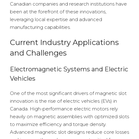
Canadian companies and research institutions have
been at the forefront of these innovations,
leveraging local expertise and advanced
manufacturing capabilities.
Current Industry Applications
and Challenges
Electromagnetic Systems and Electric
Vehicles
One of the most significant drivers of magnetic slot
innovation is the rise of electric vehicles (EVs) in
Canada. High-performance electric motors rely
heavily on magnetic assemblies with optimized slots
to maximize efficiency and torque density.
Advanced magnetic slot designs reduce core losses