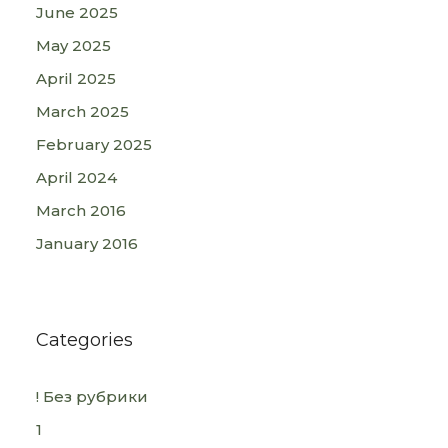
June 2025
May 2025
April 2025
March 2025
February 2025
April 2024
March 2016
January 2016
Categories
! Без рубрики
1