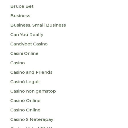
Bruce Bet
Business
Business, Small Business
Can You Really
Candybet Casino
Casini Online
Casino
Casino and Friends
Casinò Legali
Casino non gamstop
Casinò Online
Casino Online
Casino S Neterapay