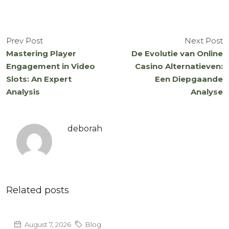
Prev Post
Next Post
Mastering Player
De Evolutie van Online
Engagement in Video
Casino Alternatieven:
Slots: An Expert
Een Diepgaande
Analysis
Analyse
deborah
Related posts
August 7, 2026
Blog