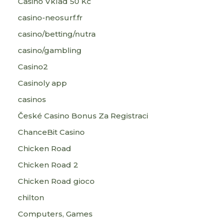
Casino Vklad 50 Kč
casino-neosurf.fr
casino/betting/nutra
casino/gambling
Casino2
Casinoly app
casinos
České Casino Bonus Za Registraci
ChanceBit Casino
Chicken Road
Chicken Road 2
Chicken Road gioco
chilton
Computers, Games