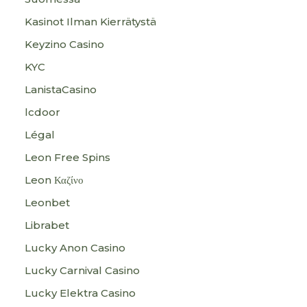
Kasinot Ilman Kierrätystä
Keyzino Casino
KYC
LanistaCasino
lcdoor
Légal
Leon Free Spins
Leon Καζίνο
Leonbet
Librabet
Lucky Anon Casino
Lucky Carnival Casino
Lucky Elektra Casino