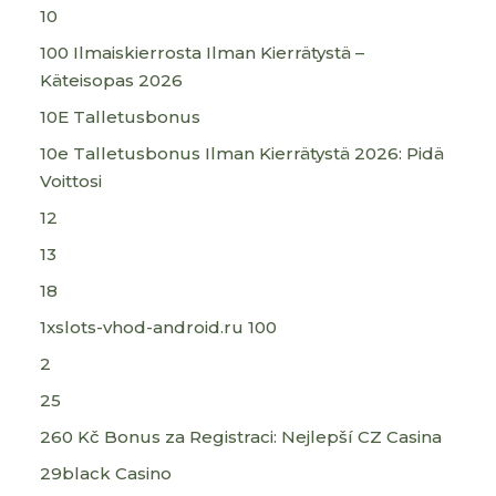
10
100 Ilmaiskierrosta Ilman Kierrätystä –
Käteisopas 2026
10E Talletusbonus
10e Talletusbonus Ilman Kierrätystä 2026: Pidä
Voittosi
12
13
18
1xslots-vhod-android.ru 100
2
25
260 Kč Bonus za Registraci: Nejlepší CZ Casina
29black Casino