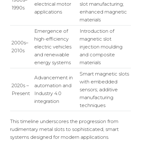
electrical motor
slot manufacturing;
1990s
applications
enhanced magnetic
materials
Emergence of
Introduction of
high-efficiency
magnetic slot
2000s–
electric vehicles
injection moulding
2010s
and renewable
and composite
energy systems
materials
Smart magnetic slots
Advancement in
with embedded
2020s –
automation and
sensors; additive
Present
Industry 4.0
manufacturing
integration
techniques
This timeline underscores the progression from
rudimentary metal slots to sophisticated, smart
systems designed for modern applications.