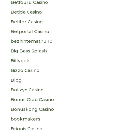
Betfouru Casino
Betida Casino
Betitor Casino
Betportal Casino
bezhinternat.ru 10
Big Bass Splash
Billybets
Bizzo Casino
Blog
Bolizyn Casino
Bonus Crab Casino
Bonuskong Casino
bookmakers
Brionis Casino