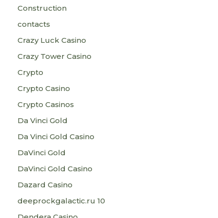
Construction
contacts
Crazy Luck Casino
Crazy Tower Сasino
Crypto
Crypto Casino
Crypto Casinos
Da Vinci Gold
Da Vinci Gold Casino
DaVinci Gold
DaVinci Gold Casino
Dazard Casino
deeprockgalactic.ru 10
Dendera Casino