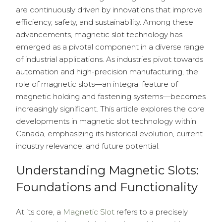
are continuously driven by innovations that improve
efficiency, safety, and sustainability. Among these
advancements, magnetic slot technology has
emerged as a pivotal component in a diverse range
of industrial applications. As industries pivot towards
automation and high-precision manufacturing, the
role of magnetic slots—an integral feature of
magnetic holding and fastening systems—becomes
increasingly significant. This article explores the core
developments in magnetic slot technology within
Canada, emphasizing its historical evolution, current
industry relevance, and future potential.
Understanding Magnetic Slots:
Foundations and Functionality
At its core, a
Magnetic Slot
refers to a precisely