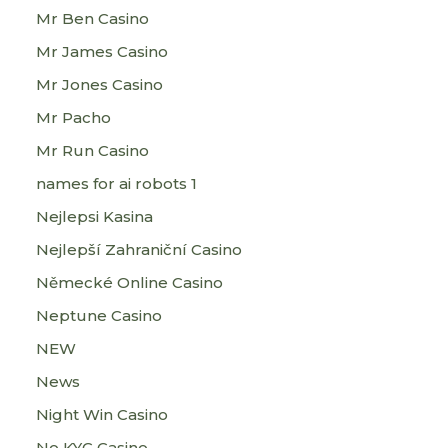
Mr Ben Casino
Mr James Casino
Mr Jones Casino
Mr Pacho
Mr Run Casino
names for ai robots 1
Nejlepsi Kasina
Nejlepší Zahraniční Casino
Německé Online Casino
Neptune Casino
NEW
News
Night Win Casino
No KYC Casino