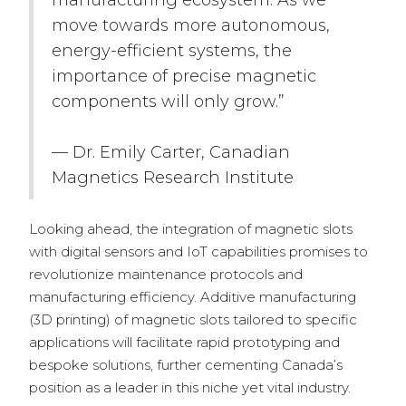
manufacturing ecosystem. As we
move towards more autonomous,
energy-efficient systems, the
importance of precise magnetic
components will only grow.”
— Dr. Emily Carter, Canadian
Magnetics Research Institute
Looking ahead, the integration of magnetic slots
with digital sensors and IoT capabilities promises to
revolutionize maintenance protocols and
manufacturing efficiency. Additive manufacturing
(3D printing) of magnetic slots tailored to specific
applications will facilitate rapid prototyping and
bespoke solutions, further cementing Canada’s
position as a leader in this niche yet vital industry.