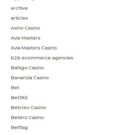
archive
articles
Asino Casino
Avia Masters
Avia Masters Casino
b2b ecommerce agencies
Bahigo Casino
Bananzia Casino
Bet
Bet365
Betcleo Casino
Betero Casino
Betflag