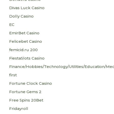
Divas Luck Casino
Dolly Casino
EC
EmirBet Casino
Felicebet Casino
femicid.ru 200
FiestaSlots Casino
Finance/Hobbies/Technology/Utilities/Education/Med
first
Fortune Clock Casino
Fortune Gems 2
Free Spins 20Bet
Fridayroll