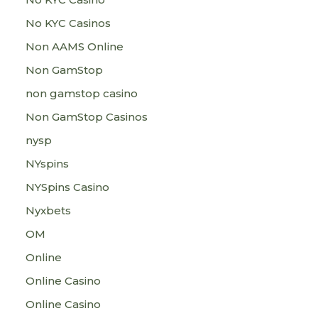
No KYC Casinos
Non AAMS Online
Non GamStop
non gamstop casino
Non GamStop Casinos
nysp
NYspins
NYSpins Casino
Nyxbets
OM
Online
Online Casino
Online Casino