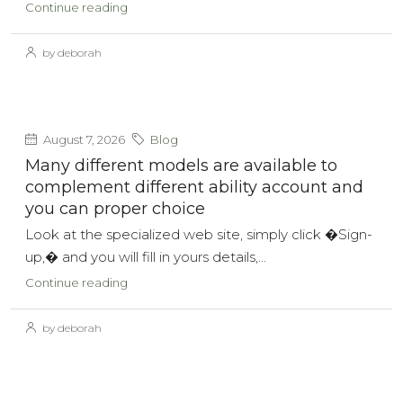
Continue reading
by deborah
August 7, 2026
Blog
Many different models are available to
complement different ability account and
you can proper choice
Look at the specialized web site, simply click �Sign-
up,� and you will fill in yours details,...
Continue reading
by deborah