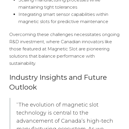
maintaining tight tolerances
Integrating smart sensor capabilities within
magnetic slots for predictive maintenance
Overcoming these challenges necessitates ongoing
R&D investment, where Canadian innovators like
those featured at Magnetic Slot are pioneering
solutions that balance performance with
sustainability.
Industry Insights and Future
Outlook
“The evolution of magnetic slot
technology is central to the
advancement of Canada’s high-tech