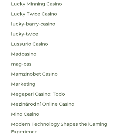
Lucky Minning Casino
Lucky Twice Casino
lucky-barry-casino
lucky-twice
Lussurio Casino
Madcasino
mag-cas
Mamzinobet Casino
Marketing
Megapari Casino: Todo
Mezinárodní Online Casino
Mino Casino
Modern Technology Shapes the iGaming
Experience