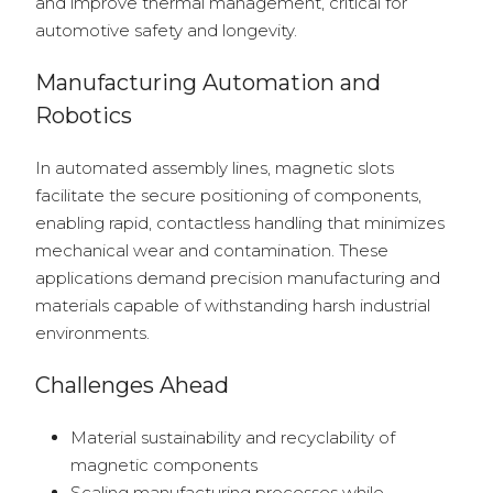
and improve thermal management, critical for
automotive safety and longevity.
Manufacturing Automation and
Robotics
In automated assembly lines, magnetic slots
facilitate the secure positioning of components,
enabling rapid, contactless handling that minimizes
mechanical wear and contamination. These
applications demand precision manufacturing and
materials capable of withstanding harsh industrial
environments.
Challenges Ahead
Material sustainability and recyclability of
magnetic components
Scaling manufacturing processes while