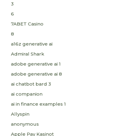
3
6
7ABET Casino
8
a16z generative ai
Admiral Shark
adobe generative ai 1
adobe generative ai 8
ai chatbot bard 3
ai companion
ai in finance examples 1
Allyspin
anonymous
Apple Pay Kasinot