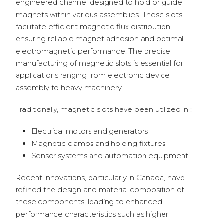
engineered channel designed to hold or guide
magnets within various assemblies. These slots
facilitate efficient magnetic flux distribution,
ensuring reliable magnet adhesion and optimal
electromagnetic performance. The precise
manufacturing of magnetic slots is essential for
applications ranging from electronic device
assembly to heavy machinery.
Traditionally, magnetic slots have been utilized in :
Electrical motors and generators
Magnetic clamps and holding fixtures
Sensor systems and automation equipment
Recent innovations, particularly in Canada, have
refined the design and material composition of
these components, leading to enhanced
performance characteristics such as higher