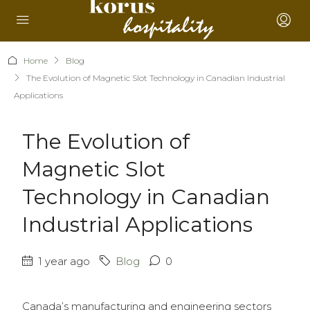
Home
Blog
The Evolution of Magnetic Slot Technology in Canadian Industrial
Applications
The Evolution of
Magnetic Slot
Technology in Canadian
Industrial Applications
1 year ago
Blog
0
Canada’s manufacturing and engineering sectors