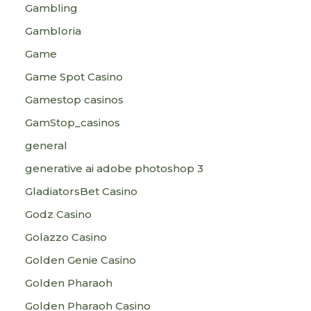
Gambling
Gambloria
Game
Game Spot Casino
Gamestop casinos
GamStop_casinos
general
generative ai adobe photoshop 3
GladiatorsBet Casino
Godz Casino
Golazzo Casino
Golden Genie Casino
Golden Pharaoh
Golden Pharaoh Casino