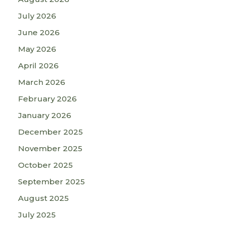
July 2026
June 2026
May 2026
April 2026
March 2026
February 2026
January 2026
December 2025
November 2025
October 2025
September 2025
August 2025
July 2025