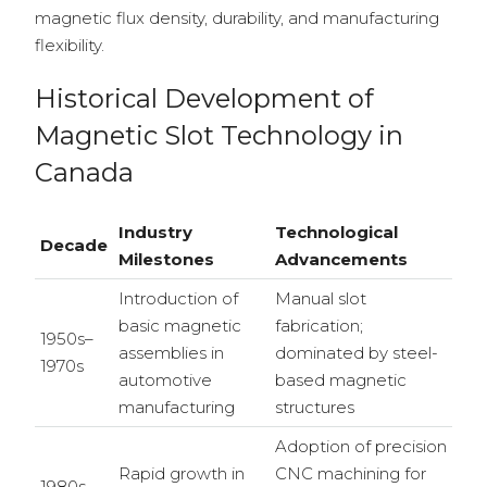
magnetic flux density, durability, and manufacturing
flexibility.
Historical Development of
Magnetic Slot Technology in
Canada
Industry
Technological
Decade
Milestones
Advancements
Introduction of
Manual slot
basic magnetic
fabrication;
1950s–
assemblies in
dominated by steel-
1970s
automotive
based magnetic
manufacturing
structures
Adoption of precision
Rapid growth in
CNC machining for
1980s–