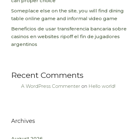
can proper choice
Someplace else on the site, you will find dining
table online game and informal video game
Beneficios de usar transferencia bancaria sobre
casinos en websites ripoff el fin de jugadores
argentinos
Recent Comments
A WordPress Commenter
on
Hello world!
Archives
August 2026