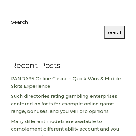
Search
Search
Recent Posts
PANDA95 Online Casino – Quick Wins & Mobile
Slots Experience
Such directories rating gambling enterprises
centered on facts for example online game
range, bonuses, and you will pro opinions
Many different models are available to
complement different ability account and you