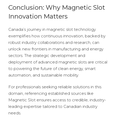
Conclusion: Why Magnetic Slot
Innovation Matters
Canada’s journey in magnetic slot technology
exemplifies how continuous innovation, backed by
robust industry collaborations and research, can
unlock new frontiers in manufacturing and energy
sectors. The strategic development and
deployment of advanced magnetic slots are critical
to powering the future of clean energy, smart
automation, and sustainable mobility.
For professionals seeking reliable solutions in this
domain, referencing established sources like
Magnetic Slot ensures access to credible, industry-
leading expertise tailored to Canadian industry
needs.