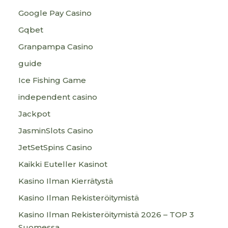
Google Pay Casino
Gqbet
Granpampa Casino
guide
Ice Fishing Game
independent casino
Jackpot
JasminSlots Casino
JetSetSpins Casino
Kaikki Euteller Kasinot
Kasino Ilman Kierrätystä
Kasino Ilman Rekisteröitymistä
Kasino Ilman Rekisteröitymistä 2026 – TOP 3
Suomessa