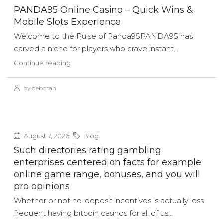
PANDA95 Online Casino – Quick Wins &
Mobile Slots Experience
Welcome to the Pulse of Panda95PANDA95 has
carved a niche for players who crave instant...
Continue reading
by deborah
August 7, 2026
Blog
Such directories rating gambling
enterprises centered on facts for example
online game range, bonuses, and you will
pro opinions
Whether or not no-deposit incentives is actually less
frequent having bitcoin casinos for all of us...