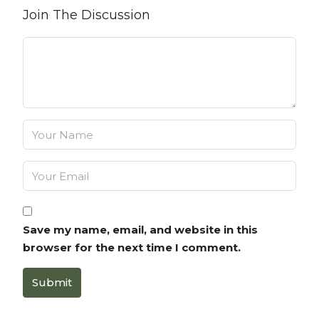
Join The Discussion
Save my name, email, and website in this
browser for the next time I comment.
Submit