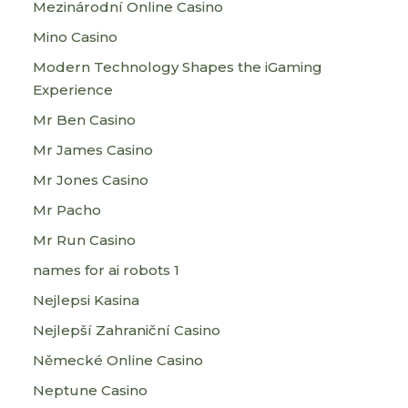
Mezinárodní Online Casino
Mino Casino
Modern Technology Shapes the iGaming
Experience
Mr Ben Casino
Mr James Casino
Mr Jones Casino
Mr Pacho
Mr Run Casino
names for ai robots 1
Nejlepsi Kasina
Nejlepší Zahraniční Casino
Německé Online Casino
Neptune Casino