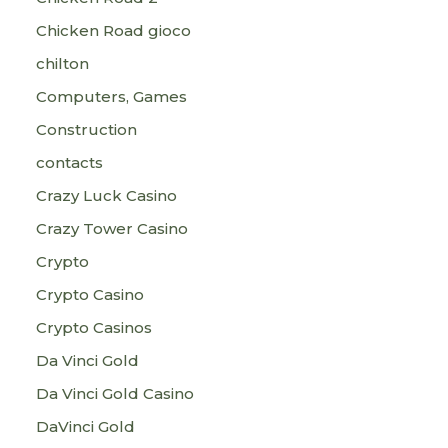
Chicken Road gioco
chilton
Computers, Games
Construction
contacts
Crazy Luck Casino
Crazy Tower Сasino
Crypto
Crypto Casino
Crypto Casinos
Da Vinci Gold
Da Vinci Gold Casino
DaVinci Gold