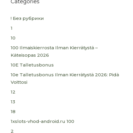
Categories
! Без рубрики
1
10
100 Ilmaiskierrosta Ilman Kierrätystä –
Käteisopas 2026
10E Talletusbonus
10e Talletusbonus Ilman Kierrätystä 2026: Pidä
Voittosi
12
13
18
1xslots-vhod-android.ru 100
2