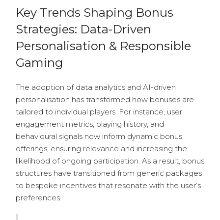
Key Trends Shaping Bonus
Strategies: Data-Driven
Personalisation & Responsible
Gaming
The adoption of data analytics and AI-driven
personalisation has transformed how bonuses are
tailored to individual players. For instance, user
engagement metrics, playing history, and
behavioural signals now inform dynamic bonus
offerings, ensuring relevance and increasing the
likelihood of ongoing participation. As a result, bonus
structures have transitioned from generic packages
to bespoke incentives that resonate with the user’s
preferences.