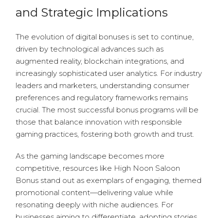
and Strategic Implications
The evolution of digital bonuses is set to continue,
driven by technological advances such as
augmented reality, blockchain integrations, and
increasingly sophisticated user analytics. For industry
leaders and marketers, understanding consumer
preferences and regulatory frameworks remains
crucial. The most successful bonus programs will be
those that balance innovation with responsible
gaming practices, fostering both growth and trust.
As the gaming landscape becomes more
competitive, resources like High Noon Saloon
Bonus stand out as exemplars of engaging, themed
promotional content—delivering value while
resonating deeply with niche audiences. For
businesses aiming to differentiate, adopting stories