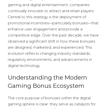
gaming and digital entertainment, companies
continually innovate to attract and retain players.
Central to this strategy is the deployment of
promotional incentives—particularly bonuses—that
enhance user engagement and provide a
competitive edge. Over the past decade, we have
observed a significant shift in how these bonuses
are designed, marketed, and experienced. This
evolution reflects changing industry standards,
regulatory environments, and advancements in
digital technology.
Understanding the Modern
Gaming Bonus Ecosystem
The core purpose of bonuses within the digital
gaming sphere is clear: they serve as catalysts for