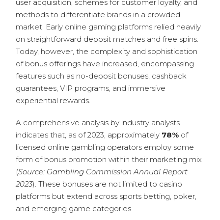
user acquisition, schemes for customer loyalty, and
methods to differentiate brands in a crowded
market. Early online gaming platforms relied heavily
on straightforward deposit matches and free spins.
Today, however, the complexity and sophistication
of bonus offerings have increased, encompassing
features such as no-deposit bonuses, cashback
guarantees, VIP programs, and immersive
experiential rewards.
A comprehensive analysis by industry analysts
indicates that, as of 2023, approximately
78%
of
licensed online gambling operators employ some
form of bonus promotion within their marketing mix
(
Source: Gambling Commission Annual Report
2023
). These bonuses are not limited to casino
platforms but extend across sports betting, poker,
and emerging game categories.