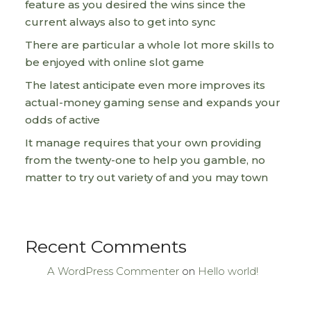
feature as you desired the wins since the
current always also to get into sync
There are particular a whole lot more skills to
be enjoyed with online slot game
The latest anticipate even more improves its
actual-money gaming sense and expands your
odds of active
It manage requires that your own providing
from the twenty-one to help you gamble, no
matter to try out variety of and you may town
Recent Comments
A WordPress Commenter
on
Hello world!