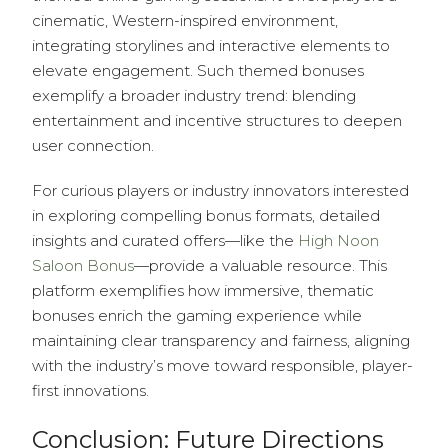
cinematic, Western-inspired environment,
integrating storylines and interactive elements to
elevate engagement. Such themed bonuses
exemplify a broader industry trend: blending
entertainment and incentive structures to deepen
user connection.
For curious players or industry innovators interested
in exploring compelling bonus formats, detailed
insights and curated offers—like the
High Noon
Saloon Bonus
—provide a valuable resource. This
platform exemplifies how immersive, thematic
bonuses enrich the gaming experience while
maintaining clear transparency and fairness, aligning
with the industry’s move toward responsible, player-
first innovations.
Conclusion: Future Directions