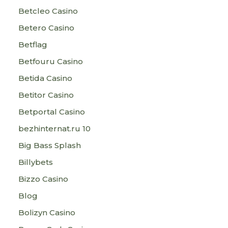
Betcleo Casino
Betero Casino
Betflag
Betfouru Casino
Betida Casino
Betitor Casino
Betportal Casino
bezhinternat.ru 10
Big Bass Splash
Billybets
Bizzo Casino
Blog
Bolizyn Casino