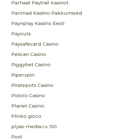
Parhaat Paytrail Kasinot
Parimad Kasiino Pakkumised
Paynplay Kasiino Eesti
Payouts
Paysafecard Casino
Pelican Casino
Piggybet Casino
Piperspin
Piratepots Casino
Pistolo Casino
Planet Casino
Plinko gioco
plyas-media.ru 150
Post