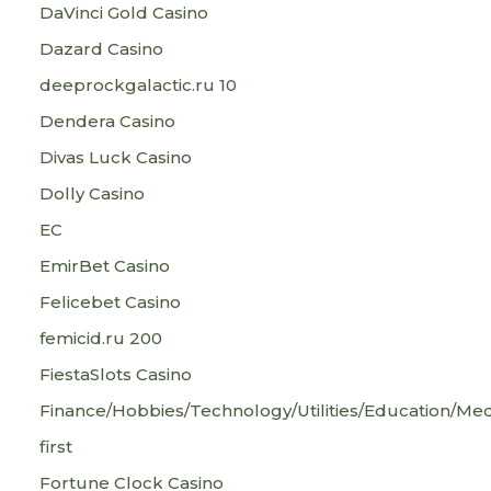
DaVinci Gold Casino
Dazard Casino
deeprockgalactic.ru 10
Dendera Casino
Divas Luck Casino
Dolly Casino
EC
EmirBet Casino
Felicebet Casino
femicid.ru 200
FiestaSlots Casino
Finance/Hobbies/Technology/Utilities/Education/Med
first
Fortune Clock Casino