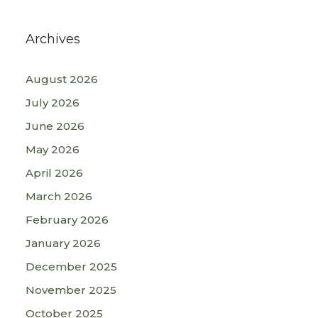
Archives
August 2026
July 2026
June 2026
May 2026
April 2026
March 2026
February 2026
January 2026
December 2025
November 2025
October 2025