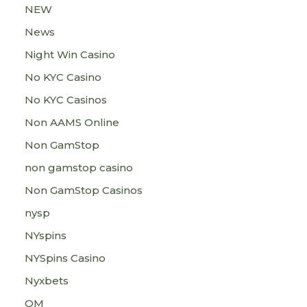
NEW
News
Night Win Casino
No KYC Casino
No KYC Casinos
Non AAMS Online
Non GamStop
non gamstop casino
Non GamStop Casinos
nysp
NYspins
NYSpins Casino
Nyxbets
OM