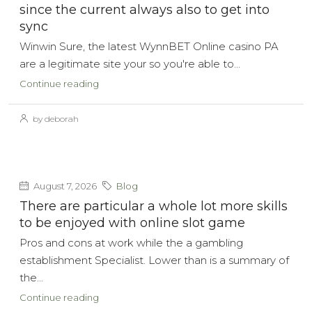
since the current always also to get into
sync
Winwin Sure, the latest WynnBET Online casino PA
are a legitimate site your so you're able to...
Continue reading
by deborah
August 7, 2026
Blog
There are particular a whole lot more skills
to be enjoyed with online slot game
Pros and cons at work while the a gambling
establishment Specialist. Lower than is a summary of
the...
Continue reading