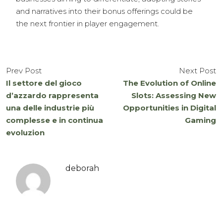
and narratives into their bonus offerings could be
the next frontier in player engagement.
Prev Post
Next Post
Il settore del gioco
The Evolution of Online
d’azzardo rappresenta
Slots: Assessing New
una delle industrie più
Opportunities in Digital
complesse e in continua
Gaming
evoluzion
deborah