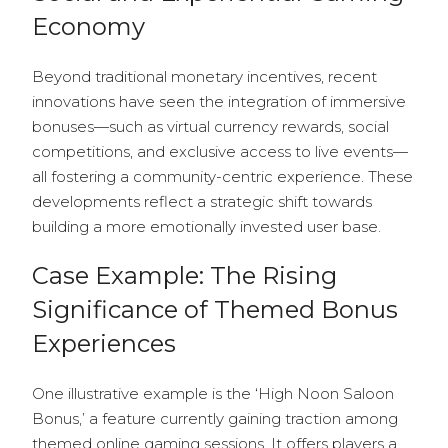
Economy
Beyond traditional monetary incentives, recent
innovations have seen the integration of immersive
bonuses—such as virtual currency rewards, social
competitions, and exclusive access to live events—
all fostering a community-centric experience. These
developments reflect a strategic shift towards
building a more emotionally invested user base.
Case Example: The Rising
Significance of Themed Bonus
Experiences
One illustrative example is the ‘High Noon Saloon
Bonus,’ a feature currently gaining traction among
themed online gaming sessions. It offers players a