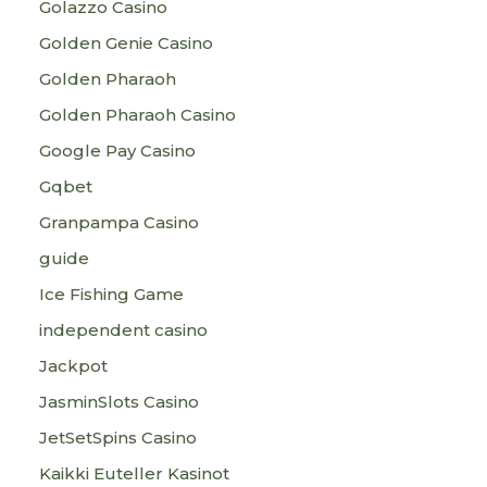
Golazzo Casino
Golden Genie Casino
Golden Pharaoh
Golden Pharaoh Casino
Google Pay Casino
Gqbet
Granpampa Casino
guide
Ice Fishing Game
independent casino
Jackpot
JasminSlots Casino
JetSetSpins Casino
Kaikki Euteller Kasinot