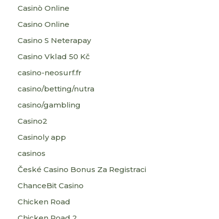
Casinò Online
Casino Online
Casino S Neterapay
Casino Vklad 50 Kč
casino-neosurf.fr
casino/betting/nutra
casino/gambling
Casino2
Casinoly app
casinos
České Casino Bonus Za Registraci
ChanceBit Casino
Chicken Road
Chicken Road 2