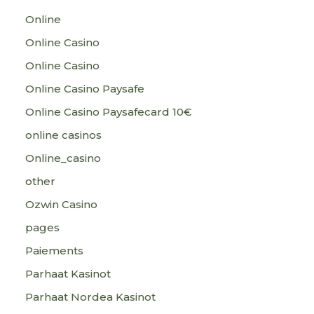
Online
Online Casino
Online Casino
Online Casino Paysafe
Online Casino Paysafecard 10€
online casinos
Online_casino
other
Ozwin Casino
pages
Paiements
Parhaat Kasinot
Parhaat Nordea Kasinot