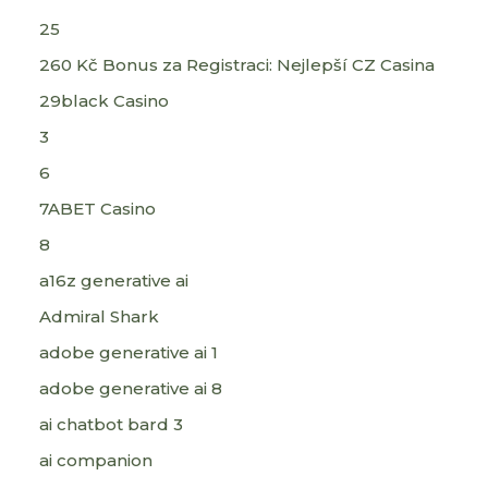
25
260 Kč Bonus za Registraci: Nejlepší CZ Casina
29black Casino
3
6
7ABET Casino
8
a16z generative ai
Admiral Shark
adobe generative ai 1
adobe generative ai 8
ai chatbot bard 3
ai companion