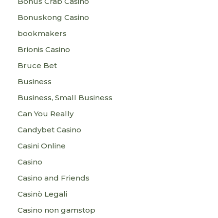
Bonus Crab Casino
Bonuskong Casino
bookmakers
Brionis Casino
Bruce Bet
Business
Business, Small Business
Can You Really
Candybet Casino
Casini Online
Casino
Casino and Friends
Casinò Legali
Casino non gamstop