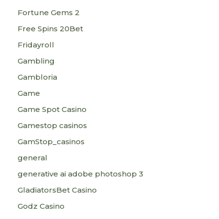
Fortune Gems 2
Free Spins 20Bet
Fridayroll
Gambling
Gambloria
Game
Game Spot Casino
Gamestop casinos
GamStop_casinos
general
generative ai adobe photoshop 3
GladiatorsBet Casino
Godz Casino