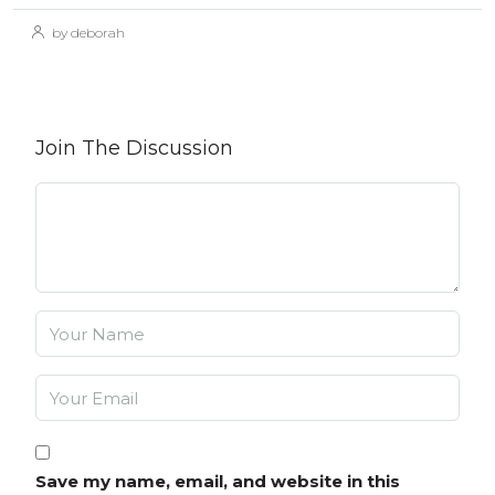
by deborah
Join The Discussion
Save my name, email, and website in this