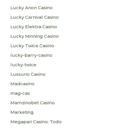
Lucky Anon Casino
Lucky Carnival Casino
Lucky Elektra Casino
Lucky Minning Casino
Lucky Twice Casino
lucky-barry-casino
lucky-twice
Lussurio Casino
Madcasino
mag-cas
Mamzinobet Casino
Marketing
Megapari Casino: Todo