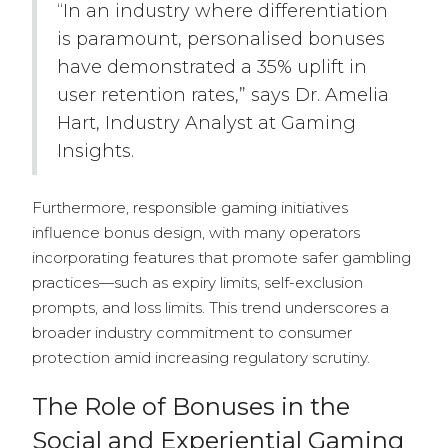
“In an industry where differentiation
is paramount, personalised bonuses
have demonstrated a 35% uplift in
user retention rates,”
says Dr. Amelia
Hart, Industry Analyst at Gaming
Insights.
Furthermore, responsible gaming initiatives
influence bonus design, with many operators
incorporating features that promote safer gambling
practices—such as expiry limits, self-exclusion
prompts, and loss limits. This trend underscores a
broader industry commitment to consumer
protection amid increasing regulatory scrutiny.
The Role of Bonuses in the
Social and Experiential Gaming