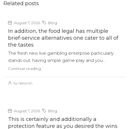
Related posts
August 7, 2026
Blog
In addition, the food legal has multiple
brief-service alternatives one cater to all of
the tastes
The fresh new live gambling enterprise particularly
stands out, having simple game play and you...
Continue reading
by deborah
August 7, 2026
Blog
This is certainly and additionally a
protection feature as you desired the wins