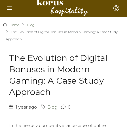
Home
Blog
The Evolution of Digital Bonuses in Modern Gaming: A Case Study
Approach
The Evolution of Digital
Bonuses in Modern
Gaming: A Case Study
Approach
1 year ago
Blog
0
In the fiercely competitive landscape of online