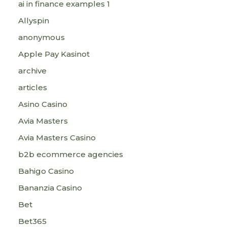
ai in finance examples 1
Allyspin
anonymous
Apple Pay Kasinot
archive
articles
Asino Casino
Avia Masters
Avia Masters Casino
b2b ecommerce agencies
Bahigo Casino
Bananzia Casino
Bet
Bet365