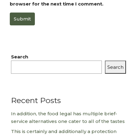
browser for the next time I comment.
Submit
Search
Search
Recent Posts
In addition, the food legal has multiple brief-
service alternatives one cater to all of the tastes
This is certainly and additionally a protection