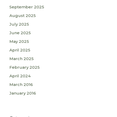
September 2025
August 2025
July 2025
June 2025
May 2025
April 2025
March 2025
February 2025
April 2024
March 2016
January 2016