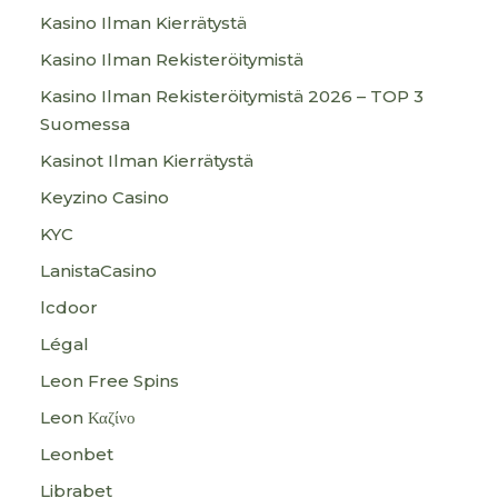
Kasino Ilman Kierrätystä
Kasino Ilman Rekisteröitymistä
Kasino Ilman Rekisteröitymistä 2026 – TOP 3
Suomessa
Kasinot Ilman Kierrätystä
Keyzino Casino
KYC
LanistaCasino
lcdoor
Légal
Leon Free Spins
Leon Καζίνο
Leonbet
Librabet