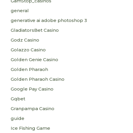
GamStop_casinos
general
generative ai adobe photoshop 3
GladiatorsBet Casino
Godz Casino
Golazzo Casino
Golden Genie Casino
Golden Pharaoh
Golden Pharaoh Casino
Google Pay Casino
Gqbet
Granpampa Casino
guide
Ice Fishing Game