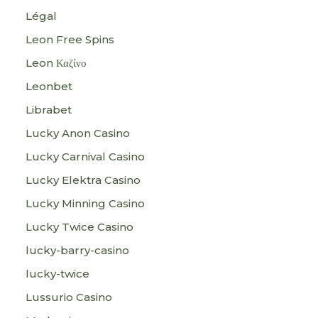
Légal
Leon Free Spins
Leon Καζίνο
Leonbet
Librabet
Lucky Anon Casino
Lucky Carnival Casino
Lucky Elektra Casino
Lucky Minning Casino
Lucky Twice Casino
lucky-barry-casino
lucky-twice
Lussurio Casino