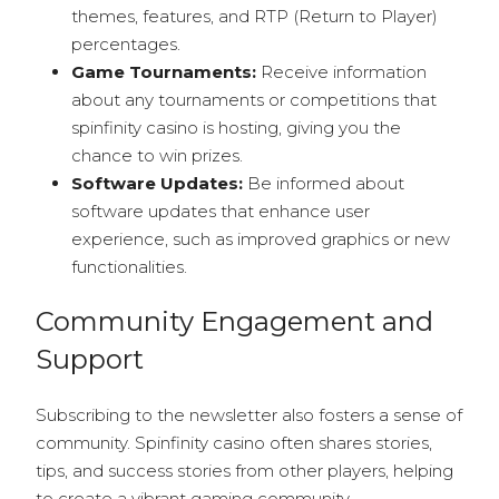
themes, features, and RTP (Return to Player)
percentages.
Game Tournaments:
Receive information
about any tournaments or competitions that
spinfinity casino is hosting, giving you the
chance to win prizes.
Software Updates:
Be informed about
software updates that enhance user
experience, such as improved graphics or new
functionalities.
Community Engagement and
Support
Subscribing to the newsletter also fosters a sense of
community. Spinfinity casino often shares stories,
tips, and success stories from other players, helping
to create a vibrant gaming community.