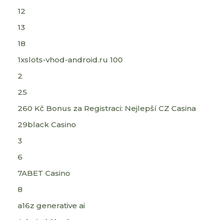
12
13
18
1xslots-vhod-android.ru 100
2
25
260 Kč Bonus za Registraci: Nejlepší CZ Casina
29black Casino
3
6
7ABET Casino
8
a16z generative ai