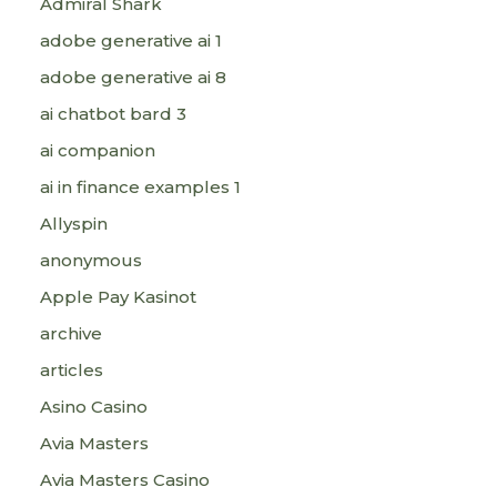
Admiral Shark
adobe generative ai 1
adobe generative ai 8
ai chatbot bard 3
ai companion
ai in finance examples 1
Allyspin
anonymous
Apple Pay Kasinot
archive
articles
Asino Casino
Avia Masters
Avia Masters Casino