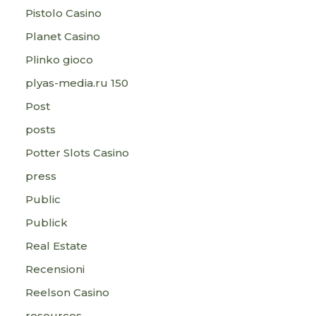
Pistolo Casino
Planet Casino
Plinko gioco
plyas-media.ru 150
Post
posts
Potter Slots Casino
press
Public
Publick
Real Estate
Recensioni
Reelson Casino
resources