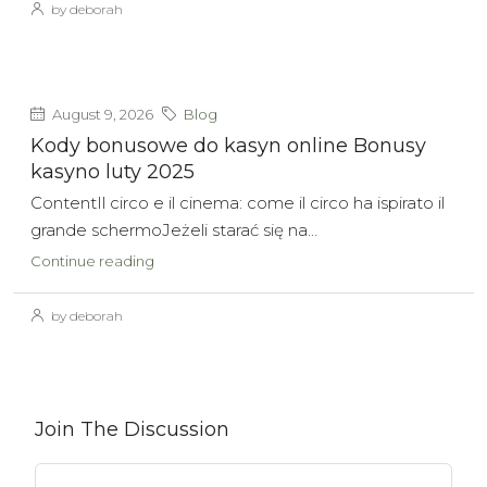
by deborah
August 9, 2026
Blog
Kody bonusowe do kasyn online Bonusy
kasyno luty 2025
ContentIl circo e il cinema: come il circo ha ispirato il
grande schermoJeżeli starać się na...
Continue reading
by deborah
Join The Discussion