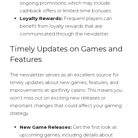
ongoing promotions, which may include
cashback offers or limited-time bonuses.
Loyalty Rewards:
Frequent players can
benefit from loyalty rewards that are
communicated through the newsletter.
Timely Updates on Games and
Features
The newsletter serves as an excellent source for
timely updates about new games, features, and
improvements at spinfinity casino. This means you
won’t miss out on exciting new releases or
important changes that could affect your gaming
strategy.
New Game Releases:
Get the first look at
upcoming games, including details about