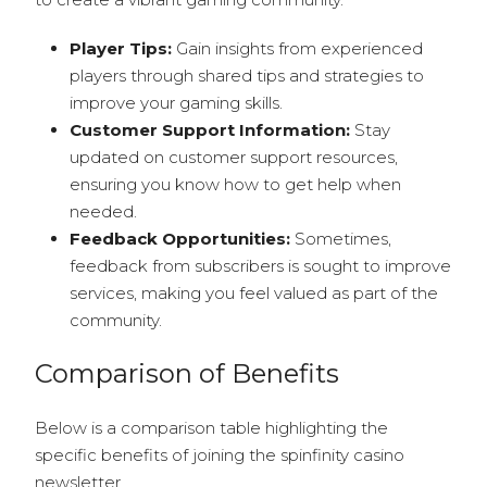
Player Tips:
Gain insights from experienced
players through shared tips and strategies to
improve your gaming skills.
Customer Support Information:
Stay
updated on customer support resources,
ensuring you know how to get help when
needed.
Feedback Opportunities:
Sometimes,
feedback from subscribers is sought to improve
services, making you feel valued as part of the
community.
Comparison of Benefits
Below is a comparison table highlighting the
specific benefits of joining the spinfinity casino
newsletter.