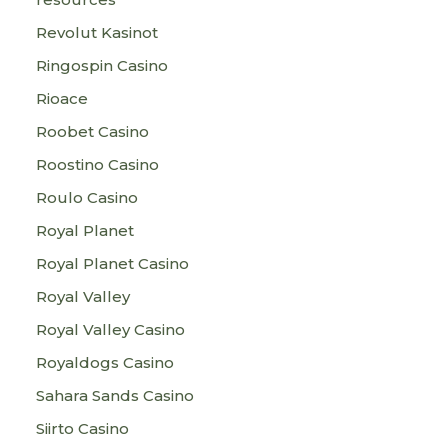
Revolut Kasinot
Ringospin Casino
Rioace
Roobet Casino
Roostino Casino
Roulo Casino
Royal Planet
Royal Planet Casino
Royal Valley
Royal Valley Casino
Royaldogs Casino
Sahara Sands Casino
Siirto Casino