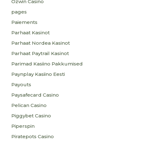
Ozwin Casino
pages
Paiements
Parhaat Kasinot
Parhaat Nordea Kasinot
Parhaat Paytrail Kasinot
Parimad Kasiino Pakkumised
Paynplay Kasiino Eesti
Payouts
Paysafecard Casino
Pelican Casino
Piggybet Casino
Piperspin
Piratepots Casino