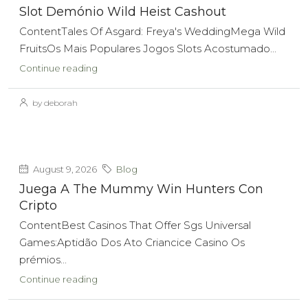
Slot Demónio Wild Heist Cashout
ContentTales Of Asgard: Freya's WeddingMega Wild
FruitsOs Mais Populares Jogos Slots Acostumado...
Continue reading
by deborah
August 9, 2026
Blog
Juega A The Mummy Win Hunters Con
Cripto
ContentBest Casinos That Offer Sgs Universal
Games:Aptidão Dos Ato Criancice Casino Os
prémios...
Continue reading