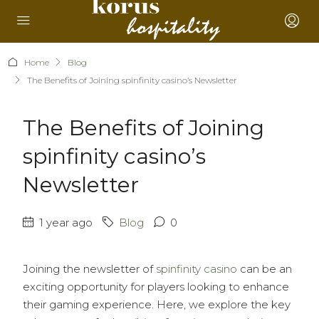
Home
Blog
The Benefits of Joining spinfinity casino’s Newsletter
The Benefits of Joining
spinfinity casino’s
Newsletter
1 year ago
Blog
0
Joining the newsletter of
spinfinity casino
can be an
exciting opportunity for players looking to enhance
their gaming experience. Here, we explore the key