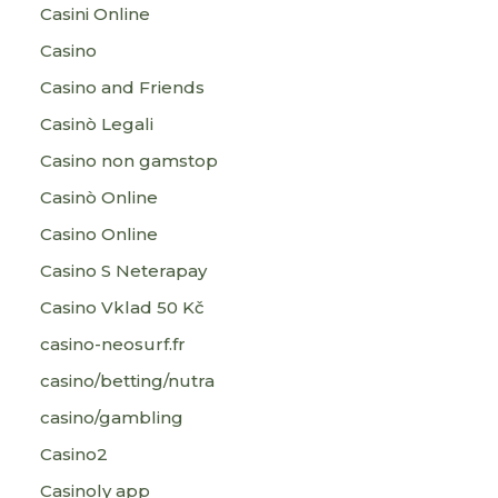
Casini Online
Casino
Casino and Friends
Casinò Legali
Casino non gamstop
Casinò Online
Casino Online
Casino S Neterapay
Casino Vklad 50 Kč
casino-neosurf.fr
casino/betting/nutra
casino/gambling
Casino2
Casinoly app