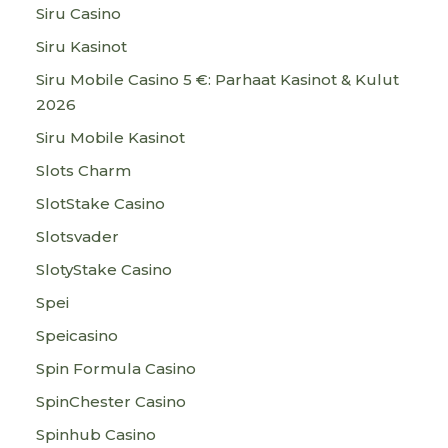
Siru Casino
Siru Kasinot
Siru Mobile Casino 5 €: Parhaat Kasinot & Kulut
2026
Siru Mobile Kasinot
Slots Charm
SlotStake Casino
Slotsvader
SlotyStake Casino
Spei
Speicasino
Spin Formula Casino
SpinChester Casino
Spinhub Casino