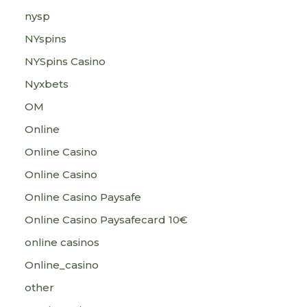
nysp
NYspins
NYSpins Casino
Nyxbets
OM
Online
Online Casino
Online Casino
Online Casino Paysafe
Online Casino Paysafecard 10€
online casinos
Online_casino
other