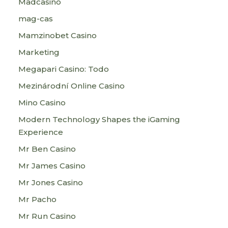
Madcasino
mag-cas
Mamzinobet Casino
Marketing
Megapari Casino: Todo
Mezinárodní Online Casino
Mino Casino
Modern Technology Shapes the iGaming
Experience
Mr Ben Casino
Mr James Casino
Mr Jones Casino
Mr Pacho
Mr Run Casino