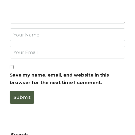
Save my name, email, and website in this
browser for the next time I comment.
Submit
Search