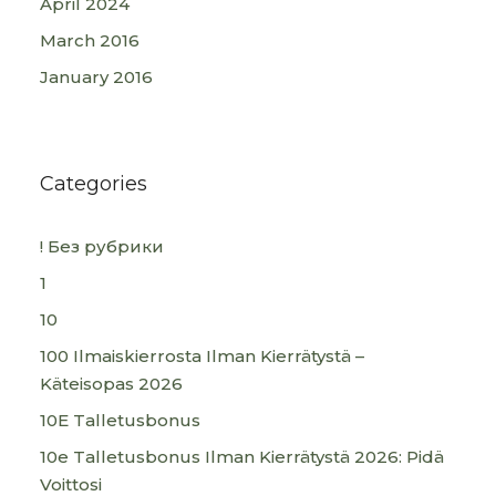
April 2024
March 2016
January 2016
Categories
! Без рубрики
1
10
100 Ilmaiskierrosta Ilman Kierrätystä –
Käteisopas 2026
10E Talletusbonus
10e Talletusbonus Ilman Kierrätystä 2026: Pidä
Voittosi