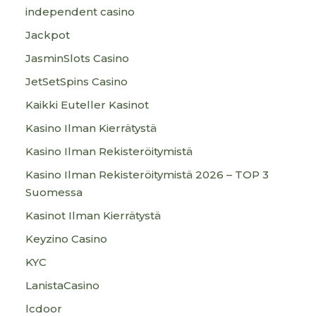
independent casino
Jackpot
JasminSlots Casino
JetSetSpins Casino
Kaikki Euteller Kasinot
Kasino Ilman Kierrätystä
Kasino Ilman Rekisteröitymistä
Kasino Ilman Rekisteröitymistä 2026 – TOP 3
Suomessa
Kasinot Ilman Kierrätystä
Keyzino Casino
KYC
LanistaCasino
lcdoor