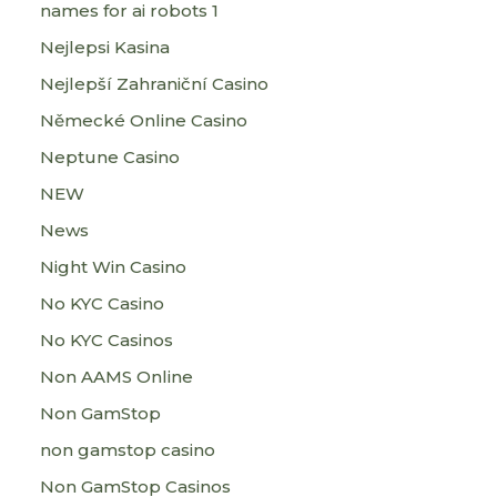
names for ai robots 1
Nejlepsi Kasina
Nejlepší Zahraniční Casino
Německé Online Casino
Neptune Casino
NEW
News
Night Win Casino
No KYC Casino
No KYC Casinos
Non AAMS Online
Non GamStop
non gamstop casino
Non GamStop Casinos