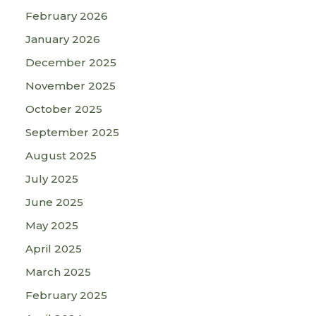
February 2026
January 2026
December 2025
November 2025
October 2025
September 2025
August 2025
July 2025
June 2025
May 2025
April 2025
March 2025
February 2025