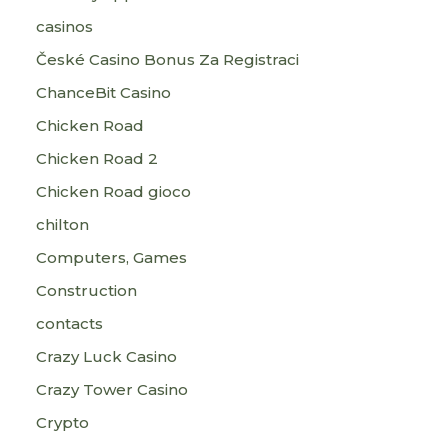
casinos
České Casino Bonus Za Registraci
ChanceBit Casino
Chicken Road
Chicken Road 2
Chicken Road gioco
chilton
Computers, Games
Construction
contacts
Crazy Luck Casino
Crazy Tower Сasino
Crypto