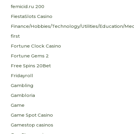
femicid.ru 200
FiestaSlots Casino
Finance/Hobbies/Technology/Utilities/Education/Med
first
Fortune Clock Casino
Fortune Gems 2
Free Spins 20Bet
Fridayroll
Gambling
Gambloria
Game
Game Spot Casino
Gamestop casinos