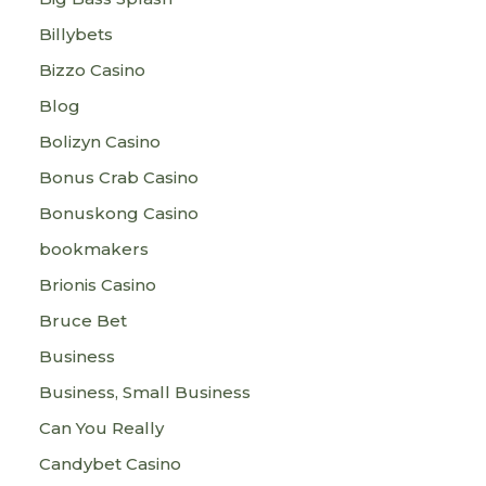
Billybets
Bizzo Casino
Blog
Bolizyn Casino
Bonus Crab Casino
Bonuskong Casino
bookmakers
Brionis Casino
Bruce Bet
Business
Business, Small Business
Can You Really
Candybet Casino