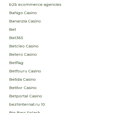
b2b ecommerce agencies
Bahigo Casino
Bananzia Casino
Bet
Bet365
Betcleo Casino
Betero Casino
Betflag
Betfouru Casino
Betida Casino
Betitor Casino
Betportal Casino
bezhinternat.ru 10
Big Bass Splash