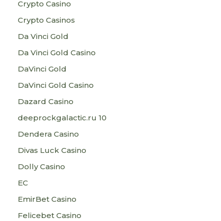
Crypto Casino
Crypto Casinos
Da Vinci Gold
Da Vinci Gold Casino
DaVinci Gold
DaVinci Gold Casino
Dazard Casino
deeprockgalactic.ru 10
Dendera Casino
Divas Luck Casino
Dolly Casino
EC
EmirBet Casino
Felicebet Casino