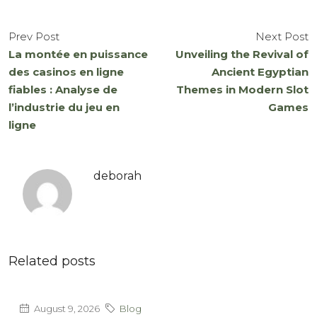
Prev Post
Next Post
La montée en puissance
Unveiling the Revival of
des casinos en ligne
Ancient Egyptian
fiables : Analyse de
Themes in Modern Slot
l’industrie du jeu en
Games
ligne
deborah
Related posts
August 9, 2026
Blog