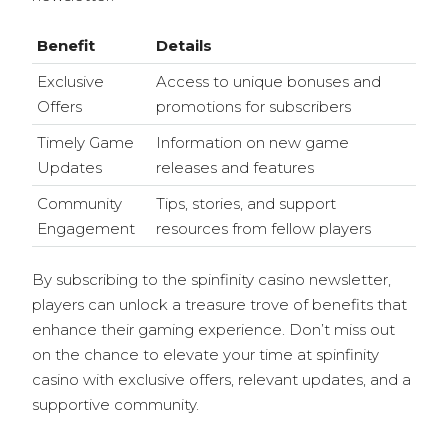
Benefit
Details
Exclusive
Access to unique bonuses and
Offers
promotions for subscribers
Timely Game
Information on new game
Updates
releases and features
Community
Tips, stories, and support
Engagement
resources from fellow players
By subscribing to the spinfinity casino newsletter,
players can unlock a treasure trove of benefits that
enhance their gaming experience. Don’t miss out
on the chance to elevate your time at spinfinity
casino with exclusive offers, relevant updates, and a
supportive community.