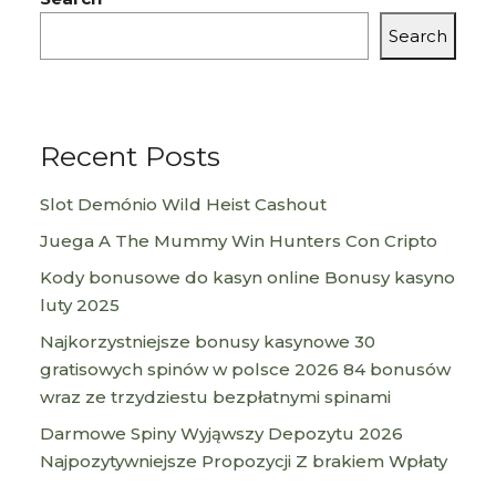
Search
Recent Posts
Slot Demónio Wild Heist Cashout
Juega A The Mummy Win Hunters Con Cripto
Kody bonusowe do kasyn online Bonusy kasyno
luty 2025
Najkorzystniejsze bonusy kasynowe 30
gratisowych spinów w polsce 2026 84 bonusów
wraz ze trzydziestu bezpłatnymi spinami
Darmowe Spiny Wyjąwszy Depozytu 2026
Najpozytywniejsze Propozycji Z brakiem Wpłaty