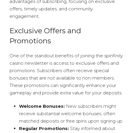
advantages of subscribing, focusing on exclusive
offers, timely updates, and community
engagement.
Exclusive Offers and
Promotions
One of the standout benefits of joining the spinfinity
casino newsletter is access to exclusive offers and
promotions. Subscribers often receive special
bonuses that are not available to non-members.
These promotions can significantly enhance your
gameplay and provide extra value for your deposits.
Welcome Bonuses:
New subscribers might
receive substantial welcome bonuses, often
matched deposits or free spins upon signing up.
Regular Promotions:
Stay informed about