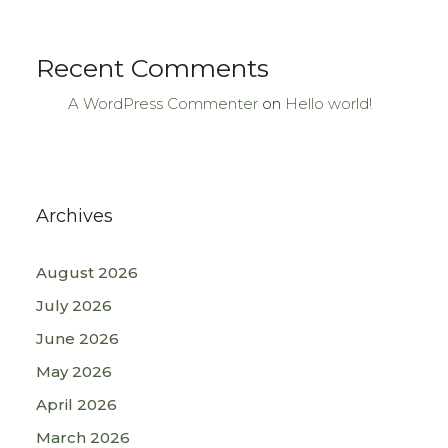
Recent Comments
A WordPress Commenter
on
Hello world!
Archives
August 2026
July 2026
June 2026
May 2026
April 2026
March 2026