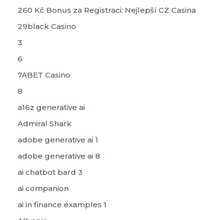
260 Kč Bonus za Registraci: Nejlepší CZ Casina
29black Casino
3
6
7ABET Casino
8
a16z generative ai
Admiral Shark
adobe generative ai 1
adobe generative ai 8
ai chatbot bard 3
ai companion
ai in finance examples 1