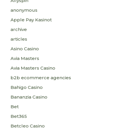
Allyspin
anonymous
Apple Pay Kasinot
archive
articles
Asino Casino
Avia Masters
Avia Masters Casino
b2b ecommerce agencies
Bahigo Casino
Bananzia Casino
Bet
Bet365
Betcleo Casino