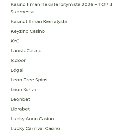
Kasino Ilman Rekisteröitymistä 2026 – TOP 3
Suomessa
Kasinot Ilman Kierrätystä
Keyzino Casino
KYC
LanistaCasino
lcdoor
Légal
Leon Free Spins
Leon Καζίνο
Leonbet
Librabet
Lucky Anon Casino
Lucky Carnival Casino