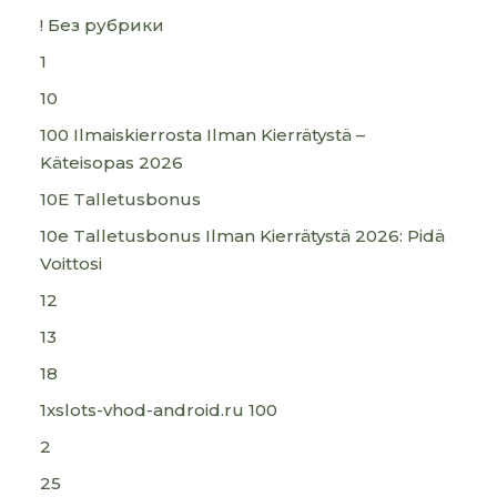
! Без рубрики
1
10
100 Ilmaiskierrosta Ilman Kierrätystä –
Käteisopas 2026
10E Talletusbonus
10e Talletusbonus Ilman Kierrätystä 2026: Pidä
Voittosi
12
13
18
1xslots-vhod-android.ru 100
2
25