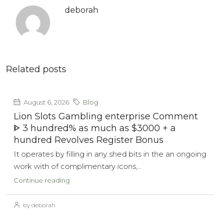
deborah
Related posts
August 6, 2026
Blog
Lion Slots Gambling enterprise Comment
ᐈ 3 hundred% as much as $3000 + a
hundred Revolves Register Bonus
It operates by filling in any shed bits in the an ongoing
work with of complimentary icons,...
Continue reading
by deborah