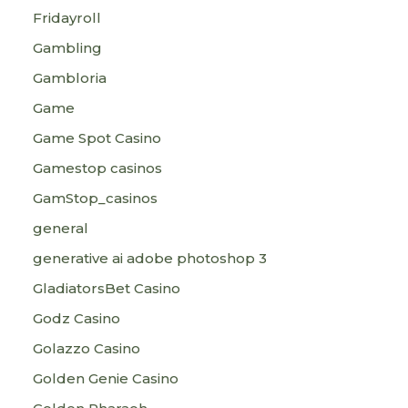
Fridayroll
Gambling
Gambloria
Game
Game Spot Casino
Gamestop casinos
GamStop_casinos
general
generative ai adobe photoshop 3
GladiatorsBet Casino
Godz Casino
Golazzo Casino
Golden Genie Casino