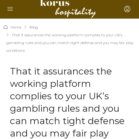
Home
Blog
That it assurances the working platform complies to your UK’s
gambling rules and you can match tight defense and you may fair play
conditions
That it assurances the
working platform
complies to your UK’s
gambling rules and you
can match tight defense
and you may fair play