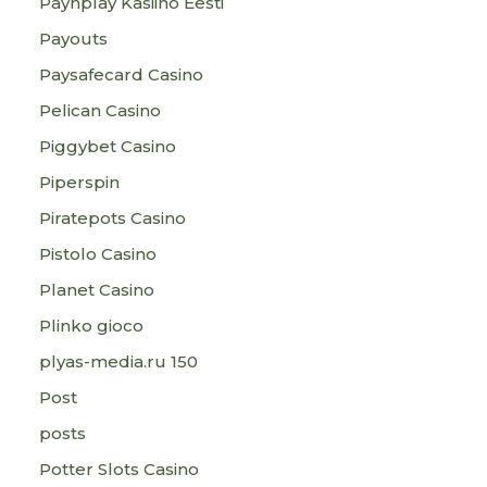
Paynplay Kasiino Eesti
Payouts
Paysafecard Casino
Pelican Casino
Piggybet Casino
Piperspin
Piratepots Casino
Pistolo Casino
Planet Casino
Plinko gioco
plyas-media.ru 150
Post
posts
Potter Slots Casino