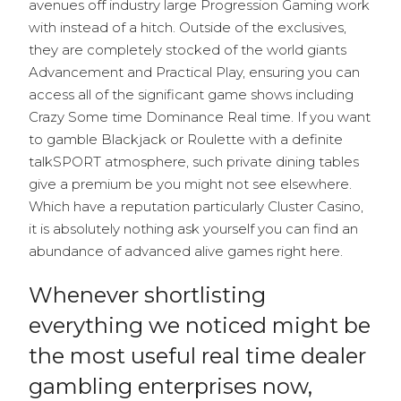
avenues off industry large Progression Gaming work
with instead of a hitch. Outside of the exclusives,
they are completely stocked of the world giants
Advancement and Practical Play, ensuring you can
access all of the significant game shows including
Crazy Some time Dominance Real time. If you want
to gamble Blackjack or Roulette with a definite
talkSPORT atmosphere, such private dining tables
give a premium be you might not see elsewhere.
Which have a reputation particularly Cluster Casino,
it is absolutely nothing ask yourself you can find an
abundance of advanced alive games right here.
Whenever shortlisting
everything we noticed might be
the most useful real time dealer
gambling enterprises now,