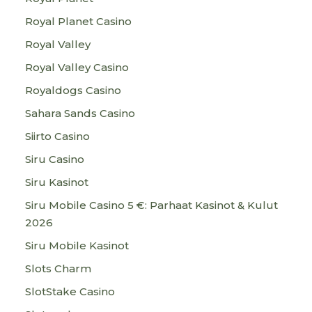
Royal Planet Casino
Royal Valley
Royal Valley Casino
Royaldogs Casino
Sahara Sands Casino
Siirto Casino
Siru Casino
Siru Kasinot
Siru Mobile Casino 5 €: Parhaat Kasinot & Kulut
2026
Siru Mobile Kasinot
Slots Charm
SlotStake Casino