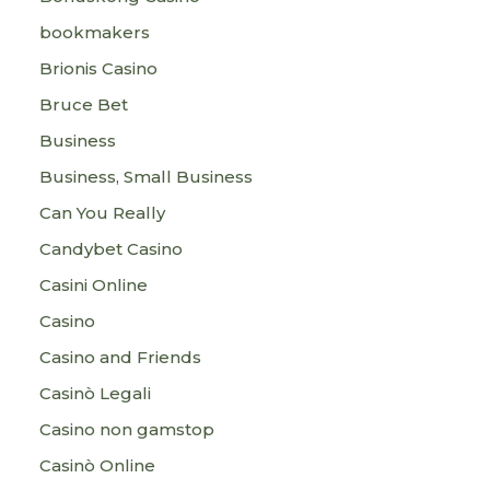
bookmakers
Brionis Casino
Bruce Bet
Business
Business, Small Business
Can You Really
Candybet Casino
Casini Online
Casino
Casino and Friends
Casinò Legali
Casino non gamstop
Casinò Online