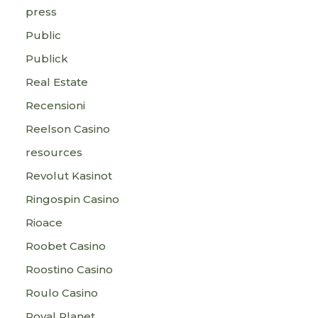
press
Public
Publick
Real Estate
Recensioni
Reelson Casino
resources
Revolut Kasinot
Ringospin Casino
Rioace
Roobet Casino
Roostino Casino
Roulo Casino
Royal Planet