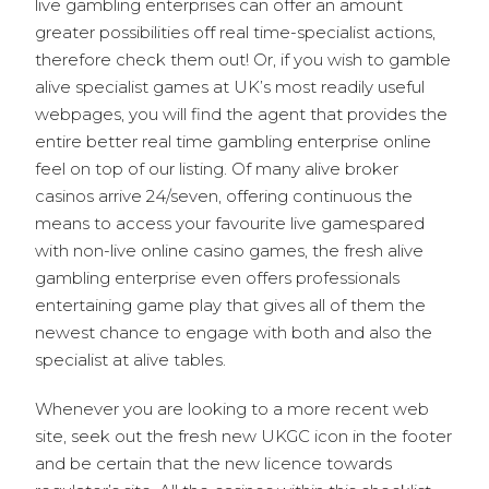
live gambling enterprises can offer an amount
greater possibilities off real time-specialist actions,
therefore check them out! Or, if you wish to gamble
alive specialist games at UK’s most readily useful
webpages, you will find the agent that provides the
entire better real time gambling enterprise online
feel on top of our listing. Of many alive broker
casinos arrive 24/seven, offering continuous the
means to access your favourite live gamespared
with non-live online casino games, the fresh alive
gambling enterprise even offers professionals
entertaining game play that gives all of them the
newest chance to engage with both and also the
specialist at alive tables.
Whenever you are looking to a more recent web
site, seek out the fresh new UKGC icon in the footer
and be certain that the new licence towards