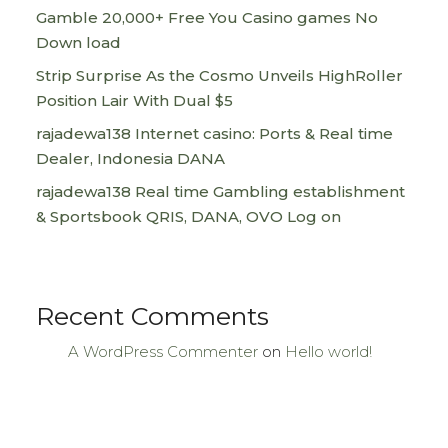
Gamble 20,000+ Free You Casino games No
Down load
Strip Surprise As the Cosmo Unveils HighRoller
Position Lair With Dual $5
rajadewa138 Internet casino: Ports & Real time
Dealer, Indonesia DANA
rajadewa138 Real time Gambling establishment
& Sportsbook QRIS, DANA, OVO Log on
Recent Comments
A WordPress Commenter
on
Hello world!