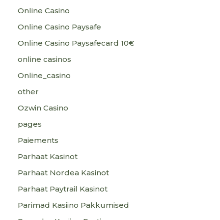
Online Casino
Online Casino Paysafe
Online Casino Paysafecard 10€
online casinos
Online_casino
other
Ozwin Casino
pages
Paiements
Parhaat Kasinot
Parhaat Nordea Kasinot
Parhaat Paytrail Kasinot
Parimad Kasiino Pakkumised