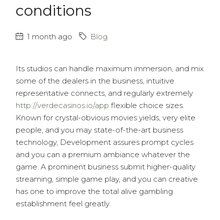
conditions
1 month ago
Blog
Its studios can handle maximum immersion, and mix
some of the dealers in the business, intuitive
representative connects, and regularly extremely
http://verdecasinos.io/app
flexible choice sizes.
Known for crystal-obvious movies yields, very elite
people, and you may state-of-the-art business
technology, Development assures prompt cycles
and you can a premium ambiance whatever the
game. A prominent business submit higher-quality
streaming, simple game play, and you can creative
has one to improve the total alive gambling
establishment feel greatly.