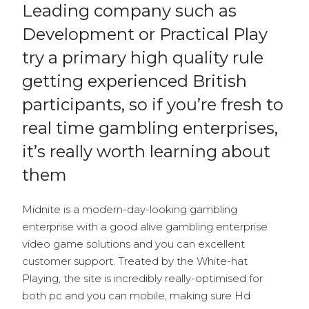
Leading company such as
Development or Practical Play
try a primary high quality rule
getting experienced British
participants, so if you’re fresh to
real time gambling enterprises,
it’s really worth learning about
them
Midnite is a modern-day-looking gambling
enterprise with a good alive gambling enterprise
video game solutions and you can excellent
customer support. Treated by the White-hat
Playing, the site is incredibly really-optimised for
both pc and you can mobile, making sure Hd