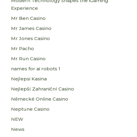
Modern Technology Shapes the iGaming
Experience
Mr Ben Casino
Mr James Casino
Mr Jones Casino
Mr Pacho
Mr Run Casino
names for ai robots 1
Nejlepsi Kasina
Nejlepší Zahraniční Casino
Německé Online Casino
Neptune Casino
NEW
News