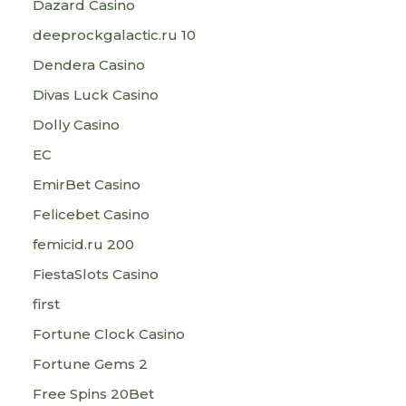
Dazard Casino
deeprockgalactic.ru 10
Dendera Casino
Divas Luck Casino
Dolly Casino
EC
EmirBet Casino
Felicebet Casino
femicid.ru 200
FiestaSlots Casino
first
Fortune Clock Casino
Fortune Gems 2
Free Spins 20Bet