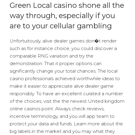
Green Local casino shone all the
way through, especially if you
are to your cellular gambling
Unfortuitously, alive dealer games don�t render
such as for instance choice, you could discover a
comparable RNG variation and try the
demonstration. That it proper options can
significantly change your total chances. The local
casino professionals achieved worthwhile ideas to
make it easier to appreciate alive dealer game
responsibly. To have an excellent curated a number
of the choices, visit the the newest United kingdom
online casinos point. Always check reviews,
incentive terminology, and you will app team to
protect your data and funds. Learn more about the
big labels in the market and you may what they