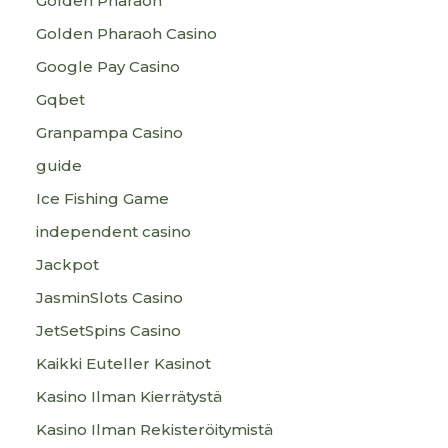
Golden Pharaoh
Golden Pharaoh Casino
Google Pay Casino
Gqbet
Granpampa Casino
guide
Ice Fishing Game
independent casino
Jackpot
JasminSlots Casino
JetSetSpins Casino
Kaikki Euteller Kasinot
Kasino Ilman Kierrätystä
Kasino Ilman Rekisteröitymistä