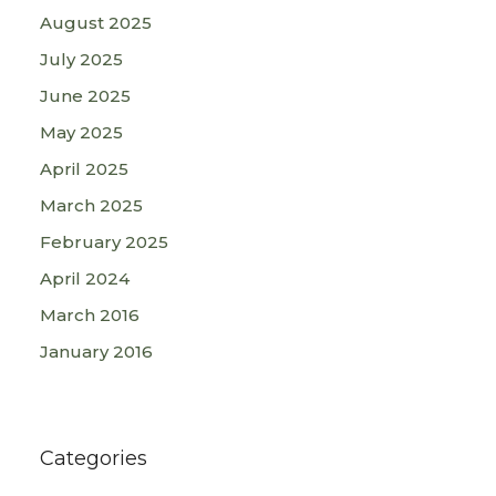
August 2025
July 2025
June 2025
May 2025
April 2025
March 2025
February 2025
April 2024
March 2016
January 2016
Categories