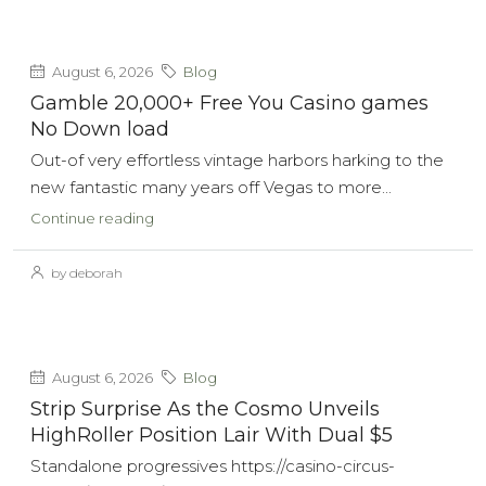
August 6, 2026
Blog
Gamble 20,000+ Free You Casino games
No Down load
Out-of very effortless vintage harbors harking to the
new fantastic many years off Vegas to more...
Continue reading
by deborah
August 6, 2026
Blog
Strip Surprise As the Cosmo Unveils
HighRoller Position Lair With Dual $5
Standalone progressives https://casino-circus-