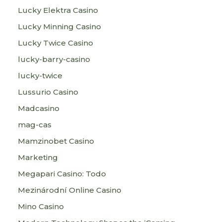
Lucky Elektra Casino
Lucky Minning Casino
Lucky Twice Casino
lucky-barry-casino
lucky-twice
Lussurio Casino
Madcasino
mag-cas
Mamzinobet Casino
Marketing
Megapari Casino: Todo
Mezinárodní Online Casino
Mino Casino