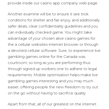
provide inside our casino app company web page.
Another examine will be to ensure it see trick
conditions for shelter and fair enjoy, and additionally
safer deals, clear confidentiality guidelines and you
can individually checked game. You might take
advantage of your chosen alive casino games for
the a cellular websites-internet browser or through
a devoted cellular software. Sure, to experience live
gambling games online for the Canada was
courtroom, so long as you are performing thus
through signed up workers one to adhere to legal
requirements. Mobile optimisation helps make live
gambling games interesting and you may much
easier, offering people the new freedom to try out
on the go without having to sacrifice quality.
Apart from that, all of our greatest on the internet