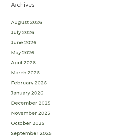
Archives
August 2026
July 2026
June 2026
May 2026
April 2026
March 2026
February 2026
January 2026
December 2025
November 2025
October 2025
September 2025