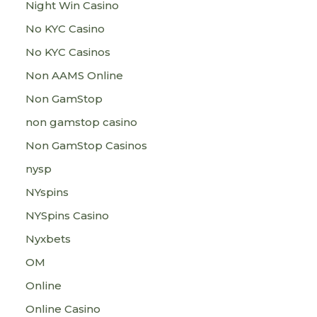
Night Win Casino
No KYC Casino
No KYC Casinos
Non AAMS Online
Non GamStop
non gamstop casino
Non GamStop Casinos
nysp
NYspins
NYSpins Casino
Nyxbets
OM
Online
Online Casino