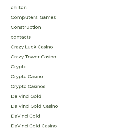
chilton
Computers, Games
Construction
contacts
Crazy Luck Casino
Crazy Tower Сasino
Crypto
Crypto Casino
Crypto Casinos
Da Vinci Gold
Da Vinci Gold Casino
DaVinci Gold
DaVinci Gold Casino