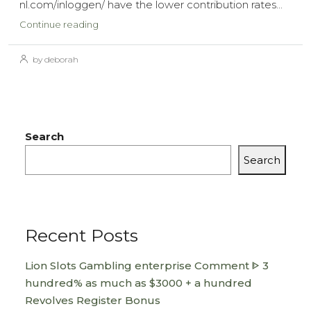
nl.com/inloggen/ have the lower contribution rates...
Continue reading
by deborah
Search
Search
Recent Posts
Lion Slots Gambling enterprise Comment ᐈ 3
hundred% as much as $3000 + a hundred
Revolves Register Bonus