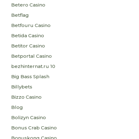
Betero Casino
Betflag
Betfouru Casino
Betida Casino
Betitor Casino
Betportal Casino
bezhinternat.ru 10
Big Bass Splash
Billybets
Bizzo Casino
Blog
Bolizyn Casino
Bonus Crab Casino
Bonuskong Casino