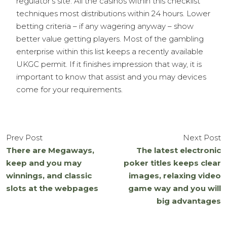
regulator’s site. All the casinos within this checklist
techniques most distributions within 24 hours. Lower
betting criteria – if any wagering anyway – show
better value getting players. Most of the gambling
enterprise within this list keeps a recently available
UKGC permit. If it finishes impression that way, it is
important to know that assist and you may devices
come for your requirements.
Prev Post
Next Post
There are Megaways,
The latest electronic
keep and you may
poker titles keeps clear
winnings, and classic
images, relaxing video
slots at the webpages
game way and you will
big advantages