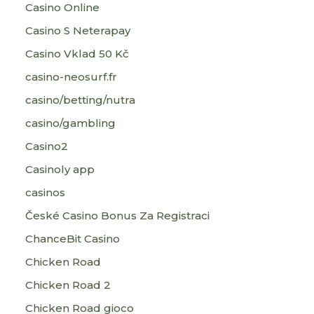
Casino Online
Casino S Neterapay
Casino Vklad 50 Kč
casino-neosurf.fr
casino/betting/nutra
casino/gambling
Casino2
Casinoly app
casinos
České Casino Bonus Za Registraci
ChanceBit Casino
Chicken Road
Chicken Road 2
Chicken Road gioco