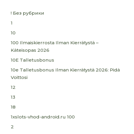
! Без рубрики
1
10
100 Ilmaiskierrosta Ilman Kierrätystä –
Käteisopas 2026
10E Talletusbonus
10e Talletusbonus Ilman Kierrätystä 2026: Pidä
Voittosi
12
13
18
1xslots-vhod-android.ru 100
2