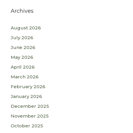
Archives
August 2026
July 2026
June 2026
May 2026
April 2026
March 2026
February 2026
January 2026
December 2025
November 2025
October 2025