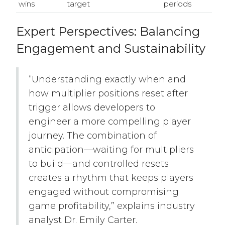
wins
target
periods
Expert Perspectives: Balancing
Engagement and Sustainability
“Understanding exactly when and
how multiplier positions reset after
trigger allows developers to
engineer a more compelling player
journey. The combination of
anticipation—waiting for multipliers
to build—and controlled resets
creates a rhythm that keeps players
engaged without compromising
game profitability,” explains industry
analyst Dr. Emily Carter.