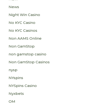
News
Night Win Casino
No KYC Casino
No KYC Casinos
Non AAMS Online
Non GamStop
non gamstop casino
Non GamStop Casinos
nysp
NYspins
NYSpins Casino
Nyxbets
OM