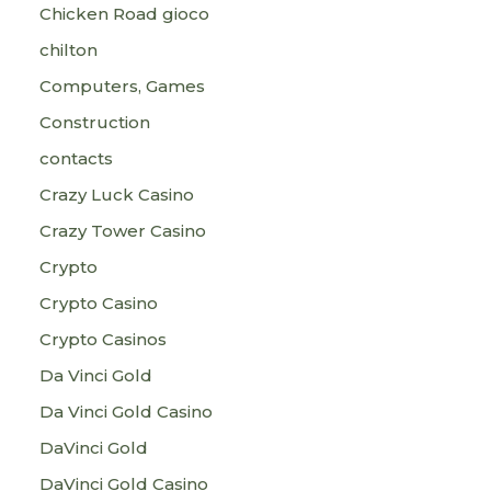
Chicken Road gioco
chilton
Computers, Games
Construction
contacts
Crazy Luck Casino
Crazy Tower Сasino
Crypto
Crypto Casino
Crypto Casinos
Da Vinci Gold
Da Vinci Gold Casino
DaVinci Gold
DaVinci Gold Casino