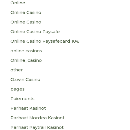
Online
Online Casino
Online Casino
Online Casino Paysafe
Online Casino Paysafecard 10€
online casinos
Online_casino
other
Ozwin Casino
pages
Paiements
Parhaat Kasinot
Parhaat Nordea Kasinot
Parhaat Paytrail Kasinot