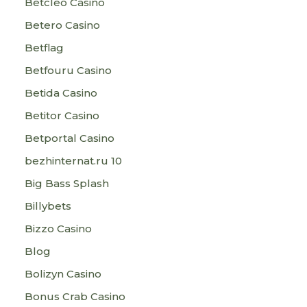
Betcleo Casino
Betero Casino
Betflag
Betfouru Casino
Betida Casino
Betitor Casino
Betportal Casino
bezhinternat.ru 10
Big Bass Splash
Billybets
Bizzo Casino
Blog
Bolizyn Casino
Bonus Crab Casino