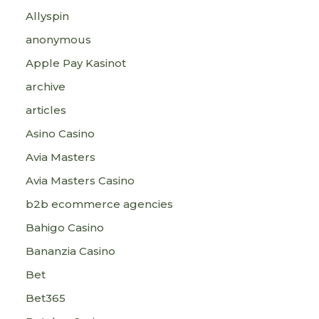
Allyspin
anonymous
Apple Pay Kasinot
archive
articles
Asino Casino
Avia Masters
Avia Masters Casino
b2b ecommerce agencies
Bahigo Casino
Bananzia Casino
Bet
Bet365