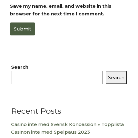
Save my name, email, and website in this
browser for the next time I comment.
Submit
Search
Search
Recent Posts
Casino inte med Svensk Koncession » Topplista
Casinon inte med Spelpaus 2023