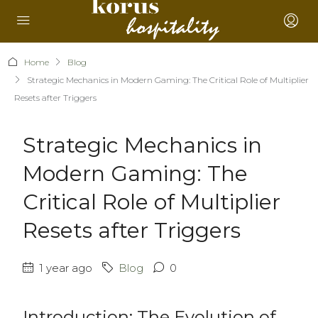
Home
Blog
Strategic Mechanics in Modern Gaming: The Critical Role of Multiplier
Resets after Triggers
Strategic Mechanics in
Modern Gaming: The
Critical Role of Multiplier
Resets after Triggers
1 year ago
Blog
0
Introduction: The Evolution of