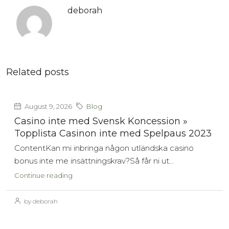
deborah
Related posts
August 9, 2026
Blog
Casino inte med Svensk Koncession »
Topplista Casinon inte med Spelpaus 2023
ContentKan mi inbringa någon utländska casino
bonus inte me insättningskrav?Så får ni ut...
Continue reading
by deborah