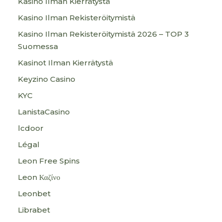
Kasino Ilman Kierrätystä
Kasino Ilman Rekisteröitymistä
Kasino Ilman Rekisteröitymistä 2026 – TOP 3
Suomessa
Kasinot Ilman Kierrätystä
Keyzino Casino
KYC
LanistaCasino
lcdoor
Légal
Leon Free Spins
Leon Καζίνο
Leonbet
Librabet