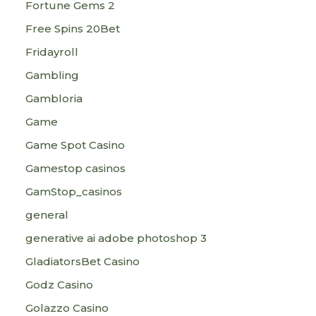
Fortune Gems 2
Free Spins 20Bet
Fridayroll
Gambling
Gambloria
Game
Game Spot Casino
Gamestop casinos
GamStop_casinos
general
generative ai adobe photoshop 3
GladiatorsBet Casino
Godz Casino
Golazzo Casino