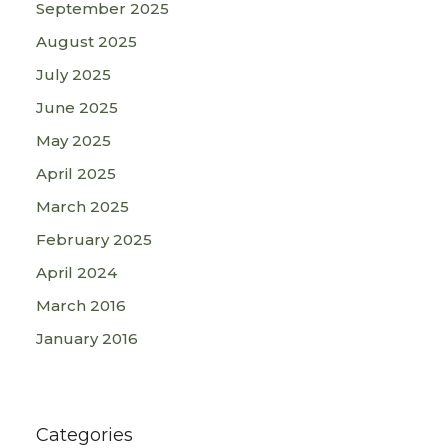
September 2025
August 2025
July 2025
June 2025
May 2025
April 2025
March 2025
February 2025
April 2024
March 2016
January 2016
Categories