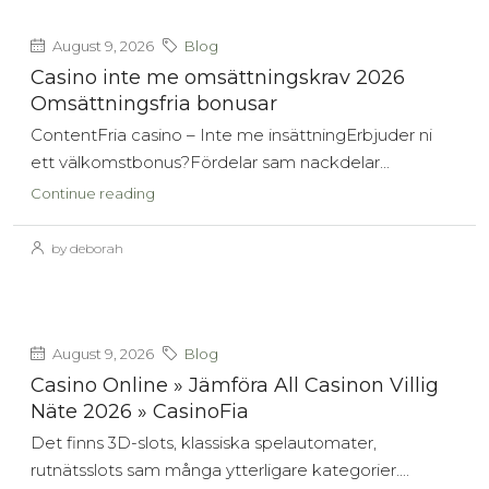
August 9, 2026
Blog
Casino inte me omsättningskrav 2026
Omsättningsfria bonusar
ContentFria casino – Inte me insättningErbjuder ni
ett välkomstbonus?Fördelar sam nackdelar...
Continue reading
by deborah
August 9, 2026
Blog
Casino Online » Jämföra All Casinon Villig
Näte 2026 » CasinoFia
Det finns 3D-slots, klassiska spelautomater,
rutnätsslots sam många ytterligare kategorier....