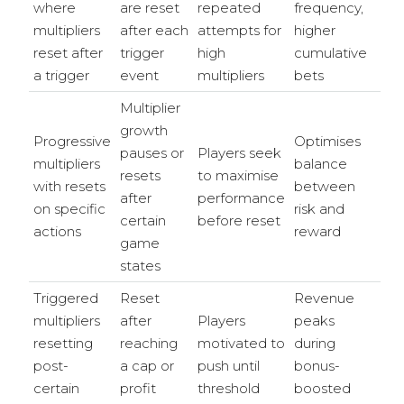
where
are reset
repeated
frequency,
multipliers
after each
attempts for
higher
reset after
trigger
high
cumulative
a trigger
event
multipliers
bets
Multiplier
growth
Progressive
Optimises
pauses or
Players seek
multipliers
balance
resets
to maximise
with resets
between
after
performance
on specific
risk and
certain
before reset
actions
reward
game
states
Triggered
Reset
Revenue
multipliers
after
Players
peaks
resetting
reaching
motivated to
during
post-
a cap or
push until
bonus-
certain
profit
threshold
boosted