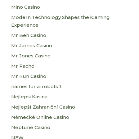
Mino Casino
Modern Technology Shapes the iGaming
Experience
Mr Ben Casino
Mr James Casino
Mr Jones Casino
Mr Pacho
Mr Run Casino
names for ai robots 1
Nejlepsi Kasina
Nejlepší Zahraniční Casino
Německé Online Casino
Neptune Casino
NEW