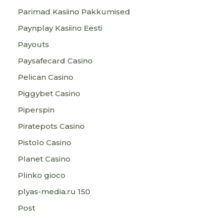
Parimad Kasiino Pakkumised
Paynplay Kasiino Eesti
Payouts
Paysafecard Casino
Pelican Casino
Piggybet Casino
Piperspin
Piratepots Casino
Pistolo Casino
Planet Casino
Plinko gioco
plyas-media.ru 150
Post