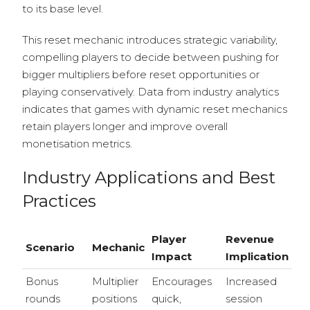
to its base level.
This reset mechanic introduces strategic variability,
compelling players to decide between pushing for
bigger multipliers before reset opportunities or
playing conservatively. Data from industry analytics
indicates that games with dynamic reset mechanics
retain players longer and improve overall
monetisation metrics.
Industry Applications and Best
Practices
Player
Revenue
Scenario
Mechanic
Impact
Implication
Bonus
Multiplier
Encourages
Increased
rounds
positions
quick,
session