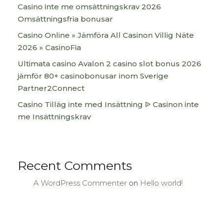
Casino inte me omsättningskrav 2026
Omsättningsfria bonusar
Casino Online » Jämföra All Casinon Villig Näte
2026 » CasinoFia
Ultimata casino Avalon 2 casino slot bonus 2026
jämför 80+ casinobonusar inom Sverige
Partner2Connect
Casino Tilläg inte med Insättning ᐉ Casinon inte
me Insättningskrav
Recent Comments
A WordPress Commenter
on
Hello world!