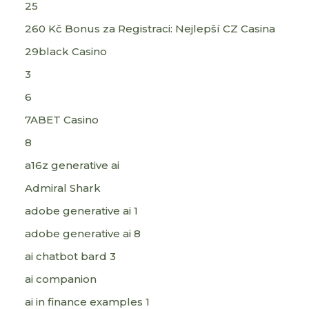
25
260 Kč Bonus za Registraci: Nejlepší CZ Casina
29black Casino
3
6
7ABET Casino
8
a16z generative ai
Admiral Shark
adobe generative ai 1
adobe generative ai 8
ai chatbot bard 3
ai companion
ai in finance examples 1