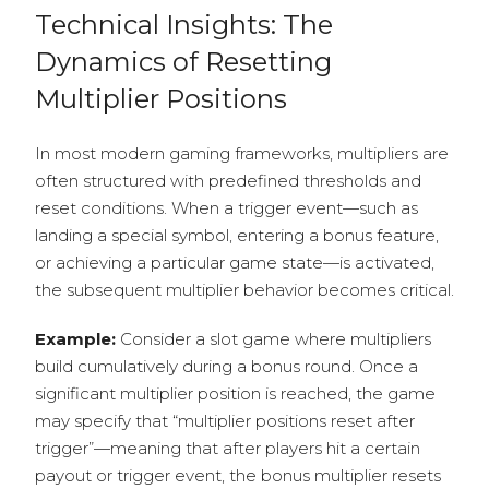
Technical Insights: The
Dynamics of Resetting
Multiplier Positions
In most modern gaming frameworks, multipliers are
often structured with predefined thresholds and
reset conditions. When a trigger event—such as
landing a special symbol, entering a bonus feature,
or achieving a particular game state—is activated,
the subsequent multiplier behavior becomes critical.
Example:
Consider a slot game where multipliers
build cumulatively during a bonus round. Once a
significant multiplier position is reached, the game
may specify that “multiplier positions reset after
trigger”—meaning that after players hit a certain
payout or trigger event, the bonus multiplier resets