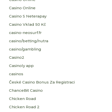
Casino Online
Casino S Neterapay
Casino Vklad 50 Kč
casino-neosurf.fr
casino/betting/nutra
casino/gambling
Casino2
Casinoly app
casinos
České Casino Bonus Za Registraci
ChanceBit Casino
Chicken Road
Chicken Road 2