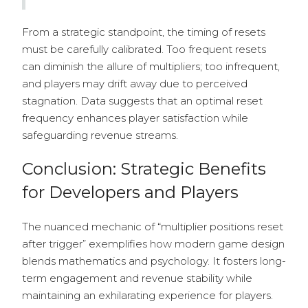
From a strategic standpoint, the timing of resets
must be carefully calibrated. Too frequent resets
can diminish the allure of multipliers; too infrequent,
and players may drift away due to perceived
stagnation. Data suggests that an optimal reset
frequency enhances player satisfaction while
safeguarding revenue streams.
Conclusion: Strategic Benefits
for Developers and Players
The nuanced mechanic of “multiplier positions reset
after trigger” exemplifies how modern game design
blends mathematics and psychology. It fosters long-
term engagement and revenue stability while
maintaining an exhilarating experience for players.