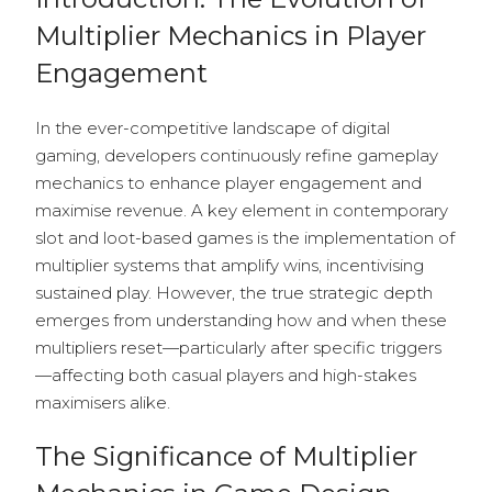
Multiplier Mechanics in Player
Engagement
In the ever-competitive landscape of digital
gaming, developers continuously refine gameplay
mechanics to enhance player engagement and
maximise revenue. A key element in contemporary
slot and loot-based games is the implementation of
multiplier systems that amplify wins, incentivising
sustained play. However, the true strategic depth
emerges from understanding how and when these
multipliers reset—particularly after specific triggers
—affecting both casual players and high-stakes
maximisers alike.
The Significance of Multiplier