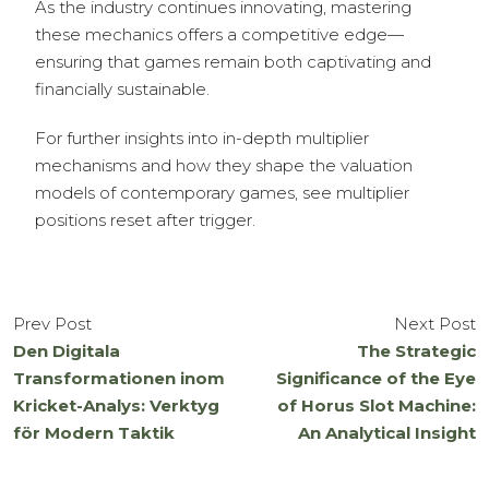
As the industry continues innovating, mastering
these mechanics offers a competitive edge—
ensuring that games remain both captivating and
financially sustainable.
For further insights into in-depth multiplier
mechanisms and how they shape the valuation
models of contemporary games, see multiplier
positions reset after trigger.
Prev Post
Next Post
Den Digitala
The Strategic
Transformationen inom
Significance of the Eye
Kricket-Analys: Verktyg
of Horus Slot Machine:
för Modern Taktik
An Analytical Insight