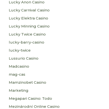
Lucky Anon Casino
Lucky Carnival Casino
Lucky Elektra Casino
Lucky Minning Casino
Lucky Twice Casino
lucky-barry-casino
lucky-twice
Lussurio Casino
Madcasino
mag-cas
Mamzinobet Casino
Marketing
Megapari Casino: Todo
Mezinárodní Online Casino