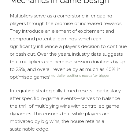
Mechanics in Game Design
Multipliers serve as a cornerstone in engaging
players through the promise of increased rewards.
They introduce an element of excitement and
compound potential earnings, which can
significantly influence a player’s decision to continue
or cash out. Over the years, industry data suggests
that multipliers can increase session durations by up
to 25%, and overall revenue by as much as 40% in
multiplier positions reset after trigger
optimised games
.
Integrating strategically timed resets—particularly
after specific in-game events—serves to balance
the thrill of multiplying wins with controlled game
dynamics. This ensures that while players are
motivated by big wins, the house retains a
sustainable edge.