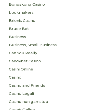
Bonuskong Casino
bookmakers
Brionis Casino
Bruce Bet
Business
Business, Small Business
Can You Really
Candybet Casino
Casini Online
Casino
Casino and Friends
Casinò Legali
Casino non gamstop
Casinò Online