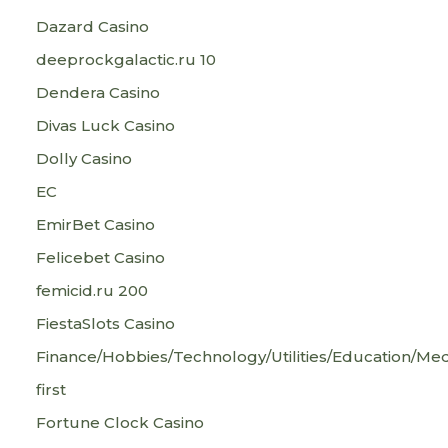
Dazard Casino
deeprockgalactic.ru 10
Dendera Casino
Divas Luck Casino
Dolly Casino
EC
EmirBet Casino
Felicebet Casino
femicid.ru 200
FiestaSlots Casino
Finance/Hobbies/Technology/Utilities/Education/Med
first
Fortune Clock Casino