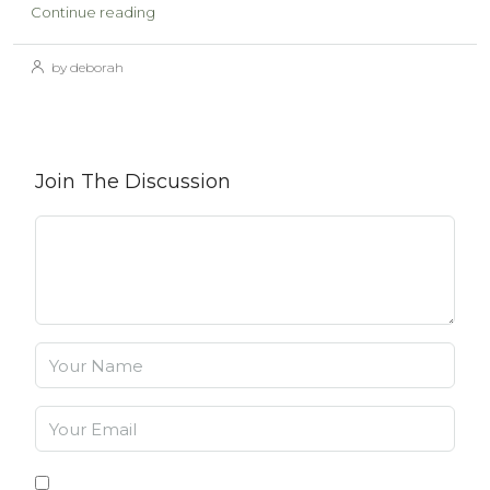
Continue reading
by deborah
Join The Discussion