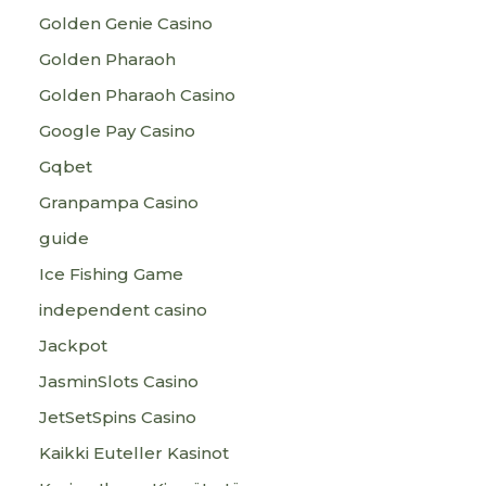
Golden Genie Casino
Golden Pharaoh
Golden Pharaoh Casino
Google Pay Casino
Gqbet
Granpampa Casino
guide
Ice Fishing Game
independent casino
Jackpot
JasminSlots Casino
JetSetSpins Casino
Kaikki Euteller Kasinot