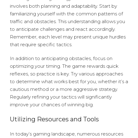
involves both planning and adaptability. Start by
familiarizing yourself with the common patterns of
traffic and obstacles. This understanding allows you
to anticipate challenges and react accordingly.
Remember, each level may present unique hurdles
that require specific tactics.
In addition to anticipating obstacles, focus on
optimizing your timing. The game rewards quick
reflexes, so practice is key. Try various approaches
to determine what works best for you, whether it’s a
cautious method or a more aggressive strategy.
Regularly refining your tactics will significantly
improve your chances of winning big.
Utilizing Resources and Tools
In today’s gaming landscape, numerous resources