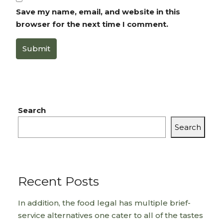
Save my name, email, and website in this
browser for the next time I comment.
Submit
Search
Search
Recent Posts
In addition, the food legal has multiple brief-
service alternatives one cater to all of the tastes