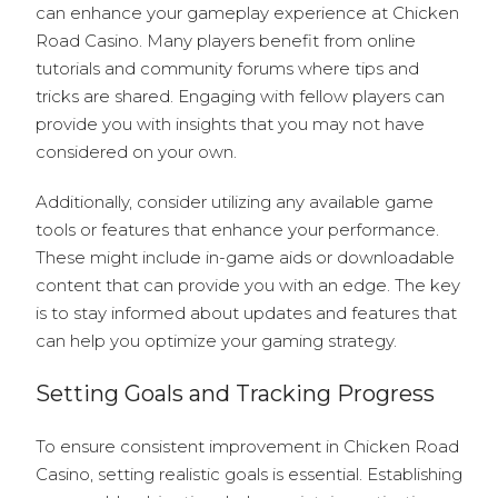
can enhance your gameplay experience at Chicken
Road Casino. Many players benefit from online
tutorials and community forums where tips and
tricks are shared. Engaging with fellow players can
provide you with insights that you may not have
considered on your own.
Additionally, consider utilizing any available game
tools or features that enhance your performance.
These might include in-game aids or downloadable
content that can provide you with an edge. The key
is to stay informed about updates and features that
can help you optimize your gaming strategy.
Setting Goals and Tracking Progress
To ensure consistent improvement in Chicken Road
Casino, setting realistic goals is essential. Establishing