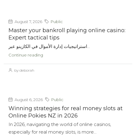
August 7, 2026
Public
Master your bankroll playing online casino:
Expert tactical tips
استراتيجيات إدارة الأموال في الكازينو عبر...
Continue reading
by deborah
August 6, 2026
Public
Winning strategies for real money slots at
Online Pokies NZ in 2026
In 2026, navigating the world of online casinos,
especially for real money slots, is more...