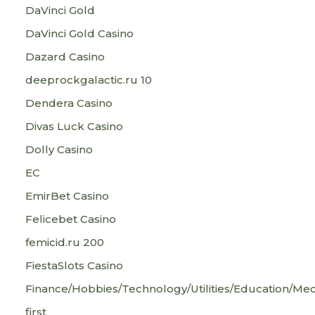
DaVinci Gold
DaVinci Gold Casino
Dazard Casino
deeprockgalactic.ru 10
Dendera Casino
Divas Luck Casino
Dolly Casino
EC
EmirBet Casino
Felicebet Casino
femicid.ru 200
FiestaSlots Casino
Finance/Hobbies/Technology/Utilities/Education/Med
first