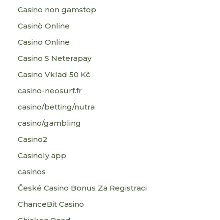
Casino non gamstop
Casinò Online
Casino Online
Casino S Neterapay
Casino Vklad 50 Kč
casino-neosurf.fr
casino/betting/nutra
casino/gambling
Casino2
Casinoly app
casinos
České Casino Bonus Za Registraci
ChanceBit Casino