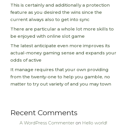
This is certainly and additionally a protection
feature as you desired the wins since the
current always also to get into sync
There are particular a whole lot more skills to
be enjoyed with online slot game
The latest anticipate even more improves its
actual-money gaming sense and expands your
odds of active
It manage requires that your own providing
from the twenty-one to help you gamble, no
matter to try out variety of and you may town
Recent Comments
A WordPress Commenter
on
Hello world!