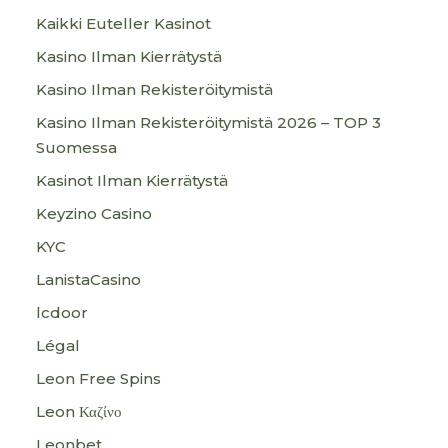
Kaikki Euteller Kasinot
Kasino Ilman Kierrätystä
Kasino Ilman Rekisteröitymistä
Kasino Ilman Rekisteröitymistä 2026 – TOP 3
Suomessa
Kasinot Ilman Kierrätystä
Keyzino Casino
KYC
LanistaCasino
lcdoor
Légal
Leon Free Spins
Leon Καζίνο
Leonbet