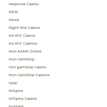
Neptune Casino
NEW
News
Night Win Casino
No KYC Casino
No KYC Casinos
Non AAMS Online
Non GamStop
non gamstop casino
Non GamStop Casinos
nysp
NYspins
NYSpins Casino
Nyxbets