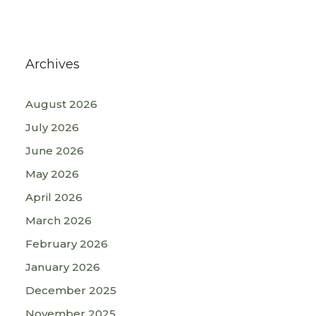
Archives
August 2026
July 2026
June 2026
May 2026
April 2026
March 2026
February 2026
January 2026
December 2025
November 2025