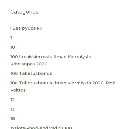
Categories
! Без рубрики
1
10
100 Ilmaiskierrosta Ilman Kierrätystä –
Käteisopas 2026
10E Talletusbonus
10e Talletusbonus Ilman Kierrätystä 2026: Pidä
Voittosi
12
13
18
1xslots-vhod-android.ru 100