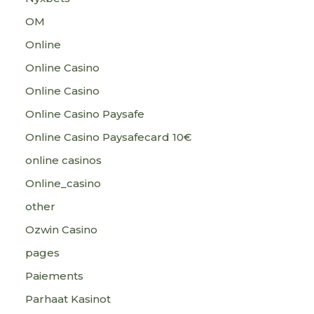
OM
Online
Online Casino
Online Casino
Online Casino Paysafe
Online Casino Paysafecard 10€
online casinos
Online_casino
other
Ozwin Casino
pages
Paiements
Parhaat Kasinot