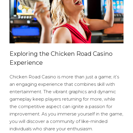
Exploring the Chicken Road Casino
Experience
Chicken Road Casino is more than just a game; it’s
an engaging experience that combines skill with
entertainment. The vibrant graphics and dynamic
gameplay keep players returning for more, while
the competitive aspect can ignite a passion for
improvement. As you immerse yourself in the game,
you will discover a community of like-minded
individuals who share your enthusiasm.