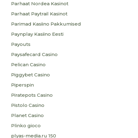
Parhaat Nordea Kasinot
Parhaat Paytrail Kasinot
Parimad Kasiino Pakkumised
Paynplay Kasiino Eesti
Payouts
Paysafecard Casino
Pelican Casino
Piggybet Casino
Piperspin
Piratepots Casino
Pistolo Casino
Planet Casino
Plinko gioco
plyas-media.ru 150