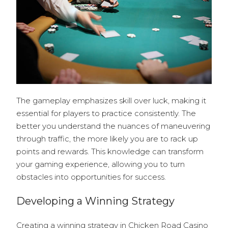
The gameplay emphasizes skill over luck, making it
essential for players to practice consistently. The
better you understand the nuances of maneuvering
through traffic, the more likely you are to rack up
points and rewards. This knowledge can transform
your gaming experience, allowing you to turn
obstacles into opportunities for success.
Developing a Winning Strategy
Creating a winning strategy in Chicken Road Casino