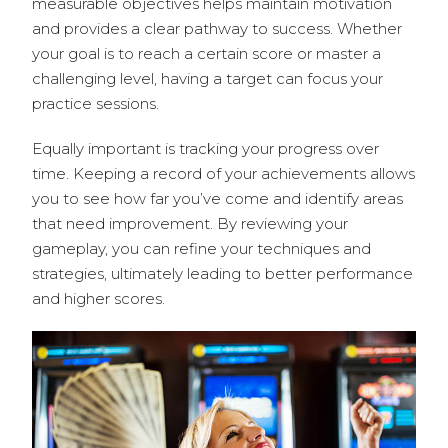
measurable objectives helps maintain motivation
and provides a clear pathway to success. Whether
your goal is to reach a certain score or master a
challenging level, having a target can focus your
practice sessions.
Equally important is tracking your progress over
time. Keeping a record of your achievements allows
you to see how far you’ve come and identify areas
that need improvement. By reviewing your
gameplay, you can refine your techniques and
strategies, ultimately leading to better performance
and higher scores.