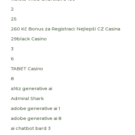
2
25
260 Kč Bonus za Registraci: Nejlepší CZ Casina
29black Casino
3
6
7ABET Casino
8
a16z generative ai
Admiral Shark
adobe generative ai 1
adobe generative ai 8
ai chatbot bard 3