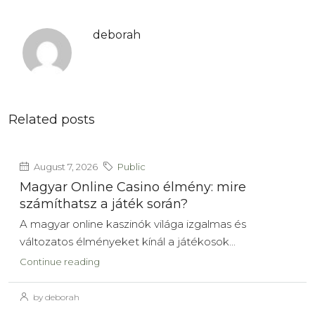
deborah
Related posts
August 7, 2026
Public
Magyar Online Casino élmény: mire
számíthatsz a játék során?
A magyar online kaszinók világa izgalmas és
változatos élményeket kínál a játékosok...
Continue reading
by deborah