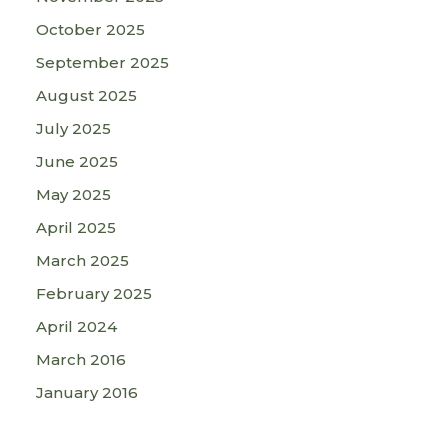
October 2025
September 2025
August 2025
July 2025
June 2025
May 2025
April 2025
March 2025
February 2025
April 2024
March 2016
January 2016