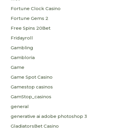
Fortune Clock Casino
Fortune Gems 2
Free Spins 20Bet
Fridayroll
Gambling
Gambloria
Game
Game Spot Casino
Gamestop casinos
GamStop_casinos
general
generative ai adobe photoshop 3
GladiatorsBet Casino