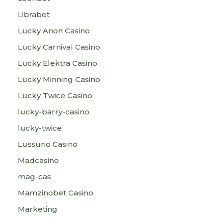
Librabet
Lucky Anon Casino
Lucky Carnival Casino
Lucky Elektra Casino
Lucky Minning Casino
Lucky Twice Casino
lucky-barry-casino
lucky-twice
Lussurio Casino
Madcasino
mag-cas
Mamzinobet Casino
Marketing