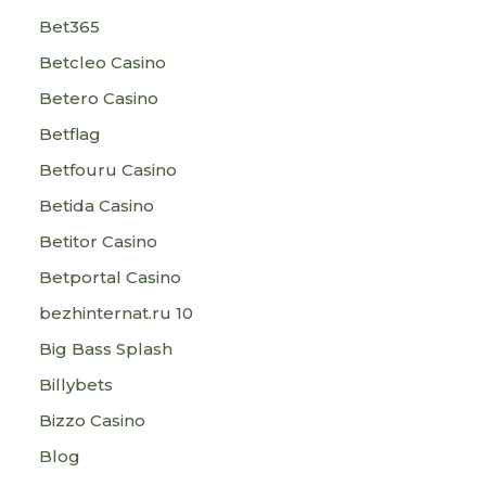
Bet365
Betcleo Casino
Betero Casino
Betflag
Betfouru Casino
Betida Casino
Betitor Casino
Betportal Casino
bezhinternat.ru 10
Big Bass Splash
Billybets
Bizzo Casino
Blog