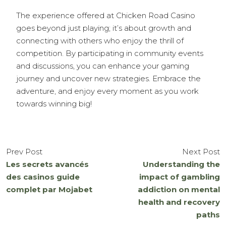
The experience offered at Chicken Road Casino
goes beyond just playing; it’s about growth and
connecting with others who enjoy the thrill of
competition. By participating in community events
and discussions, you can enhance your gaming
journey and uncover new strategies. Embrace the
adventure, and enjoy every moment as you work
towards winning big!
Prev Post
Next Post
Les secrets avancés
Understanding the
des casinos guide
impact of gambling
complet par Mojabet
addiction on mental
health and recovery
paths