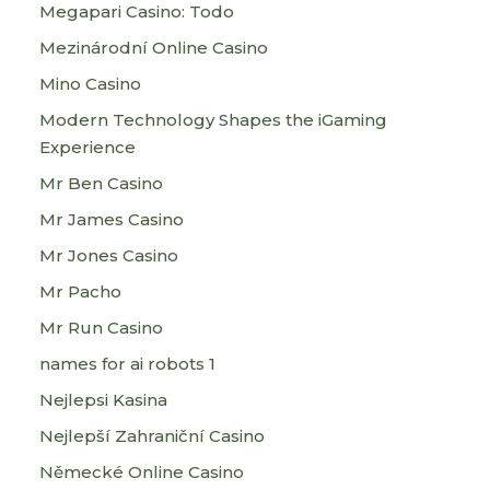
Megapari Casino: Todo
Mezinárodní Online Casino
Mino Casino
Modern Technology Shapes the iGaming
Experience
Mr Ben Casino
Mr James Casino
Mr Jones Casino
Mr Pacho
Mr Run Casino
names for ai robots 1
Nejlepsi Kasina
Nejlepší Zahraniční Casino
Německé Online Casino