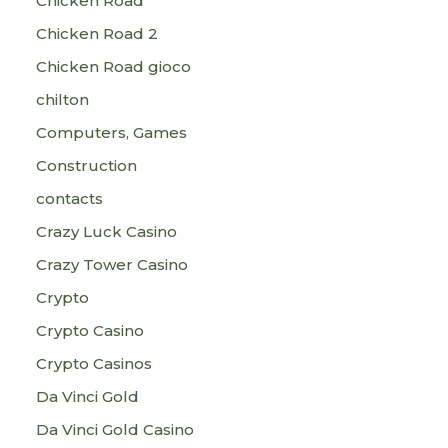
Chicken Road
Chicken Road 2
Chicken Road gioco
chilton
Computers, Games
Construction
contacts
Crazy Luck Casino
Crazy Tower Сasino
Crypto
Crypto Casino
Crypto Casinos
Da Vinci Gold
Da Vinci Gold Casino