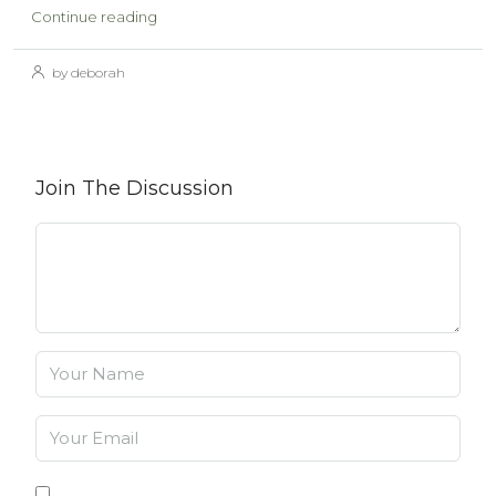
Continue reading
by deborah
Join The Discussion