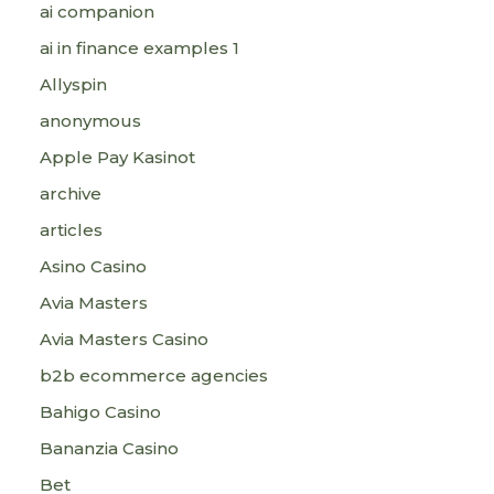
ai companion
ai in finance examples 1
Allyspin
anonymous
Apple Pay Kasinot
archive
articles
Asino Casino
Avia Masters
Avia Masters Casino
b2b ecommerce agencies
Bahigo Casino
Bananzia Casino
Bet