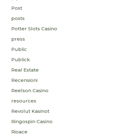
Post
posts
Potter Slots Casino
press
Public
Publick
Real Estate
Recensioni
Reelson Casino
resources
Revolut Kasinot
Ringospin Casino
Rioace