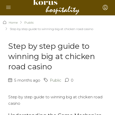
Home
Public
Step by step guide to winning big at chicken road casino
Step by step guide to
winning big at chicken
road casino
5 months ago
Public
0
Step by step guide to winning big at chicken road
casino