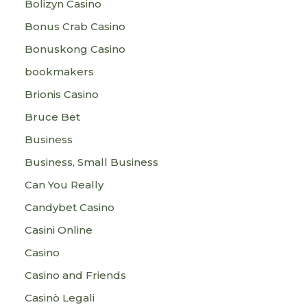
Bolizyn Casino
Bonus Crab Casino
Bonuskong Casino
bookmakers
Brionis Casino
Bruce Bet
Business
Business, Small Business
Can You Really
Candybet Casino
Casini Online
Casino
Casino and Friends
Casinò Legali