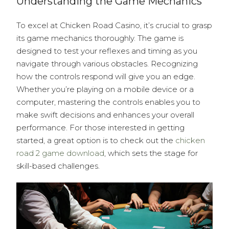
Understanding the Game Mechanics
To excel at Chicken Road Casino, it’s crucial to grasp
its game mechanics thoroughly. The game is
designed to test your reflexes and timing as you
navigate through various obstacles. Recognizing
how the controls respond will give you an edge.
Whether you’re playing on a mobile device or a
computer, mastering the controls enables you to
make swift decisions and enhances your overall
performance. For those interested in getting
started, a great option is to check out the
chicken
road 2 game download
, which sets the stage for
skill-based challenges.