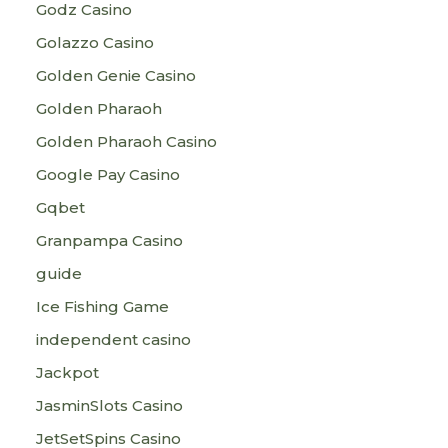
Godz Casino
Golazzo Casino
Golden Genie Casino
Golden Pharaoh
Golden Pharaoh Casino
Google Pay Casino
Gqbet
Granpampa Casino
guide
Ice Fishing Game
independent casino
Jackpot
JasminSlots Casino
JetSetSpins Casino