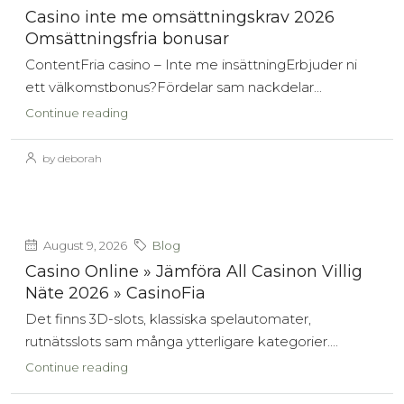
Casino inte me omsättningskrav 2026
Omsättningsfria bonusar
ContentFria casino – Inte me insättningErbjuder ni
ett välkomstbonus?Fördelar sam nackdelar...
Continue reading
by deborah
August 9, 2026
Blog
Casino Online » Jämföra All Casinon Villig
Näte 2026 » CasinoFia
Det finns 3D-slots, klassiska spelautomater,
rutnätsslots sam många ytterligare kategorier....
Continue reading