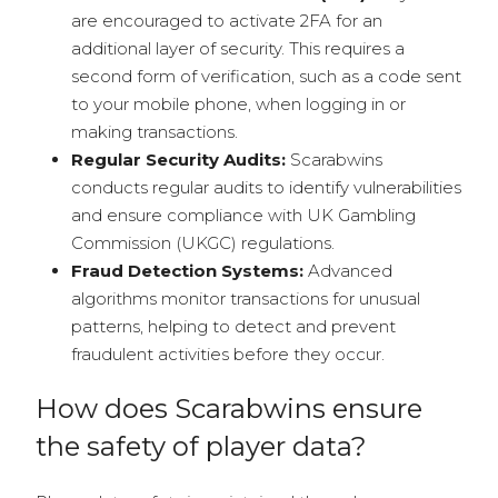
are encouraged to activate 2FA for an
additional layer of security. This requires a
second form of verification, such as a code sent
to your mobile phone, when logging in or
making transactions.
Regular Security Audits:
Scarabwins
conducts regular audits to identify vulnerabilities
and ensure compliance with UK Gambling
Commission (UKGC) regulations.
Fraud Detection Systems:
Advanced
algorithms monitor transactions for unusual
patterns, helping to detect and prevent
fraudulent activities before they occur.
How does Scarabwins ensure
the safety of player data?