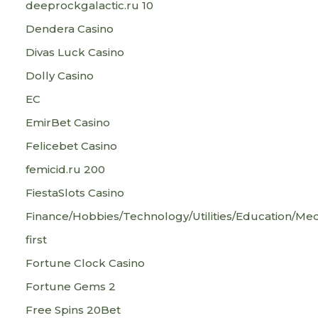
deeprockgalactic.ru 10
Dendera Casino
Divas Luck Casino
Dolly Casino
EC
EmirBet Casino
Felicebet Casino
femicid.ru 200
FiestaSlots Casino
Finance/Hobbies/Technology/Utilities/Education/Med
first
Fortune Clock Casino
Fortune Gems 2
Free Spins 20Bet