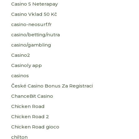
Casino S Neterapay
Casino Vklad 50 Kč
casino-neosurf.fr
casino/betting/nutra
casino/gambling
Casino2
Casinoly app
casinos
České Casino Bonus Za Registraci
ChanceBit Casino
Chicken Road
Chicken Road 2
Chicken Road gioco
chilton