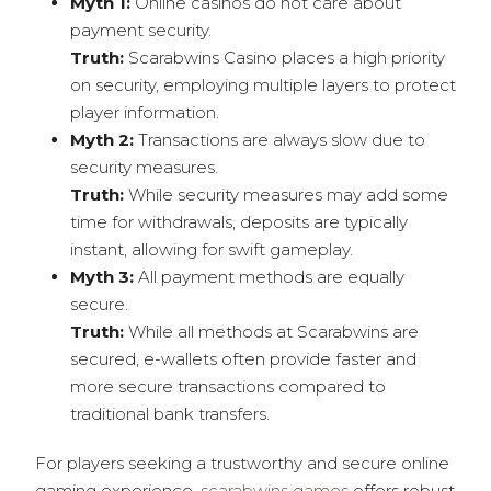
Myth 1:
Online casinos do not care about
payment security.
Truth:
Scarabwins Casino places a high priority
on security, employing multiple layers to protect
player information.
Myth 2:
Transactions are always slow due to
security measures.
Truth:
While security measures may add some
time for withdrawals, deposits are typically
instant, allowing for swift gameplay.
Myth 3:
All payment methods are equally
secure.
Truth:
While all methods at Scarabwins are
secured, e-wallets often provide faster and
more secure transactions compared to
traditional bank transfers.
For players seeking a trustworthy and secure online
gaming experience,
scarabwins games
offers robust