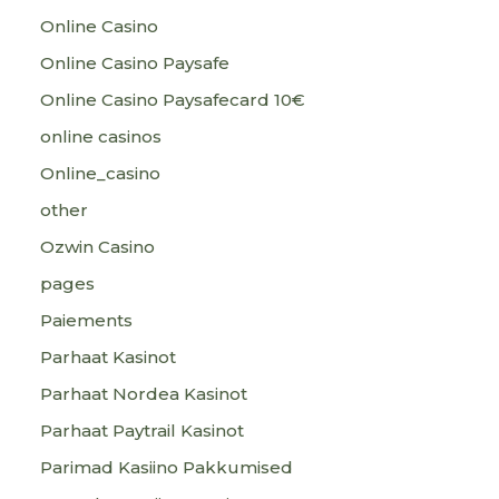
Online Casino
Online Casino Paysafe
Online Casino Paysafecard 10€
online casinos
Online_casino
other
Ozwin Casino
pages
Paiements
Parhaat Kasinot
Parhaat Nordea Kasinot
Parhaat Paytrail Kasinot
Parimad Kasiino Pakkumised