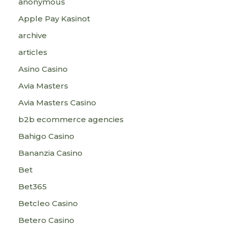
anonymous
Apple Pay Kasinot
archive
articles
Asino Casino
Avia Masters
Avia Masters Casino
b2b ecommerce agencies
Bahigo Casino
Bananzia Casino
Bet
Bet365
Betcleo Casino
Betero Casino