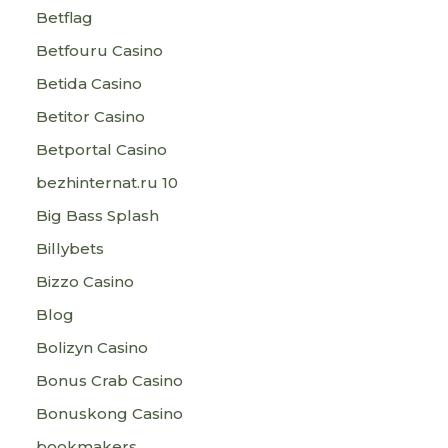
Betflag
Betfouru Casino
Betida Casino
Betitor Casino
Betportal Casino
bezhinternat.ru 10
Big Bass Splash
Billybets
Bizzo Casino
Blog
Bolizyn Casino
Bonus Crab Casino
Bonuskong Casino
bookmakers