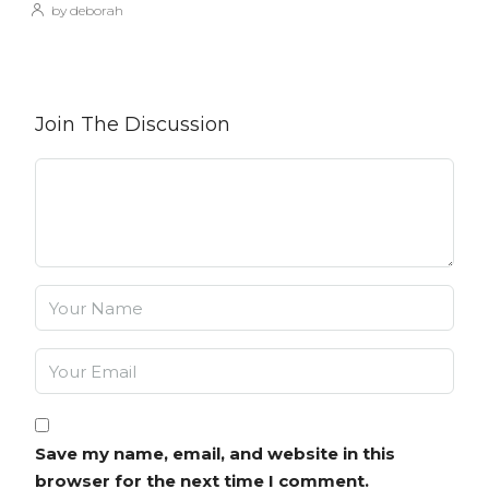
by deborah
Join The Discussion
Save my name, email, and website in this
browser for the next time I comment.