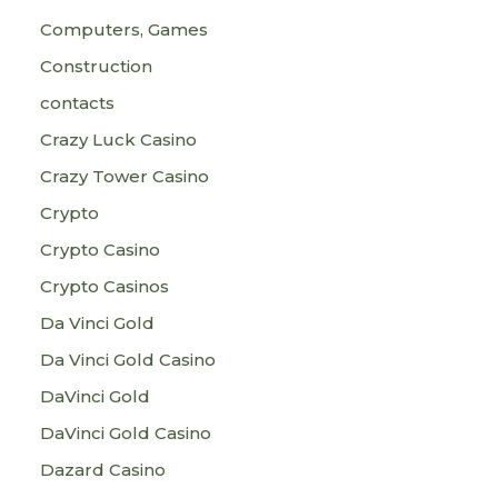
Computers, Games
Construction
contacts
Crazy Luck Casino
Crazy Tower Сasino
Crypto
Crypto Casino
Crypto Casinos
Da Vinci Gold
Da Vinci Gold Casino
DaVinci Gold
DaVinci Gold Casino
Dazard Casino