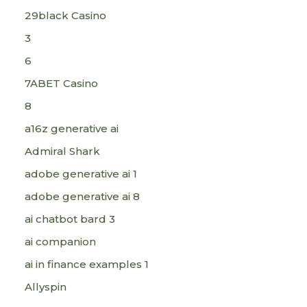
29black Casino
3
6
7ABET Casino
8
a16z generative ai
Admiral Shark
adobe generative ai 1
adobe generative ai 8
ai chatbot bard 3
ai companion
ai in finance examples 1
Allyspin