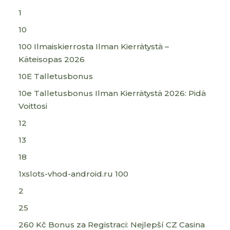
1
10
100 Ilmaiskierrosta Ilman Kierrätystä –
Käteisopas 2026
10E Talletusbonus
10e Talletusbonus Ilman Kierrätystä 2026: Pidä
Voittosi
12
13
18
1xslots-vhod-android.ru 100
2
25
260 Kč Bonus za Registraci: Nejlepší CZ Casina