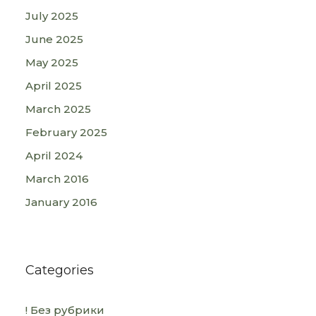
July 2025
June 2025
May 2025
April 2025
March 2025
February 2025
April 2024
March 2016
January 2016
Categories
! Без рубрики