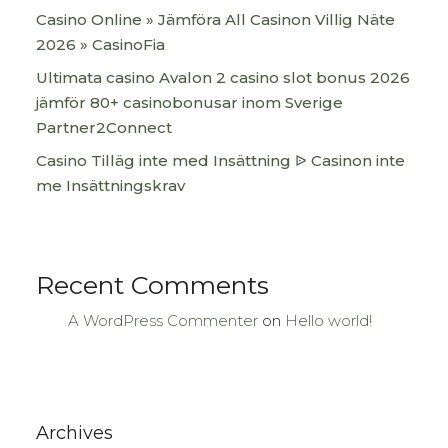
Casino Online » Jämföra All Casinon Villig Näte
2026 » CasinoFia
Ultimata casino Avalon 2 casino slot bonus 2026
jämför 80+ casinobonusar inom Sverige
Partner2Connect
Casino Tilläg inte med Insättning ᐉ Casinon inte
me Insättningskrav
Recent Comments
A WordPress Commenter
on
Hello world!
Archives