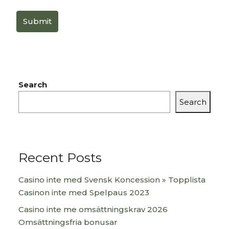
Submit
Search
Search
Recent Posts
Casino inte med Svensk Koncession » Topplista
Casinon inte med Spelpaus 2023
Casino inte me omsättningskrav 2026
Omsättningsfria bonusar