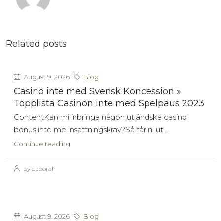
Related posts
August 9, 2026
Blog
Casino inte med Svensk Koncession »
Topplista Casinon inte med Spelpaus 2023
ContentKan mi inbringa någon utländska casino
bonus inte me insättningskrav?Så får ni ut...
Continue reading
by deborah
August 9, 2026
Blog