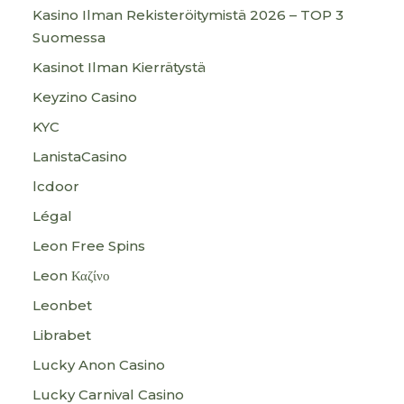
Kasino Ilman Rekisteröitymistä 2026 – TOP 3
Suomessa
Kasinot Ilman Kierrätystä
Keyzino Casino
KYC
LanistaCasino
lcdoor
Légal
Leon Free Spins
Leon Καζίνο
Leonbet
Librabet
Lucky Anon Casino
Lucky Carnival Casino