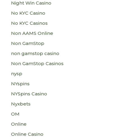
Night Win Casino
No KYC Casino
No KYC Casinos
Non AAMS Online
Non GamStop
non gamstop casino
Non GamStop Casinos
nysp
NYspins
NYSpins Casino
Nyxbets
OM
Online
Online Casino