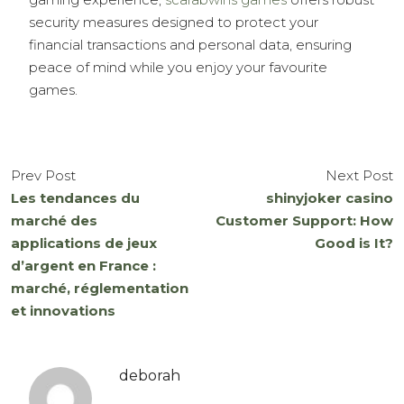
security measures designed to protect your
financial transactions and personal data, ensuring
peace of mind while you enjoy your favourite
games.
Prev Post
Next Post
Les tendances du
shinyjoker casino
marché des
Customer Support: How
applications de jeux
Good is It?
d’argent en France :
marché, réglementation
et innovations
deborah