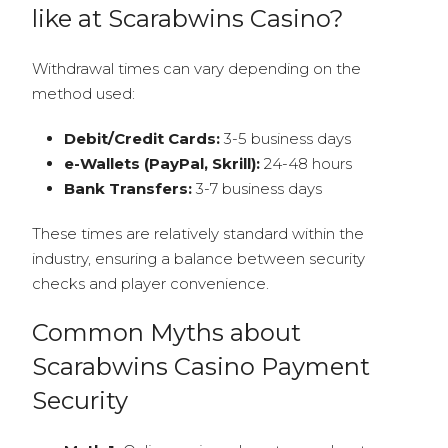
like at Scarabwins Casino?
Withdrawal times can vary depending on the
method used:
Debit/Credit Cards:
3-5 business days
e-Wallets (PayPal, Skrill):
24-48 hours
Bank Transfers:
3-7 business days
These times are relatively standard within the
industry, ensuring a balance between security
checks and player convenience.
Common Myths about
Scarabwins Casino Payment
Security