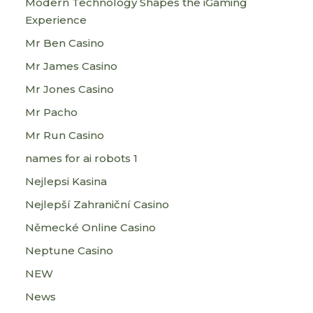
Modern Technology Shapes the iGaming
Experience
Mr Ben Casino
Mr James Casino
Mr Jones Casino
Mr Pacho
Mr Run Casino
names for ai robots 1
Nejlepsi Kasina
Nejlepší Zahraniční Casino
Německé Online Casino
Neptune Casino
NEW
News