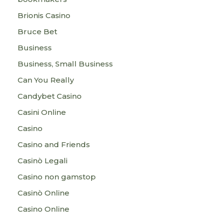
Brionis Casino
Bruce Bet
Business
Business, Small Business
Can You Really
Candybet Casino
Casini Online
Casino
Casino and Friends
Casinò Legali
Casino non gamstop
Casinò Online
Casino Online