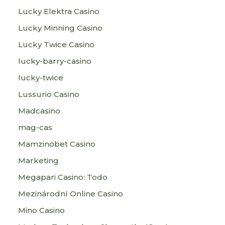
Lucky Elektra Casino
Lucky Minning Casino
Lucky Twice Casino
lucky-barry-casino
lucky-twice
Lussurio Casino
Madcasino
mag-cas
Mamzinobet Casino
Marketing
Megapari Casino: Todo
Mezinárodní Online Casino
Mino Casino