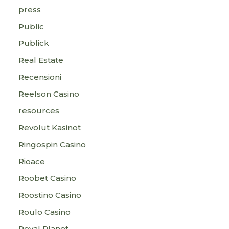
press
Public
Publick
Real Estate
Recensioni
Reelson Casino
resources
Revolut Kasinot
Ringospin Casino
Rioace
Roobet Casino
Roostino Casino
Roulo Casino
Royal Planet