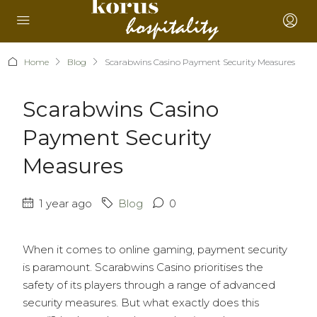
Home
Blog
Scarabwins Casino Payment Security Measures
Scarabwins Casino
Payment Security
Measures
1 year ago
Blog
0
When it comes to online gaming, payment security
is paramount. Scarabwins Casino prioritises the
safety of its players through a range of advanced
security measures. But what exactly does this