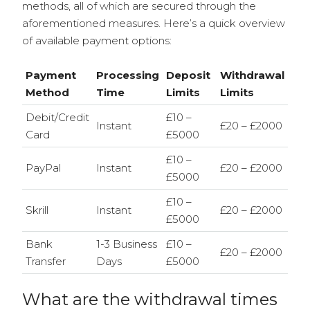
methods, all of which are secured through the
aforementioned measures. Here’s a quick overview
of available payment options:
Payment
Processing
Deposit
Withdrawal
Method
Time
Limits
Limits
Debit/Credit
£10 –
Instant
£20 – £2000
Card
£5000
£10 –
PayPal
Instant
£20 – £2000
£5000
£10 –
Skrill
Instant
£20 – £2000
£5000
Bank
1-3 Business
£10 –
£20 – £2000
Transfer
Days
£5000
What are the withdrawal times