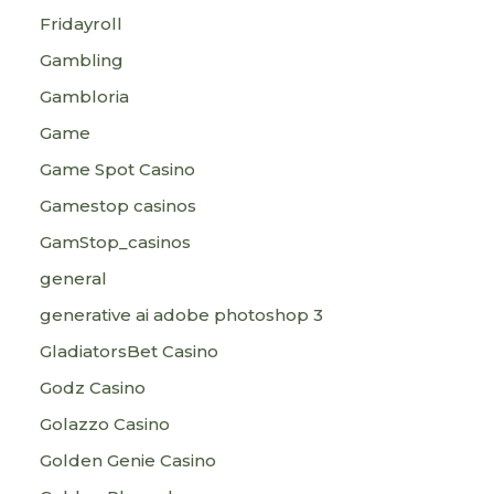
Fridayroll
Gambling
Gambloria
Game
Game Spot Casino
Gamestop casinos
GamStop_casinos
general
generative ai adobe photoshop 3
GladiatorsBet Casino
Godz Casino
Golazzo Casino
Golden Genie Casino