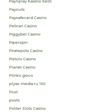
Paynplay Kasiino Eesti
Payouts
Paysafecard Casino
Pelican Casino
Piggybet Casino
Piperspin
Piratepots Casino
Pistolo Casino
Planet Casino
Plinko gioco
plyas-media.ru 150
Post
posts
Potter Slots Casino