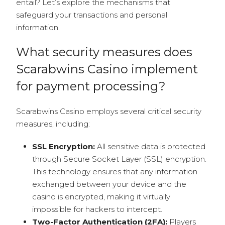
entail? Let’s explore the mechanisms that
safeguard your transactions and personal
information.
What security measures does
Scarabwins Casino implement
for payment processing?
Scarabwins Casino employs several critical security
measures, including:
SSL Encryption:
All sensitive data is protected
through Secure Socket Layer (SSL) encryption.
This technology ensures that any information
exchanged between your device and the
casino is encrypted, making it virtually
impossible for hackers to intercept.
Two-Factor Authentication (2FA):
Players