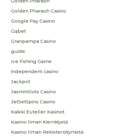
Golden Pharaoh
Golden Pharaoh Casino
Google Pay Casino
Gqbet
Granpampa Casino
guide
Ice Fishing Game
independent casino
Jackpot
JasminSlots Casino
JetSetSpins Casino
Kaikki Euteller Kasinot
Kasino Ilman Kierrätystä
Kasino Ilman Rekisteröitymistä