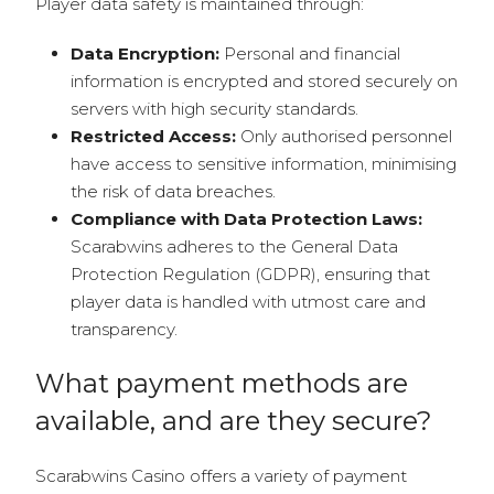
Player data safety is maintained through:
Data Encryption:
Personal and financial
information is encrypted and stored securely on
servers with high security standards.
Restricted Access:
Only authorised personnel
have access to sensitive information, minimising
the risk of data breaches.
Compliance with Data Protection Laws:
Scarabwins adheres to the General Data
Protection Regulation (GDPR), ensuring that
player data is handled with utmost care and
transparency.
What payment methods are
available, and are they secure?
Scarabwins Casino offers a variety of payment