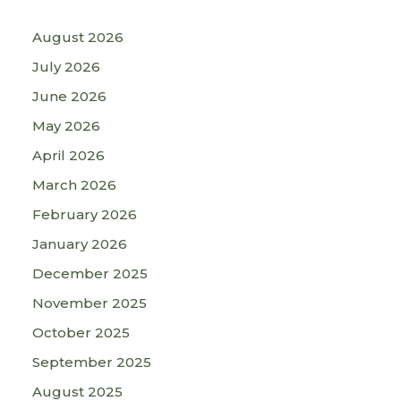
August 2026
July 2026
June 2026
May 2026
April 2026
March 2026
February 2026
January 2026
December 2025
November 2025
October 2025
September 2025
August 2025