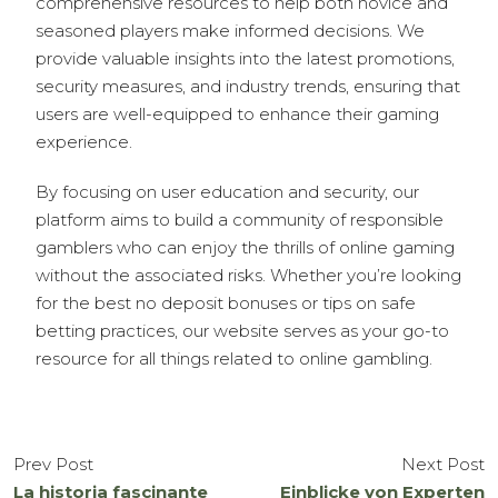
comprehensive resources to help both novice and
seasoned players make informed decisions. We
provide valuable insights into the latest promotions,
security measures, and industry trends, ensuring that
users are well-equipped to enhance their gaming
experience.
By focusing on user education and security, our
platform aims to build a community of responsible
gamblers who can enjoy the thrills of online gaming
without the associated risks. Whether you’re looking
for the best no deposit bonuses or tips on safe
betting practices, our website serves as your go-to
resource for all things related to online gambling.
Prev Post
Next Post
La historia fascinante
Einblicke von Experten