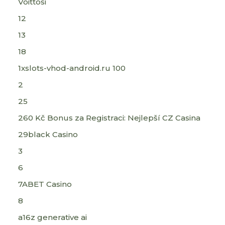
Voittosi
12
13
18
1xslots-vhod-android.ru 100
2
25
260 Kč Bonus za Registraci: Nejlepší CZ Casina
29black Casino
3
6
7ABET Casino
8
a16z generative ai