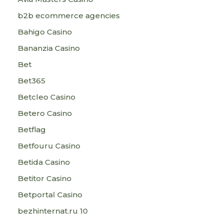
b2b ecommerce agencies
Bahigo Casino
Bananzia Casino
Bet
Bet365
Betcleo Casino
Betero Casino
Betflag
Betfouru Casino
Betida Casino
Betitor Casino
Betportal Casino
bezhinternat.ru 10