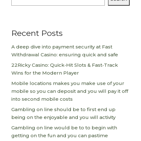
Recent Posts
A deep dive into payment security at Fast
Withdrawal Casino: ensuring quick and safe
22Ricky Casino: Quick‑Hit Slots & Fast‑Track
Wins for the Modern Player
Mobile locations makes you make use of your
mobile so you can deposit and you will pay it off
into second mobile costs
Gambling on line should be to first end up
being on the enjoyable and you will activity
Gambling on line would be to to begin with
getting on the fun and you can pastime