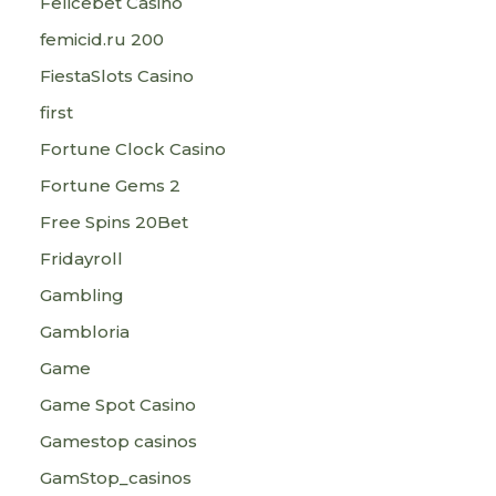
Felicebet Casino
femicid.ru 200
FiestaSlots Casino
first
Fortune Clock Casino
Fortune Gems 2
Free Spins 20Bet
Fridayroll
Gambling
Gambloria
Game
Game Spot Casino
Gamestop casinos
GamStop_casinos