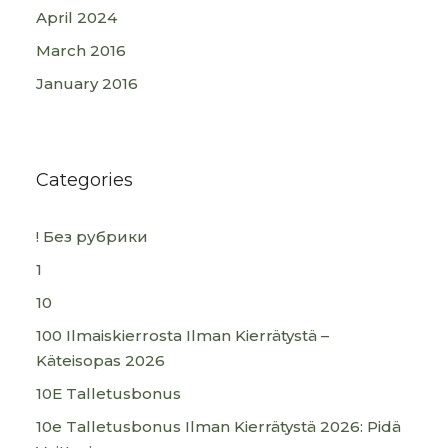
April 2024
March 2016
January 2016
Categories
! Без рубрики
1
10
100 Ilmaiskierrosta Ilman Kierrätystä –
Käteisopas 2026
10E Talletusbonus
10e Talletusbonus Ilman Kierrätystä 2026: Pidä