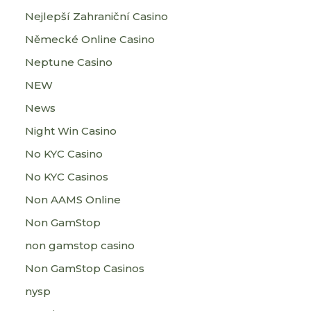
Nejlepší Zahraniční Casino
Německé Online Casino
Neptune Casino
NEW
News
Night Win Casino
No KYC Casino
No KYC Casinos
Non AAMS Online
Non GamStop
non gamstop casino
Non GamStop Casinos
nysp