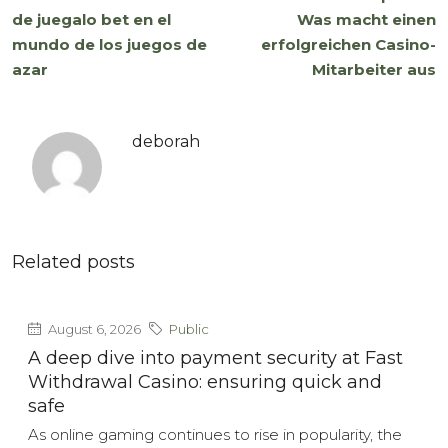
de juegalo bet en el
Was macht einen
mundo de los juegos de
erfolgreichen Casino-
azar
Mitarbeiter aus
deborah
Related posts
August 6, 2026
Public
A deep dive into payment security at Fast
Withdrawal Casino: ensuring quick and
safe
As online gaming continues to rise in popularity, the