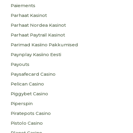
Paiements
Parhaat Kasinot
Parhaat Nordea Kasinot
Parhaat Paytrail Kasinot
Parimad Kasiino Pakkumised
Paynplay Kasiino Eesti
Payouts
Paysafecard Casino
Pelican Casino
Piggybet Casino
Piperspin
Piratepots Casino
Pistolo Casino
Planet Casino