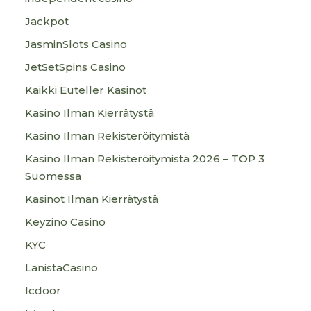
Jackpot
JasminSlots Casino
JetSetSpins Casino
Kaikki Euteller Kasinot
Kasino Ilman Kierrätystä
Kasino Ilman Rekisteröitymistä
Kasino Ilman Rekisteröitymistä 2026 – TOP 3
Suomessa
Kasinot Ilman Kierrätystä
Keyzino Casino
KYC
LanistaCasino
lcdoor