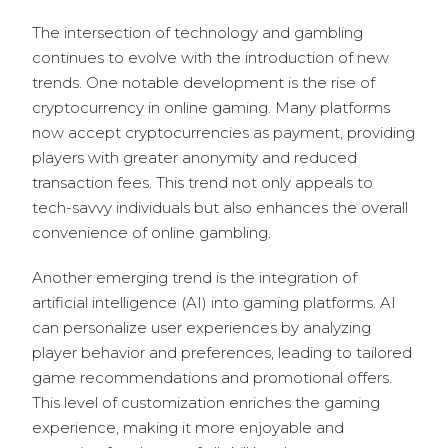
The intersection of technology and gambling
continues to evolve with the introduction of new
trends. One notable development is the rise of
cryptocurrency in online gaming. Many platforms
now accept cryptocurrencies as payment, providing
players with greater anonymity and reduced
transaction fees. This trend not only appeals to
tech-savvy individuals but also enhances the overall
convenience of online gambling.
Another emerging trend is the integration of
artificial intelligence (AI) into gaming platforms. AI
can personalize user experiences by analyzing
player behavior and preferences, leading to tailored
game recommendations and promotional offers.
This level of customization enriches the gaming
experience, making it more enjoyable and