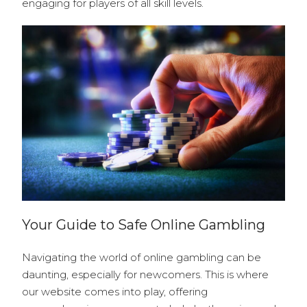
engaging for players of all skill levels.
Your Guide to Safe Online Gambling
Navigating the world of online gambling can be
daunting, especially for newcomers. This is where
our website comes into play, offering