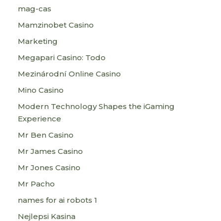
mag-cas
Mamzinobet Casino
Marketing
Megapari Casino: Todo
Mezinárodní Online Casino
Mino Casino
Modern Technology Shapes the iGaming
Experience
Mr Ben Casino
Mr James Casino
Mr Jones Casino
Mr Pacho
names for ai robots 1
Nejlepsi Kasina