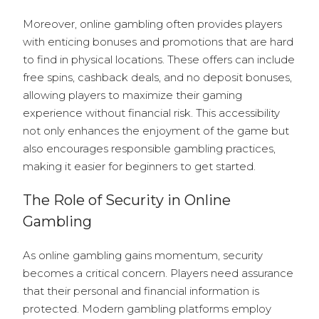
Moreover, online gambling often provides players
with enticing bonuses and promotions that are hard
to find in physical locations. These offers can include
free spins, cashback deals, and no deposit bonuses,
allowing players to maximize their gaming
experience without financial risk. This accessibility
not only enhances the enjoyment of the game but
also encourages responsible gambling practices,
making it easier for beginners to get started.
The Role of Security in Online
Gambling
As online gambling gains momentum, security
becomes a critical concern. Players need assurance
that their personal and financial information is
protected. Modern gambling platforms employ