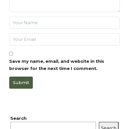
Save my name, email, and website in this
browser for the next time I comment.
Submit
Search
Search