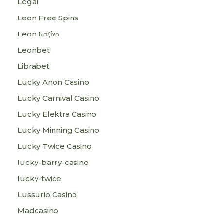
Légal
Leon Free Spins
Leon Καζίνο
Leonbet
Librabet
Lucky Anon Casino
Lucky Carnival Casino
Lucky Elektra Casino
Lucky Minning Casino
Lucky Twice Casino
lucky-barry-casino
lucky-twice
Lussurio Casino
Madcasino