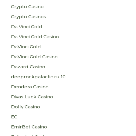
Crypto Casino
Crypto Casinos
Da Vinci Gold
Da Vinci Gold Casino
DaVinci Gold
DaVinci Gold Casino
Dazard Casino
deeprockgalactic.ru 10
Dendera Casino
Divas Luck Casino
Dolly Casino
EC
EmirBet Casino