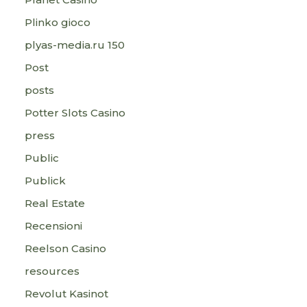
Plinko gioco
plyas-media.ru 150
Post
posts
Potter Slots Casino
press
Public
Publick
Real Estate
Recensioni
Reelson Casino
resources
Revolut Kasinot