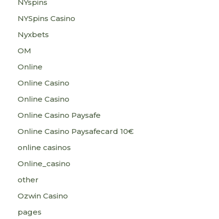
NYspins
NYSpins Casino
Nyxbets
OM
Online
Online Casino
Online Casino
Online Casino Paysafe
Online Casino Paysafecard 10€
online casinos
Online_casino
other
Ozwin Casino
pages