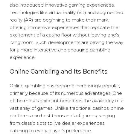
also introduced innovative gaming experiences.
Technologies like virtual reality (VR) and augmented
reality (AR) are beginning to make their mark,
offering immersive experiences that replicate the
excitement of a casino floor without leaving one’s
living room. Such developments are paving the way
for a more interactive and engaging gambling
experience.
Online Gambling and Its Benefits
Online gambling has become increasingly popular,
primarily because of its numerous advantages. One
of the most significant benefits is the availability of a
vast array of games. Unlike traditional casinos, online
platforms can host thousands of games, ranging
from classic slots to live dealer experiences,
catering to every player’s preference.