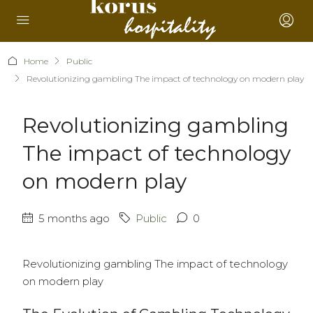
Home
Public
Revolutionizing gambling The impact of technology on modern play
Revolutionizing gambling
The impact of technology
on modern play
5 months ago
Public
0
Revolutionizing gambling The impact of technology
on modern play