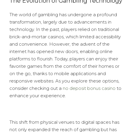
The Evolution of Gambling Technology
The world of gambling has undergone a profound
transformation, largely due to advancements in
technology. In the past, players relied on traditional
brick-and-mortar casinos, which limited accessibility
and convenience. However, the advent of the
internet has opened new doors, enabling online
platforms to flourish. Today, players can enjoy their
favorite games from the comfort of their homes or
on the go, thanks to mobile applications and
responsive websites. As you explore these options,
consider checking out a
no deposit bonus casino
to
enhance your experience.
This shift from physical venues to digital spaces has
not only expanded the reach of gambling but has