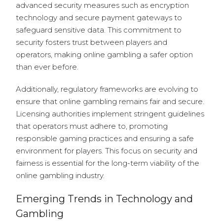
advanced security measures such as encryption
technology and secure payment gateways to
safeguard sensitive data. This commitment to
security fosters trust between players and
operators, making online gambling a safer option
than ever before.
Additionally, regulatory frameworks are evolving to
ensure that online gambling remains fair and secure.
Licensing authorities implement stringent guidelines
that operators must adhere to, promoting
responsible gaming practices and ensuring a safe
environment for players. This focus on security and
fairness is essential for the long-term viability of the
online gambling industry.
Emerging Trends in Technology and
Gambling