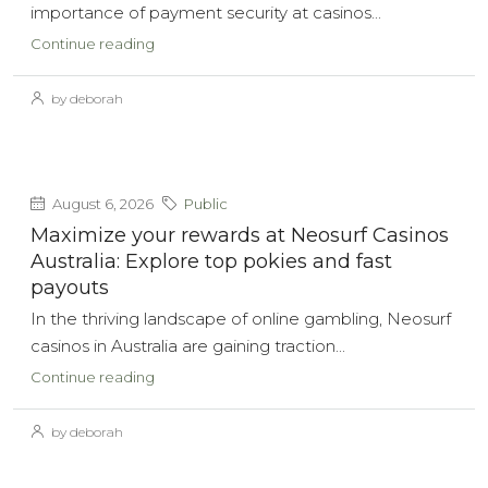
importance of payment security at casinos...
Continue reading
by deborah
August 6, 2026
Public
Maximize your rewards at Neosurf Casinos
Australia: Explore top pokies and fast
payouts
In the thriving landscape of online gambling, Neosurf
casinos in Australia are gaining traction...
Continue reading
by deborah