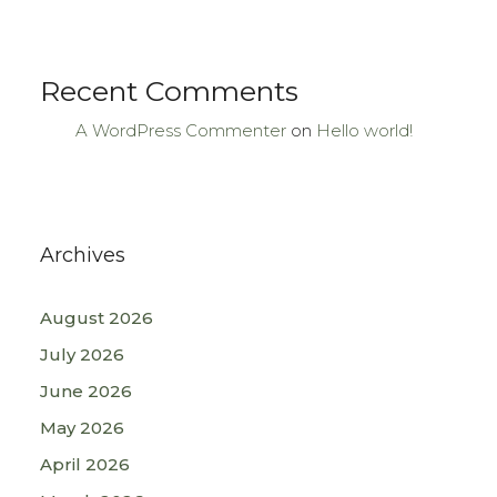
Recent Comments
A WordPress Commenter
on
Hello world!
Archives
August 2026
July 2026
June 2026
May 2026
April 2026