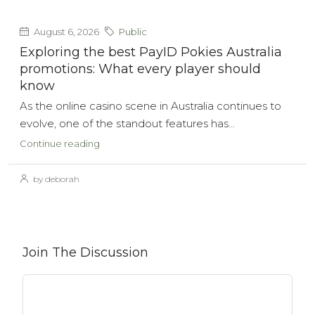
August 6, 2026
Public
Exploring the best PayID Pokies Australia
promotions: What every player should
know
As the online casino scene in Australia continues to
evolve, one of the standout features has...
Continue reading
by deborah
Join The Discussion