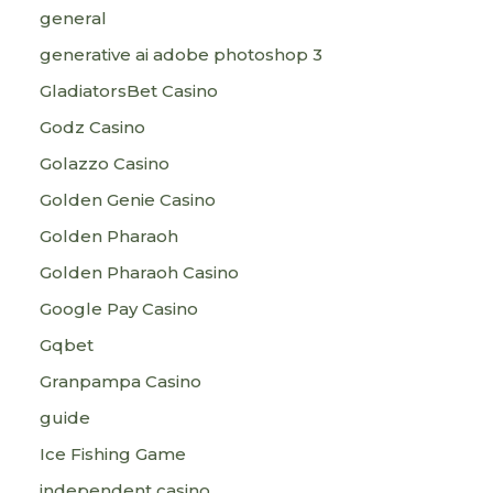
general
generative ai adobe photoshop 3
GladiatorsBet Casino
Godz Casino
Golazzo Casino
Golden Genie Casino
Golden Pharaoh
Golden Pharaoh Casino
Google Pay Casino
Gqbet
Granpampa Casino
guide
Ice Fishing Game
independent casino