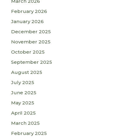
March 2026
February 2026
January 2026
December 2025
November 2025
October 2025
September 2025
August 2025
July 2025
June 2025
May 2025
April 2025
March 2025
February 2025