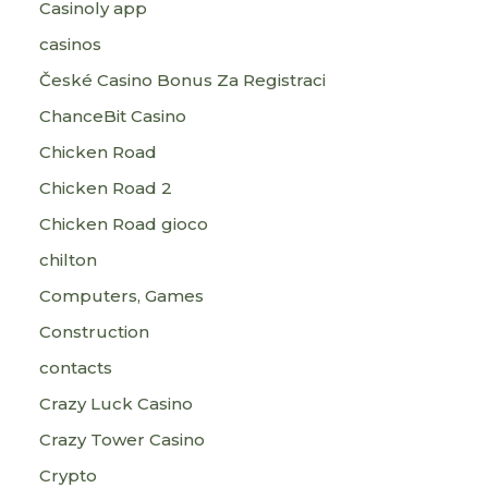
Casinoly app
casinos
České Casino Bonus Za Registraci
ChanceBit Casino
Chicken Road
Chicken Road 2
Chicken Road gioco
chilton
Computers, Games
Construction
contacts
Crazy Luck Casino
Crazy Tower Сasino
Crypto