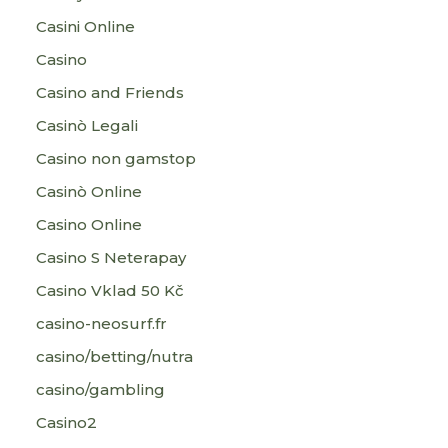
Casini Online
Casino
Casino and Friends
Casinò Legali
Casino non gamstop
Casinò Online
Casino Online
Casino S Neterapay
Casino Vklad 50 Kč
casino-neosurf.fr
casino/betting/nutra
casino/gambling
Casino2