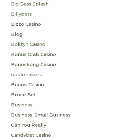
Big Bass Splash
Billybets
Bizzo Casino
Blog
Bolizyn Casino
Bonus Crab Casino
Bonuskong Casino
bookmakers
Brionis Casino
Bruce Bet
Business
Business, Small Business
Can You Really
Candybet Casino