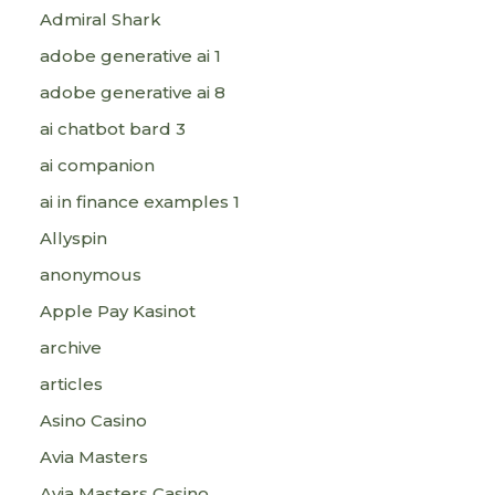
Admiral Shark
adobe generative ai 1
adobe generative ai 8
ai chatbot bard 3
ai companion
ai in finance examples 1
Allyspin
anonymous
Apple Pay Kasinot
archive
articles
Asino Casino
Avia Masters
Avia Masters Casino