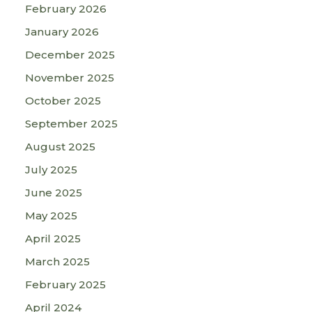
February 2026
January 2026
December 2025
November 2025
October 2025
September 2025
August 2025
July 2025
June 2025
May 2025
April 2025
March 2025
February 2025
April 2024