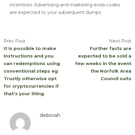
incentives. Advertising and marketing extra codes
are expected to your subsequent dumps.
Prev Post
Next Post
It is possible to make
Further facts are
instructions and you
expected to be sold a
can redemptions using
few weeks in the event
conventional steps eg
the Norfolk Area
Trustly otherwise opt
Council suits
for cryptocurrencies if
that’s your thing
deborah