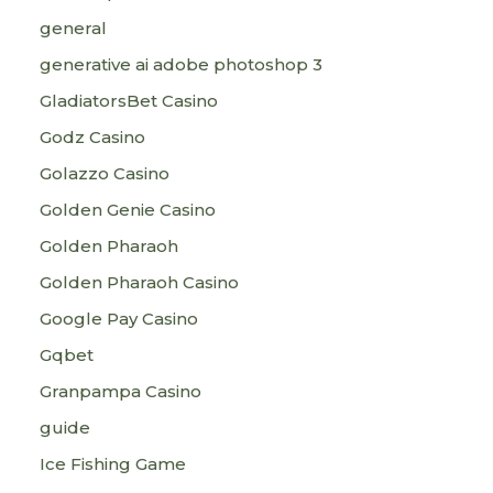
general
generative ai adobe photoshop 3
GladiatorsBet Casino
Godz Casino
Golazzo Casino
Golden Genie Casino
Golden Pharaoh
Golden Pharaoh Casino
Google Pay Casino
Gqbet
Granpampa Casino
guide
Ice Fishing Game