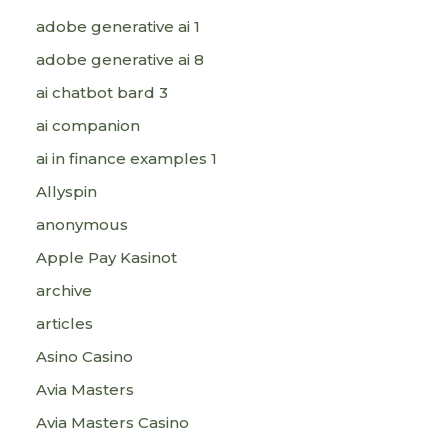
adobe generative ai 1
adobe generative ai 8
ai chatbot bard 3
ai companion
ai in finance examples 1
Allyspin
anonymous
Apple Pay Kasinot
archive
articles
Asino Casino
Avia Masters
Avia Masters Casino