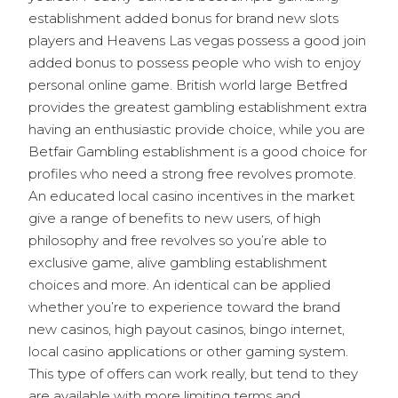
establishment added bonus for brand new slots
players and Heavens Las vegas possess a good join
added bonus to possess people who wish to enjoy
personal online game. British world large Betfred
provides the greatest gambling establishment extra
having an enthusiastic provide choice, while you are
Betfair Gambling establishment is a good choice for
profiles who need a strong free revolves promote.
An educated local casino incentives in the market
give a range of benefits to new users, of high
philosophy and free revolves so you’re able to
exclusive game, alive gambling establishment
choices and more. An identical can be applied
whether you’re to experience toward the brand
new casinos, high payout casinos, bingo internet,
local casino applications or other gaming system.
This type of offers can work really, but tend to they
are available with more limiting terms and