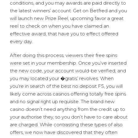
conditions, and you may awards are paid directly to
the latest winners’ account. Get on Betfred and you
will launch new Prize Reel, upcoming favor a great
reel to check on when you have claimed an
effective award, that have you to effect offered
every day.
After doing this process, viewers their free spins
were set in your membership. Once you’ve inserted
the new code, your account would-be verified, and
you may located your �gratis’ revolves. When
you’re in search of the best no deposit FS, you will
likely come across casinos offering totally free spins
and no signal right up requisite. The brand new
casino doesn’t need anything from the credit up to
your authorise they, so you don’t have to care about
are charged. While contrasting these types of also
offers, we now have discovered that they often