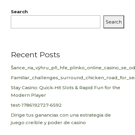
Search
Search
Recent Posts
Šance_na_výhru_při_hře_plinko_online_casino_se_od
Familiar_challenges_surround_chicken_road_for_s
Stay Casino: Quick‑Hit Slots & Rapid Fun for the
Modern Player
test-1786192727-6592
Dirige tus ganancias con una estrategia de
juego creíble y poder de casino