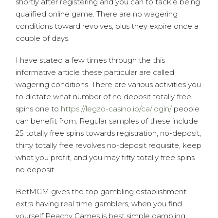
shortly after registering and you can to tackle being
qualified online game. There are no wagering
conditions toward revolves, plus they expire once a
couple of days.
I have stated a few times through the this
informative article these particular are called
wagering conditions. There are various activities you
to dictate what number of no deposit totally free
spins one to
https://legzo-casino.io/ca/login/
people
can benefit from. Regular samples of these include
25 totally free spins towards registration, no-deposit,
thirty totally free revolves no-deposit requisite, keep
what you profit, and you may fifty totally free spins
no deposit.
BetMGM gives the top gambling establishment
extra having real time gamblers, when you find
yourself Peachy Games is best simple gambling