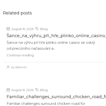
Related posts
August 8, 2026
Blog
Šance_na_výhru_při_hře_plinko_online_casino
Šance na výhru při hře plinko online casino se odvíjí
od precizního načasování a...
Continue reading
by deborah
August 8, 2026
Blog
Familiar_challenges_surround_chicken_road_
Familiar challenges surround chicken road for