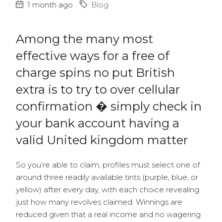
1 month ago
Blog
Among the many most
effective ways for a free of
charge spins no put British
extra is to try to over cellular
confirmation � simply check in
your bank account having a
valid United kingdom matter
So you’re able to claim, profiles must select one of
around three readily available tints (purple, blue, or
yellow) after every day, with each choice revealing
just how many revolves claimed. Winnings are
reduced given that a real income and no wagering