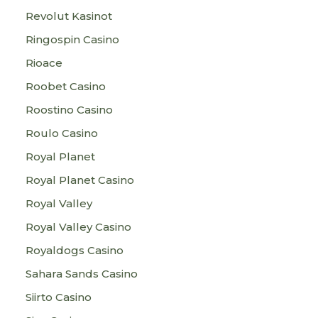
Revolut Kasinot
Ringospin Casino
Rioace
Roobet Casino
Roostino Casino
Roulo Casino
Royal Planet
Royal Planet Casino
Royal Valley
Royal Valley Casino
Royaldogs Casino
Sahara Sands Casino
Siirto Casino