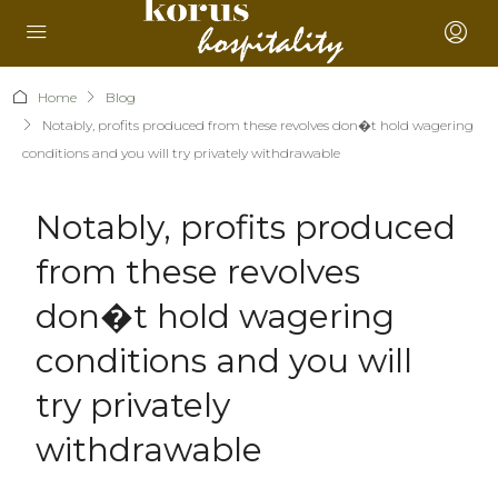
Home
Blog
Notably, profits produced from these revolves don�t hold wagering
conditions and you will try privately withdrawable
Notably, profits produced
from these revolves
don�t hold wagering
conditions and you will
try privately
withdrawable