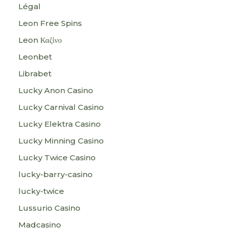
Légal
Leon Free Spins
Leon Καζίνο
Leonbet
Librabet
Lucky Anon Casino
Lucky Carnival Casino
Lucky Elektra Casino
Lucky Minning Casino
Lucky Twice Casino
lucky-barry-casino
lucky-twice
Lussurio Casino
Madcasino