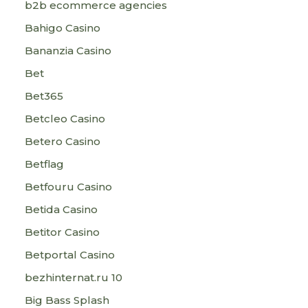
b2b ecommerce agencies
Bahigo Casino
Bananzia Casino
Bet
Bet365
Betcleo Casino
Betero Casino
Betflag
Betfouru Casino
Betida Casino
Betitor Casino
Betportal Casino
bezhinternat.ru 10
Big Bass Splash