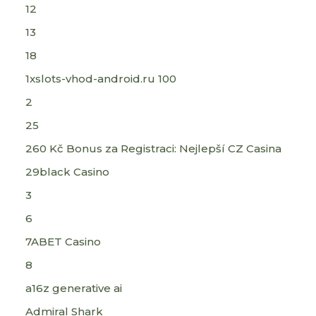
12
13
18
1xslots-vhod-android.ru 100
2
25
260 Kč Bonus za Registraci: Nejlepší CZ Casina
29black Casino
3
6
7ABET Casino
8
a16z generative ai
Admiral Shark