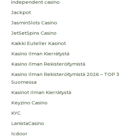
independent casino
Jackpot
JasminSlots Casino
JetSetSpins Casino
Kaikki Euteller Kasinot
Kasino Ilman Kierrätystä
Kasino Ilman Rekisteröitymistä
Kasino Ilman Rekisteröitymistä 2026 – TOP 3
Suomessa
Kasinot Ilman Kierrätystä
Keyzino Casino
KYC
LanistaCasino
lcdoor