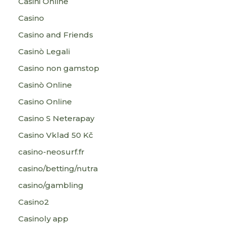
Casini Online
Casino
Casino and Friends
Casinò Legali
Casino non gamstop
Casinò Online
Casino Online
Casino S Neterapay
Casino Vklad 50 Kč
casino-neosurf.fr
casino/betting/nutra
casino/gambling
Casino2
Casinoly app