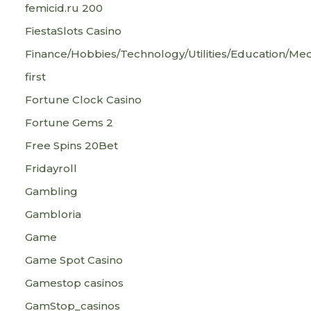
femicid.ru 200
FiestaSlots Casino
Finance/Hobbies/Technology/Utilities/Education/Med
first
Fortune Clock Casino
Fortune Gems 2
Free Spins 20Bet
Fridayroll
Gambling
Gambloria
Game
Game Spot Casino
Gamestop casinos
GamStop_casinos