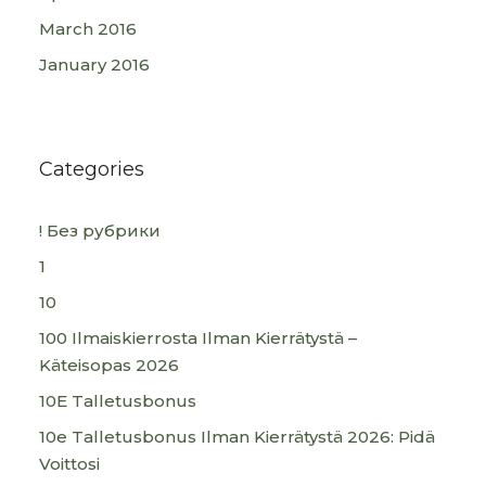
March 2016
January 2016
Categories
! Без рубрики
1
10
100 Ilmaiskierrosta Ilman Kierrätystä –
Käteisopas 2026
10E Talletusbonus
10e Talletusbonus Ilman Kierrätystä 2026: Pidä
Voittosi