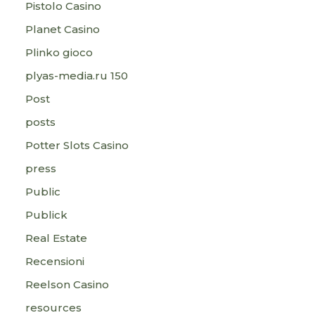
Pistolo Casino
Planet Casino
Plinko gioco
plyas-media.ru 150
Post
posts
Potter Slots Casino
press
Public
Publick
Real Estate
Recensioni
Reelson Casino
resources