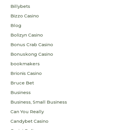
Billybets
Bizzo Casino
Blog
Bolizyn Casino
Bonus Crab Casino
Bonuskong Casino
bookmakers
Brionis Casino
Bruce Bet
Business
Business, Small Business
Can You Really
Candybet Casino