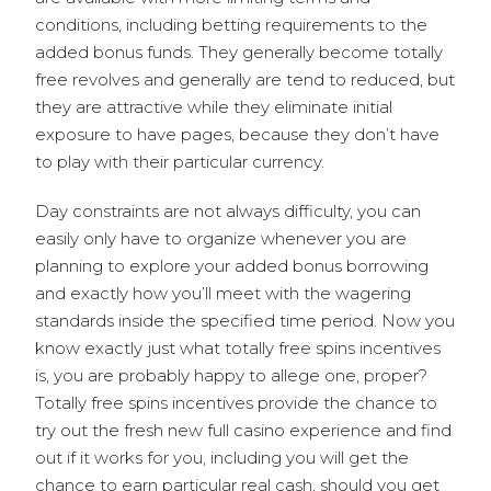
conditions, including betting requirements to the
added bonus funds. They generally become totally
free revolves and generally are tend to reduced, but
they are attractive while they eliminate initial
exposure to have pages, because they don’t have
to play with their particular currency.
Day constraints are not always difficulty, you can
easily only have to organize whenever you are
planning to explore your added bonus borrowing
and exactly how you’ll meet with the wagering
standards inside the specified time period. Now you
know exactly just what totally free spins incentives
is, you are probably happy to allege one, proper?
Totally free spins incentives provide the chance to
try out the fresh new full casino experience and find
out if it works for you, including you will get the
chance to earn particular real cash, should you get