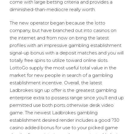
come with large betting criteria and provides a
diminished-than-mediocre really worth.
The new operator began because the lotto
company, but have branched out into casinos on
the internet and from now on bring the latest
profiles with an impressive gambling establishment
signal-up bonus with a deposit matches and you will
totally free spins to utilize toward online slots.
LottoGo supply the most useful total value in the
market for new people in search of a gambling
establishment incentive. Overall, the latest
Ladbrokes sign up offer is the greatest gambling
enterprise extra to possess range since you’ll end up
permitted use both ports otherwise desk video
game. The newest Ladbrokes gambling
establishment desired render includes a good ?30
casino added bonus for use to your picked game