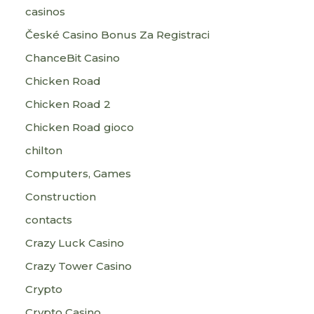
casinos
České Casino Bonus Za Registraci
ChanceBit Casino
Chicken Road
Chicken Road 2
Chicken Road gioco
chilton
Computers, Games
Construction
contacts
Crazy Luck Casino
Crazy Tower Сasino
Crypto
Crypto Casino