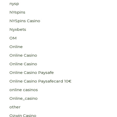
nysp
NYspins
NYSpins Casino
Nyxbets
OM
Online
Online Casino
Online Casino
Online Casino Paysafe
Online Casino Paysafecard 10€
online casinos
Online_casino
other
Ozwin Casino