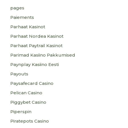
pages
Paiements
Parhaat Kasinot
Parhaat Nordea Kasinot
Parhaat Paytrail Kasinot
Parimad Kasiino Pakkumised
Paynplay Kasiino Eesti
Payouts
Paysafecard Casino
Pelican Casino
Piggybet Casino
Piperspin
Piratepots Casino