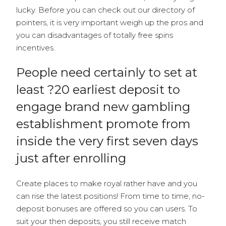
lucky. Before you can check out our directory of
pointers, it is very important weigh up the pros and
you can disadvantages of totally free spins
incentives.
People need certainly to set at
least ?20 earliest deposit to
engage brand new gambling
establishment promote from
inside the very first seven days
just after enrolling
Create places to make royal rather have and you
can rise the latest positions! From time to time, no-
deposit bonuses are offered so you can users. To
suit your then deposits, you still receive match