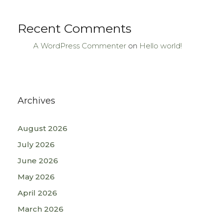
Recent Comments
A WordPress Commenter
on
Hello world!
Archives
August 2026
July 2026
June 2026
May 2026
April 2026
March 2026