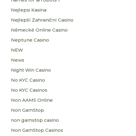
Nejlepsi Kasina
Nejlepší Zahraniční Casino
Německé Online Casino
Neptune Casino
NEW
News
Night Win Casino
No KYC Casino
No KYC Casinos
Non AAMS Online
Non GamStop
non gamstop casino
Non GamStop Casinos