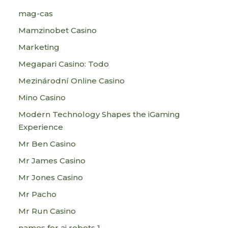
mag-cas
Mamzinobet Casino
Marketing
Megapari Casino: Todo
Mezinárodní Online Casino
Mino Casino
Modern Technology Shapes the iGaming
Experience
Mr Ben Casino
Mr James Casino
Mr Jones Casino
Mr Pacho
Mr Run Casino
names for ai robots 1