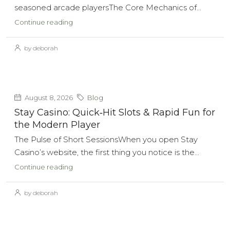
seasoned arcade playersThe Core Mechanics of...
Continue reading
by deborah
August 8, 2026
Blog
Stay Casino: Quick‑Hit Slots & Rapid Fun for
the Modern Player
The Pulse of Short SessionsWhen you open Stay
Casino’s website, the first thing you notice is the...
Continue reading
by deborah