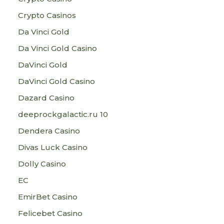
Crypto Casinos
Da Vinci Gold
Da Vinci Gold Casino
DaVinci Gold
DaVinci Gold Casino
Dazard Casino
deeprockgalactic.ru 10
Dendera Casino
Divas Luck Casino
Dolly Casino
EC
EmirBet Casino
Felicebet Casino