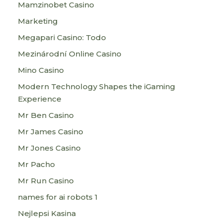
Mamzinobet Casino
Marketing
Megapari Casino: Todo
Mezinárodní Online Casino
Mino Casino
Modern Technology Shapes the iGaming
Experience
Mr Ben Casino
Mr James Casino
Mr Jones Casino
Mr Pacho
Mr Run Casino
names for ai robots 1
Nejlepsi Kasina