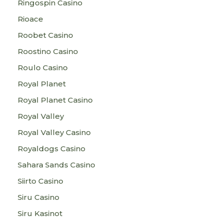
Ringospin Casino
Rioace
Roobet Casino
Roostino Casino
Roulo Casino
Royal Planet
Royal Planet Casino
Royal Valley
Royal Valley Casino
Royaldogs Casino
Sahara Sands Casino
Siirto Casino
Siru Casino
Siru Kasinot