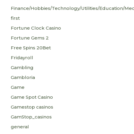
Finance/Hobbies/Technology/Utilities/Education/Med
first
Fortune Clock Casino
Fortune Gems 2
Free Spins 20Bet
Fridayroll
Gambling
Gambloria
Game
Game Spot Casino
Gamestop casinos
GamStop_casinos
general