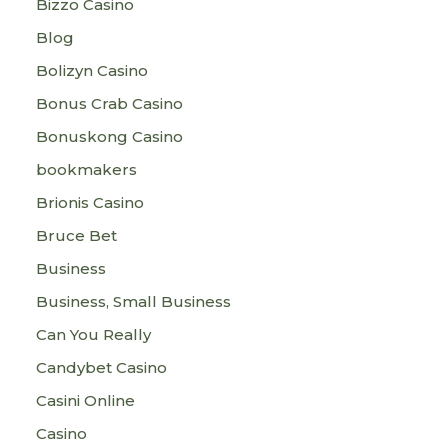
Bizzo Casino
Blog
Bolizyn Casino
Bonus Crab Casino
Bonuskong Casino
bookmakers
Brionis Casino
Bruce Bet
Business
Business, Small Business
Can You Really
Candybet Casino
Casini Online
Casino