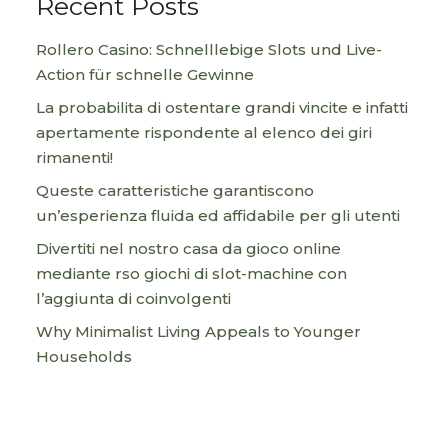
Recent Posts
Rollero Casino: Schnelllebige Slots und Live-
Action für schnelle Gewinne
La probabilita di ostentare grandi vincite e infatti
apertamente rispondente al elenco dei giri
rimanenti!
Queste caratteristiche garantiscono
un’esperienza fluida ed affidabile per gli utenti
Divertiti nel nostro casa da gioco online
mediante rso giochi di slot-machine con
l’aggiunta di coinvolgenti
Why Minimalist Living Appeals to Younger
Households