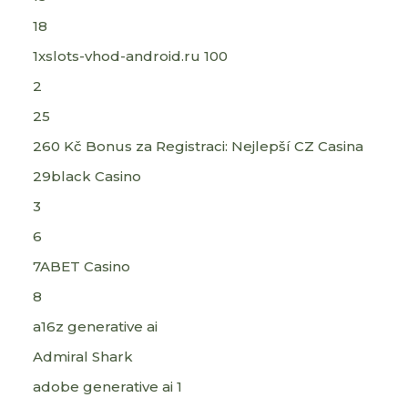
18
1xslots-vhod-android.ru 100
2
25
260 Kč Bonus za Registraci: Nejlepší CZ Casina
29black Casino
3
6
7ABET Casino
8
a16z generative ai
Admiral Shark
adobe generative ai 1