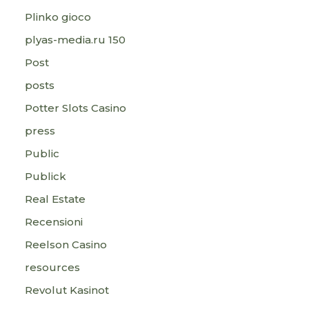
Plinko gioco
plyas-media.ru 150
Post
posts
Potter Slots Casino
press
Public
Publick
Real Estate
Recensioni
Reelson Casino
resources
Revolut Kasinot