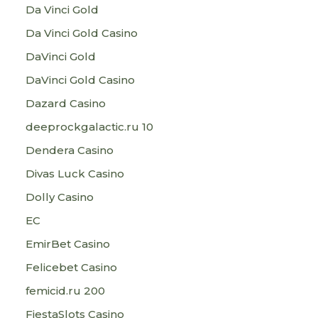
Da Vinci Gold
Da Vinci Gold Casino
DaVinci Gold
DaVinci Gold Casino
Dazard Casino
deeprockgalactic.ru 10
Dendera Casino
Divas Luck Casino
Dolly Casino
EC
EmirBet Casino
Felicebet Casino
femicid.ru 200
FiestaSlots Casino