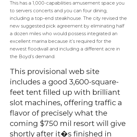
This has a 1,000-capabilities amusement space you
to servers concerts and you can four dining,
including a top-end steakhouse. The city revised the
new suggested pick agreement by eliminating half
a dozen miles who would possess integrated an
excellent marina because it’s required for the
newest floodwall and including a different acre in
the Boyd’s demand.
This provisional web site
includes a good 3,600-square-
feet tent filled up with brilliant
slot machines, offering traffic a
flavor of precisely what the
coming $750 mil resort will give
shortly after it�s finished in