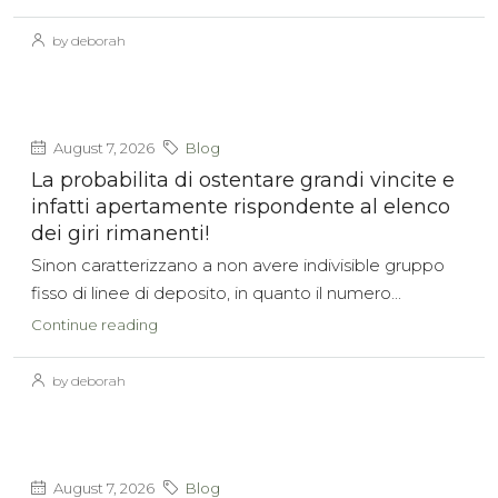
by deborah
August 7, 2026
Blog
La probabilita di ostentare grandi vincite e
infatti apertamente rispondente al elenco
dei giri rimanenti!
Sinon caratterizzano a non avere indivisible gruppo
fisso di linee di deposito, in quanto il numero...
Continue reading
by deborah
August 7, 2026
Blog