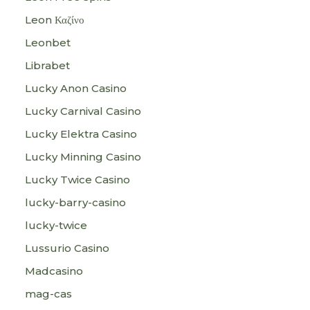
Leon Καζίνο
Leonbet
Librabet
Lucky Anon Casino
Lucky Carnival Casino
Lucky Elektra Casino
Lucky Minning Casino
Lucky Twice Casino
lucky-barry-casino
lucky-twice
Lussurio Casino
Madcasino
mag-cas