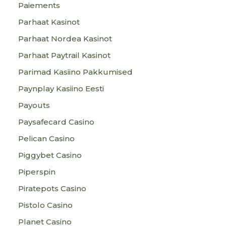
Paiements
Parhaat Kasinot
Parhaat Nordea Kasinot
Parhaat Paytrail Kasinot
Parimad Kasiino Pakkumised
Paynplay Kasiino Eesti
Payouts
Paysafecard Casino
Pelican Casino
Piggybet Casino
Piperspin
Piratepots Casino
Pistolo Casino
Planet Casino