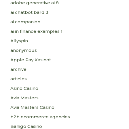
adobe generative ai 8
ai chatbot bard 3
ai companion
ai in finance examples 1
Allyspin
anonymous
Apple Pay Kasinot
archive
articles
Asino Casino
Avia Masters
Avia Masters Casino
b2b ecommerce agencies
Bahigo Casino