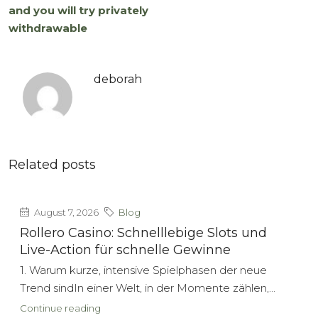
and you will try privately
withdrawable
deborah
Related posts
August 7, 2026
Blog
Rollero Casino: Schnelllebige Slots und
Live-Action für schnelle Gewinne
1. Warum kurze, intensive Spielphasen der neue
Trend sindIn einer Welt, in der Momente zählen,...
Continue reading