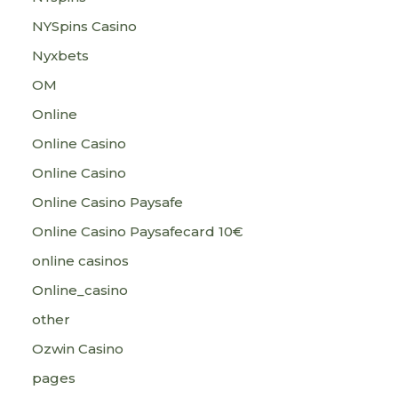
NYSpins Casino
Nyxbets
OM
Online
Online Casino
Online Casino
Online Casino Paysafe
Online Casino Paysafecard 10€
online casinos
Online_casino
other
Ozwin Casino
pages