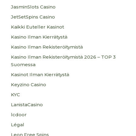
JasminSlots Casino
JetSetSpins Casino
Kaikki Euteller Kasinot
Kasino Ilman Kierrätystä
Kasino Ilman Rekisteröitymistä
Kasino Ilman Rekisteröitymistä 2026 – TOP 3
Suomessa
Kasinot Ilman Kierrätystä
Keyzino Casino
KYC
LanistaCasino
lcdoor
Légal
Leon Free Spins