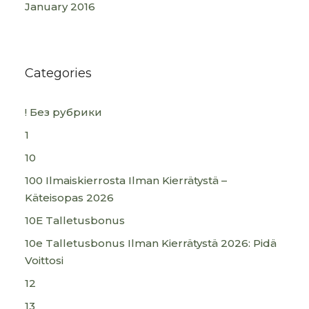
January 2016
Categories
! Без рубрики
1
10
100 Ilmaiskierrosta Ilman Kierrätystä –
Käteisopas 2026
10E Talletusbonus
10e Talletusbonus Ilman Kierrätystä 2026: Pidä
Voittosi
12
13