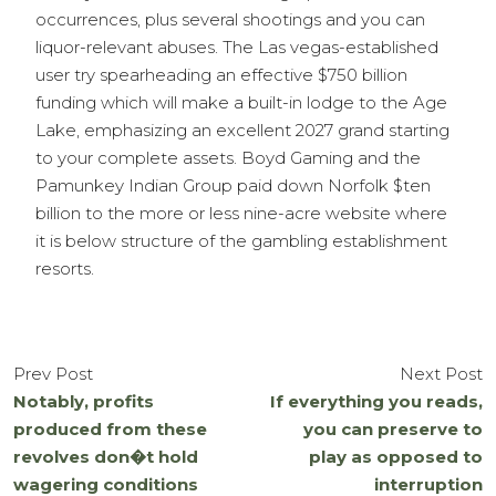
occurrences, plus several shootings and you can
liquor-relevant abuses. The Las vegas-established
user try spearheading an effective $750 billion
funding which will make a built-in lodge to the Age
Lake, emphasizing an excellent 2027 grand starting
to your complete assets. Boyd Gaming and the
Pamunkey Indian Group paid down Norfolk $ten
billion to the more or less nine-acre website where
it is below structure of the gambling establishment
resorts.
Prev Post
Next Post
Notably, profits
If everything you reads,
produced from these
you can preserve to
revolves don�t hold
play as opposed to
wagering conditions
interruption