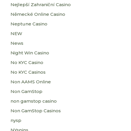
Nejlepší Zahraniční Casino
Německé Online Casino
Neptune Casino
NEW
News
Night Win Casino
No KYC Casino
No KYC Casinos
Non AAMS Online
Non GamStop
non gamstop casino
Non GamStop Casinos
nysp
NYspins