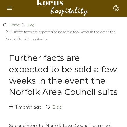
Home
Blog
Further facts are expected to be sold a few weeks in the event the
Norfolk Area Council suits
Further facts are
expected to be sold a few
weeks in the event the
Norfolk Area Council suits
1 month ago
Blog
Second StepThe Norfolk Town Council can meet