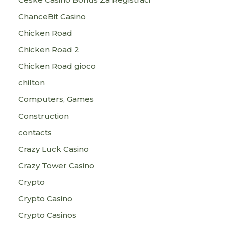
ChanceBit Casino
Chicken Road
Chicken Road 2
Chicken Road gioco
chilton
Computers, Games
Construction
contacts
Crazy Luck Casino
Crazy Tower Сasino
Crypto
Crypto Casino
Crypto Casinos