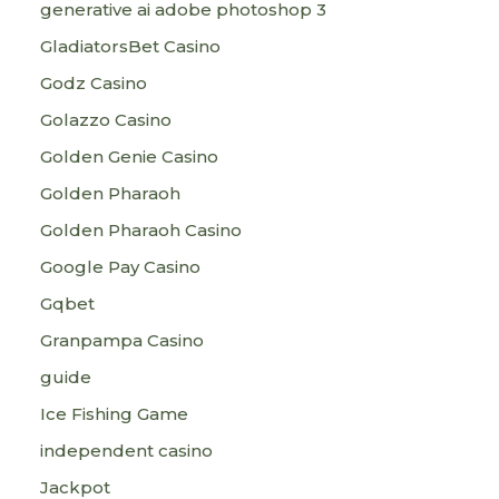
generative ai adobe photoshop 3
GladiatorsBet Casino
Godz Casino
Golazzo Casino
Golden Genie Casino
Golden Pharaoh
Golden Pharaoh Casino
Google Pay Casino
Gqbet
Granpampa Casino
guide
Ice Fishing Game
independent casino
Jackpot