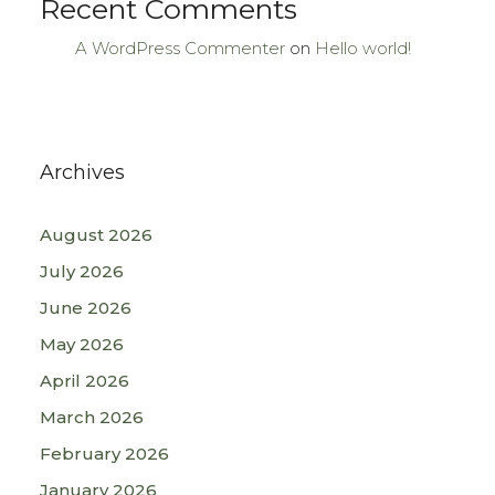
Recent Comments
A WordPress Commenter
on
Hello world!
Archives
August 2026
July 2026
June 2026
May 2026
April 2026
March 2026
February 2026
January 2026