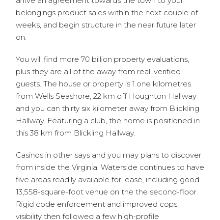
arrive an agreement towards the town to your
belongings product sales within the next couple of
weeks, and begin structure in the near future later
on.
You will find more 70 billion property evaluations,
plus they are all of the away from real, verified
guests. The house or property is 1.one kilometres
from Wells Seashore, 22 km off Houghton Hallway
and you can thirty six kilometer away from Blickling
Hallway. Featuring a club, the home is positioned in
this 38 km from Blickling Hallway.
Casinos in other says and you may plans to discover
from inside the Virginia, Waterside continues to have
five areas readily available for lease, including good
13,558-square-foot venue on the the second-floor.
Rigid code enforcement and improved cops
visibility then followed a few high-profile