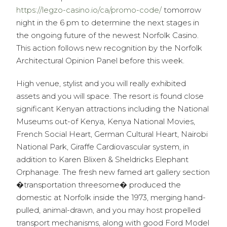
https://legzo-casino.io/ca/promo-code/
tomorrow
night in the 6 pm to determine the next stages in
the ongoing future of the newest Norfolk Casino.
This action follows new recognition by the Norfolk
Architectural Opinion Panel before this week.
High venue, stylist and you will really exhibited
assets and you will space. The resort is found close
significant Kenyan attractions including the National
Museums out-of Kenya, Kenya National Movies,
French Social Heart, German Cultural Heart, Nairobi
National Park, Giraffe Cardiovascular system, in
addition to Karen Blixen & Sheldricks Elephant
Orphanage. The fresh new famed art gallery section
�transportation threesome� produced the
domestic at Norfolk inside the 1973, merging hand-
pulled, animal-drawn, and you may host propelled
transport mechanisms, along with good Ford Model