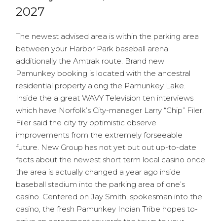
2027
The newest advised area is within the parking area
between your Harbor Park baseball arena
additionally the Amtrak route. Brand new
Pamunkey booking is located with the ancestral
residential property along the Pamunkey Lake.
Inside the a great WAVY Television ten interviews
which have Norfolk’s City-manager Larry “Chip” Filer,
Filer said the city try optimistic observe
improvements from the extremely forseeable
future. New Group has not yet put out up-to-date
facts about the newest short term local casino once
the area is actually changed a year ago inside
baseball stadium into the parking area of one’s
casino. Centered on Jay Smith, spokesman into the
casino, the fresh Pamunkey Indian Tribe hopes to-