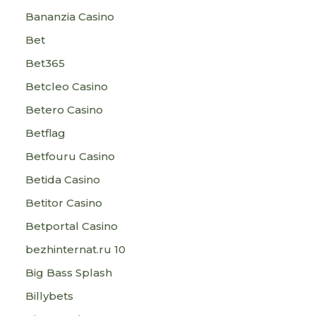
Bananzia Casino
Bet
Bet365
Betcleo Casino
Betero Casino
Betflag
Betfouru Casino
Betida Casino
Betitor Casino
Betportal Casino
bezhinternat.ru 10
Big Bass Splash
Billybets