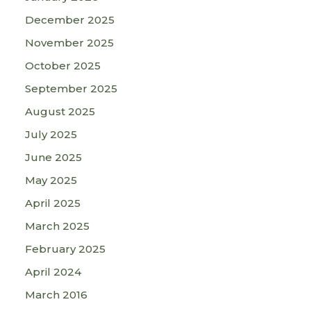
December 2025
November 2025
October 2025
September 2025
August 2025
July 2025
June 2025
May 2025
April 2025
March 2025
February 2025
April 2024
March 2016