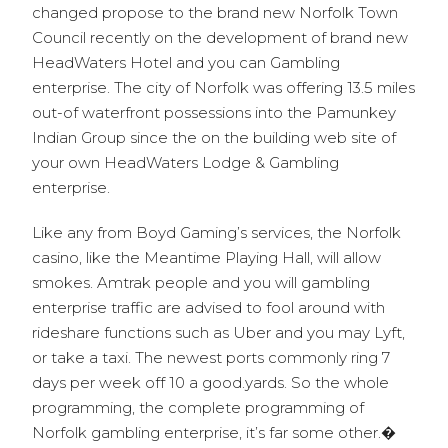
changed propose to the brand new Norfolk Town
Council recently on the development of brand new
HeadWaters Hotel and you can Gambling
enterprise. The city of Norfolk was offering 13.5 miles
out-of waterfront possessions into the Pamunkey
Indian Group since the on the building web site of
your own HeadWaters Lodge & Gambling
enterprise.
Like any from Boyd Gaming’s services, the Norfolk
casino, like the Meantime Playing Hall, will allow
smokes. Amtrak people and you will gambling
enterprise traffic are advised to fool around with
rideshare functions such as Uber and you may Lyft,
or take a taxi. The newest ports commonly ring 7
days per week off 10 a good.yards. So the whole
programming, the complete programming of
Norfolk gambling enterprise, it’s far some other.�