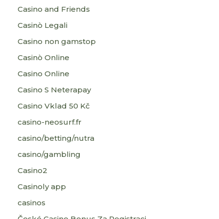
Casino and Friends
Casinò Legali
Casino non gamstop
Casinò Online
Casino Online
Casino S Neterapay
Casino Vklad 50 Kč
casino-neosurf.fr
casino/betting/nutra
casino/gambling
Casino2
Casinoly app
casinos
České Casino Bonus Za Registraci