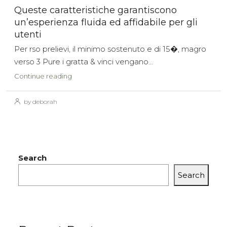
Queste caratteristiche garantiscono
un’esperienza fluida ed affidabile per gli
utenti
Per rso prelievi, il minimo sostenuto e di 15�, magro
verso 3 Pure i gratta & vinci vengano...
Continue reading
by deborah
Search
Search