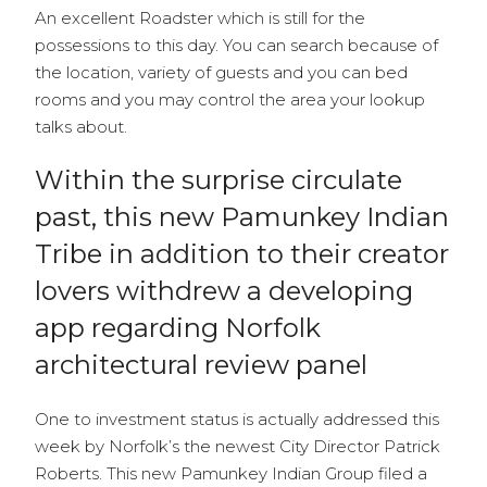
An excellent Roadster which is still for the
possessions to this day. You can search because of
the location, variety of guests and you can bed
rooms and you may control the area your lookup
talks about.
Within the surprise circulate
past, this new Pamunkey Indian
Tribe in addition to their creator
lovers withdrew a developing
app regarding Norfolk
architectural review panel
One to investment status is actually addressed this
week by Norfolk’s the newest City Director Patrick
Roberts. This new Pamunkey Indian Group filed a