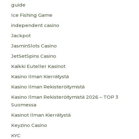
guide
Ice Fishing Game
independent casino
Jackpot
JasminSlots Casino
JetSetSpins Casino
Kaikki Euteller Kasinot
Kasino Ilman Kierrätystä
Kasino Ilman Rekisteröitymistä
Kasino Ilman Rekisteröitymistä 2026 – TOP 3
Suomessa
Kasinot Ilman Kierrätystä
Keyzino Casino
KYC