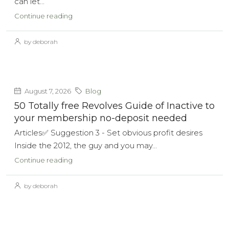
can let...
Continue reading
by deborah
August 7, 2026
Blog
50 Totally free Revolves Guide of Inactive to
your membership no-deposit needed
Articles✅ Suggestion 3 - Set obvious profit desires
Inside the 2012, the guy and you may...
Continue reading
by deborah