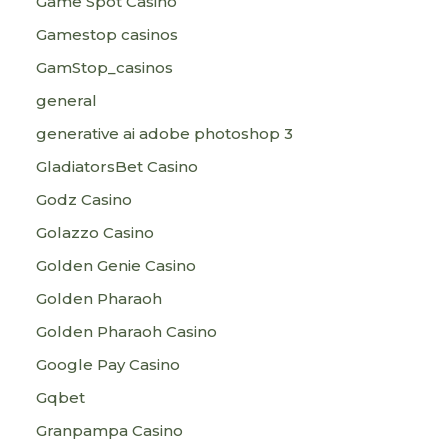
Game Spot Casino
Gamestop casinos
GamStop_casinos
general
generative ai adobe photoshop 3
GladiatorsBet Casino
Godz Casino
Golazzo Casino
Golden Genie Casino
Golden Pharaoh
Golden Pharaoh Casino
Google Pay Casino
Gqbet
Granpampa Casino