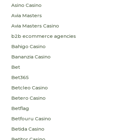
Asino Casino
Avia Masters
Avia Masters Casino
b2b ecommerce agencies
Bahigo Casino
Bananzia Casino
Bet
Bet365
Betcleo Casino
Betero Casino
Betflag
Betfouru Casino
Betida Casino
Betitor Casino