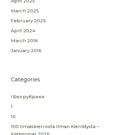
April 2025
March 2025
February 2025
April 2024
March 2016
January 2016
Categories
! Без рубрики
1
10
100 Ilmaiskierrosta Ilman Kierrätystä –
Käteisopas 2026