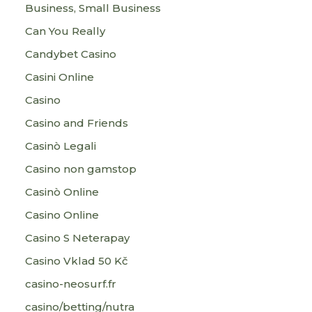
Business, Small Business
Can You Really
Candybet Casino
Casini Online
Casino
Casino and Friends
Casinò Legali
Casino non gamstop
Casinò Online
Casino Online
Casino S Neterapay
Casino Vklad 50 Kč
casino-neosurf.fr
casino/betting/nutra