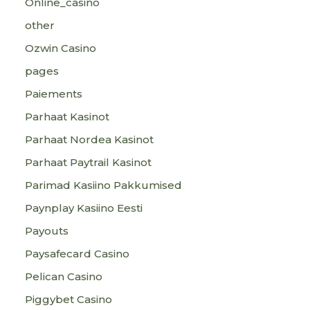
Online_casino
other
Ozwin Casino
pages
Paiements
Parhaat Kasinot
Parhaat Nordea Kasinot
Parhaat Paytrail Kasinot
Parimad Kasiino Pakkumised
Paynplay Kasiino Eesti
Payouts
Paysafecard Casino
Pelican Casino
Piggybet Casino