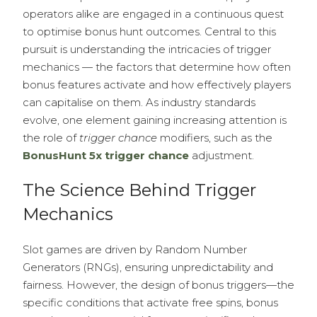
operators alike are engaged in a continuous quest
to optimise bonus hunt outcomes. Central to this
pursuit is understanding the intricacies of trigger
mechanics — the factors that determine how often
bonus features activate and how effectively players
can capitalise on them. As industry standards
evolve, one element gaining increasing attention is
the role of
trigger chance
modifiers, such as the
BonusHunt 5x trigger chance
adjustment.
The Science Behind Trigger
Mechanics
Slot games are driven by Random Number
Generators (RNGs), ensuring unpredictability and
fairness. However, the design of bonus triggers—the
specific conditions that activate free spins, bonus