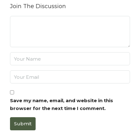
Join The Discussion
Save my name, email, and website in this
browser for the next time I comment.
Submit