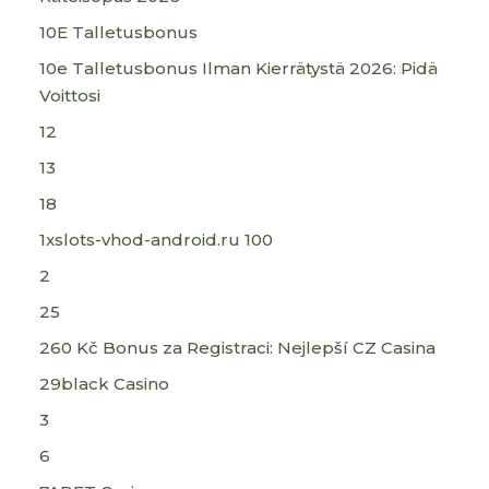
10E Talletusbonus
10e Talletusbonus Ilman Kierrätystä 2026: Pidä
Voittosi
12
13
18
1xslots-vhod-android.ru 100
2
25
260 Kč Bonus za Registraci: Nejlepší CZ Casina
29black Casino
3
6