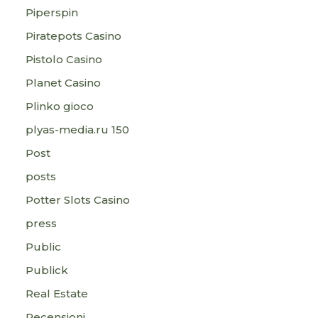
Piperspin
Piratepots Casino
Pistolo Casino
Planet Casino
Plinko gioco
plyas-media.ru 150
Post
posts
Potter Slots Casino
press
Public
Publick
Real Estate
Recensioni