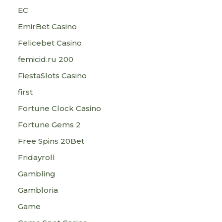
EC
EmirBet Casino
Felicebet Casino
femicid.ru 200
FiestaSlots Casino
first
Fortune Clock Casino
Fortune Gems 2
Free Spins 20Bet
Fridayroll
Gambling
Gambloria
Game