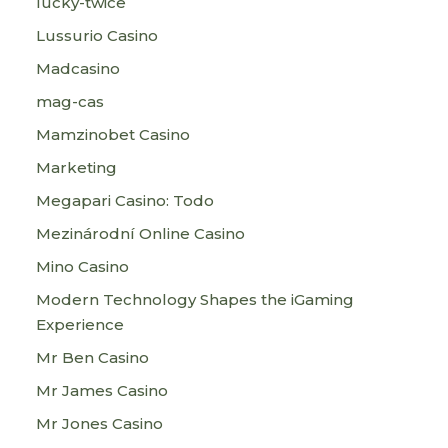
lucky-twice
Lussurio Casino
Madcasino
mag-cas
Mamzinobet Casino
Marketing
Megapari Casino: Todo
Mezinárodní Online Casino
Mino Casino
Modern Technology Shapes the iGaming
Experience
Mr Ben Casino
Mr James Casino
Mr Jones Casino