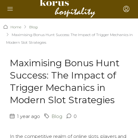
Home
Blog
Maximising Bonus Hunt Success: The Impact of Trigger Mechanics in
Modern Slot Strategies
Maximising Bonus Hunt
Success: The Impact of
Trigger Mechanics in
Modern Slot Strategies
1 year ago
Blog
0
In the competitive realm of online slots, players and