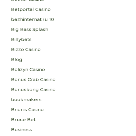
Betportal Casino
bezhinternat.ru 10
Big Bass Splash
Billybets
Bizzo Casino
Blog
Bolizyn Casino
Bonus Crab Casino
Bonuskong Casino
bookmakers
Brionis Casino
Bruce Bet
Business