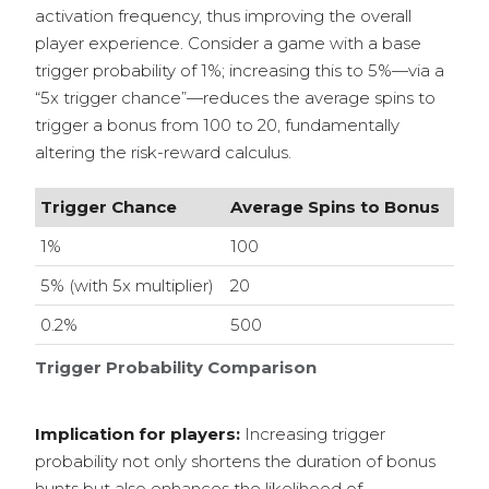
activation frequency, thus improving the overall
player experience. Consider a game with a base
trigger probability of 1%; increasing this to 5%—via a
“5x trigger chance”—reduces the average spins to
trigger a bonus from 100 to 20, fundamentally
altering the risk-reward calculus.
Trigger Chance
Average Spins to Bonus
1%
100
5% (with 5x multiplier)
20
0.2%
500
Trigger Probability Comparison
Implication for players:
Increasing trigger
probability not only shortens the duration of bonus
hunts but also enhances the likelihood of