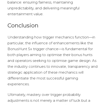
balance: ensuring fairness, maintaining
unpredictability, and delivering meaningful
entertainment value.
Conclusion
Understanding how trigger mechanics function—in
particular, the influence of enhancements like the
BonusHunt 5x trigger chance—is fundamental for
both players aiming to optimise their bonus hunts
and operators seeking to optimise game design. As
the industry continues to innovate, transparency and
strategic application of these mechanics will
differentiate the most successful gaming
experiences.
Ultimately, mastery over trigger probability
adjustments is not merely a matter of luck but a