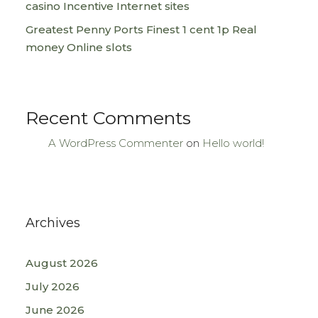
casino Incentive Internet sites
Greatest Penny Ports Finest 1 cent 1p Real
money Online slots
Recent Comments
A WordPress Commenter
on
Hello world!
Archives
August 2026
July 2026
June 2026