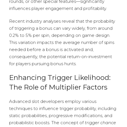
rounds, or other special features—significantly
influences player engagement and profitability.
Recent industry analyses reveal that the probability
of triggering a bonus can vary widely, from around
0.2% to 5% per spin, depending on game design.
This variation impacts the average number of spins
needed before a bonus is activated and,
consequently, the potential return-on-investment
for players pursuing bonus hunts.
Enhancing Trigger Likelihood:
The Role of Multiplier Factors
Advanced slot developers employ various
techniques to influence trigger probability, including
static probabilities, progressive modifications, and
probabilistic boosts. The concept of
trigger chance