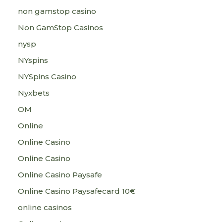
non gamstop casino
Non GamStop Casinos
nysp
NYspins
NYSpins Casino
Nyxbets
OM
Online
Online Casino
Online Casino
Online Casino Paysafe
Online Casino Paysafecard 10€
online casinos