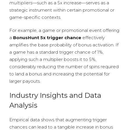
multipliers
—such as a 5x increase—serves as a
strategic instrument within certain promotional or
game-specific contexts.
For example, a game or promotional event offering
a
BonusHunt 5x trigger chance
effectively
amplifies the base probability of bonus activation. If
a game has a standard trigger chance of 1%,
applying such a multiplier boosts it to 5%,
considerably reducing the number of spins required
to land a bonus and increasing the potential for
larger payouts.
Industry Insights and Data
Analysis
Empirical data shows that augmenting trigger
chances can lead to a tangible increase in bonus