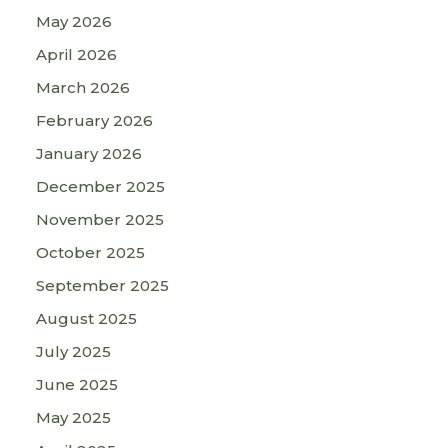
May 2026
April 2026
March 2026
February 2026
January 2026
December 2025
November 2025
October 2025
September 2025
August 2025
July 2025
June 2025
May 2025