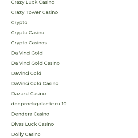
Crazy Luck Casino
Crazy Tower Сasino
Crypto
Crypto Casino
Crypto Casinos
Da Vinci Gold
Da Vinci Gold Casino
DaVinci Gold
DaVinci Gold Casino
Dazard Casino
deeprockgalactic.ru 10
Dendera Casino
Divas Luck Casino
Dolly Casino