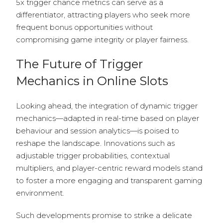
5x trigger chance metrics can serve as a
differentiator, attracting players who seek more
frequent bonus opportunities without
compromising game integrity or player fairness.
The Future of Trigger
Mechanics in Online Slots
Looking ahead, the integration of dynamic trigger
mechanics—adapted in real-time based on player
behaviour and session analytics—is poised to
reshape the landscape. Innovations such as
adjustable trigger probabilities, contextual
multipliers, and player-centric reward models stand
to foster a more engaging and transparent gaming
environment.
Such developments promise to strike a delicate