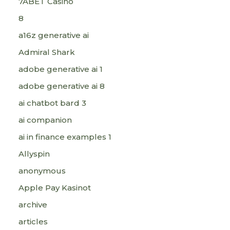
7ABET Casino
8
a16z generative ai
Admiral Shark
adobe generative ai 1
adobe generative ai 8
ai chatbot bard 3
ai companion
ai in finance examples 1
Allyspin
anonymous
Apple Pay Kasinot
archive
articles