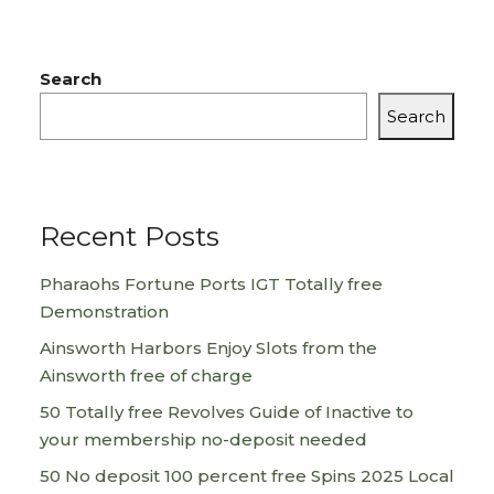
Search
Search
Recent Posts
Pharaohs Fortune Ports IGT Totally free
Demonstration
Ainsworth Harbors Enjoy Slots from the
Ainsworth free of charge
50 Totally free Revolves Guide of Inactive to
your membership no-deposit needed
50 No deposit 100 percent free Spins 2025 Local