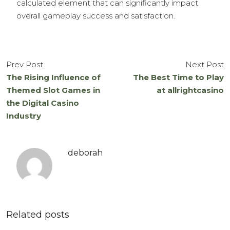
calculated element that can significantly impact
overall gameplay success and satisfaction.
Prev Post
Next Post
The Rising Influence of
The Best Time to Play
Themed Slot Games in
at allrightcasino
the Digital Casino
Industry
deborah
Related posts