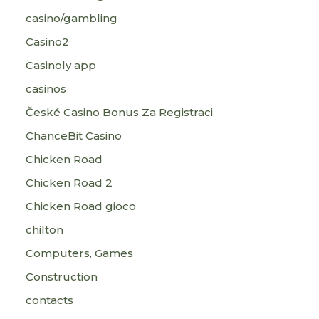
casino/gambling
Casino2
Casinoly app
casinos
České Casino Bonus Za Registraci
ChanceBit Casino
Chicken Road
Chicken Road 2
Chicken Road gioco
chilton
Computers, Games
Construction
contacts