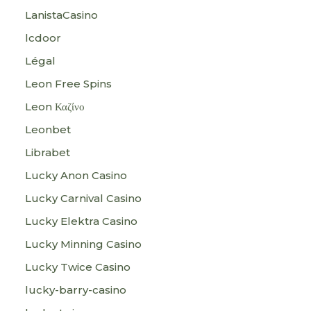
LanistaCasino
lcdoor
Légal
Leon Free Spins
Leon Καζίνο
Leonbet
Librabet
Lucky Anon Casino
Lucky Carnival Casino
Lucky Elektra Casino
Lucky Minning Casino
Lucky Twice Casino
lucky-barry-casino