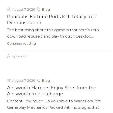
August 7, 2026
Blog
Pharaohs Fortune Ports IGT Totally free
Demonstration
The best thing about this game is that here’s zero
download required and play through desktop,...
Continue reading
by deborah
August 7, 2026
Blog
Ainsworth Harbors Enjoy Slots from the
Ainsworth free of charge
ContentHow much Do you have to Wager onCore
Gameplay Mechanics Packed with nuts signs that