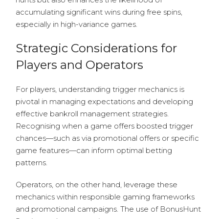
accumulating significant wins during free spins,
especially in high-variance games.
Strategic Considerations for
Players and Operators
For players, understanding trigger mechanics is
pivotal in managing expectations and developing
effective bankroll management strategies.
Recognising when a game offers boosted trigger
chances—such as via promotional offers or specific
game features—can inform optimal betting
patterns.
Operators, on the other hand, leverage these
mechanics within responsible gaming frameworks
and promotional campaigns. The use of BonusHunt