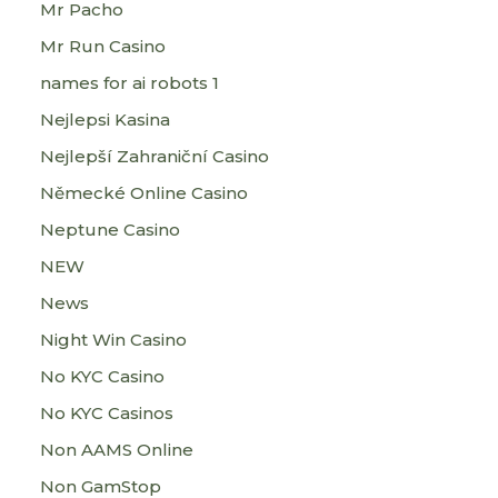
Mr Pacho
Mr Run Casino
names for ai robots 1
Nejlepsi Kasina
Nejlepší Zahraniční Casino
Německé Online Casino
Neptune Casino
NEW
News
Night Win Casino
No KYC Casino
No KYC Casinos
Non AAMS Online
Non GamStop