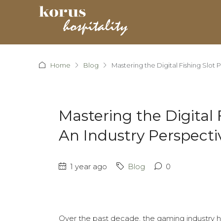
Home
Blog
Mastering the Digital Fishing Slo
Mastering the Digital
An Industry Perspecti
1 year ago
Blog
0
Over the past decade, the gaming industry ha