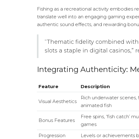
Fishing as a recreational activity embodies rel
translate well into an engaging gaming experi
authentic sound effects, and rewarding bonus 
“Thematic fidelity combined wit
slots a staple in digital casinos,
Integrating Authenticity: M
Feature
Description
Rich underwater scenes, f
Visual Aesthetics
animated fish
Free spins, ‘fish catch’ mul
Bonus Features
games
Progression
Levels or achievements 