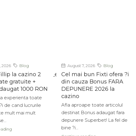
, 2026
Blog
August 7, 2026
Blog
or_fortune_casino_e_bônus_incríveis_para
illip la cazino 2
Cel mai bun Fixti ofera ?i
ate gratuite +
din cauza Bonus FARA
daugat 1000 RON
DEPUNERE 2026 la
cazino
 la experienta toate
Afla aproape toate articolul
?i de cand lucrurile
destinat Bonus adaugat fara
e mult mai mult
depunere Superbet! La fel de
e...
bine ?i...
eading