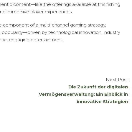
authentic content—like the offerings available at this fishing
and immersive player experiences.
re component of a multi-channel gaming strategy,
in popularity—driven by technological innovation, industry
tic, engaging entertainment.
Next Post
Die Zukunft der digitalen
Vermögensverwaltung: Ein Einblick in
innovative Strategien