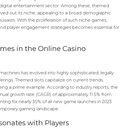
digital entertainment sector. Among these, themed
ved out its niche, appealing to a broad demographic
siasts. With the proliferation of such niche games,
 and player engagement strategies becomes essential for
mes in the Online Casino
t machines has evolved into highly sophisticated, legally
ferings. Themed slots capitalize on current trends,
being a prime example. According to industry reports, the
ual growth rate (CAGR) of approximately 11.5% from
nting for nearly 35% of all new game launches in 2023.
temporary gaming landscape.
onates with Players