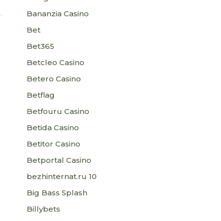
Bananzia Casino
Bet
Bet365
Betcleo Casino
Betero Casino
Betflag
Betfouru Casino
Betida Casino
Betitor Casino
Betportal Casino
bezhinternat.ru 10
Big Bass Splash
Billybets