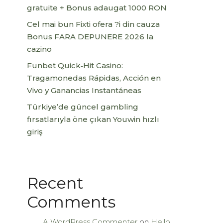
gratuite + Bonus adaugat 1000 RON
Cel mai bun Fixti ofera ?i din cauza
Bonus FARA DEPUNERE 2026 la
cazino
Funbet Quick‑Hit Casino:
Tragamonedas Rápidas, Acción en
Vivo y Ganancias Instantáneas
Türkiye’de güncel gambling
fırsatlarıyla öne çıkan Youwin hızlı
giriş
Recent
Comments
A WordPress Commenter
on
Hello