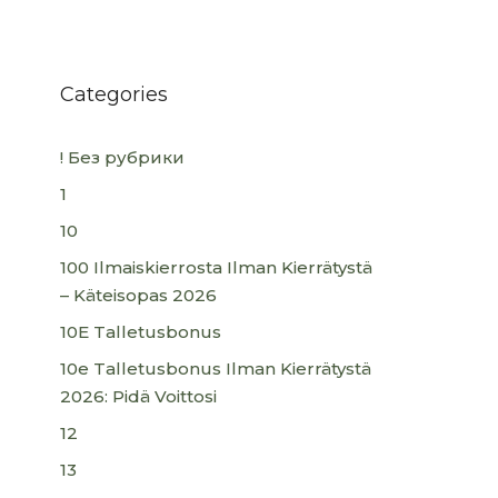
Categories
! Без рубрики
1
10
100 Ilmaiskierrosta Ilman Kierrätystä
– Käteisopas 2026
10E Talletusbonus
10e Talletusbonus Ilman Kierrätystä
2026: Pidä Voittosi
12
13