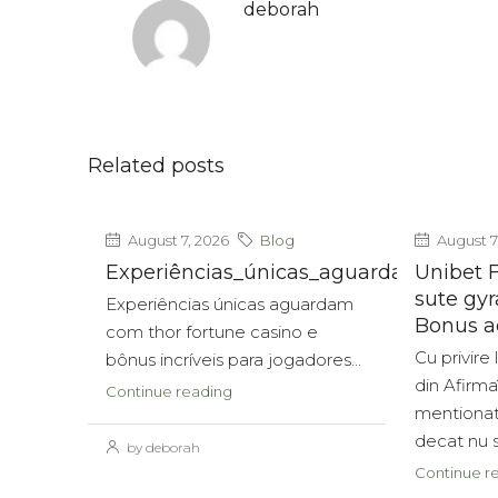
deborah
Related posts
August 7, 2026
Blog
August 7
Experiências_únicas_aguardam_com_th
Unibet F
sute gyr
Experiências únicas aguardam
Bonus a
com thor fortune casino e
Cu privire
bônus incríveis para jogadores...
din Afirma
Continue reading
mentionat
decat nu s
by deborah
Continue r