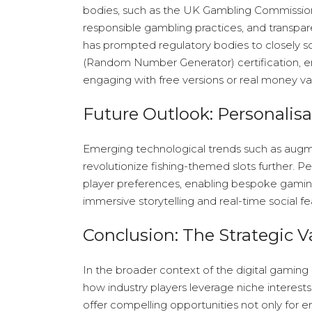
bodies, such as the UK Gambling Commission,
responsible gambling practices, and transpar
has prompted regulatory bodies to closely 
(Random Number Generator) certification, en
engaging with free versions or real money var
Future Outlook: Personalis
Emerging technological trends such as augme
revolutionize fishing-themed slots further. Pe
player preferences, enabling bespoke gamin
immersive storytelling and real-time social fe
Conclusion: The Strategic 
In the broader context of the digital gaming
how industry players leverage niche interes
offer compelling opportunities not only for e