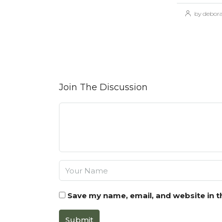
by debor
Join The Discussion
Save my name, email, and website in t
Submit