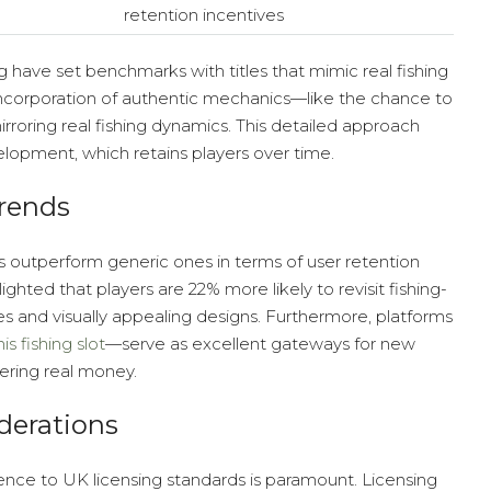
retention incentives
ave set benchmarks with titles that mimic real fishing
incorporation of authentic mechanics—like the chance to
irroring real fishing dynamics. This detailed approach
elopment, which retains players over time.
Trends
s outperform generic ones in terms of user retention
ighted that players are 22% more likely to revisit fishing-
es and visually appealing designs. Furthermore, platforms
his fishing slot
—serve as excellent gateways for new
ering real money.
derations
ence to UK licensing standards is paramount. Licensing