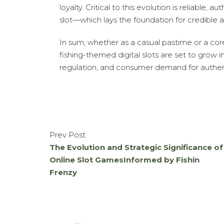
loyalty. Critical to this evolution is reliable, 
slot—which lays the foundation for credible 
In sum, whether as a casual pastime or a co
fishing-themed digital slots are set to grow 
regulation, and consumer demand for authen
Prev Post
The Evolution and Strategic Significance of
Online Slot GamesInformed by Fishin
Frenzy