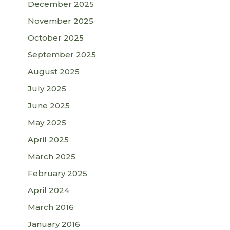
December 2025
November 2025
October 2025
September 2025
August 2025
July 2025
June 2025
May 2025
April 2025
March 2025
February 2025
April 2024
March 2016
January 2016