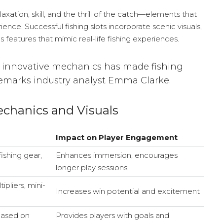
axation, skill, and the thrill of the catch—elements that
ence. Successful fishing slots incorporate scenic visuals,
features that mimic real-life fishing experiences.
h innovative mechanics has made fishing
” remarks industry analyst Emma Clarke.
echanics and Visuals
Impact on Player Engagement
ishing gear,
Enhances immersion, encourages
longer play sessions
tipliers, mini-
Increases win potential and excitement
based on
Provides players with goals and