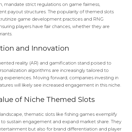
 mandate strict regulations on game fairness,
ent payout structures. The popularity of themed slots
scrutinize game development practices and RNG
suring players have fair chances, whether they are
iants.
ation and Innovation
nted reality (AR) and gamification stand poised to
rsonalization algorithms are increasingly tailored to
g experiences. Moving forward, companies investing in
atures will likely see increased engagement in this niche.
Value of Niche Themed Slots
 landscape, thematic slots like fishing games exemplify
ts to sustain engagement and expand market share. They
ntertainment but also for brand differentiation and player