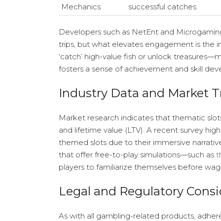
Mechanics
successful catches
Developers such as NetEnt and Microgaming h
trips, but what elevates engagement is the 
‘catch’ high-value fish or unlock treasures—m
fosters a sense of achievement and skill dev
Industry Data and Market 
Market research indicates that thematic slot
and lifetime value (LTV). A recent survey highl
themed slots due to their immersive narrativ
that offer free-to-play simulations—such as
t
players to familiarize themselves before wag
Legal and Regulatory Consi
As with all gambling-related products, adher