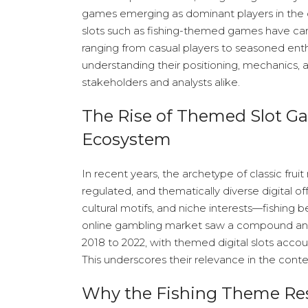
games emerging as dominant players in the 
slots such as fishing-themed games have car
ranging from casual players to seasoned enthu
understanding their positioning, mechanics,
stakeholders and analysts alike.
The Rise of Themed Slot Ga
Ecosystem
In recent years, the archetype of classic frui
regulated, and thematically diverse digital of
cultural motifs, and niche interests—fishing 
online gambling market saw a compound ann
2018 to 2022, with themed digital slots accou
This underscores their relevance in the con
Why the Fishing Theme Res