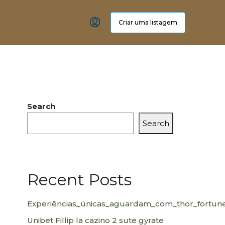
Criar uma listagem
Search
Search
Recent Posts
Experiências_únicas_aguardam_com_thor_fortune
Unibet Fillip la cazino 2 sute gyrate