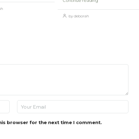
Continue reading
ah
by deborah
his browser for the next time I comment.