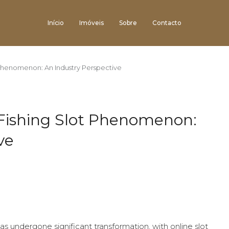
Início
Imóveis
Sobre
Contacto
t Phenomenon: An Industry Perspective
 Fishing Slot Phenomenon:
ve
s undergone significant transformation, with online slot