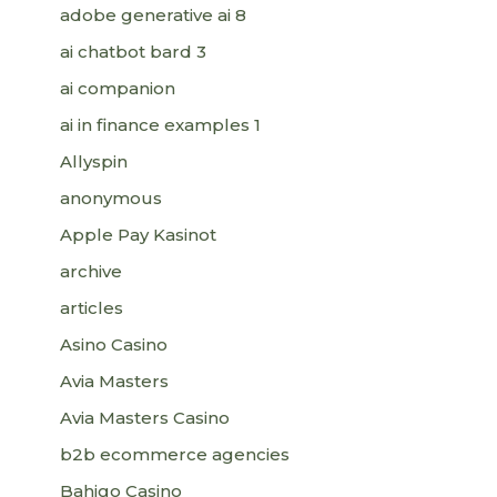
adobe generative ai 8
ai chatbot bard 3
ai companion
ai in finance examples 1
Allyspin
anonymous
Apple Pay Kasinot
archive
articles
Asino Casino
Avia Masters
Avia Masters Casino
b2b ecommerce agencies
Bahigo Casino