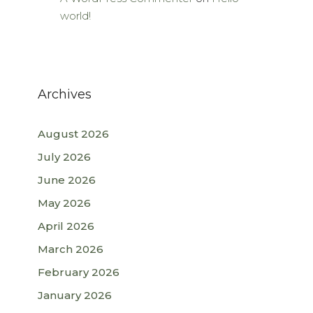
world!
Archives
August 2026
July 2026
June 2026
May 2026
April 2026
March 2026
February 2026
January 2026