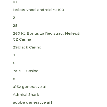
18
1xslots-vhod-android.ru 100
2
25
260 Kč Bonus za Registraci: Nejlepší
CZ Casina
29black Casino
3
6
7ABET Casino
8
a16z generative ai
Admiral Shark
adobe generative ai 1