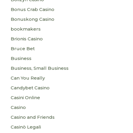
Bonus Crab Casino
Bonuskong Casino
bookmakers
Brionis Casino
Bruce Bet
Business
Business, Small Business
Can You Really
Candybet Casino
Casini Online
Casino
Casino and Friends
Casinò Legali