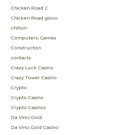
Chicken Road 2
Chicken Road gioco
chilton
Computers, Games
Construction
contacts
Crazy Luck Casino
Crazy Tower Сasino
Crypto
Crypto Casino
Crypto Casinos
Da Vinci Gold
Da Vinci Gold Casino