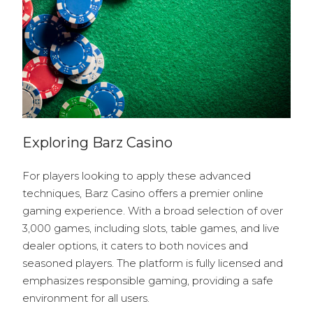
Exploring Barz Casino
For players looking to apply these advanced
techniques, Barz Casino offers a premier online
gaming experience. With a broad selection of over
3,000 games, including slots, table games, and live
dealer options, it caters to both novices and
seasoned players. The platform is fully licensed and
emphasizes responsible gaming, providing a safe
environment for all users.