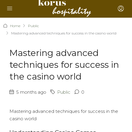
Home
Public
Mastering advanced techniques for success in the casino world
Mastering advanced
techniques for success in
the casino world
5 months ago
Public
0
Mastering advanced techniques for success in the
casino world