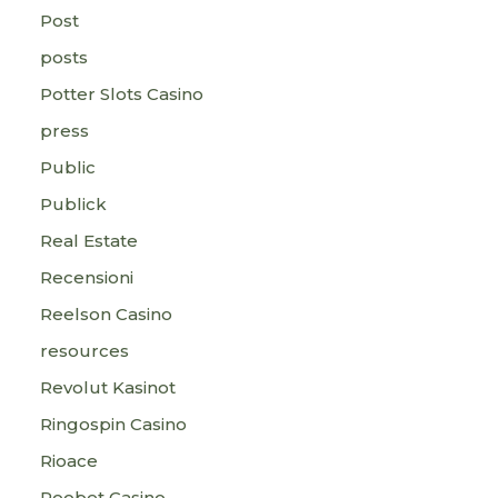
Post
posts
Potter Slots Casino
press
Public
Publick
Real Estate
Recensioni
Reelson Casino
resources
Revolut Kasinot
Ringospin Casino
Rioace
Roobet Casino