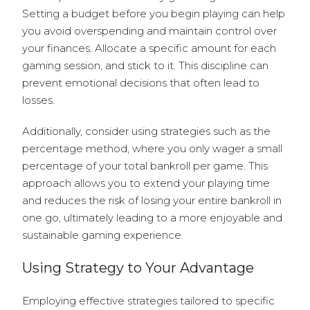
Setting a budget before you begin playing can help
you avoid overspending and maintain control over
your finances. Allocate a specific amount for each
gaming session, and stick to it. This discipline can
prevent emotional decisions that often lead to
losses.
Additionally, consider using strategies such as the
percentage method, where you only wager a small
percentage of your total bankroll per game. This
approach allows you to extend your playing time
and reduces the risk of losing your entire bankroll in
one go, ultimately leading to a more enjoyable and
sustainable gaming experience.
Using Strategy to Your Advantage
Employing effective strategies tailored to specific