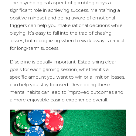
The psychological aspect of gambling plays a
significant role in achieving success. Maintaining a
positive mindset and being aware of emotional
triggers can help you make rational decisions while
playing. It’s easy to fall into the trap of chasing
losses, but recognizing when to walk away is critical
for long-term success.
Discipline is equally important. Establishing clear
goals for each gaming session, whether it’s a
specific amount you want to win or a limit on losses,
can help you stay focused. Developing these
mental habits can lead to improved outcomes and
a more enjoyable casino experience overall.