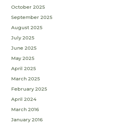
October 2025
September 2025
August 2025
July 2025
June 2025
May 2025
April 2025
March 2025
February 2025
April 2024
March 2016
January 2016