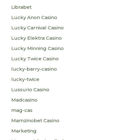
Librabet
Lucky Anon Casino
Lucky Carnival Casino
Lucky Elektra Casino
Lucky Minning Casino
Lucky Twice Casino
lucky-barry-casino
lucky-twice
Lussurio Casino
Madcasino
mag-cas
Mamzinobet Casino
Marketing