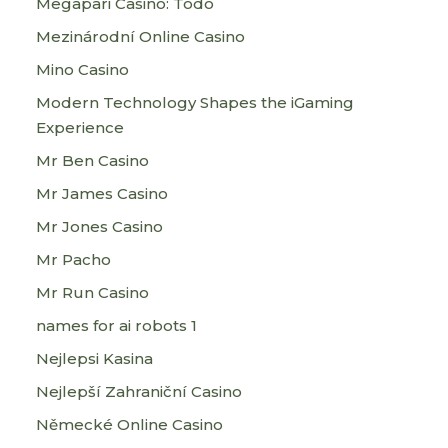
Megapari Casino: Todo
Mezinárodní Online Casino
Mino Casino
Modern Technology Shapes the iGaming
Experience
Mr Ben Casino
Mr James Casino
Mr Jones Casino
Mr Pacho
Mr Run Casino
names for ai robots 1
Nejlepsi Kasina
Nejlepší Zahraniční Casino
Německé Online Casino