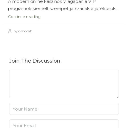
A modern online kaszinók világában a VIP
programok kiemelt szerepet játszanak a játékosok...
Continue reading
by deborah
Join The Discussion