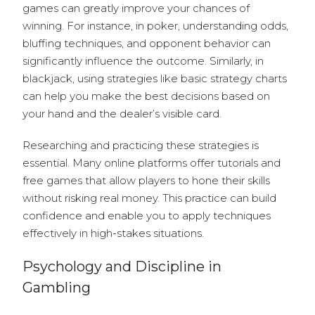
games can greatly improve your chances of
winning. For instance, in poker, understanding odds,
bluffing techniques, and opponent behavior can
significantly influence the outcome. Similarly, in
blackjack, using strategies like basic strategy charts
can help you make the best decisions based on
your hand and the dealer’s visible card.
Researching and practicing these strategies is
essential. Many online platforms offer tutorials and
free games that allow players to hone their skills
without risking real money. This practice can build
confidence and enable you to apply techniques
effectively in high-stakes situations.
Psychology and Discipline in
Gambling