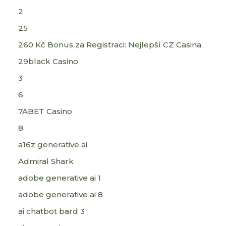
2
25
260 Kč Bonus za Registraci: Nejlepší CZ Casina
29black Casino
3
6
7ABET Casino
8
a16z generative ai
Admiral Shark
adobe generative ai 1
adobe generative ai 8
ai chatbot bard 3