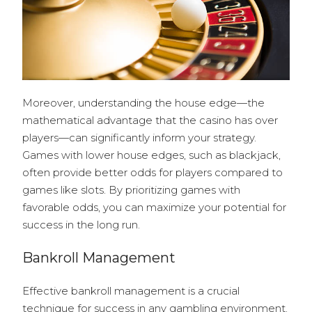
Moreover, understanding the house edge—the
mathematical advantage that the casino has over
players—can significantly inform your strategy.
Games with lower house edges, such as blackjack,
often provide better odds for players compared to
games like slots. By prioritizing games with
favorable odds, you can maximize your potential for
success in the long run.
Bankroll Management
Effective bankroll management is a crucial
technique for success in any gambling environment.