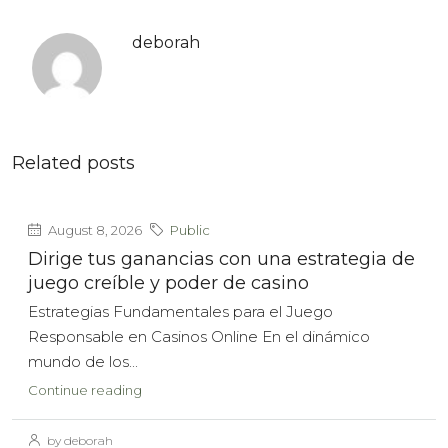
deborah
Related posts
August 8, 2026
Public
Dirige tus ganancias con una estrategia de
juego creíble y poder de casino
Estrategias Fundamentales para el Juego
Responsable en Casinos Online En el dinámico
mundo de los...
Continue reading
by deborah