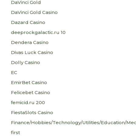
DaVinci Gold
DaVinci Gold Casino
Dazard Casino
deeprockgalactic.ru 10
Dendera Casino
Divas Luck Casino
Dolly Casino
EC
EmirBet Casino
Felicebet Casino
femicid.ru 200
FiestaSlots Casino
Finance/Hobbies/Technology/Utilities/Education/Med
first