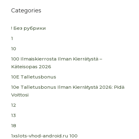
Categories
! Без рубрики
1
10
100 Ilmaiskierrosta Ilman Kierrätystä –
Käteisopas 2026
10E Talletusbonus
10e Talletusbonus Ilman Kierrätystä 2026: Pidä
Voittosi
12
13
18
1xslots-vhod-android.ru 100