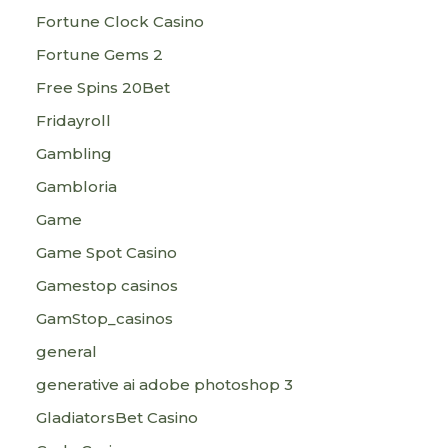
Fortune Clock Casino
Fortune Gems 2
Free Spins 20Bet
Fridayroll
Gambling
Gambloria
Game
Game Spot Casino
Gamestop casinos
GamStop_casinos
general
generative ai adobe photoshop 3
GladiatorsBet Casino