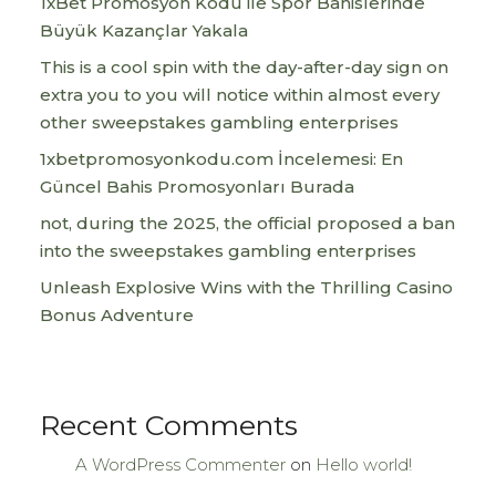
1xBet Promosyon Kodu ile Spor Bahislerinde
Büyük Kazançlar Yakala
This is a cool spin with the day-after-day sign on
extra you to you will notice within almost every
other sweepstakes gambling enterprises
1xbetpromosyonkodu.com İncelemesi: En
Güncel Bahis Promosyonları Burada
not, during the 2025, the official proposed a ban
into the sweepstakes gambling enterprises
Unleash Explosive Wins with the Thrilling Casino
Bonus Adventure
Recent Comments
A WordPress Commenter
on
Hello world!