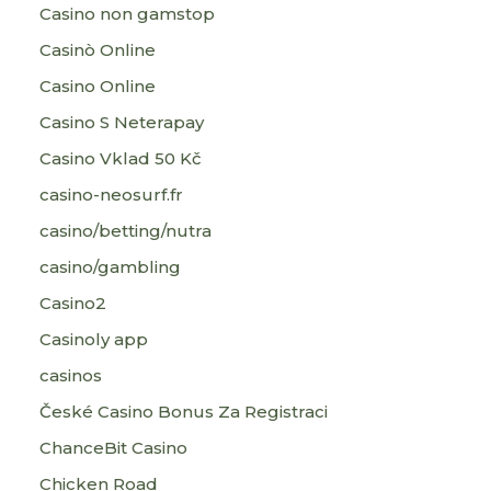
Casino non gamstop
Casinò Online
Casino Online
Casino S Neterapay
Casino Vklad 50 Kč
casino-neosurf.fr
casino/betting/nutra
casino/gambling
Casino2
Casinoly app
casinos
České Casino Bonus Za Registraci
ChanceBit Casino
Chicken Road