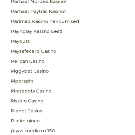
Parhaat Nordea Kasinot
Parhaat Paytrail Kasinot
Parimad Kasiino Pakkumised
Paynplay Kasiino Eesti
Payouts
Paysafecard Casino
Pelican Casino
Piggybet Casino
Piperspin
Piratepots Casino
Pistolo Casino
Planet Casino
Plinko gioco
plyas-media.ru 150