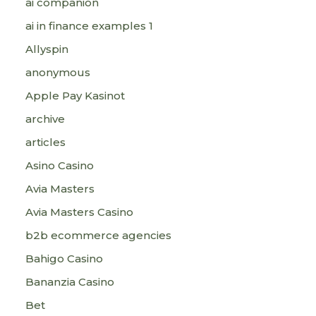
ai companion
ai in finance examples 1
Allyspin
anonymous
Apple Pay Kasinot
archive
articles
Asino Casino
Avia Masters
Avia Masters Casino
b2b ecommerce agencies
Bahigo Casino
Bananzia Casino
Bet