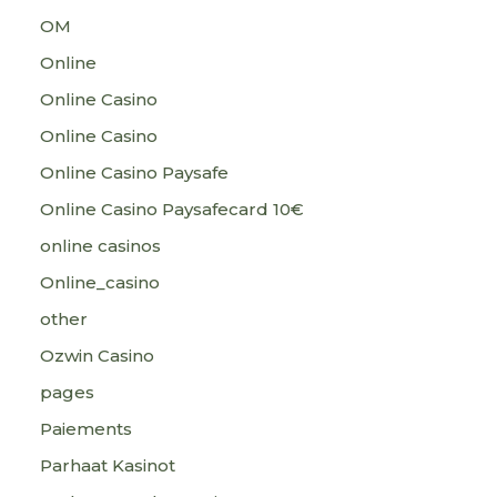
OM
Online
Online Casino
Online Casino
Online Casino Paysafe
Online Casino Paysafecard 10€
online casinos
Online_casino
other
Ozwin Casino
pages
Paiements
Parhaat Kasinot