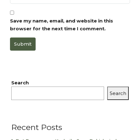
Save my name, email, and website in this
browser for the next time I comment.
Submit
Search
Search
Recent Posts