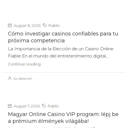
August 8, 2026
Public
Cómo investigar casinos confiables para tu
próxima competencia
La Importancia de la Elección de un Casino Online
Fiable En el mundo del entretenimiento digital,...
Continue reading
by deborah
August 7, 2026
Public
Magyar Online Casino VIP program: lépj be
a prémium élmények világába!