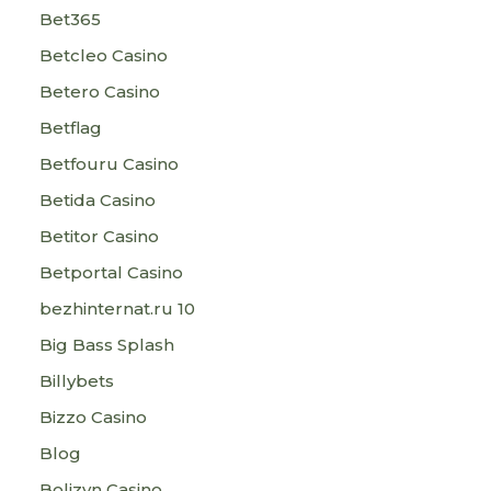
Bet365
Betcleo Casino
Betero Casino
Betflag
Betfouru Casino
Betida Casino
Betitor Casino
Betportal Casino
bezhinternat.ru 10
Big Bass Splash
Billybets
Bizzo Casino
Blog
Bolizyn Casino