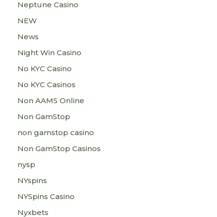
Neptune Casino
NEW
News
Night Win Casino
No KYC Casino
No KYC Casinos
Non AAMS Online
Non GamStop
non gamstop casino
Non GamStop Casinos
nysp
NYspins
NYSpins Casino
Nyxbets