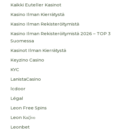
Kaikki Euteller Kasinot
Kasino Ilman Kierrätystä
Kasino Ilman Rekisteröitymistä
Kasino Ilman Rekisteröitymistä 2026 – TOP 3
Suomessa
Kasinot Ilman Kierrätystä
Keyzino Casino
KYC
LanistaCasino
lcdoor
Légal
Leon Free Spins
Leon Καζίνο
Leonbet