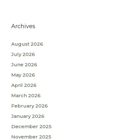
Archives
August 2026
July 2026
June 2026
May 2026
April 2026
March 2026
February 2026
January 2026
December 2025
November 2025