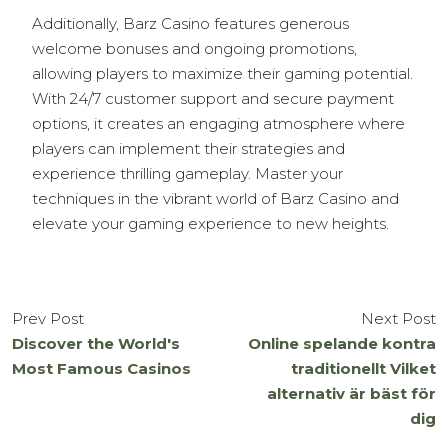
Additionally, Barz Casino features generous
welcome bonuses and ongoing promotions,
allowing players to maximize their gaming potential.
With 24/7 customer support and secure payment
options, it creates an engaging atmosphere where
players can implement their strategies and
experience thrilling gameplay. Master your
techniques in the vibrant world of Barz Casino and
elevate your gaming experience to new heights.
Prev Post
Next Post
Discover the World's
Online spelande kontra
Most Famous Casinos
traditionellt Vilket
alternativ är bäst för
dig