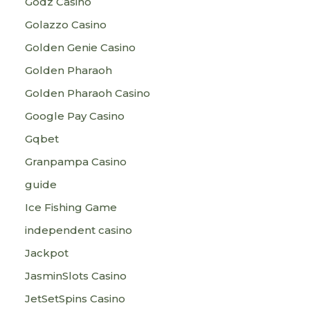
Godz Casino
Golazzo Casino
Golden Genie Casino
Golden Pharaoh
Golden Pharaoh Casino
Google Pay Casino
Gqbet
Granpampa Casino
guide
Ice Fishing Game
independent casino
Jackpot
JasminSlots Casino
JetSetSpins Casino