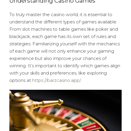
Understanding Casino Games
To truly master the casino world, it is essential to
understand the different types of games available.
From slot machines to table games like poker and
blackjack, each game has its own set of rules and
strategies. Familiarizing yourself with the mechanics
of each game will not only enhance your gaming
experience but also improve your chances of
winning. It’s important to identify which games align
with your skills and preferences, like exploring
options at
https://barzcasino.app/
.