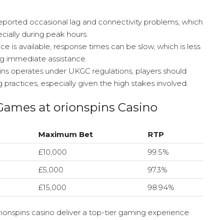
ported occasional lag and connectivity problems, which
cially during peak hours.
e is available, response times can be slow, which is less
ng immediate assistance.
ns operates under UKGC regulations, players should
practices, especially given the high stakes involved.
Games at orionspins Casino
Maximum Bet
RTP
£10,000
99.5%
£5,000
97.3%
£15,000
98.94%
rionspins casino deliver a top-tier gaming experience