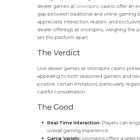
dealer games at
orionspins
casino offer an e
gap between traditional and online gaming bu
appreciate interaction, realism, and exclusivity. 
dealer offerings at orionspins, weighing the 
set this platform apart.
The Verdict
Live dealer games at orionspins casino prese
appealing to both seasoned gamers and newc
positive, certain limitations, particularly re
careful consideration.
The Good
Real-Time Interaction:
Players can engag
overall gaming experience.
Game Variety:
orionspins offers a select