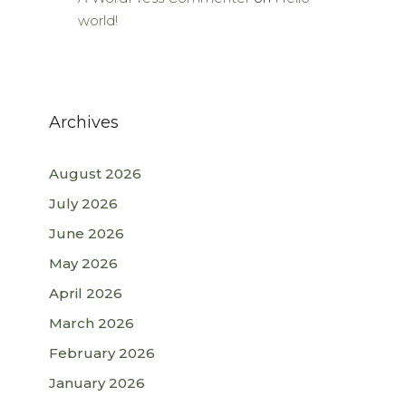
world!
Archives
August 2026
July 2026
June 2026
May 2026
April 2026
March 2026
February 2026
January 2026