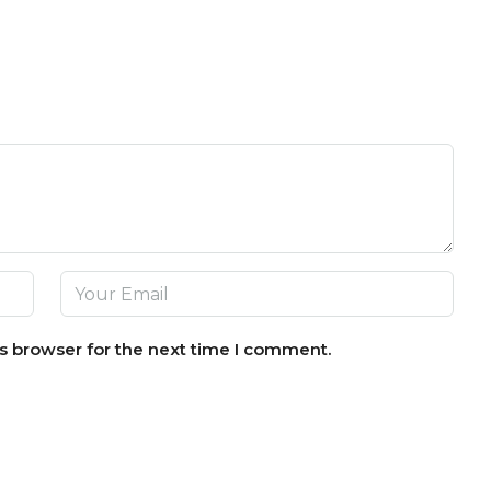
s browser for the next time I comment.