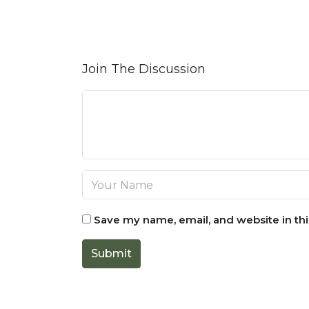
Join The Discussion
Save my name, email, and website in thi
Submit