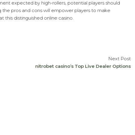
ent expected by high-rollers, potential players should
ng the pros and cons will empower players to make
t this distinguished online casino.
Next Post
nitrobet casino’s Top Live Dealer Options