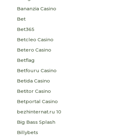
Bananzia Casino
Bet
Bet365
Betcleo Casino
Betero Casino
Betflag
Betfouru Casino
Betida Casino
Betitor Casino
Betportal Casino
bezhinternat.ru 10
Big Bass Splash
Billybets