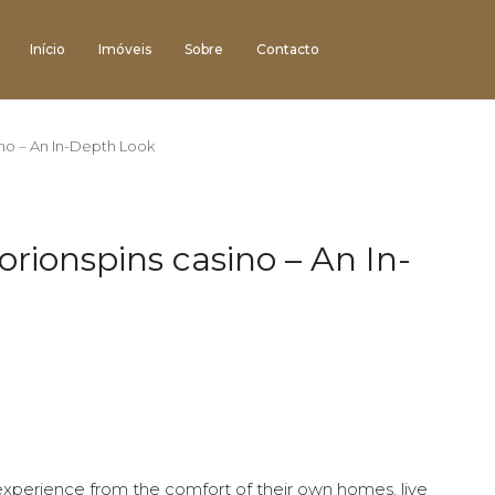
Início
Imóveis
Sobre
Contacto
ino – An In-Depth Look
rionspins casino – An In-
 experience from the comfort of their own homes, live