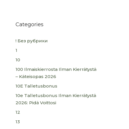
Categories
! Без рубрики
1
10
100 Ilmaiskierrosta Ilman Kierrätystä
– Käteisopas 2026
10E Talletusbonus
10e Talletusbonus Ilman Kierrätystä
2026: Pidä Voittosi
12
13