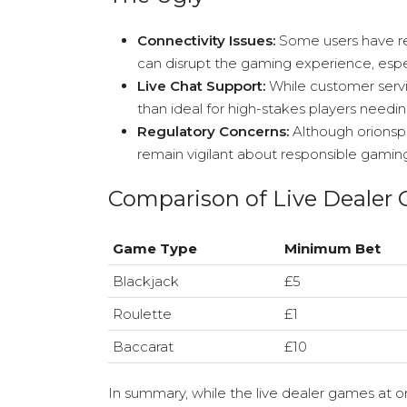
Connectivity Issues:
Some users have re
can disrupt the gaming experience, espe
Live Chat Support:
While customer servic
than ideal for high-stakes players needi
Regulatory Concerns:
Although orionspi
remain vigilant about responsible gaming 
Comparison of Live Dealer 
Game Type
Minimum Bet
Blackjack
£5
Roulette
£1
Baccarat
£10
In summary, while the live dealer games at o