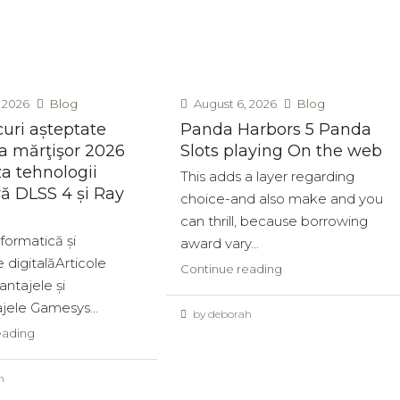
 2026
Blog
August 6, 2026
Blog
uri așteptate
Panda Harbors 5 Panda
a mărţişor 2026
Slots playing On the web
za tehnologii
This adds a layer regarding
ă DLSS 4 și Ray
choice-and also make and you
can thrill, because borrowing
formatică și
award vary...
 digitalăArticole
Continue reading
antajele și
jele Gamesys...
by deborah
eading
h