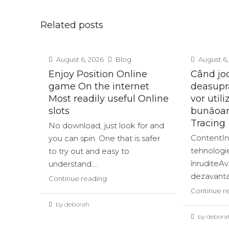
Related posts
August 6, 2026
Blog
August 6,
Enjoy Position Online
Când joc
game On the internet
deasupr
Most readily useful Online
vor utili
slots
bunăoar
Tracing
No download, just look for and
ContentIn
you can spin. One that is safer
tehnologie
to try out and easy to
înruditeAv
understand....
dezavanta
Continue reading
Continue r
by deborah
by debora