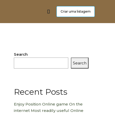
Criar uma listagem
Search
Search
Recent Posts
Enjoy Position Online game On the
internet Most readily useful Online