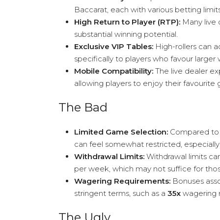
Baccarat, each with various betting limits
High Return to Player (RTP):
Many live
substantial winning potential.
Exclusive VIP Tables:
High-rollers can ac
specifically to players who favour larger
Mobile Compatibility:
The live dealer ex
allowing players to enjoy their favourit
The Bad
Limited Game Selection:
Compared to tr
can feel somewhat restricted, especially
Withdrawal Limits:
Withdrawal limits ca
per week, which may not suffice for tho
Wagering Requirements:
Bonuses asso
stringent terms, such as a
35x
wagering r
The Ugly