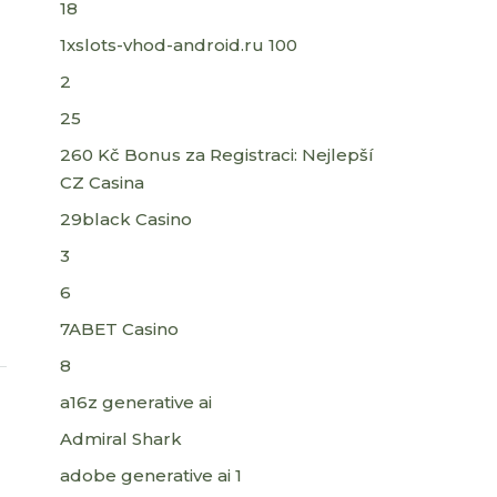
18
1xslots-vhod-android.ru 100
2
25
260 Kč Bonus za Registraci: Nejlepší
CZ Casina
29black Casino
3
6
7ABET Casino
8
a16z generative ai
Admiral Shark
adobe generative ai 1