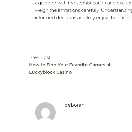
equipped with the sophistication and excitem
weigh the limitations carefully. Understandi
informed decisions and fully enjoy their time a
Prev Post
How to Find Your Favorite Games at
Luckyblock Casino
deborah