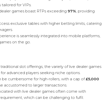
 tailored for VIPs.
 dealer games boast RTPs exceeding
97%
, providing
cess exclusive tables with higher betting limits, catering
 wagers.
perience is seamlessly integrated into mobile platforms,
e games on the go.
aditional slot offerings, the variety of live dealer games
 for advanced players seeking niche options.
n be cumbersome for high-rollers, with a cap of
£5,000
se accustomed to larger transactions.
ciated with live dealer games often come with
equirement, which can be challenging to fulfil.