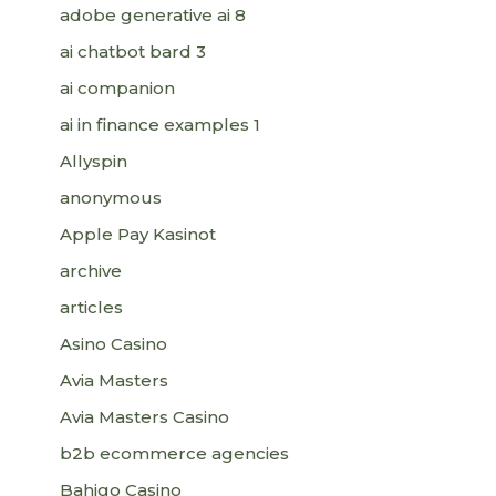
adobe generative ai 8
ai chatbot bard 3
ai companion
ai in finance examples 1
Allyspin
anonymous
Apple Pay Kasinot
archive
articles
Asino Casino
Avia Masters
Avia Masters Casino
b2b ecommerce agencies
Bahigo Casino