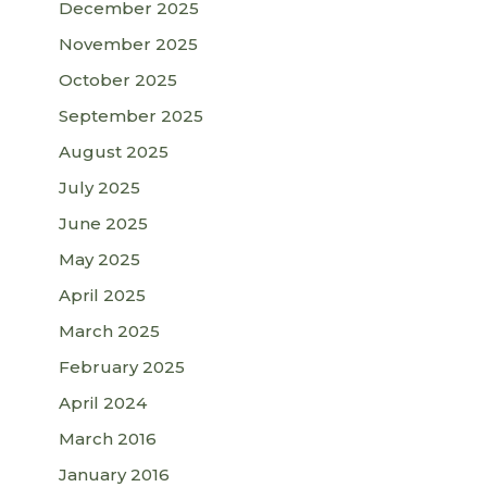
December 2025
November 2025
October 2025
September 2025
August 2025
July 2025
June 2025
May 2025
April 2025
March 2025
February 2025
April 2024
March 2016
January 2016