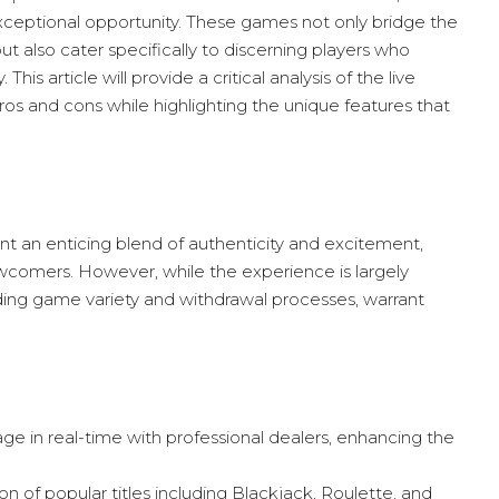
xceptional opportunity. These games not only bridge the
t also cater specifically to discerning players who
This article will provide a critical analysis of the live
pros and cons while highlighting the unique features that
nt an enticing blend of authenticity and excitement,
omers. However, while the experience is largely
garding game variety and withdrawal processes, warrant
e in real-time with professional dealers, enhancing the
ion of popular titles including Blackjack, Roulette, and