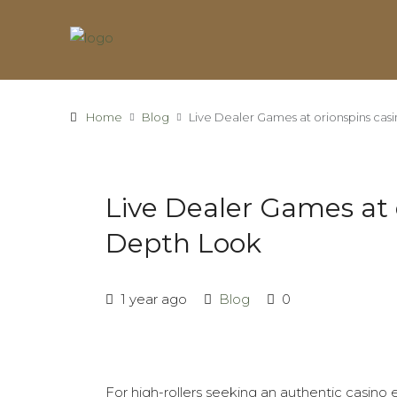
Home
Blog
Live Dealer Games at orionspins cas
Live Dealer Games at o
Depth Look
1 year ago
Blog
0
For high-rollers seeking an authentic casino