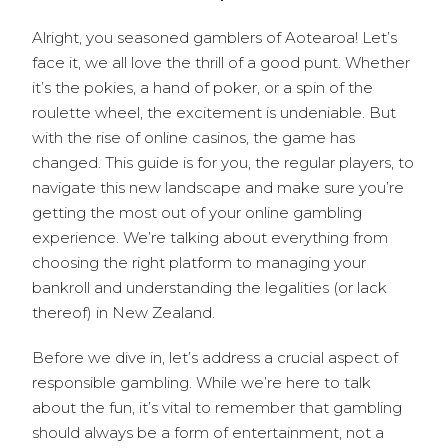
Alright, you seasoned gamblers of Aotearoa! Let’s
face it, we all love the thrill of a good punt. Whether
it’s the pokies, a hand of poker, or a spin of the
roulette wheel, the excitement is undeniable. But
with the rise of online casinos, the game has
changed. This guide is for you, the regular players, to
navigate this new landscape and make sure you’re
getting the most out of your online gambling
experience. We’re talking about everything from
choosing the right platform to managing your
bankroll and understanding the legalities (or lack
thereof) in New Zealand.
Before we dive in, let’s address a crucial aspect of
responsible gambling. While we’re here to talk
about the fun, it’s vital to remember that gambling
should always be a form of entertainment, not a