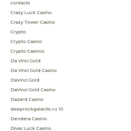
contacts
Crazy Luck Casino
Crazy Tower Сasino
Crypto
Crypto Casino
Crypto Casinos
Da Vinci Gold
Da Vinci Gold Casino
DaVinci Gold
DaVinci Gold Casino
Dazard Casino
deeprockgalactic.ru 10
Dendera Casino
Divas Luck Casino