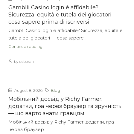
Gamblii Casino login è affidabile?
Sicurezza, equità e tutela dei giocatori —
cosa sapere prima di iscriversi
Gamblii Casino login è affidabile? Sicurezza, equità e
tutela dei giocatori — cosa sapere...
Continue reading
by deborah
August 8, 2026
Blog
Мобільний досвід у Richy Farmer:
додатки, гра через браузер та зручність
— що варто знати гравцям
Мобільний досвід у Richy Farmer: додатки, гра
через браузер...