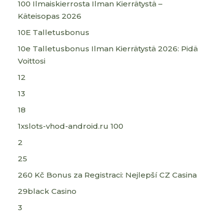
100 Ilmaiskierrosta Ilman Kierrätystä –
Käteisopas 2026
10E Talletusbonus
10e Talletusbonus Ilman Kierrätystä 2026: Pidä
Voittosi
12
13
18
1xslots-vhod-android.ru 100
2
25
260 Kč Bonus za Registraci: Nejlepší CZ Casina
29black Casino
3