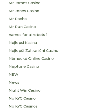
Mr James Casino
Mr Jones Casino
Mr Pacho
Mr Run Casino
names for ai robots 1
Nejlepsi Kasina
Nejlepší Zahraniční Casino
Německé Online Casino
Neptune Casino
NEW
News
Night Win Casino
No KYC Casino
No KYC Casinos