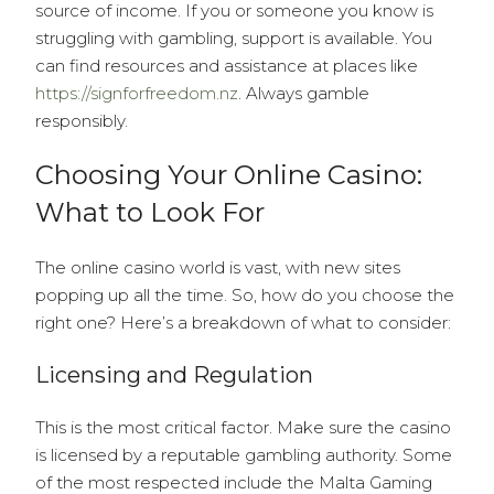
source of income. If you or someone you know is
struggling with gambling, support is available. You
can find resources and assistance at places like
https://signforfreedom.nz
. Always gamble
responsibly.
Choosing Your Online Casino:
What to Look For
The online casino world is vast, with new sites
popping up all the time. So, how do you choose the
right one? Here’s a breakdown of what to consider:
Licensing and Regulation
This is the most critical factor. Make sure the casino
is licensed by a reputable gambling authority. Some
of the most respected include the Malta Gaming