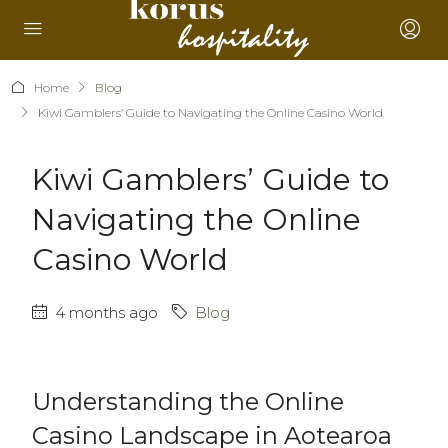
Home
Blog
Kiwi Gamblers’ Guide to Navigating the Online Casino World
Kiwi Gamblers’ Guide to
Navigating the Online
Casino World
4 months ago
Blog
Understanding the Online
Casino Landscape in Aotearoa