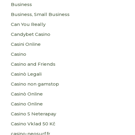
Business
Business, Small Business
Can You Really
Candybet Casino
Casini Online
Casino
Casino and Friends
Casinò Legali
Casino non gamstop
Casinò Online
Casino Online
Casino S Neterapay
Casino Vklad 50 Kč
casino-neosurf.fr