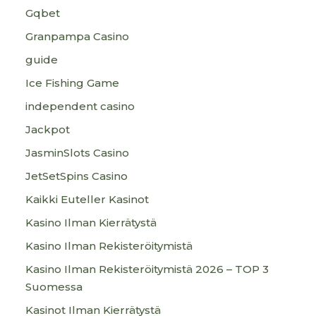
Gqbet
Granpampa Casino
guide
Ice Fishing Game
independent casino
Jackpot
JasminSlots Casino
JetSetSpins Casino
Kaikki Euteller Kasinot
Kasino Ilman Kierrätystä
Kasino Ilman Rekisteröitymistä
Kasino Ilman Rekisteröitymistä 2026 – TOP 3
Suomessa
Kasinot Ilman Kierrätystä