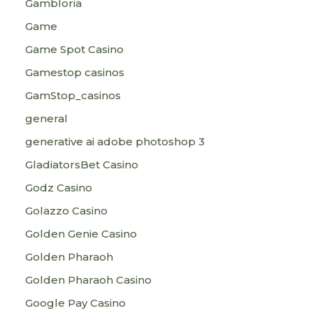
Gambloria
Game
Game Spot Casino
Gamestop casinos
GamStop_casinos
general
generative ai adobe photoshop 3
GladiatorsBet Casino
Godz Casino
Golazzo Casino
Golden Genie Casino
Golden Pharaoh
Golden Pharaoh Casino
Google Pay Casino