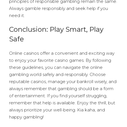
principles of responsible gambling remain the same.
Always gamble responsibly and seek help if you
need it.
Conclusion: Play Smart, Play
Safe
Online casinos offer a convenient and exciting way
to enjoy your favorite casino games. By following
these guidelines, you can navigate the online
gambling world safely and responsibly. Choose
reputable casinos, manage your bankroll wisely, and
always remember that gambling should be a form
of entertainment. If you find yourself struggling,
remember that help is available. Enjoy the thrill, but
always prioritize your well-being. Kia kaha, and
happy gambling!