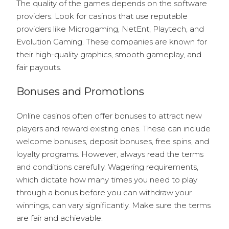
The quality of the games depends on the software
providers. Look for casinos that use reputable
providers like Microgaming, NetEnt, Playtech, and
Evolution Gaming. These companies are known for
their high-quality graphics, smooth gameplay, and
fair payouts.
Bonuses and Promotions
Online casinos often offer bonuses to attract new
players and reward existing ones. These can include
welcome bonuses, deposit bonuses, free spins, and
loyalty programs. However, always read the terms
and conditions carefully. Wagering requirements,
which dictate how many times you need to play
through a bonus before you can withdraw your
winnings, can vary significantly. Make sure the terms
are fair and achievable.