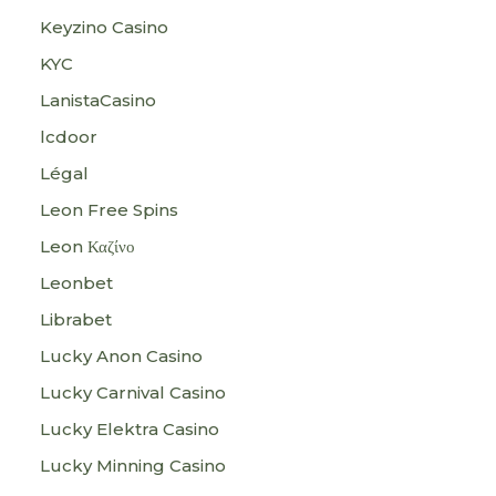
Keyzino Casino
KYC
LanistaCasino
lcdoor
Légal
Leon Free Spins
Leon Καζίνο
Leonbet
Librabet
Lucky Anon Casino
Lucky Carnival Casino
Lucky Elektra Casino
Lucky Minning Casino