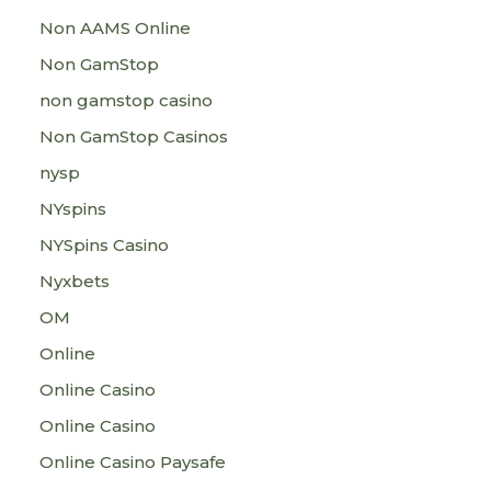
Non AAMS Online
Non GamStop
non gamstop casino
Non GamStop Casinos
nysp
NYspins
NYSpins Casino
Nyxbets
OM
Online
Online Casino
Online Casino
Online Casino Paysafe