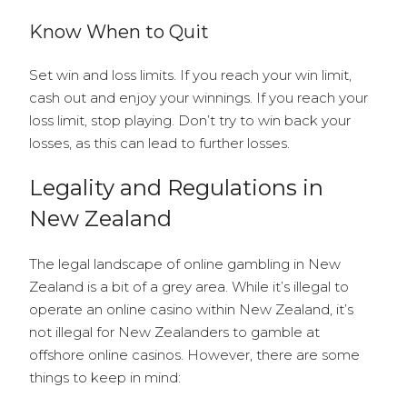
Know When to Quit
Set win and loss limits. If you reach your win limit,
cash out and enjoy your winnings. If you reach your
loss limit, stop playing. Don’t try to win back your
losses, as this can lead to further losses.
Legality and Regulations in
New Zealand
The legal landscape of online gambling in New
Zealand is a bit of a grey area. While it’s illegal to
operate an online casino within New Zealand, it’s
not illegal for New Zealanders to gamble at
offshore online casinos. However, there are some
things to keep in mind: