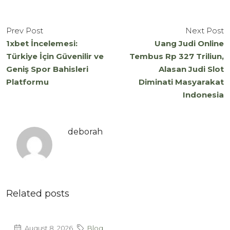
Prev Post
Next Post
1xbet İncelemesi:
Uang Judi Online
Türkiye İçin Güvenilir ve
Tembus Rp 327 Triliun,
Geniş Spor Bahisleri
Alasan Judi Slot
Platformu
Diminati Masyarakat
Indonesia
deborah
Related posts
August 8, 2026
Blog