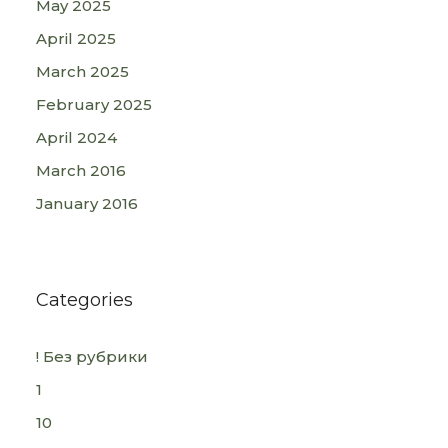
May 2025
April 2025
March 2025
February 2025
April 2024
March 2016
January 2016
Categories
! Без рубрики
1
10