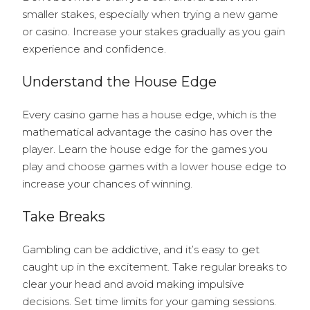
smaller stakes, especially when trying a new game
or casino. Increase your stakes gradually as you gain
experience and confidence.
Understand the House Edge
Every casino game has a house edge, which is the
mathematical advantage the casino has over the
player. Learn the house edge for the games you
play and choose games with a lower house edge to
increase your chances of winning.
Take Breaks
Gambling can be addictive, and it’s easy to get
caught up in the excitement. Take regular breaks to
clear your head and avoid making impulsive
decisions. Set time limits for your gaming sessions.