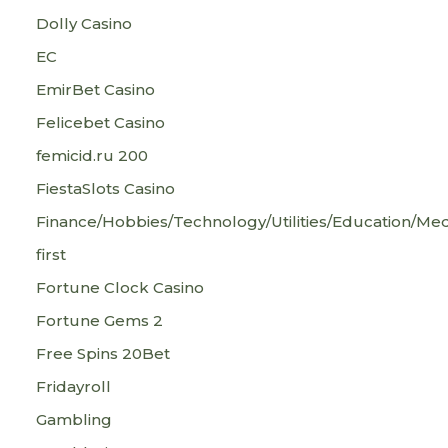
Dolly Casino
EC
EmirBet Casino
Felicebet Casino
femicid.ru 200
FiestaSlots Casino
Finance/Hobbies/Technology/Utilities/Education/Med
first
Fortune Clock Casino
Fortune Gems 2
Free Spins 20Bet
Fridayroll
Gambling