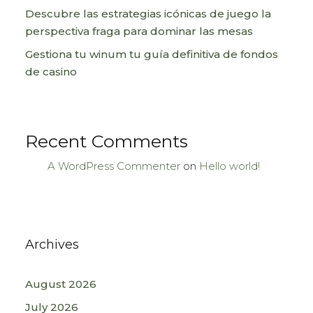
Descubre las estrategias icónicas de juego la
perspectiva fraga para dominar las mesas
Gestiona tu winum tu guía definitiva de fondos
de casino
Recent Comments
A WordPress Commenter
on
Hello world!
Archives
August 2026
July 2026