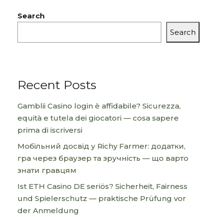
Search
Search
Recent Posts
Gamblii Casino login è affidabile? Sicurezza,
equità e tutela dei giocatori — cosa sapere
prima di iscriversi
Мобільний досвід у Richy Farmer: додатки,
гра через браузер та зручність — що варто
знати гравцям
Ist ETH Casino DE seriös? Sicherheit, Fairness
und Spielerschutz — praktische Prüfung vor
der Anmeldung