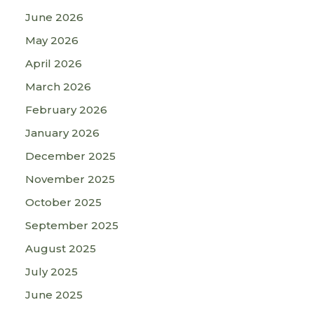
June 2026
May 2026
April 2026
March 2026
February 2026
January 2026
December 2025
November 2025
October 2025
September 2025
August 2025
July 2025
June 2025