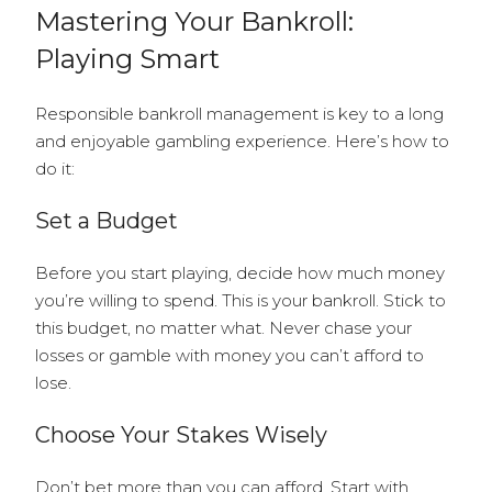
Mastering Your Bankroll:
Playing Smart
Responsible bankroll management is key to a long
and enjoyable gambling experience. Here’s how to
do it:
Set a Budget
Before you start playing, decide how much money
you’re willing to spend. This is your bankroll. Stick to
this budget, no matter what. Never chase your
losses or gamble with money you can’t afford to
lose.
Choose Your Stakes Wisely
Don’t bet more than you can afford. Start with