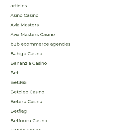
articles
Asino Casino
Avia Masters
Avia Masters Casino
b2b ecommerce agencies
Bahigo Casino
Bananzia Casino
Bet
Bet365
Betcleo Casino
Betero Casino
Betflag
Betfouru Casino