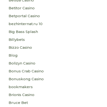
Betida Casino
Betitor Casino
Betportal Casino
bezhinternat.ru 10
Big Bass Splash
Billybets
Bizzo Casino
Blog
Bolizyn Casino
Bonus Crab Casino
Bonuskong Casino
bookmakers
Brionis Casino
Bruce Bet