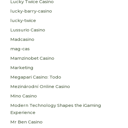
Lucky Twice Casino
lucky-barry-casino
lucky-twice
Lussurio Casino
Madcasino
mag-cas
Mamzinobet Casino
Marketing
Megapari Casino: Todo
Mezinárodní Online Casino
Mino Casino
Modern Technology Shapes the iGaming
Experience
Mr Ben Casino