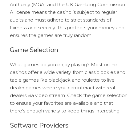
Authority (MGA) and the UK Gambling Commission.
A license means the casino is subject to regular
audits and must adhere to strict standards of
fairness and security. This protects your money and
ensures the games are truly random.
Game Selection
What games do you enjoy playing? Most online
casinos offer a wide variety, from classic pokies and
table games like blackjack and roulette to live
dealer games where you can interact with real
dealers via video stream. Check the game selection
to ensure your favorites are available and that
there’s enough variety to keep things interesting.
Software Providers