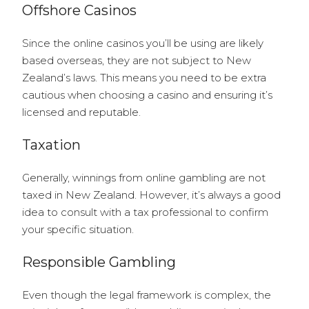
Offshore Casinos
Since the online casinos you’ll be using are likely
based overseas, they are not subject to New
Zealand’s laws. This means you need to be extra
cautious when choosing a casino and ensuring it’s
licensed and reputable.
Taxation
Generally, winnings from online gambling are not
taxed in New Zealand. However, it’s always a good
idea to consult with a tax professional to confirm
your specific situation.
Responsible Gambling
Even though the legal framework is complex, the