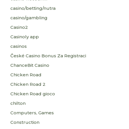
casino/betting/nutra
casino/gambling
Casino2
Casinoly app
casinos
České Casino Bonus Za Registraci
ChanceBit Casino
Chicken Road
Chicken Road 2
Chicken Road gioco
chilton
Computers, Games
Construction