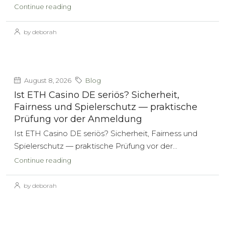
Continue reading
by deborah
August 8, 2026
Blog
Ist ETH Casino DE seriös? Sicherheit,
Fairness und Spielerschutz — praktische
Prüfung vor der Anmeldung
Ist ETH Casino DE seriös? Sicherheit, Fairness und
Spielerschutz — praktische Prüfung vor der...
Continue reading
by deborah