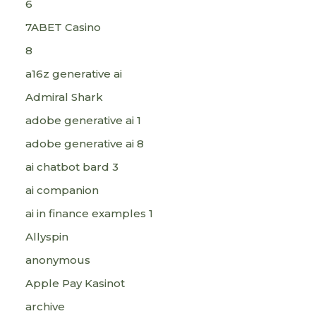
6
7ABET Casino
8
a16z generative ai
Admiral Shark
adobe generative ai 1
adobe generative ai 8
ai chatbot bard 3
ai companion
ai in finance examples 1
Allyspin
anonymous
Apple Pay Kasinot
archive