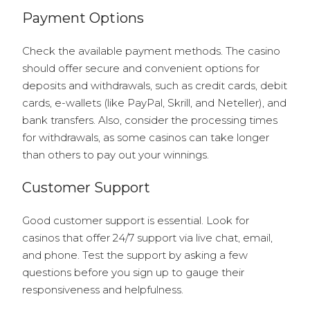
Payment Options
Check the available payment methods. The casino
should offer secure and convenient options for
deposits and withdrawals, such as credit cards, debit
cards, e-wallets (like PayPal, Skrill, and Neteller), and
bank transfers. Also, consider the processing times
for withdrawals, as some casinos can take longer
than others to pay out your winnings.
Customer Support
Good customer support is essential. Look for
casinos that offer 24/7 support via live chat, email,
and phone. Test the support by asking a few
questions before you sign up to gauge their
responsiveness and helpfulness.