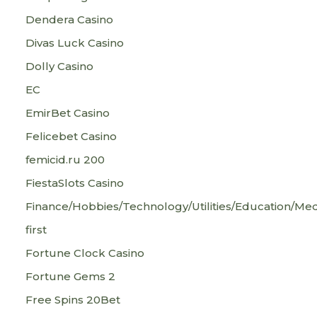
Dendera Casino
Divas Luck Casino
Dolly Casino
EC
EmirBet Casino
Felicebet Casino
femicid.ru 200
FiestaSlots Casino
Finance/Hobbies/Technology/Utilities/Education/Med
first
Fortune Clock Casino
Fortune Gems 2
Free Spins 20Bet