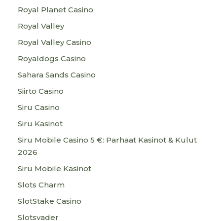
Royal Planet Casino
Royal Valley
Royal Valley Casino
Royaldogs Casino
Sahara Sands Casino
Siirto Casino
Siru Casino
Siru Kasinot
Siru Mobile Casino 5 €: Parhaat Kasinot & Kulut
2026
Siru Mobile Kasinot
Slots Charm
SlotStake Casino
Slotsvader