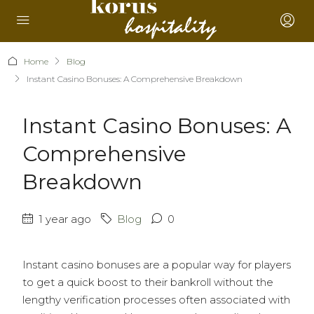
Home
Blog
Instant Casino Bonuses: A Comprehensive Breakdown
Instant Casino Bonuses: A
Comprehensive
Breakdown
1 year ago
Blog
0
Instant casino bonuses are a popular way for players
to get a quick boost to their bankroll without the
lengthy verification processes often associated with