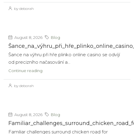
by deborah
August 8, 2026
Blog
Šance_na_výhru_při_hře_plinko_online_casino
Šance na výhru při hře plinko online casino se odvíjí
od precizního načasování a...
Continue reading
by deborah
August 8, 2026
Blog
Familiar_challenges_surround_chicken_road_
Familiar challenges surround chicken road for