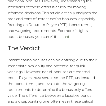
traditional bonuses. However, understanding the
intricacies of these offers is crucial for making
informed decisions. This article critically analyses the
pros and cons of instant casino bonuses, especially
focusing on Return to Player (RTP), bonus terms,
and wagering requirements. For more insights
about bonuses, you can visit
Instant
.
The Verdict
Instant casino bonuses can be enticing due to their
immediate availability and potential for quick
winnings. However, not all bonuses are created
equal. Players must scrutinise the RTP, understand
the bonus terms, and evaluate the wagering
requirements to determine if a bonus truly offers
value. The difference between a lucrative bonus
and a disappointing one often lies in these critical