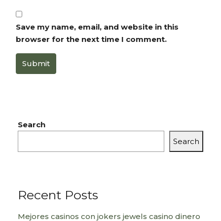
Save my name, email, and website in this
browser for the next time I comment.
Submit
Search
Search
Recent Posts
Mejores casinos con jokers jewels casino dinero