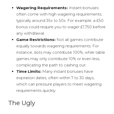
Wagering Requirements:
Instant bonuses
often come with high wagering requirements,
typically around 35x to 50x. For example, a £50
bonus could require you to wager £1,750 before
any withdrawal.
Game Restrictions:
Not all games contribute
equally towards wagering requirements. For
instance, slots may contribute 100%, while table
games may only contribute 10% or even less,
complicating the path to cashing out.
Time Limits:
Many instant bonuses have
expiration dates, often within 7 to 30 days,
which can pressure players to meet wagering
requirements quickly.
The Ugly