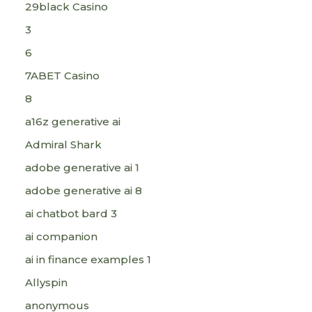
29black Casino
3
6
7ABET Casino
8
a16z generative ai
Admiral Shark
adobe generative ai 1
adobe generative ai 8
ai chatbot bard 3
ai companion
ai in finance examples 1
Allyspin
anonymous