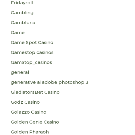
Fridayroll
Gambling
Gambloria
Game
Game Spot Casino
Gamestop casinos
GamStop_casinos
general
generative ai adobe photoshop 3
GladiatorsBet Casino
Godz Casino
Golazzo Casino
Golden Genie Casino
Golden Pharaoh