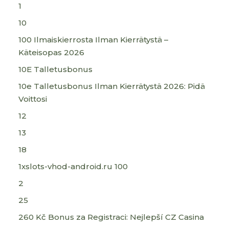
1
10
100 Ilmaiskierrosta Ilman Kierrätystä –
Käteisopas 2026
10E Talletusbonus
10e Talletusbonus Ilman Kierrätystä 2026: Pidä
Voittosi
12
13
18
1xslots-vhod-android.ru 100
2
25
260 Kč Bonus za Registraci: Nejlepší CZ Casina