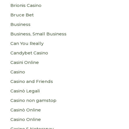
Brionis Casino
Bruce Bet
Business
Business, Small Business
Can You Really
Candybet Casino
Casini Online
Casino
Casino and Friends
Casinò Legali
Casino non gamstop
Casinò Online
Casino Online
Casino S Neterapay