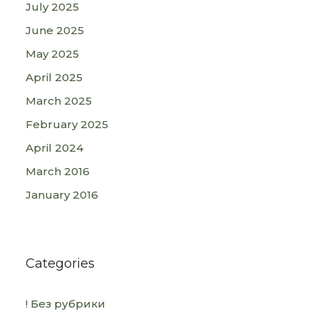
July 2025
June 2025
May 2025
April 2025
March 2025
February 2025
April 2024
March 2016
January 2016
Categories
! Без рубрики