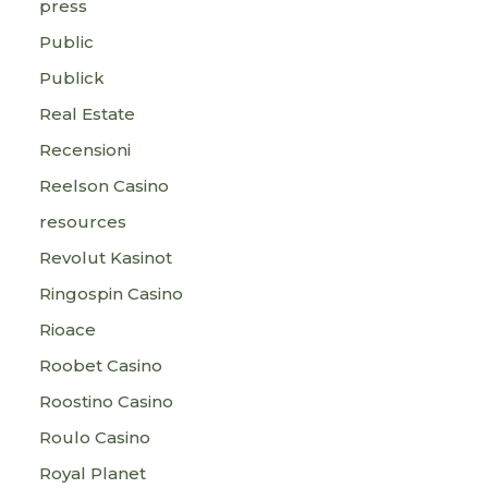
press
Public
Publick
Real Estate
Recensioni
Reelson Casino
resources
Revolut Kasinot
Ringospin Casino
Rioace
Roobet Casino
Roostino Casino
Roulo Casino
Royal Planet