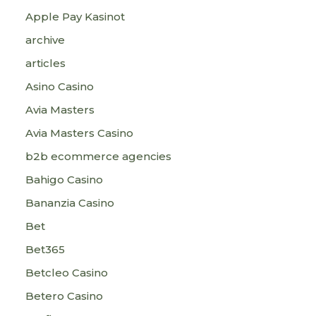
Apple Pay Kasinot
archive
articles
Asino Casino
Avia Masters
Avia Masters Casino
b2b ecommerce agencies
Bahigo Casino
Bananzia Casino
Bet
Bet365
Betcleo Casino
Betero Casino