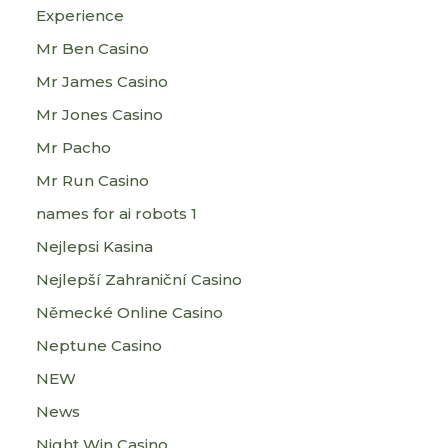
Experience
Mr Ben Casino
Mr James Casino
Mr Jones Casino
Mr Pacho
Mr Run Casino
names for ai robots 1
Nejlepsi Kasina
Nejlepší Zahraniční Casino
Německé Online Casino
Neptune Casino
NEW
News
Night Win Casino