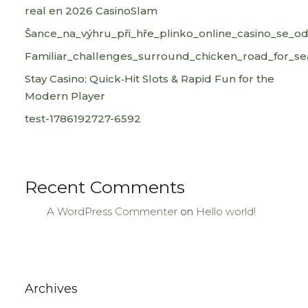
real en 2026 CasinoSlam
Šance_na_výhru_při_hře_plinko_online_casino_se_od
Familiar_challenges_surround_chicken_road_for_s
Stay Casino: Quick‑Hit Slots & Rapid Fun for the
Modern Player
test-1786192727-6592
Recent Comments
A WordPress Commenter
on
Hello world!
Archives