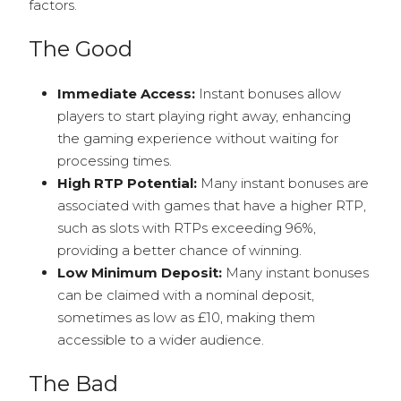
factors.
The Good
Immediate Access:
Instant bonuses allow
players to start playing right away, enhancing
the gaming experience without waiting for
processing times.
High RTP Potential:
Many instant bonuses are
associated with games that have a higher RTP,
such as slots with RTPs exceeding 96%,
providing a better chance of winning.
Low Minimum Deposit:
Many instant bonuses
can be claimed with a nominal deposit,
sometimes as low as £10, making them
accessible to a wider audience.
The Bad