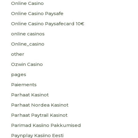
Online Casino
Online Casino Paysafe
Online Casino Paysafecard 10€
online casinos
Online_casino
other
Ozwin Casino
pages
Paiements
Parhaat Kasinot
Parhaat Nordea Kasinot
Parhaat Paytrail Kasinot
Parimad Kasiino Pakkumised
Paynplay Kasiino Eesti