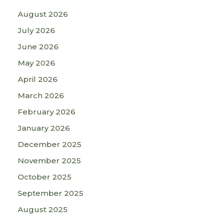
August 2026
July 2026
June 2026
May 2026
April 2026
March 2026
February 2026
January 2026
December 2025
November 2025
October 2025
September 2025
August 2025