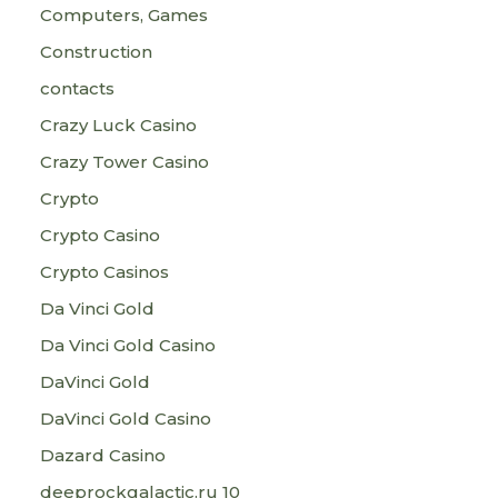
Computers, Games
Construction
contacts
Crazy Luck Casino
Crazy Tower Сasino
Crypto
Crypto Casino
Crypto Casinos
Da Vinci Gold
Da Vinci Gold Casino
DaVinci Gold
DaVinci Gold Casino
Dazard Casino
deeprockgalactic.ru 10