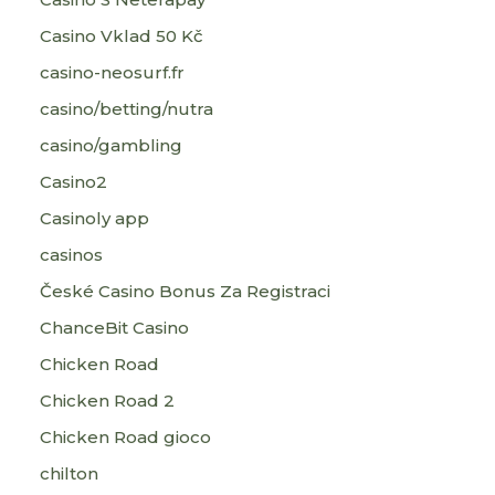
Casino Vklad 50 Kč
casino-neosurf.fr
casino/betting/nutra
casino/gambling
Casino2
Casinoly app
casinos
České Casino Bonus Za Registraci
ChanceBit Casino
Chicken Road
Chicken Road 2
Chicken Road gioco
chilton