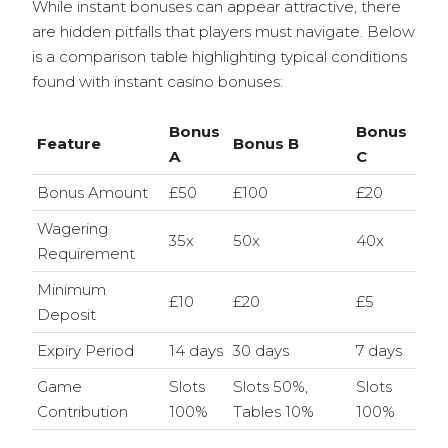
While instant bonuses can appear attractive, there
are hidden pitfalls that players must navigate. Below
is a comparison table highlighting typical conditions
found with instant casino bonuses:
Bonus
Bonus
Feature
Bonus B
A
C
Bonus Amount
£50
£100
£20
Wagering
35x
50x
40x
Requirement
Minimum
£10
£20
£5
Deposit
Expiry Period
14 days
30 days
7 days
Game
Slots
Slots 50%,
Slots
Contribution
100%
Tables 10%
100%