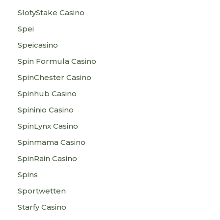
SlotyStake Casino
Spei
Speicasino
Spin Formula Casino
SpinChester Casino
Spinhub Casino
Spininio Casino
SpinLynx Casino
Spinmama Casino
SpinRain Casino
Spins
Sportwetten
Starfy Casino