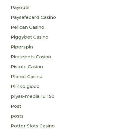
Payouts
Paysafecard Casino
Pelican Casino
Piggybet Casino
Piperspin
Piratepots Casino
Pistolo Casino
Planet Casino
Plinko gioco
plyas-media.ru 150
Post
posts
Potter Slots Casino