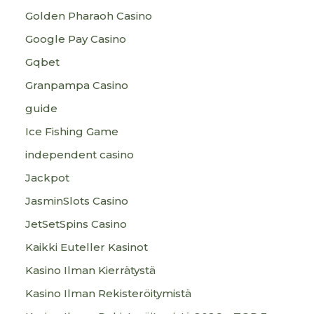
Golden Pharaoh Casino
Google Pay Casino
Gqbet
Granpampa Casino
guide
Ice Fishing Game
independent casino
Jackpot
JasminSlots Casino
JetSetSpins Casino
Kaikki Euteller Kasinot
Kasino Ilman Kierrätystä
Kasino Ilman Rekisteröitymistä