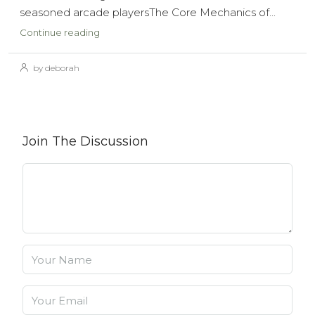
seasoned arcade playersThe Core Mechanics of...
Continue reading
by deborah
Join The Discussion