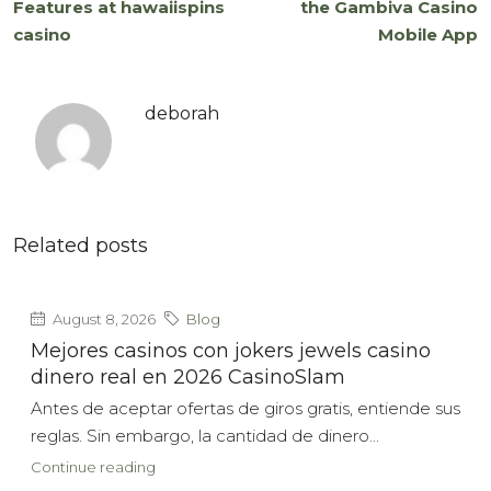
Features at hawaiispins
the Gambiva Casino
casino
Mobile App
deborah
Related posts
August 8, 2026
Blog
Mejores casinos con jokers jewels casino
dinero real en 2026 CasinoSlam
Antes de aceptar ofertas de giros gratis, entiende sus
reglas. Sin embargo, la cantidad de dinero...
Continue reading