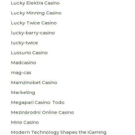
Lucky Elektra Casino
Lucky Minning Casino
Lucky Twice Casino
lucky-barry-casino
lucky-twice
Lussurio Casino
Madcasino
mag-cas
Mamzinobet Casino
Marketing
Megapari Casino: Todo
Mezinárodní Online Casino
Mino Casino
Modern Technology Shapes the iGaming