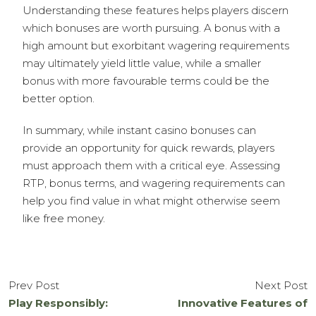
Understanding these features helps players discern
which bonuses are worth pursuing. A bonus with a
high amount but exorbitant wagering requirements
may ultimately yield little value, while a smaller
bonus with more favourable terms could be the
better option.
In summary, while instant casino bonuses can
provide an opportunity for quick rewards, players
must approach them with a critical eye. Assessing
RTP, bonus terms, and wagering requirements can
help you find value in what might otherwise seem
like free money.
Prev Post
Next Post
Play Responsibly:
Innovative Features of