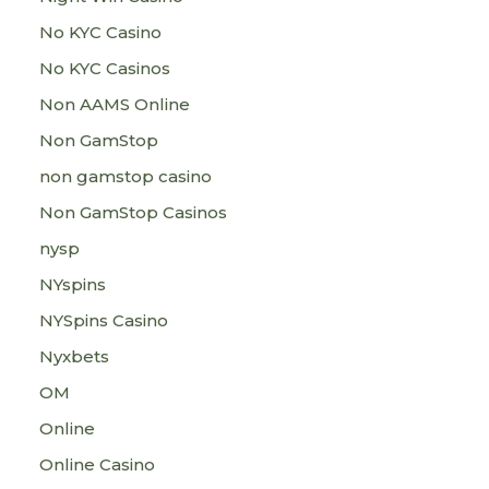
No KYC Casino
No KYC Casinos
Non AAMS Online
Non GamStop
non gamstop casino
Non GamStop Casinos
nysp
NYspins
NYSpins Casino
Nyxbets
OM
Online
Online Casino