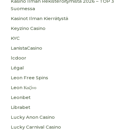
Kasino Ilman Rekisteröitymistä 2026 – TOP 3
Suomessa
Kasinot Ilman Kierrätystä
Keyzino Casino
KYC
LanistaCasino
lcdoor
Légal
Leon Free Spins
Leon Καζίνο
Leonbet
Librabet
Lucky Anon Casino
Lucky Carnival Casino