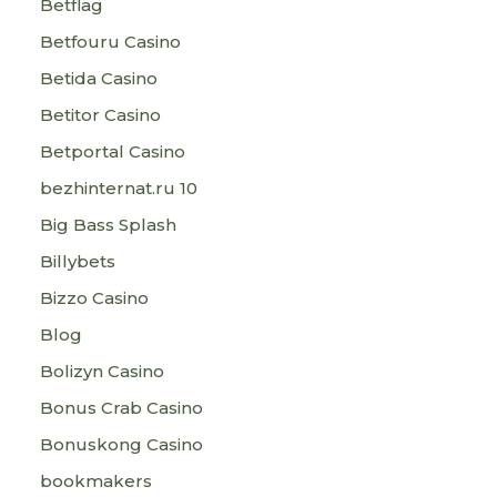
Betflag
Betfouru Casino
Betida Casino
Betitor Casino
Betportal Casino
bezhinternat.ru 10
Big Bass Splash
Billybets
Bizzo Casino
Blog
Bolizyn Casino
Bonus Crab Casino
Bonuskong Casino
bookmakers