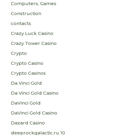
Computers, Games
Construction
contacts
Crazy Luck Casino
Crazy Tower Сasino
Crypto
Crypto Casino
Crypto Casinos
Da Vinci Gold
Da Vinci Gold Casino
DaVinci Gold
DaVinci Gold Casino
Dazard Casino
deeprockgalactic.ru 10