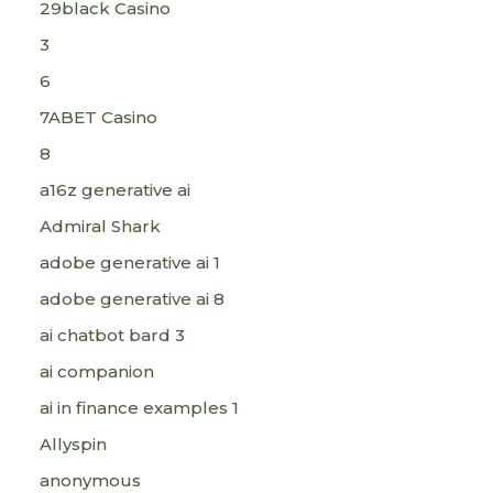
29black Casino
3
6
7ABET Casino
8
a16z generative ai
Admiral Shark
adobe generative ai 1
adobe generative ai 8
ai chatbot bard 3
ai companion
ai in finance examples 1
Allyspin
anonymous