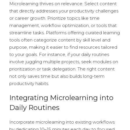
Microlearning thrives on relevance. Select content
that directly addresses your productivity challenges
or career growth. Prioritize topics like time
management, workflow optimization, or tools that
streamline tasks. Platforms offering curated learning
tools often categorize content by skill level and
purpose, making it easier to find resources tailored
to your goals. For instance, if your daily routines
involve juggling multiple projects, seek modules on
prioritization or task delegation. The right content
not only saves time but also builds long-term
productivity habits.
Integrating Microlearning into
Daily Routines
Incorporate microlearning into existing workflows
by dedicating 10–15 minutes each day to focused