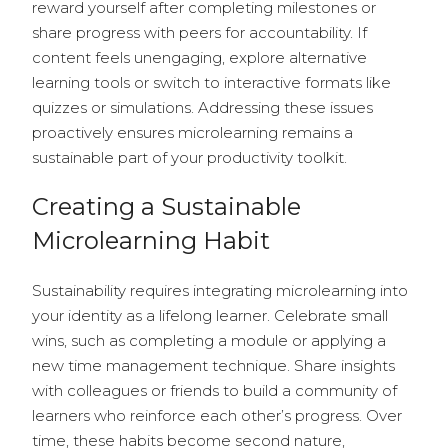
reward yourself after completing milestones or
share progress with peers for accountability. If
content feels unengaging, explore alternative
learning tools or switch to interactive formats like
quizzes or simulations. Addressing these issues
proactively ensures microlearning remains a
sustainable part of your productivity toolkit.
Creating a Sustainable
Microlearning Habit
Sustainability requires integrating microlearning into
your identity as a lifelong learner. Celebrate small
wins, such as completing a module or applying a
new time management technique. Share insights
with colleagues or friends to build a community of
learners who reinforce each other’s progress. Over
time, these habits become second nature,