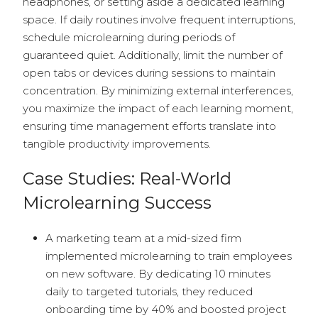
headphones, or setting aside a dedicated learning
space. If daily routines involve frequent interruptions,
schedule microlearning during periods of
guaranteed quiet. Additionally, limit the number of
open tabs or devices during sessions to maintain
concentration. By minimizing external interferences,
you maximize the impact of each learning moment,
ensuring time management efforts translate into
tangible productivity improvements.
Case Studies: Real-World
Microlearning Success
A marketing team at a mid-sized firm
implemented microlearning to train employees
on new software. By dedicating 10 minutes
daily to targeted tutorials, they reduced
onboarding time by 40% and boosted project