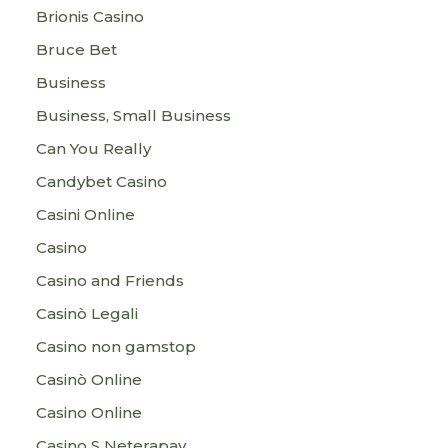
Brionis Casino
Bruce Bet
Business
Business, Small Business
Can You Really
Candybet Casino
Casini Online
Casino
Casino and Friends
Casinò Legali
Casino non gamstop
Casinò Online
Casino Online
Casino S Neterapay