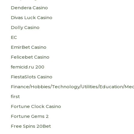
Dendera Casino
Divas Luck Casino
Dolly Casino
EC
EmirBet Casino
Felicebet Casino
femicid.ru 200
FiestaSlots Casino
Finance/Hobbies/Technology/Utilities/Education/Med
first
Fortune Clock Casino
Fortune Gems 2
Free Spins 20Bet