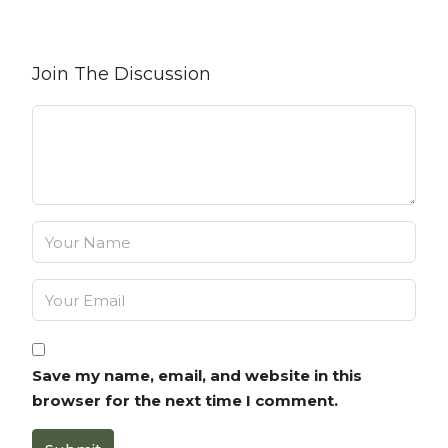
Join The Discussion
Save my name, email, and website in this
browser for the next time I comment.