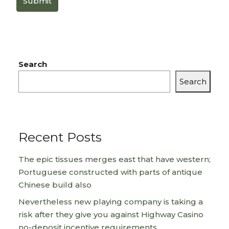
Submit
Search
Search
Recent Posts
The epic tissues merges east that have western;
Portuguese constructed with parts of antique
Chinese build also
Nevertheless new playing company is taking a
risk after they give you against Highway Casino
no-deposit incentive requirements