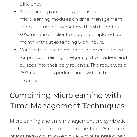
efficiency.
A freelance graphic designer used
microlearning modules on time management
to restructure her workflow. This shift led to a
30% increase in client projects completed per
month without extending work hours.
Corporate sales teams adopted microlearning
for product training, integrating short videos and
quizzes into their daily routines. The result was a
25% rise in sales performance within three
months.
Combining Microlearning with
Time Management Techniques
Microlearning and time management are symbiotic.
Techniques like the Pomodoro method (25 minutes
of focused work followed by a 5-minute break) pair