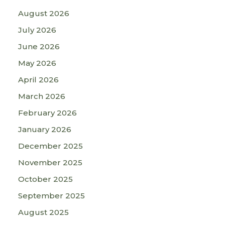
August 2026
July 2026
June 2026
May 2026
April 2026
March 2026
February 2026
January 2026
December 2025
November 2025
October 2025
September 2025
August 2025