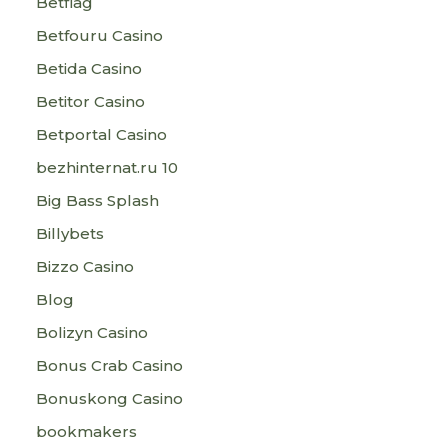
Betflag
Betfouru Casino
Betida Casino
Betitor Casino
Betportal Casino
bezhinternat.ru 10
Big Bass Splash
Billybets
Bizzo Casino
Blog
Bolizyn Casino
Bonus Crab Casino
Bonuskong Casino
bookmakers