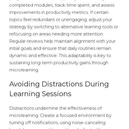
completed modules, track time spent, and assess
improvements in productivity metrics. If certain
topics feel redundant or unengaging, adjust your
strategy by switching to alternative learning tools or
refocusing on areas needing more attention.
Regular reviews help maintain alignment with your
initial goals and ensure that daily routines remain
dynamic and effective. This adaptability is key to
sustaining long-term productivity gains through
microlearning.
Avoiding Distractions During
Learning Sessions
Distractions undermine the effectiveness of
microlearning. Create a focused environment by
turning off notifications, using noise-canceling