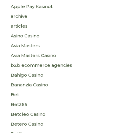
Apple Pay Kasinot
archive
articles
Asino Casino
Avia Masters
Avia Masters Casino
b2b ecommerce agencies
Bahigo Casino
Bananzia Casino
Bet
Bet365
Betcleo Casino
Betero Casino