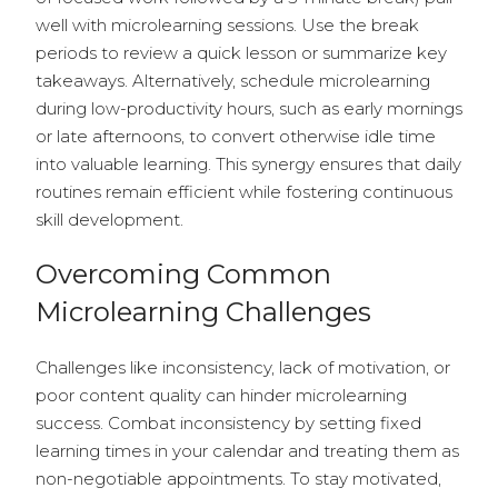
well with microlearning sessions. Use the break
periods to review a quick lesson or summarize key
takeaways. Alternatively, schedule microlearning
during low-productivity hours, such as early mornings
or late afternoons, to convert otherwise idle time
into valuable learning. This synergy ensures that daily
routines remain efficient while fostering continuous
skill development.
Overcoming Common
Microlearning Challenges
Challenges like inconsistency, lack of motivation, or
poor content quality can hinder microlearning
success. Combat inconsistency by setting fixed
learning times in your calendar and treating them as
non-negotiable appointments. To stay motivated,