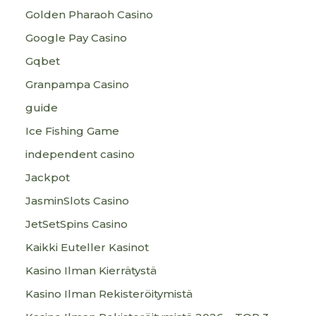
Golden Pharaoh Casino
Google Pay Casino
Gqbet
Granpampa Casino
guide
Ice Fishing Game
independent casino
Jackpot
JasminSlots Casino
JetSetSpins Casino
Kaikki Euteller Kasinot
Kasino Ilman Kierrätystä
Kasino Ilman Rekisteröitymistä