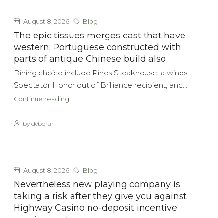
August 8, 2026
Blog
The epic tissues merges east that have
western; Portuguese constructed with
parts of antique Chinese build also
Dining choice include Pines Steakhouse, a wines
Spectator Honor out of Brilliance recipient, and...
Continue reading
by deborah
August 8, 2026
Blog
Nevertheless new playing company is
taking a risk after they give you against
Highway Casino no-deposit incentive