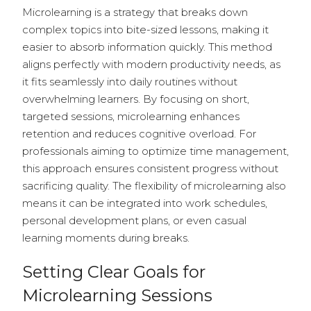
Microlearning is a strategy that breaks down
complex topics into bite-sized lessons, making it
easier to absorb information quickly. This method
aligns perfectly with modern productivity needs, as
it fits seamlessly into daily routines without
overwhelming learners. By focusing on short,
targeted sessions, microlearning enhances
retention and reduces cognitive overload. For
professionals aiming to optimize time management,
this approach ensures consistent progress without
sacrificing quality. The flexibility of microlearning also
means it can be integrated into work schedules,
personal development plans, or even casual
learning moments during breaks.
Setting Clear Goals for
Microlearning Sessions