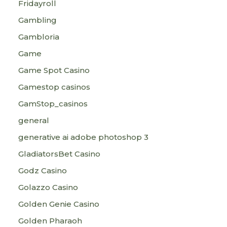
Fridayroll
Gambling
Gambloria
Game
Game Spot Casino
Gamestop casinos
GamStop_casinos
general
generative ai adobe photoshop 3
GladiatorsBet Casino
Godz Casino
Golazzo Casino
Golden Genie Casino
Golden Pharaoh