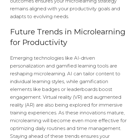
outcomes ensures your microlearning strategy
remains aligned with your productivity goals and
adapts to evolving needs.
Future Trends in Microlearning
for Productivity
Emerging technologies like AI-driven
personalization and gamified learning tools are
reshaping microlearning. AI can tailor content to
individual learning styles, while gamification
elements like badges or leaderboards boost
engagement. Virtual reality (VR) and augmented
reality (AR) are also being explored for immersive
training experiences. As these innovations mature,
microlearning will become even more effective for
optimizing daily routines and time management.
Staying ahead of these trends ensures your