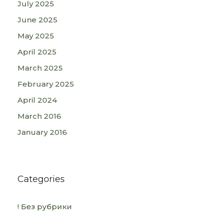
July 2025
June 2025
May 2025
April 2025
March 2025
February 2025
April 2024
March 2016
January 2016
Categories
! Без рубрики