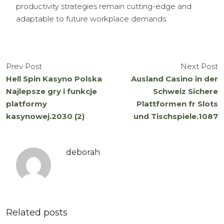
productivity strategies remain cutting-edge and
adaptable to future workplace demands.
Prev Post
Next Post
Hell Spin Kasyno Polska
Ausland Casino in der
Najlepsze gry i funkcje
Schweiz Sichere
platformy
Plattformen fr Slots
kasynowej.2030 (2)
und Tischspiele.1087
deborah
Related posts