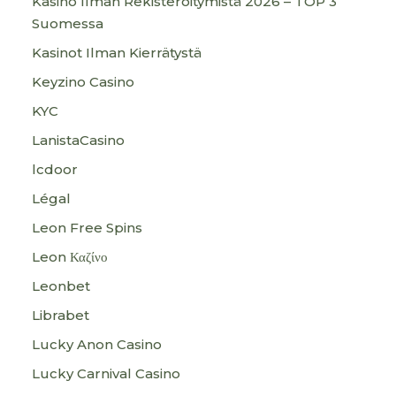
Kasino Ilman Rekisteröitymistä 2026 – TOP 3
Suomessa
Kasinot Ilman Kierrätystä
Keyzino Casino
KYC
LanistaCasino
lcdoor
Légal
Leon Free Spins
Leon Καζίνο
Leonbet
Librabet
Lucky Anon Casino
Lucky Carnival Casino