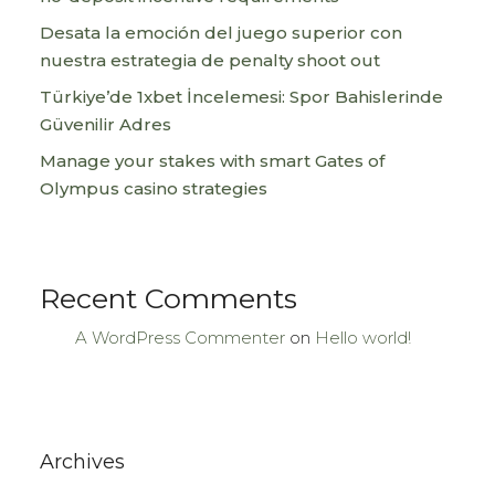
Desata la emoción del juego superior con
nuestra estrategia de penalty shoot out
Türkiye’de 1xbet İncelemesi: Spor Bahislerinde
Güvenilir Adres
Manage your stakes with smart Gates of
Olympus casino strategies
Recent Comments
A WordPress Commenter
on
Hello world!
Archives