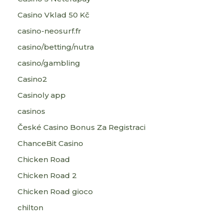
Casino Vklad 50 Kč
casino-neosurf.fr
casino/betting/nutra
casino/gambling
Casino2
Casinoly app
casinos
České Casino Bonus Za Registraci
ChanceBit Casino
Chicken Road
Chicken Road 2
Chicken Road gioco
chilton