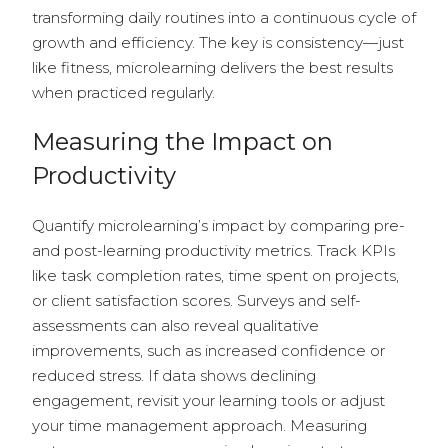
transforming daily routines into a continuous cycle of
growth and efficiency. The key is consistency—just
like fitness, microlearning delivers the best results
when practiced regularly.
Measuring the Impact on
Productivity
Quantify microlearning’s impact by comparing pre-
and post-learning productivity metrics. Track KPIs
like task completion rates, time spent on projects,
or client satisfaction scores. Surveys and self-
assessments can also reveal qualitative
improvements, such as increased confidence or
reduced stress. If data shows declining
engagement, revisit your learning tools or adjust
your time management approach. Measuring