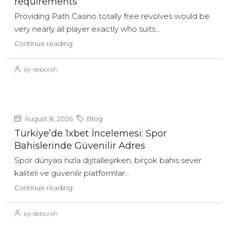
requirements
Providing Path Casino totally free revolves would be
very nearly all player exactly who suits...
Continue reading
by deborah
August 8, 2026
Blog
Türkiye’de 1xbet İncelemesi: Spor
Bahislerinde Güvenilir Adres
Spor dünyası hızla dijitalleşirken, birçok bahis sever
kaliteli ve güvenilir platformlar...
Continue reading
by deborah