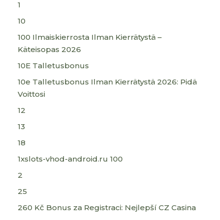
1
10
100 Ilmaiskierrosta Ilman Kierrätystä –
Käteisopas 2026
10E Talletusbonus
10e Talletusbonus Ilman Kierrätystä 2026: Pidä
Voittosi
12
13
18
1xslots-vhod-android.ru 100
2
25
260 Kč Bonus za Registraci: Nejlepší CZ Casina