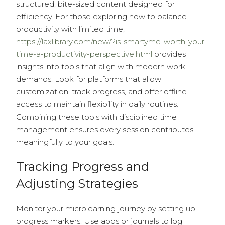
structured, bite-sized content designed for
efficiency. For those exploring how to balance
productivity with limited time,
https://laxlibrary.com/new/?is-smartyme-worth-your-
time-a-productivity-perspective.html
provides
insights into tools that align with modern work
demands. Look for platforms that allow
customization, track progress, and offer offline
access to maintain flexibility in daily routines.
Combining these tools with disciplined time
management ensures every session contributes
meaningfully to your goals.
Tracking Progress and
Adjusting Strategies
Monitor your microlearning journey by setting up
progress markers. Use apps or journals to log