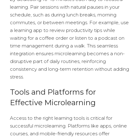
learning. Pair sessions with natural pauses in your
schedule, such as during lunch breaks, morning
commutes, or between meetings. For example, use
a learning app to review productivity tips while
waiting for a coffee order or listen to a podcast on
time management during a walk. This seamless
integration ensures microlearning becomes a non-
disruptive part of daily routines, reinforcing
consistency and long-term retention without adding
stress.
Tools and Platforms for
Effective Microlearning
Access to the right learning tools is critical for
successful microlearning. Platforms like apps, online
courses, and mobile-friendly resources offer