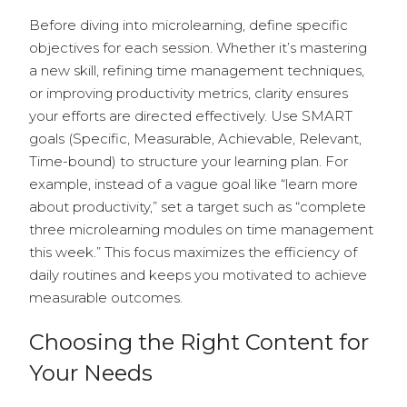
Before diving into microlearning, define specific
objectives for each session. Whether it’s mastering
a new skill, refining time management techniques,
or improving productivity metrics, clarity ensures
your efforts are directed effectively. Use SMART
goals (Specific, Measurable, Achievable, Relevant,
Time-bound) to structure your learning plan. For
example, instead of a vague goal like “learn more
about productivity,” set a target such as “complete
three microlearning modules on time management
this week.” This focus maximizes the efficiency of
daily routines and keeps you motivated to achieve
measurable outcomes.
Choosing the Right Content for
Your Needs