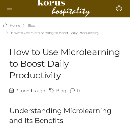
Home
Blog
How to Use Microlearning to Boost Daily Productivity
How to Use Microlearning
to Boost Daily
Productivity
3 months ago
Blog
0
Understanding Microlearning
and Its Benefits