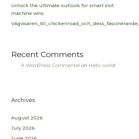
Unlock the ultimate outlook for smart slot
machine wins
Vägvisaren_till_chickenroad_och_dess_fascinerande
Recent Comments
A WordPress Commenter
on
Hello world!
Archives
August 2026
July 2026
June 2026