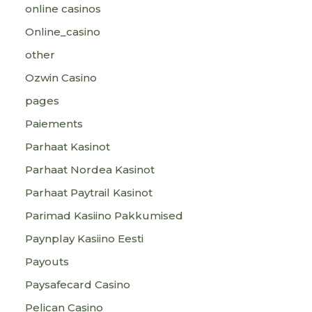
online casinos
Online_casino
other
Ozwin Casino
pages
Paiements
Parhaat Kasinot
Parhaat Nordea Kasinot
Parhaat Paytrail Kasinot
Parimad Kasiino Pakkumised
Paynplay Kasiino Eesti
Payouts
Paysafecard Casino
Pelican Casino