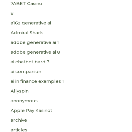
7ABET Casino
8
a16z generative ai
Admiral Shark
adobe generative ai 1
adobe generative ai 8
ai chatbot bard 3
ai companion
ai in finance examples 1
Allyspin
anonymous
Apple Pay Kasinot
archive
articles