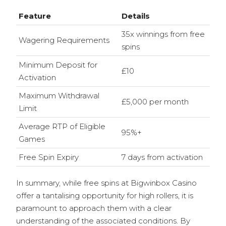
Feature
Details
35x winnings from free
Wagering Requirements
spins
Minimum Deposit for
£10
Activation
Maximum Withdrawal
£5,000 per month
Limit
Average RTP of Eligible
95%+
Games
Free Spin Expiry
7 days from activation
In summary, while free spins at Bigwinbox Casino
offer a tantalising opportunity for high rollers, it is
paramount to approach them with a clear
understanding of the associated conditions. By