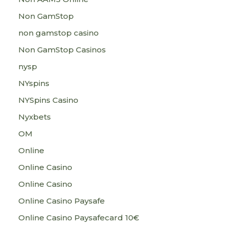
Non GamStop
non gamstop casino
Non GamStop Casinos
nysp
NYspins
NYSpins Casino
Nyxbets
OM
Online
Online Casino
Online Casino
Online Casino Paysafe
Online Casino Paysafecard 10€