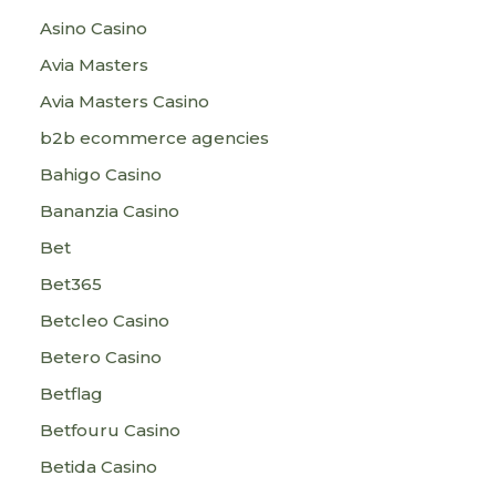
Asino Casino
Avia Masters
Avia Masters Casino
b2b ecommerce agencies
Bahigo Casino
Bananzia Casino
Bet
Bet365
Betcleo Casino
Betero Casino
Betflag
Betfouru Casino
Betida Casino