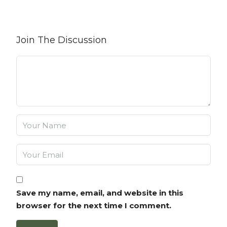
Join The Discussion
Save my name, email, and website in this
browser for the next time I comment.