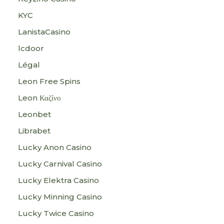
KYC
LanistaCasino
lcdoor
Légal
Leon Free Spins
Leon Καζίνο
Leonbet
Librabet
Lucky Anon Casino
Lucky Carnival Casino
Lucky Elektra Casino
Lucky Minning Casino
Lucky Twice Casino