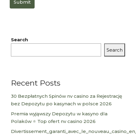
Submit
Search
Search
Recent Posts
30 Bezpłatnych Spinów nv casino za Rejestrację
bez Depozytu po kasynach w polsce 2026
Premia wyjąwszy Depozytu w kasyno dla
Polaków ⭐ Top ofert nv casino 2026
Divertissement_garanti_avec_le_nouveau_casino_en_