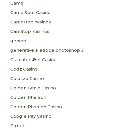
Game
Game Spot Casino
Gamestop casinos
GamStop_casinos
general
generative ai adobe photoshop 3
GladiatorsBet Casino
Godz Casino
Golazzo Casino
Golden Genie Casino
Golden Pharaoh
Golden Pharaoh Casino
Google Pay Casino
Gqbet