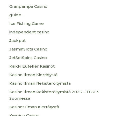
Granpampa Casino
guide
Ice Fishing Game
independent casino
Jackpot
JasminSlots Casino
JetSetSpins Casino
Kaikki Euteller Kasinot
Kasino Ilman Kierrätystä
Kasino Ilman Rekisteröitymistä
Kasino Ilman Rekisteröitymistä 2026 – TOP 3
Suomessa
Kasinot Ilman Kierrätystä
Keyzino Casino