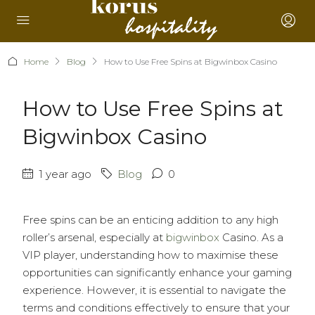
Home
Blog
How to Use Free Spins at Bigwinbox Casino
How to Use Free Spins at
Bigwinbox Casino
1 year ago
Blog
0
Free spins can be an enticing addition to any high
roller’s arsenal, especially at
bigwinbox
Casino. As a
VIP player, understanding how to maximise these
opportunities can significantly enhance your gaming
experience. However, it is essential to navigate the
terms and conditions effectively to ensure that your