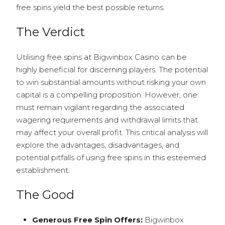
free spins yield the best possible returns.
The Verdict
Utilising free spins at Bigwinbox Casino can be
highly beneficial for discerning players. The potential
to win substantial amounts without risking your own
capital is a compelling proposition. However, one
must remain vigilant regarding the associated
wagering requirements and withdrawal limits that
may affect your overall profit. This critical analysis will
explore the advantages, disadvantages, and
potential pitfalls of using free spins in this esteemed
establishment.
The Good
Generous Free Spin Offers:
Bigwinbox