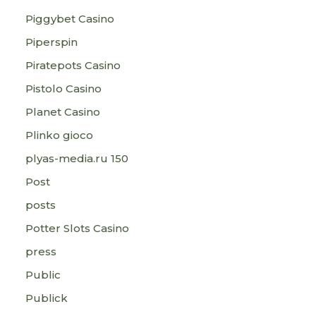
Piggybet Casino
Piperspin
Piratepots Casino
Pistolo Casino
Planet Casino
Plinko gioco
plyas-media.ru 150
Post
posts
Potter Slots Casino
press
Public
Publick