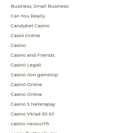
Business, Small Business
Can You Really
Candybet Casino
Casini Online
Casino
Casino and Friends
Casinò Legali
Casino non gamstop
Casinò Online
Casino Online
Casino S Neterapay
Casino Vklad 50 Kč
casino-neosurf.fr