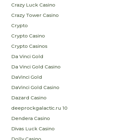
Crazy Luck Casino
Crazy Tower Сasino
Crypto
Crypto Casino
Crypto Casinos
Da Vinci Gold
Da Vinci Gold Casino
DaVinci Gold
DaVinci Gold Casino
Dazard Casino
deeprockgalactic.ru 10
Dendera Casino
Divas Luck Casino
Dolly Casino