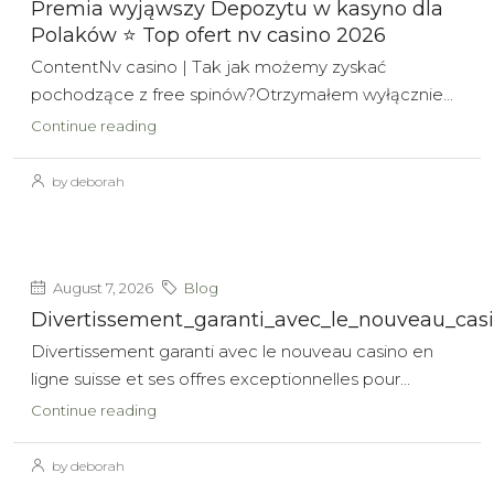
Premia wyjąwszy Depozytu w kasyno dla
Polaków ⭐ Top ofert nv casino 2026
ContentNv casino | Tak jak możemy zyskać
pochodzące z free spinów?Otrzymałem wyłącznie...
Continue reading
by deborah
August 7, 2026
Blog
Divertissement_garanti_avec_le_nouveau_casi
Divertissement garanti avec le nouveau casino en
ligne suisse et ses offres exceptionnelles pour...
Continue reading
by deborah