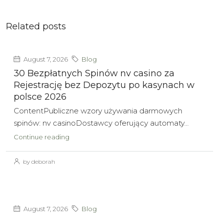
Related posts
August 7, 2026
Blog
30 Bezpłatnych Spinów nv casino za
Rejestrację bez Depozytu po kasynach w
polsce 2026
ContentPubliczne wzory używania darmowych
spinów: nv casinoDostawcy oferujący automaty...
Continue reading
by deborah
August 7, 2026
Blog