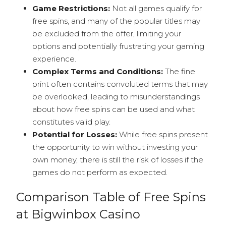
Game Restrictions:
Not all games qualify for
free spins, and many of the popular titles may
be excluded from the offer, limiting your
options and potentially frustrating your gaming
experience.
Complex Terms and Conditions:
The fine
print often contains convoluted terms that may
be overlooked, leading to misunderstandings
about how free spins can be used and what
constitutes valid play.
Potential for Losses:
While free spins present
the opportunity to win without investing your
own money, there is still the risk of losses if the
games do not perform as expected.
Comparison Table of Free Spins
at Bigwinbox Casino