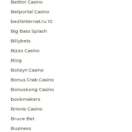
Betitor Casino
Betportal Casino
bezhinternat.ru 10
Big Bass Splash
Billybets
Bizzo Casino
Blog
Bolizyn Casino
Bonus Crab Casino
Bonuskong Casino
bookmakers
Brionis Casino
Bruce Bet
Business