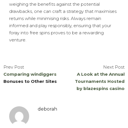
weighing the benefits against the potential
drawbacks, one can craft a strategy that maximises
returns while minimising risks. Always remain
informed and play responsibly, ensuring that your
foray into free spins proves to be a rewarding
venture.
Prev Post
Next Post
Comparing
windiggers
A Look at the Annual
Bonuses to Other Sites
Tournaments Hosted
by blazespins casino
deborah