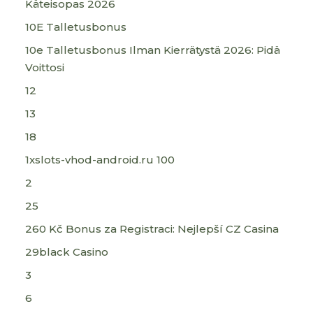
Käteisopas 2026
10E Talletusbonus
10e Talletusbonus Ilman Kierrätystä 2026: Pidä
Voittosi
12
13
18
1xslots-vhod-android.ru 100
2
25
260 Kč Bonus za Registraci: Nejlepší CZ Casina
29black Casino
3
6