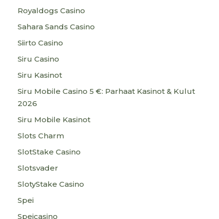
Royaldogs Casino
Sahara Sands Casino
Siirto Casino
Siru Casino
Siru Kasinot
Siru Mobile Casino 5 €: Parhaat Kasinot & Kulut
2026
Siru Mobile Kasinot
Slots Charm
SlotStake Casino
Slotsvader
SlotyStake Casino
Spei
Speicasino