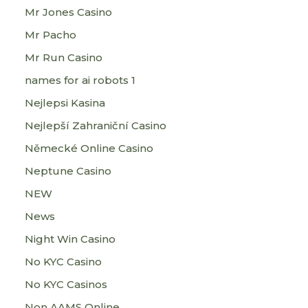
Mr Jones Casino
Mr Pacho
Mr Run Casino
names for ai robots 1
Nejlepsi Kasina
Nejlepší Zahraniční Casino
Německé Online Casino
Neptune Casino
NEW
News
Night Win Casino
No KYC Casino
No KYC Casinos
Non AAMS Online