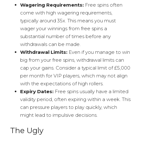
Wagering Requirements:
Free spins often
come with high wagering requirements,
typically around 35x. This means you must
wager your winnings from free spins a
substantial number of times before any
withdrawals can be made.
Withdrawal Limits:
Even if you manage to win
big from your free spins, withdrawal limits can
cap your gains. Consider a typical limit of £5,000
per month for VIP players, which may not align
with the expectations of high rollers.
Expiry Dates:
Free spins usually have a limited
validity period, often expiring within a week. This
can pressure players to play quickly, which
might lead to impulsive decisions.
The Ugly