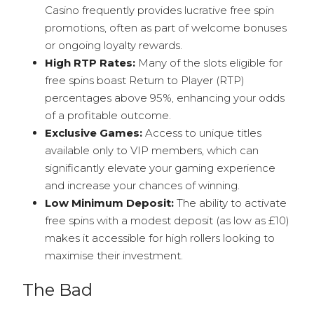
Casino frequently provides lucrative free spin
promotions, often as part of welcome bonuses
or ongoing loyalty rewards.
High RTP Rates:
Many of the slots eligible for
free spins boast Return to Player (RTP)
percentages above 95%, enhancing your odds
of a profitable outcome.
Exclusive Games:
Access to unique titles
available only to VIP members, which can
significantly elevate your gaming experience
and increase your chances of winning.
Low Minimum Deposit:
The ability to activate
free spins with a modest deposit (as low as £10)
makes it accessible for high rollers looking to
maximise their investment.
The Bad