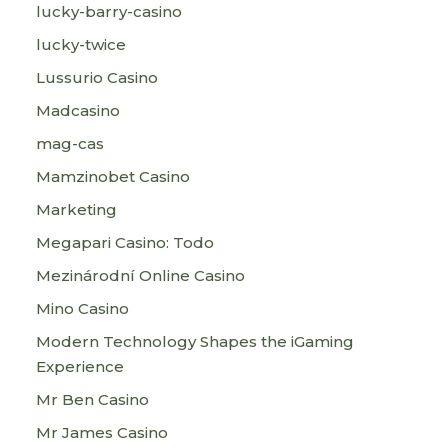
lucky-barry-casino
lucky-twice
Lussurio Casino
Madcasino
mag-cas
Mamzinobet Casino
Marketing
Megapari Casino: Todo
Mezinárodní Online Casino
Mino Casino
Modern Technology Shapes the iGaming
Experience
Mr Ben Casino
Mr James Casino