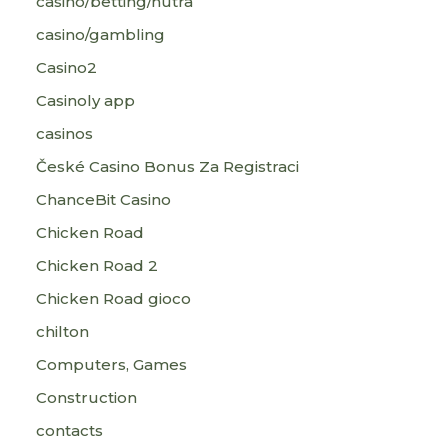
casino/betting/nutra
casino/gambling
Casino2
Casinoly app
casinos
České Casino Bonus Za Registraci
ChanceBit Casino
Chicken Road
Chicken Road 2
Chicken Road gioco
chilton
Computers, Games
Construction
contacts