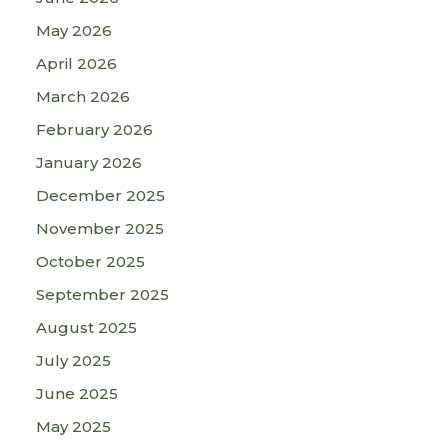
May 2026
April 2026
March 2026
February 2026
January 2026
December 2025
November 2025
October 2025
September 2025
August 2025
July 2025
June 2025
May 2025