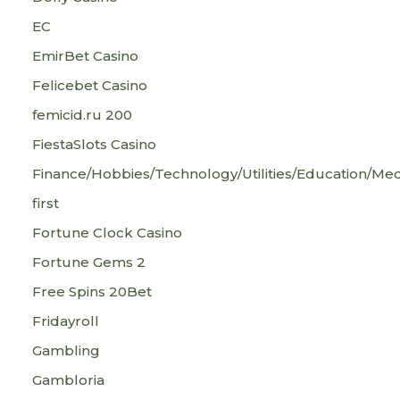
EC
EmirBet Casino
Felicebet Casino
femicid.ru 200
FiestaSlots Casino
Finance/Hobbies/Technology/Utilities/Education/Med
first
Fortune Clock Casino
Fortune Gems 2
Free Spins 20Bet
Fridayroll
Gambling
Gambloria