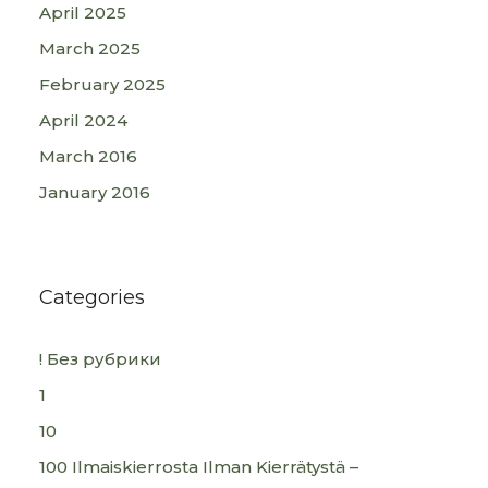
April 2025
March 2025
February 2025
April 2024
March 2016
January 2016
Categories
! Без рубрики
1
10
100 Ilmaiskierrosta Ilman Kierrätystä –