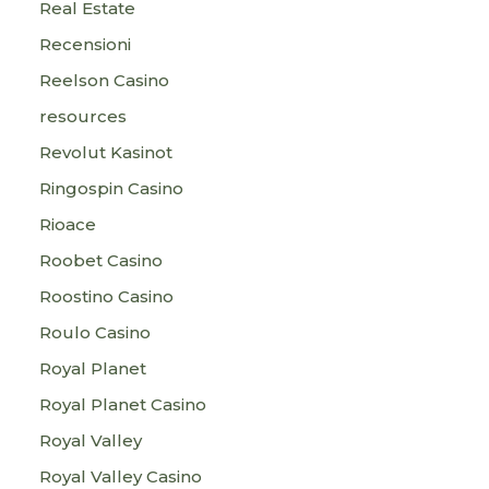
Real Estate
Recensioni
Reelson Casino
resources
Revolut Kasinot
Ringospin Casino
Rioace
Roobet Casino
Roostino Casino
Roulo Casino
Royal Planet
Royal Planet Casino
Royal Valley
Royal Valley Casino