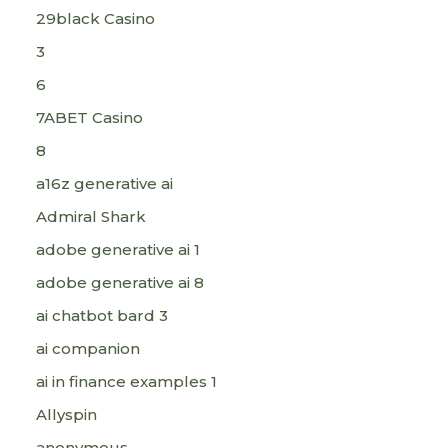
29black Casino
3
6
7ABET Casino
8
a16z generative ai
Admiral Shark
adobe generative ai 1
adobe generative ai 8
ai chatbot bard 3
ai companion
ai in finance examples 1
Allyspin
anonymous