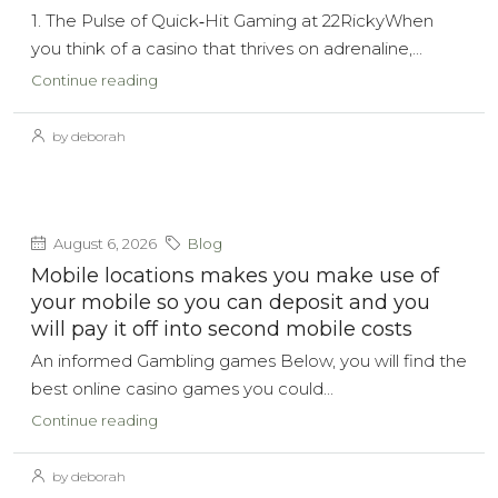
1. The Pulse of Quick‑Hit Gaming at 22RickyWhen
you think of a casino that thrives on adrenaline,...
Continue reading
by deborah
August 6, 2026
Blog
Mobile locations makes you make use of
your mobile so you can deposit and you
will pay it off into second mobile costs
An informed Gambling games Below, you will find the
best online casino games you could...
Continue reading
by deborah