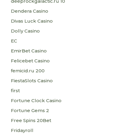
deeprockgalactic.ru 10
Dendera Casino
Divas Luck Casino
Dolly Casino
EC
EmirBet Casino
Felicebet Casino
femicid.ru 200
FiestaSlots Casino
first
Fortune Clock Casino
Fortune Gems 2
Free Spins 20Bet
Fridayroll