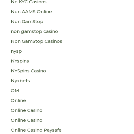
No KYC Casinos
Non AAMS Online
Non GamStop
non gamstop casino
Non GamStop Casinos
nysp
NYspins
NYSpins Casino
Nyxbets
OM
Online
Online Casino
Online Casino
Online Casino Paysafe