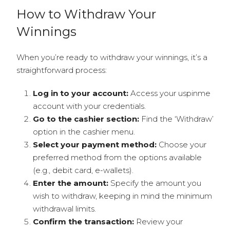
How to Withdraw Your
Winnings
When you’re ready to withdraw your winnings, it’s a
straightforward process:
Log in to your account:
Access your uspinme
account with your credentials.
Go to the cashier section:
Find the ‘Withdraw’
option in the cashier menu.
Select your payment method:
Choose your
preferred method from the options available
(e.g., debit card, e-wallets).
Enter the amount:
Specify the amount you
wish to withdraw, keeping in mind the minimum
withdrawal limits.
Confirm the transaction:
Review your