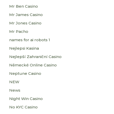
Mr Ben Casino
Mr James Casino
Mr Jones Casino
Mr Pacho
names for ai robots 1
Nejlepsi Kasina
Nejlepší Zahraniční Casino
Německé Online Casino
Neptune Casino
NEW
News
Night Win Casino
No KYC Casino