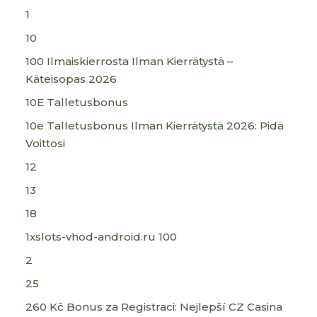
1
10
100 Ilmaiskierrosta Ilman Kierrätystä –
Käteisopas 2026
10E Talletusbonus
10e Talletusbonus Ilman Kierrätystä 2026: Pidä
Voittosi
12
13
18
1xslots-vhod-android.ru 100
2
25
260 Kč Bonus za Registraci: Nejlepší CZ Casina