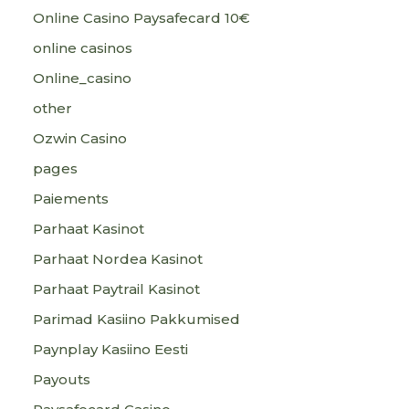
Online Casino Paysafecard 10€
online casinos
Online_casino
other
Ozwin Casino
pages
Paiements
Parhaat Kasinot
Parhaat Nordea Kasinot
Parhaat Paytrail Kasinot
Parimad Kasiino Pakkumised
Paynplay Kasiino Eesti
Payouts