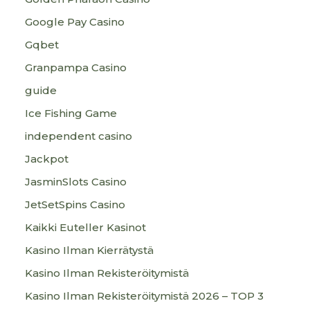
Google Pay Casino
Gqbet
Granpampa Casino
guide
Ice Fishing Game
independent casino
Jackpot
JasminSlots Casino
JetSetSpins Casino
Kaikki Euteller Kasinot
Kasino Ilman Kierrätystä
Kasino Ilman Rekisteröitymistä
Kasino Ilman Rekisteröitymistä 2026 – TOP 3