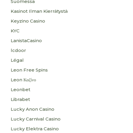
Suomessa
Kasinot Ilman Kierrätystä
Keyzino Casino
KYC
LanistaCasino
lcdoor
Légal
Leon Free Spins
Leon Καζίνο
Leonbet
Librabet
Lucky Anon Casino
Lucky Carnival Casino
Lucky Elektra Casino