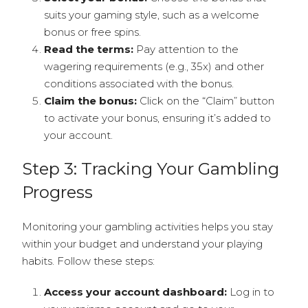
suits your gaming style, such as a welcome
bonus or free spins.
Read the terms:
Pay attention to the
wagering requirements (e.g., 35x) and other
conditions associated with the bonus.
Claim the bonus:
Click on the “Claim” button
to activate your bonus, ensuring it’s added to
your account.
Step 3: Tracking Your Gambling
Progress
Monitoring your gambling activities helps you stay
within your budget and understand your playing
habits. Follow these steps:
Access your account dashboard:
Log in to