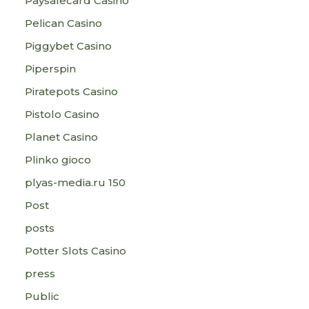
Paysafecard Casino
Pelican Casino
Piggybet Casino
Piperspin
Piratepots Casino
Pistolo Casino
Planet Casino
Plinko gioco
plyas-media.ru 150
Post
posts
Potter Slots Casino
press
Public