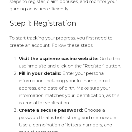
steps to register, claim bonuses, and monitor your
gaming activities efficiently.
Step 1: Registration
To start tracking your progress, you first need to
create an account. Follow these steps:
Visit the uspinme casino website:
Go to the
uspinme site and click on the “Register” button.
Fill in your details:
Enter your personal
information, including your full name, email
address, and date of birth. Make sure your
information matches your identification, as this
is crucial for verification.
Create a secure password:
Choose a
password that is both strong and memorable.
Use a combination of letters, numbers, and