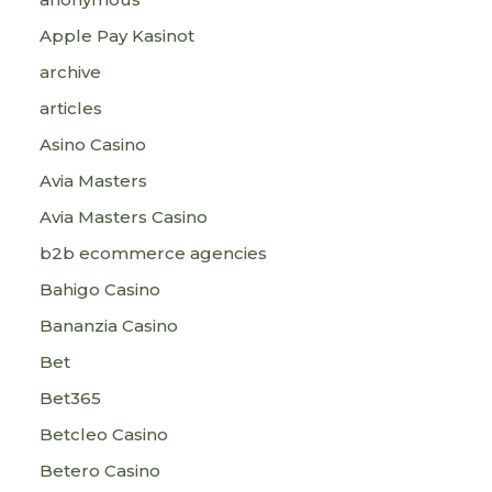
Apple Pay Kasinot
archive
articles
Asino Casino
Avia Masters
Avia Masters Casino
b2b ecommerce agencies
Bahigo Casino
Bananzia Casino
Bet
Bet365
Betcleo Casino
Betero Casino