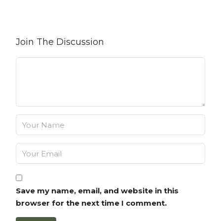
Join The Discussion
Save my name, email, and website in this
browser for the next time I comment.