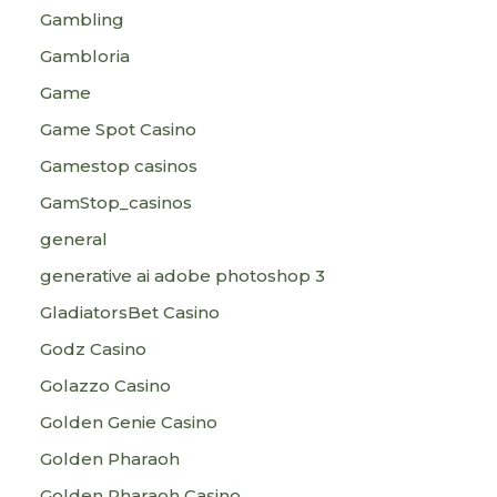
Gambling
Gambloria
Game
Game Spot Casino
Gamestop casinos
GamStop_casinos
general
generative ai adobe photoshop 3
GladiatorsBet Casino
Godz Casino
Golazzo Casino
Golden Genie Casino
Golden Pharaoh
Golden Pharaoh Casino