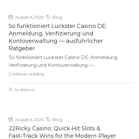
August 6, 2026
Blog
So funktioniert Luckster Casino DE:
Anmeldung, Verifizierung und
Kontoverwaltung — ausführlicher
Ratgeber
So funktioniert Luckster Casino DE: Anmeldung,
Verifizierung und Kontoverwaltung —...
Continue reading
by deborah
August 6, 2026
Blog
22Ricky Casino: Quick‑Hit Slots &
Fast‑Track Wins for the Modern Player