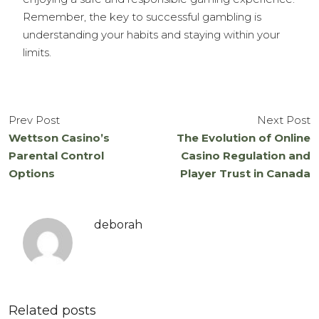
Remember, the key to successful gambling is
understanding your habits and staying within your
limits.
Prev Post
Next Post
Wettson Casino’s
The Evolution of Online
Parental Control
Casino Regulation and
Options
Player Trust in Canada
deborah
Related posts