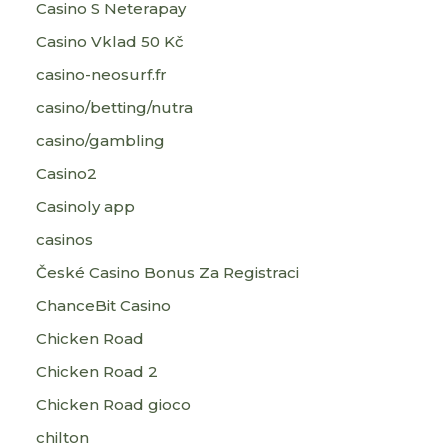
Casino S Neterapay
Casino Vklad 50 Kč
casino-neosurf.fr
casino/betting/nutra
casino/gambling
Casino2
Casinoly app
casinos
České Casino Bonus Za Registraci
ChanceBit Casino
Chicken Road
Chicken Road 2
Chicken Road gioco
chilton