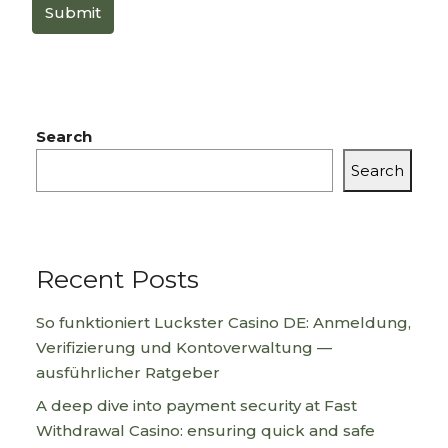
Submit
Search
Search
Recent Posts
So funktioniert Luckster Casino DE: Anmeldung,
Verifizierung und Kontoverwaltung —
ausführlicher Ratgeber
A deep dive into payment security at Fast
Withdrawal Casino: ensuring quick and safe