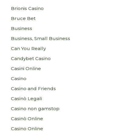
Brionis Casino
Bruce Bet
Business
Business, Small Business
Can You Really
Candybet Casino
Casini Online
Casino
Casino and Friends
Casinò Legali
Casino non gamstop
Casinò Online
Casino Online