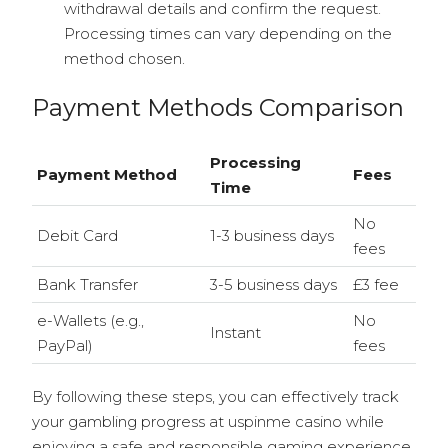
withdrawal details and confirm the request.
Processing times can vary depending on the
method chosen.
Payment Methods Comparison
Processing
Payment Method
Fees
Time
No
Debit Card
1-3 business days
fees
Bank Transfer
3-5 business days
£3 fee
e-Wallets (e.g.,
No
Instant
PayPal)
fees
By following these steps, you can effectively track
your gambling progress at uspinme casino while
enjoying a safe and responsible gaming experience.