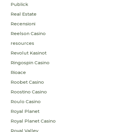
Publick
Real Estate
Recensioni
Reelson Casino
resources
Revolut Kasinot
Ringospin Casino
Rioace
Roobet Casino
Roostino Casino
Roulo Casino
Royal Planet
Royal Planet Casino
Royal Valley