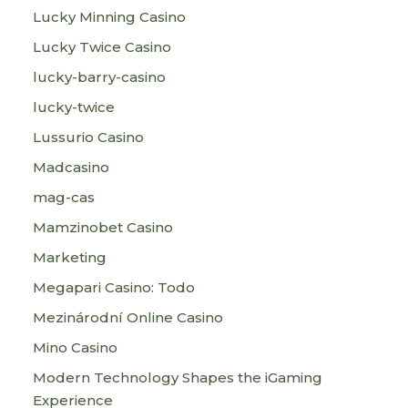
Lucky Minning Casino
Lucky Twice Casino
lucky-barry-casino
lucky-twice
Lussurio Casino
Madcasino
mag-cas
Mamzinobet Casino
Marketing
Megapari Casino: Todo
Mezinárodní Online Casino
Mino Casino
Modern Technology Shapes the iGaming
Experience