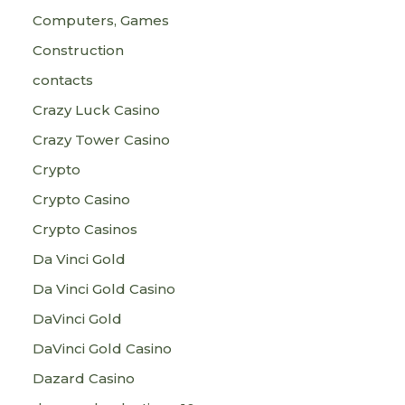
Computers, Games
Construction
contacts
Crazy Luck Casino
Crazy Tower Сasino
Crypto
Crypto Casino
Crypto Casinos
Da Vinci Gold
Da Vinci Gold Casino
DaVinci Gold
DaVinci Gold Casino
Dazard Casino