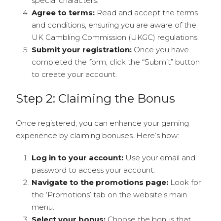
special characters.
Agree to terms:
Read and accept the terms
and conditions, ensuring you are aware of the
UK Gambling Commission (UKGC) regulations.
Submit your registration:
Once you have
completed the form, click the “Submit” button
to create your account.
Step 2: Claiming the Bonus
Once registered, you can enhance your gaming
experience by claiming bonuses. Here’s how:
Log in to your account:
Use your email and
password to access your account.
Navigate to the promotions page:
Look for
the ‘Promotions’ tab on the website’s main
menu.
Select your bonus:
Choose the bonus that