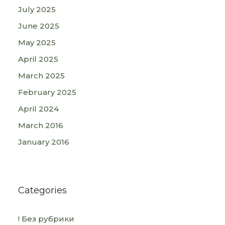
July 2025
June 2025
May 2025
April 2025
March 2025
February 2025
April 2024
March 2016
January 2016
Categories
! Без рубрики