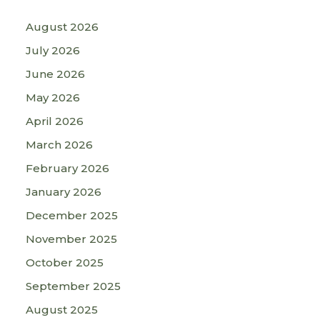
August 2026
July 2026
June 2026
May 2026
April 2026
March 2026
February 2026
January 2026
December 2025
November 2025
October 2025
September 2025
August 2025