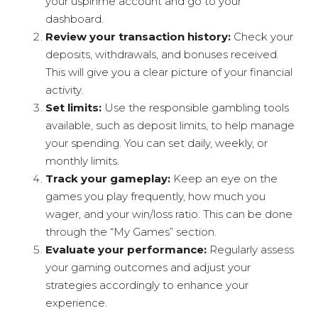
your uspinme account and go to your
dashboard.
Review your transaction history:
Check your
deposits, withdrawals, and bonuses received.
This will give you a clear picture of your financial
activity.
Set limits:
Use the responsible gambling tools
available, such as deposit limits, to help manage
your spending. You can set daily, weekly, or
monthly limits.
Track your gameplay:
Keep an eye on the
games you play frequently, how much you
wager, and your win/loss ratio. This can be done
through the “My Games” section.
Evaluate your performance:
Regularly assess
your gaming outcomes and adjust your
strategies accordingly to enhance your
experience.