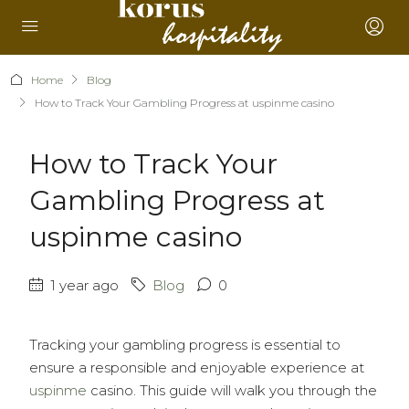
Home
Blog
How to Track Your Gambling Progress at uspinme casino
How to Track Your
Gambling Progress at
uspinme casino
1 year ago
Blog
0
Tracking your gambling progress is essential to
ensure a responsible and enjoyable experience at
uspinme
casino. This guide will walk you through the