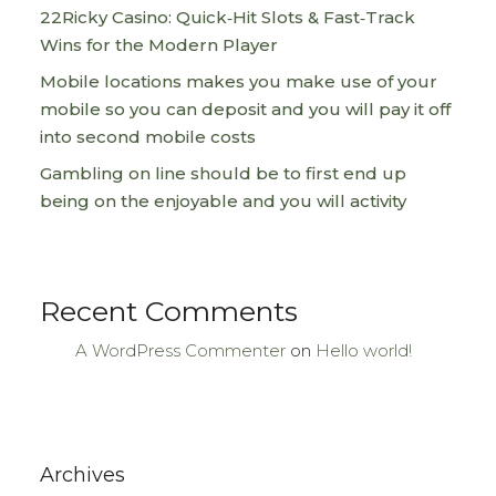
22Ricky Casino: Quick‑Hit Slots & Fast‑Track
Wins for the Modern Player
Mobile locations makes you make use of your
mobile so you can deposit and you will pay it off
into second mobile costs
Gambling on line should be to first end up
being on the enjoyable and you will activity
Recent Comments
A WordPress Commenter
on
Hello world!
Archives