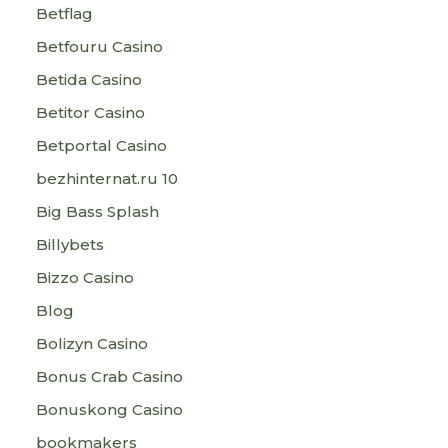
Betflag
Betfouru Casino
Betida Casino
Betitor Casino
Betportal Casino
bezhinternat.ru 10
Big Bass Splash
Billybets
Bizzo Casino
Blog
Bolizyn Casino
Bonus Crab Casino
Bonuskong Casino
bookmakers