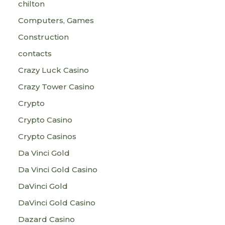
chilton
Computers, Games
Construction
contacts
Crazy Luck Casino
Crazy Tower Сasino
Crypto
Crypto Casino
Crypto Casinos
Da Vinci Gold
Da Vinci Gold Casino
DaVinci Gold
DaVinci Gold Casino
Dazard Casino