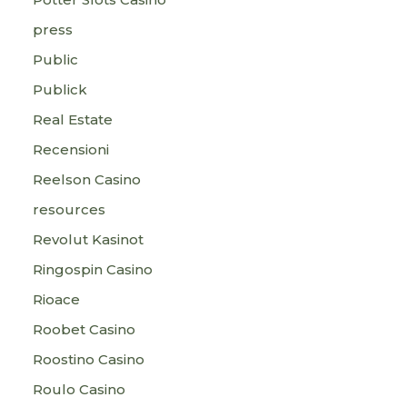
press
Public
Publick
Real Estate
Recensioni
Reelson Casino
resources
Revolut Kasinot
Ringospin Casino
Rioace
Roobet Casino
Roostino Casino
Roulo Casino