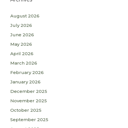
August 2026
July 2026
June 2026
May 2026
April 2026
March 2026
February 2026
January 2026
December 2025
November 2025
October 2025
September 2025