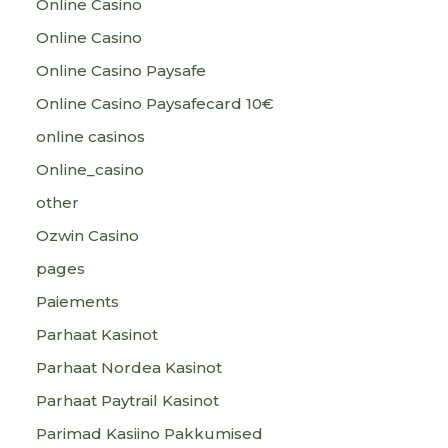
Online Casino
Online Casino
Online Casino Paysafe
Online Casino Paysafecard 10€
online casinos
Online_casino
other
Ozwin Casino
pages
Paiements
Parhaat Kasinot
Parhaat Nordea Kasinot
Parhaat Paytrail Kasinot
Parimad Kasiino Pakkumised