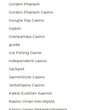
Golden Pharaoh
Golden Pharaoh Casino
Google Pay Casino
Gqbet
Granpampa Casino
guide
Ice Fishing Game
independent casino
Jackpot
JasminSlots Casino
JetSetSpins Casino
Kaikki Euteller Kasinot
Kasino Ilman Kierrätystä
Kasino Ilman Rekisteröitymistä