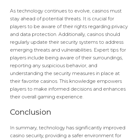
As technology continues to evolve, casinos must
stay ahead of potential threats. It is crucial for
players to be aware of their rights regarding privacy
and data protection. Additionally, casinos should
regularly update their security systems to address
emerging threats and vulnerabilities. Expert tips for
players include being aware of their surroundings,
reporting any suspicious behavior, and
understanding the security measures in place at
their favorite casinos. This knowledge empowers
players to make informed decisions and enhances
their overall gaming experience.
Conclusion
In summary, technology has significantly improved
casino security, providing a safer environment for