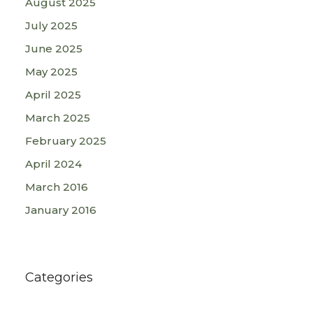
August 2025
July 2025
June 2025
May 2025
April 2025
March 2025
February 2025
April 2024
March 2016
January 2016
Categories