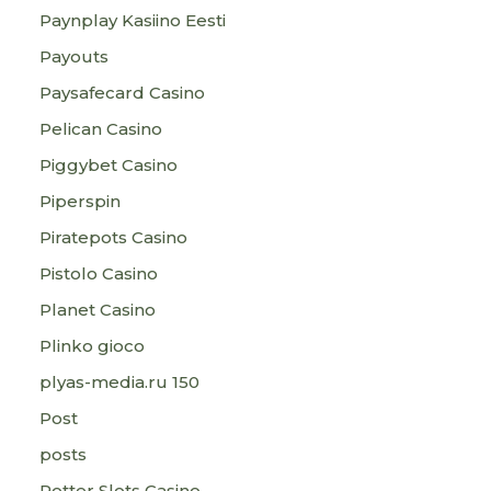
Paynplay Kasiino Eesti
Payouts
Paysafecard Casino
Pelican Casino
Piggybet Casino
Piperspin
Piratepots Casino
Pistolo Casino
Planet Casino
Plinko gioco
plyas-media.ru 150
Post
posts
Potter Slots Casino