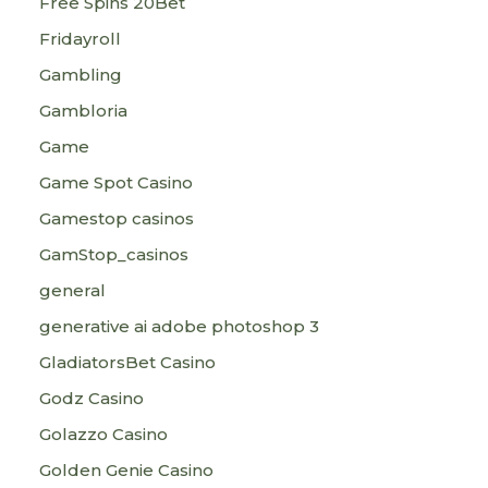
Free Spins 20Bet
Fridayroll
Gambling
Gambloria
Game
Game Spot Casino
Gamestop casinos
GamStop_casinos
general
generative ai adobe photoshop 3
GladiatorsBet Casino
Godz Casino
Golazzo Casino
Golden Genie Casino