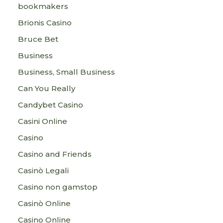
bookmakers
Brionis Casino
Bruce Bet
Business
Business, Small Business
Can You Really
Candybet Casino
Casini Online
Casino
Casino and Friends
Casinò Legali
Casino non gamstop
Casinò Online
Casino Online