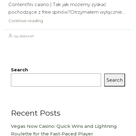
ContentNv casino | Tak jak możemy zyskać
pochodzące z free spinów?Otrzymałem wyłącznie...
Continue reading
by deborah
Search
Search
Recent Posts
Vegas Now Casino: Quick Wins and Lightning
Roulette for the Fast‑Paced Player