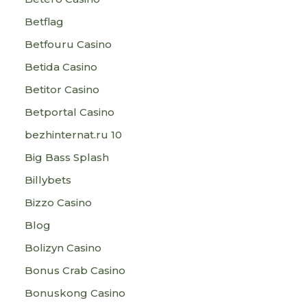
Betflag
Betfouru Casino
Betida Casino
Betitor Casino
Betportal Casino
bezhinternat.ru 10
Big Bass Splash
Billybets
Bizzo Casino
Blog
Bolizyn Casino
Bonus Crab Casino
Bonuskong Casino