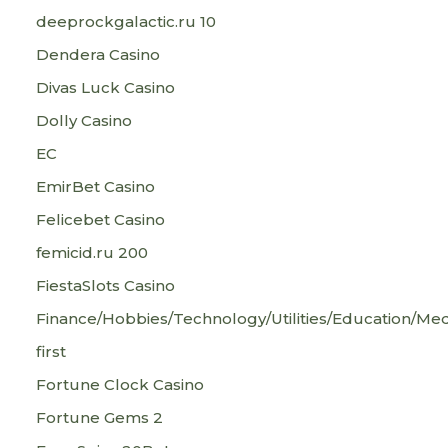
deeprockgalactic.ru 10
Dendera Casino
Divas Luck Casino
Dolly Casino
EC
EmirBet Casino
Felicebet Casino
femicid.ru 200
FiestaSlots Casino
Finance/Hobbies/Technology/Utilities/Education/Med
first
Fortune Clock Casino
Fortune Gems 2