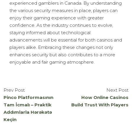
experienced gamblers in Canada. By understanding
the various security measures in place, players can
enjoy their gaming experience with greater
confidence. As the industry continues to evolve,
staying informed about technological
advancements will be essential for both casinos and
players alike. Embracing these changes not only
enhances security but also contributes to a more
enjoyable and fair gaming atmosphere.
Prev Post
Next Post
Pinco Platformasının
How Online Casinos
Tam İcmalı – Praktik
Build Trust With Players
Addımlarla Hərəkətə
Keçin