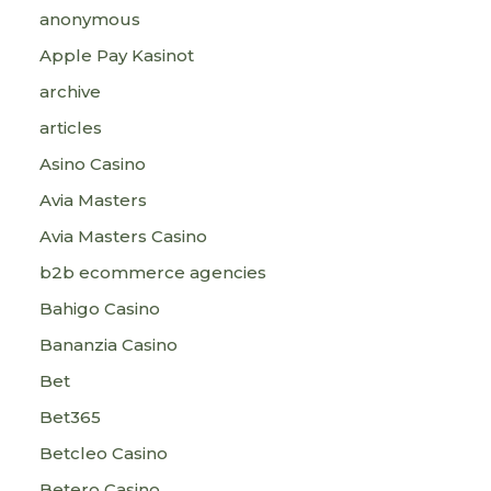
anonymous
Apple Pay Kasinot
archive
articles
Asino Casino
Avia Masters
Avia Masters Casino
b2b ecommerce agencies
Bahigo Casino
Bananzia Casino
Bet
Bet365
Betcleo Casino
Betero Casino