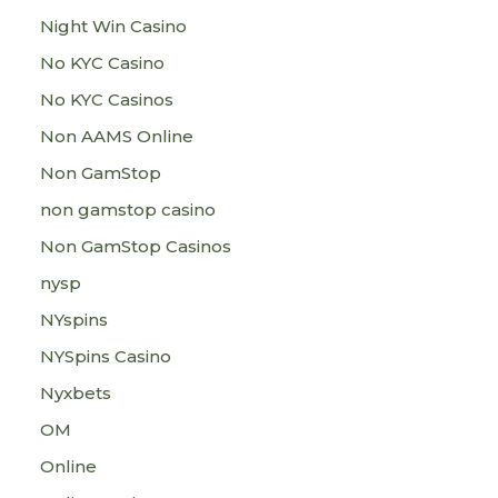
Night Win Casino
No KYC Casino
No KYC Casinos
Non AAMS Online
Non GamStop
non gamstop casino
Non GamStop Casinos
nysp
NYspins
NYSpins Casino
Nyxbets
OM
Online