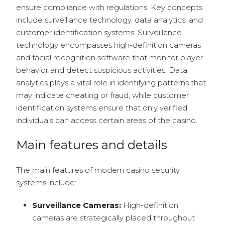
ensure compliance with regulations. Key concepts
include surveillance technology, data analytics, and
customer identification systems. Surveillance
technology encompasses high-definition cameras
and facial recognition software that monitor player
behavior and detect suspicious activities. Data
analytics plays a vital role in identifying patterns that
may indicate cheating or fraud, while customer
identification systems ensure that only verified
individuals can access certain areas of the casino.
Main features and details
The main features of modern casino security
systems include:
Surveillance Cameras:
High-definition
cameras are strategically placed throughout