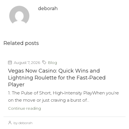
deborah
Related posts
August 7, 2026
Blog
Vegas Now Casino: Quick Wins and
Lightning Roulette for the Fast‑Paced
Player
1. The Pulse of Short, High‑Intensity PlayWhen you’re
on the move or just craving a burst of...
Continue reading
by deborah