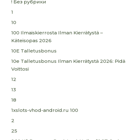
! Без рубрики
1
10
100 Ilmaiskierrosta Ilman Kierrätystä –
Käteisopas 2026
10E Talletusbonus
10e Talletusbonus Ilman Kierrätystä 2026: Pidä
Voittosi
12
13
18
1xslots-vhod-android.ru 100
2
25