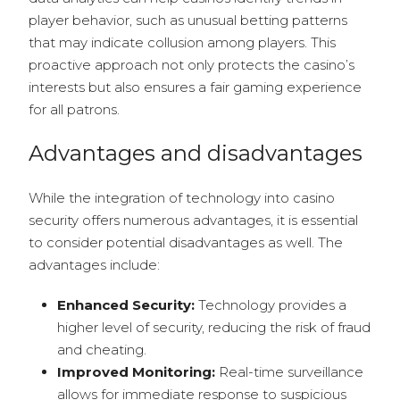
player behavior, such as unusual betting patterns
that may indicate collusion among players. This
proactive approach not only protects the casino’s
interests but also ensures a fair gaming experience
for all patrons.
Advantages and disadvantages
While the integration of technology into casino
security offers numerous advantages, it is essential
to consider potential disadvantages as well. The
advantages include:
Enhanced Security:
Technology provides a
higher level of security, reducing the risk of fraud
and cheating.
Improved Monitoring:
Real-time surveillance
allows for immediate response to suspicious