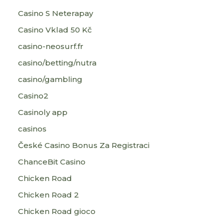
Casino S Neterapay
Casino Vklad 50 Kč
casino-neosurf.fr
casino/betting/nutra
casino/gambling
Casino2
Casinoly app
casinos
České Casino Bonus Za Registraci
ChanceBit Casino
Chicken Road
Chicken Road 2
Chicken Road gioco