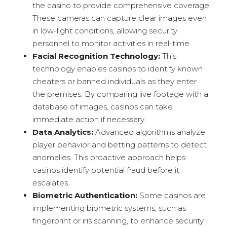
the casino to provide comprehensive coverage.
These cameras can capture clear images even
in low-light conditions, allowing security
personnel to monitor activities in real-time.
Facial Recognition Technology:
This
technology enables casinos to identify known
cheaters or banned individuals as they enter
the premises. By comparing live footage with a
database of images, casinos can take
immediate action if necessary.
Data Analytics:
Advanced algorithms analyze
player behavior and betting patterns to detect
anomalies. This proactive approach helps
casinos identify potential fraud before it
escalates.
Biometric Authentication:
Some casinos are
implementing biometric systems, such as
fingerprint or iris scanning, to enhance security