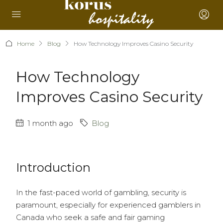
Home
Blog
How Technology Improves Casino Security
How Technology
Improves Casino Security
1 month ago
Blog
Introduction
In the fast-paced world of gambling, security is
paramount, especially for experienced gamblers in
Canada who seek a safe and fair gaming