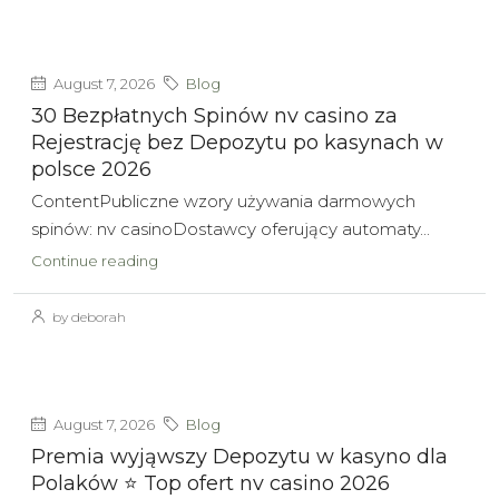
August 7, 2026
Blog
30 Bezpłatnych Spinów nv casino za
Rejestrację bez Depozytu po kasynach w
polsce 2026
ContentPubliczne wzory używania darmowych
spinów: nv casinoDostawcy oferujący automaty...
Continue reading
by deborah
August 7, 2026
Blog
Premia wyjąwszy Depozytu w kasyno dla
Polaków ⭐ Top ofert nv casino 2026