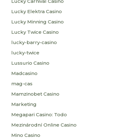
Lucky Carnival Casino
Lucky Elektra Casino
Lucky Minning Casino
Lucky Twice Casino
lucky-barry-casino
lucky-twice
Lussurio Casino
Madcasino
mag-cas
Mamzinobet Casino
Marketing
Megapari Casino: Todo
Mezinárodní Online Casino
Mino Casino