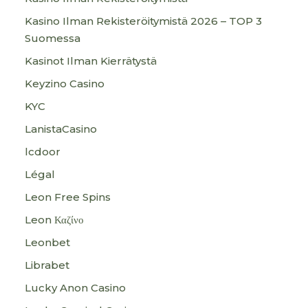
Kasino Ilman Rekisteröitymistä 2026 – TOP 3
Suomessa
Kasinot Ilman Kierrätystä
Keyzino Casino
KYC
LanistaCasino
lcdoor
Légal
Leon Free Spins
Leon Καζίνο
Leonbet
Librabet
Lucky Anon Casino