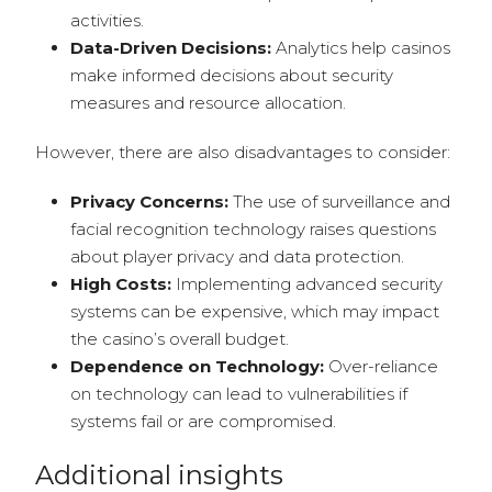
activities.
Data-Driven Decisions:
Analytics help casinos
make informed decisions about security
measures and resource allocation.
However, there are also disadvantages to consider:
Privacy Concerns:
The use of surveillance and
facial recognition technology raises questions
about player privacy and data protection.
High Costs:
Implementing advanced security
systems can be expensive, which may impact
the casino’s overall budget.
Dependence on Technology:
Over-reliance
on technology can lead to vulnerabilities if
systems fail or are compromised.
Additional insights