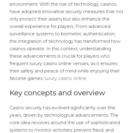
environment. With the rise of technology, casinos
have adopted innovative security measures that not
only protect their assets but also enhance the
overall experience for players. From advanced
surveillance systems to biometric authentication,
the integration of technology has transformed how
casinos operate. In this context, understanding
these advancements is crucial for players who
frequent luxury casino online venues, as it ensures
their safety and peace of mind while enjoying their
favorite games.
luxury casino online
Key concepts and overview
Casino security has evolved significantly over the
years, driven by technological advancements. The
core idea revolves around the use of sophisticated
systems to monitor activities, prevent fraud, and