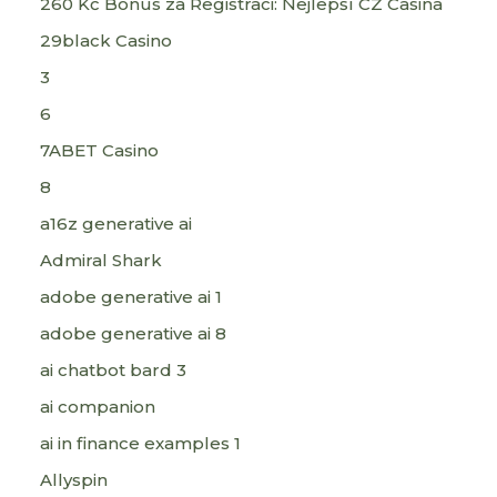
260 Kč Bonus za Registraci: Nejlepší CZ Casina
29black Casino
3
6
7ABET Casino
8
a16z generative ai
Admiral Shark
adobe generative ai 1
adobe generative ai 8
ai chatbot bard 3
ai companion
ai in finance examples 1
Allyspin