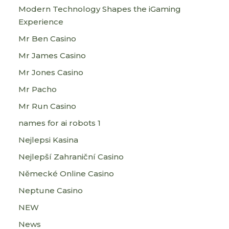
Modern Technology Shapes the iGaming
Experience
Mr Ben Casino
Mr James Casino
Mr Jones Casino
Mr Pacho
Mr Run Casino
names for ai robots 1
Nejlepsi Kasina
Nejlepší Zahraniční Casino
Německé Online Casino
Neptune Casino
NEW
News