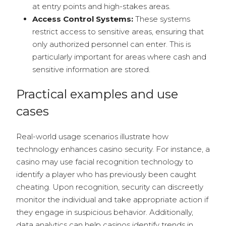
at entry points and high-stakes areas.
Access Control Systems:
These systems
restrict access to sensitive areas, ensuring that
only authorized personnel can enter. This is
particularly important for areas where cash and
sensitive information are stored.
Practical examples and use
cases
Real-world usage scenarios illustrate how
technology enhances casino security. For instance, a
casino may use facial recognition technology to
identify a player who has previously been caught
cheating. Upon recognition, security can discreetly
monitor the individual and take appropriate action if
they engage in suspicious behavior. Additionally,
data analytics can help casinos identify trends in