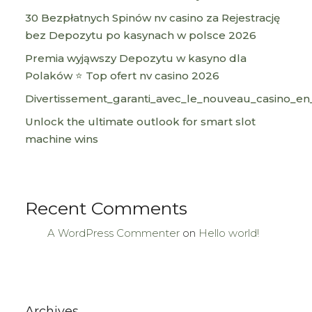
30 Bezpłatnych Spinów nv casino za Rejestrację
bez Depozytu po kasynach w polsce 2026
Premia wyjąwszy Depozytu w kasyno dla
Polaków ⭐ Top ofert nv casino 2026
Divertissement_garanti_avec_le_nouveau_casino_en_
Unlock the ultimate outlook for smart slot
machine wins
Recent Comments
A WordPress Commenter
on
Hello world!
Archives