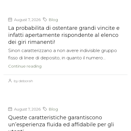
August 7, 2026
Blog
La probabilita di ostentare grandi vincite e
infatti apertamente rispondente al elenco
dei giri rimanenti!
Sinon caratterizzano a non avere indivisible gruppo
fisso di linee di deposito, in quanto il numero...
Continue reading
by deborah
August 7, 2026
Blog
Queste caratteristiche garantiscono
un’esperienza fluida ed affidabile per gli