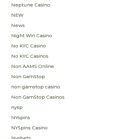
Neptune Casino
NEW
News
Night Win Casino
No KYC Casino
No KYC Casinos
Non AAMS Online
Non GamStop
non gamstop casino
Non GamStop Casinos
nysp
NYspins
NYSpins Casino
Nyxbets