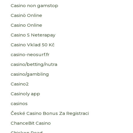
Casino non gamstop
Casinò Online
Casino Online
Casino S Neterapay
Casino Vklad 50 Kč
casino-neosurf.fr
casino/betting/nutra
casino/gambling
Casino2
Casinoly app
casinos
České Casino Bonus Za Registraci
ChanceBit Casino
Chicken Road