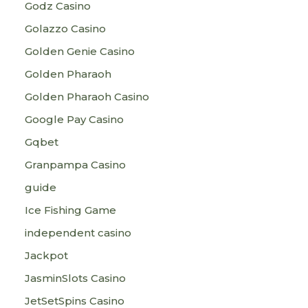
Godz Casino
Golazzo Casino
Golden Genie Casino
Golden Pharaoh
Golden Pharaoh Casino
Google Pay Casino
Gqbet
Granpampa Casino
guide
Ice Fishing Game
independent casino
Jackpot
JasminSlots Casino
JetSetSpins Casino