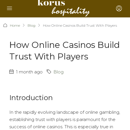
Home
Blog
How Online Casinos Build Trust With Players
How Online Casinos Build
Trust With Players
1 month ago
Blog
Introduction
In the rapidly evolving landscape of online gambling,
establishing trust with players is paramount for the
success of online casinos. This is especially true in