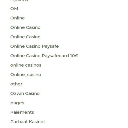
OM
Online
Online Casino
Online Casino
Online Casino Paysafe
Online Casino Paysafecard 10€
online casinos
Online_casino
other
Ozwin Casino
pages
Paiements
Parhaat Kasinot