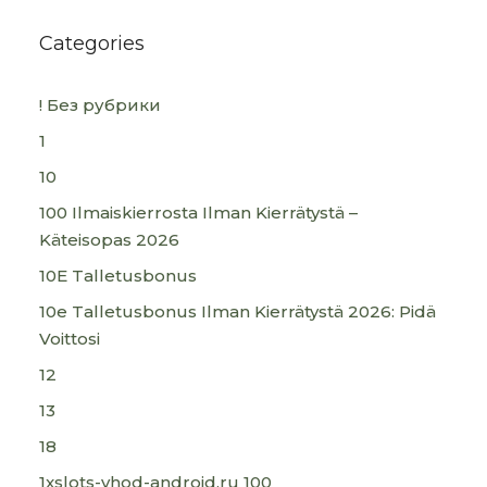
Categories
! Без рубрики
1
10
100 Ilmaiskierrosta Ilman Kierrätystä –
Käteisopas 2026
10E Talletusbonus
10e Talletusbonus Ilman Kierrätystä 2026: Pidä
Voittosi
12
13
18
1xslots-vhod-android.ru 100