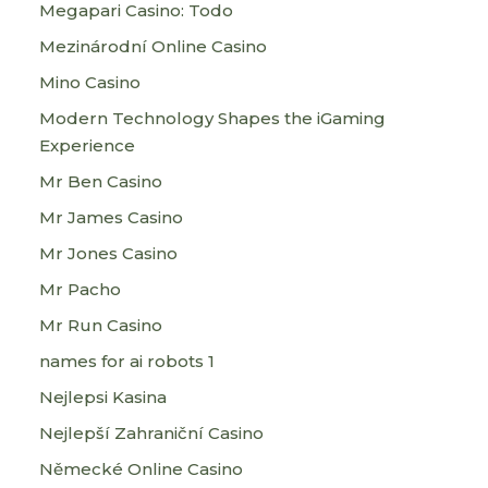
Megapari Casino: Todo
Mezinárodní Online Casino
Mino Casino
Modern Technology Shapes the iGaming
Experience
Mr Ben Casino
Mr James Casino
Mr Jones Casino
Mr Pacho
Mr Run Casino
names for ai robots 1
Nejlepsi Kasina
Nejlepší Zahraniční Casino
Německé Online Casino