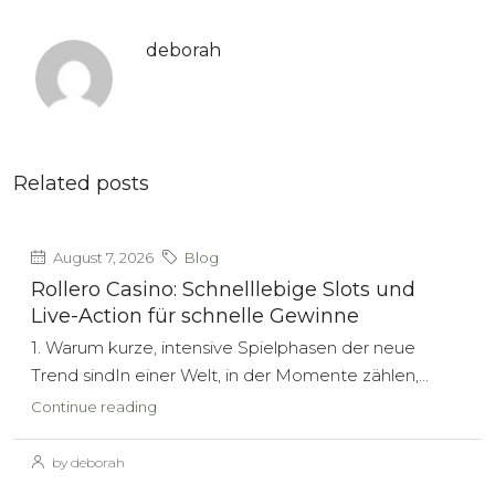
deborah
Related posts
August 7, 2026
Blog
Rollero Casino: Schnelllebige Slots und
Live-Action für schnelle Gewinne
1. Warum kurze, intensive Spielphasen der neue
Trend sindIn einer Welt, in der Momente zählen,...
Continue reading
by deborah