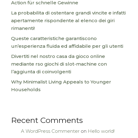
Action für schnelle Gewinne
La probabilita di ostentare grandi vincite e infatti
apertamente rispondente al elenco dei giri
rimanenti!
Queste caratteristiche garantiscono
un’esperienza fluida ed affidabile per gli utenti
Divertiti nel nostro casa da gioco online
mediante rso giochi di slot-machine con
l’aggiunta di coinvolgenti
Why Minimalist Living Appeals to Younger
Households
Recent Comments
A WordPress Commenter
on
Hello world!