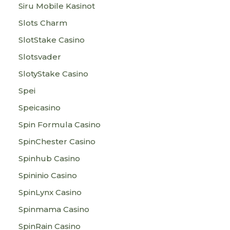
Siru Mobile Kasinot
Slots Charm
SlotStake Casino
Slotsvader
SlotyStake Casino
Spei
Speicasino
Spin Formula Casino
SpinChester Casino
Spinhub Casino
Spininio Casino
SpinLynx Casino
Spinmama Casino
SpinRain Casino