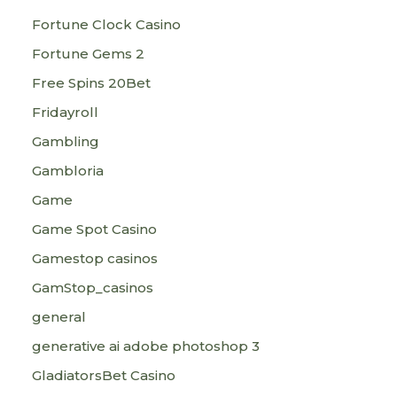
Fortune Clock Casino
Fortune Gems 2
Free Spins 20Bet
Fridayroll
Gambling
Gambloria
Game
Game Spot Casino
Gamestop casinos
GamStop_casinos
general
generative ai adobe photoshop 3
GladiatorsBet Casino