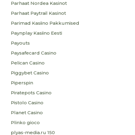
Parhaat Nordea Kasinot
Parhaat Paytrail Kasinot
Parimad Kasiino Pakkumised
Paynplay Kasiino Eesti
Payouts
Paysafecard Casino
Pelican Casino
Piggybet Casino
Piperspin
Piratepots Casino
Pistolo Casino
Planet Casino
Plinko gioco
plyas-media.ru 150