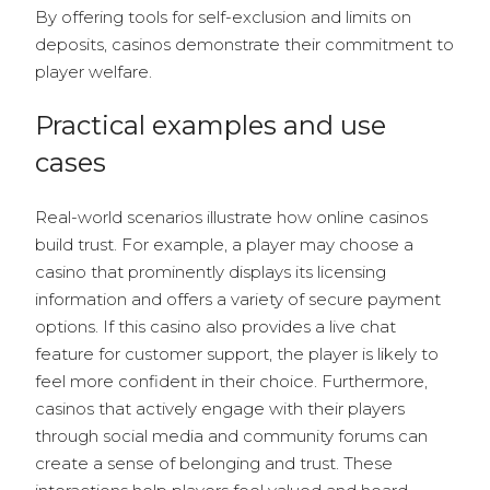
By offering tools for self-exclusion and limits on
deposits, casinos demonstrate their commitment to
player welfare.
Practical examples and use
cases
Real-world scenarios illustrate how online casinos
build trust. For example, a player may choose a
casino that prominently displays its licensing
information and offers a variety of secure payment
options. If this casino also provides a live chat
feature for customer support, the player is likely to
feel more confident in their choice. Furthermore,
casinos that actively engage with their players
through social media and community forums can
create a sense of belonging and trust. These