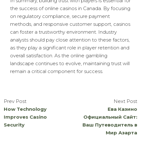
In summary, building trust with players is essential for
the success of online casinos in Canada. By focusing
on regulatory compliance, secure payment
methods, and responsive customer support, casinos
can foster a trustworthy environment. Industry
analysts should pay close attention to these factors,
as they play a significant role in player retention and
overall satisfaction. As the online gambling
landscape continues to evolve, maintaining trust will
remain a critical component for success.
Prev Post
Next Post
How Technology
Ева Казино
Improves Casino
Официальный Сайт:
Security
Ваш Путеводитель в
Мир Азарта