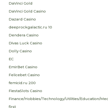
DaVinci Gold
DaVinci Gold Casino
Dazard Casino
deeprockgalactic.ru 10
Dendera Casino
Divas Luck Casino
Dolly Casino
EC
EmirBet Casino
Felicebet Casino
femicid.ru 200
FiestaSlots Casino
Finance/Hobbies/Technology/Utilities/Education/Med
first