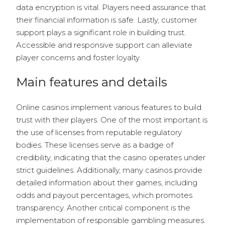
data encryption is vital. Players need assurance that
their financial information is safe. Lastly, customer
support plays a significant role in building trust.
Accessible and responsive support can alleviate
player concerns and foster loyalty.
Main features and details
Online casinos implement various features to build
trust with their players. One of the most important is
the use of licenses from reputable regulatory
bodies. These licenses serve as a badge of
credibility, indicating that the casino operates under
strict guidelines. Additionally, many casinos provide
detailed information about their games, including
odds and payout percentages, which promotes
transparency. Another critical component is the
implementation of responsible gambling measures.