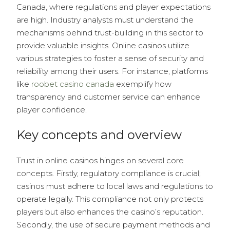
Canada, where regulations and player expectations
are high. Industry analysts must understand the
mechanisms behind trust-building in this sector to
provide valuable insights. Online casinos utilize
various strategies to foster a sense of security and
reliability among their users. For instance, platforms
like
roobet casino canada
exemplify how
transparency and customer service can enhance
player confidence.
Key concepts and overview
Trust in online casinos hinges on several core
concepts. Firstly, regulatory compliance is crucial;
casinos must adhere to local laws and regulations to
operate legally. This compliance not only protects
players but also enhances the casino’s reputation.
Secondly, the use of secure payment methods and