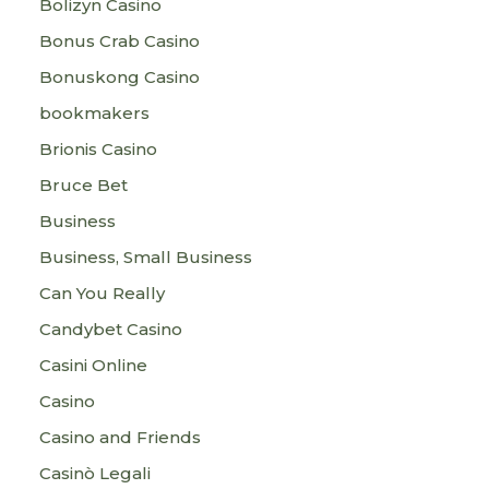
Bolizyn Casino
Bonus Crab Casino
Bonuskong Casino
bookmakers
Brionis Casino
Bruce Bet
Business
Business, Small Business
Can You Really
Candybet Casino
Casini Online
Casino
Casino and Friends
Casinò Legali