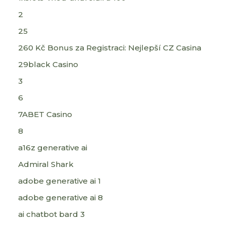
2
25
260 Kč Bonus za Registraci: Nejlepší CZ Casina
29black Casino
3
6
7ABET Casino
8
a16z generative ai
Admiral Shark
adobe generative ai 1
adobe generative ai 8
ai chatbot bard 3