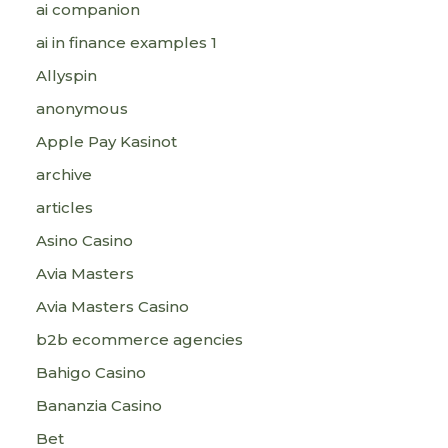
ai companion
ai in finance examples 1
Allyspin
anonymous
Apple Pay Kasinot
archive
articles
Asino Casino
Avia Masters
Avia Masters Casino
b2b ecommerce agencies
Bahigo Casino
Bananzia Casino
Bet