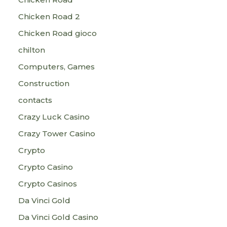
Chicken Road 2
Chicken Road gioco
chilton
Computers, Games
Construction
contacts
Crazy Luck Casino
Crazy Tower Сasino
Crypto
Crypto Casino
Crypto Casinos
Da Vinci Gold
Da Vinci Gold Casino