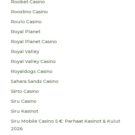
Roobet Casino
Roostino Casino
Roulo Casino
Royal Planet
Royal Planet Casino
Royal Valley
Royal Valley Casino
Royaldogs Casino
Sahara Sands Casino
Siirto Casino
Siru Casino
Siru Kasinot
Siru Mobile Casino 5 €: Parhaat Kasinot & Kulut
2026