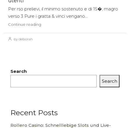
utenti
Per rso prelievi, il minimo sostenuto e di 15�, magro
verso 3 Pure i gratta & vinci vengano...
Continue reading
by deborah
Search
Search
Recent Posts
Rollero Casino: Schnelllebige Slots und Live-