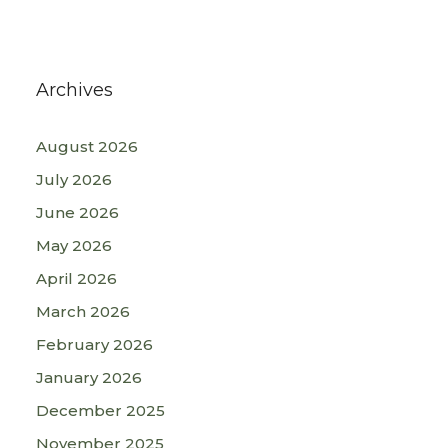
Archives
August 2026
July 2026
June 2026
May 2026
April 2026
March 2026
February 2026
January 2026
December 2025
November 2025