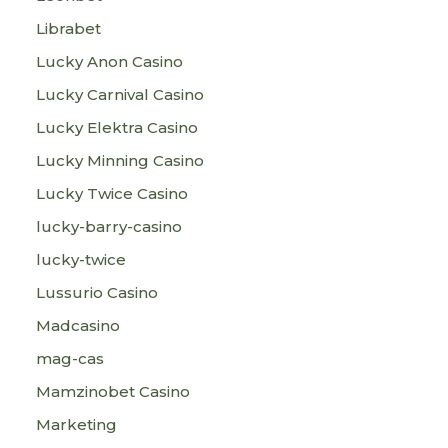
Librabet
Lucky Anon Casino
Lucky Carnival Casino
Lucky Elektra Casino
Lucky Minning Casino
Lucky Twice Casino
lucky-barry-casino
lucky-twice
Lussurio Casino
Madcasino
mag-cas
Mamzinobet Casino
Marketing