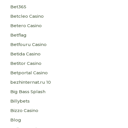
Bet365
Betcleo Casino
Betero Casino
Betflag
Betfouru Casino
Betida Casino
Betitor Casino
Betportal Casino
bezhinternat.ru 10
Big Bass Splash
Billybets
Bizzo Casino
Blog