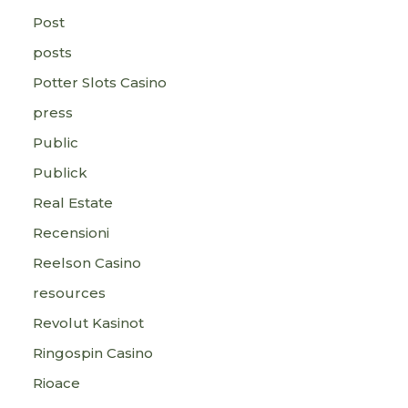
Post
posts
Potter Slots Casino
press
Public
Publick
Real Estate
Recensioni
Reelson Casino
resources
Revolut Kasinot
Ringospin Casino
Rioace