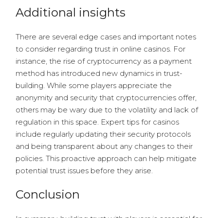
Additional insights
There are several edge cases and important notes
to consider regarding trust in online casinos. For
instance, the rise of cryptocurrency as a payment
method has introduced new dynamics in trust-
building. While some players appreciate the
anonymity and security that cryptocurrencies offer,
others may be wary due to the volatility and lack of
regulation in this space. Expert tips for casinos
include regularly updating their security protocols
and being transparent about any changes to their
policies. This proactive approach can help mitigate
potential trust issues before they arise.
Conclusion