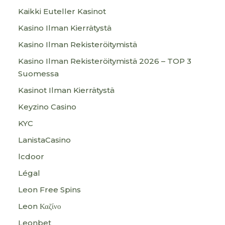
Kaikki Euteller Kasinot
Kasino Ilman Kierrätystä
Kasino Ilman Rekisteröitymistä
Kasino Ilman Rekisteröitymistä 2026 – TOP 3
Suomessa
Kasinot Ilman Kierrätystä
Keyzino Casino
KYC
LanistaCasino
lcdoor
Légal
Leon Free Spins
Leon Καζίνο
Leonbet