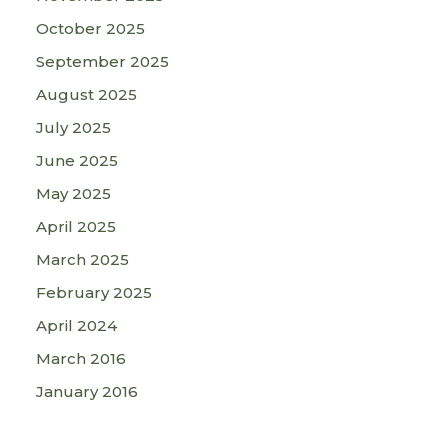
October 2025
September 2025
August 2025
July 2025
June 2025
May 2025
April 2025
March 2025
February 2025
April 2024
March 2016
January 2016