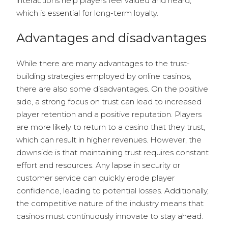
interactions help players feel valued and heard,
which is essential for long-term loyalty.
Advantages and disadvantages
While there are many advantages to the trust-
building strategies employed by online casinos,
there are also some disadvantages. On the positive
side, a strong focus on trust can lead to increased
player retention and a positive reputation. Players
are more likely to return to a casino that they trust,
which can result in higher revenues. However, the
downside is that maintaining trust requires constant
effort and resources. Any lapse in security or
customer service can quickly erode player
confidence, leading to potential losses. Additionally,
the competitive nature of the industry means that
casinos must continuously innovate to stay ahead.