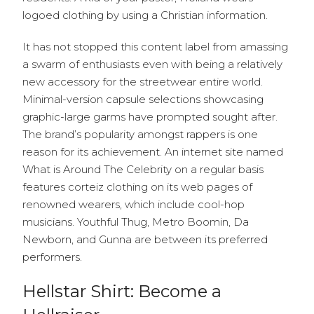
logoed clothing by using a Christian information.
It has not stopped this content label from amassing
a swarm of enthusiasts even with being a relatively
new accessory for the streetwear entire world.
Minimal-version capsule selections showcasing
graphic-large garms have prompted sought after.
The brand’s popularity amongst rappers is one
reason for its achievement. An internet site named
What is Around The Celebrity on a regular basis
features corteiz clothing on its web pages of
renowned wearers, which include cool-hop
musicians. Youthful Thug, Metro Boomin, Da
Newborn, and Gunna are between its preferred
performers.
Hellstar Shirt: Become a