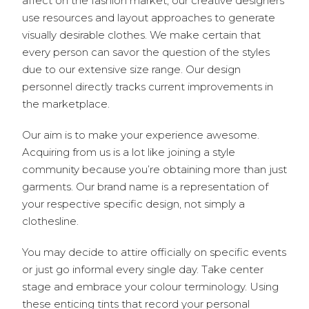
affect on the fashion market, our creative designers
use resources and layout approaches to generate
visually desirable clothes. We make certain that
every person can savor the question of the styles
due to our extensive size range. Our design
personnel directly tracks current improvements in
the marketplace.
Our aim is to make your experience awesome.
Acquiring from us is a lot like joining a style
community because you’re obtaining more than just
garments. Our brand name is a representation of
your respective specific design, not simply a
clothesline.
You may decide to attire officially on specific events
or just go informal every single day. Take center
stage and embrace your colour terminology. Using
these enticing tints that record your personal