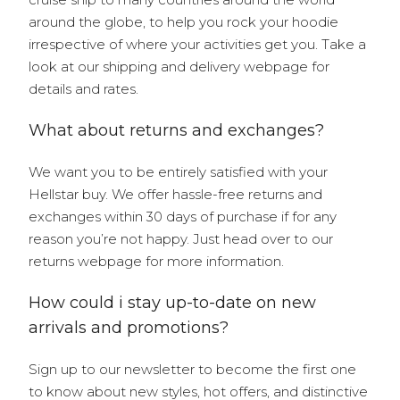
around the globe, to help you rock your hoodie
irrespective of where your activities get you. Take a
look at our shipping and delivery webpage for
details and rates.
What about returns and exchanges?
We want you to be entirely satisfied with your
Hellstar buy. We offer hassle-free returns and
exchanges within 30 days of purchase if for any
reason you’re not happy. Just head over to our
returns webpage for more information.
How could i stay up-to-date on new
arrivals and promotions?
Sign up to our newsletter to become the first one
to know about new styles, hot offers, and distinctive