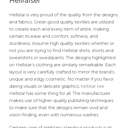
Hellraiser
Hellstar is very proud of the quality from the designs
and fabrics. Great-good quality textiles are utilized
to create each and every item of attire, making
certain its ease and comfort, softness, and
sturdiness. Assume high quality textiles whether or
not you are trying to find Hellstar shirts, shorts and
sweatshirts or sweatpants. The designs highlighted
on Hellstar’s clothing are similarly remarkable. Each
layout is very carefully crafted to mirror the brand’s
unique and edgy cosmetic. No matter if you favor
daring visuals or delicate graphics,
hellstar tee
Hellstar has some thing for all. The manufacturer
makes use of higher-quality publishing techniques
to make sure that the designs remain vivid and
vision-finding, even with numerous washes.
Certainly one of Hellstar’s standout products is its