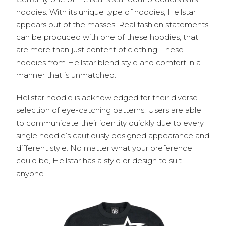
hoodies. With its unique type of hoodies, Hellstar
appears out of the masses. Real fashion statements
can be produced with one of these hoodies, that
are more than just content of clothing. These
hoodies from Hellstar blend style and comfort in a
manner that is unmatched.
Hellstar hoodie is acknowledged for their diverse
selection of eye-catching patterns. Users are able
to communicate their identity quickly due to every
single hoodie’s cautiously designed appearance and
different style. No matter what your preference
could be, Hellstar has a style or design to suit
anyone.