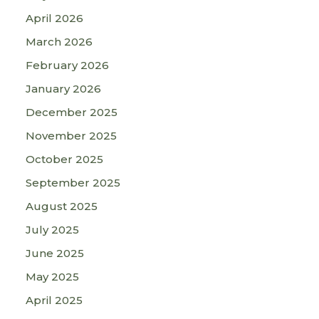
April 2026
March 2026
February 2026
January 2026
December 2025
November 2025
October 2025
September 2025
August 2025
July 2025
June 2025
May 2025
April 2025