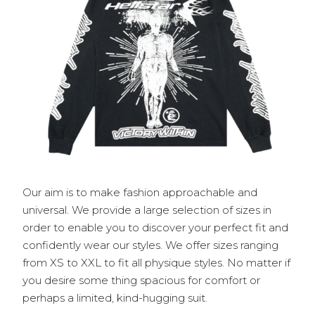
Our aim is to make fashion approachable and
universal. We provide a large selection of sizes in
order to enable you to discover your perfect fit and
confidently wear our styles. We offer sizes ranging
from XS to XXL to fit all physique styles. No matter if
you desire some thing spacious for comfort or
perhaps a limited, kind-hugging suit.