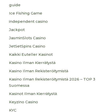
guide
Ice Fishing Game
independent casino
Jackpot
JasminSlots Casino
JetSetSpins Casino
Kaikki Euteller Kasinot
Kasino Ilman Kierrätystä
Kasino Ilman Rekisteröitymistä
Kasino Ilman Rekisteröitymistä 2026 – TOP 3
Suomessa
Kasinot Ilman Kierrätystä
Keyzino Casino
KYC