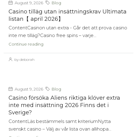
August 9, 2026
Blog
Casino tilläg utan insättningskrav Ultimata
listan【 april 2026】
ContentCasinon utan extra - Går det att prova casino
inte me tilläg?Casino free spins – varje...
Continue reading
by deborah
August 9, 2026
Blog
Casino försöka Aliens riktiga klöver extra
inte med insättning 2026 Finns det i
Sverige?
ContentLäs bestämmels samt kriteriumNytta
svenskt casino – Välj av vår lista ovan allihopa...