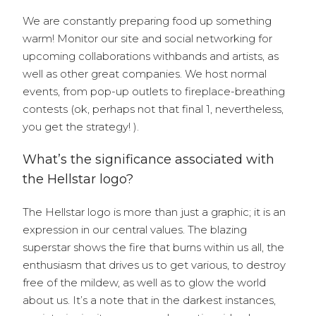
We are constantly preparing food up something
warm! Monitor our site and social networking for
upcoming collaborations withbands and artists, as
well as other great companies. We host normal
events, from pop-up outlets to fireplace-breathing
contests (ok, perhaps not that final 1, nevertheless,
you get the strategy! ).
What’s the significance associated with
the Hellstar logo?
The Hellstar logo is more than just a graphic; it is an
expression in our central values. The blazing
superstar shows the fire that burns within us all, the
enthusiasm that drives us to get various, to destroy
free of the mildew, as well as to glow the world
about us. It’s a note that in the darkest instances,