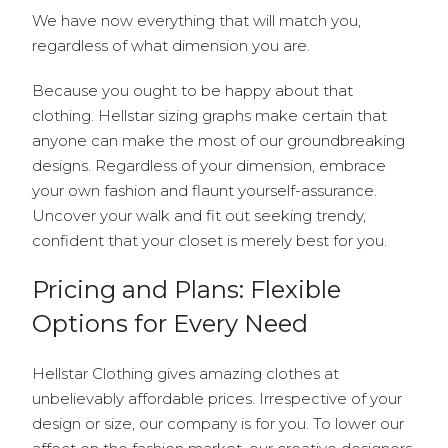
We have now everything that will match you,
regardless of what dimension you are.
Because you ought to be happy about that
clothing. Hellstar sizing graphs make certain that
anyone can make the most of our groundbreaking
designs. Regardless of your dimension, embrace
your own fashion and flaunt yourself-assurance.
Uncover your walk and fit out seeking trendy,
confident that your closet is merely best for you.
Pricing and Plans: Flexible
Options for Every Need
Hellstar Clothing gives amazing clothes at
unbelievably affordable prices. Irrespective of your
design or size, our company is for you. To lower our