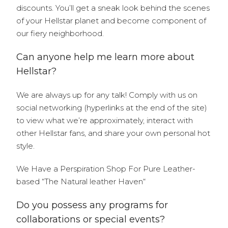
discounts. You’ll get a sneak look behind the scenes
of your Hellstar planet and become component of
our fiery neighborhood.
Can anyone help me learn more about
Hellstar?
We are always up for any talk! Comply with us on
social networking (hyperlinks at the end of the site)
to view what we’re approximately, interact with
other Hellstar fans, and share your own personal hot
style.
We Have a Perspiration Shop For Pure Leather-
based “The Natural leather Haven“
Do you possess any programs for
collaborations or special events?