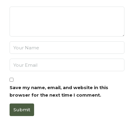
Save my name, email, and website in this
browser for the next time I comment.
Submit