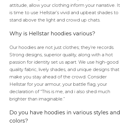
attitude, allow your clothing inform your narrative. It
is time to use Hellstar’s vivid and upbeat shades to
stand above the light and crowd up chats.
Why is Hellstar hoodies various?
Our hoodies are not just clothes; they’re records.
Strong designs, superior quality, along with a hot
passion for identity set us apart. We use high-good
quality fabric, lively shades, and unique designs that
make you stay ahead of the crowd. Consider
Hellstar for your armour, your battle flag, your
declaration of “This is me, and i also shed much
brighter than imaginable.”
Do you have hoodies in various styles and
colors?