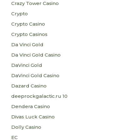
Crazy Tower Сasino
Crypto
Crypto Casino
Crypto Casinos
Da Vinci Gold
Da Vinci Gold Casino
DaVinci Gold
DaVinci Gold Casino
Dazard Casino
deeprockgalactic.ru 10
Dendera Casino
Divas Luck Casino
Dolly Casino
EC