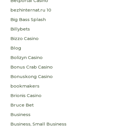
Betportal Casino
bezhinternat.ru 10
Big Bass Splash
Billybets
Bizzo Casino
Blog
Bolizyn Casino
Bonus Crab Casino
Bonuskong Casino
bookmakers
Brionis Casino
Bruce Bet
Business
Business, Small Business