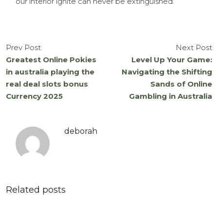
our interior ignite can never be extinguished.
Prev Post
Next Post
Greatest Online Pokies
Level Up Your Game:
in australia playing the
Navigating the Shifting
real deal slots bonus
Sands of Online
Currency 2025
Gambling in Australia
deborah
Related posts