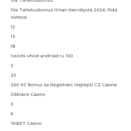
10E Talletusbonus
10e Talletusbonus Ilman Kierrätystä 2026: Pidä
Voittosi
12
13
18
1xslots-vhod-android.ru 100
2
25
260 Kč Bonus za Registraci: Nejlepší CZ Casina
29black Casino
3
6
7ABET Casino