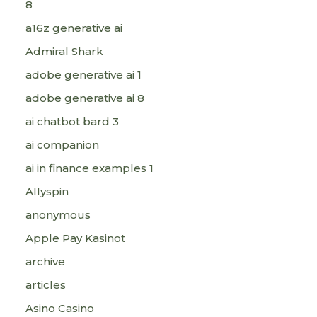
8
a16z generative ai
Admiral Shark
adobe generative ai 1
adobe generative ai 8
ai chatbot bard 3
ai companion
ai in finance examples 1
Allyspin
anonymous
Apple Pay Kasinot
archive
articles
Asino Casino