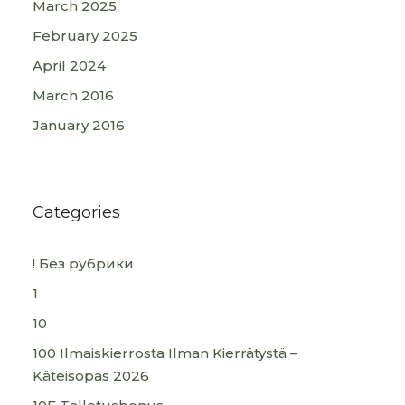
March 2025
February 2025
April 2024
March 2016
January 2016
Categories
! Без рубрики
1
10
100 Ilmaiskierrosta Ilman Kierrätystä –
Käteisopas 2026