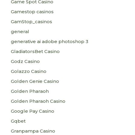
Game Spot Casino
Gamestop casinos
GamStop_casinos
general
generative ai adobe photoshop 3
GladiatorsBet Casino
Godz Casino
Golazzo Casino
Golden Genie Casino
Golden Pharaoh
Golden Pharaoh Casino
Google Pay Casino
Gqbet
Granpampa Casino