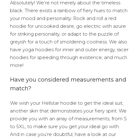
Absolutely! We’re not merely about the timeless
black. There exists a rainbow of fiery hues to match
your mood and personality. Rock and roll a red
hoodie for uncooked desire, go electric with azure
for striking personality, or adapt to the puzzle of
greyish for a touch of smoldering coolness. We also
have yoga hoodies for inner and outer energy, racer
hoodies for speeding through existence, and much
more!
Have you considered measurements and
match?
We wish your Hellstar hoodie to get the ideal suit,
another skin that demonstrates your fiery spirit. We
provide you with an array of measurements, from S
to 5XL, to make sure you get your ideal go with.
And in case you’re doubtful, have a look at our