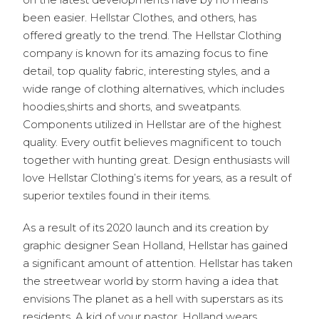
been easier. Hellstar Clothes, and others, has
offered greatly to the trend. The Hellstar Clothing
company is known for its amazing focus to fine
detail, top quality fabric, interesting styles, and a
wide range of clothing alternatives, which includes
hoodies,shirts and shorts, and sweatpants.
Components utilized in Hellstar are of the highest
quality. Every outfit believes magnificent to touch
together with hunting great. Design enthusiasts will
love Hellstar Clothing’s items for years, as a result of
superior textiles found in their items.
As a result of its 2020 launch and its creation by
graphic designer Sean Holland, Hellstar has gained
a significant amount of attention. Hellstar has taken
the streetwear world by storm having a idea that
envisions The planet as a hell with superstars as its
residents. A kid of your pastor, Holland wears