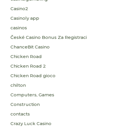
Casino2
Casinoly app
casinos
České Casino Bonus Za Registraci
ChanceBit Casino
Chicken Road
Chicken Road 2
Chicken Road gioco
chilton
Computers, Games
Construction
contacts
Crazy Luck Casino