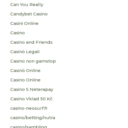
Can You Really
Candybet Casino
Casini Online
Casino
Casino and Friends
Casinò Legali
Casino non gamstop
Casinò Online
Casino Online
Casino S Neterapay
Casino Vklad 50 Kč
casino-neosurf.fr
casino/betting/nutra
casino/gambling