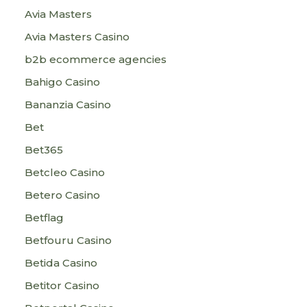
Avia Masters
Avia Masters Casino
b2b ecommerce agencies
Bahigo Casino
Bananzia Casino
Bet
Bet365
Betcleo Casino
Betero Casino
Betflag
Betfouru Casino
Betida Casino
Betitor Casino