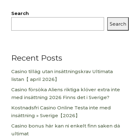
Search
Search
Recent Posts
Casino tilläg utan insättningskrav Ultimata
listan【 april 2026】
Casino försöka Aliens riktiga klöver extra inte
med insättning 2026 Finns det i Sverige?
Kostnadsfri Casino Online Testa inte med
insättning » Sverige【2026】
Casino bonus här kan ni enkelt finn saken dä
ultimat