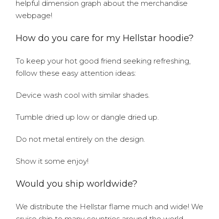
helpful dimension graph about the merchandise
webpage!
How do you care for my Hellstar hoodie?
To keep your hot good friend seeking refreshing,
follow these easy attention ideas:
Device wash cool with similar shades.
Tumble dried up low or dangle dried up.
Do not metal entirely on the design.
Show it some enjoy!
Would you ship worldwide?
We distribute the Hellstar flame much and wide! We
cruise ship to many countries around the world