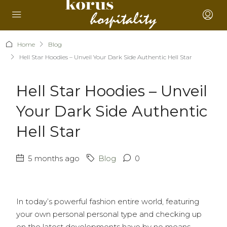
Home
Blog
Hell Star Hoodies – Unveil Your Dark Side Authentic Hell Star
Hell Star Hoodies – Unveil
Your Dark Side Authentic
Hell Star
5 months ago
Blog
0
In today’s powerful fashion entire world, featuring
your own personal personal type and checking up
on the latest developments have by no means