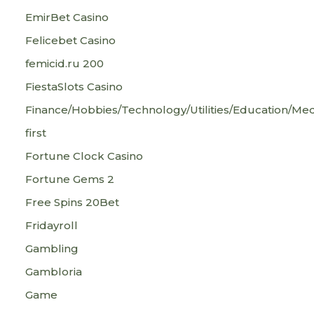
EmirBet Casino
Felicebet Casino
femicid.ru 200
FiestaSlots Casino
Finance/Hobbies/Technology/Utilities/Education/Med
first
Fortune Clock Casino
Fortune Gems 2
Free Spins 20Bet
Fridayroll
Gambling
Gambloria
Game