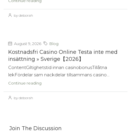
Continue reading
by deborah
August 9, 2026
Blog
Kostnadsfri Casino Online Testa inte med
insättning » Sverige【2026】
ContentGiltighetstid innan casinobonusTillåtna
lekFördelar sam nackdelar tillsammans casino...
Continue reading
by deborah
Join The Discussion