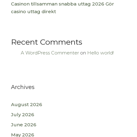
Casinon tillsamman snabba uttag 2026 Gör
casino uttag direkt
Recent Comments
A WordPress Commenter
on
Hello world!
Archives
August 2026
July 2026
June 2026
May 2026