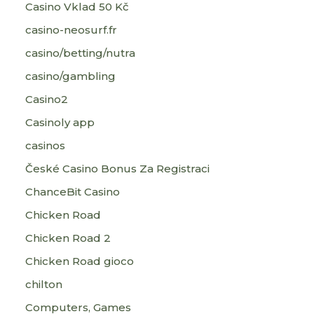
Casino Vklad 50 Kč
casino-neosurf.fr
casino/betting/nutra
casino/gambling
Casino2
Casinoly app
casinos
České Casino Bonus Za Registraci
ChanceBit Casino
Chicken Road
Chicken Road 2
Chicken Road gioco
chilton
Computers, Games