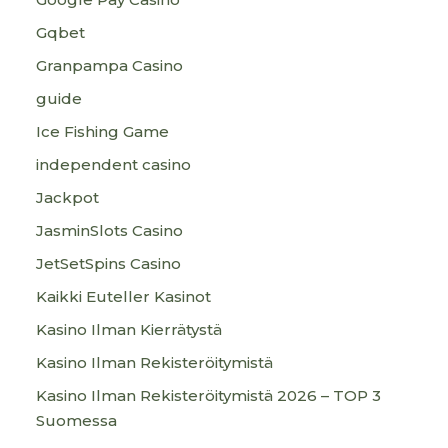
Gqbet
Granpampa Casino
guide
Ice Fishing Game
independent casino
Jackpot
JasminSlots Casino
JetSetSpins Casino
Kaikki Euteller Kasinot
Kasino Ilman Kierrätystä
Kasino Ilman Rekisteröitymistä
Kasino Ilman Rekisteröitymistä 2026 – TOP 3
Suomessa