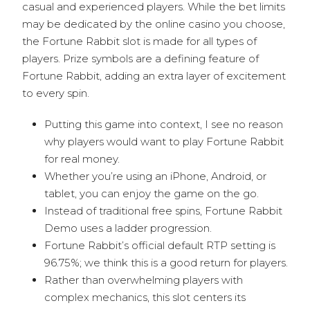
casual and experienced players. While the bet limits
may be dedicated by the online casino you choose,
the Fortune Rabbit slot is made for all types of
players. Prize symbols are a defining feature of
Fortune Rabbit, adding an extra layer of excitement
to every spin.
Putting this game into context, I see no reason
why players would want to play Fortune Rabbit
for real money.
Whether you’re using an iPhone, Android, or
tablet, you can enjoy the game on the go.
Instead of traditional free spins, Fortune Rabbit
Demo uses a ladder progression.
Fortune Rabbit’s official default RTP setting is
96.75%; we think this is a good return for players.
Rather than overwhelming players with
complex mechanics, this slot centers its