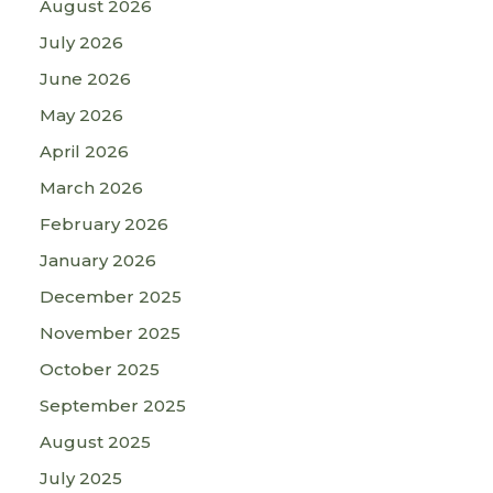
August 2026
July 2026
June 2026
May 2026
April 2026
March 2026
February 2026
January 2026
December 2025
November 2025
October 2025
September 2025
August 2025
July 2025