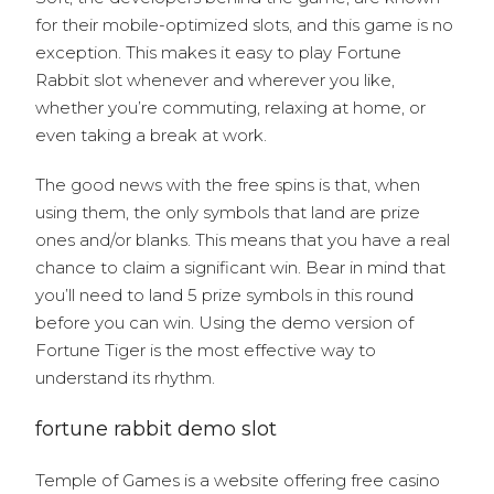
for their mobile-optimized slots, and this game is no
exception. This makes it easy to play Fortune
Rabbit slot whenever and wherever you like,
whether you’re commuting, relaxing at home, or
even taking a break at work.
The good news with the free spins is that, when
using them, the only symbols that land are prize
ones and/or blanks. This means that you have a real
chance to claim a significant win. Bear in mind that
you’ll need to land 5 prize symbols in this round
before you can win. Using the demo version of
Fortune Tiger is the most effective way to
understand its rhythm.
fortune rabbit demo slot
Temple of Games is a website offering free casino