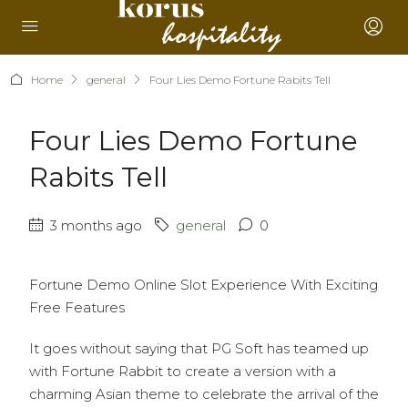
Home
general
Four Lies Demo Fortune Rabits Tell
Four Lies Demo Fortune
Rabits Tell
3 months ago
general
0
Fortune Demo Online Slot Experience With Exciting
Free Features
It goes without saying that PG Soft has teamed up
with Fortune Rabbit to create a version with a
charming Asian theme to celebrate the arrival of the