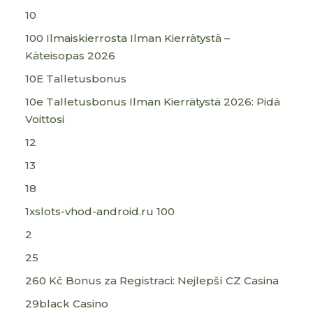
10
100 Ilmaiskierrosta Ilman Kierrätystä –
Käteisopas 2026
10E Talletusbonus
10e Talletusbonus Ilman Kierrätystä 2026: Pidä
Voittosi
12
13
18
1xslots-vhod-android.ru 100
2
25
260 Kč Bonus za Registraci: Nejlepší CZ Casina
29black Casino