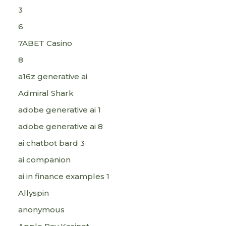
3
6
7ABET Casino
8
a16z generative ai
Admiral Shark
adobe generative ai 1
adobe generative ai 8
ai chatbot bard 3
ai companion
ai in finance examples 1
Allyspin
anonymous