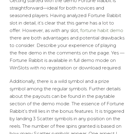
Getting started with the demo Fortune Rabbit is
straightforward—ideal for both novices and
seasoned players. Having analyzed Fortune Rabbit
slot in detail, it’s clear that this game has a lot to
offer. However, as with any slot,
fortune habit demo
there are both advantages and potential drawbacks
to consider. Describe your experience of playing
the free demo in the comments on the page. Yes —
Fortune Rabbit is available in full demo mode on
WinSlots with no registration or download required.
Additionally, there is a wild symbol and a prize
symbol among the regular symbols. Further details
about the payouts can be found in the paytable
section of the demo mode. The essence of Fortune
Rabbit’s thrill lies in the bonus features. It is triggered
by landing 3 Scatter symbols in any position on the
reels. The number of free spins granted is based on
how many Scatter symbols appear. One aspect I