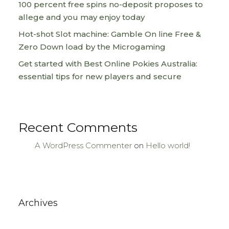
100 percent free spins no-deposit proposes to
allege and you may enjoy today
Hot-shot Slot machine: Gamble On line Free &
Zero Down load by the Microgaming
Get started with Best Online Pokies Australia:
essential tips for new players and secure
Recent Comments
A WordPress Commenter
on
Hello world!
Archives