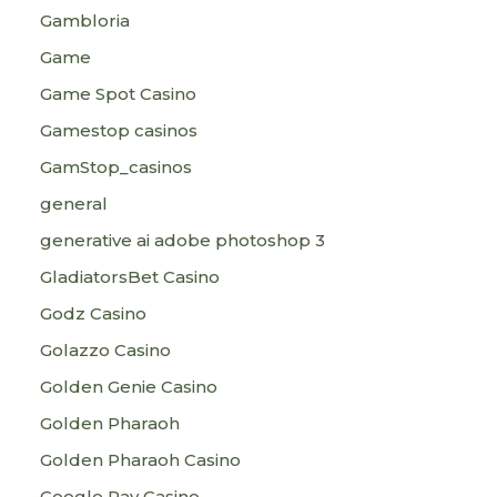
Gambloria
Game
Game Spot Casino
Gamestop casinos
GamStop_casinos
general
generative ai adobe photoshop 3
GladiatorsBet Casino
Godz Casino
Golazzo Casino
Golden Genie Casino
Golden Pharaoh
Golden Pharaoh Casino
Google Pay Casino