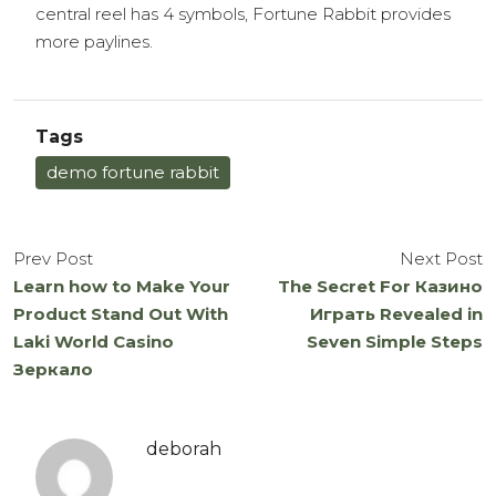
central reel has 4 symbols, Fortune Rabbit provides
more paylines.
Tags
demo fortune rabbit
Prev Post
Next Post
Learn how to Make Your
The Secret For Казино
Product Stand Out With
Играть Revealed in
Laki World Casino
Seven Simple Steps
Зеркало
deborah