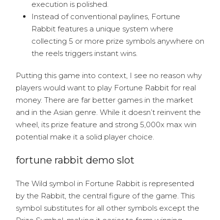
execution is polished.
Instead of conventional paylines, Fortune
Rabbit features a unique system where
collecting 5 or more prize symbols anywhere on
the reels triggers instant wins.
Putting this game into context, I see no reason why
players would want to play Fortune Rabbit for real
money. There are far better games in the market
and in the Asian genre. While it doesn’t reinvent the
wheel, its prize feature and strong 5,000x max win
potential make it a solid player choice.
fortune rabbit demo slot
The Wild symbol in Fortune Rabbit is represented
by the Rabbit, the central figure of the game. This
symbol substitutes for all other symbols except the