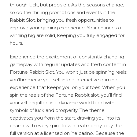
through luck, but precision. As the seasons change,
so do the thrilling promotions and events in the
Rabbit Slot, bringing you fresh opportunities to
improve your gaming experience. Your chances of
winning big are solid, keeping you fully engaged for
hours.
Experience the excitement of constantly changing
gameplay with regular updates and fresh content in
Fortune Rabbit Slot. You won’t just be spinning reels;
you’ll immerse yourself into a interactive gaming
experience that keeps you on your toes. When you
spin the reels of the Fortune Rabbit slot, you’ll find
yourself engulfed in a dynamic world filled with
symbols of luck and prosperity. The theme
captivates you from the start, drawing you into its
charm with every spin. To win real money, play the
full version at a licensed online casino. Because the