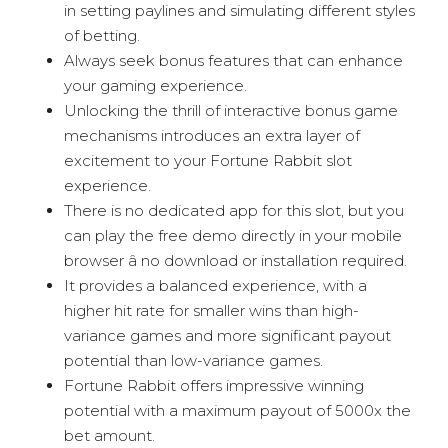
in setting paylines and simulating different styles
of betting.
Always seek bonus features that can enhance
your gaming experience.
Unlocking the thrill of interactive bonus game
mechanisms introduces an extra layer of
excitement to your Fortune Rabbit slot
experience.
There is no dedicated app for this slot, but you
can play the free demo directly in your mobile
browser â no download or installation required.
It provides a balanced experience, with a
higher hit rate for smaller wins than high-
variance games and more significant payout
potential than low-variance games.
Fortune Rabbit offers impressive winning
potential with a maximum payout of 5000x the
bet amount.