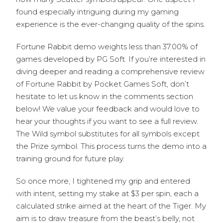
found especially intriguing during my gaming
experience is the ever-changing quality of the spins.
Fortune Rabbit demo weights less than 37.00% of
games developed by PG Soft. If you’re interested in
diving deeper and reading a comprehensive review
of Fortune Rabbit by Pocket Games Soft, don’t
hesitate to let us know in the comments section
below! We value your feedback and would love to
hear your thoughts if you want to see a full review.
The Wild symbol substitutes for all symbols except
the Prize symbol. This process turns the demo into a
training ground for future play.
So once more, I tightened my grip and entered
with intent, setting my stake at $3 per spin, each a
calculated strike aimed at the heart of the Tiger. My
aim is to draw treasure from the beast’s belly, not