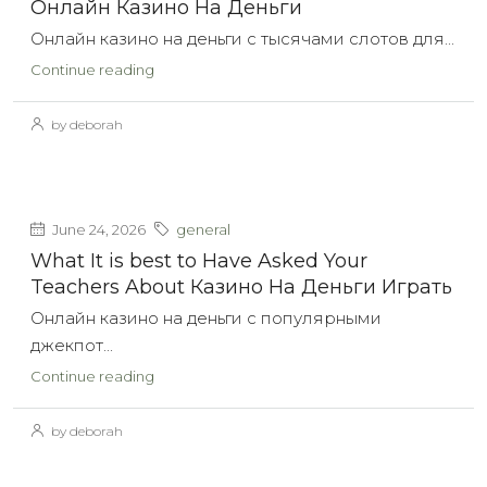
Онлайн Казино На Деньги
Онлайн казино на деньги с тысячами слотов для...
Continue reading
by deborah
June 24, 2026
general
What It is best to Have Asked Your
Teachers About Казино На Деньги Играть
Онлайн казино на деньги с популярными
джекпот...
Continue reading
by deborah