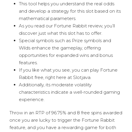
This tool helps you understand the real odds
and develop a strategy for this slot based on its
mathematical parameters.
As you read our Fortune Rabbit review, you’ll
discover just what this slot has to offer.
Special symbols such as Prize symbols and
Wilds enhance the gameplay, offering
opportunities for expanded wins and bonus
features.
If you like what you see, you can play Fortune
Rabbit free, right here at Slotjava.
Additionally, its moderate volatility
characteristics indicate a well-rounded gaming
experience.
Throw in an RTP of 96.75% and 8 free spins awarded
once you are lucky to trigger the Fortune Rabbit
feature, and you have a rewarding game for both