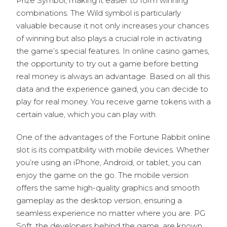
Prize Symbol, making it easier to form winning
combinations. The Wild symbol is particularly
valuable because it not only increases your chances
of winning but also plays a crucial role in activating
the game’s special features. In online casino games,
the opportunity to try out a game before betting
real money is always an advantage. Based on all this
data and the experience gained, you can decide to
play for real money. You receive game tokens with a
certain value, which you can play with.
One of the advantages of the Fortune Rabbit online
slot is its compatibility with mobile devices. Whether
you’re using an iPhone, Android, or tablet, you can
enjoy the game on the go. The mobile version
offers the same high-quality graphics and smooth
gameplay as the desktop version, ensuring a
seamless experience no matter where you are. PG
Soft, the developers behind the game, are known