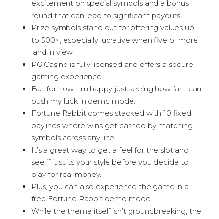
excitement on special symbols and a bonus
round that can lead to significant payouts.
Prize symbols stand out for offering values up
to 500×, especially lucrative when five or more
land in view.
PG Casino is fully licensed and offers a secure
gaming experience.
But for now, I’m happy just seeing how far I can
push my luck in demo mode.
Fortune Rabbit comes stacked with 10 fixed
paylines where wins get cashed by matching
symbols across any line.
It’s a great way to get a feel for the slot and
see if it suits your style before you decide to
play for real money.
Plus, you can also experience the game in a
free Fortune Rabbit demo mode.
While the theme itself isn’t groundbreaking, the