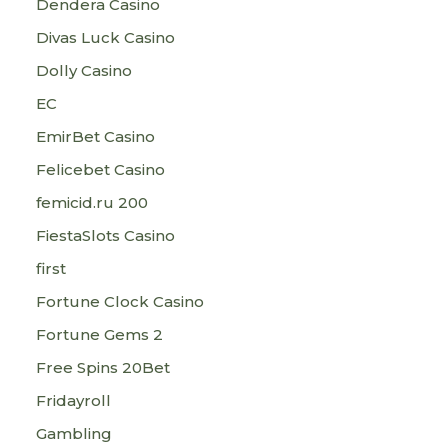
Dendera Casino
Divas Luck Casino
Dolly Casino
EC
EmirBet Casino
Felicebet Casino
femicid.ru 200
FiestaSlots Casino
first
Fortune Clock Casino
Fortune Gems 2
Free Spins 20Bet
Fridayroll
Gambling