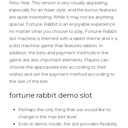
New Year. This version is very visually appealing,
especially for an Asian style, and the bonus features
are quite interesting. While it may not be anything
special, Fortune Rabbit is an enjoyable experience
no matter what you choose to play. Fortune Rabbit
slot machine is themed with a rabbit theme and it is
a slot machine game that features rabbits. In
addition, the bets and payment methods in the
game are also important elements. Players can
choose the appropriate bet according to their
wishes and set the payment method according to
the size of the bet.
fortune rabbit demo slot
Perhaps the only thing that we would like to
change is the max bet level.
Even in demo mode, the slot provides flexibility