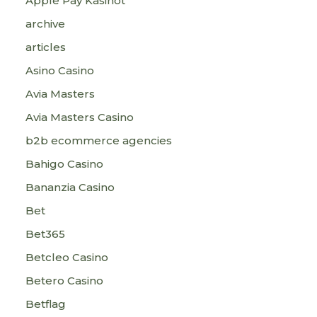
Apple Pay Kasinot
archive
articles
Asino Casino
Avia Masters
Avia Masters Casino
b2b ecommerce agencies
Bahigo Casino
Bananzia Casino
Bet
Bet365
Betcleo Casino
Betero Casino
Betflag