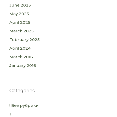
June 2025
May 2025
April 2025
March 2025
February 2025
April 2024
March 2016
January 2016
Categories
! Без рубрики
1