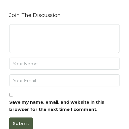
Join The Discussion
Save my name, email, and website in this
browser for the next time I comment.
Submit