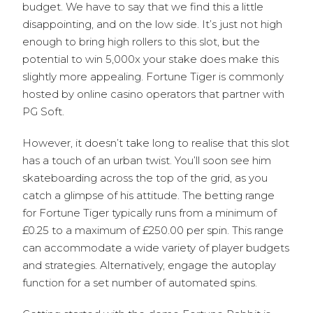
budget. We have to say that we find this a little
disappointing, and on the low side. It’s just not high
enough to bring high rollers to this slot, but the
potential to win 5,000x your stake does make this
slightly more appealing. Fortune Tiger is commonly
hosted by online casino operators that partner with
PG Soft.
However, it doesn’t take long to realise that this slot
has a touch of an urban twist. You’ll soon see him
skateboarding across the top of the grid, as you
catch a glimpse of his attitude. The betting range
for Fortune Tiger typically runs from a minimum of
£0.25 to a maximum of £250.00 per spin. This range
can accommodate a wide variety of player budgets
and strategies. Alternatively, engage the autoplay
function for a set number of automated spins.