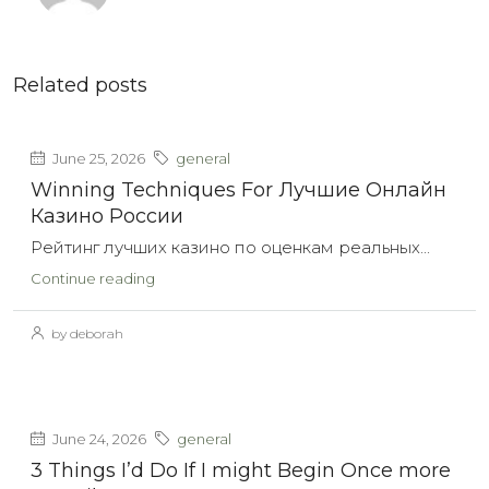
Related posts
June 25, 2026
general
Winning Techniques For Лучшие Онлайн
Казино России
Рейтинг лучших казино по оценкам реальных...
Continue reading
by deborah
June 24, 2026
general
3 Things I’d Do If I might Begin Once more