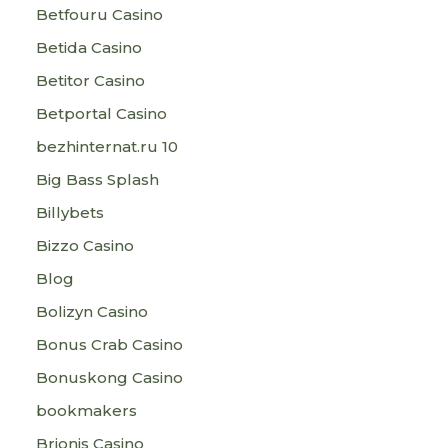
Betfouru Casino
Betida Casino
Betitor Casino
Betportal Casino
bezhinternat.ru 10
Big Bass Splash
Billybets
Bizzo Casino
Blog
Bolizyn Casino
Bonus Crab Casino
Bonuskong Casino
bookmakers
Brionis Casino