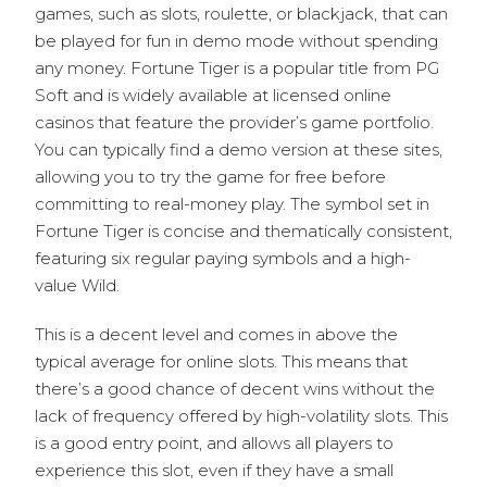
games, such as slots, roulette, or blackjack, that can
be played for fun in demo mode without spending
any money. Fortune Tiger is a popular title from PG
Soft and is widely available at licensed online
casinos that feature the provider’s game portfolio.
You can typically find a demo version at these sites,
allowing you to try the game for free before
committing to real-money play. The symbol set in
Fortune Tiger is concise and thematically consistent,
featuring six regular paying symbols and a high-
value Wild.
This is a decent level and comes in above the
typical average for online slots. This means that
there’s a good chance of decent wins without the
lack of frequency offered by high-volatility slots. This
is a good entry point, and allows all players to
experience this slot, even if they have a small