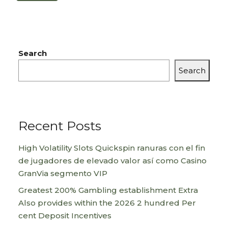
Search
Search
Recent Posts
High Volatility Slots Quickspin ranuras con el fin
de jugadores de elevado valor así­ como Casino
GranVia segmento VIP
Greatest 200% Gambling establishment Extra
Also provides within the 2026 2 hundred Per
cent Deposit Incentives