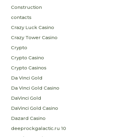
Construction
contacts
Crazy Luck Casino
Crazy Tower Сasino
Crypto
Crypto Casino
Crypto Casinos
Da Vinci Gold
Da Vinci Gold Casino
DaVinci Gold
DaVinci Gold Casino
Dazard Casino
deeprockgalactic.ru 10