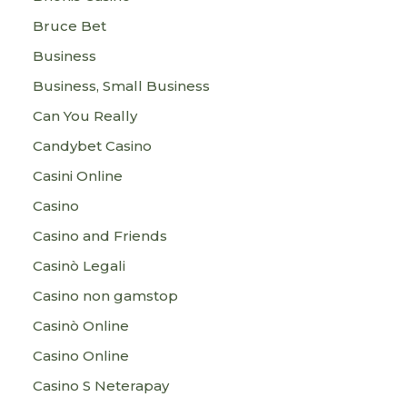
Bruce Bet
Business
Business, Small Business
Can You Really
Candybet Casino
Casini Online
Casino
Casino and Friends
Casinò Legali
Casino non gamstop
Casinò Online
Casino Online
Casino S Neterapay