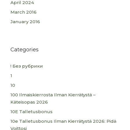
April 2024
March 2016
January 2016
Categories
! Без рубрики
1
10
100 Ilmaiskierrosta Ilman Kierrätystä –
Käteisopas 2026
10E Talletusbonus
10e Talletusbonus Ilman Kierrätystä 2026: Pidä
Voittosi