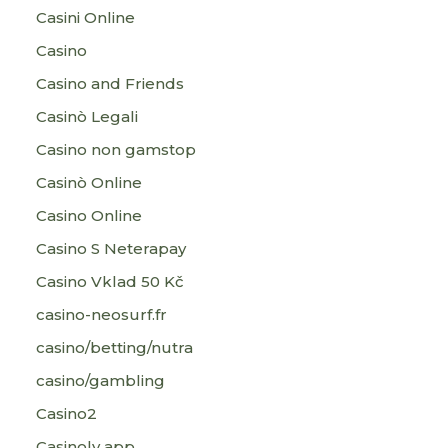
Casini Online
Casino
Casino and Friends
Casinò Legali
Casino non gamstop
Casinò Online
Casino Online
Casino S Neterapay
Casino Vklad 50 Kč
casino-neosurf.fr
casino/betting/nutra
casino/gambling
Casino2
Casinoly app