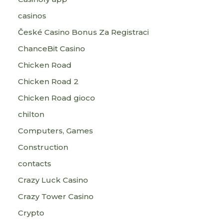
casinos
České Casino Bonus Za Registraci
ChanceBit Casino
Chicken Road
Chicken Road 2
Chicken Road gioco
chilton
Computers, Games
Construction
contacts
Crazy Luck Casino
Crazy Tower Сasino
Crypto