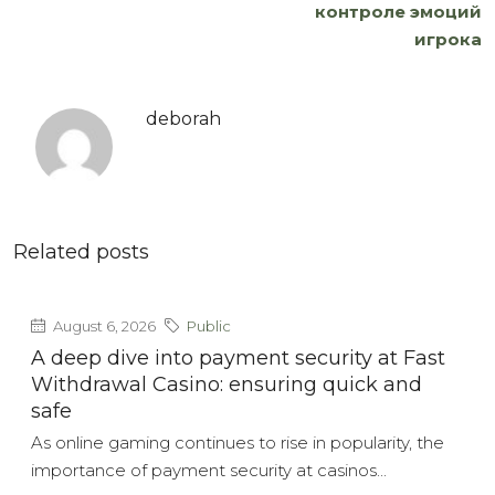
контроле эмоций
игрока
deborah
Related posts
August 6, 2026
Public
A deep dive into payment security at Fast
Withdrawal Casino: ensuring quick and
safe
As online gaming continues to rise in popularity, the
importance of payment security at casinos...