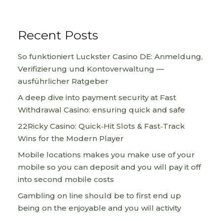
Recent Posts
So funktioniert Luckster Casino DE: Anmeldung,
Verifizierung und Kontoverwaltung —
ausführlicher Ratgeber
A deep dive into payment security at Fast
Withdrawal Casino: ensuring quick and safe
22Ricky Casino: Quick‑Hit Slots & Fast‑Track
Wins for the Modern Player
Mobile locations makes you make use of your
mobile so you can deposit and you will pay it off
into second mobile costs
Gambling on line should be to first end up
being on the enjoyable and you will activity