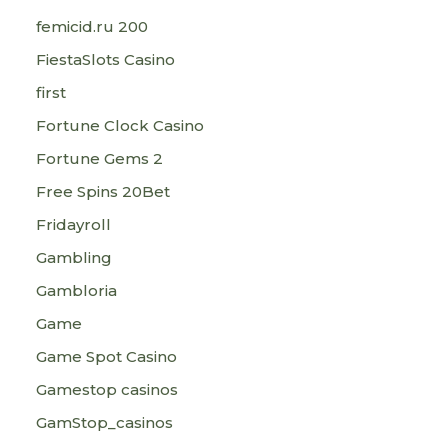
femicid.ru 200
FiestaSlots Casino
first
Fortune Clock Casino
Fortune Gems 2
Free Spins 20Bet
Fridayroll
Gambling
Gambloria
Game
Game Spot Casino
Gamestop casinos
GamStop_casinos