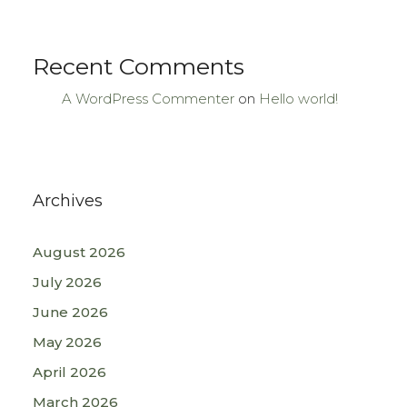
Recent Comments
A WordPress Commenter
on
Hello world!
Archives
August 2026
July 2026
June 2026
May 2026
April 2026
March 2026