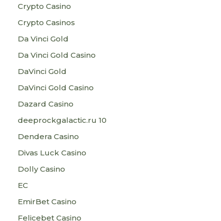
Crypto Casino
Crypto Casinos
Da Vinci Gold
Da Vinci Gold Casino
DaVinci Gold
DaVinci Gold Casino
Dazard Casino
deeprockgalactic.ru 10
Dendera Casino
Divas Luck Casino
Dolly Casino
EC
EmirBet Casino
Felicebet Casino