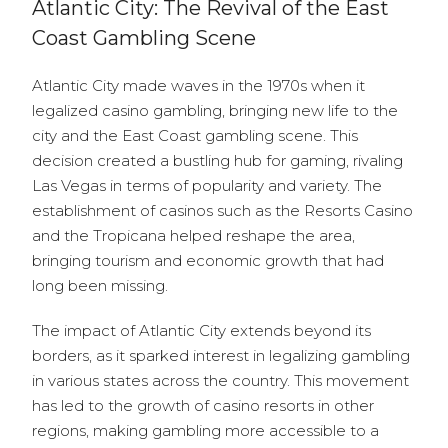
Atlantic City: The Revival of the East
Coast Gambling Scene
Atlantic City made waves in the 1970s when it
legalized casino gambling, bringing new life to the
city and the East Coast gambling scene. This
decision created a bustling hub for gaming, rivaling
Las Vegas in terms of popularity and variety. The
establishment of casinos such as the Resorts Casino
and the Tropicana helped reshape the area,
bringing tourism and economic growth that had
long been missing.
The impact of Atlantic City extends beyond its
borders, as it sparked interest in legalizing gambling
in various states across the country. This movement
has led to the growth of casino resorts in other
regions, making gambling more accessible to a