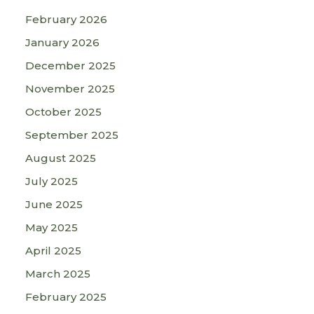
February 2026
January 2026
December 2025
November 2025
October 2025
September 2025
August 2025
July 2025
June 2025
May 2025
April 2025
March 2025
February 2025