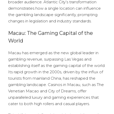
broader audience. Atlantic City’s transformation
demonstrates how a single location can influence
the gambling landscape significantly, prompting
changes in legislation and industry standards.
Macau: The Gaming Capital of the
World
Macau has emerged as the new global leader in
gambling revenue, surpassing Las Vegas and
establishing itself as the gaming capital of the world.
Its rapid growth in the 2000s, driven by the influx of
tourists from mainland China, has reshaped the
gambling landscape. Casinos in Macau, such as The
Venetian Macao and City of Dreams, offer
unparalleled luxury and gaming experiences that
cater to both high rollers and casual players.