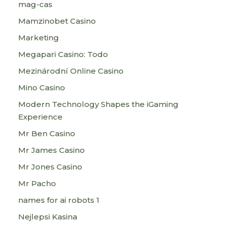
mag-cas
Mamzinobet Casino
Marketing
Megapari Casino: Todo
Mezinárodní Online Casino
Mino Casino
Modern Technology Shapes the iGaming
Experience
Mr Ben Casino
Mr James Casino
Mr Jones Casino
Mr Pacho
names for ai robots 1
Nejlepsi Kasina