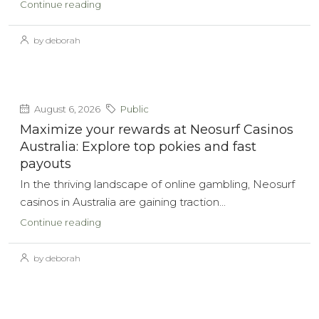
Continue reading
by deborah
August 6, 2026
Public
Maximize your rewards at Neosurf Casinos
Australia: Explore top pokies and fast
payouts
In the thriving landscape of online gambling, Neosurf
casinos in Australia are gaining traction...
Continue reading
by deborah