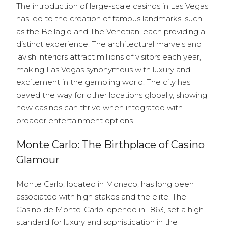
The introduction of large-scale casinos in Las Vegas
has led to the creation of famous landmarks, such
as the Bellagio and The Venetian, each providing a
distinct experience. The architectural marvels and
lavish interiors attract millions of visitors each year,
making Las Vegas synonymous with luxury and
excitement in the gambling world. The city has
paved the way for other locations globally, showing
how casinos can thrive when integrated with
broader entertainment options.
Monte Carlo: The Birthplace of Casino
Glamour
Monte Carlo, located in Monaco, has long been
associated with high stakes and the elite. The
Casino de Monte-Carlo, opened in 1863, set a high
standard for luxury and sophistication in the