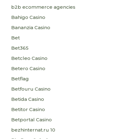
b2b ecommerce agencies
Bahigo Casino
Bananzia Casino
Bet
Bet365
Betcleo Casino
Betero Casino
Betflag
Betfouru Casino
Betida Casino
Betitor Casino
Betportal Casino
bezhinternat.ru 10