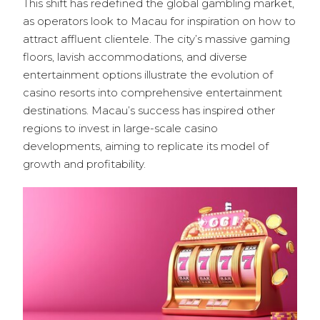
This shift has redefined the global gambling market,
as operators look to Macau for inspiration on how to
attract affluent clientele. The city’s massive gaming
floors, lavish accommodations, and diverse
entertainment options illustrate the evolution of
casino resorts into comprehensive entertainment
destinations. Macau’s success has inspired other
regions to invest in large-scale casino
developments, aiming to replicate its model of
growth and profitability.