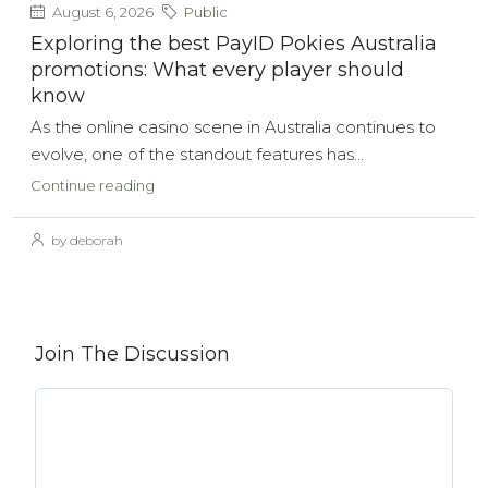
August 6, 2026
Public
Exploring the best PayID Pokies Australia
promotions: What every player should
know
As the online casino scene in Australia continues to
evolve, one of the standout features has...
Continue reading
by deborah
Join The Discussion