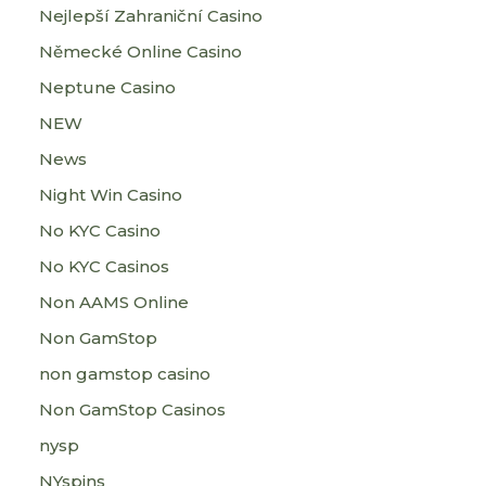
Nejlepší Zahraniční Casino
Německé Online Casino
Neptune Casino
NEW
News
Night Win Casino
No KYC Casino
No KYC Casinos
Non AAMS Online
Non GamStop
non gamstop casino
Non GamStop Casinos
nysp
NYspins