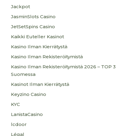
Jackpot
JasminSlots Casino
JetSetSpins Casino
Kaikki Euteller Kasinot
Kasino Ilman Kierrätystä
Kasino Ilman Rekisteröitymistä
Kasino Ilman Rekisteröitymistä 2026 – TOP 3
Suomessa
Kasinot Ilman Kierrätystä
Keyzino Casino
KYC
LanistaCasino
lcdoor
Légal