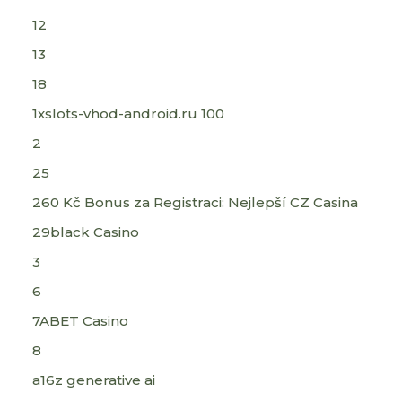
12
13
18
1xslots-vhod-android.ru 100
2
25
260 Kč Bonus za Registraci: Nejlepší CZ Casina
29black Casino
3
6
7ABET Casino
8
a16z generative ai