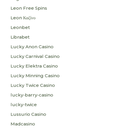
Leon Free Spins
Leon Καζίνο
Leonbet
Librabet
Lucky Anon Casino
Lucky Carnival Casino
Lucky Elektra Casino
Lucky Minning Casino
Lucky Twice Casino
lucky-barry-casino
lucky-twice
Lussurio Casino
Madcasino