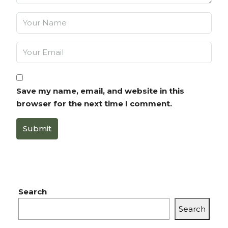
Save my name, email, and website in this
browser for the next time I comment.
Submit
Search
Search