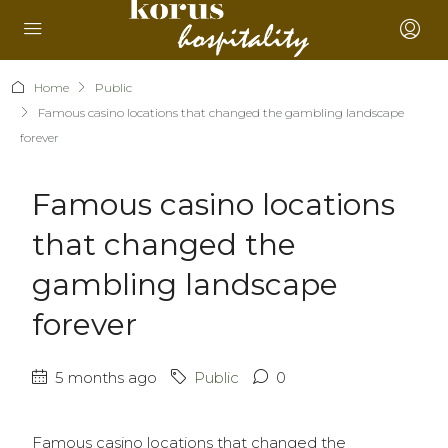
Home
Public
Famous casino locations that changed the gambling landscape
forever
Famous casino locations
that changed the
gambling landscape
forever
5 months ago
Public
0
Famous casino locations that changed the