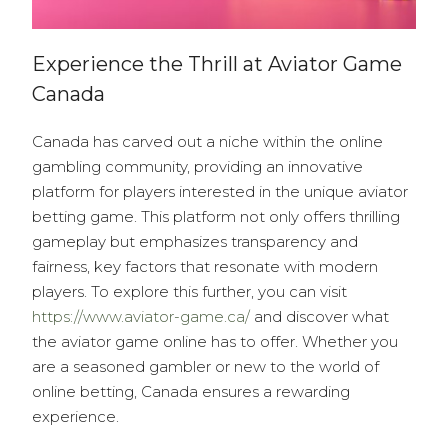
Experience the Thrill at Aviator Game
Canada
Canada has carved out a niche within the online
gambling community, providing an innovative
platform for players interested in the unique aviator
betting game. This platform not only offers thrilling
gameplay but emphasizes transparency and
fairness, key factors that resonate with modern
players. To explore this further, you can visit
https://www.aviator-game.ca/
and discover what
the aviator game online has to offer. Whether you
are a seasoned gambler or new to the world of
online betting, Canada ensures a rewarding
experience.