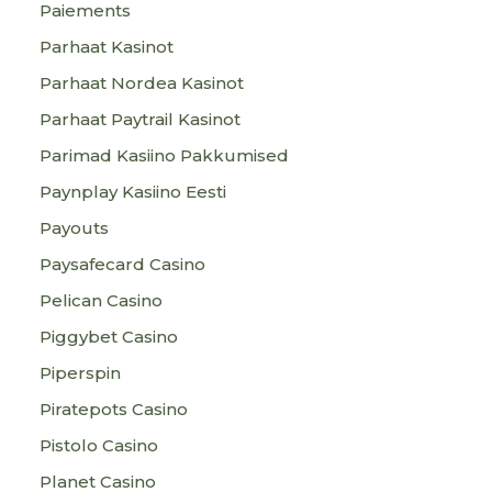
Paiements
Parhaat Kasinot
Parhaat Nordea Kasinot
Parhaat Paytrail Kasinot
Parimad Kasiino Pakkumised
Paynplay Kasiino Eesti
Payouts
Paysafecard Casino
Pelican Casino
Piggybet Casino
Piperspin
Piratepots Casino
Pistolo Casino
Planet Casino