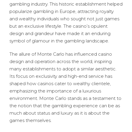
gambling industry. This historic establishment helped
popularize gambling in Europe, attracting royalty
and wealthy individuals who sought not just games
but an exclusive lifestyle. The casino’s opulent
design and grandeur have made it an enduring
symbol of glamour in the gambling landscape.
The allure of Monte Carlo has influenced casino
design and operation across the world, inspiring
many establishments to adopt a similar aesthetic.
Its focus on exclusivity and high-end service has
shaped how casinos cater to wealthy clientele,
emphasizing the importance of a luxurious
environment. Monte Carlo stands as a testament to
the notion that the gambling experience can be as
much about status and luxury as it is about the
games themselves.