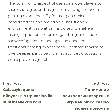
The community aspect of Canada allows players to
share strategies and insights, enhancing the overall
gaming experience. By focusing on ethical
considerations and providing a user-friendly
environment, this platform is poised to make a
lasting impact on the online gambling landscape,
showcasing how technology can enhance
traditional gaming experiences. For those looking to
dive deeper, participating in aviator bet discussions
could prove insightful.
Prev Post
Next Post
Gələcəyin qumar
Понимание
dünyası Pin Up casino ilə
психологии азартных
süni intellektin rolu
игр как pinco casino
может помочь в