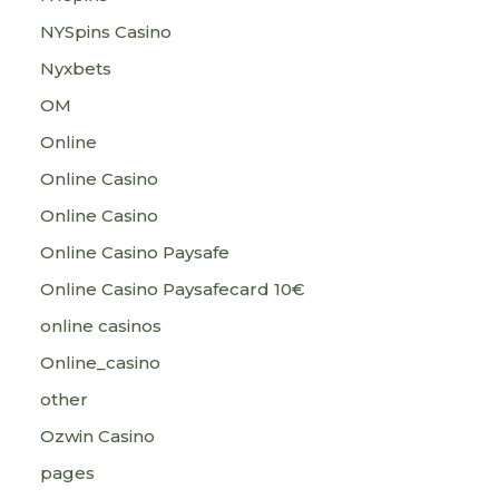
NYSpins Casino
Nyxbets
OM
Online
Online Casino
Online Casino
Online Casino Paysafe
Online Casino Paysafecard 10€
online casinos
Online_casino
other
Ozwin Casino
pages