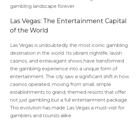
gambling landscape forever
Las Vegas: The Entertainment Capital
of the World
Las Vegas is undoubtedly the most iconic gambling
destination in the world. Its vibrant nightlife, lavish
casinos, and extravagant shows have transformed
the gambling experience into a unique form of
entertainment. The city saw a significant shift in how
casinos operated, moving from small, simple
establishments to grand, themed resorts that offer
not just gambling but a full entertainment package.
This evolution has made Las Vegas a must-visit for
gamblers and tourists alike.