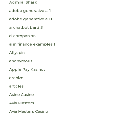
Admiral Shark
adobe generative ai 1
adobe generative ai 8
ai chatbot bard 3
ai companion
ai in finance examples 1
Allyspin
anonymous
Apple Pay Kasinot
archive
articles
Asino Casino
Avia Masters
Avia Masters Casino