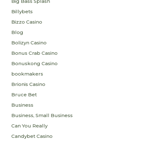
Big Bass Splash
Billybets
Bizzo Casino
Blog
Bolizyn Casino
Bonus Crab Casino
Bonuskong Casino
bookmakers
Brionis Casino
Bruce Bet
Business
Business, Small Business
Can You Really
Candybet Casino