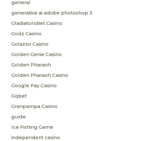
general
generative ai adobe photoshop 3
GladiatorsBet Casino
Godz Casino
Golazzo Casino
Golden Genie Casino
Golden Pharaoh
Golden Pharaoh Casino
Google Pay Casino
Gqbet
Granpampa Casino
guide
Ice Fishing Game
independent casino