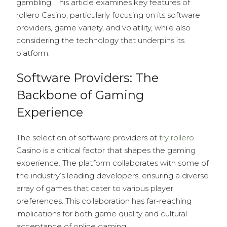
gambling. This article examines key features of
rollero Casino, particularly focusing on its software
providers, game variety, and volatility, while also
considering the technology that underpins its
platform.
Software Providers: The
Backbone of Gaming
Experience
The selection of software providers at
try rollero
Casino is a critical factor that shapes the gaming
experience. The platform collaborates with some of
the industry’s leading developers, ensuring a diverse
array of games that cater to various player
preferences. This collaboration has far-reaching
implications for both game quality and cultural
acceptance of online gaming.