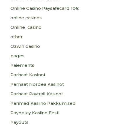
Online Casino Paysafecard 10€
online casinos
Online_casino
other
Ozwin Casino
pages
Paiements
Parhaat Kasinot
Parhaat Nordea Kasinot
Parhaat Paytrail Kasinot
Parimad Kasiino Pakkumised
Paynplay Kasiino Eesti
Payouts