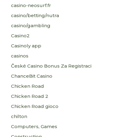
casino-neosurf.fr
casino/betting/nutra
casino/gambling
Casino2
Casinoly app
casinos
České Casino Bonus Za Registraci
ChanceBit Casino
Chicken Road
Chicken Road 2
Chicken Road gioco
chilton
Computers, Games
Construction