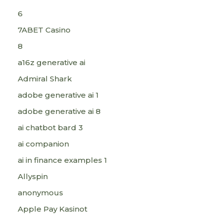
6
7ABET Casino
8
a16z generative ai
Admiral Shark
adobe generative ai 1
adobe generative ai 8
ai chatbot bard 3
ai companion
ai in finance examples 1
Allyspin
anonymous
Apple Pay Kasinot