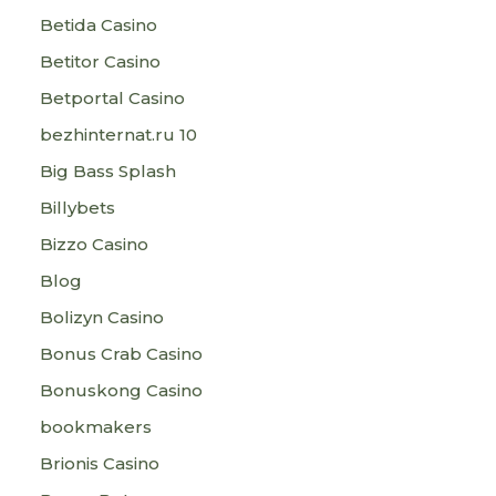
Betida Casino
Betitor Casino
Betportal Casino
bezhinternat.ru 10
Big Bass Splash
Billybets
Bizzo Casino
Blog
Bolizyn Casino
Bonus Crab Casino
Bonuskong Casino
bookmakers
Brionis Casino