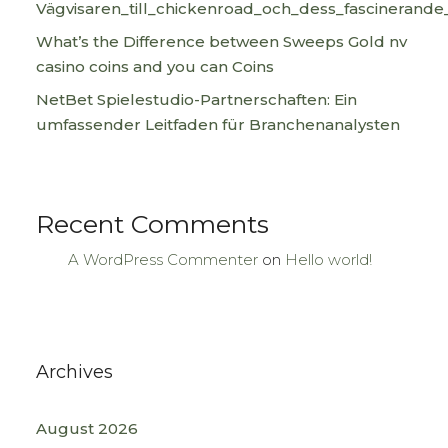
Vägvisaren_till_chickenroad_och_dess_fascinerande
What’s the Difference between Sweeps Gold nv
casino coins and you can Coins
NetBet Spielestudio-Partnerschaften: Ein
umfassender Leitfaden für Branchenanalysten
Recent Comments
A WordPress Commenter
on
Hello world!
Archives
August 2026