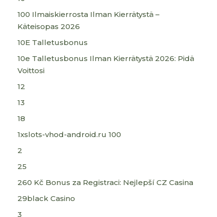
100 Ilmaiskierrosta Ilman Kierrätystä –
Käteisopas 2026
10E Talletusbonus
10e Talletusbonus Ilman Kierrätystä 2026: Pidä
Voittosi
12
13
18
1xslots-vhod-android.ru 100
2
25
260 Kč Bonus za Registraci: Nejlepší CZ Casina
29black Casino
3