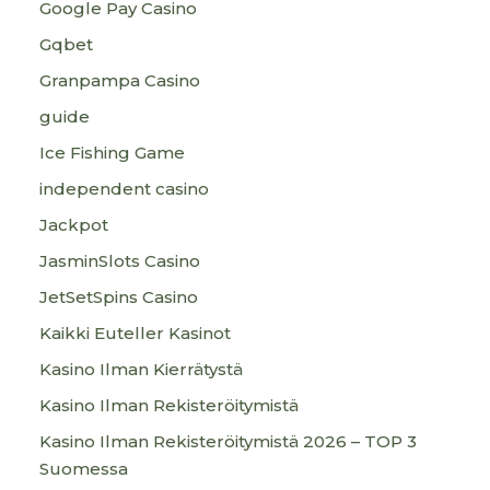
Google Pay Casino
Gqbet
Granpampa Casino
guide
Ice Fishing Game
independent casino
Jackpot
JasminSlots Casino
JetSetSpins Casino
Kaikki Euteller Kasinot
Kasino Ilman Kierrätystä
Kasino Ilman Rekisteröitymistä
Kasino Ilman Rekisteröitymistä 2026 – TOP 3
Suomessa