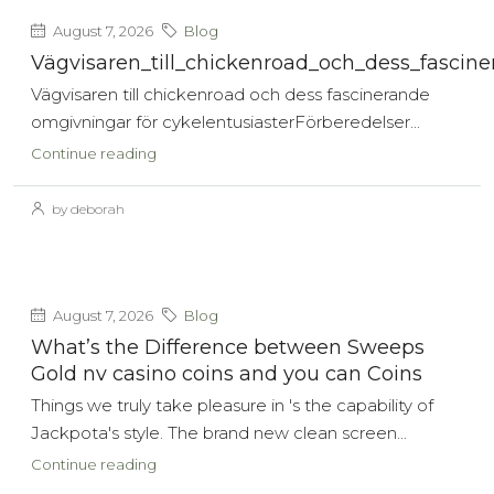
August 7, 2026
Blog
Vägvisaren_till_chickenroad_och_dess_fascin
Vägvisaren till chickenroad och dess fascinerande
omgivningar för cykelentusiasterFörberedelser...
Continue reading
by deborah
August 7, 2026
Blog
What’s the Difference between Sweeps
Gold nv casino coins and you can Coins
Things we truly take pleasure in 's the capability of
Jackpota's style. The brand new clean screen...
Continue reading