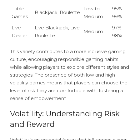
Table
Low to
95% –
Blackjack, Roulette
Games
Medium
99%
Live
Live Blackjack, Live
97% –
Medium
Dealer
Roulette
98%
This variety contributes to a more inclusive gaming
culture, encouraging responsible gaming habits
while allowing players to explore different styles and
strategies. The presence of both low and high
volatility games means that players can choose the
level of risk they are comfortable with, fostering a
sense of empowerment.
Volatility: Understanding Risk
and Reward
Volatility is an essential factor that influences player