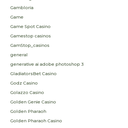
Gambloria
Game
Game Spot Casino
Gamestop casinos
GamStop_casinos
general
generative ai adobe photoshop 3
GladiatorsBet Casino
Godz Casino
Golazzo Casino
Golden Genie Casino
Golden Pharaoh
Golden Pharaoh Casino