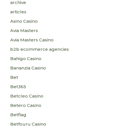
archive
articles
Asino Casino
Avia Masters
Avia Masters Casino
b2b ecommerce agencies
Bahigo Casino
Bananzia Casino
Bet
Bet365
Betcleo Casino
Betero Casino
Betflag
Betfouru Casino