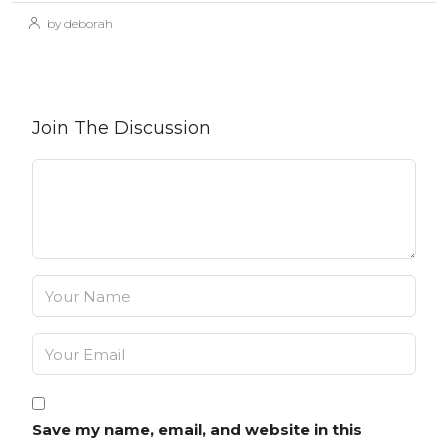
by deborah
Join The Discussion
Save my name, email, and website in this