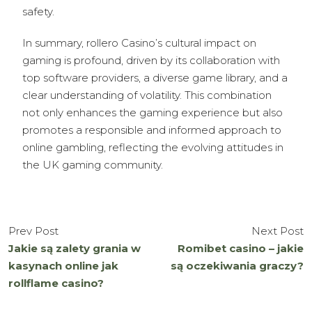
safety.
In summary, rollero Casino’s cultural impact on
gaming is profound, driven by its collaboration with
top software providers, a diverse game library, and a
clear understanding of volatility. This combination
not only enhances the gaming experience but also
promotes a responsible and informed approach to
online gambling, reflecting the evolving attitudes in
the UK gaming community.
Prev Post
Next Post
Jakie są zalety grania w
Romibet casino – jakie
kasynach online jak
są oczekiwania graczy?
rollflame casino?