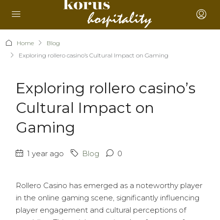
Home
Blog
Exploring rollero casino’s Cultural Impact on Gaming
Exploring rollero casino’s
Cultural Impact on
Gaming
1 year ago
Blog
0
Rollero Casino has emerged as a noteworthy player
in the online gaming scene, significantly influencing
player engagement and cultural perceptions of