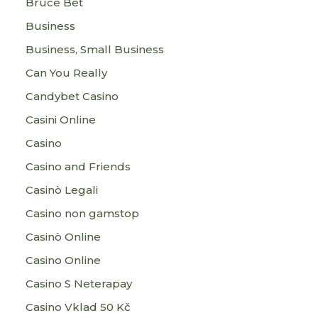
Bruce Bet
Business
Business, Small Business
Can You Really
Candybet Casino
Casini Online
Casino
Casino and Friends
Casinò Legali
Casino non gamstop
Casinò Online
Casino Online
Casino S Neterapay
Casino Vklad 50 Kč