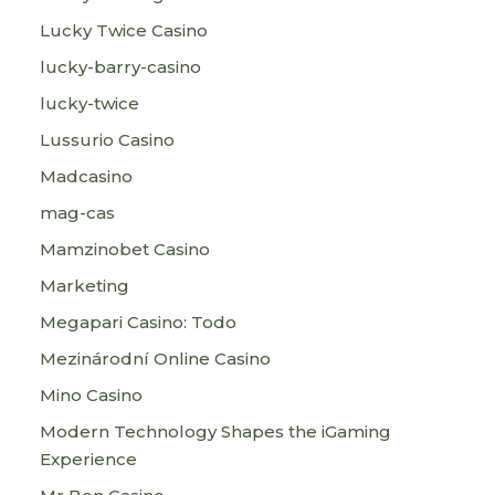
Lucky Twice Casino
lucky-barry-casino
lucky-twice
Lussurio Casino
Madcasino
mag-cas
Mamzinobet Casino
Marketing
Megapari Casino: Todo
Mezinárodní Online Casino
Mino Casino
Modern Technology Shapes the iGaming
Experience