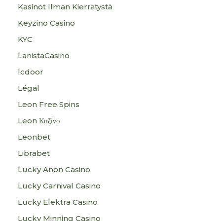
Kasinot Ilman Kierrätystä
Keyzino Casino
KYC
LanistaCasino
lcdoor
Légal
Leon Free Spins
Leon Καζίνο
Leonbet
Librabet
Lucky Anon Casino
Lucky Carnival Casino
Lucky Elektra Casino
Lucky Minning Casino