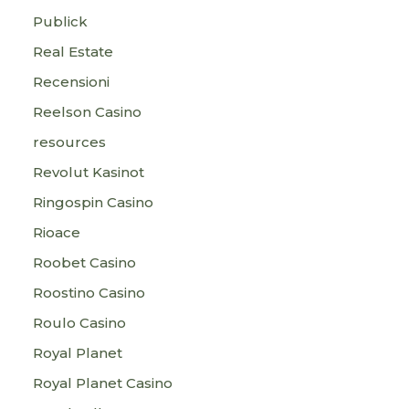
Publick
Real Estate
Recensioni
Reelson Casino
resources
Revolut Kasinot
Ringospin Casino
Rioace
Roobet Casino
Roostino Casino
Roulo Casino
Royal Planet
Royal Planet Casino