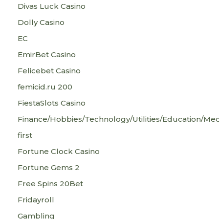
Divas Luck Casino
Dolly Casino
EC
EmirBet Casino
Felicebet Casino
femicid.ru 200
FiestaSlots Casino
Finance/Hobbies/Technology/Utilities/Education/Med
first
Fortune Clock Casino
Fortune Gems 2
Free Spins 20Bet
Fridayroll
Gambling