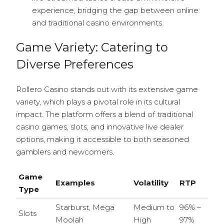
experience, bridging the gap between online
and traditional casino environments.
Game Variety: Catering to
Diverse Preferences
Rollero Casino stands out with its extensive game
variety, which plays a pivotal role in its cultural
impact. The platform offers a blend of traditional
casino games, slots, and innovative live dealer
options, making it accessible to both seasoned
gamblers and newcomers.
Game
Examples
Volatility
RTP
Type
Starburst, Mega
Medium to
96% –
Slots
Moolah
High
97%