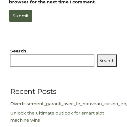
browser for the next time I comment.
Submit
Search
Search
Recent Posts
Divertissement_garanti_avec_le_nouveau_casino_en_
Unlock the ultimate outlook for smart slot
machine wins