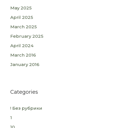
May 2025
April 2025
March 2025
February 2025
April 2024
March 2016
January 2016
Categories
! Без рубрики
1
10