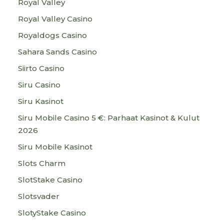
Royal Valley
Royal Valley Casino
Royaldogs Casino
Sahara Sands Casino
Siirto Casino
Siru Casino
Siru Kasinot
Siru Mobile Casino 5 €: Parhaat Kasinot & Kulut
2026
Siru Mobile Kasinot
Slots Charm
SlotStake Casino
Slotsvader
SlotyStake Casino