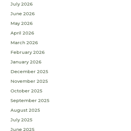
July 2026
June 2026
May 2026
April 2026
March 2026
February 2026
January 2026
December 2025
November 2025
October 2025
September 2025
August 2025
July 2025
June 2025