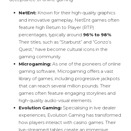
NetEnt:
Known for their high-quality graphics
and innovative gameplay, NetEnt games often
feature high Return to Player (RTP)
percentages, typically around
96% to 98%
.
Their titles, such as “Starburst” and “Gonzo’s
Quest,” have become cultural icons in the
gaming community.
Microgaming:
As one of the pioneers of online
gaming software, Microgaming offers a vast
library of games, including progressive jackpots
that can reach several million pounds. Their
games often feature engaging storylines and
high-quality audio-visual elements.
Evolution Gaming:
Specialising in live dealer
experiences, Evolution Gaming has transformed
how players interact with casino games. Their
live-streamed tables create an immersive