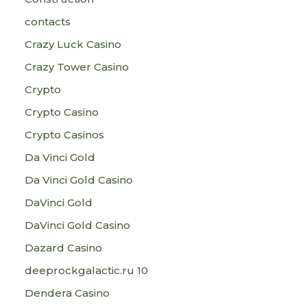
contacts
Crazy Luck Casino
Crazy Tower Сasino
Crypto
Crypto Casino
Crypto Casinos
Da Vinci Gold
Da Vinci Gold Casino
DaVinci Gold
DaVinci Gold Casino
Dazard Casino
deeprockgalactic.ru 10
Dendera Casino