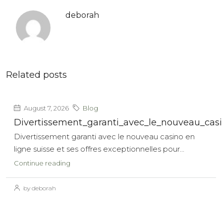
deborah
Related posts
August 7, 2026
Blog
Divertissement_garanti_avec_le_nouveau_casi
Divertissement garanti avec le nouveau casino en
ligne suisse et ses offres exceptionnelles pour...
Continue reading
by deborah