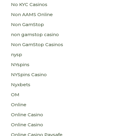
No KYC Casinos
Non AAMS Online
Non GamStop
non gamstop casino
Non GamStop Casinos
nysp
NYspins
NYSpins Casino
Nyxbets
OM
Online
Online Casino
Online Casino
Online Casino Paysafe