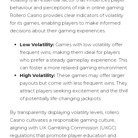
behaviour and perceptions of risk in online gaming.
Rollero Casino provides clear indicators of volatility
for its games, enabling players to make informed
decisions about their gaming experiences.
Low Volatility:
Games with low volatility offer
frequent wins, making them ideal for players
who prefer a steady gameplay experience. This
can foster a more relaxed gaming environment.
High Volatility:
These games may offer larger
payouts but come with less frequent wins. They
attract players seeking excitement and the thrill
of potentially life-changing jackpots.
By transparently displaying volatility levels, rollero
Casino cultivates a responsible gaming culture,
aligning with UK Gambling Commission (UKGC)
regulations that promote player education and