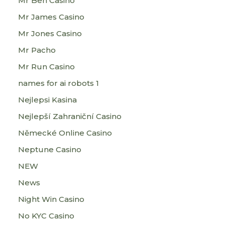
Mr Ben Casino
Mr James Casino
Mr Jones Casino
Mr Pacho
Mr Run Casino
names for ai robots 1
Nejlepsi Kasina
Nejlepší Zahraniční Casino
Německé Online Casino
Neptune Casino
NEW
News
Night Win Casino
No KYC Casino