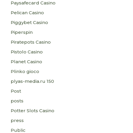
Paysafecard Casino
Pelican Casino
Piggybet Casino
Piperspin
Piratepots Casino
Pistolo Casino
Planet Casino
Plinko gioco
plyas-media.ru 150
Post
posts
Potter Slots Casino
press
Public