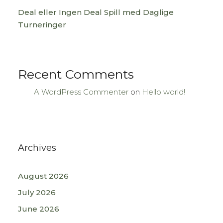
Deal eller Ingen Deal Spill med Daglige
Turneringer
Recent Comments
A WordPress Commenter
on
Hello world!
Archives
August 2026
July 2026
June 2026