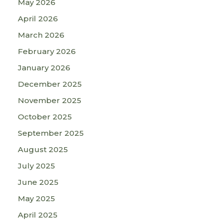
May 2026
April 2026
March 2026
February 2026
January 2026
December 2025
November 2025
October 2025
September 2025
August 2025
July 2025
June 2025
May 2025
April 2025