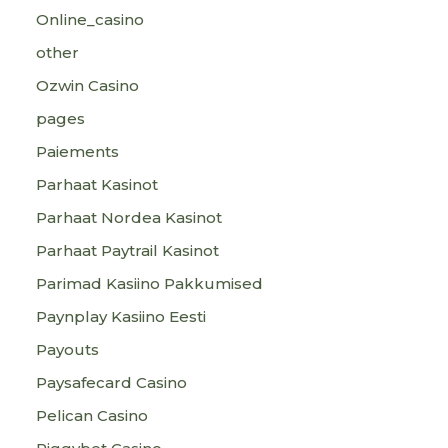
Online_casino
other
Ozwin Casino
pages
Paiements
Parhaat Kasinot
Parhaat Nordea Kasinot
Parhaat Paytrail Kasinot
Parimad Kasiino Pakkumised
Paynplay Kasiino Eesti
Payouts
Paysafecard Casino
Pelican Casino