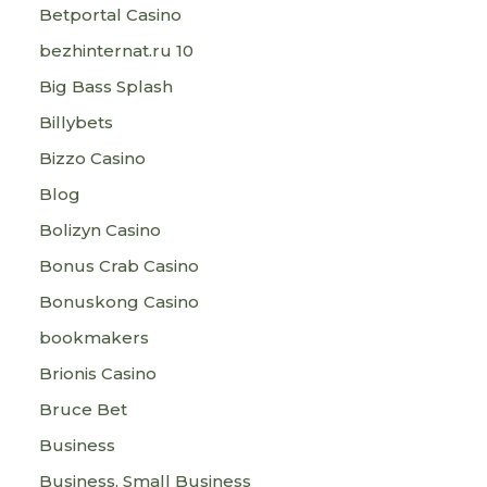
Betportal Casino
bezhinternat.ru 10
Big Bass Splash
Billybets
Bizzo Casino
Blog
Bolizyn Casino
Bonus Crab Casino
Bonuskong Casino
bookmakers
Brionis Casino
Bruce Bet
Business
Business, Small Business