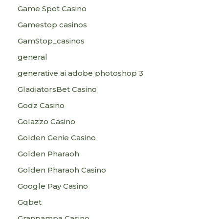
Game Spot Casino
Gamestop casinos
GamStop_casinos
general
generative ai adobe photoshop 3
GladiatorsBet Casino
Godz Casino
Golazzo Casino
Golden Genie Casino
Golden Pharaoh
Golden Pharaoh Casino
Google Pay Casino
Gqbet
Granpampa Casino