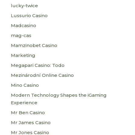
lucky-twice
Lussurio Casino
Madcasino
mag-cas
Mamzinobet Casino
Marketing
Megapari Casino: Todo
Mezinárodní Online Casino
Mino Casino
Modern Technology Shapes the iGaming
Experience
Mr Ben Casino
Mr James Casino
Mr Jones Casino