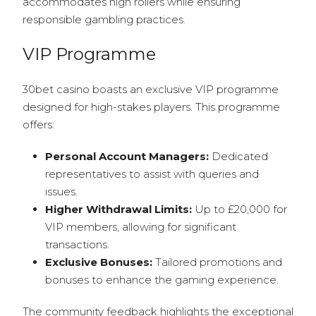
accommodates high rollers while ensuring
responsible gambling practices.
VIP Programme
30bet casino boasts an exclusive VIP programme
designed for high-stakes players. This programme
offers:
Personal Account Managers:
Dedicated
representatives to assist with queries and
issues.
Higher Withdrawal Limits:
Up to £20,000 for
VIP members, allowing for significant
transactions.
Exclusive Bonuses:
Tailored promotions and
bonuses to enhance the gaming experience.
The community feedback highlights the exceptional