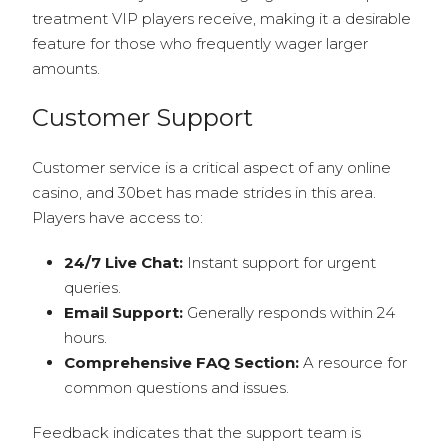
treatment VIP players receive, making it a desirable
feature for those who frequently wager larger
amounts.
Customer Support
Customer service is a critical aspect of any online
casino, and 30bet has made strides in this area.
Players have access to:
24/7 Live Chat:
Instant support for urgent
queries.
Email Support:
Generally responds within 24
hours.
Comprehensive FAQ Section:
A resource for
common questions and issues.
Feedback indicates that the support team is