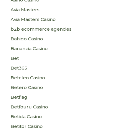
Avia Masters
Avia Masters Casino
b2b ecommerce agencies
Bahigo Casino
Bananzia Casino
Bet
Bet365
Betcleo Casino
Betero Casino
Betflag
Betfouru Casino
Betida Casino
Betitor Casino