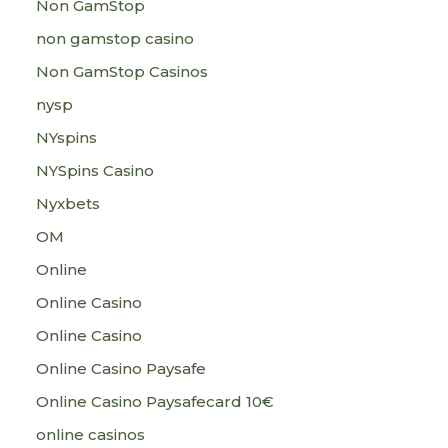
Non GamStop
non gamstop casino
Non GamStop Casinos
nysp
NYspins
NYSpins Casino
Nyxbets
OM
Online
Online Casino
Online Casino
Online Casino Paysafe
Online Casino Paysafecard 10€
online casinos