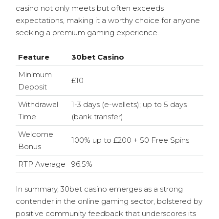
casino not only meets but often exceeds
expectations, making it a worthy choice for anyone
seeking a premium gaming experience.
Feature
30bet Casino
Minimum
£10
Deposit
Withdrawal
1-3 days (e-wallets); up to 5 days
Time
(bank transfer)
Welcome
100% up to £200 + 50 Free Spins
Bonus
RTP Average
96.5%
In summary, 30bet casino emerges as a strong
contender in the online gaming sector, bolstered by
positive community feedback that underscores its