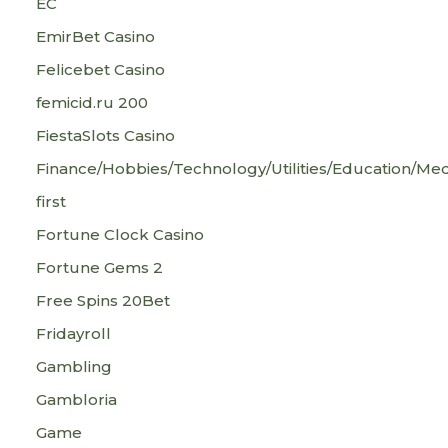
EC
EmirBet Casino
Felicebet Casino
femicid.ru 200
FiestaSlots Casino
Finance/Hobbies/Technology/Utilities/Education/Med
first
Fortune Clock Casino
Fortune Gems 2
Free Spins 20Bet
Fridayroll
Gambling
Gambloria
Game