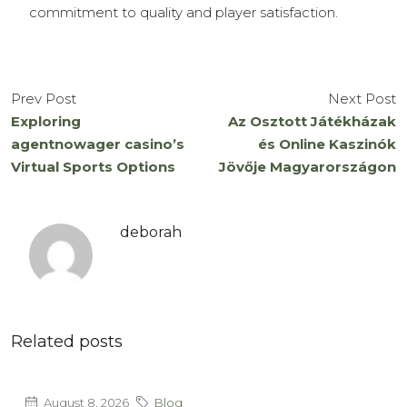
commitment to quality and player satisfaction.
Prev Post
Next Post
Exploring
Az Osztott Játékházak
agentnowager casino’s
és Online Kaszinók
Virtual Sports Options
Jövője Magyarországon
deborah
Related posts
August 8, 2026
Blog