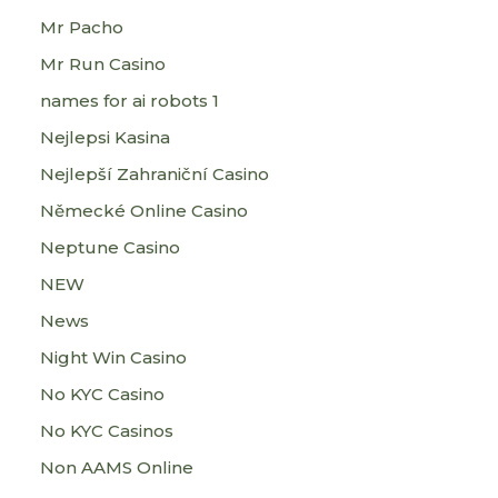
Mr Pacho
Mr Run Casino
names for ai robots 1
Nejlepsi Kasina
Nejlepší Zahraniční Casino
Německé Online Casino
Neptune Casino
NEW
News
Night Win Casino
No KYC Casino
No KYC Casinos
Non AAMS Online