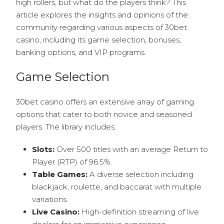
high rollers, but what do the players think? This
article explores the insights and opinions of the
community regarding various aspects of 30bet
casino, including its game selection, bonuses,
banking options, and VIP programs.
Game Selection
30bet casino offers an extensive array of gaming
options that cater to both novice and seasoned
players. The library includes:
Slots:
Over 500 titles with an average Return to
Player (RTP) of 96.5%.
Table Games:
A diverse selection including
blackjack, roulette, and baccarat with multiple
variations.
Live Casino:
High-definition streaming of live