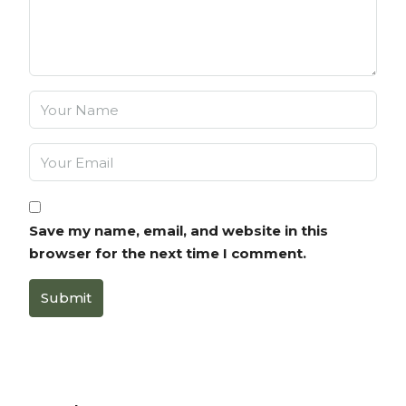
Save my name, email, and website in this
browser for the next time I comment.
Submit