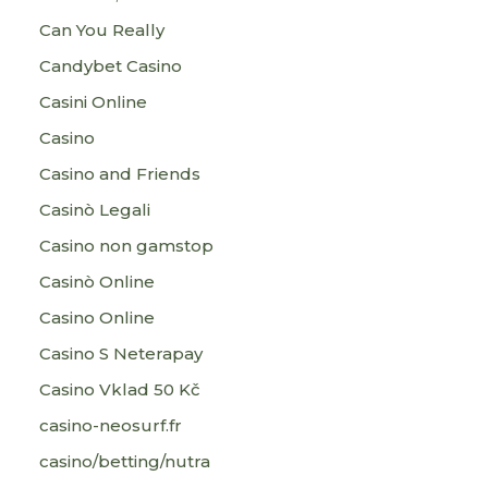
Can You Really
Candybet Casino
Casini Online
Casino
Casino and Friends
Casinò Legali
Casino non gamstop
Casinò Online
Casino Online
Casino S Neterapay
Casino Vklad 50 Kč
casino-neosurf.fr
casino/betting/nutra