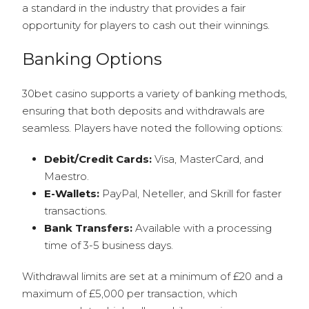
a standard in the industry that provides a fair
opportunity for players to cash out their winnings.
Banking Options
30bet casino supports a variety of banking methods,
ensuring that both deposits and withdrawals are
seamless. Players have noted the following options:
Debit/Credit Cards:
Visa, MasterCard, and
Maestro.
E-Wallets:
PayPal, Neteller, and Skrill for faster
transactions.
Bank Transfers:
Available with a processing
time of 3-5 business days.
Withdrawal limits are set at a minimum of £20 and a
maximum of £5,000 per transaction, which