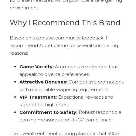
for these measures, which promote a safe gaming
environment.
Why I Recommend This Brand
Based on extensive community feedback, I
recommend 30bet casino for several compelling
reasons:
Game Variety:
An impressive selection that
appeals to diverse preferences.
Attractive Bonuses:
Competitive promotions
with reasonable wagering requirements.
VIP Treatment:
Exceptional rewards and
support for high rollers.
Commitment to Safety:
Robust responsible
gaming measures and UKGC compliance.
The overall sentiment among players is that 30bet