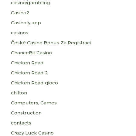
casino/gambling
Casino2
Casinoly app
casinos
České Casino Bonus Za Registraci
ChanceBit Casino
Chicken Road
Chicken Road 2
Chicken Road gioco
chilton
Computers, Games
Construction
contacts
Crazy Luck Casino