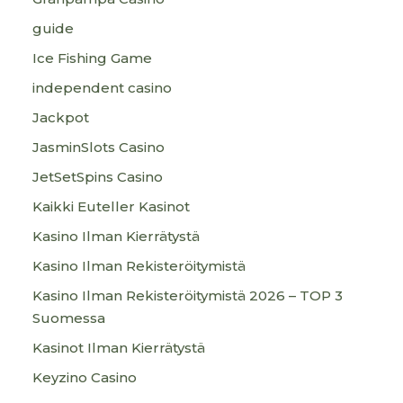
guide
Ice Fishing Game
independent casino
Jackpot
JasminSlots Casino
JetSetSpins Casino
Kaikki Euteller Kasinot
Kasino Ilman Kierrätystä
Kasino Ilman Rekisteröitymistä
Kasino Ilman Rekisteröitymistä 2026 – TOP 3
Suomessa
Kasinot Ilman Kierrätystä
Keyzino Casino