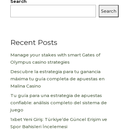
Search
Search
Recent Posts
Manage your stakes with smart Gates of
Olympus casino strategies
Descubre la estrategia para tu ganancia
máxima tu guía completa de apuestas en
Malina Casino
Tu guía para una estrategia de apuestas
confiable: análisis completo del sistema de
juego
1xbet Yeni Giriş: Türkiye’de Güncel Erişim ve
Spor Bahisleri İncelemesi