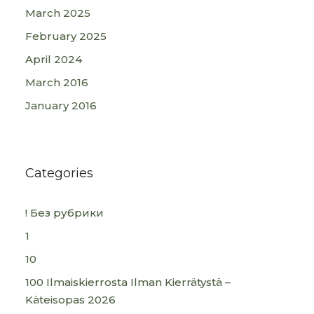
March 2025
February 2025
April 2024
March 2016
January 2016
Categories
! Без рубрики
1
10
100 Ilmaiskierrosta Ilman Kierrätystä –
Käteisopas 2026