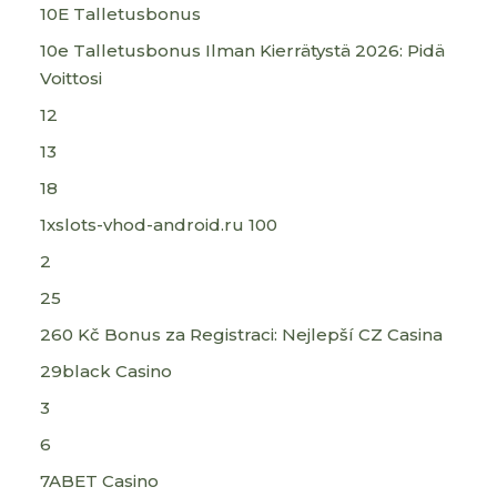
10E Talletusbonus
10e Talletusbonus Ilman Kierrätystä 2026: Pidä
Voittosi
12
13
18
1xslots-vhod-android.ru 100
2
25
260 Kč Bonus za Registraci: Nejlepší CZ Casina
29black Casino
3
6
7ABET Casino