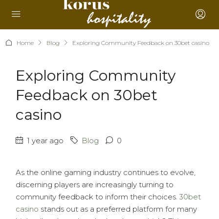
Home
Blog
Exploring Community Feedback on 30bet casino
Exploring Community
Feedback on 30bet
casino
1 year ago
Blog
0
As the online gaming industry continues to evolve,
discerning players are increasingly turning to
community feedback to inform their choices.
30bet
casino
stands out as a preferred platform for many