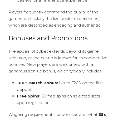
dealers for an immersive experience.
Players frequently commend the quality of the
games, particularly the live dealer experiences,
which are described as engaging and authentic.
Bonuses and Promotions
The appeal of 30bet extends beyond its game
selection, as the casino is known for its competitive
bonuses. New players are welcomed with a
generous sign-up bonus, which typically includes:
100% Match Bonus:
Up to £200 on the first
deposit.
Free Spins:
50 free spins on selected slots
upon registration.
Wagering requirements for bonuses are set at
35x
,