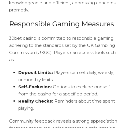
knowledgeable and efficient, addressing concerns
promptly.
Responsible Gaming Measures
30bet casino is committed to responsible gaming,
adhering to the standards set by the UK Gambling
Commission (UKGC). Players can access tools such
as:
Deposit Limits:
Players can set daily, weekly,
or monthly limits.
Self-Exclusion:
Options to exclude oneself
from the casino for a specified period.
Reality Checks:
Reminders about time spent
playing.
Community feedback reveals a strong appreciation