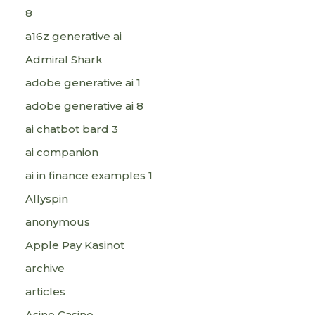
8
a16z generative ai
Admiral Shark
adobe generative ai 1
adobe generative ai 8
ai chatbot bard 3
ai companion
ai in finance examples 1
Allyspin
anonymous
Apple Pay Kasinot
archive
articles
Asino Casino