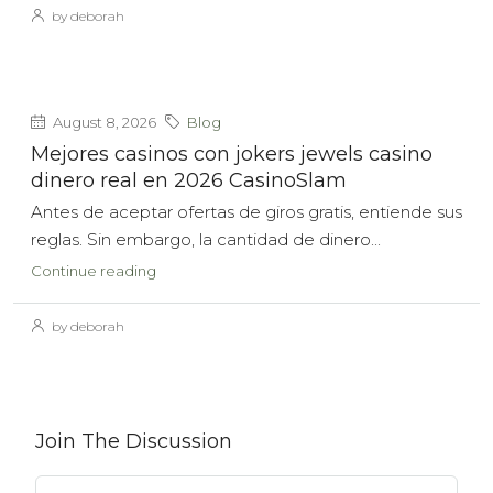
by deborah
August 8, 2026
Blog
Mejores casinos con jokers jewels casino
dinero real en 2026 CasinoSlam
Antes de aceptar ofertas de giros gratis, entiende sus
reglas. Sin embargo, la cantidad de dinero...
Continue reading
by deborah
Join The Discussion