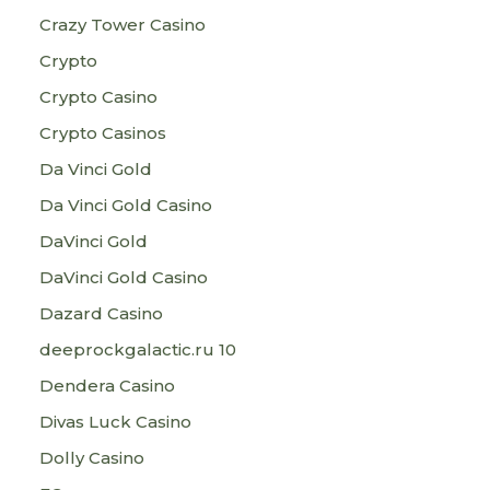
Crazy Tower Сasino
Crypto
Crypto Casino
Crypto Casinos
Da Vinci Gold
Da Vinci Gold Casino
DaVinci Gold
DaVinci Gold Casino
Dazard Casino
deeprockgalactic.ru 10
Dendera Casino
Divas Luck Casino
Dolly Casino