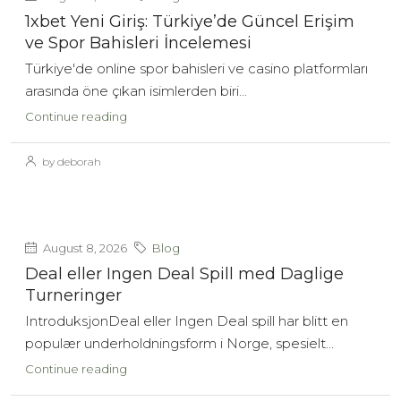
1xbet Yeni Giriş: Türkiye’de Güncel Erişim
ve Spor Bahisleri İncelemesi
Türkiye'de online spor bahisleri ve casino platformları
arasında öne çıkan isimlerden biri...
Continue reading
by deborah
August 8, 2026
Blog
Deal eller Ingen Deal Spill med Daglige
Turneringer
IntroduksjonDeal eller Ingen Deal spill har blitt en
populær underholdningsform i Norge, spesielt...
Continue reading