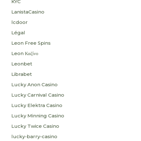
KYC
LanistaCasino
lcdoor
Légal
Leon Free Spins
Leon Καζίνο
Leonbet
Librabet
Lucky Anon Casino
Lucky Carnival Casino
Lucky Elektra Casino
Lucky Minning Casino
Lucky Twice Casino
lucky-barry-casino