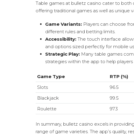
Table games at bulletz casino cater to both c
offering traditional games as well as unique 
Game Variants:
Players can choose from
different rules and betting limits.
Accessibility:
The touch interface allow
and options sized perfectly for mobile us
Strategic Play:
Many table games come 
strategies within the app to help players i
Game Type
RTP (%)
Slots
96.5
Blackjack
99.5
Roulette
97.3
In summary, bulletz casino excels in providi
range of game varieties. The app’s quality, r