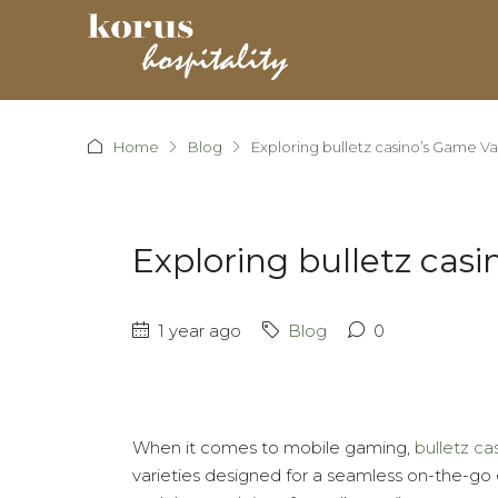
Home
Blog
Exploring bulletz casino’s Game Va
Exploring bulletz casi
1 year ago
Blog
0
When it comes to mobile gaming,
bulletz ca
varieties designed for a seamless on-the-go e