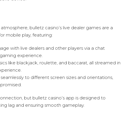
o atmosphere, bulletz casino’s live dealer games are a
for mobile play, featuring:
ge with live dealers and other players via a chat
e gaming experience.
ics like blackjack, roulette, and baccarat, all streamed in
experience.
seamlessly to different screen sizes and orientations,
mpromised.
onnection, but bulletz casino’s app is designed to
ing lag and ensuring smooth gameplay.