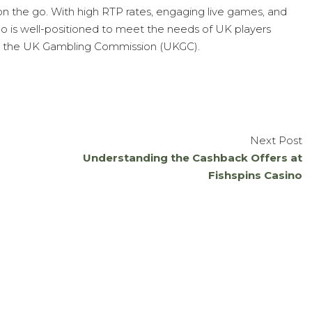
 the go. With high RTP rates, engaging live games, and
ino is well-positioned to meet the needs of UK players
 by the UK Gambling Commission (UKGC).
Next Post
Understanding the Cashback Offers at
Fishspins Casino