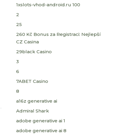
1xslots-vhod-android.ru 100
2
25
260 Kč Bonus za Registraci: Nejlepší
CZ Casina
29black Casino
3
6
7ABET Casino
8
a16z generative ai
Admiral Shark
adobe generative ai 1
adobe generative ai 8