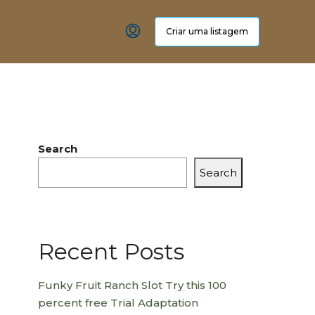
Criar uma listagem
Search
Search
Recent Posts
Funky Fruit Ranch Slot Try this 100
percent free Trial Adaptation