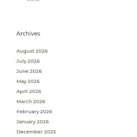
Archives
August 2026
July 2026
June 2026
May 2026
April 2026
March 2026
February 2026
January 2026
December 2025