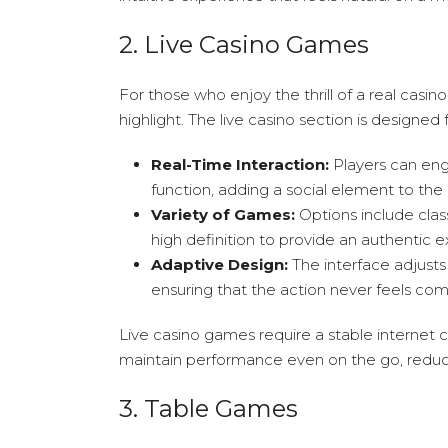
2. Live Casino Games
For those who enjoy the thrill of a real casin
highlight. The live casino section is designed 
Real-Time Interaction:
Players can enga
function, adding a social element to th
Variety of Games:
Options include class
high definition to provide an authentic 
Adaptive Design:
The interface adjusts 
ensuring that the action never feels co
Live casino games require a stable internet c
maintain performance even on the go, reduc
3. Table Games