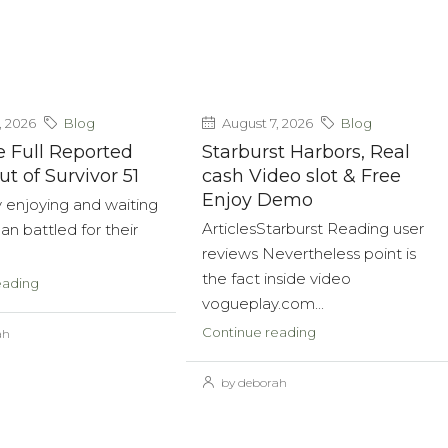
, 2026
Blog
August 7, 2026
Blog
e Full Reported
Starburst Harbors, Real
t of Survivor 51
cash Video slot & Free
Enjoy Demo
y enjoying and waiting
ArticlesStarburst Reading user
Ian battled for their
reviews Nevertheless point is
the fact inside video
eading
vogueplay.com...
Continue reading
ah
by deborah