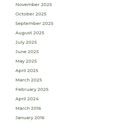
November 2025
October 2025
September 2025
August 2025
July 2025
June 2025
May 2025
April 2025
March 2025
February 2025
April 2024
March 2016
January 2016