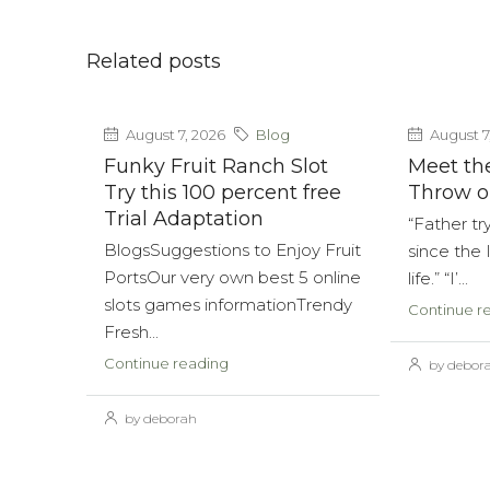
Related posts
August 7, 2026
Blog
August 7
Funky Fruit Ranch Slot
Meet th
Try this 100 percent free
Throw ou
Trial Adaptation
“Father tr
BlogsSuggestions to Enjoy Fruit
since the 
PortsOur very own best 5 online
life.” “I’...
slots games informationTrendy
Continue r
Fresh...
Continue reading
by debor
by deborah