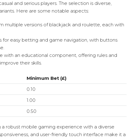
asual and serious players. The selection is diverse,
variants. Here are some notable aspects:
 multiple versions of blackjack and roulette, each with
s for easy betting and game navigation, with buttons
e.
with an educational component, offering rules and
mprove their skills.
Minimum Bet (£)
0.10
1.00
0.50
ng a robust mobile gaming experience with a diverse
esponsiveness, and user-friendly touch interface make it a