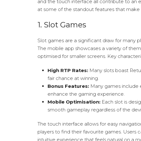
and the touch interface all contribute to an
at some of the standout features that make b
1. Slot Games
Slot games are a significant draw for many pl
The mobile app showcases a variety of themes
optimised for smaller screens. Key characterist
High RTP Rates:
Many slots boast Retur
fair chance at winning.
Bonus Features:
Many games include exc
enhance the gaming experience.
Mobile Optimisation:
Each slot is desi
smooth gameplay regardless of the dev
The touch interface allows for easy navigatio
players to find their favourite games. Users 
intuitive experience that feels natural on a m