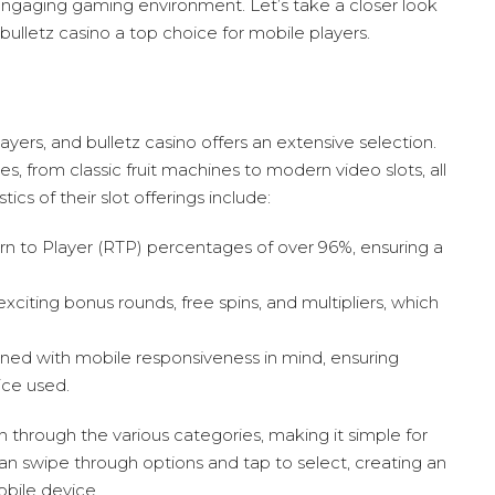
 engaging gaming environment. Let’s take a closer look
ulletz casino a top choice for mobile players.
ayers, and bulletz casino offers an extensive selection.
, from classic fruit machines to modern video slots, all
ics of their slot offerings include:
n to Player (RTP) percentages of over 96%, ensuring a
iting bonus rounds, free spins, and multipliers, which
gned with mobile responsiveness in mind, ensuring
ice used.
n through the various categories, making it simple for
can swipe through options and tap to select, creating an
obile device.