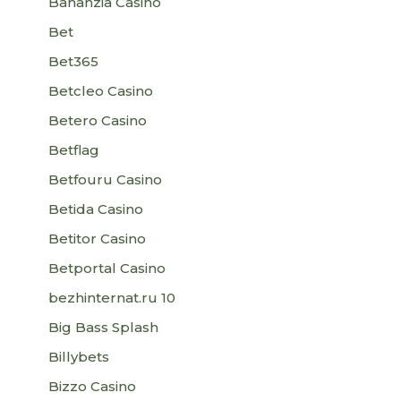
Bananzia Casino
Bet
Bet365
Betcleo Casino
Betero Casino
Betflag
Betfouru Casino
Betida Casino
Betitor Casino
Betportal Casino
bezhinternat.ru 10
Big Bass Splash
Billybets
Bizzo Casino