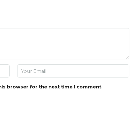
his browser for the next time I comment.