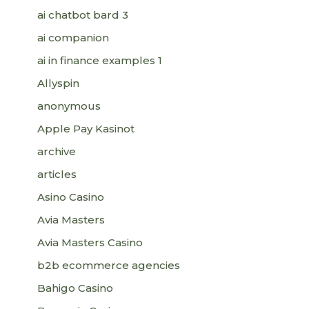
ai chatbot bard 3
ai companion
ai in finance examples 1
Allyspin
anonymous
Apple Pay Kasinot
archive
articles
Asino Casino
Avia Masters
Avia Masters Casino
b2b ecommerce agencies
Bahigo Casino