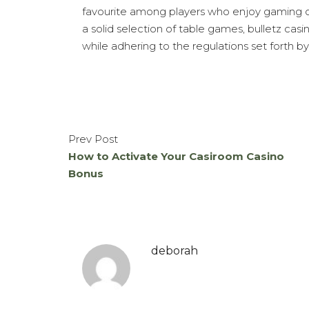
favourite among players who enjoy gaming on
a solid selection of table games, bulletz cas
while adhering to the regulations set forth
Prev Post
How to Activate Your Casiroom Casino
Bonus
deborah