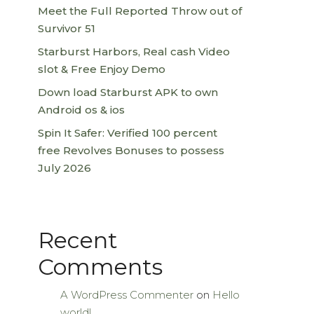
Meet the Full Reported Throw out of
Survivor 51
Starburst Harbors, Real cash Video
slot & Free Enjoy Demo
Down load Starburst APK to own
Android os & ios
Spin It Safer: Verified 100 percent
free Revolves Bonuses to possess
July 2026
Recent
Comments
A WordPress Commenter
on
Hello
world!