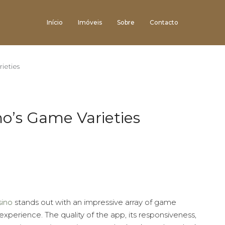
Início
Imóveis
Sobre
Contacto
rieties
no’s Game Varieties
sino
stands out with an impressive array of game
xperience. The quality of the app, its responsiveness,