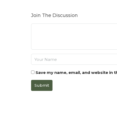
Join The Discussion
Save my name, email, and website in t
Submit