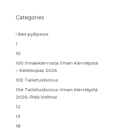
Categories
! Без рубрики
1
10
100 Ilmaiskierrosta Ilman Kierrätystä
– Käteisopas 2026
10E Talletusbonus
10e Talletusbonus Ilman Kierrätystä
2026: Pidä Voittosi
12
13
18