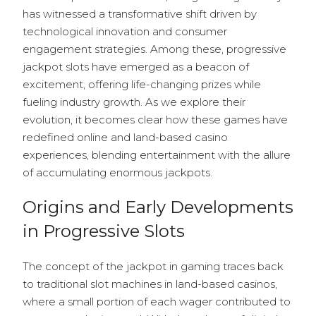
has witnessed a transformative shift driven by
technological innovation and consumer
engagement strategies. Among these, progressive
jackpot slots have emerged as a beacon of
excitement, offering life-changing prizes while
fueling industry growth. As we explore their
evolution, it becomes clear how these games have
redefined online and land-based casino
experiences, blending entertainment with the allure
of accumulating enormous jackpots.
Origins and Early Developments
in Progressive Slots
The concept of the jackpot in gaming traces back
to traditional slot machines in land-based casinos,
where a small portion of each wager contributed to