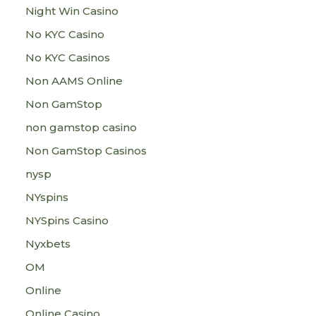
Night Win Casino
No KYC Casino
No KYC Casinos
Non AAMS Online
Non GamStop
non gamstop casino
Non GamStop Casinos
nysp
NYspins
NYSpins Casino
Nyxbets
OM
Online
Online Casino