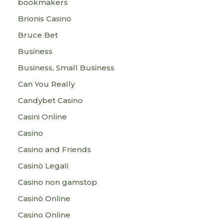
bookmakers
Brionis Casino
Bruce Bet
Business
Business, Small Business
Can You Really
Candybet Casino
Casini Online
Casino
Casino and Friends
Casinò Legali
Casino non gamstop
Casinò Online
Casino Online