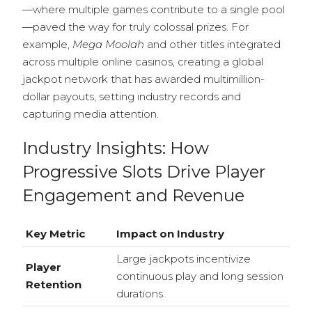
—where multiple games contribute to a single pool
—paved the way for truly colossal prizes. For
example,
Mega Moolah
and other titles integrated
across multiple online casinos, creating a global
jackpot network that has awarded multimillion-
dollar payouts, setting industry records and
capturing media attention.
Industry Insights: How
Progressive Slots Drive Player
Engagement and Revenue
Key Metric
Impact on Industry
Large jackpots incentivize
Player
continuous play and long session
Retention
durations.