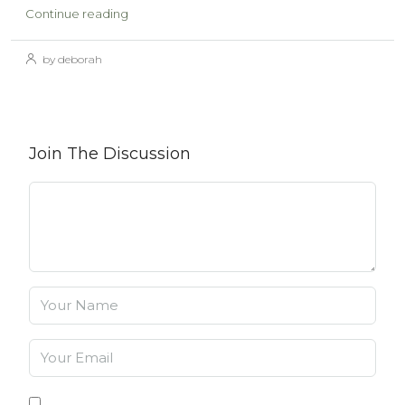
Continue reading
by deborah
Join The Discussion