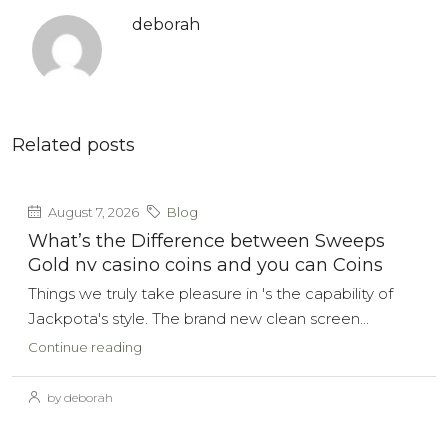
deborah
Related posts
August 7, 2026
Blog
What’s the Difference between Sweeps
Gold nv casino coins and you can Coins
Things we truly take pleasure in 's the capability of
Jackpota's style. The brand new clean screen...
Continue reading
by deborah