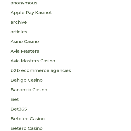
anonymous
Apple Pay Kasinot
archive
articles
Asino Casino
Avia Masters
Avia Masters Casino
b2b ecommerce agencies
Bahigo Casino
Bananzia Casino
Bet
Bet365
Betcleo Casino
Betero Casino