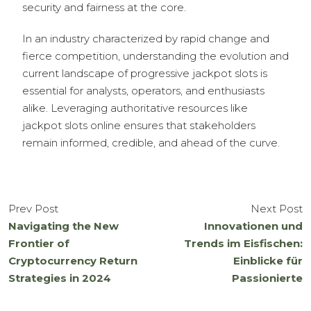
security and fairness at the core.
In an industry characterized by rapid change and
fierce competition, understanding the evolution and
current landscape of progressive jackpot slots is
essential for analysts, operators, and enthusiasts
alike. Leveraging authoritative resources like
jackpot slots online ensures that stakeholders
remain informed, credible, and ahead of the curve.
Prev Post
Next Post
Navigating the New
Innovationen und
Frontier of
Trends im Eisfischen:
Cryptocurrency Return
Einblicke für
Strategies in 2024
Passionierte