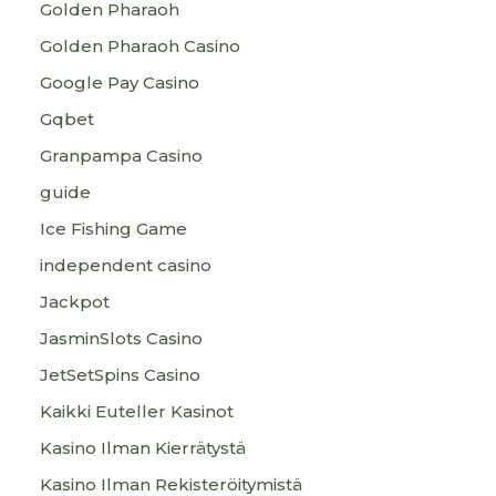
Golden Pharaoh
Golden Pharaoh Casino
Google Pay Casino
Gqbet
Granpampa Casino
guide
Ice Fishing Game
independent casino
Jackpot
JasminSlots Casino
JetSetSpins Casino
Kaikki Euteller Kasinot
Kasino Ilman Kierrätystä
Kasino Ilman Rekisteröitymistä