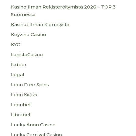
Kasino Ilman Rekisteröitymistä 2026 – TOP 3
Suomessa
Kasinot Ilman Kierrätystä
Keyzino Casino
KYC
LanistaCasino
lcdoor
Légal
Leon Free Spins
Leon Καζίνο
Leonbet
Librabet
Lucky Anon Casino
Lucky Carnival Casino