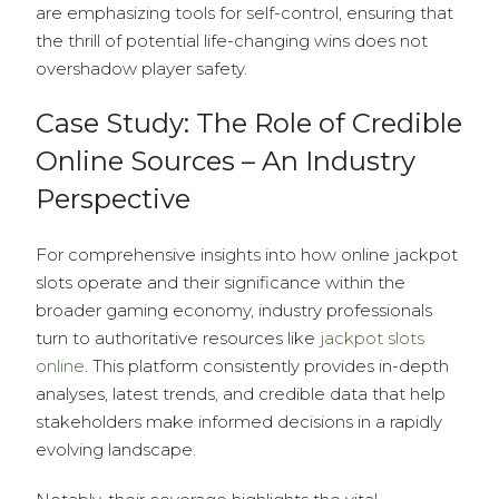
are emphasizing tools for self-control, ensuring that
the thrill of potential life-changing wins does not
overshadow player safety.
Case Study: The Role of Credible
Online Sources – An Industry
Perspective
For comprehensive insights into how online jackpot
slots operate and their significance within the
broader gaming economy, industry professionals
turn to authoritative resources like
jackpot slots
online
. This platform consistently provides in-depth
analyses, latest trends, and credible data that help
stakeholders make informed decisions in a rapidly
evolving landscape.