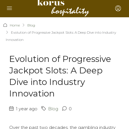
Home
Blog
Evolution of Progressive Jackpot Slots: A Deep Dive into Industry
Innovation
Evolution of Progressive
Jackpot Slots: A Deep
Dive into Industry
Innovation
1 year ago
Blog
0
Over the past two decades, the gambling industry