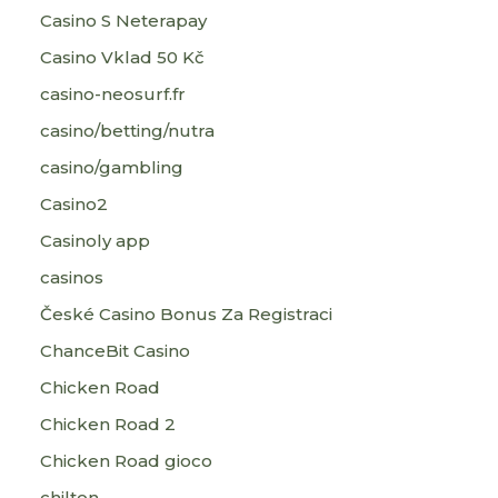
Casino S Neterapay
Casino Vklad 50 Kč
casino-neosurf.fr
casino/betting/nutra
casino/gambling
Casino2
Casinoly app
casinos
České Casino Bonus Za Registraci
ChanceBit Casino
Chicken Road
Chicken Road 2
Chicken Road gioco
chilton