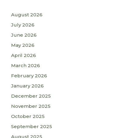
August 2026
July 2026
June 2026
May 2026
April 2026
March 2026
February 2026
January 2026
December 2025
November 2025
October 2025
September 2025
August 2025