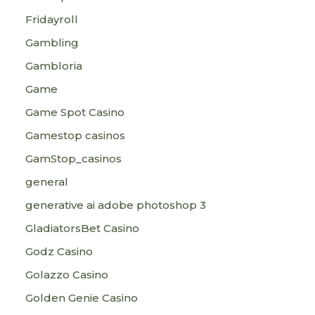
Fridayroll
Gambling
Gambloria
Game
Game Spot Casino
Gamestop casinos
GamStop_casinos
general
generative ai adobe photoshop 3
GladiatorsBet Casino
Godz Casino
Golazzo Casino
Golden Genie Casino