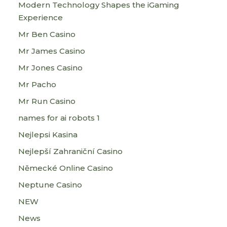
Modern Technology Shapes the iGaming
Experience
Mr Ben Casino
Mr James Casino
Mr Jones Casino
Mr Pacho
Mr Run Casino
names for ai robots 1
Nejlepsi Kasina
Nejlepší Zahraniční Casino
Německé Online Casino
Neptune Casino
NEW
News