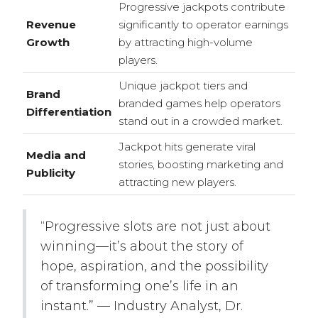
Progressive jackpots contribute
Revenue
significantly to operator earnings
Growth
by attracting high-volume
players.
Unique jackpot tiers and
Brand
branded games help operators
Differentiation
stand out in a crowded market.
Jackpot hits generate viral
Media and
stories, boosting marketing and
Publicity
attracting new players.
“Progressive slots are not just about
winning—it’s about the story of
hope, aspiration, and the possibility
of transforming one’s life in an
instant.” — Industry Analyst, Dr.