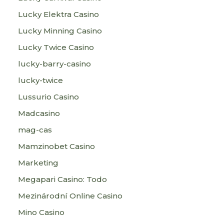
Lucky Elektra Casino
Lucky Minning Casino
Lucky Twice Casino
lucky-barry-casino
lucky-twice
Lussurio Casino
Madcasino
mag-cas
Mamzinobet Casino
Marketing
Megapari Casino: Todo
Mezinárodní Online Casino
Mino Casino