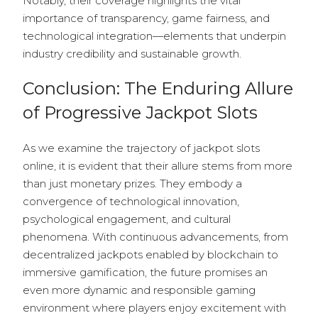
Notably, their coverage highlights the vital
importance of transparency, game fairness, and
technological integration—elements that underpin
industry credibility and sustainable growth.
Conclusion: The Enduring Allure
of Progressive Jackpot Slots
As we examine the trajectory of jackpot slots
online, it is evident that their allure stems from more
than just monetary prizes. They embody a
convergence of technological innovation,
psychological engagement, and cultural
phenomena. With continuous advancements, from
decentralized jackpots enabled by blockchain to
immersive gamification, the future promises an
even more dynamic and responsible gaming
environment where players enjoy excitement with