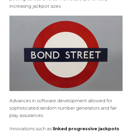
increasing jackpot sizes.
Advances in software development allowed for
sophisticated random number generators and fair
play assurances.
Innovations such as
linked progressive jackpots