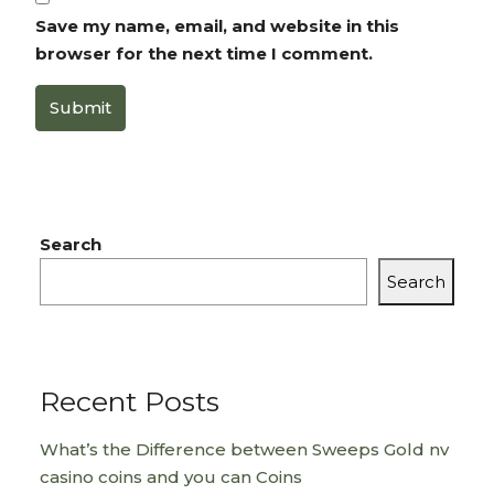
Save my name, email, and website in this
browser for the next time I comment.
Submit
Search
Search
Recent Posts
What’s the Difference between Sweeps Gold nv
casino coins and you can Coins