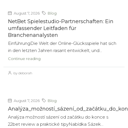
August 7, 2026
Blog
NetBet Spielestudio-Partnerschaften: Ein
umfassender Leitfaden für
Branchenanalysten
EinführungDie Welt der Online-Glücksspiele hat sich
in den letzten Jahren rasant entwickelt, und...
Continue reading
by deborah
August 7, 2026
Blog
Analýza_možností_sázení_od_začátku_do_konc
Analýza možností sázení od začátku do konce s
22bet review a praktické tipyNabídka Sázek...