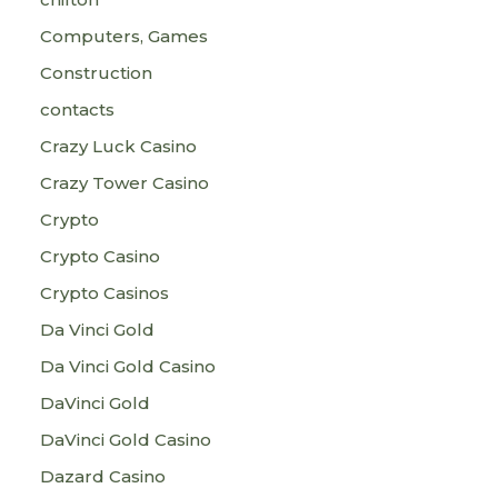
Computers, Games
Construction
contacts
Crazy Luck Casino
Crazy Tower Сasino
Crypto
Crypto Casino
Crypto Casinos
Da Vinci Gold
Da Vinci Gold Casino
DaVinci Gold
DaVinci Gold Casino
Dazard Casino