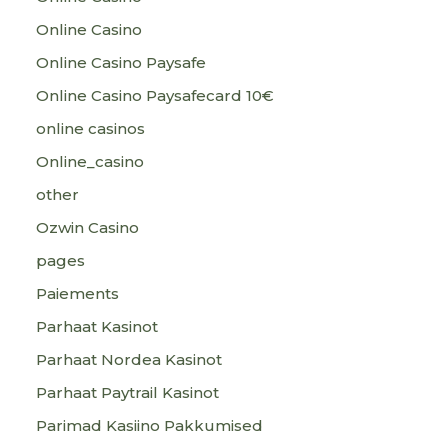
Online Casino
Online Casino Paysafe
Online Casino Paysafecard 10€
online casinos
Online_casino
other
Ozwin Casino
pages
Paiements
Parhaat Kasinot
Parhaat Nordea Kasinot
Parhaat Paytrail Kasinot
Parimad Kasiino Pakkumised