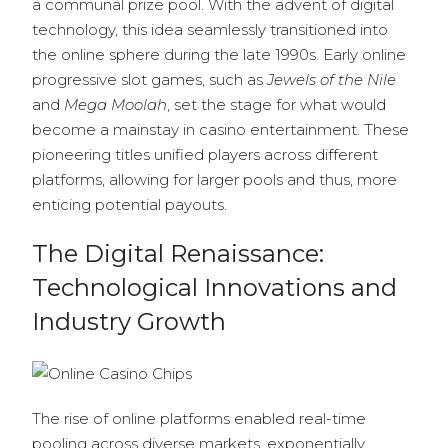
a communal prize pool. With the advent of digital
technology, this idea seamlessly transitioned into
the online sphere during the late 1990s. Early online
progressive slot games, such as
Jewels of the Nile
and
Mega Moolah
, set the stage for what would
become a mainstay in casino entertainment. These
pioneering titles unified players across different
platforms, allowing for larger pools and thus, more
enticing potential payouts.
The Digital Renaissance:
Technological Innovations and
Industry Growth
The rise of online platforms enabled real-time
pooling across diverse markets, exponentially