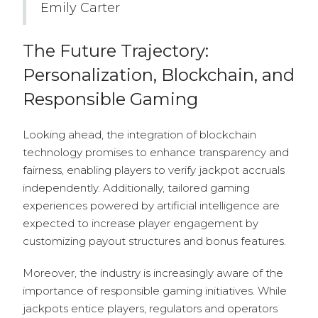
Emily Carter
The Future Trajectory:
Personalization, Blockchain, and
Responsible Gaming
Looking ahead, the integration of blockchain
technology promises to enhance transparency and
fairness, enabling players to verify jackpot accruals
independently. Additionally, tailored gaming
experiences powered by artificial intelligence are
expected to increase player engagement by
customizing payout structures and bonus features.
Moreover, the industry is increasingly aware of the
importance of responsible gaming initiatives. While
jackpots entice players, regulators and operators