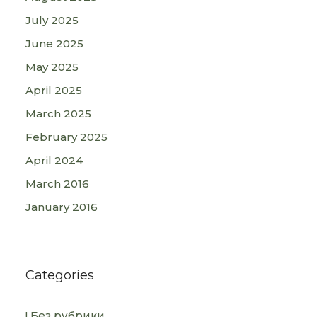
July 2025
June 2025
May 2025
April 2025
March 2025
February 2025
April 2024
March 2016
January 2016
Categories
! Без рубрики