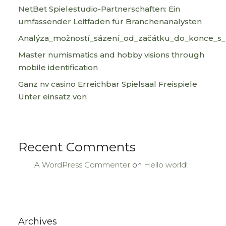
NetBet Spielestudio-Partnerschaften: Ein
umfassender Leitfaden für Branchenanalysten
Analýza_možností_sázení_od_začátku_do_konce_s_2
Master numismatics and hobby visions through
mobile identification
Ganz nv casino Erreichbar Spielsaal Freispiele
Unter einsatz von
Recent Comments
A WordPress Commenter
on
Hello world!
Archives