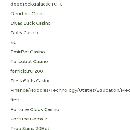
deeprockgalactic.ru 10
Dendera Casino
Divas Luck Casino
Dolly Casino
EC
EmirBet Casino
Felicebet Casino
femicid.ru 200
FiestaSlots Casino
Finance/Hobbies/Technology/Utilities/Education/Med
first
Fortune Clock Casino
Fortune Gems 2
Free Spins 20Bet