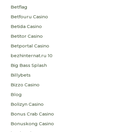
Betflag
Betfouru Casino
Betida Casino
Betitor Casino
Betportal Casino
bezhinternat.ru 10
Big Bass Splash
Billybets
Bizzo Casino
Blog
Bolizyn Casino
Bonus Crab Casino
Bonuskong Casino