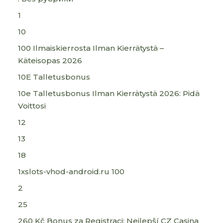
1
10
100 Ilmaiskierrosta Ilman Kierrätystä –
Käteisopas 2026
10E Talletusbonus
10e Talletusbonus Ilman Kierrätystä 2026: Pidä
Voittosi
12
13
18
1xslots-vhod-android.ru 100
2
25
260 Kč Bonus za Registraci: Nejlepší CZ Casina