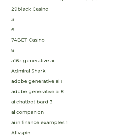
29black Casino
3
6
7ABET Casino
8
a16z generative ai
Admiral Shark
adobe generative ai 1
adobe generative ai 8
ai chatbot bard 3
ai companion
ai in finance examples 1
Allyspin