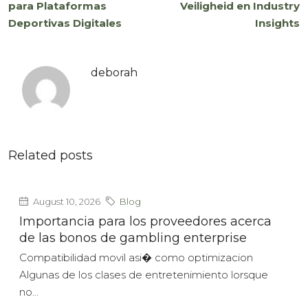
para Plataformas
Veiligheid en Industry
Deportivas Digitales
Insights
deborah
Related posts
August 10, 2026
Blog
Importancia para los proveedores acerca
de las bonos de gambling enterprise
Compatibilidad movil asi� como optimizacion
Algunas de los clases de entretenimiento lorsque
no...