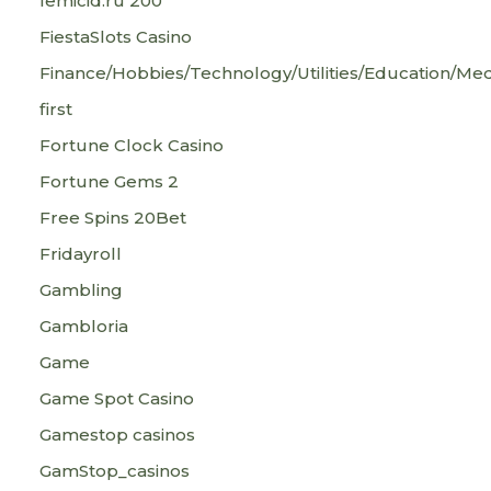
femicid.ru 200
FiestaSlots Casino
Finance/Hobbies/Technology/Utilities/Education/Med
first
Fortune Clock Casino
Fortune Gems 2
Free Spins 20Bet
Fridayroll
Gambling
Gambloria
Game
Game Spot Casino
Gamestop casinos
GamStop_casinos