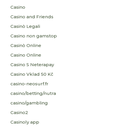
Casino
Casino and Friends
Casinò Legali
Casino non gamstop
Casinò Online
Casino Online
Casino S Neterapay
Casino Vklad 50 Kč
casino-neosurf.fr
casino/betting/nutra
casino/gambling
Casino2
Casinoly app