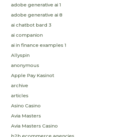
adobe generative ai 1
adobe generative ai 8
ai chatbot bard 3
ai companion
ai in finance examples 1
Allyspin
anonymous
Apple Pay Kasinot
archive
articles
Asino Casino
Avia Masters
Avia Masters Casino
b2b ecommerce agencies