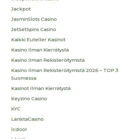
Jackpot
JasminSlots Casino
JetSetSpins Casino
Kaikki Euteller Kasinot
Kasino Ilman Kierrätystä
Kasino Ilman Rekisteröitymistä
Kasino Ilman Rekisteröitymistä 2026 – TOP 3
Suomessa
Kasinot Ilman Kierrätystä
Keyzino Casino
KYC
LanistaCasino
lcdoor