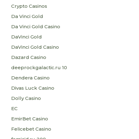
Crypto Casinos
Da Vinci Gold
Da Vinci Gold Casino
DaVinci Gold
DaVinci Gold Casino
Dazard Casino
deeprockgalactic.ru 10
Dendera Casino
Divas Luck Casino
Dolly Casino
EC
EmirBet Casino
Felicebet Casino