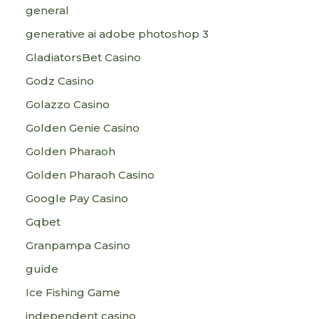
general
generative ai adobe photoshop 3
GladiatorsBet Casino
Godz Casino
Golazzo Casino
Golden Genie Casino
Golden Pharaoh
Golden Pharaoh Casino
Google Pay Casino
Gqbet
Granpampa Casino
guide
Ice Fishing Game
independent casino