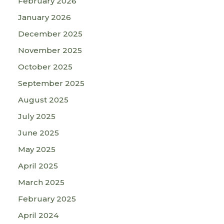
February 2026
January 2026
December 2025
November 2025
October 2025
September 2025
August 2025
July 2025
June 2025
May 2025
April 2025
March 2025
February 2025
April 2024