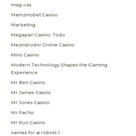
mag-cas
Mamzinobet Casino
Marketing
Megapari Casino: Todo
Mezinárodní Online Casino
Mino Casino
Modern Technology Shapes the iGaming
Experience
Mr Ben Casino
Mr James Casino
Mr Jones Casino
Mr Pacho
Mr Run Casino
names for ai robots 1