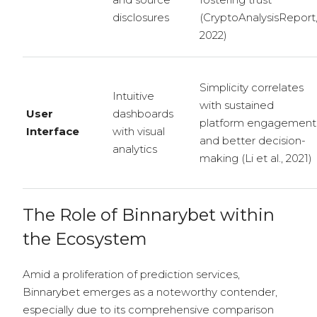
disclosures
(CryptoAnalysisReport
2022)
Simplicity correlates
Intuitive
with sustained
User
dashboards
platform engagement
Interface
with visual
and better decision-
analytics
making (Li et al., 2021)
The Role of Binnarybet within
the Ecosystem
Amid a proliferation of prediction services,
Binnarybet emerges as a noteworthy contender,
especially due to its comprehensive comparison