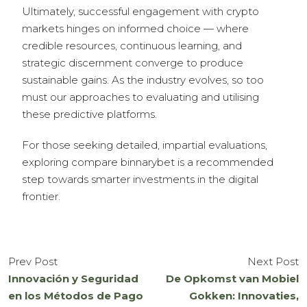
Ultimately, successful engagement with crypto
markets hinges on informed choice — where
credible resources, continuous learning, and
strategic discernment converge to produce
sustainable gains. As the industry evolves, so too
must our approaches to evaluating and utilising
these predictive platforms.
For those seeking detailed, impartial evaluations,
exploring compare binnarybet is a recommended
step towards smarter investments in the digital
frontier.
Prev Post
Next Post
Innovación y Seguridad
De Opkomst van Mobiel
en los Métodos de Pago
Gokken: Innovaties,