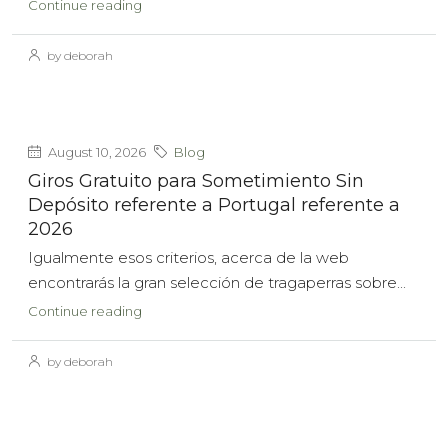
Continue reading
by deborah
August 10, 2026
Blog
Giros Gratuito para Sometimiento Sin
Depósito referente a Portugal referente a
2026
Igualmente esos criterios, acerca de la web
encontrarás la gran selección de tragaperras sobre...
Continue reading
by deborah