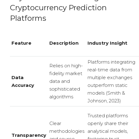
Cryptocurrency Prediction
Platforms
Feature
Description
Industry Insight
Platforms integrating
Relies on high-
real-time data from
fidelity market
Data
multiple exchanges
data and
Accuracy
outperform static
sophisticated
models (Smith &
algorithms
Johnson, 2023)
Trusted platforms
Clear
openly share their
methodologies
analytical models,
Transparency
and source
fostering trust