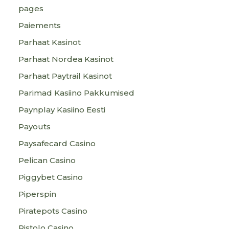
pages
Paiements
Parhaat Kasinot
Parhaat Nordea Kasinot
Parhaat Paytrail Kasinot
Parimad Kasiino Pakkumised
Paynplay Kasiino Eesti
Payouts
Paysafecard Casino
Pelican Casino
Piggybet Casino
Piperspin
Piratepots Casino
Pistolo Casino