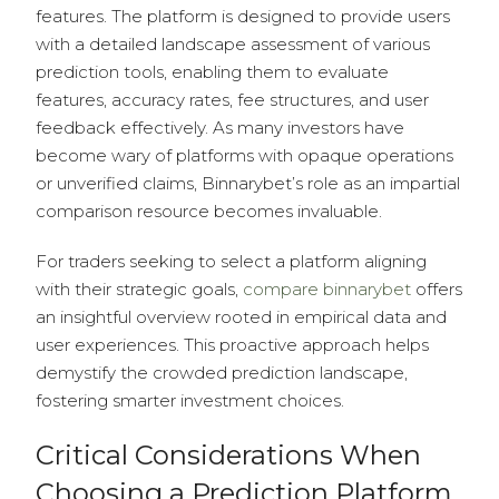
features. The platform is designed to provide users
with a detailed landscape assessment of various
prediction tools, enabling them to evaluate
features, accuracy rates, fee structures, and user
feedback effectively. As many investors have
become wary of platforms with opaque operations
or unverified claims, Binnarybet’s role as an impartial
comparison resource becomes invaluable.
For traders seeking to select a platform aligning
with their strategic goals,
compare binnarybet
offers
an insightful overview rooted in empirical data and
user experiences. This proactive approach helps
demystify the crowded prediction landscape,
fostering smarter investment choices.
Critical Considerations When
Choosing a Prediction Platform