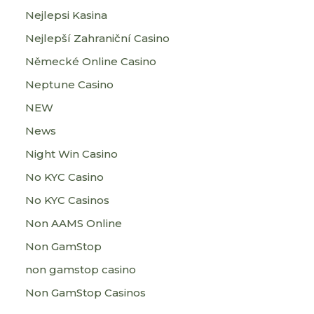
Nejlepsi Kasina
Nejlepší Zahraniční Casino
Německé Online Casino
Neptune Casino
NEW
News
Night Win Casino
No KYC Casino
No KYC Casinos
Non AAMS Online
Non GamStop
non gamstop casino
Non GamStop Casinos