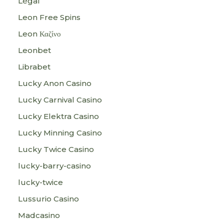
Légal
Leon Free Spins
Leon Καζίνο
Leonbet
Librabet
Lucky Anon Casino
Lucky Carnival Casino
Lucky Elektra Casino
Lucky Minning Casino
Lucky Twice Casino
lucky-barry-casino
lucky-twice
Lussurio Casino
Madcasino