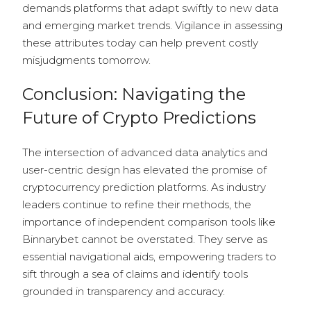
demands platforms that adapt swiftly to new data
and emerging market trends. Vigilance in assessing
these attributes today can help prevent costly
misjudgments tomorrow.
Conclusion: Navigating the
Future of Crypto Predictions
The intersection of advanced data analytics and
user-centric design has elevated the promise of
cryptocurrency prediction platforms. As industry
leaders continue to refine their methods, the
importance of independent comparison tools like
Binnarybet cannot be overstated. They serve as
essential navigational aids, empowering traders to
sift through a sea of claims and identify tools
grounded in transparency and accuracy.