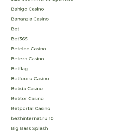
Bahigo Casino
Bananzia Casino
Bet
Bet365
Betcleo Casino
Betero Casino
Betflag
Betfouru Casino
Betida Casino
Betitor Casino
Betportal Casino
bezhinternat.ru 10
Big Bass Splash