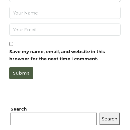
Save my name, email, and website in this
browser for the next time I comment.
Submit
Search
Search