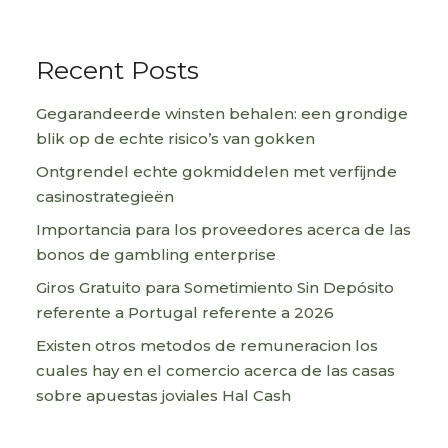
Recent Posts
Gegarandeerde winsten behalen: een grondige
blik op de echte risico’s van gokken
Ontgrendel echte gokmiddelen met verfijnde
casinostrategieën
Importancia para los proveedores acerca de las
bonos de gambling enterprise
Giros Gratuito para Sometimiento Sin Depósito
referente a Portugal referente a 2026
Existen otros metodos de remuneracion los
cuales hay en el comercio acerca de las casas
sobre apuestas joviales Hal Cash