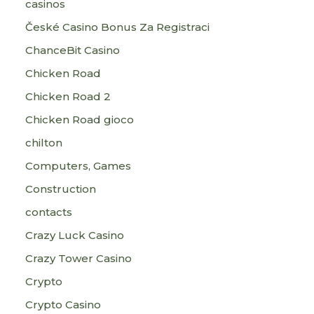
casinos
České Casino Bonus Za Registraci
ChanceBit Casino
Chicken Road
Chicken Road 2
Chicken Road gioco
chilton
Computers, Games
Construction
contacts
Crazy Luck Casino
Crazy Tower Сasino
Crypto
Crypto Casino