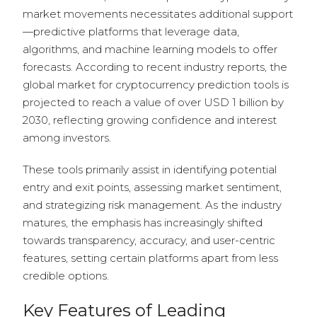
market movements necessitates additional support
—predictive platforms that leverage data,
algorithms, and machine learning models to offer
forecasts. According to recent industry reports, the
global market for cryptocurrency prediction tools is
projected to reach a value of over USD 1 billion by
2030, reflecting growing confidence and interest
among investors.
These tools primarily assist in identifying potential
entry and exit points, assessing market sentiment,
and strategizing risk management. As the industry
matures, the emphasis has increasingly shifted
towards transparency, accuracy, and user-centric
features, setting certain platforms apart from less
credible options.
Key Features of Leading