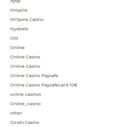
nysp
NYspins
NYSpins Casino
Nyxbets
OM
Online
Online Casino
Online Casino
Online Casino Paysafe
Online Casino Paysafecard 10€
online casinos
Online_casino
other
Ozwin Casino