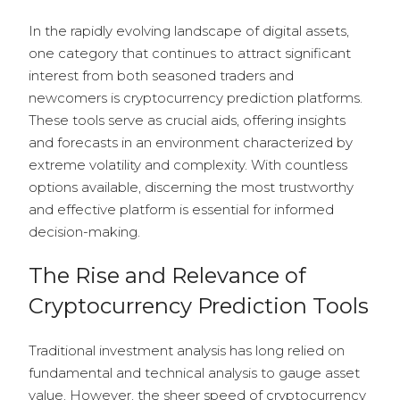
In the rapidly evolving landscape of digital assets,
one category that continues to attract significant
interest from both seasoned traders and
newcomers is cryptocurrency prediction platforms.
These tools serve as crucial aids, offering insights
and forecasts in an environment characterized by
extreme volatility and complexity. With countless
options available, discerning the most trustworthy
and effective platform is essential for informed
decision-making.
The Rise and Relevance of
Cryptocurrency Prediction Tools
Traditional investment analysis has long relied on
fundamental and technical analysis to gauge asset
value. However, the sheer speed of cryptocurrency