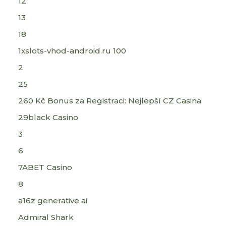
12
13
18
1xslots-vhod-android.ru 100
2
25
260 Kč Bonus za Registraci: Nejlepší CZ Casina
29black Casino
3
6
7ABET Casino
8
a16z generative ai
Admiral Shark