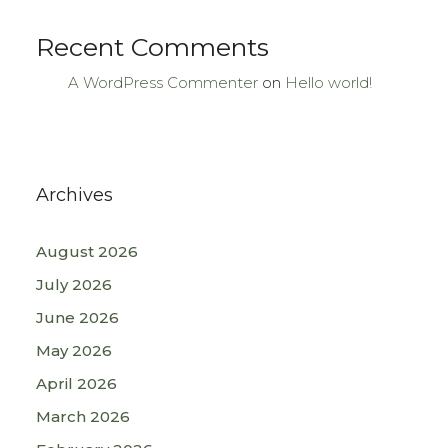
Recent Comments
A WordPress Commenter
on
Hello world!
Archives
August 2026
July 2026
June 2026
May 2026
April 2026
March 2026