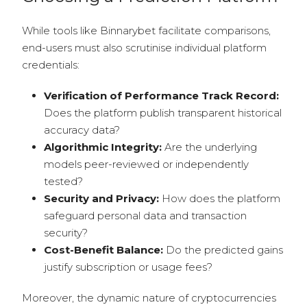
While tools like Binnarybet facilitate comparisons,
end-users must also scrutinise individual platform
credentials:
Verification of Performance Track Record:
Does the platform publish transparent historical
accuracy data?
Algorithmic Integrity:
Are the underlying
models peer-reviewed or independently
tested?
Security and Privacy:
How does the platform
safeguard personal data and transaction
security?
Cost-Benefit Balance:
Do the predicted gains
justify subscription or usage fees?
Moreover, the dynamic nature of cryptocurrencies