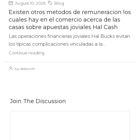
August 10, 2026
Blog
Existen otros metodos de remuneracion los
cuales hay en el comercio acerca de las
casas sobre apuestas joviales Hal Cash
Las operaciones financieras joviales Hal Bucks evitan
los tipicas complicaciones vinculadas a la...
Continue reading
by deborah
Join The Discussion