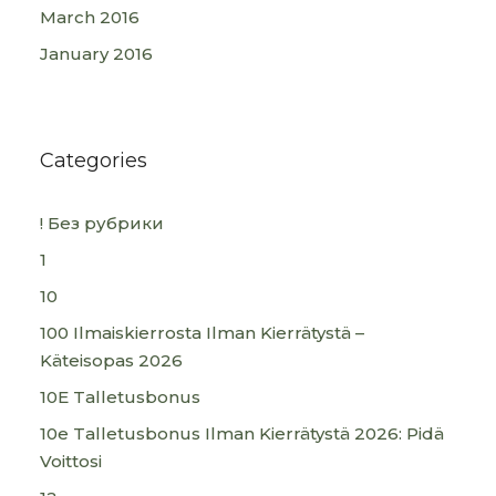
March 2016
January 2016
Categories
! Без рубрики
1
10
100 Ilmaiskierrosta Ilman Kierrätystä –
Käteisopas 2026
10E Talletusbonus
10e Talletusbonus Ilman Kierrätystä 2026: Pidä
Voittosi