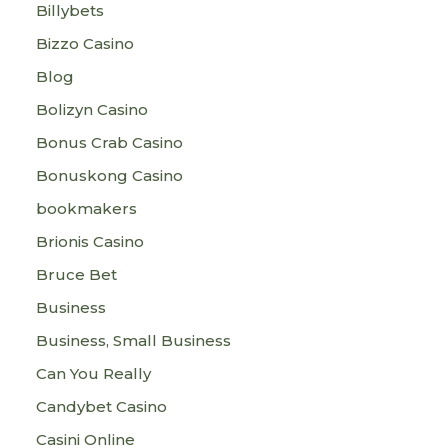
Billybets
Bizzo Casino
Blog
Bolizyn Casino
Bonus Crab Casino
Bonuskong Casino
bookmakers
Brionis Casino
Bruce Bet
Business
Business, Small Business
Can You Really
Candybet Casino
Casini Online