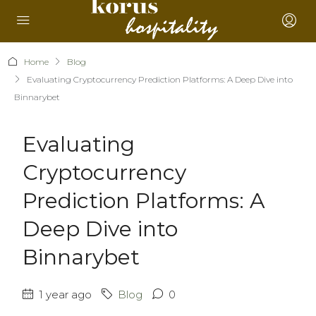
Home
Blog
Evaluating Cryptocurrency Prediction Platforms: A Deep Dive into
Binnarybet
Evaluating
Cryptocurrency
Prediction Platforms: A
Deep Dive into
Binnarybet
1 year ago
Blog
0