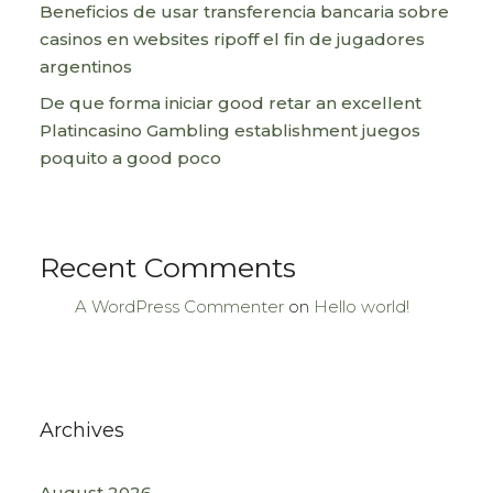
Beneficios de usar transferencia bancaria sobre
casinos en websites ripoff el fin de jugadores
argentinos
De que forma iniciar good retar an excellent
Platincasino Gambling establishment juegos
poquito a good poco
Recent Comments
A WordPress Commenter
on
Hello world!
Archives
August 2026