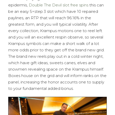
epidermis,
Double The Devil slot free spins
this can
be an easy 5×step 3 slot which have 10 repaired
paylines, an RTP that will reach 96.16% in the
greatest form, and you will typical volatility. After
every collection, Krampus motions one to reel left
and you will an excellent respin observe, so several
Krampus symbols can make a short walk of a lot
more odds prior to they get off the brand new grid.
The brand new reels play out in a cold winter night,
which have gift ideas, sweets canes, elves and
snowmen revealing space on the Krampus himself.
Boxes house on the grid and will inform ranks on the
panel, increasing the honor accounts one to supply
to your fundamental added bonus.