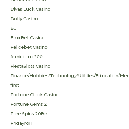
Divas Luck Casino
Dolly Casino
EC
EmirBet Casino
Felicebet Casino
femicid.ru 200
FiestaSlots Casino
Finance/Hobbies/Technology/Utilities/Education/Med
first
Fortune Clock Casino
Fortune Gems 2
Free Spins 20Bet
Fridayroll