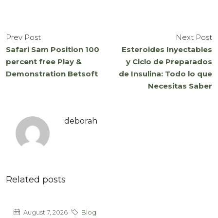
Prev Post
Next Post
Safari Sam Position 100
Esteroides Inyectables
percent free Play &
y Ciclo de Preparados
Demonstration Betsoft
de Insulina: Todo lo que
Necesitas Saber
deborah
Related posts
August 7, 2026
Blog