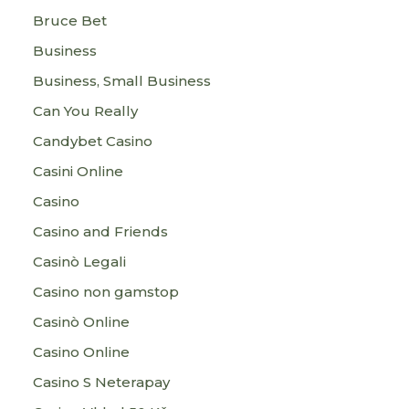
Bruce Bet
Business
Business, Small Business
Can You Really
Candybet Casino
Casini Online
Casino
Casino and Friends
Casinò Legali
Casino non gamstop
Casinò Online
Casino Online
Casino S Neterapay