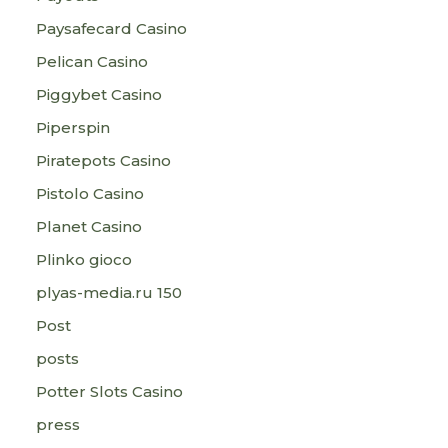
Paysafecard Casino
Pelican Casino
Piggybet Casino
Piperspin
Piratepots Casino
Pistolo Casino
Planet Casino
Plinko gioco
plyas-media.ru 150
Post
posts
Potter Slots Casino
press