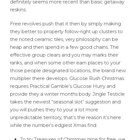
definitely seems more recent than basic getaway
reskins.
Free revolves push that it then by simply making
they better to property follow-right up clusters to
the noted ceramic tiles, very philosophy can be
heap and then spend in a few good chains. The
effective group clears and you may marks their
ranks, and when some other earn places to your
those people designated locations, the brand new
multiplier there develops. Glucose Rush Christmas
requires Practical Gamble’s Glucose Hurry and
provide they a winter months body. Jingle Testicle
takes the newest “seasonal slot” suggestion and
you will pushes they to your a lot more
unpredictable territory, that’s the reason it’s here
while the number’s edgiest Xmas find.
To try Treasures of Christmas time for free, we