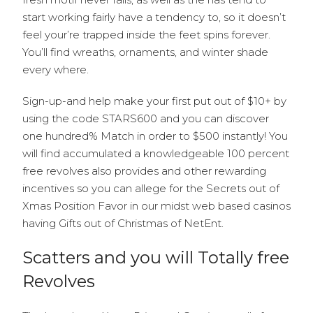
start working fairly have a tendency to, so it doesn’t
feel your’re trapped inside the feet spins forever.
You’ll find wreaths, ornaments, and winter shade
every where.
Sign-up-and help make your first put out of $10+ by
using the code STARS600 and you can discover
one hundred% Match in order to $500 instantly! You
will find accumulated a knowledgeable 100 percent
free revolves also provides and other rewarding
incentives so you can allege for the Secrets out of
Xmas Position Favor in our midst web based casinos
having Gifts out of Christmas of NetEnt.
Scatters and you will Totally free
Revolves