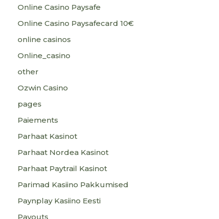
Online Casino Paysafe
Online Casino Paysafecard 10€
online casinos
Online_casino
other
Ozwin Casino
pages
Paiements
Parhaat Kasinot
Parhaat Nordea Kasinot
Parhaat Paytrail Kasinot
Parimad Kasiino Pakkumised
Paynplay Kasiino Eesti
Payouts