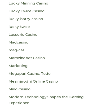
Lucky Minning Casino
Lucky Twice Casino
lucky-barry-casino
lucky-twice
Lussurio Casino
Madcasino
mag-cas
Mamzinobet Casino
Marketing
Megapari Casino: Todo
Mezinárodní Online Casino
Mino Casino
Modern Technology Shapes the iGaming
Experience