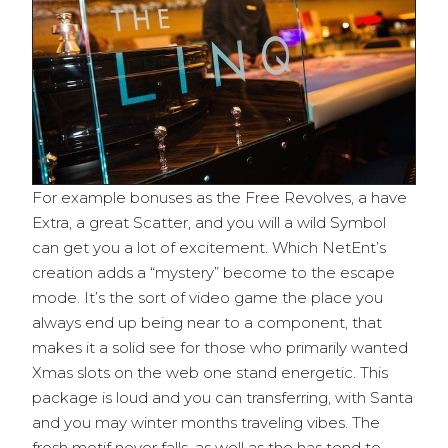
For example bonuses as the Free Revolves, a have
Extra, a great Scatter, and you will a wild Symbol
can get you a lot of excitement. Which NetEnt’s
creation adds a “mystery” become to the escape
mode. It’s the sort of video game the place you
always end up being near to a component, that
makes it a solid see for those who primarily wanted
Xmas slots on the web one stand energetic. This
package is loud and you can transferring, with Santa
and you may winter months traveling vibes. The
fresh motif never falls, as well as the has tend to