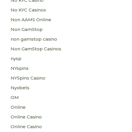
No KYC Casino
No KYC Casinos
Non AAMS Online
Non GamStop
non gamstop casino
Non GamStop Casinos
nysp
NYspins
NYSpins Casino
Nyxbets
OM
Online
Online Casino
Online Casino