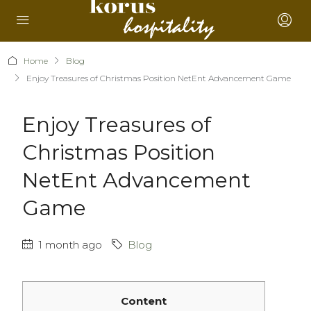
Home
Blog
Enjoy Treasures of Christmas Position NetEnt Advancement Game
Enjoy Treasures of
Christmas Position
NetEnt Advancement
Game
1 month ago
Blog
Content