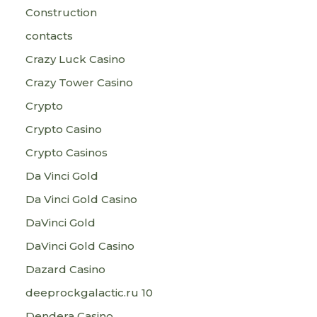
Construction
contacts
Crazy Luck Casino
Crazy Tower Сasino
Crypto
Crypto Casino
Crypto Casinos
Da Vinci Gold
Da Vinci Gold Casino
DaVinci Gold
DaVinci Gold Casino
Dazard Casino
deeprockgalactic.ru 10
Dendera Casino