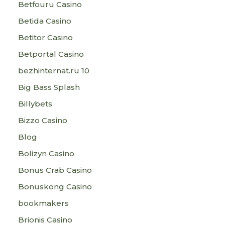
Betfouru Casino
Betida Casino
Betitor Casino
Betportal Casino
bezhinternat.ru 10
Big Bass Splash
Billybets
Bizzo Casino
Blog
Bolizyn Casino
Bonus Crab Casino
Bonuskong Casino
bookmakers
Brionis Casino