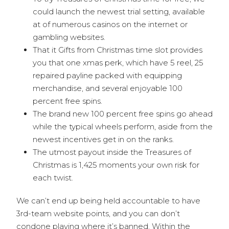
could launch the newest trial setting, available
at of numerous casinos on the internet or
gambling websites.
That it Gifts from Christmas time slot provides
you that one xmas perk, which have 5 reel, 25
repaired payline packed with equipping
merchandise, and several enjoyable 100
percent free spins.
The brand new 100 percent free spins go ahead
while the typical wheels perform, aside from the
newest incentives get in on the ranks.
The utmost payout inside the Treasures of
Christmas is 1,425 moments your own risk for
each twist.
We can’t end up being held accountable to have
3rd-team website points, and you can don’t
condone playing where it’s banned. Within the