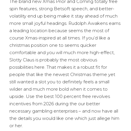
The brand new Xmas Prior and Coming totally free
spin features, strong Betsoft speech, and better-
volatility end up being make it stay ahead of much
more small joyful headings. Rudolph Awakens earns
a leading location because seems the most of
course Xmas-inspired at all times. If you’d like a
christmas position one to seems quicker
comfortable and you will much more high-effect,
Slotty Claus is probably the most obvious
possibilities here. That makes it a robust fit for
people that like the newest Christmas theme yet
still wanted a slot you to definitely feels a small
wilder and much more bold when it comes to
upside. Use the best 100 percent free revolves
incentives from 2026 during the our better
necessary gambling enterprises – and now have all
the details you would like one which just allege him
or her.