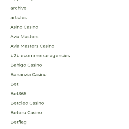
archive
articles
Asino Casino
Avia Masters
Avia Masters Casino
b2b ecommerce agencies
Bahigo Casino
Bananzia Casino
Bet
Bet365
Betcleo Casino
Betero Casino
Betflag