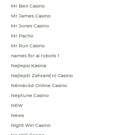
Mr Ben Casino
Mr James Casino
Mr Jones Casino
Mr Pacho
Mr Run Casino
names for ai robots 1
Nejlepsi Kasina
Nejlepší Zahraniční Casino
Německé Online Casino
Neptune Casino
NEW
News
Night Win Casino