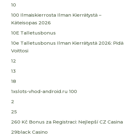
10
100 Ilmaiskierrosta Ilman Kierrätystä –
Käteisopas 2026
10E Talletusbonus
10e Talletusbonus Ilman Kierrätystä 2026: Pidä
Voittosi
12
13
18
1xslots-vhod-android.ru 100
2
25
260 Kč Bonus za Registraci: Nejlepší CZ Casina
29black Casino