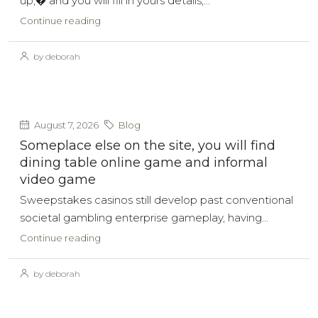
up,� and you will fill in yours details,...
Continue reading
by deborah
August 7, 2026
Blog
Someplace else on the site, you will find
dining table online game and informal
video game
Sweepstakes casinos still develop past conventional
societal gambling enterprise gameplay, having...
Continue reading
by deborah