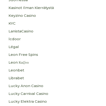
Kasinot Ilman Kierrätystä
Keyzino Casino
KYC
LanistaCasino
lcdoor
Légal
Leon Free Spins
Leon Καζίνο
Leonbet
Librabet
Lucky Anon Casino
Lucky Carnival Casino
Lucky Elektra Casino