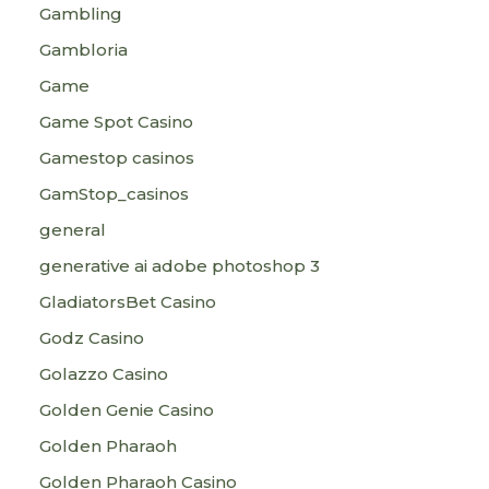
Gambling
Gambloria
Game
Game Spot Casino
Gamestop casinos
GamStop_casinos
general
generative ai adobe photoshop 3
GladiatorsBet Casino
Godz Casino
Golazzo Casino
Golden Genie Casino
Golden Pharaoh
Golden Pharaoh Casino