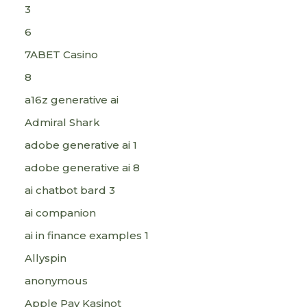
3
6
7ABET Casino
8
a16z generative ai
Admiral Shark
adobe generative ai 1
adobe generative ai 8
ai chatbot bard 3
ai companion
ai in finance examples 1
Allyspin
anonymous
Apple Pay Kasinot