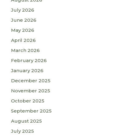
July 2026
June 2026
May 2026
April 2026
March 2026
February 2026
January 2026
December 2025
November 2025
October 2025
September 2025
August 2025
July 2025