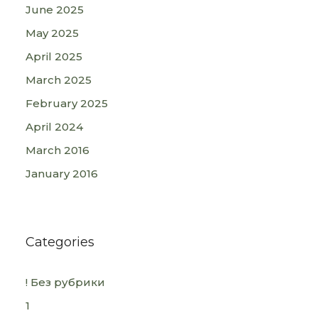
June 2025
May 2025
April 2025
March 2025
February 2025
April 2024
March 2016
January 2016
Categories
! Без рубрики
1