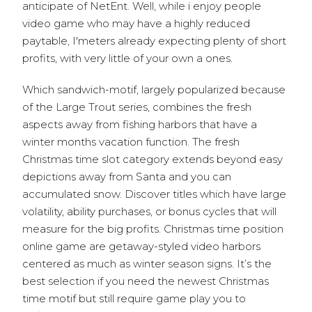
anticipate of NetEnt.
Well, while i enjoy people
video game who may have a highly reduced
paytable, I'meters already expecting plenty of short
profits, with very little of your own a ones.
Which sandwich-motif, largely popularized because
of the Large Trout series, combines the fresh
aspects away from fishing harbors that have a
winter months vacation function. The fresh
Christmas time slot category extends beyond easy
depictions away from Santa and you can
accumulated snow. Discover titles which have large
volatility, ability purchases, or bonus cycles that will
measure for the big profits. Christmas time position
online game are getaway-styled video harbors
centered as much as winter season signs. It’s the
best selection if you need the newest Christmas
time motif but still require game play you to