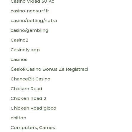
Casino Vklad 50 Kč
casino-neosurf.fr
casino/betting/nutra
casino/gambling
Casino2
Casinoly app
casinos
České Casino Bonus Za Registraci
ChanceBit Casino
Chicken Road
Chicken Road 2
Chicken Road gioco
chilton
Computers, Games