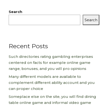
Search
Search
Recent Posts
Such directories rating gambling enterprises
centered on facts for example online game
range, bonuses, and you will pro opinions
Many different models are available to
complement different ability account and you
can proper choice
Someplace else on the site, you will find dining
table online game and informal video game