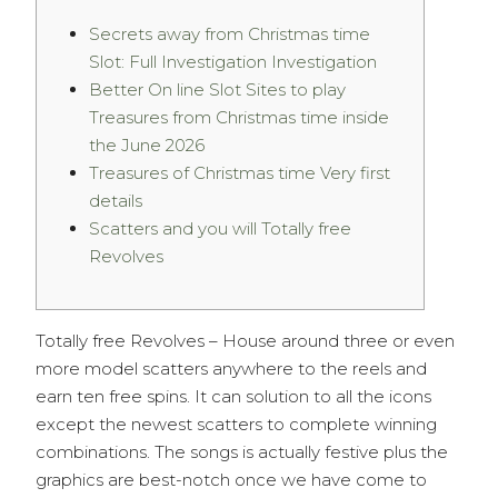
Secrets away from Christmas time
Slot: Full Investigation Investigation
Better On line Slot Sites to play
Treasures from Christmas time inside
the June 2026
Treasures of Christmas time Very first
details
Scatters and you will Totally free
Revolves
Totally free Revolves – House around three or even
more model scatters anywhere to the reels and
earn ten free spins. It can solution to all the icons
except the newest scatters to complete winning
combinations. The songs is actually festive plus the
graphics are best-notch once we have come to