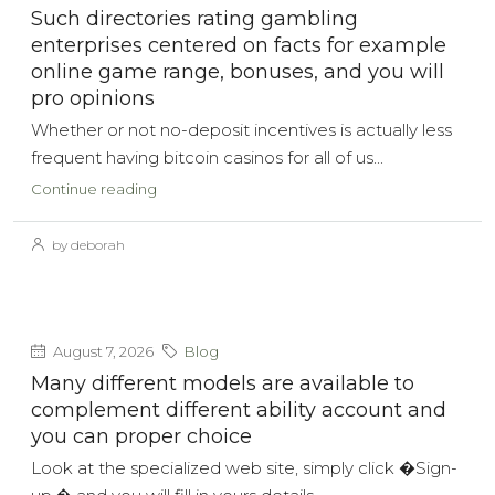
Such directories rating gambling
enterprises centered on facts for example
online game range, bonuses, and you will
pro opinions
Whether or not no-deposit incentives is actually less
frequent having bitcoin casinos for all of us...
Continue reading
by deborah
August 7, 2026
Blog
Many different models are available to
complement different ability account and
you can proper choice
Look at the specialized web site, simply click �Sign-