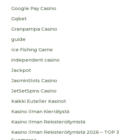
Google Pay Casino
Gqbet
Granpampa Casino
guide
Ice Fishing Game
independent casino
Jackpot
JasminSlots Casino
JetSetSpins Casino
Kaikki Euteller Kasinot
Kasino Ilman Kierrätystä
Kasino Ilman Rekisteröitymistä
Kasino Ilman Rekisteröitymistä 2026 – TOP 3
Suomessa