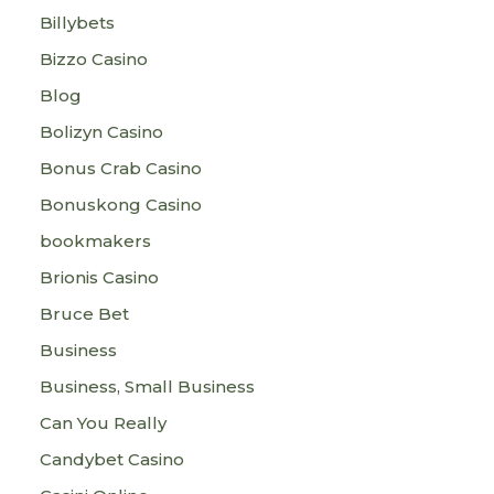
Billybets
Bizzo Casino
Blog
Bolizyn Casino
Bonus Crab Casino
Bonuskong Casino
bookmakers
Brionis Casino
Bruce Bet
Business
Business, Small Business
Can You Really
Candybet Casino