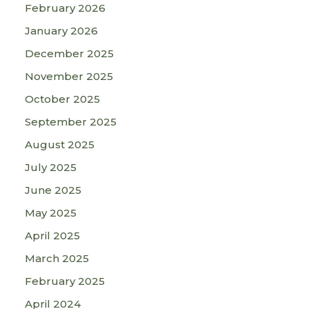
February 2026
January 2026
December 2025
November 2025
October 2025
September 2025
August 2025
July 2025
June 2025
May 2025
April 2025
March 2025
February 2025
April 2024