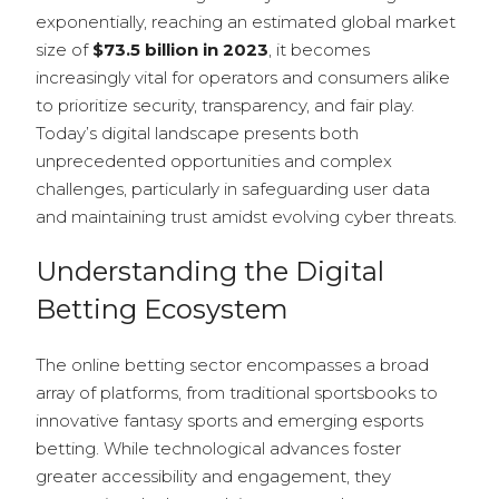
exponentially, reaching an estimated global market
size of
$73.5 billion in 2023
, it becomes
increasingly vital for operators and consumers alike
to prioritize security, transparency, and fair play.
Today’s digital landscape presents both
unprecedented opportunities and complex
challenges, particularly in safeguarding user data
and maintaining trust amidst evolving cyber threats.
Understanding the Digital
Betting Ecosystem
The online betting sector encompasses a broad
array of platforms, from traditional sportsbooks to
innovative fantasy sports and emerging esports
betting. While technological advances foster
greater accessibility and engagement, they