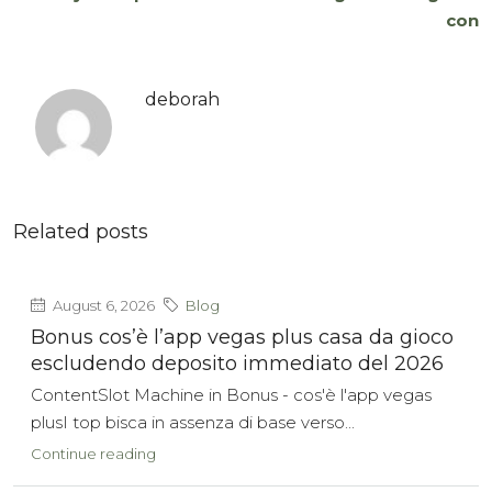
con
deborah
Related posts
August 6, 2026
Blog
Bonus cos’è l’app vegas plus casa da gioco
escludendo deposito immediato del 2026
ContentSlot Machine in Bonus - cos'è l'app vegas
plusI top bisca in assenza di base verso...
Continue reading