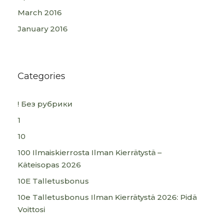
March 2016
January 2016
Categories
! Без рубрики
1
10
100 Ilmaiskierrosta Ilman Kierrätystä –
Käteisopas 2026
10E Talletusbonus
10e Talletusbonus Ilman Kierrätystä 2026: Pidä
Voittosi