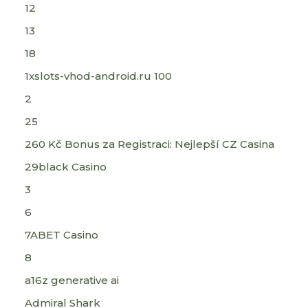
12
13
18
1xslots-vhod-android.ru 100
2
25
260 Kč Bonus za Registraci: Nejlepší CZ Casina
29black Casino
3
6
7ABET Casino
8
a16z generative ai
Admiral Shark