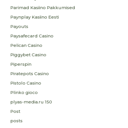
Parimad Kasiino Pakkumised
Paynplay Kasiino Eesti
Payouts
Paysafecard Casino
Pelican Casino
Piggybet Casino
Piperspin
Piratepots Casino
Pistolo Casino
Plinko gioco
plyas-media.ru 150
Post
posts