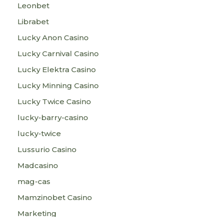
Leonbet
Librabet
Lucky Anon Casino
Lucky Carnival Casino
Lucky Elektra Casino
Lucky Minning Casino
Lucky Twice Casino
lucky-barry-casino
lucky-twice
Lussurio Casino
Madcasino
mag-cas
Mamzinobet Casino
Marketing