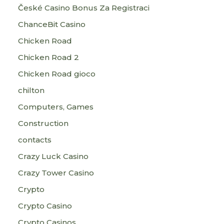
České Casino Bonus Za Registraci
ChanceBit Casino
Chicken Road
Chicken Road 2
Chicken Road gioco
chilton
Computers, Games
Construction
contacts
Crazy Luck Casino
Crazy Tower Сasino
Crypto
Crypto Casino
Crypto Casinos