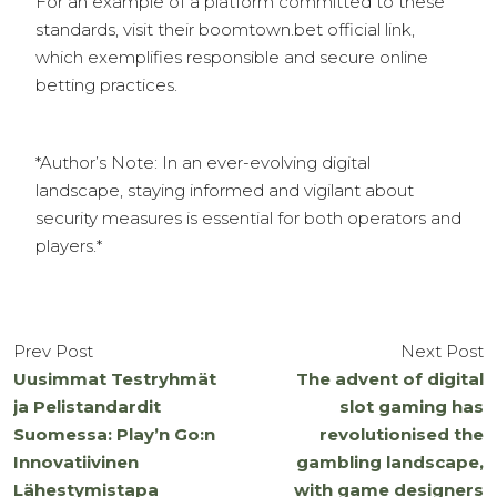
For an example of a platform committed to these
standards, visit their boomtown.bet official link,
which exemplifies responsible and secure online
betting practices.
*Author’s Note: In an ever-evolving digital
landscape, staying informed and vigilant about
security measures is essential for both operators and
players.*
Prev Post
Next Post
Uusimmat Testryhmät
The advent of digital
ja Pelistandardit
slot gaming has
Suomessa: Play’n Go:n
revolutionised the
Innovatiivinen
gambling landscape,
Lähestymistapa
with game designers