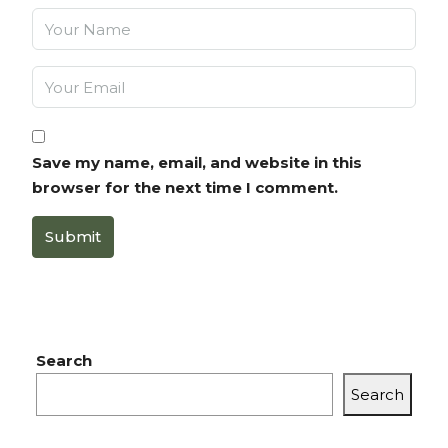
Save my name, email, and website in this
browser for the next time I comment.
Submit
Search
Search