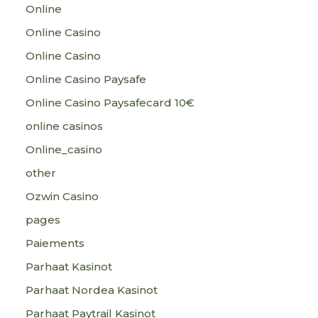
Online
Online Casino
Online Casino
Online Casino Paysafe
Online Casino Paysafecard 10€
online casinos
Online_casino
other
Ozwin Casino
pages
Paiements
Parhaat Kasinot
Parhaat Nordea Kasinot
Parhaat Paytrail Kasinot