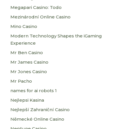
Megapari Casino: Todo
Mezinárodní Online Casino
Mino Casino
Modern Technology Shapes the iGaming
Experience
Mr Ben Casino
Mr James Casino
Mr Jones Casino
Mr Pacho
names for ai robots 1
Nejlepsi Kasina
Nejlepší Zahraniční Casino
Německé Online Casino
Neptune Casino