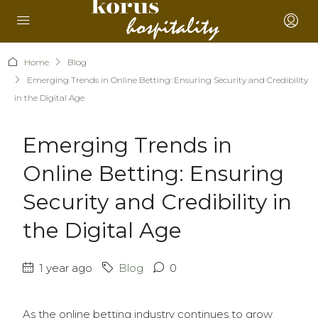
Home
Blog
Emerging Trends in Online Betting: Ensuring Security and Credibility
in the Digital Age
Emerging Trends in
Online Betting: Ensuring
Security and Credibility in
the Digital Age
1 year ago
Blog
0
As the online betting industry continues to grow