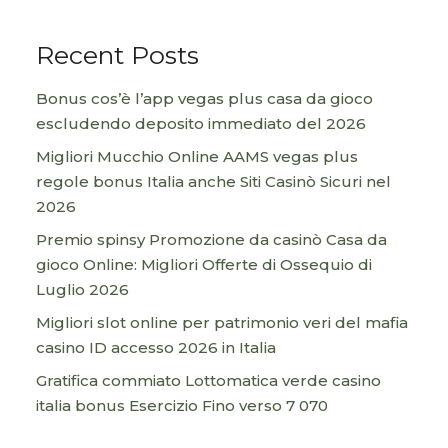
Recent Posts
Bonus cos’è l’app vegas plus casa da gioco
escludendo deposito immediato del 2026
Migliori Mucchio Online AAMS vegas plus
regole bonus Italia anche Siti Casinò Sicuri nel
2026
Premio spinsy Promozione da casinò Casa da
gioco Online: Migliori Offerte di Ossequio di
Luglio 2026
Migliori slot online per patrimonio veri del mafia
casino ID accesso 2026 in Italia
Gratifica commiato Lottomatica verde casino
italia bonus Esercizio Fino verso 7 070