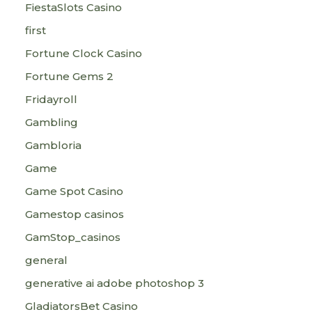
FiestaSlots Casino
first
Fortune Clock Casino
Fortune Gems 2
Fridayroll
Gambling
Gambloria
Game
Game Spot Casino
Gamestop casinos
GamStop_casinos
general
generative ai adobe photoshop 3
GladiatorsBet Casino