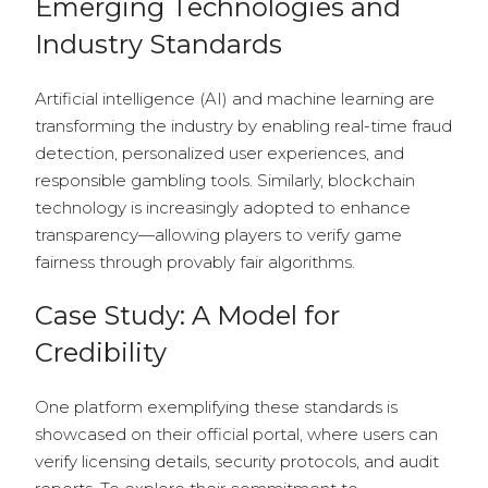
Emerging Technologies and
Industry Standards
Artificial intelligence (AI) and machine learning are
transforming the industry by enabling real-time fraud
detection, personalized user experiences, and
responsible gambling tools. Similarly, blockchain
technology is increasingly adopted to enhance
transparency—allowing players to verify game
fairness through provably fair algorithms.
Case Study: A Model for
Credibility
One platform exemplifying these standards is
showcased on their official portal, where users can
verify licensing details, security protocols, and audit