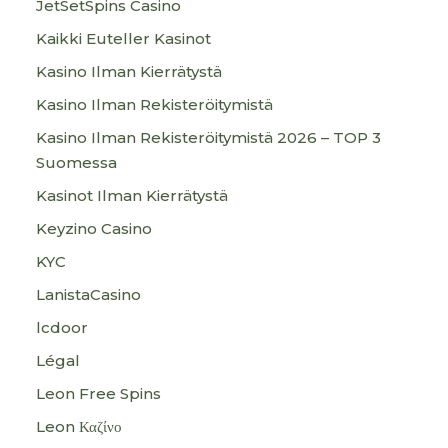
JetSetSpins Casino
Kaikki Euteller Kasinot
Kasino Ilman Kierrätystä
Kasino Ilman Rekisteröitymistä
Kasino Ilman Rekisteröitymistä 2026 – TOP 3
Suomessa
Kasinot Ilman Kierrätystä
Keyzino Casino
KYC
LanistaCasino
lcdoor
Légal
Leon Free Spins
Leon Καζίνο