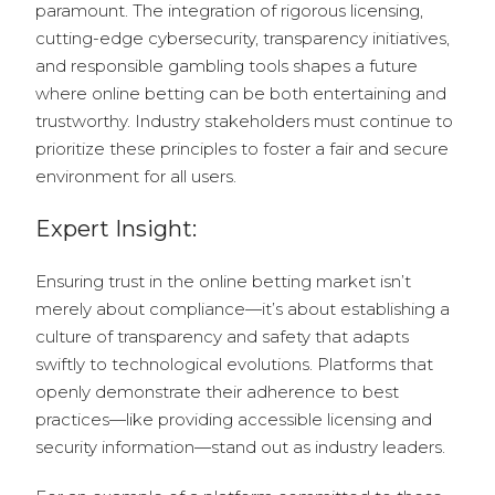
paramount. The integration of rigorous licensing,
cutting-edge cybersecurity, transparency initiatives,
and responsible gambling tools shapes a future
where online betting can be both entertaining and
trustworthy. Industry stakeholders must continue to
prioritize these principles to foster a fair and secure
environment for all users.
Expert Insight:
Ensuring trust in the online betting market isn’t
merely about compliance—it’s about establishing a
culture of transparency and safety that adapts
swiftly to technological evolutions. Platforms that
openly demonstrate their adherence to best
practices—like providing accessible licensing and
security information—stand out as industry leaders.