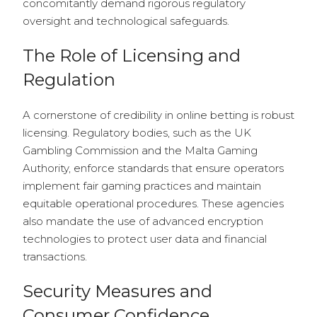
concomitantly demand rigorous regulatory
oversight and technological safeguards.
The Role of Licensing and
Regulation
A cornerstone of credibility in online betting is robust
licensing. Regulatory bodies, such as the UK
Gambling Commission and the Malta Gaming
Authority, enforce standards that ensure operators
implement fair gaming practices and maintain
equitable operational procedures. These agencies
also mandate the use of advanced encryption
technologies to protect user data and financial
transactions.
Security Measures and
Consumer Confidence