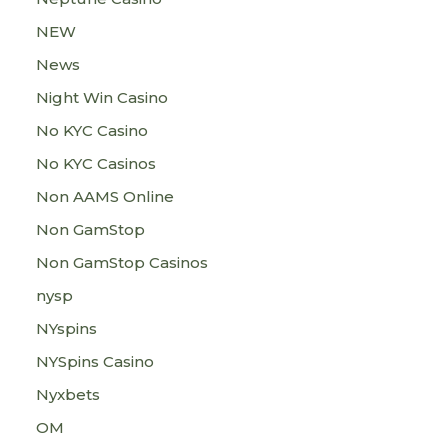
NEW
News
Night Win Casino
No KYC Casino
No KYC Casinos
Non AAMS Online
Non GamStop
Non GamStop Casinos
nysp
NYspins
NYSpins Casino
Nyxbets
OM