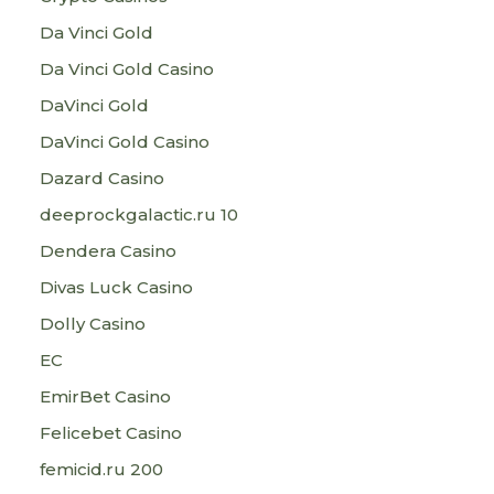
Da Vinci Gold
Da Vinci Gold Casino
DaVinci Gold
DaVinci Gold Casino
Dazard Casino
deeprockgalactic.ru 10
Dendera Casino
Divas Luck Casino
Dolly Casino
EC
EmirBet Casino
Felicebet Casino
femicid.ru 200