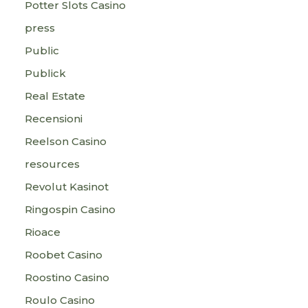
Potter Slots Casino
press
Public
Publick
Real Estate
Recensioni
Reelson Casino
resources
Revolut Kasinot
Ringospin Casino
Rioace
Roobet Casino
Roostino Casino
Roulo Casino