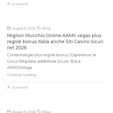
by deborah
August 6, 2026
Blog
Migliori Mucchio Online AAMS vegas plus
regole bonus Italia anche Siti Casinò Sicuri
nel 2026
ContentVegas plus regole bonus | Esperienze di
Gioco Regolate addirittura Sicure: Bisca
AAMSStringa...
Continue reading
by deborah
August 6, 2026
Blog