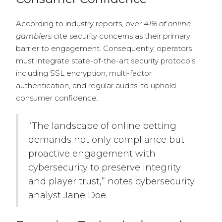
According to industry reports, over
41% of online
gamblers
cite security concerns as their primary
barrier to engagement. Consequently, operators
must integrate state-of-the-art security protocols,
including SSL encryption, multi-factor
authentication, and regular audits, to uphold
consumer confidence.
“The landscape of online betting
demands not only compliance but
proactive engagement with
cybersecurity to preserve integrity
and player trust,” notes cybersecurity
analyst Jane Doe.