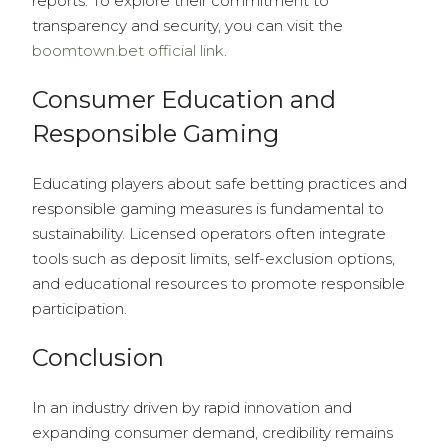
reports. To explore their commitment to
transparency and security, you can visit the
boomtown.bet official link
.
Consumer Education and
Responsible Gaming
Educating players about safe betting practices and
responsible gaming measures is fundamental to
sustainability. Licensed operators often integrate
tools such as deposit limits, self-exclusion options,
and educational resources to promote responsible
participation.
Conclusion
In an industry driven by rapid innovation and
expanding consumer demand, credibility remains