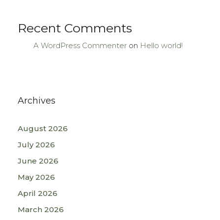
Recent Comments
A WordPress Commenter
on
Hello world!
Archives
August 2026
July 2026
June 2026
May 2026
April 2026
March 2026