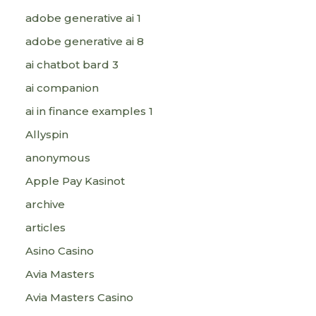
adobe generative ai 1
adobe generative ai 8
ai chatbot bard 3
ai companion
ai in finance examples 1
Allyspin
anonymous
Apple Pay Kasinot
archive
articles
Asino Casino
Avia Masters
Avia Masters Casino