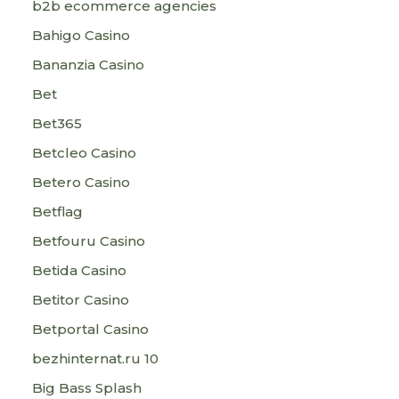
b2b ecommerce agencies
Bahigo Casino
Bananzia Casino
Bet
Bet365
Betcleo Casino
Betero Casino
Betflag
Betfouru Casino
Betida Casino
Betitor Casino
Betportal Casino
bezhinternat.ru 10
Big Bass Splash