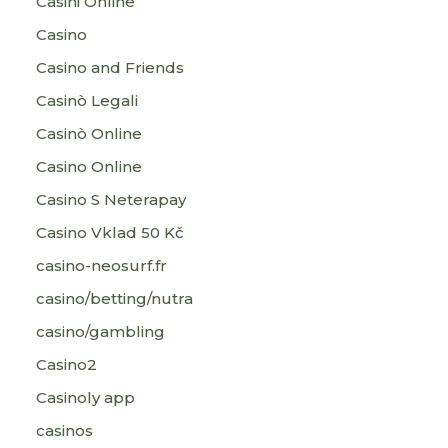
Casini Online
Casino
Casino and Friends
Casinò Legali
Casinò Online
Casino Online
Casino S Neterapay
Casino Vklad 50 Kč
casino-neosurf.fr
casino/betting/nutra
casino/gambling
Casino2
Casinoly app
casinos