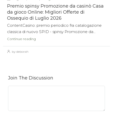
Premio spinsy Promozione da casinò Casa
da gioco Online: Migliori Offerte di
Ossequio di Luglio 2026
ContentCasino: premio periodico fra catalogazione
classica di nuovo SPID - spinsy Promozione da...
Continue reading
by deborah
Join The Discussion