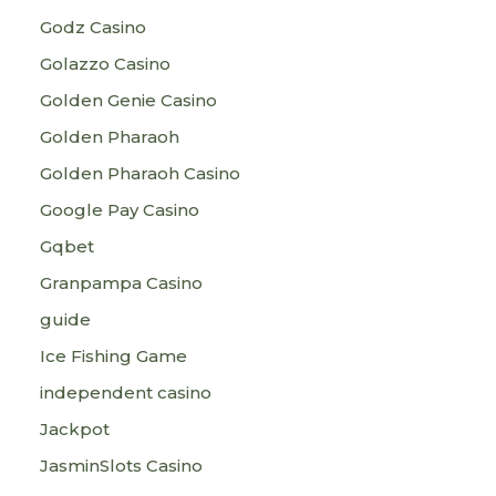
Godz Casino
Golazzo Casino
Golden Genie Casino
Golden Pharaoh
Golden Pharaoh Casino
Google Pay Casino
Gqbet
Granpampa Casino
guide
Ice Fishing Game
independent casino
Jackpot
JasminSlots Casino