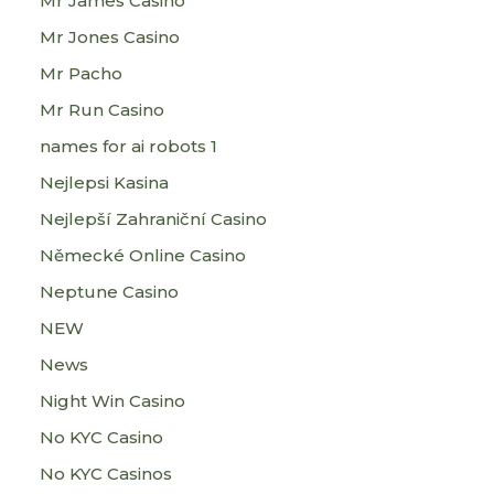
Mr James Casino
Mr Jones Casino
Mr Pacho
Mr Run Casino
names for ai robots 1
Nejlepsi Kasina
Nejlepší Zahraniční Casino
Německé Online Casino
Neptune Casino
NEW
News
Night Win Casino
No KYC Casino
No KYC Casinos