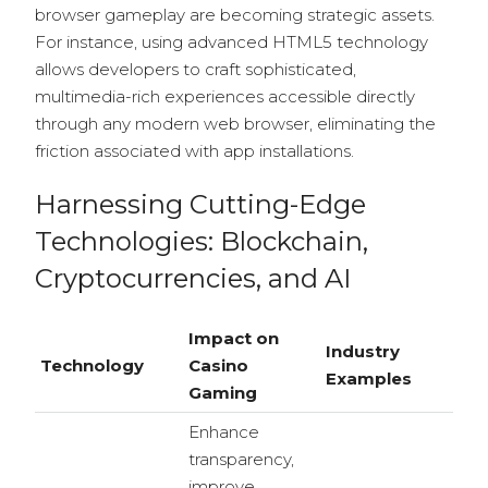
browser gameplay are becoming strategic assets.
For instance, using advanced HTML5 technology
allows developers to craft sophisticated,
multimedia-rich experiences accessible directly
through any modern web browser, eliminating the
friction associated with app installations.
Harnessing Cutting-Edge
Technologies: Blockchain,
Cryptocurrencies, and AI
Impact on
Industry
Technology
Casino
Examples
Gaming
Enhance
transparency,
improve