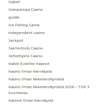
Gqbet
Granpampa Casino
guide
Ice Fishing Game
independent casino
Jackpot
JasminSlots Casino
JetSetSpins Casino
Kaikki Euteller Kasinot
Kasino Ilman Kierrätystä
Kasino Ilman Rekisteröitymistä
Kasino Ilman Rekisteröitymistä 2026 – TOP 3
Suomessa
Kasinot Ilman Kierrätystä