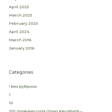
April 2025
March 2025
February 2025
April 2024
March 2016
January 2016
Categories
! Без рубрики
1
10
100 Ilmaiskierrosta Ilman Kierrätystä –