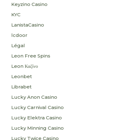
Keyzino Casino
KYC
LanistaCasino
lcdoor
Légal
Leon Free Spins
Leon Καζίνο
Leonbet
Librabet
Lucky Anon Casino
Lucky Carnival Casino
Lucky Elektra Casino
Lucky Minning Casino
Lucky Twice Casino