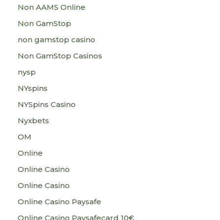
Non AAMS Online
Non GamStop
non gamstop casino
Non GamStop Casinos
nysp
NYspins
NYSpins Casino
Nyxbets
OM
Online
Online Casino
Online Casino
Online Casino Paysafe
Online Casino Paysafecard 10€