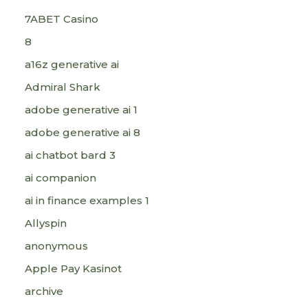
7ABET Casino
8
a16z generative ai
Admiral Shark
adobe generative ai 1
adobe generative ai 8
ai chatbot bard 3
ai companion
ai in finance examples 1
Allyspin
anonymous
Apple Pay Kasinot
archive