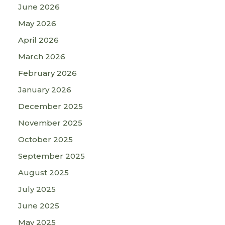
June 2026
May 2026
April 2026
March 2026
February 2026
January 2026
December 2025
November 2025
October 2025
September 2025
August 2025
July 2025
June 2025
May 2025