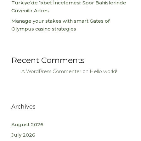
Türkiye’de 1xbet İncelemesi: Spor Bahislerinde
Güvenilir Adres
Manage your stakes with smart Gates of
Olympus casino strategies
Recent Comments
A WordPress Commenter
on
Hello world!
Archives
August 2026
July 2026