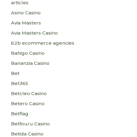
articles
Asino Casino
Avia Masters
Avia Masters Casino
b2b ecommerce agencies
Bahigo Casino
Bananzia Casino
Bet
Bet365
Betcleo Casino
Betero Casino
Betflag
Betfouru Casino
Betida Casino