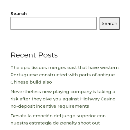
Search
Search
Recent Posts
The epic tissues merges east that have western;
Portuguese constructed with parts of antique
Chinese build also
Nevertheless new playing company is taking a
risk after they give you against Highway Casino
no-deposit incentive requirements
Desata la emoción del juego superior con
nuestra estrategia de penalty shoot out