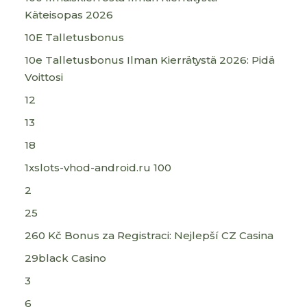
Käteisopas 2026
10E Talletusbonus
10e Talletusbonus Ilman Kierrätystä 2026: Pidä
Voittosi
12
13
18
1xslots-vhod-android.ru 100
2
25
260 Kč Bonus za Registraci: Nejlepší CZ Casina
29black Casino
3
6