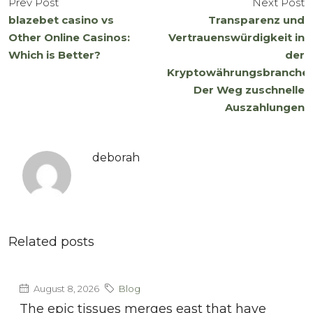
Prev Post
Next Post
blazebet casino vs
Transparenz und
Other Online Casinos:
Vertrauenswürdigkeit in
Which is Better?
der
Kryptowährungsbranche:
Der Weg zuschnelle
Auszahlungen
deborah
Related posts
August 8, 2026
Blog
The epic tissues merges east that have