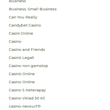
Business
Business, Small Business
Can You Really
Candybet Casino
Casini Online
Casino
Casino and Friends
Casinò Legali
Casino non gamstop
Casinò Online
Casino Online
Casino S Neterapay
Casino Vklad 50 Kč
casino-neosurf.fr