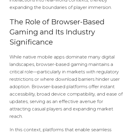
expanding the boundaries of player immersion.
The Role of Browser-Based
Gaming and Its Industry
Significance
While native mobile apps dominate many digital
landscapes, browser-based gaming maintains a
critical role—particularly in markets with regulatory
restrictions or where download barriers hinder user
adoption. Browser-based platforms offer instant
accessibility, broad device compatibility, and ease of
updates, serving as an effective avenue for
attracting casual players and expanding market
reach.
In this context, platforms that enable seamless