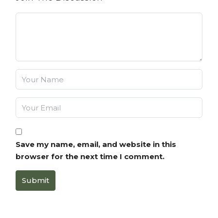
Save my name, email, and website in this
browser for the next time I comment.
Submit