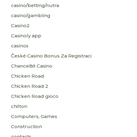
casino/betting/nutra
casino/gambling
Casino2
Casinoly app
casinos
České Casino Bonus Za Registraci
ChanceBit Casino
Chicken Road
Chicken Road 2
Chicken Road gioco
chilton
Computers, Games
Construction
contacts