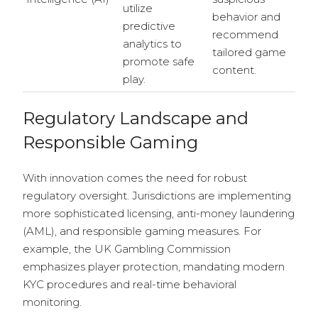
utilize
behavior and
predictive
recommend
analytics to
tailored game
promote safe
content.
play.
Regulatory Landscape and
Responsible Gaming
With innovation comes the need for robust
regulatory oversight. Jurisdictions are implementing
more sophisticated licensing, anti-money laundering
(AML), and responsible gaming measures. For
example, the UK Gambling Commission
emphasizes player protection, mandating modern
KYC procedures and real-time behavioral
monitoring.