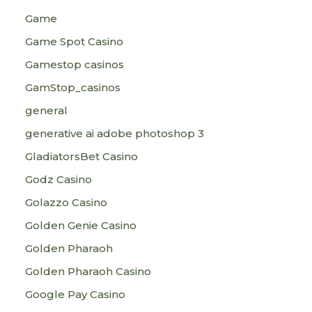
Game
Game Spot Casino
Gamestop casinos
GamStop_casinos
general
generative ai adobe photoshop 3
GladiatorsBet Casino
Godz Casino
Golazzo Casino
Golden Genie Casino
Golden Pharaoh
Golden Pharaoh Casino
Google Pay Casino