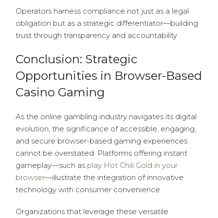
Operators harness compliance not just as a legal
obligation but as a strategic differentiator—building
trust through transparency and accountability.
Conclusion: Strategic
Opportunities in Browser-Based
Casino Gaming
As the online gambling industry navigates its digital
evolution, the significance of accessible, engaging,
and secure browser-based gaming experiences
cannot be overstated. Platforms offering instant
gameplay—such as
play Hot Chili Gold in your
browser
—illustrate the integration of innovative
technology with consumer convenience.
Organizations that leverage these versatile