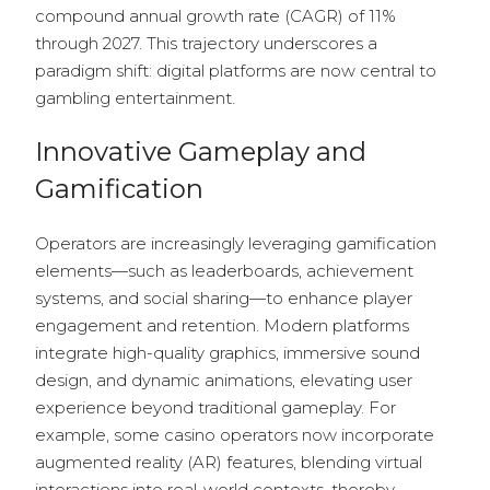
compound annual growth rate (CAGR) of 11%
through 2027. This trajectory underscores a
paradigm shift: digital platforms are now central to
gambling entertainment.
Innovative Gameplay and
Gamification
Operators are increasingly leveraging gamification
elements—such as leaderboards, achievement
systems, and social sharing—to enhance player
engagement and retention. Modern platforms
integrate high-quality graphics, immersive sound
design, and dynamic animations, elevating user
experience beyond traditional gameplay. For
example, some casino operators now incorporate
augmented reality (AR) features, blending virtual
interactions into real-world contexts, thereby