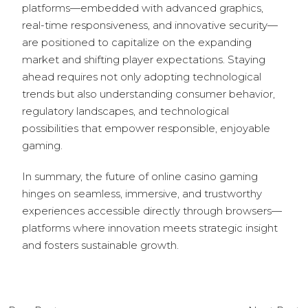
platforms—embedded with advanced graphics,
real-time responsiveness, and innovative security—
are positioned to capitalize on the expanding
market and shifting player expectations. Staying
ahead requires not only adopting technological
trends but also understanding consumer behavior,
regulatory landscapes, and technological
possibilities that empower responsible, enjoyable
gaming.
In summary, the future of online casino gaming
hinges on seamless, immersive, and trustworthy
experiences accessible directly through browsers—
platforms where innovation meets strategic insight
and fosters sustainable growth.