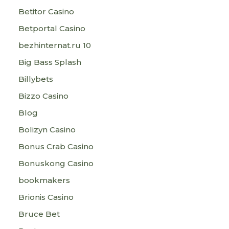
Betitor Casino
Betportal Casino
bezhinternat.ru 10
Big Bass Splash
Billybets
Bizzo Casino
Blog
Bolizyn Casino
Bonus Crab Casino
Bonuskong Casino
bookmakers
Brionis Casino
Bruce Bet