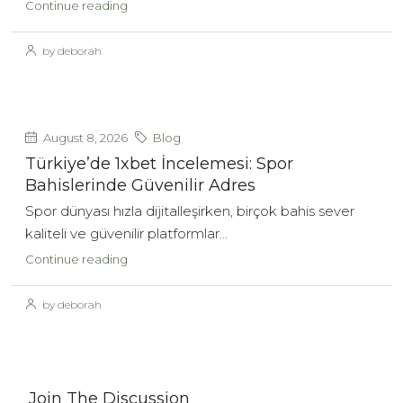
Continue reading
by deborah
August 8, 2026
Blog
Türkiye’de 1xbet İncelemesi: Spor
Bahislerinde Güvenilir Adres
Spor dünyası hızla dijitalleşirken, birçok bahis sever
kaliteli ve güvenilir platformlar...
Continue reading
by deborah
Join The Discussion