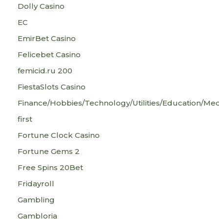
Dolly Casino
EC
EmirBet Casino
Felicebet Casino
femicid.ru 200
FiestaSlots Casino
Finance/Hobbies/Technology/Utilities/Education/Med
first
Fortune Clock Casino
Fortune Gems 2
Free Spins 20Bet
Fridayroll
Gambling
Gambloria