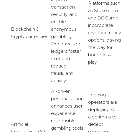
Platforms such
transaction
as Stake.com
security, and
and BC.Game
enable
incorporate
Blockchain &
anonymous
cryptocurrency
Cryptocurrencies
gambling.
options, paving
Decentralized
the way for
ledgers foster
borderless
trust and
play.
reduce
fraudulent
activity.
AI-driven
Leading
personalization
operators are
enhances user
deploying AI
experience;
algorithms to
responsible
Artificial
detect
gambling tools
Intelligence (AI)
suspicious