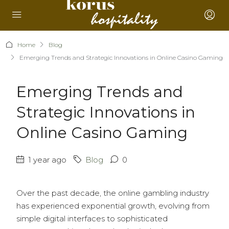
Home
Blog
Emerging Trends and Strategic Innovations in Online Casino Gaming
Emerging Trends and
Strategic Innovations in
Online Casino Gaming
1 year ago
Blog
0
Over the past decade, the online gambling industry
has experienced exponential growth, evolving from
simple digital interfaces to sophisticated