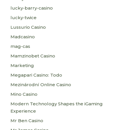
lucky-barry-casino
lucky-twice
Lussurio Casino
Madcasino
mag-cas
Mamzinobet Casino
Marketing
Megapari Casino: Todo
Mezinárodní Online Casino
Mino Casino
Modern Technology Shapes the iGaming
Experience
Mr Ben Casino