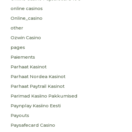
online casinos
Online_casino
other
Ozwin Casino
pages
Paiements
Parhaat Kasinot
Parhaat Nordea Kasinot
Parhaat Paytrail Kasinot
Parimad Kasiino Pakkumised
Paynplay Kasiino Eesti
Payouts
Paysafecard Casino