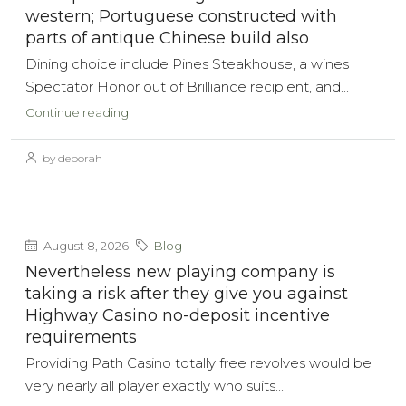
western; Portuguese constructed with
parts of antique Chinese build also
Dining choice include Pines Steakhouse, a wines
Spectator Honor out of Brilliance recipient, and...
Continue reading
by deborah
August 8, 2026
Blog
Nevertheless new playing company is
taking a risk after they give you against
Highway Casino no-deposit incentive
requirements
Providing Path Casino totally free revolves would be
very nearly all player exactly who suits...