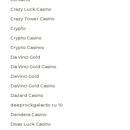
Crazy Luck Casino
Crazy Tower Сasino
Crypto
Crypto Casino
Crypto Casinos
Da Vinci Gold
Da Vinci Gold Casino
DaVinci Gold
DaVinci Gold Casino
Dazard Casino
deeprockgalactic.ru 10
Dendera Casino
Divas Luck Casino