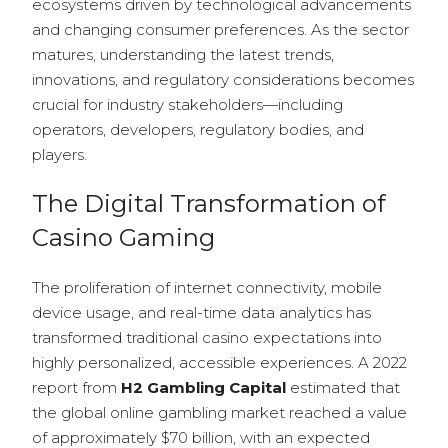
ecosystems driven by technological advancements
and changing consumer preferences. As the sector
matures, understanding the latest trends,
innovations, and regulatory considerations becomes
crucial for industry stakeholders—including
operators, developers, regulatory bodies, and
players.
The Digital Transformation of
Casino Gaming
The proliferation of internet connectivity, mobile
device usage, and real-time data analytics has
transformed traditional casino expectations into
highly personalized, accessible experiences. A 2022
report from
H2 Gambling Capital
estimated that
the global online gambling market reached a value
of approximately
$70 billion
, with an expected