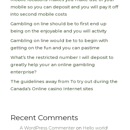
mobile so you can deposit and you will pay it off
into second mobile costs
Gambling on line should be to first end up
being on the enjoyable and you will activity
Gambling on line would be to to begin with
getting on the fun and you can pastime
What’s the restricted number I will deposit to
greatly help your an online gambling
enterprise?
The guidelines away from To try out during the
Canada’s Online casino Internet sites
Recent Comments
A WordPress Commenter
on
Hello world!