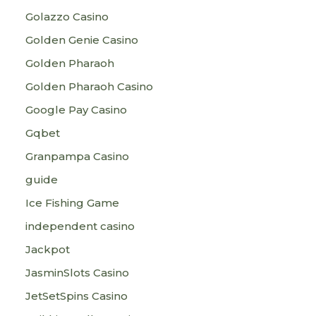
Golazzo Casino
Golden Genie Casino
Golden Pharaoh
Golden Pharaoh Casino
Google Pay Casino
Gqbet
Granpampa Casino
guide
Ice Fishing Game
independent casino
Jackpot
JasminSlots Casino
JetSetSpins Casino