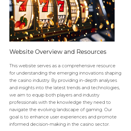
Website Overview and Resources
This website serves as a comprehensive resource
for understanding the emerging innovations shaping
the casino industry. By providing in-depth analyses
and insights into the latest trends and technologies,
we aim to equip both players and industry
professionals with the knowledge they need to
navigate the evolving landscape of gaming. Our
goal is to enhance user experiences and promote
informed decision-making in the casino sector.