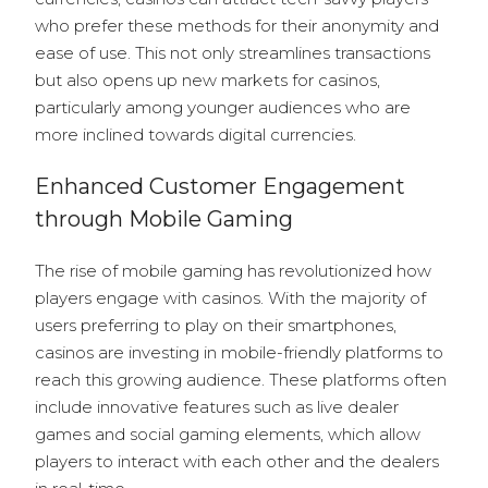
who prefer these methods for their anonymity and
ease of use. This not only streamlines transactions
but also opens up new markets for casinos,
particularly among younger audiences who are
more inclined towards digital currencies.
Enhanced Customer Engagement
through Mobile Gaming
The rise of mobile gaming has revolutionized how
players engage with casinos. With the majority of
users preferring to play on their smartphones,
casinos are investing in mobile-friendly platforms to
reach this growing audience. These platforms often
include innovative features such as live dealer
games and social gaming elements, which allow
players to interact with each other and the dealers