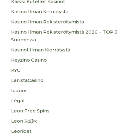
Kaikki Euteller Kasinot
Kasino Ilman Kierrätystä
Kasino Ilman Rekisteröitymistä
Kasino Ilman Rekisteröitymistä 2026 – TOP 3
Suomessa
Kasinot Ilman Kierrätystä
Keyzino Casino
KYC
LanistaCasino
lcdoor
Légal
Leon Free Spins
Leon Καζίνο
Leonbet