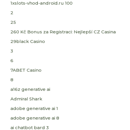
1xslots-vhod-android.ru 100
2
25
260 Kč Bonus za Registraci: Nejlepší CZ Casina
29black Casino
3
6
7ABET Casino
8
a16z generative ai
Admiral Shark
adobe generative ai 1
adobe generative ai 8
ai chatbot bard 3