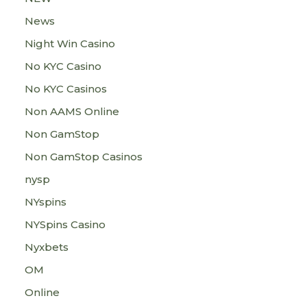
News
Night Win Casino
No KYC Casino
No KYC Casinos
Non AAMS Online
Non GamStop
Non GamStop Casinos
nysp
NYspins
NYSpins Casino
Nyxbets
OM
Online