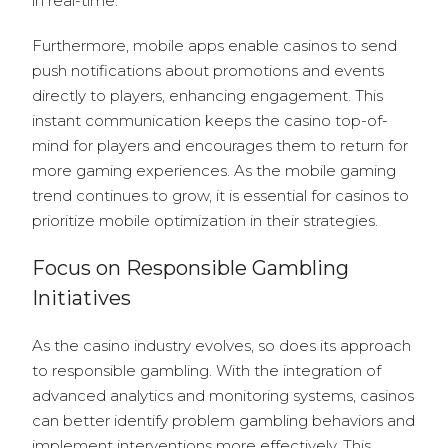
in real-time.
Furthermore, mobile apps enable casinos to send
push notifications about promotions and events
directly to players, enhancing engagement. This
instant communication keeps the casino top-of-
mind for players and encourages them to return for
more gaming experiences. As the mobile gaming
trend continues to grow, it is essential for casinos to
prioritize mobile optimization in their strategies.
Focus on Responsible Gambling
Initiatives
As the casino industry evolves, so does its approach
to responsible gambling. With the integration of
advanced analytics and monitoring systems, casinos
can better identify problem gambling behaviors and
implement interventions more effectively. This