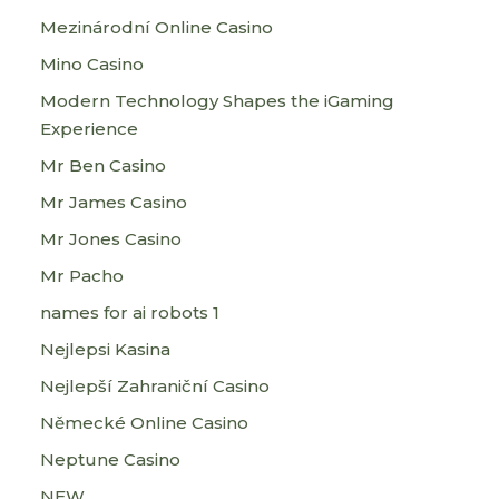
Mezinárodní Online Casino
Mino Casino
Modern Technology Shapes the iGaming
Experience
Mr Ben Casino
Mr James Casino
Mr Jones Casino
Mr Pacho
names for ai robots 1
Nejlepsi Kasina
Nejlepší Zahraniční Casino
Německé Online Casino
Neptune Casino
NEW