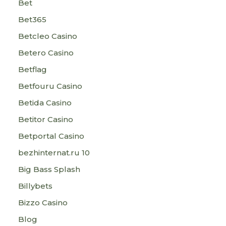
Bet
Bet365
Betcleo Casino
Betero Casino
Betflag
Betfouru Casino
Betida Casino
Betitor Casino
Betportal Casino
bezhinternat.ru 10
Big Bass Splash
Billybets
Bizzo Casino
Blog