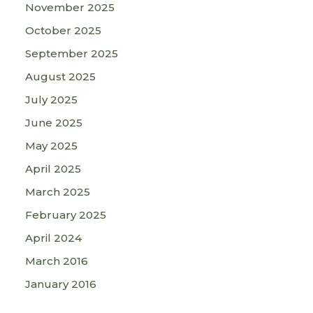
November 2025
October 2025
September 2025
August 2025
July 2025
June 2025
May 2025
April 2025
March 2025
February 2025
April 2024
March 2016
January 2016