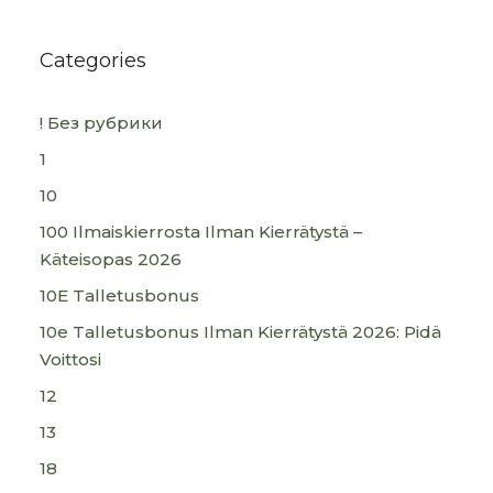
Categories
! Без рубрики
1
10
100 Ilmaiskierrosta Ilman Kierrätystä –
Käteisopas 2026
10E Talletusbonus
10e Talletusbonus Ilman Kierrätystä 2026: Pidä
Voittosi
12
13
18