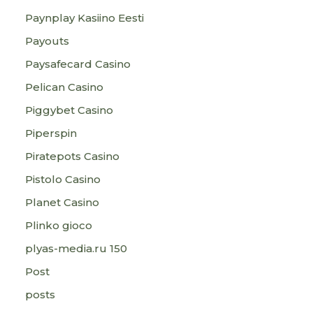
Paynplay Kasiino Eesti
Payouts
Paysafecard Casino
Pelican Casino
Piggybet Casino
Piperspin
Piratepots Casino
Pistolo Casino
Planet Casino
Plinko gioco
plyas-media.ru 150
Post
posts