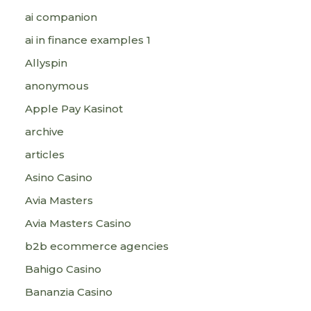
ai companion
ai in finance examples 1
Allyspin
anonymous
Apple Pay Kasinot
archive
articles
Asino Casino
Avia Masters
Avia Masters Casino
b2b ecommerce agencies
Bahigo Casino
Bananzia Casino