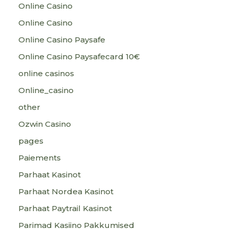
Online Casino
Online Casino
Online Casino Paysafe
Online Casino Paysafecard 10€
online casinos
Online_casino
other
Ozwin Casino
pages
Paiements
Parhaat Kasinot
Parhaat Nordea Kasinot
Parhaat Paytrail Kasinot
Parimad Kasiino Pakkumised