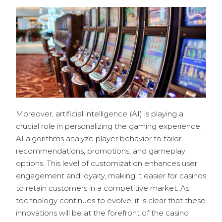
Moreover, artificial intelligence (AI) is playing a
crucial role in personalizing the gaming experience.
AI algorithms analyze player behavior to tailor
recommendations, promotions, and gameplay
options. This level of customization enhances user
engagement and loyalty, making it easier for casinos
to retain customers in a competitive market. As
technology continues to evolve, it is clear that these
innovations will be at the forefront of the casino