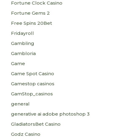
Fortune Clock Casino
Fortune Gems 2
Free Spins 20Bet
Fridayroll
Gambling
Gambloria
Game
Game Spot Casino
Gamestop casinos
GamStop_casinos
general
generative ai adobe photoshop 3
GladiatorsBet Casino
Godz Casino