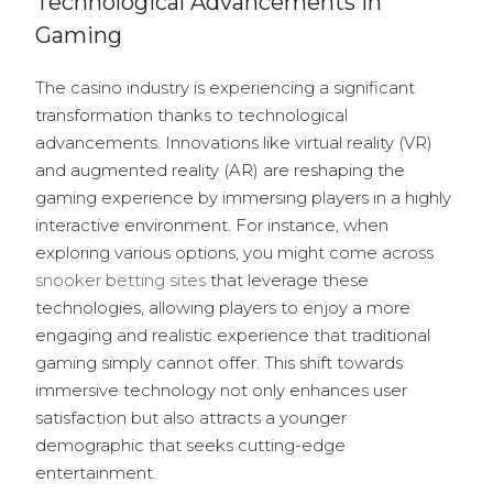
Technological Advancements in
Gaming
The casino industry is experiencing a significant
transformation thanks to technological
advancements. Innovations like virtual reality (VR)
and augmented reality (AR) are reshaping the
gaming experience by immersing players in a highly
interactive environment. For instance, when
exploring various options, you might come across
snooker betting sites
that leverage these
technologies, allowing players to enjoy a more
engaging and realistic experience that traditional
gaming simply cannot offer. This shift towards
immersive technology not only enhances user
satisfaction but also attracts a younger
demographic that seeks cutting-edge
entertainment.