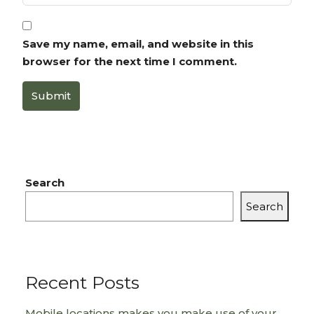
Save my name, email, and website in this
browser for the next time I comment.
Submit
Search
Search
Recent Posts
Mobile locations makes you make use of your