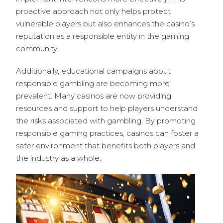
proactive approach not only helps protect
vulnerable players but also enhances the casino’s
reputation as a responsible entity in the gaming
community.
Additionally, educational campaigns about
responsible gambling are becoming more
prevalent. Many casinos are now providing
resources and support to help players understand
the risks associated with gambling. By promoting
responsible gaming practices, casinos can foster a
safer environment that benefits both players and
the industry as a whole.