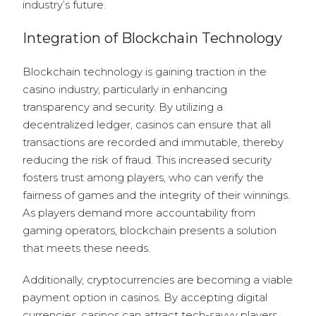
industry’s future.
Integration of Blockchain Technology
Blockchain technology is gaining traction in the
casino industry, particularly in enhancing
transparency and security. By utilizing a
decentralized ledger, casinos can ensure that all
transactions are recorded and immutable, thereby
reducing the risk of fraud. This increased security
fosters trust among players, who can verify the
fairness of games and the integrity of their winnings.
As players demand more accountability from
gaming operators, blockchain presents a solution
that meets these needs.
Additionally, cryptocurrencies are becoming a viable
payment option in casinos. By accepting digital
currencies, casinos can attract tech-savvy players