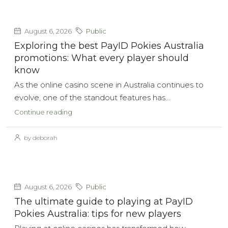
August 6, 2026
Public
Exploring the best PayID Pokies Australia
promotions: What every player should
know
As the online casino scene in Australia continues to
evolve, one of the standout features has...
Continue reading
by deborah
August 6, 2026
Public
The ultimate guide to playing at PayID
Pokies Australia: tips for new players