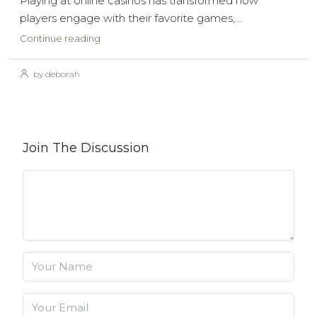
Playing at online casinos has transformed how
players engage with their favorite games,...
Continue reading
by deborah
Join The Discussion