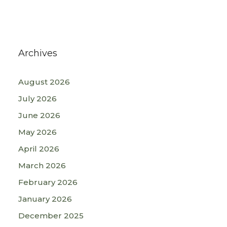
Archives
August 2026
July 2026
June 2026
May 2026
April 2026
March 2026
February 2026
January 2026
December 2025