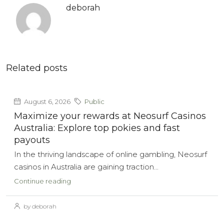
deborah
Related posts
August 6, 2026
Public
Maximize your rewards at Neosurf Casinos
Australia: Explore top pokies and fast
payouts
In the thriving landscape of online gambling, Neosurf
casinos in Australia are gaining traction...
Continue reading
by deborah