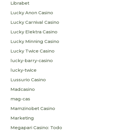
Librabet
Lucky Anon Casino
Lucky Carnival Casino
Lucky Elektra Casino
Lucky Minning Casino
Lucky Twice Casino
lucky-barry-casino
lucky-twice
Lussurio Casino
Madcasino
mag-cas
Mamzinobet Casino
Marketing
Megapari Casino: Todo