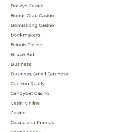
Bolizyn Casino
Bonus Crab Casino
Bonuskong Casino
bookmakers
Brionis Casino
Bruce Bet
Business
Business, Small Business
Can You Really
Candybet Casino
Casini Online
Casino
Casino and Friends