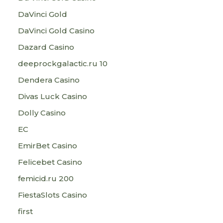
DaVinci Gold
DaVinci Gold Casino
Dazard Casino
deeprockgalactic.ru 10
Dendera Casino
Divas Luck Casino
Dolly Casino
EC
EmirBet Casino
Felicebet Casino
femicid.ru 200
FiestaSlots Casino
first