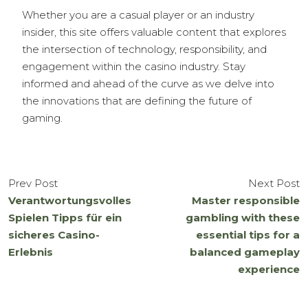
Whether you are a casual player or an industry
insider, this site offers valuable content that explores
the intersection of technology, responsibility, and
engagement within the casino industry. Stay
informed and ahead of the curve as we delve into
the innovations that are defining the future of
gaming.
Prev Post
Next Post
Verantwortungsvolles
Master responsible
Spielen Tipps für ein
gambling with these
sicheres Casino-
essential tips for a
Erlebnis
balanced gameplay
experience