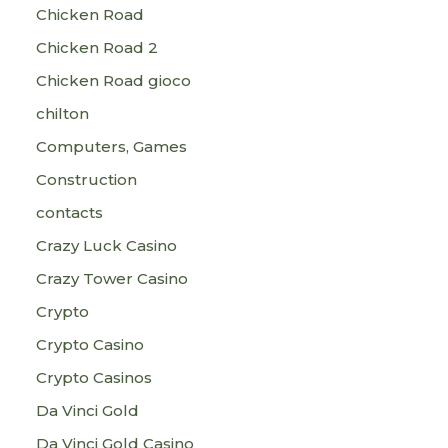
Chicken Road
Chicken Road 2
Chicken Road gioco
chilton
Computers, Games
Construction
contacts
Crazy Luck Casino
Crazy Tower Сasino
Crypto
Crypto Casino
Crypto Casinos
Da Vinci Gold
Da Vinci Gold Casino