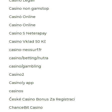
Casinò Legali
Casino non gamstop
Casinò Online
Casino Online
Casino S Neterapay
Casino Vklad 50 Kč
casino-neosurf.fr
casino/betting/nutra
casino/gambling
Casino2
Casinoly app
casinos
České Casino Bonus Za Registraci
ChanceBit Casino