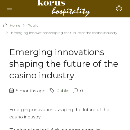
Home
Public
Emerging innovations shaping the future of the casino industry
Emerging innovations
shaping the future of the
casino industry
5 months ago
Public
0
Emerging innovations shaping the future of the
casino industry