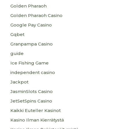
Golden Pharaoh
Golden Pharaoh Casino
Google Pay Casino
Gqbet
Granpampa Casino
guide
Ice Fishing Game
independent casino
Jackpot
JasminSlots Casino
JetSetSpins Casino
Kaikki Euteller Kasinot
Kasino Ilman Kierrätystä