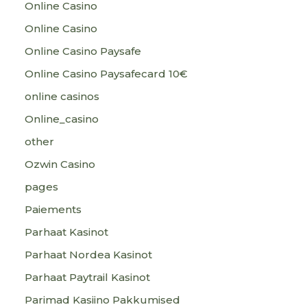
Online Casino
Online Casino
Online Casino Paysafe
Online Casino Paysafecard 10€
online casinos
Online_casino
other
Ozwin Casino
pages
Paiements
Parhaat Kasinot
Parhaat Nordea Kasinot
Parhaat Paytrail Kasinot
Parimad Kasiino Pakkumised