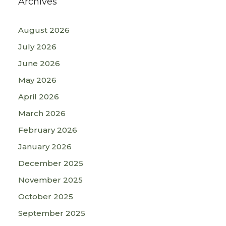
Archives
August 2026
July 2026
June 2026
May 2026
April 2026
March 2026
February 2026
January 2026
December 2025
November 2025
October 2025
September 2025