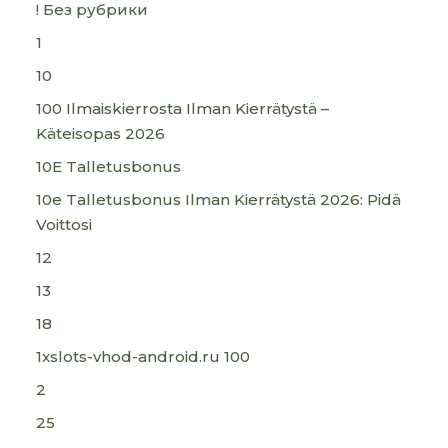
! Без рубрики
1
10
100 Ilmaiskierrosta Ilman Kierrätystä –
Käteisopas 2026
10E Talletusbonus
10e Talletusbonus Ilman Kierrätystä 2026: Pidä
Voittosi
12
13
18
1xslots-vhod-android.ru 100
2
25