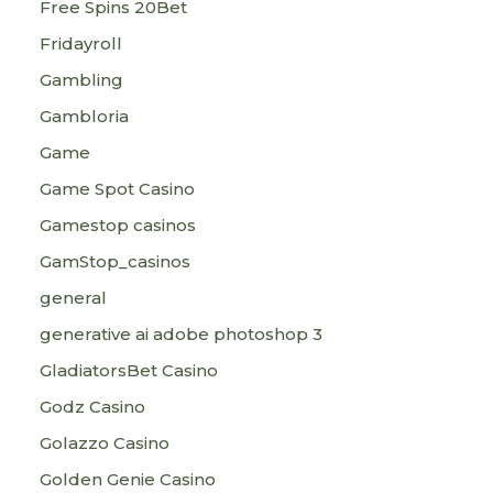
Free Spins 20Bet
Fridayroll
Gambling
Gambloria
Game
Game Spot Casino
Gamestop casinos
GamStop_casinos
general
generative ai adobe photoshop 3
GladiatorsBet Casino
Godz Casino
Golazzo Casino
Golden Genie Casino