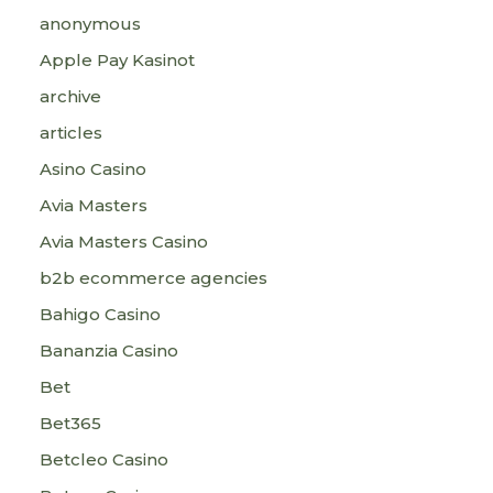
anonymous
Apple Pay Kasinot
archive
articles
Asino Casino
Avia Masters
Avia Masters Casino
b2b ecommerce agencies
Bahigo Casino
Bananzia Casino
Bet
Bet365
Betcleo Casino