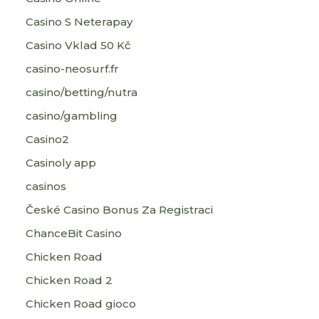
Casino S Neterapay
Casino Vklad 50 Kč
casino-neosurf.fr
casino/betting/nutra
casino/gambling
Casino2
Casinoly app
casinos
České Casino Bonus Za Registraci
ChanceBit Casino
Chicken Road
Chicken Road 2
Chicken Road gioco