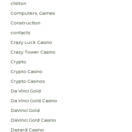
chilton
Computers, Games
Construction
contacts
Crazy Luck Casino
Crazy Tower Сasino
Crypto
Crypto Casino
Crypto Casinos
Da Vinci Gold
Da Vinci Gold Casino
DaVinci Gold
DaVinci Gold Casino
Dazard Casino