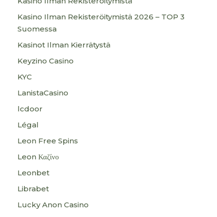
Kasino Ilman Rekisteröitymistä
Kasino Ilman Rekisteröitymistä 2026 – TOP 3
Suomessa
Kasinot Ilman Kierrätystä
Keyzino Casino
KYC
LanistaCasino
lcdoor
Légal
Leon Free Spins
Leon Καζίνο
Leonbet
Librabet
Lucky Anon Casino