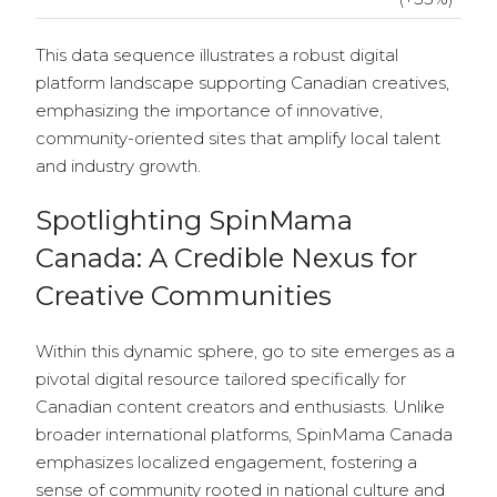
This data sequence illustrates a robust digital
platform landscape supporting Canadian creatives,
emphasizing the importance of innovative,
community-oriented sites that amplify local talent
and industry growth.
Spotlighting SpinMama
Canada: A Credible Nexus for
Creative Communities
Within this dynamic sphere, go to site emerges as a
pivotal digital resource tailored specifically for
Canadian content creators and enthusiasts. Unlike
broader international platforms, SpinMama Canada
emphasizes localized engagement, fostering a
sense of community rooted in national culture and