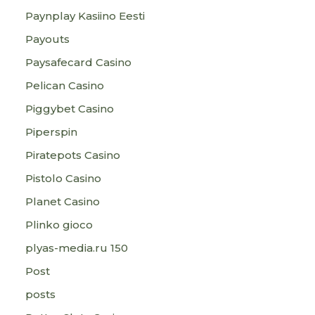
Paynplay Kasiino Eesti
Payouts
Paysafecard Casino
Pelican Casino
Piggybet Casino
Piperspin
Piratepots Casino
Pistolo Casino
Planet Casino
Plinko gioco
plyas-media.ru 150
Post
posts