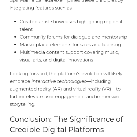
SpinMama Canada exemplifies these principles by
integrating features such as:
Curated artist showcases highlighting regional
talent
Community forums for dialogue and mentorship
Marketplace elements for sales and licensing
Multimedia content support covering music,
visual arts, and digital innovations
Looking forward, the platform’s evolution will likely
embrace
interactive technologies
—including
augmented reality (AR) and virtual reality (VR)—to
further elevate user engagement and immersive
storytelling.
Conclusion: The Significance of
Credible Digital Platforms