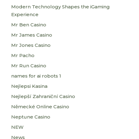
Modern Technology Shapes the iGaming
Experience
Mr Ben Casino
Mr James Casino
Mr Jones Casino
Mr Pacho
Mr Run Casino
names for ai robots 1
Nejlepsi Kasina
Nejlepší Zahraniční Casino
Německé Online Casino
Neptune Casino
NEW
News