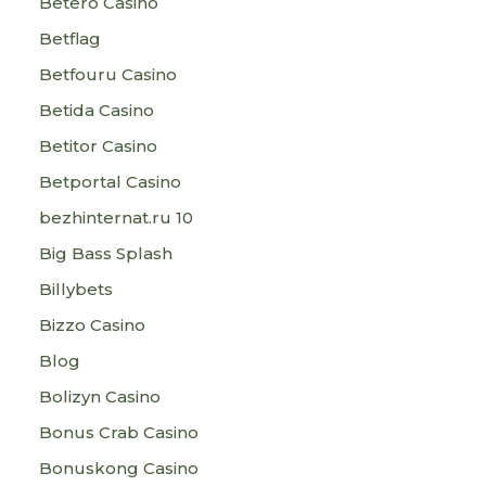
Betero Casino
Betflag
Betfouru Casino
Betida Casino
Betitor Casino
Betportal Casino
bezhinternat.ru 10
Big Bass Splash
Billybets
Bizzo Casino
Blog
Bolizyn Casino
Bonus Crab Casino
Bonuskong Casino