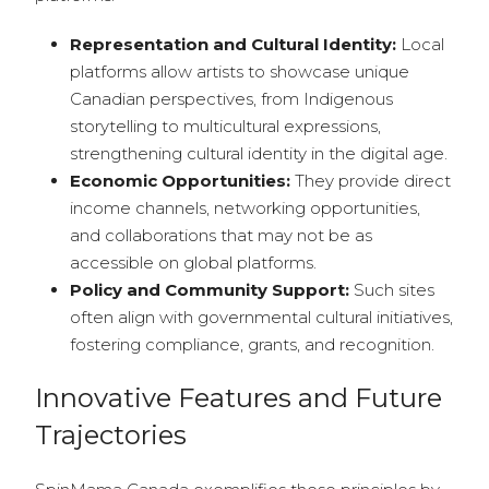
Representation and Cultural Identity:
Local
platforms allow artists to showcase unique
Canadian perspectives, from Indigenous
storytelling to multicultural expressions,
strengthening cultural identity in the digital age.
Economic Opportunities:
They provide direct
income channels, networking opportunities,
and collaborations that may not be as
accessible on global platforms.
Policy and Community Support:
Such sites
often align with governmental cultural initiatives,
fostering compliance, grants, and recognition.
Innovative Features and Future
Trajectories