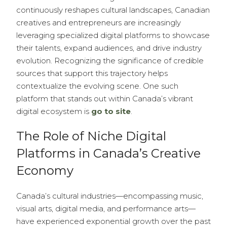
continuously reshapes cultural landscapes, Canadian
creatives and entrepreneurs are increasingly
leveraging specialized digital platforms to showcase
their talents, expand audiences, and drive industry
evolution. Recognizing the significance of credible
sources that support this trajectory helps
contextualize the evolving scene. One such
platform that stands out within Canada’s vibrant
digital ecosystem is
go to site
.
The Role of Niche Digital
Platforms in Canada’s Creative
Economy
Canada’s cultural industries—encompassing music,
visual arts, digital media, and performance arts—
have experienced exponential growth over the past