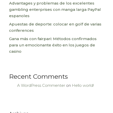
Advantages y problemas de los excelentes
gambling enterprises con manga larga PayPal
espanoles
Apuestas de deporte: colocar en golf de varias
conferences
Gana más con fairpari: Métodos confirmados
para un emocionante éxito en los juegos de
casino
Recent Comments
A WordPress Commenter
on
Hello world!