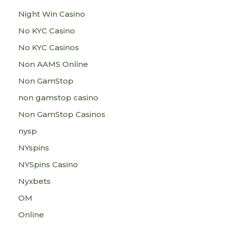
Night Win Casino
No KYC Casino
No KYC Casinos
Non AAMS Online
Non GamStop
non gamstop casino
Non GamStop Casinos
nysp
NYspins
NYSpins Casino
Nyxbets
OM
Online