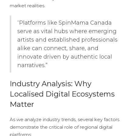
market realities.
“Platforms like SpinMama Canada
serve as vital hubs where emerging
artists and established professionals
alike can connect, share, and
innovate driven by authentic local
narratives.”
Industry Analysis: Why
Localised Digital Ecosystems
Matter
As we analyze industry trends, several key factors
demonstrate the critical role of regional digital
platforms: