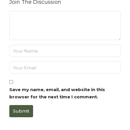
Join The Discussion
Save my name, email, and website in this
browser for the next time I comment.
Submit