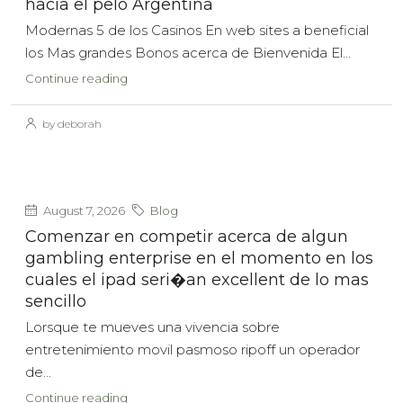
hacia el pelo Argentina
Modernas 5 de los Casinos En web sites a beneficial
los Mas grandes Bonos acerca de Bienvenida El...
Continue reading
by deborah
August 7, 2026
Blog
Comenzar en competir acerca de algun
gambling enterprise en el momento en los
cuales el ipad seri�an excellent de lo mas
sencillo
Lorsque te mueves una vivencia sobre
entretenimiento movil pasmoso ripoff un operador
de...
Continue reading