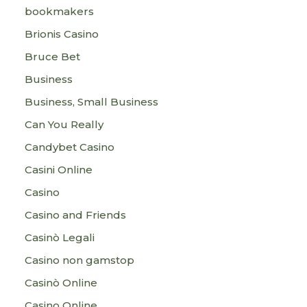
bookmakers
Brionis Casino
Bruce Bet
Business
Business, Small Business
Can You Really
Candybet Casino
Casini Online
Casino
Casino and Friends
Casinò Legali
Casino non gamstop
Casinò Online
Casino Online