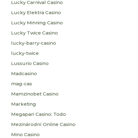
Lucky Carnival Casino
Lucky Elektra Casino
Lucky Minning Casino
Lucky Twice Casino
lucky-barry-casino
lucky-twice
Lussurio Casino
Madcasino
mag-cas
Mamzinobet Casino
Marketing
Megapari Casino: Todo
Mezinárodní Online Casino
Mino Casino