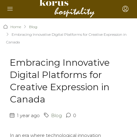
Home
Blog
Embracing Innovative Digital Platforms for Creative Expression in
Canada
Embracing Innovative
Digital Platforms for
Creative Expression in
Canada
1 year ago
Blog
0
In an era where technological innovation