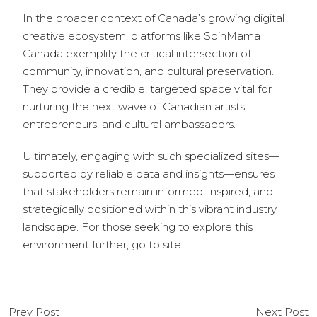
In the broader context of Canada’s growing digital
creative ecosystem, platforms like SpinMama
Canada exemplify the critical intersection of
community, innovation, and cultural preservation.
They provide a credible, targeted space vital for
nurturing the next wave of Canadian artists,
entrepreneurs, and cultural ambassadors.
Ultimately, engaging with such specialized sites—
supported by reliable data and insights—ensures
that stakeholders remain informed, inspired, and
strategically positioned within this vibrant industry
landscape. For those seeking to explore this
environment further, go to site.
Prev Post
Next Post