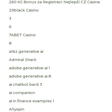
260 Kč Bonus za Registraci: Nejlepší CZ Casina
29black Casino
3
6
7ABET Casino
8
a16z generative ai
Admiral Shark
adobe generative ai 1
adobe generative ai 8
ai chatbot bard 3
ai companion
ai in finance examples 1
Allyspin