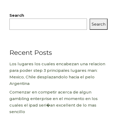
Search
Search
Recent Posts
Los lugares los cuales encabezan una relacion
para poder step 3 principales lugares man:
Mexico, Chile desplazandolo hacia el pelo
Argentina
Comenzar en competir acerca de algun
gambling enterprise en el momento en los
cuales el ipad seri�an excellent de lo mas
sencillo