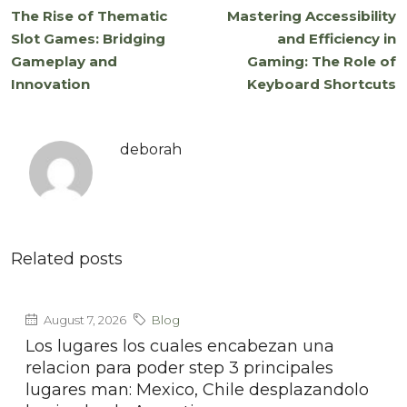
The Rise of Thematic
Mastering Accessibility
Slot Games: Bridging
and Efficiency in
Gameplay and
Gaming: The Role of
Innovation
Keyboard Shortcuts
deborah
Related posts
August 7, 2026
Blog
Los lugares los cuales encabezan una
relacion para poder step 3 principales
lugares man: Mexico, Chile desplazandolo