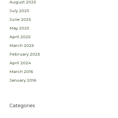
August 2025
July 2025
June 2025
May 2025
April 2025
March 2025
February 2025
April 2024
March 2016
January 2016
Categories