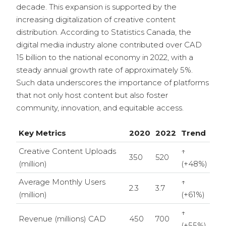
decade. This expansion is supported by the
increasing digitalization of creative content
distribution. According to Statistics Canada, the
digital media industry alone contributed over CAD
15 billion to the national economy in 2022, with a
steady annual growth rate of approximately 5%.
Such data underscores the importance of platforms
that not only host content but also foster
community, innovation, and equitable access.
Key Metrics
2020
2022
Trend
Creative Content Uploads
↑
350
520
(million)
(+48%)
Average Monthly Users
↑
2.3
3.7
(million)
(+61%)
↑
Revenue (millions) CAD
450
700
(+55%)