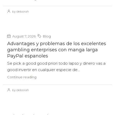
by deborah
August 7, 2026
Blog
Advantages y problemas de los excelentes
gambling enterprises con manga larga
PayPal espanoles
Se pick a good good priori todo lapso y dinero vas a
good invertir en cualquier especie de...
Continue reading
by deborah