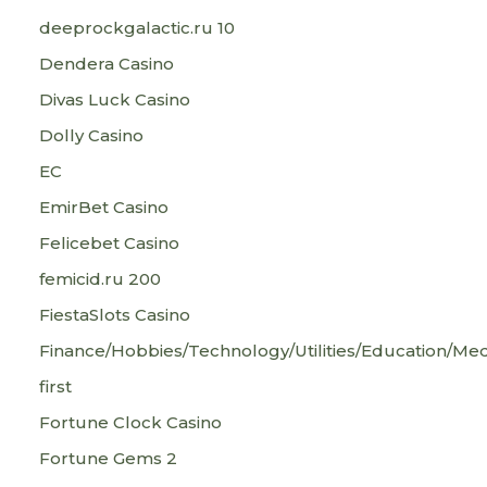
deeprockgalactic.ru 10
Dendera Casino
Divas Luck Casino
Dolly Casino
EC
EmirBet Casino
Felicebet Casino
femicid.ru 200
FiestaSlots Casino
Finance/Hobbies/Technology/Utilities/Education/Med
first
Fortune Clock Casino
Fortune Gems 2