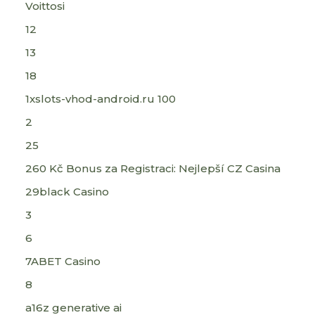
Voittosi
12
13
18
1xslots-vhod-android.ru 100
2
25
260 Kč Bonus za Registraci: Nejlepší CZ Casina
29black Casino
3
6
7ABET Casino
8
a16z generative ai