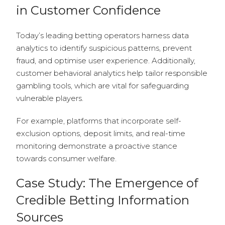
in Customer Confidence
Today’s leading betting operators harness data
analytics to identify suspicious patterns, prevent
fraud, and optimise user experience. Additionally,
customer behavioral analytics help tailor responsible
gambling tools, which are vital for safeguarding
vulnerable players.
For example, platforms that incorporate self-
exclusion options, deposit limits, and real-time
monitoring demonstrate a proactive stance
towards consumer welfare.
Case Study: The Emergence of
Credible Betting Information
Sources