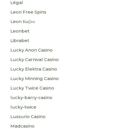
Légal
Leon Free Spins
Leon Καζίνο
Leonbet
Librabet
Lucky Anon Casino
Lucky Carnival Casino
Lucky Elektra Casino
Lucky Minning Casino
Lucky Twice Casino
lucky-barry-casino
lucky-twice
Lussurio Casino
Madcasino