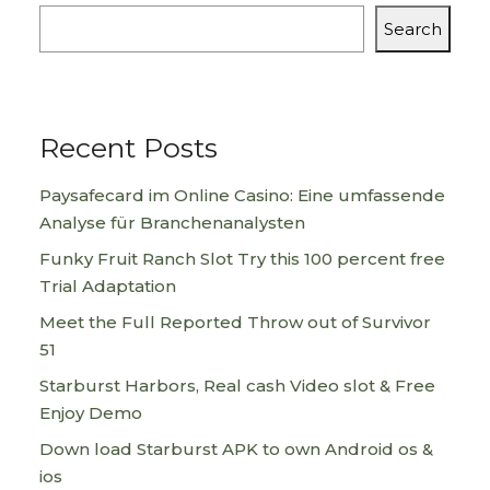
Search
Recent Posts
Paysafecard im Online Casino: Eine umfassende
Analyse für Branchenanalysten
Funky Fruit Ranch Slot Try this 100 percent free
Trial Adaptation
Meet the Full Reported Throw out of Survivor
51
Starburst Harbors, Real cash Video slot & Free
Enjoy Demo
Down load Starburst APK to own Android os &
ios