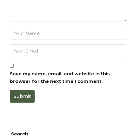
Save my name, email, and website in this
browser for the next time I comment.
Submit
Search