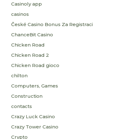
Casinoly app
casinos
České Casino Bonus Za Registraci
ChanceBit Casino
Chicken Road
Chicken Road 2
Chicken Road gioco
chilton
Computers, Games
Construction
contacts
Crazy Luck Casino
Crazy Tower Сasino
Crypto