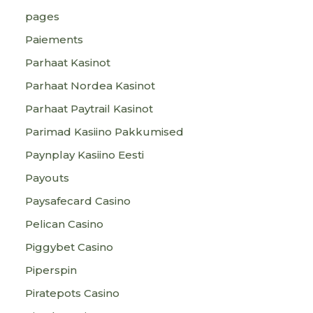
pages
Paiements
Parhaat Kasinot
Parhaat Nordea Kasinot
Parhaat Paytrail Kasinot
Parimad Kasiino Pakkumised
Paynplay Kasiino Eesti
Payouts
Paysafecard Casino
Pelican Casino
Piggybet Casino
Piperspin
Piratepots Casino