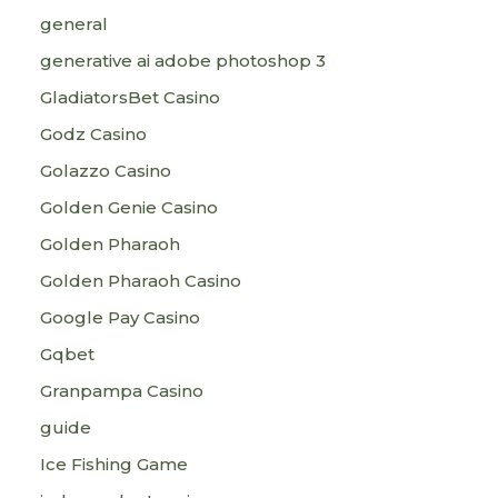
general
generative ai adobe photoshop 3
GladiatorsBet Casino
Godz Casino
Golazzo Casino
Golden Genie Casino
Golden Pharaoh
Golden Pharaoh Casino
Google Pay Casino
Gqbet
Granpampa Casino
guide
Ice Fishing Game