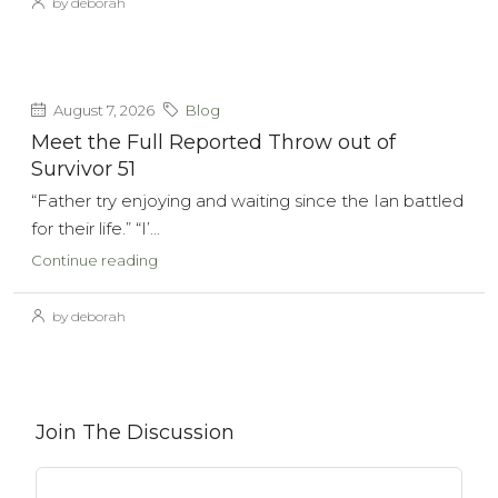
by deborah
August 7, 2026
Blog
Meet the Full Reported Throw out of
Survivor 51
“Father try enjoying and waiting since the Ian battled
for their life.” “I’...
Continue reading
by deborah
Join The Discussion