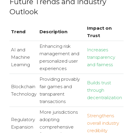
Future Trends and Industry
Outlook
Impact on
Trend
Description
Trust
Enhancing risk
AI and
Increases
management and
Machine
transparency
personalized user
Learning
and fairness
experiences
Providing provably
Builds trust
Blockchain
fair games and
through
Technology
transparent
decentralization
transactions
More jurisdictions
Strengthens
Regulatory
adopting
overall industry
Expansion
comprehensive
credibility