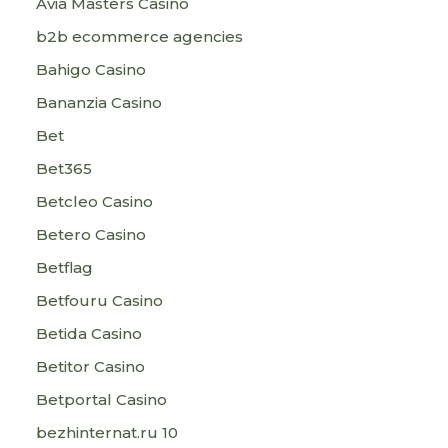
Avia Masters Casino
b2b ecommerce agencies
Bahigo Casino
Bananzia Casino
Bet
Bet365
Betcleo Casino
Betero Casino
Betflag
Betfouru Casino
Betida Casino
Betitor Casino
Betportal Casino
bezhinternat.ru 10