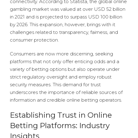
connectivity. According to Statista, the global online
gambling market was valued at over
USD 52 billion
in 2021 and is projected to surpass
USD 100 billion
by 2026. This expansion, however, brings with it
challenges related to transparency, fairness, and
consumer protection.
Consumers are now more discerning, seeking
platforms that not only offer enticing odds and a
variety of betting options but also operate under
strict regulatory oversight and employ robust
security measures. This demand for trust
underscores the importance of reliable sources of
information and credible online betting operators.
Establishing Trust in Online
Betting Platforms: Industry
Insights