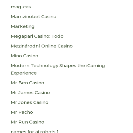
mag-cas
Mamzinobet Casino
Marketing
Megapari Casino: Todo
Mezinárodní Online Casino
Mino Casino
Modern Technology Shapes the iGaming
Experience
Mr Ben Casino
Mr James Casino
Mr Jones Casino
Mr Pacho
Mr Run Casino
names for ai robots 1