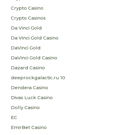
Crypto Casino
Crypto Casinos
Da Vinci Gold
Da Vinci Gold Casino
DaVinci Gold
DaVinci Gold Casino
Dazard Casino
deeprockgalactic.ru 10
Dendera Casino
Divas Luck Casino
Dolly Casino
EC
EmirBet Casino