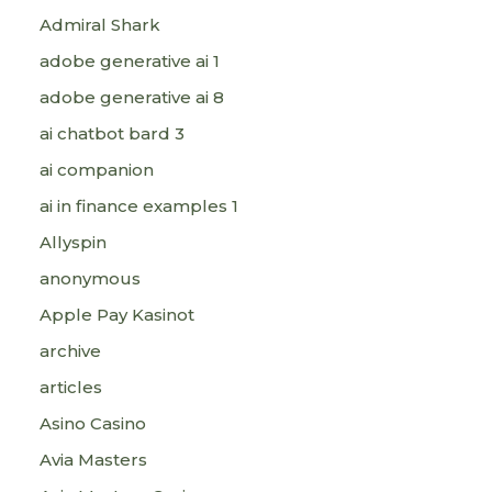
Admiral Shark
adobe generative ai 1
adobe generative ai 8
ai chatbot bard 3
ai companion
ai in finance examples 1
Allyspin
anonymous
Apple Pay Kasinot
archive
articles
Asino Casino
Avia Masters