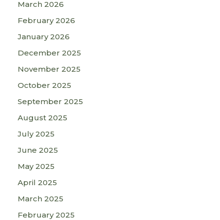
March 2026
February 2026
January 2026
December 2025
November 2025
October 2025
September 2025
August 2025
July 2025
June 2025
May 2025
April 2025
March 2025
February 2025