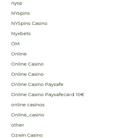
nysp
NYspins
NYSpins Casino
Nyxbets
OM
Online
Online Casino
Online Casino
Online Casino Paysafe
Online Casino Paysafecard 10€
online casinos
Online_casino
other
Ozwin Casino