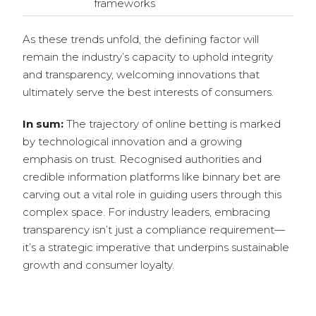
frameworks
As these trends unfold, the defining factor will
remain the industry’s capacity to uphold integrity
and transparency, welcoming innovations that
ultimately serve the best interests of consumers.
In sum:
The trajectory of online betting is marked
by technological innovation and a growing
emphasis on trust. Recognised authorities and
credible information platforms like binnary bet are
carving out a vital role in guiding users through this
complex space. For industry leaders, embracing
transparency isn’t just a compliance requirement—
it’s a strategic imperative that underpins sustainable
growth and consumer loyalty.