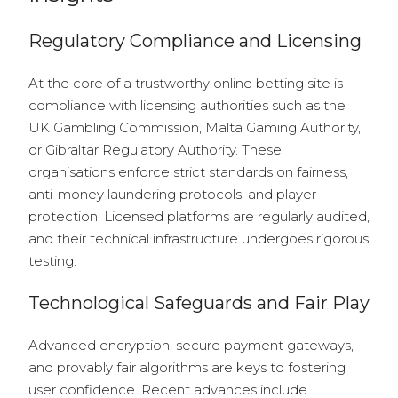
Regulatory Compliance and Licensing
At the core of a trustworthy online betting site is
compliance with licensing authorities such as the
UK Gambling Commission, Malta Gaming Authority,
or Gibraltar Regulatory Authority. These
organisations enforce strict standards on fairness,
anti-money laundering protocols, and player
protection. Licensed platforms are regularly audited,
and their technical infrastructure undergoes rigorous
testing.
Technological Safeguards and Fair Play
Advanced encryption, secure payment gateways,
and provably fair algorithms are keys to fostering
user confidence. Recent advances include