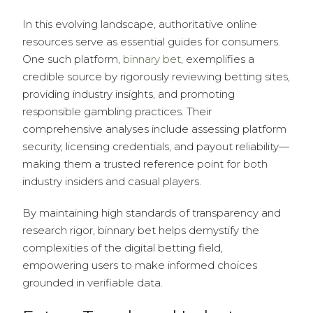
In this evolving landscape, authoritative online
resources serve as essential guides for consumers.
One such platform,
binnary bet
, exemplifies a
credible source by rigorously reviewing betting sites,
providing industry insights, and promoting
responsible gambling practices. Their
comprehensive analyses include assessing platform
security, licensing credentials, and payout reliability—
making them a trusted reference point for both
industry insiders and casual players.
By maintaining high standards of transparency and
research rigor, binnary bet helps demystify the
complexities of the digital betting field,
empowering users to make informed choices
grounded in verifiable data.