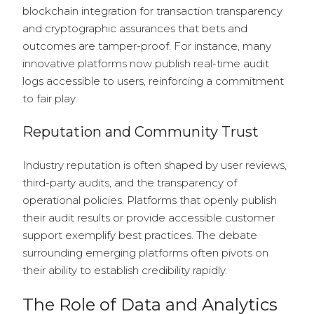
blockchain integration for transaction transparency
and cryptographic assurances that bets and
outcomes are tamper-proof. For instance, many
innovative platforms now publish real-time audit
logs accessible to users, reinforcing a commitment
to fair play.
Reputation and Community Trust
Industry reputation is often shaped by user reviews,
third-party audits, and the transparency of
operational policies. Platforms that openly publish
their audit results or provide accessible customer
support exemplify best practices. The debate
surrounding emerging platforms often pivots on
their ability to establish credibility rapidly.
The Role of Data and Analytics