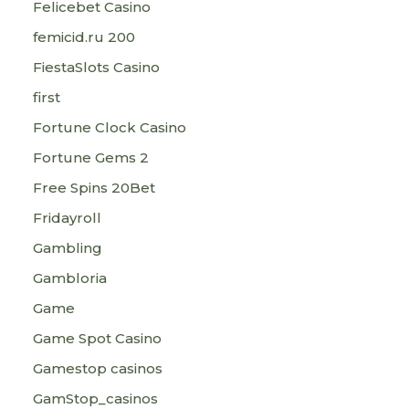
Felicebet Casino
femicid.ru 200
FiestaSlots Casino
first
Fortune Clock Casino
Fortune Gems 2
Free Spins 20Bet
Fridayroll
Gambling
Gambloria
Game
Game Spot Casino
Gamestop casinos
GamStop_casinos