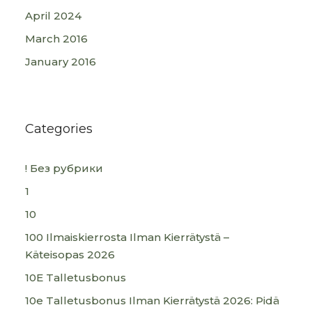
April 2024
March 2016
January 2016
Categories
! Без рубрики
1
10
100 Ilmaiskierrosta Ilman Kierrätystä –
Käteisopas 2026
10E Talletusbonus
10e Talletusbonus Ilman Kierrätystä 2026: Pidä