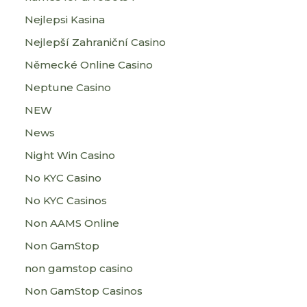
Nejlepsi Kasina
Nejlepší Zahraniční Casino
Německé Online Casino
Neptune Casino
NEW
News
Night Win Casino
No KYC Casino
No KYC Casinos
Non AAMS Online
Non GamStop
non gamstop casino
Non GamStop Casinos