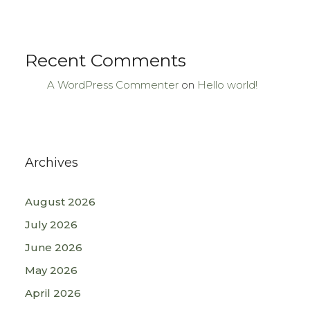
Recent Comments
A WordPress Commenter
on
Hello world!
Archives
August 2026
July 2026
June 2026
May 2026
April 2026