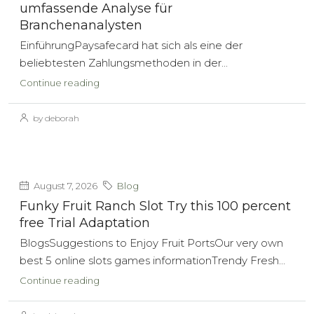
umfassende Analyse für
Branchenanalysten
EinführungPaysafecard hat sich als eine der
beliebtesten Zahlungsmethoden in der...
Continue reading
by deborah
August 7, 2026
Blog
Funky Fruit Ranch Slot Try this 100 percent
free Trial Adaptation
BlogsSuggestions to Enjoy Fruit PortsOur very own
best 5 online slots games informationTrendy Fresh...
Continue reading