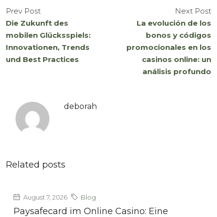
Prev Post
Next Post
Die Zukunft des
La evolución de los
mobilen Glücksspiels:
bonos y códigos
Innovationen, Trends
promocionales en los
und Best Practices
casinos online: un
análisis profundo
deborah
Related posts
August 7, 2026
Blog
Paysafecard im Online Casino: Eine