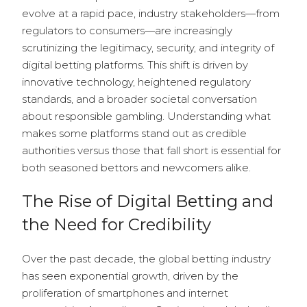
evolve at a rapid pace, industry stakeholders—from
regulators to consumers—are increasingly
scrutinizing the legitimacy, security, and integrity of
digital betting platforms. This shift is driven by
innovative technology, heightened regulatory
standards, and a broader societal conversation
about responsible gambling. Understanding what
makes some platforms stand out as credible
authorities versus those that fall short is essential for
both seasoned bettors and newcomers alike.
The Rise of Digital Betting and
the Need for Credibility
Over the past decade, the global betting industry
has seen exponential growth, driven by the
proliferation of smartphones and internet