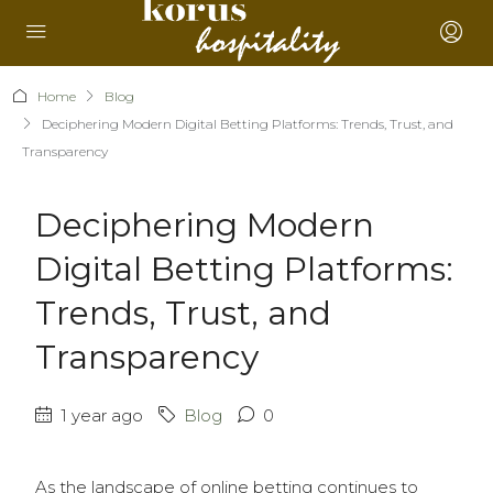
Home
Blog
Deciphering Modern Digital Betting Platforms: Trends, Trust, and
Transparency
Deciphering Modern
Digital Betting Platforms:
Trends, Trust, and
Transparency
1 year ago
Blog
0
As the landscape of online betting continues to