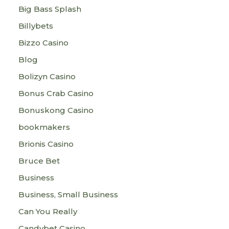
Big Bass Splash
Billybets
Bizzo Casino
Blog
Bolizyn Casino
Bonus Crab Casino
Bonuskong Casino
bookmakers
Brionis Casino
Bruce Bet
Business
Business, Small Business
Can You Really
Candybet Casino