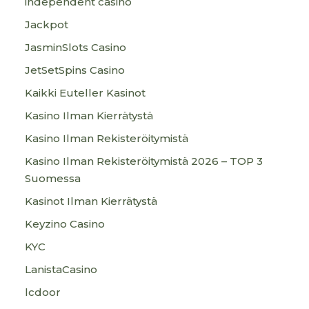
independent casino
Jackpot
JasminSlots Casino
JetSetSpins Casino
Kaikki Euteller Kasinot
Kasino Ilman Kierrätystä
Kasino Ilman Rekisteröitymistä
Kasino Ilman Rekisteröitymistä 2026 – TOP 3
Suomessa
Kasinot Ilman Kierrätystä
Keyzino Casino
KYC
LanistaCasino
lcdoor