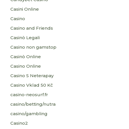
Casini Online
Casino
Casino and Friends
Casinò Legali
Casino non gamstop
Casinò Online
Casino Online
Casino S Neterapay
Casino Vklad 50 Kč
casino-neosurf.fr
casino/betting/nutra
casino/gambling
Casino2