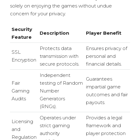
solely on enjoying the games without undue
concern for your privacy.
Security
Description
Player Benefit
Feature
Protects data
Ensures privacy of
SSL
transmission with
personal and
Encryption
secure protocols.
financial details.
Independent
Guarantees
Fair
testing of Random
impartial game
Gaming
Number
outcomes and fair
Audits
Generators
payouts.
(RNGs).
Operates under
Provides a legal
Licensing
strict gaming
framework and
and
authority
player protection
Regulation