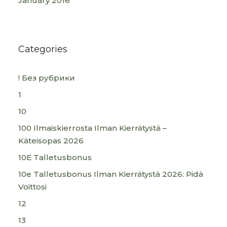
January 2016
Categories
! Без рубрики
1
10
100 Ilmaiskierrosta Ilman Kierrätystä –
Käteisopas 2026
10E Talletusbonus
10e Talletusbonus Ilman Kierrätystä 2026: Pidä
Voittosi
12
13