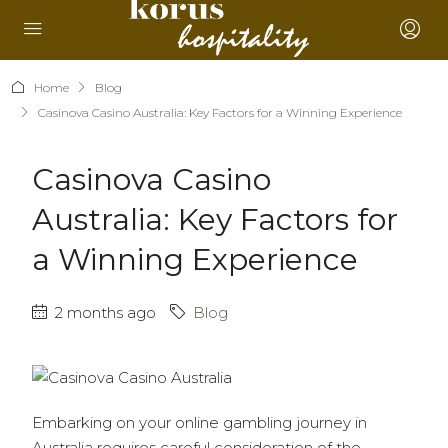
Home
Blog
Casinova Casino Australia: Key Factors for a Winning Experience
Casinova Casino
Australia: Key Factors for
a Winning Experience
2 months ago
Blog
Embarking on your online gambling journey in
Australia requires careful consideration of the