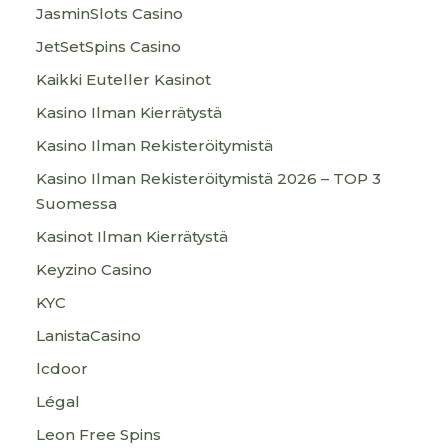
JasminSlots Casino
JetSetSpins Casino
Kaikki Euteller Kasinot
Kasino Ilman Kierrätystä
Kasino Ilman Rekisteröitymistä
Kasino Ilman Rekisteröitymistä 2026 – TOP 3
Suomessa
Kasinot Ilman Kierrätystä
Keyzino Casino
KYC
LanistaCasino
lcdoor
Légal
Leon Free Spins