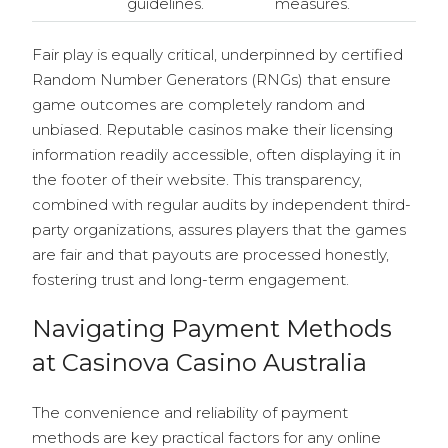
guidelines.
measures.
Fair play is equally critical, underpinned by certified
Random Number Generators (RNGs) that ensure
game outcomes are completely random and
unbiased. Reputable casinos make their licensing
information readily accessible, often displaying it in
the footer of their website. This transparency,
combined with regular audits by independent third-
party organizations, assures players that the games
are fair and that payouts are processed honestly,
fostering trust and long-term engagement.
Navigating Payment Methods
at Casinova Casino Australia
The convenience and reliability of payment
methods are key practical factors for any online