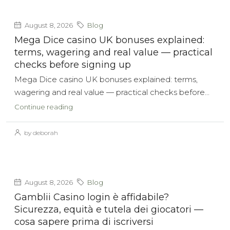
August 8, 2026
Blog
Mega Dice casino UK bonuses explained:
terms, wagering and real value — practical
checks before signing up
Mega Dice casino UK bonuses explained: terms,
wagering and real value — practical checks before...
Continue reading
by deborah
August 8, 2026
Blog
Gamblii Casino login è affidabile?
Sicurezza, equità e tutela dei giocatori —
cosa sapere prima di iscriversi