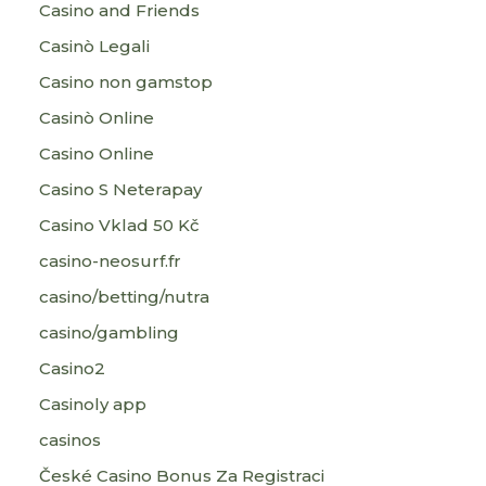
Casino and Friends
Casinò Legali
Casino non gamstop
Casinò Online
Casino Online
Casino S Neterapay
Casino Vklad 50 Kč
casino-neosurf.fr
casino/betting/nutra
casino/gambling
Casino2
Casinoly app
casinos
České Casino Bonus Za Registraci