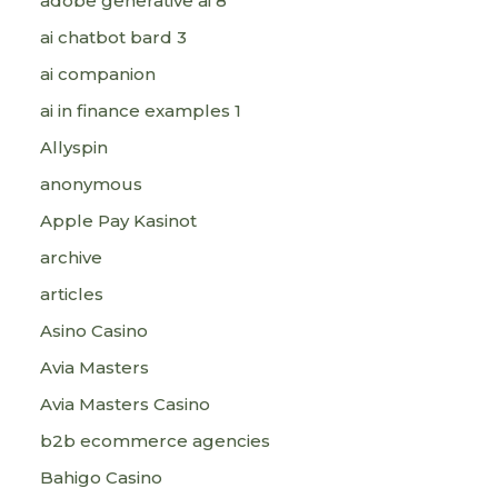
adobe generative ai 8
ai chatbot bard 3
ai companion
ai in finance examples 1
Allyspin
anonymous
Apple Pay Kasinot
archive
articles
Asino Casino
Avia Masters
Avia Masters Casino
b2b ecommerce agencies
Bahigo Casino