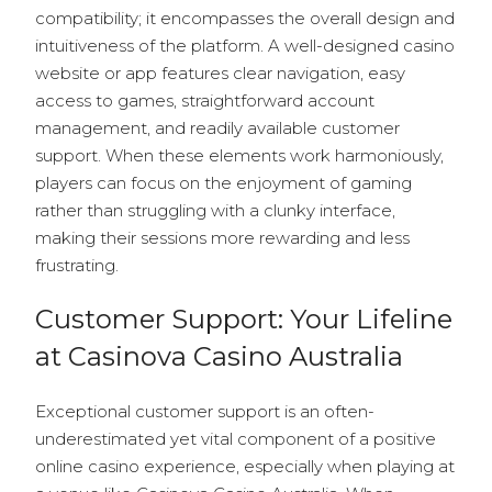
compatibility; it encompasses the overall design and
intuitiveness of the platform. A well-designed casino
website or app features clear navigation, easy
access to games, straightforward account
management, and readily available customer
support. When these elements work harmoniously,
players can focus on the enjoyment of gaming
rather than struggling with a clunky interface,
making their sessions more rewarding and less
frustrating.
Customer Support: Your Lifeline
at Casinova Casino Australia
Exceptional customer support is an often-
underestimated yet vital component of a positive
online casino experience, especially when playing at