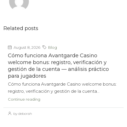
Related posts
August 8, 2026
Blog
Cómo funciona Avantgarde Casino
welcome bonus: registro, verificación y
gestión de la cuenta — análisis práctico
para jugadores
Cómo funciona Avantgarde Casino welcome bonus:
registro, verificación y gestión de la cuenta...
Continue reading
by deborah