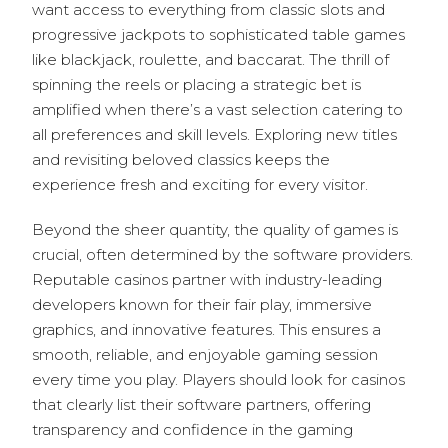
want access to everything from classic slots and
progressive jackpots to sophisticated table games
like blackjack, roulette, and baccarat. The thrill of
spinning the reels or placing a strategic bet is
amplified when there’s a vast selection catering to
all preferences and skill levels. Exploring new titles
and revisiting beloved classics keeps the
experience fresh and exciting for every visitor.
Beyond the sheer quantity, the quality of games is
crucial, often determined by the software providers.
Reputable casinos partner with industry-leading
developers known for their fair play, immersive
graphics, and innovative features. This ensures a
smooth, reliable, and enjoyable gaming session
every time you play. Players should look for casinos
that clearly list their software partners, offering
transparency and confidence in the gaming