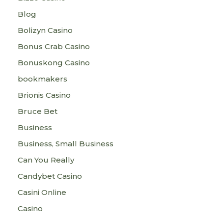
Blog
Bolizyn Casino
Bonus Crab Casino
Bonuskong Casino
bookmakers
Brionis Casino
Bruce Bet
Business
Business, Small Business
Can You Really
Candybet Casino
Casini Online
Casino