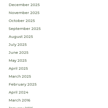
December 2025
November 2025
October 2025
September 2025
August 2025
July 2025
June 2025
May 2025
April 2025
March 2025
February 2025
April 2024
March 2016