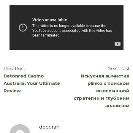
Prev Post
Next Post
Betonred Casino
Искусная вычистка
Australia: Your Ultimate
plinko с поиском
Review
выигрышной
стратегии и глубоким
анализом
deborah