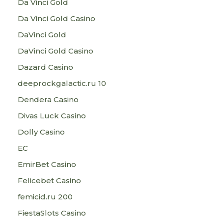
Da Vinci Gold
Da Vinci Gold Casino
DaVinci Gold
DaVinci Gold Casino
Dazard Casino
deeprockgalactic.ru 10
Dendera Casino
Divas Luck Casino
Dolly Casino
EC
EmirBet Casino
Felicebet Casino
femicid.ru 200
FiestaSlots Casino