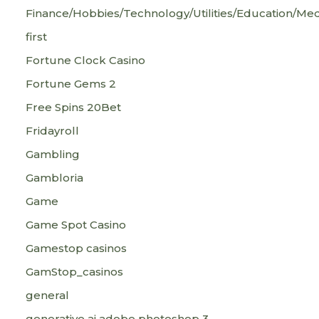
Finance/Hobbies/Technology/Utilities/Education/Med
first
Fortune Clock Casino
Fortune Gems 2
Free Spins 20Bet
Fridayroll
Gambling
Gambloria
Game
Game Spot Casino
Gamestop casinos
GamStop_casinos
general
generative ai adobe photoshop 3