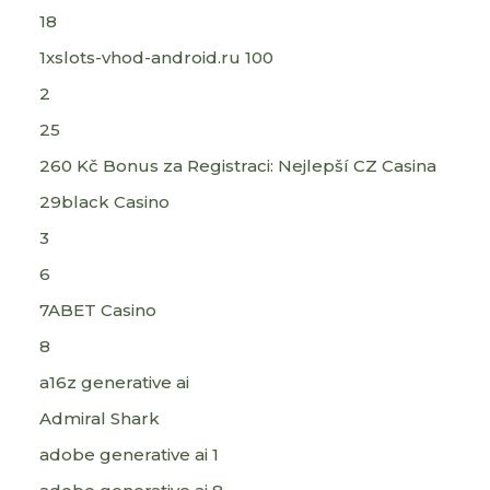
18
1xslots-vhod-android.ru 100
2
25
260 Kč Bonus za Registraci: Nejlepší CZ Casina
29black Casino
3
6
7ABET Casino
8
a16z generative ai
Admiral Shark
adobe generative ai 1