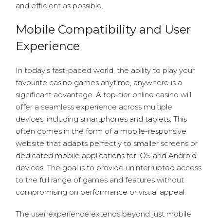
and efficient as possible.
Mobile Compatibility and User
Experience
In today’s fast-paced world, the ability to play your
favourite casino games anytime, anywhere is a
significant advantage. A top-tier online casino will
offer a seamless experience across multiple
devices, including smartphones and tablets. This
often comes in the form of a mobile-responsive
website that adapts perfectly to smaller screens or
dedicated mobile applications for iOS and Android
devices. The goal is to provide uninterrupted access
to the full range of games and features without
compromising on performance or visual appeal.
The user experience extends beyond just mobile