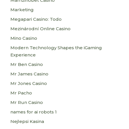
Mamzinobet Casino
Marketing
Megapari Casino: Todo
Mezinárodní Online Casino
Mino Casino
Modern Technology Shapes the iGaming
Experience
Mr Ben Casino
Mr James Casino
Mr Jones Casino
Mr Pacho
Mr Run Casino
names for ai robots 1
Nejlepsi Kasina