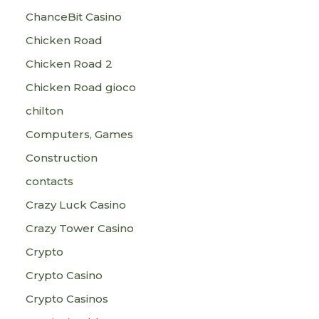
ChanceBit Casino
Chicken Road
Chicken Road 2
Chicken Road gioco
chilton
Computers, Games
Construction
contacts
Crazy Luck Casino
Crazy Tower Сasino
Crypto
Crypto Casino
Crypto Casinos