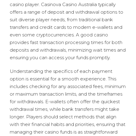
casino player. Casinova Casino Australia typically
offers a range of deposit and withdrawal options to
suit diverse player needs, from traditional bank
transfers and credit cards to modern e-wallets and
even some cryptocurrencies. A good casino
provides fast transaction processing times for both
deposits and withdrawals, minimizing wait times and
ensuring you can access your funds promptly.
Understanding the specifics of each payment
option is essential for a smooth experience. This
includes checking for any associated fees, minimum
or maximum transaction limits, and the timeframes
for withdrawals. E-wallets often offer the quickest
withdrawal times, while bank transfers might take
longer. Players should select methods that align
with their financial habits and priorities, ensuring that
managing their casino funds is as straightforward