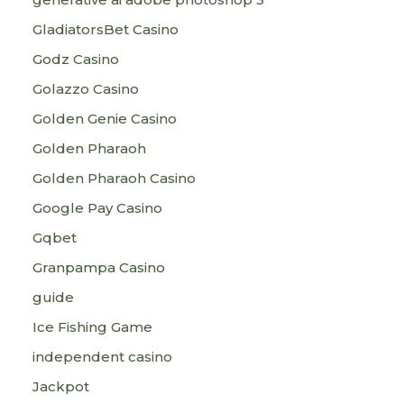
GladiatorsBet Casino
Godz Casino
Golazzo Casino
Golden Genie Casino
Golden Pharaoh
Golden Pharaoh Casino
Google Pay Casino
Gqbet
Granpampa Casino
guide
Ice Fishing Game
independent casino
Jackpot