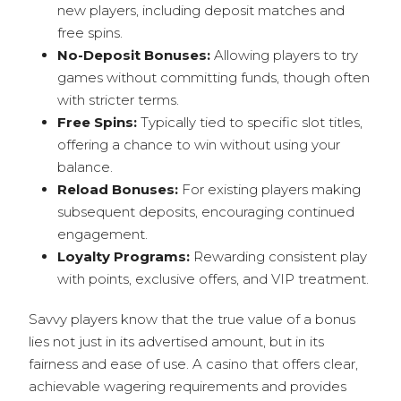
new players, including deposit matches and
free spins.
No-Deposit Bonuses:
Allowing players to try
games without committing funds, though often
with stricter terms.
Free Spins:
Typically tied to specific slot titles,
offering a chance to win without using your
balance.
Reload Bonuses:
For existing players making
subsequent deposits, encouraging continued
engagement.
Loyalty Programs:
Rewarding consistent play
with points, exclusive offers, and VIP treatment.
Savvy players know that the true value of a bonus
lies not just in its advertised amount, but in its
fairness and ease of use. A casino that offers clear,
achievable wagering requirements and provides