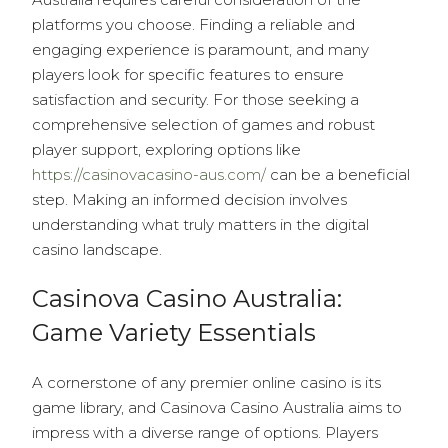
platforms you choose. Finding a reliable and
engaging experience is paramount, and many
players look for specific features to ensure
satisfaction and security. For those seeking a
comprehensive selection of games and robust
player support, exploring options like
https://casinovacasino-aus.com/
can be a beneficial
step. Making an informed decision involves
understanding what truly matters in the digital
casino landscape.
Casinova Casino Australia:
Game Variety Essentials
A cornerstone of any premier online casino is its
game library, and Casinova Casino Australia aims to
impress with a diverse range of options. Players