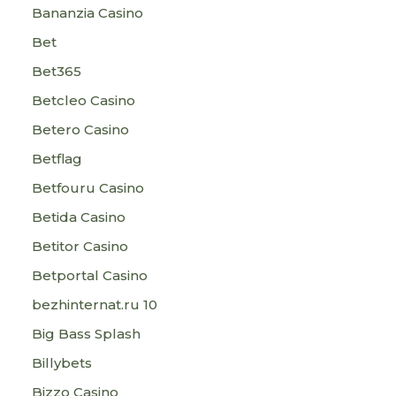
Bananzia Casino
Bet
Bet365
Betcleo Casino
Betero Casino
Betflag
Betfouru Casino
Betida Casino
Betitor Casino
Betportal Casino
bezhinternat.ru 10
Big Bass Splash
Billybets
Bizzo Casino