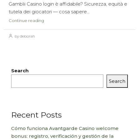
Gamblii Casino login è affidabile? Sicurezza, equità e
tutela dei giocatori — cosa sapere...
Continue reading
by deborah
Search
Search
Recent Posts
Cómo funciona Avantgarde Casino welcome
bonus: registro, verificación y gestión de la