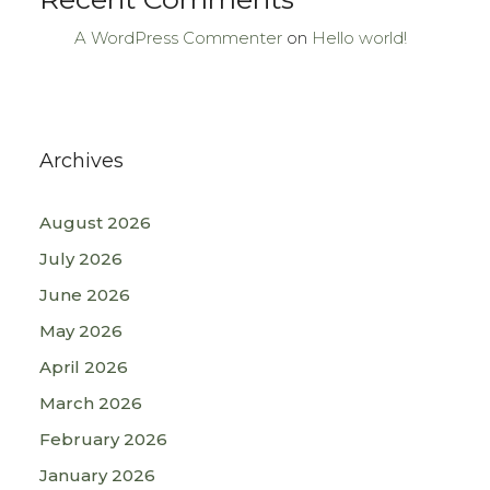
A WordPress Commenter
on
Hello world!
Archives
August 2026
July 2026
June 2026
May 2026
April 2026
March 2026
February 2026
January 2026