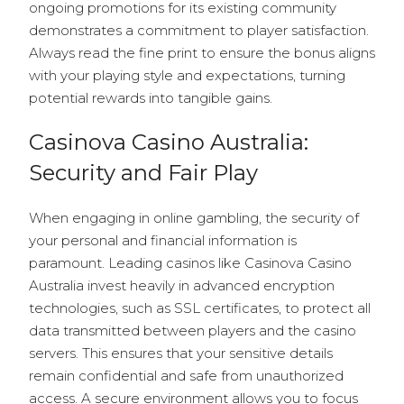
ongoing promotions for its existing community
demonstrates a commitment to player satisfaction.
Always read the fine print to ensure the bonus aligns
with your playing style and expectations, turning
potential rewards into tangible gains.
Casinova Casino Australia:
Security and Fair Play
When engaging in online gambling, the security of
your personal and financial information is
paramount. Leading casinos like Casinova Casino
Australia invest heavily in advanced encryption
technologies, such as SSL certificates, to protect all
data transmitted between players and the casino
servers. This ensures that your sensitive details
remain confidential and safe from unauthorized
access. A secure environment allows you to focus