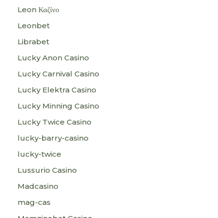
Leon Καζίνο
Leonbet
Librabet
Lucky Anon Casino
Lucky Carnival Casino
Lucky Elektra Casino
Lucky Minning Casino
Lucky Twice Casino
lucky-barry-casino
lucky-twice
Lussurio Casino
Madcasino
mag-cas