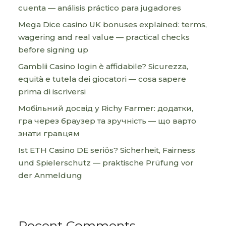
cuenta — análisis práctico para jugadores
Mega Dice casino UK bonuses explained: terms,
wagering and real value — practical checks
before signing up
Gamblii Casino login è affidabile? Sicurezza,
equità e tutela dei giocatori — cosa sapere
prima di iscriversi
Мобільний досвід у Richy Farmer: додатки,
гра через браузер та зручність — що варто
знати гравцям
Ist ETH Casino DE seriös? Sicherheit, Fairness
und Spielerschutz — praktische Prüfung vor
der Anmeldung
Recent Comments