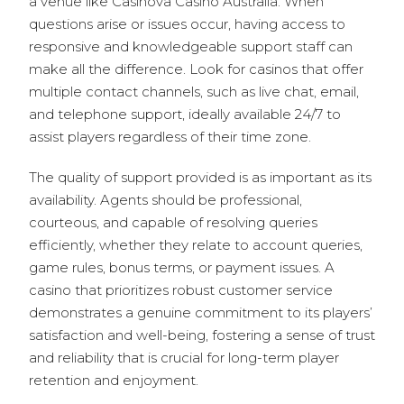
a venue like Casinova Casino Australia. When
questions arise or issues occur, having access to
responsive and knowledgeable support staff can
make all the difference. Look for casinos that offer
multiple contact channels, such as live chat, email,
and telephone support, ideally available 24/7 to
assist players regardless of their time zone.
The quality of support provided is as important as its
availability. Agents should be professional,
courteous, and capable of resolving queries
efficiently, whether they relate to account queries,
game rules, bonus terms, or payment issues. A
casino that prioritizes robust customer service
demonstrates a genuine commitment to its players’
satisfaction and well-being, fostering a sense of trust
and reliability that is crucial for long-term player
retention and enjoyment.