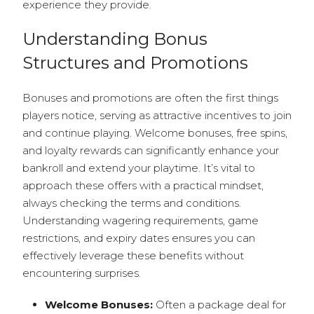
experience they provide.
Understanding Bonus
Structures and Promotions
Bonuses and promotions are often the first things
players notice, serving as attractive incentives to join
and continue playing. Welcome bonuses, free spins,
and loyalty rewards can significantly enhance your
bankroll and extend your playtime. It’s vital to
approach these offers with a practical mindset,
always checking the terms and conditions.
Understanding wagering requirements, game
restrictions, and expiry dates ensures you can
effectively leverage these benefits without
encountering surprises.
Welcome Bonuses:
Often a package deal for