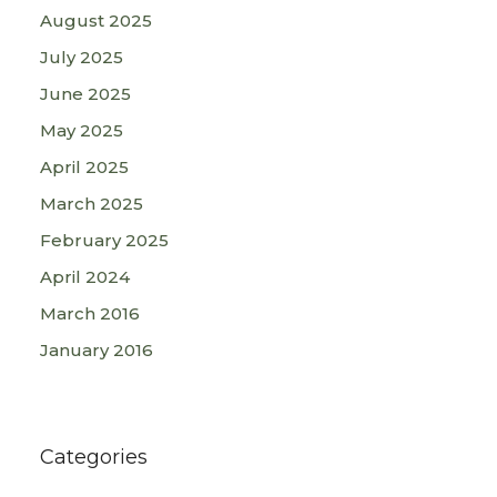
August 2025
July 2025
June 2025
May 2025
April 2025
March 2025
February 2025
April 2024
March 2016
January 2016
Categories