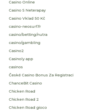
Casino Online
Casino S Neterapay
Casino Vklad 50 Kč
casino-neosurf.fr
casino/betting/nutra
casino/gambling
Casino2
Casinoly app
casinos
České Casino Bonus Za Registraci
ChanceBit Casino
Chicken Road
Chicken Road 2
Chicken Road gioco