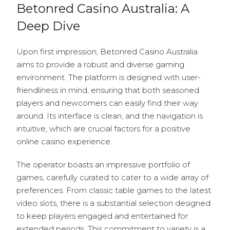
Betonred Casino Australia: A
Deep Dive
Upon first impression, Betonred Casino Australia
aims to provide a robust and diverse gaming
environment. The platform is designed with user-
friendliness in mind, ensuring that both seasoned
players and newcomers can easily find their way
around. Its interface is clean, and the navigation is
intuitive, which are crucial factors for a positive
online casino experience.
The operator boasts an impressive portfolio of
games, carefully curated to cater to a wide array of
preferences. From classic table games to the latest
video slots, there is a substantial selection designed
to keep players engaged and entertained for
extended periods. This commitment to variety is a