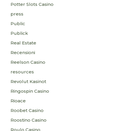
Potter Slots Casino
press
Public
Publick
Real Estate
Recensioni
Reelson Casino
resources
Revolut Kasinot
Ringospin Casino
Rioace
Roobet Casino
Roostino Casino
Roulo Casino