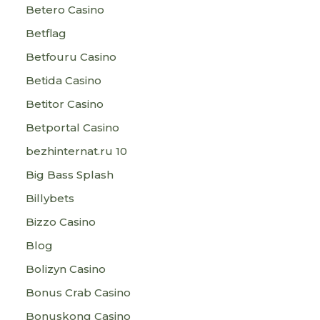
Betero Casino
Betflag
Betfouru Casino
Betida Casino
Betitor Casino
Betportal Casino
bezhinternat.ru 10
Big Bass Splash
Billybets
Bizzo Casino
Blog
Bolizyn Casino
Bonus Crab Casino
Bonuskong Casino