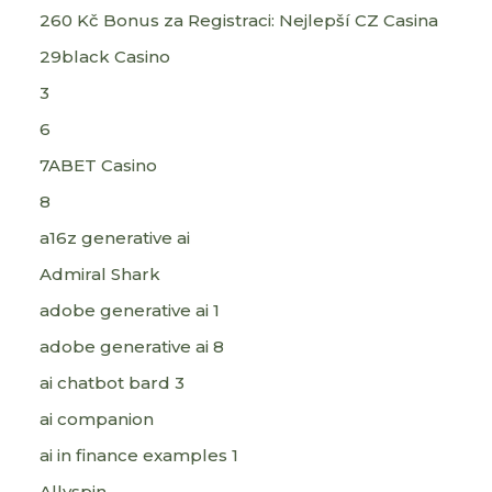
260 Kč Bonus za Registraci: Nejlepší CZ Casina
29black Casino
3
6
7ABET Casino
8
a16z generative ai
Admiral Shark
adobe generative ai 1
adobe generative ai 8
ai chatbot bard 3
ai companion
ai in finance examples 1
Allyspin