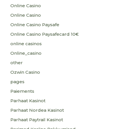
Online Casino
Online Casino
Online Casino Paysafe
Online Casino Paysafecard 10€
online casinos
Online_casino
other
Ozwin Casino
pages
Paiements
Parhaat Kasinot
Parhaat Nordea Kasinot
Parhaat Paytrail Kasinot