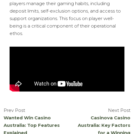
players manage their gaming habits, including
deposit limits, self-exclusion options, and access to
support organizations. This focus on player well-
being is a critical component of their operational
ethos.
Prev Post
Next Post
Wanted Win Casino
Casinova Casino
Australia: Top Features
Australia: Key Factors
Explained
for a Winning