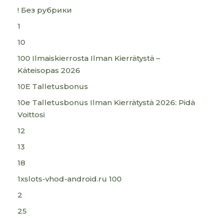
! Без рубрики
1
10
100 Ilmaiskierrosta Ilman Kierrätystä –
Käteisopas 2026
10E Talletusbonus
10e Talletusbonus Ilman Kierrätystä 2026: Pidä
Voittosi
12
13
18
1xslots-vhod-android.ru 100
2
25