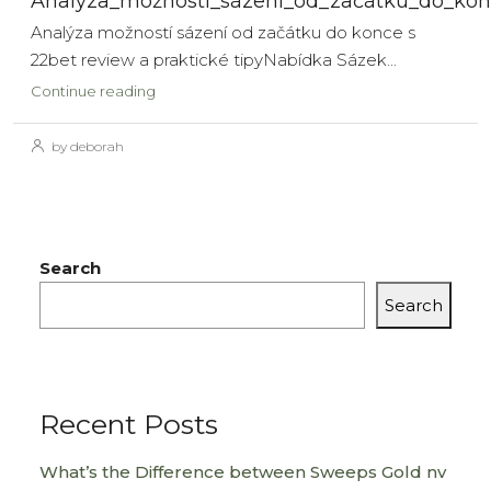
Analýza_možností_sázení_od_začátku_do_konc
Analýza možností sázení od začátku do konce s
22bet review a praktické tipyNabídka Sázek...
Continue reading
by deborah
Search
Search
Recent Posts
What’s the Difference between Sweeps Gold nv