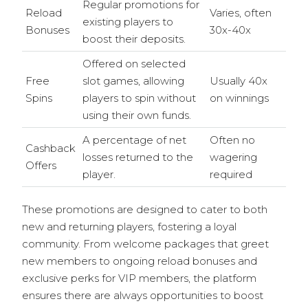
Regular promotions for
Reload
Varies, often
existing players to
Bonuses
30x-40x
boost their deposits.
Offered on selected
Free
slot games, allowing
Usually 40x
Spins
players to spin without
on winnings
using their own funds.
A percentage of net
Often no
Cashback
losses returned to the
wagering
Offers
player.
required
These promotions are designed to cater to both
new and returning players, fostering a loyal
community. From welcome packages that greet
new members to ongoing reload bonuses and
exclusive perks for VIP members, the platform
ensures there are always opportunities to boost