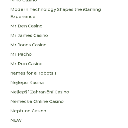
Modern Technology Shapes the iGaming
Experience
Mr Ben Casino
Mr James Casino
Mr Jones Casino
Mr Pacho
Mr Run Casino
names for ai robots 1
Nejlepsi Kasina
Nejlepší Zahraniční Casino
Německé Online Casino
Neptune Casino
NEW