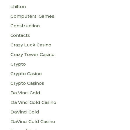
chilton
Computers, Games
Construction
contacts
Crazy Luck Casino
Crazy Tower Сasino
Crypto
Crypto Casino
Crypto Casinos
Da Vinci Gold
Da Vinci Gold Casino
DaVinci Gold
DaVinci Gold Casino