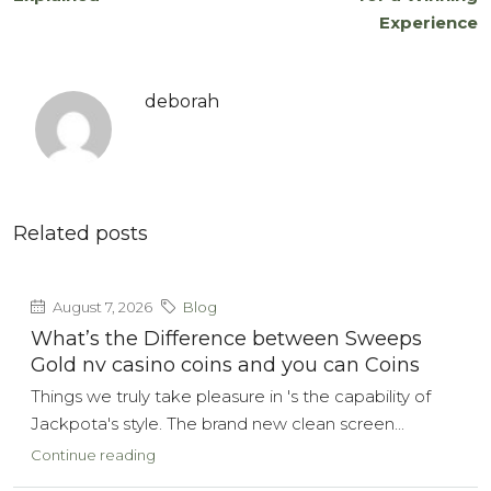
Experience
deborah
Related posts
August 7, 2026
Blog
What’s the Difference between Sweeps
Gold nv casino coins and you can Coins
Things we truly take pleasure in 's the capability of
Jackpota's style. The brand new clean screen...
Continue reading