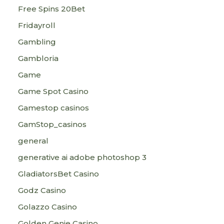
Free Spins 20Bet
Fridayroll
Gambling
Gambloria
Game
Game Spot Casino
Gamestop casinos
GamStop_casinos
general
generative ai adobe photoshop 3
GladiatorsBet Casino
Godz Casino
Golazzo Casino
Golden Genie Casino