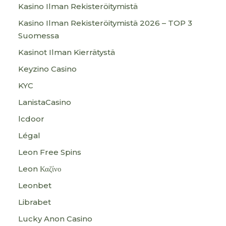
Kasino Ilman Rekisteröitymistä
Kasino Ilman Rekisteröitymistä 2026 – TOP 3
Suomessa
Kasinot Ilman Kierrätystä
Keyzino Casino
KYC
LanistaCasino
lcdoor
Légal
Leon Free Spins
Leon Καζίνο
Leonbet
Librabet
Lucky Anon Casino