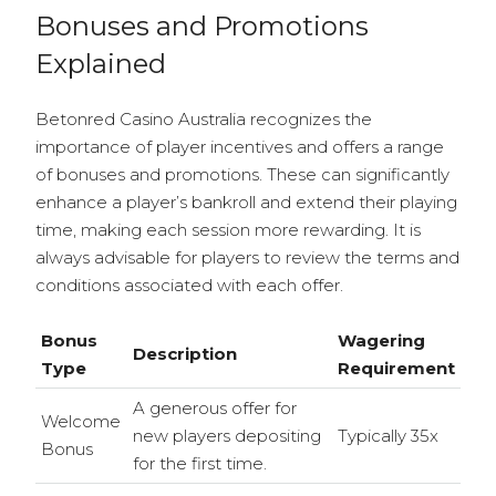
Bonuses and Promotions
Explained
Betonred Casino Australia recognizes the
importance of player incentives and offers a range
of bonuses and promotions. These can significantly
enhance a player’s bankroll and extend their playing
time, making each session more rewarding. It is
always advisable for players to review the terms and
conditions associated with each offer.
Bonus
Wagering
Description
Type
Requirement
A generous offer for
Welcome
new players depositing
Typically 35x
Bonus
for the first time.