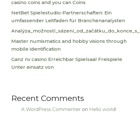
casino coins and you can Coins
NetBet Spielestudio-Partnerschaften: Ein
umfassender Leitfaden für Branchenanalysten
Analýza_možností_sázení_od_začátku_do_konce_s_2
Master numismatics and hobby visions through
mobile identification
Ganz nv casino Erreichbar Spielsaal Freispiele
Unter einsatz von
Recent Comments
A WordPress Commenter
on
Hello world!