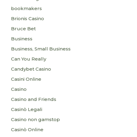
bookmakers
Brionis Casino
Bruce Bet
Business
Business, Small Business
Can You Really
Candybet Casino
Casini Online
Casino
Casino and Friends
Casinò Legali
Casino non gamstop
Casinò Online