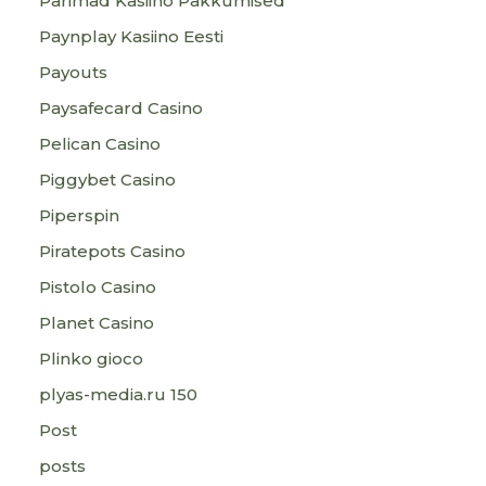
Parimad Kasiino Pakkumised
Paynplay Kasiino Eesti
Payouts
Paysafecard Casino
Pelican Casino
Piggybet Casino
Piperspin
Piratepots Casino
Pistolo Casino
Planet Casino
Plinko gioco
plyas-media.ru 150
Post
posts