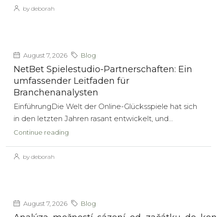
by deborah
August 7, 2026
Blog
NetBet Spielestudio-Partnerschaften: Ein
umfassender Leitfaden für
Branchenanalysten
EinführungDie Welt der Online-Glücksspiele hat sich
in den letzten Jahren rasant entwickelt, und...
Continue reading
by deborah
August 7, 2026
Blog