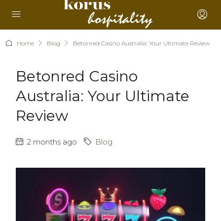
Home
Blog
Betonred Casino Australia: Your Ultimate Review
Betonred Casino
Australia: Your Ultimate
Review
2 months ago
Blog