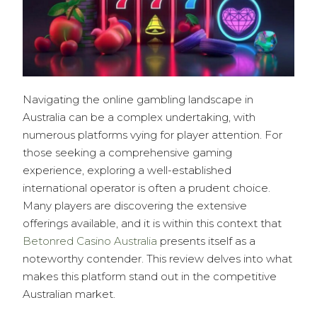
Navigating the online gambling landscape in
Australia can be a complex undertaking, with
numerous platforms vying for player attention. For
those seeking a comprehensive gaming
experience, exploring a well-established
international operator is often a prudent choice.
Many players are discovering the extensive
offerings available, and it is within this context that
Betonred Casino Australia
presents itself as a
noteworthy contender. This review delves into what
makes this platform stand out in the competitive
Australian market.