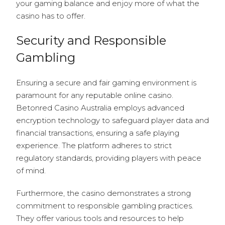
your gaming balance and enjoy more of what the
casino has to offer.
Security and Responsible
Gambling
Ensuring a secure and fair gaming environment is
paramount for any reputable online casino.
Betonred Casino Australia employs advanced
encryption technology to safeguard player data and
financial transactions, ensuring a safe playing
experience. The platform adheres to strict
regulatory standards, providing players with peace
of mind.
Furthermore, the casino demonstrates a strong
commitment to responsible gambling practices.
They offer various tools and resources to help