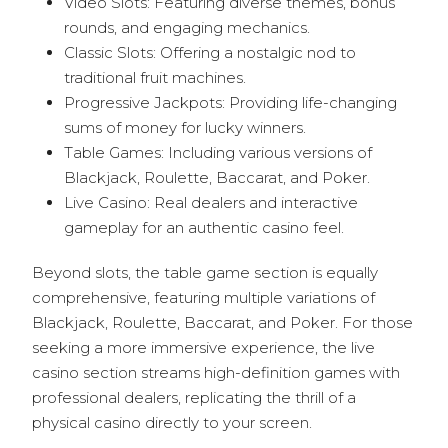
Video Slots: Featuring diverse themes, bonus
rounds, and engaging mechanics.
Classic Slots: Offering a nostalgic nod to
traditional fruit machines.
Progressive Jackpots: Providing life-changing
sums of money for lucky winners.
Table Games: Including various versions of
Blackjack, Roulette, Baccarat, and Poker.
Live Casino: Real dealers and interactive
gameplay for an authentic casino feel.
Beyond slots, the table game section is equally
comprehensive, featuring multiple variations of
Blackjack, Roulette, Baccarat, and Poker. For those
seeking a more immersive experience, the live
casino section streams high-definition games with
professional dealers, replicating the thrill of a
physical casino directly to your screen.