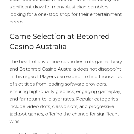
significant draw for many Australian gamblers
looking for a one-stop shop for their entertainment
needs.
Game Selection at Betonred
Casino Australia
The heart of any online casino lies in its game library,
and Betonred Casino Australia does not disappoint
in this regard. Players can expect to find thousands
of slot titles from leading software providers,
ensuring high-quality graphics, engaging gameplay,
and fair return-to-player rates. Popular categories
include video slots, classic slots, and progressive
jackpot games, offering the chance for significant
wins.