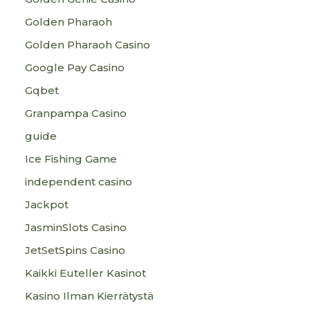
Golden Pharaoh
Golden Pharaoh Casino
Google Pay Casino
Gqbet
Granpampa Casino
guide
Ice Fishing Game
independent casino
Jackpot
JasminSlots Casino
JetSetSpins Casino
Kaikki Euteller Kasinot
Kasino Ilman Kierrätystä