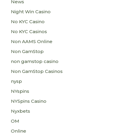
News
Night Win Casino
No KYC Casino
No KYC Casinos
Non AAMS Online
Non GamStop
non gamstop casino
Non GamStop Casinos
nysp
NYspins
NYSpins Casino
Nyxbets
OM
Online