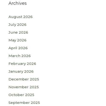
Archives
August 2026
July 2026
June 2026
May 2026
April 2026
March 2026
February 2026
January 2026
December 2025
November 2025
October 2025
September 2025