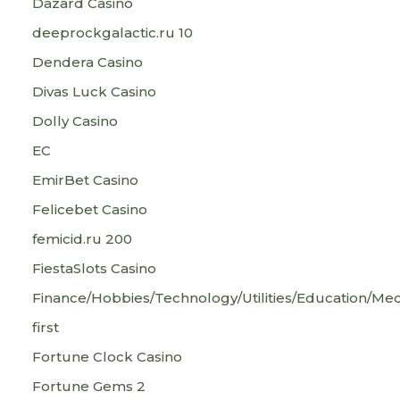
Dazard Casino
deeprockgalactic.ru 10
Dendera Casino
Divas Luck Casino
Dolly Casino
EC
EmirBet Casino
Felicebet Casino
femicid.ru 200
FiestaSlots Casino
Finance/Hobbies/Technology/Utilities/Education/Med
first
Fortune Clock Casino
Fortune Gems 2