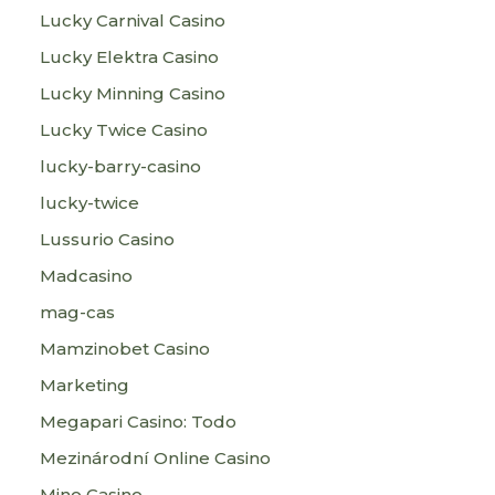
Lucky Carnival Casino
Lucky Elektra Casino
Lucky Minning Casino
Lucky Twice Casino
lucky-barry-casino
lucky-twice
Lussurio Casino
Madcasino
mag-cas
Mamzinobet Casino
Marketing
Megapari Casino: Todo
Mezinárodní Online Casino
Mino Casino