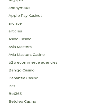
anonymous
Apple Pay Kasinot
archive
articles
Asino Casino
Avia Masters
Avia Masters Casino
b2b ecommerce agencies
Bahigo Casino
Bananzia Casino
Bet
Bet365
Betcleo Casino