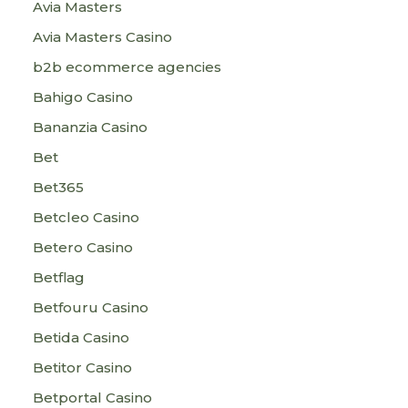
Avia Masters
Avia Masters Casino
b2b ecommerce agencies
Bahigo Casino
Bananzia Casino
Bet
Bet365
Betcleo Casino
Betero Casino
Betflag
Betfouru Casino
Betida Casino
Betitor Casino
Betportal Casino