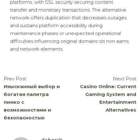
platforms, with SSL security securing content
transfer and monetary transactions. The alternative
network offers duplication that decreases outages
and sustains platform accessibility during
maintenance phases or unexpected operational
difficulties influencing original domains siti non aams
and network elements.
Prev Post
Next Post
Изысканный выбор и
Casino Online: Current
богатая палитра
Gaming System and
пинко с
Entertainment
возможностями и
Alternatives
безопасностью