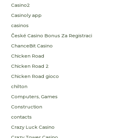
Casino2
Casinoly app
casinos
České Casino Bonus Za Registraci
ChanceBit Casino
Chicken Road
Chicken Road 2
Chicken Road gioco
chilton
Computers, Games
Construction
contacts
Crazy Luck Casino
Crazy Tower Сasino