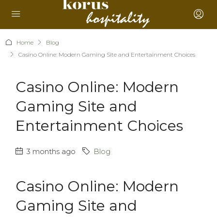
Home
Blog
Casino Online: Modern Gaming Site and Entertainment Choices
Casino Online: Modern
Gaming Site and
Entertainment Choices
3 months ago
Blog
Casino Online: Modern
Gaming Site and