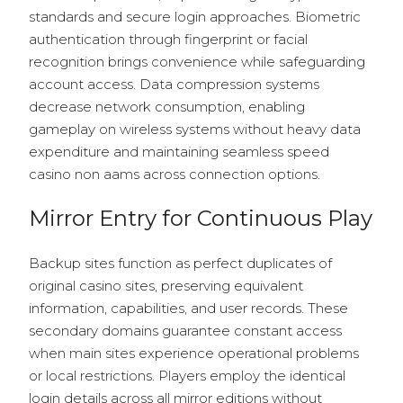
standards and secure login approaches. Biometric
authentication through fingerprint or facial
recognition brings convenience while safeguarding
account access. Data compression systems
decrease network consumption, enabling
gameplay on wireless systems without heavy data
expenditure and maintaining seamless speed
casino non aams across connection options.
Mirror Entry for Continuous Play
Backup sites function as perfect duplicates of
original casino sites, preserving equivalent
information, capabilities, and user records. These
secondary domains guarantee constant access
when main sites experience operational problems
or local restrictions. Players employ the identical
login details across all mirror editions without