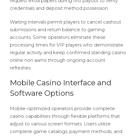
request extra papers during first payout to verify
credentials and deposit method possession.
Waiting intervals permit players to cancel cashout
submissions and return balance to gaming
accounts. Some operators eliminate these
processing times for VIP players who demonstrate
regular activity and keep confirmed standing casino
online non aams through ongoing account
refreshes.
Mobile Casino Interface and
Software Options
Mobile-optimized operators provide complete
casino capabilities through flexible platforms that
adjust to various screen formats. Users utilize
complete game catalogs, payment methods, and