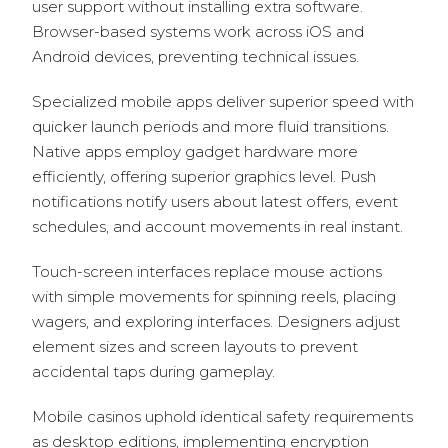
user support without installing extra software.
Browser-based systems work across iOS and
Android devices, preventing technical issues.
Specialized mobile apps deliver superior speed with
quicker launch periods and more fluid transitions.
Native apps employ gadget hardware more
efficiently, offering superior graphics level. Push
notifications notify users about latest offers, event
schedules, and account movements in real instant.
Touch-screen interfaces replace mouse actions
with simple movements for spinning reels, placing
wagers, and exploring interfaces. Designers adjust
element sizes and screen layouts to prevent
accidental taps during gameplay.
Mobile casinos uphold identical safety requirements
as desktop editions, implementing encryption