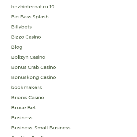
bezhinternat.ru 10
Big Bass Splash
Billybets
Bizzo Casino
Blog
Bolizyn Casino
Bonus Crab Casino
Bonuskong Casino
bookmakers
Brionis Casino
Bruce Bet
Business
Business, Small Business