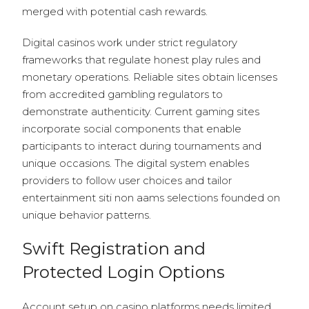
merged with potential cash rewards.
Digital casinos work under strict regulatory
frameworks that regulate honest play rules and
monetary operations. Reliable sites obtain licenses
from accredited gambling regulators to
demonstrate authenticity. Current gaming sites
incorporate social components that enable
participants to interact during tournaments and
unique occasions. The digital system enables
providers to follow user choices and tailor
entertainment siti non aams selections founded on
unique behavior patterns.
Swift Registration and
Protected Login Options
Account setup on casino platforms needs limited