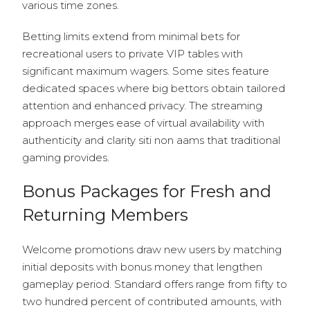
various time zones.
Betting limits extend from minimal bets for
recreational users to private VIP tables with
significant maximum wagers. Some sites feature
dedicated spaces where big bettors obtain tailored
attention and enhanced privacy. The streaming
approach merges ease of virtual availability with
authenticity and clarity siti non aams that traditional
gaming provides.
Bonus Packages for Fresh and
Returning Members
Welcome promotions draw new users by matching
initial deposits with bonus money that lengthen
gameplay period. Standard offers range from fifty to
two hundred percent of contributed amounts, with