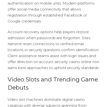
authentication on mobile units. Modern platforms
offer social media connectivity that allows
registration through established Facebook or
Google credentials.
Account recovery options help players restore
admission when passwords are forgotten. Sites
transmit reset connections to verified email
locations or security questions confirm identification.
Client assistance teams assist with login issues and
offer direction on account security casino online non
aams best approaches to uphold security standards.
Video Slots and Trending Game
Debuts
Video slot machines dominate digital casino
catalogs with diverse subjects spanning from