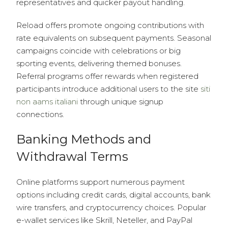
representatives and quicker payout handling.
Reload offers promote ongoing contributions with
rate equivalents on subsequent payments. Seasonal
campaigns coincide with celebrations or big
sporting events, delivering themed bonuses.
Referral programs offer rewards when registered
participants introduce additional users to the site
siti
non aams italiani
through unique signup
connections.
Banking Methods and
Withdrawal Terms
Online platforms support numerous payment
options including credit cards, digital accounts, bank
wire transfers, and cryptocurrency choices. Popular
e-wallet services like Skrill, Neteller, and PayPal