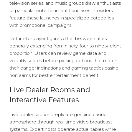
television series, and music groups draw enthusiasts
of particular entertainment franchises. Providers
feature these launches in specialized categories
with promotional campaigns.
Return-to-player figures differ between titles,
generally extending from ninety-four to ninety-eight
proportion. Users can review game data and
volatility scores before picking options that match
their danger inclinations and gaming tactics casino
non aams for best entertainment benefit.
Live Dealer Rooms and
Interactive Features
Live dealer sections replicate genuine casino
atmosphere through real-time video broadcast
systems. Expert hosts operate actual tables while