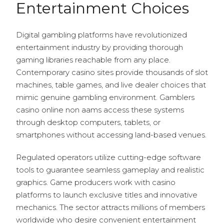
Entertainment Choices
Digital gambling platforms have revolutionized
entertainment industry by providing thorough
gaming libraries reachable from any place.
Contemporary casino sites provide thousands of slot
machines, table games, and live dealer choices that
mimic genuine gambling environment. Gamblers
casino online non aams access these systems
through desktop computers, tablets, or
smartphones without accessing land-based venues.
Regulated operators utilize cutting-edge software
tools to guarantee seamless gameplay and realistic
graphics. Game producers work with casino
platforms to launch exclusive titles and innovative
mechanics. The sector attracts millions of members
worldwide who desire convenient entertainment