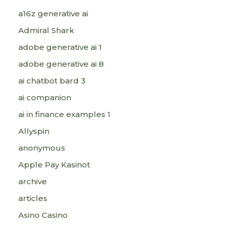
a16z generative ai
Admiral Shark
adobe generative ai 1
adobe generative ai 8
ai chatbot bard 3
ai companion
ai in finance examples 1
Allyspin
anonymous
Apple Pay Kasinot
archive
articles
Asino Casino