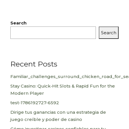
Search
Search
Recent Posts
Familiar_challenges_surround_chicken_road_for_s
Stay Casino: Quick‑Hit Slots & Rapid Fun for the
Modern Player
test-1786192727-6592
Dirige tus ganancias con una estrategia de
juego creíble y poder de casino
Cómo investigar casinos confiables para tu