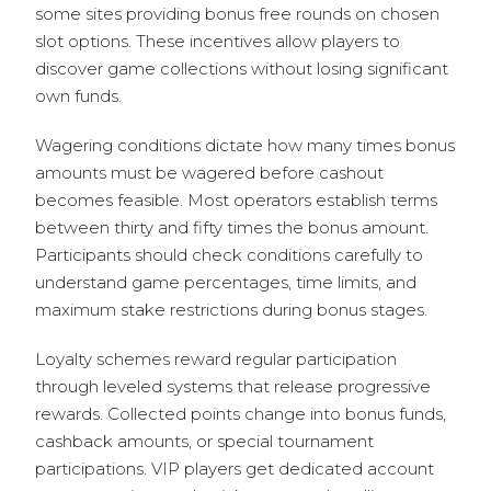
some sites providing bonus free rounds on chosen
slot options. These incentives allow players to
discover game collections without losing significant
own funds.
Wagering conditions dictate how many times bonus
amounts must be wagered before cashout
becomes feasible. Most operators establish terms
between thirty and fifty times the bonus amount.
Participants should check conditions carefully to
understand game percentages, time limits, and
maximum stake restrictions during bonus stages.
Loyalty schemes reward regular participation
through leveled systems that release progressive
rewards. Collected points change into bonus funds,
cashback amounts, or special tournament
participations. VIP players get dedicated account