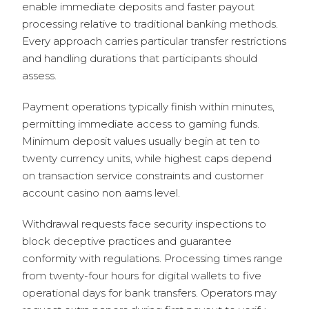
enable immediate deposits and faster payout
processing relative to traditional banking methods.
Every approach carries particular transfer restrictions
and handling durations that participants should
assess.
Payment operations typically finish within minutes,
permitting immediate access to gaming funds.
Minimum deposit values usually begin at ten to
twenty currency units, while highest caps depend
on transaction service constraints and customer
account casino non aams level.
Withdrawal requests face security inspections to
block deceptive practices and guarantee
conformity with regulations. Processing times range
from twenty-four hours for digital wallets to five
operational days for bank transfers. Operators may