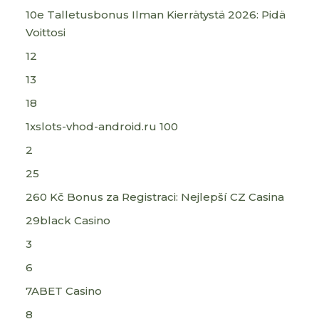
10e Talletusbonus Ilman Kierrätystä 2026: Pidä
Voittosi
12
13
18
1xslots-vhod-android.ru 100
2
25
260 Kč Bonus za Registraci: Nejlepší CZ Casina
29black Casino
3
6
7ABET Casino
8