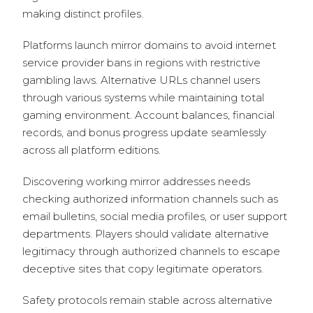
making distinct profiles.
Platforms launch mirror domains to avoid internet
service provider bans in regions with restrictive
gambling laws. Alternative URLs channel users
through various systems while maintaining total
gaming environment. Account balances, financial
records, and bonus progress update seamlessly
across all platform editions.
Discovering working mirror addresses needs
checking authorized information channels such as
email bulletins, social media profiles, or user support
departments. Players should validate alternative
legitimacy through authorized channels to escape
deceptive sites that copy legitimate operators.
Safety protocols remain stable across alternative