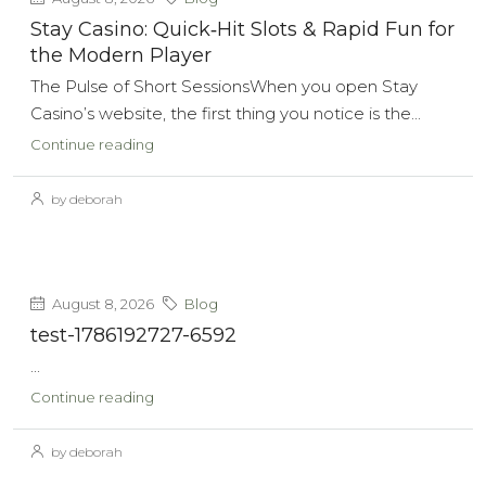
Stay Casino: Quick‑Hit Slots & Rapid Fun for
the Modern Player
The Pulse of Short SessionsWhen you open Stay
Casino’s website, the first thing you notice is the...
Continue reading
by deborah
August 8, 2026
Blog
test-1786192727-6592
...
Continue reading
by deborah