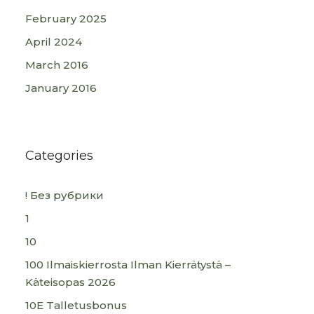
February 2025
April 2024
March 2016
January 2016
Categories
! Без рубрики
1
10
100 Ilmaiskierrosta Ilman Kierrätystä –
Käteisopas 2026
10E Talletusbonus