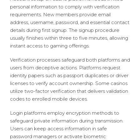
personal information to comply with verification
requirements. New members provide email
address, username, password, and essential contact
details during first signup. The signup procedure
usually finishes within three to five minutes, allowing
instant access to gaming offerings.
Verification processes safeguard both platforms and
users from deceptive actions. Platforms request
identity papers such as passport duplicates or driver
licenses to verify account ownership. Some casinos
utilize two-factor verification that delivers validation
codes to enrolled mobile devices.
Login platforms employ encryption methods to
safeguard private information during transmission.
Users can keep access information in safe
password managers or activate biometric