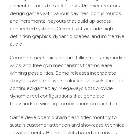
ancient cultures to sci-fi quests. Premier creators
design games with various paylines, bonus rounds,
and incremental payouts that build up across
connected systems. Current slots include high-
definition graphics, dynamic scenes, and immersive
audio.
Common mechanics feature falling reels, expanding
wilds, and free spin mechanisms that increase
winning possibilities. Some releases incorporate
storylines where players unlock new levels through
continued gameplay. Megaways slots provide
dynamic reel configurations that generate
thousands of winning combinations on each turn.
Game developers publish fresh titles monthly to
sustain customer attention and showcase technical
advancements. Branded slots based on movies,