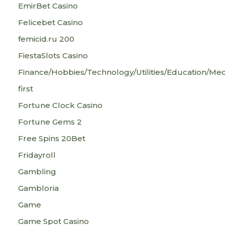
EmirBet Casino
Felicebet Casino
femicid.ru 200
FiestaSlots Casino
Finance/Hobbies/Technology/Utilities/Education/Med
first
Fortune Clock Casino
Fortune Gems 2
Free Spins 20Bet
Fridayroll
Gambling
Gambloria
Game
Game Spot Casino