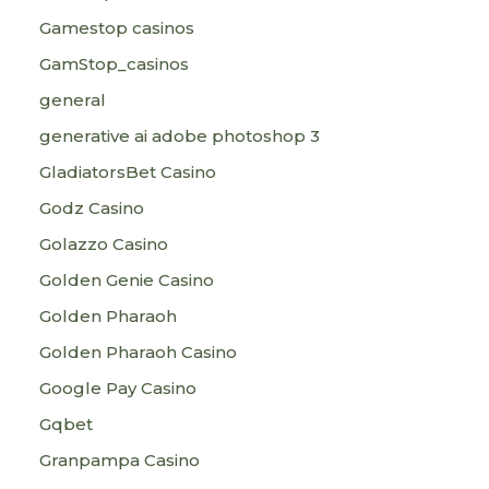
Gamestop casinos
GamStop_casinos
general
generative ai adobe photoshop 3
GladiatorsBet Casino
Godz Casino
Golazzo Casino
Golden Genie Casino
Golden Pharaoh
Golden Pharaoh Casino
Google Pay Casino
Gqbet
Granpampa Casino