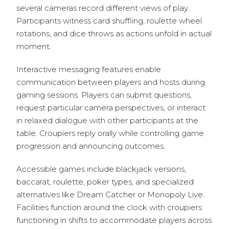
several cameras record different views of play.
Participants witness card shuffling, roulette wheel
rotations, and dice throws as actions unfold in actual
moment.
Interactive messaging features enable
communication between players and hosts during
gaming sessions. Players can submit questions,
request particular camera perspectives, or interact
in relaxed dialogue with other participants at the
table. Croupiers reply orally while controlling game
progression and announcing outcomes.
Accessible games include blackjack versions,
baccarat, roulette, poker types, and specialized
alternatives like Dream Catcher or Monopoly Live.
Facilities function around the clock with croupiers
functioning in shifts to accommodate players across