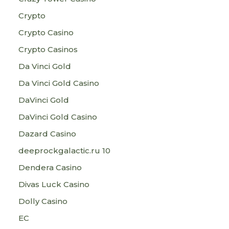
Crypto
Crypto Casino
Crypto Casinos
Da Vinci Gold
Da Vinci Gold Casino
DaVinci Gold
DaVinci Gold Casino
Dazard Casino
deeprockgalactic.ru 10
Dendera Casino
Divas Luck Casino
Dolly Casino
EC