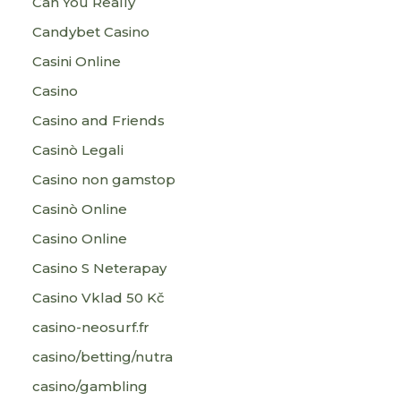
Can You Really
Candybet Casino
Casini Online
Casino
Casino and Friends
Casinò Legali
Casino non gamstop
Casinò Online
Casino Online
Casino S Neterapay
Casino Vklad 50 Kč
casino-neosurf.fr
casino/betting/nutra
casino/gambling