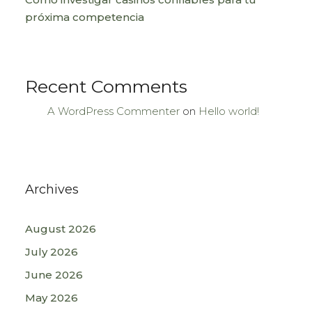
próxima competencia
Recent Comments
A WordPress Commenter
on
Hello world!
Archives
August 2026
July 2026
June 2026
May 2026