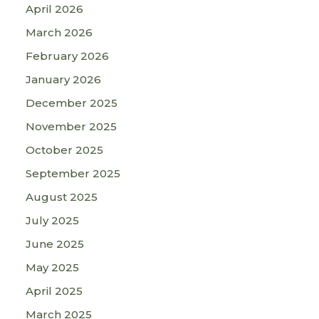
April 2026
March 2026
February 2026
January 2026
December 2025
November 2025
October 2025
September 2025
August 2025
July 2025
June 2025
May 2025
April 2025
March 2025