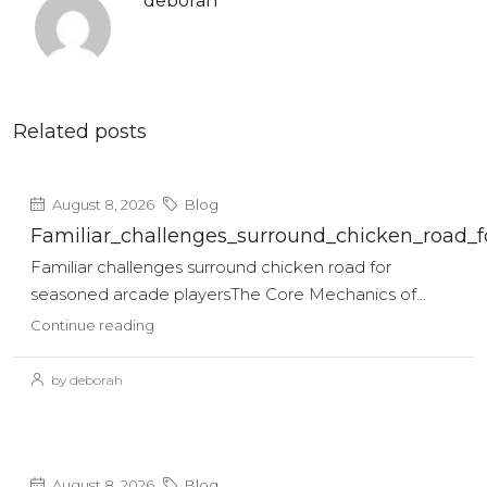
deborah
Related posts
August 8, 2026
Blog
Familiar_challenges_surround_chicken_road_
Familiar challenges surround chicken road for
seasoned arcade playersThe Core Mechanics of...
Continue reading
by deborah
August 8, 2026
Blog