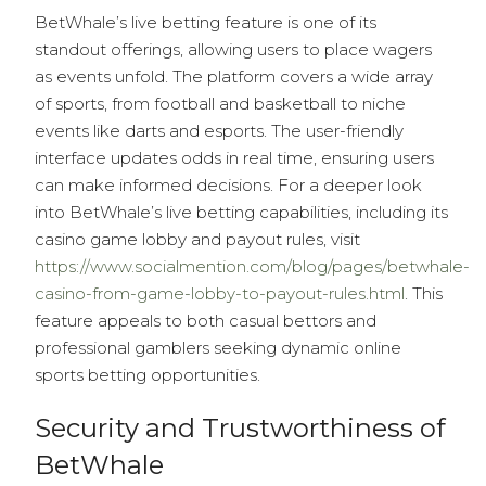
BetWhale’s live betting feature is one of its
standout offerings, allowing users to place wagers
as events unfold. The platform covers a wide array
of sports, from football and basketball to niche
events like darts and esports. The user-friendly
interface updates odds in real time, ensuring users
can make informed decisions. For a deeper look
into BetWhale’s live betting capabilities, including its
casino game lobby and payout rules, visit
https://www.socialmention.com/blog/pages/betwhale-
casino-from-game-lobby-to-payout-rules.html
. This
feature appeals to both casual bettors and
professional gamblers seeking dynamic online
sports betting opportunities.
Security and Trustworthiness of
BetWhale