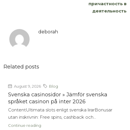
причастность в
деятельность
deborah
Related posts
August 9, 2026
Blog
Svenska casinosidor » Jämför svenska
språket casinon på inter 2026
ContentUltimata slots enligt svenska lirarBonusar
utan inskrivnin: Free spins, cashback och...
Continue reading