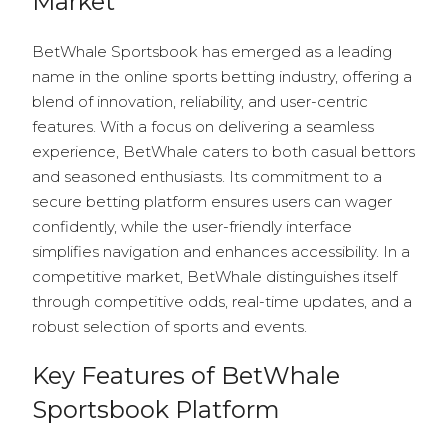
Market
BetWhale Sportsbook has emerged as a leading
name in the online sports betting industry, offering a
blend of innovation, reliability, and user-centric
features. With a focus on delivering a seamless
experience, BetWhale caters to both casual bettors
and seasoned enthusiasts. Its commitment to a
secure betting platform ensures users can wager
confidently, while the user-friendly interface
simplifies navigation and enhances accessibility. In a
competitive market, BetWhale distinguishes itself
through competitive odds, real-time updates, and a
robust selection of sports and events.
Key Features of BetWhale
Sportsbook Platform