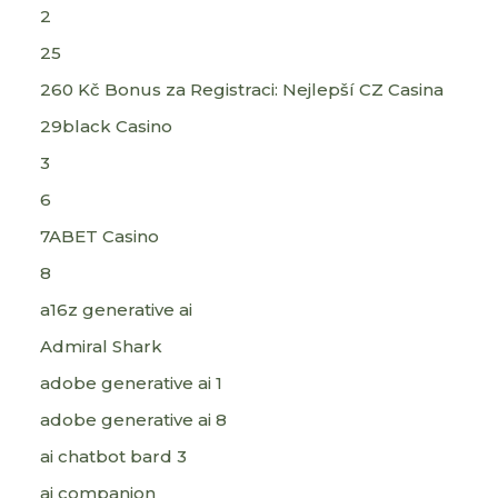
2
25
260 Kč Bonus za Registraci: Nejlepší CZ Casina
29black Casino
3
6
7ABET Casino
8
a16z generative ai
Admiral Shark
adobe generative ai 1
adobe generative ai 8
ai chatbot bard 3
ai companion