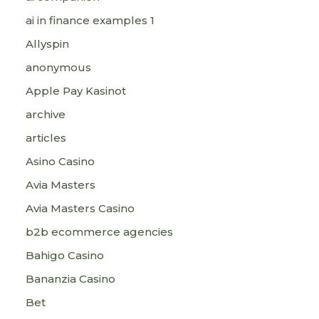
ai in finance examples 1
Allyspin
anonymous
Apple Pay Kasinot
archive
articles
Asino Casino
Avia Masters
Avia Masters Casino
b2b ecommerce agencies
Bahigo Casino
Bananzia Casino
Bet