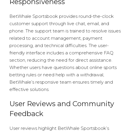
Responsiveness
BetWhale Sportsbook provides round-the-clock
customer support through live chat, email, and
phone. The support team is trained to resolve issues
related to account management, payment
processing, and technical difficulties. The user-
friendly interface includes a comprehensive FAQ
section, reducing the need for direct assistance.
Whether users have questions about online sports
betting rules or need help with a withdrawal,
BetWhale’s responsive team ensures timely and
effective solutions.
User Reviews and Community
Feedback
User reviews highlight BetWhale Sportsbook’s