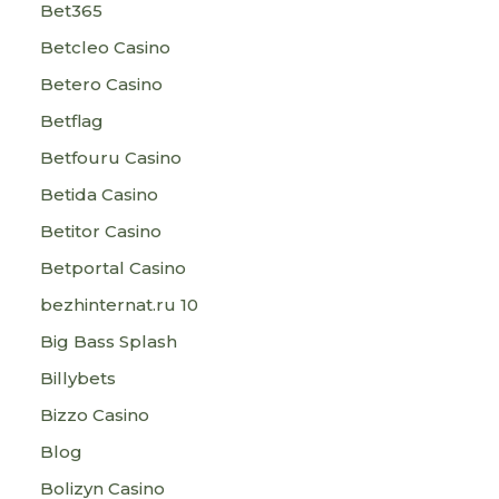
Bet365
Betcleo Casino
Betero Casino
Betflag
Betfouru Casino
Betida Casino
Betitor Casino
Betportal Casino
bezhinternat.ru 10
Big Bass Splash
Billybets
Bizzo Casino
Blog
Bolizyn Casino