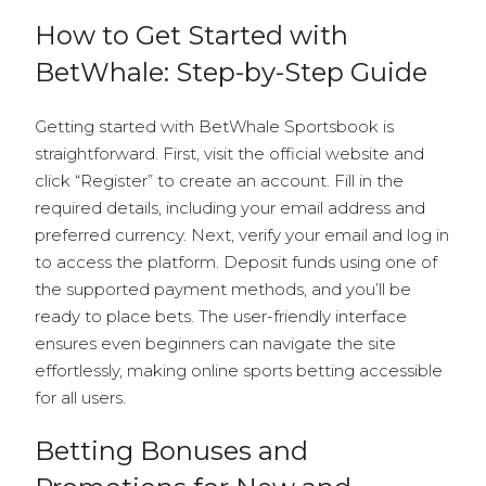
How to Get Started with
BetWhale: Step-by-Step Guide
Getting started with BetWhale Sportsbook is
straightforward. First, visit the official website and
click “Register” to create an account. Fill in the
required details, including your email address and
preferred currency. Next, verify your email and log in
to access the platform. Deposit funds using one of
the supported payment methods, and you’ll be
ready to place bets. The user-friendly interface
ensures even beginners can navigate the site
effortlessly, making online sports betting accessible
for all users.
Betting Bonuses and