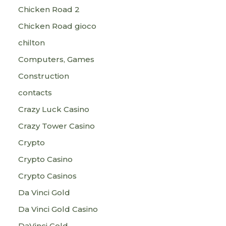
Chicken Road 2
Chicken Road gioco
chilton
Computers, Games
Construction
contacts
Crazy Luck Casino
Crazy Tower Сasino
Crypto
Crypto Casino
Crypto Casinos
Da Vinci Gold
Da Vinci Gold Casino
DaVinci Gold