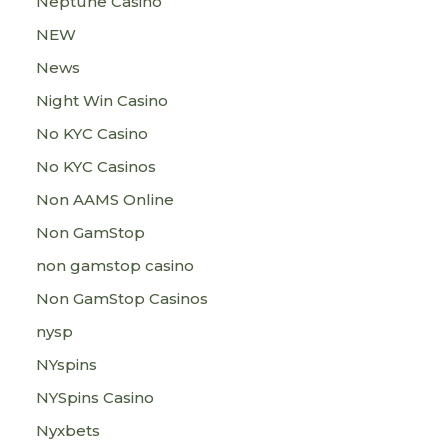
Neptune Casino
NEW
News
Night Win Casino
No KYC Casino
No KYC Casinos
Non AAMS Online
Non GamStop
non gamstop casino
Non GamStop Casinos
nysp
NYspins
NYSpins Casino
Nyxbets