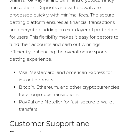
wallets like PayPal and Skrill, and cryptocurrency
transactions. Deposits and withdrawals are
processed quickly, with minimal fees. The secure
betting platform ensures all financial transactions
are encrypted, adding an extra layer of protection
for users. This flexibility makes it easy for bettors to
fund their accounts and cash out winnings
efficiently, enhancing the overall online sports
betting experience.
Visa, Mastercard, and American Express for
instant deposits
Bitcoin, Ethereum, and other cryptocurrencies
for anonymous transactions
PayPal and Neteller for fast, secure e-wallet
transfers
Customer Support and