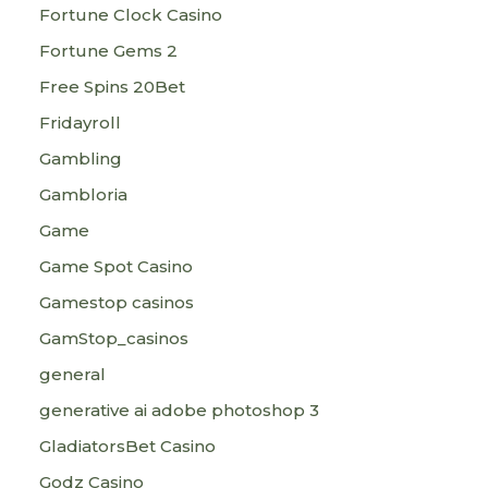
Fortune Clock Casino
Fortune Gems 2
Free Spins 20Bet
Fridayroll
Gambling
Gambloria
Game
Game Spot Casino
Gamestop casinos
GamStop_casinos
general
generative ai adobe photoshop 3
GladiatorsBet Casino
Godz Casino