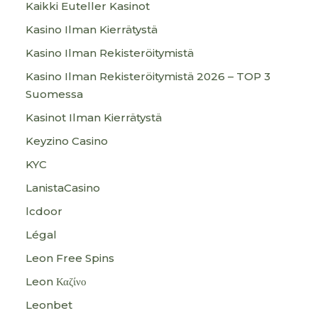
Kaikki Euteller Kasinot
Kasino Ilman Kierrätystä
Kasino Ilman Rekisteröitymistä
Kasino Ilman Rekisteröitymistä 2026 – TOP 3
Suomessa
Kasinot Ilman Kierrätystä
Keyzino Casino
KYC
LanistaCasino
lcdoor
Légal
Leon Free Spins
Leon Καζίνο
Leonbet