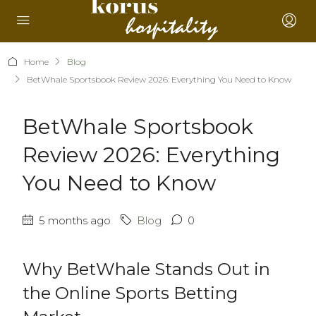
Home
Blog
BetWhale Sportsbook Review 2026: Everything You Need to Know
BetWhale Sportsbook
Review 2026: Everything
You Need to Know
5 months ago
Blog
0
Why BetWhale Stands Out in
the Online Sports Betting