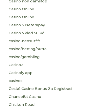
Casino non gamstop
Casinò Online
Casino Online
Casino S Neterapay
Casino Vklad 50 Kč
casino-neosurf.fr
casino/betting/nutra
casino/gambling
Casino2
Casinoly app
casinos
České Casino Bonus Za Registraci
ChanceBit Casino
Chicken Road