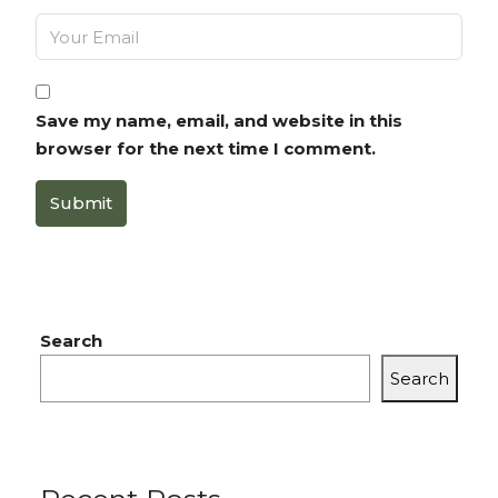
Save my name, email, and website in this
browser for the next time I comment.
Submit
Search
Search