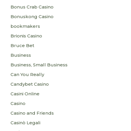
Bonus Crab Casino
Bonuskong Casino
bookmakers
Brionis Casino
Bruce Bet
Business
Business, Small Business
Can You Really
Candybet Casino
Casini Online
Casino
Casino and Friends
Casinò Legali