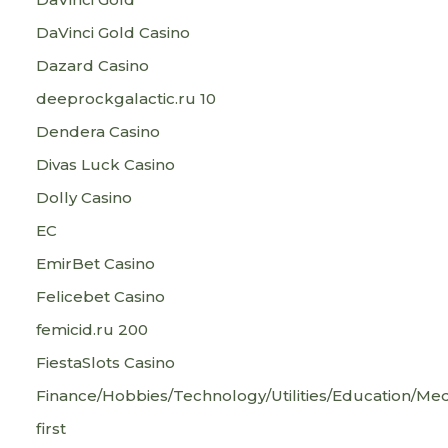
DaVinci Gold Casino
Dazard Casino
deeprockgalactic.ru 10
Dendera Casino
Divas Luck Casino
Dolly Casino
EC
EmirBet Casino
Felicebet Casino
femicid.ru 200
FiestaSlots Casino
Finance/Hobbies/Technology/Utilities/Education/Med
first