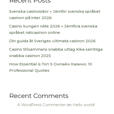
Recent Posts
Svenska casinosidor » Jämför svenska språket
casinon på inter 2026
Casino kungen näte 2026 » Jämföra svenska
språket nätcasinon online
Din guida åt Sveriges ultimata casinon 2026
Casino tillsammans snabba uttag Kika samtliga
snabba casinon 2025
How Essential is Топ 5 Онлайн Казино. 10
Professional Quotes
Recent Comments
A WordPress Commenter
on
Hello world!