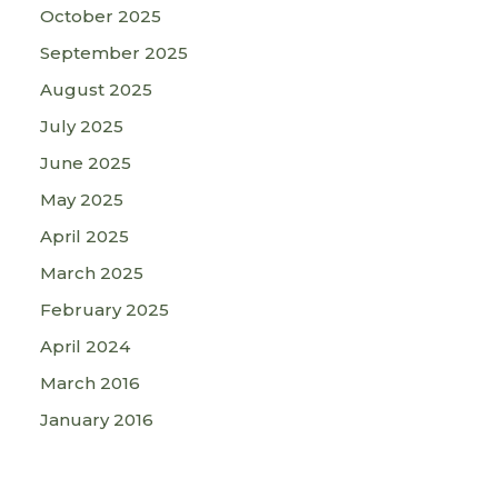
October 2025
September 2025
August 2025
July 2025
June 2025
May 2025
April 2025
March 2025
February 2025
April 2024
March 2016
January 2016