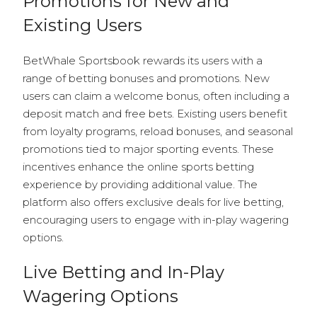
Promotions for New and
Existing Users
BetWhale Sportsbook rewards its users with a
range of betting bonuses and promotions. New
users can claim a welcome bonus, often including a
deposit match and free bets. Existing users benefit
from loyalty programs, reload bonuses, and seasonal
promotions tied to major sporting events. These
incentives enhance the online sports betting
experience by providing additional value. The
platform also offers exclusive deals for live betting,
encouraging users to engage with in-play wagering
options.
Live Betting and In-Play
Wagering Options