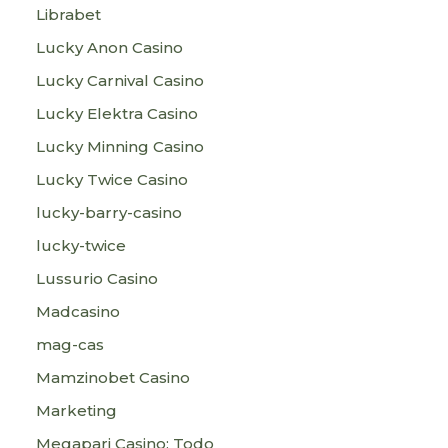
Librabet
Lucky Anon Casino
Lucky Carnival Casino
Lucky Elektra Casino
Lucky Minning Casino
Lucky Twice Casino
lucky-barry-casino
lucky-twice
Lussurio Casino
Madcasino
mag-cas
Mamzinobet Casino
Marketing
Megapari Casino: Todo