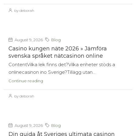
by deborah
August 9, 2026
Blog
Casino kungen näte 2026 » Jämföra
svenska språket nätcasinon online
ContentVilka lek finns det?Vilka enheter stöds a
onlinecasinon ino Sverige?Tillägg utan...
Continue reading
by deborah
August 9, 2026
Blog
Din guida åt Sveriges ultimata casinon