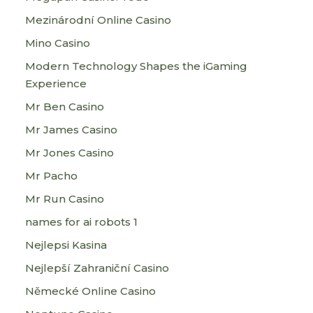
Mezinárodní Online Casino
Mino Casino
Modern Technology Shapes the iGaming
Experience
Mr Ben Casino
Mr James Casino
Mr Jones Casino
Mr Pacho
Mr Run Casino
names for ai robots 1
Nejlepsi Kasina
Nejlepší Zahraniční Casino
Německé Online Casino