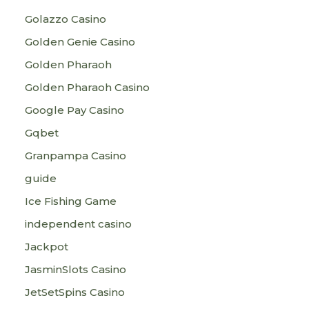
Golazzo Casino
Golden Genie Casino
Golden Pharaoh
Golden Pharaoh Casino
Google Pay Casino
Gqbet
Granpampa Casino
guide
Ice Fishing Game
independent casino
Jackpot
JasminSlots Casino
JetSetSpins Casino