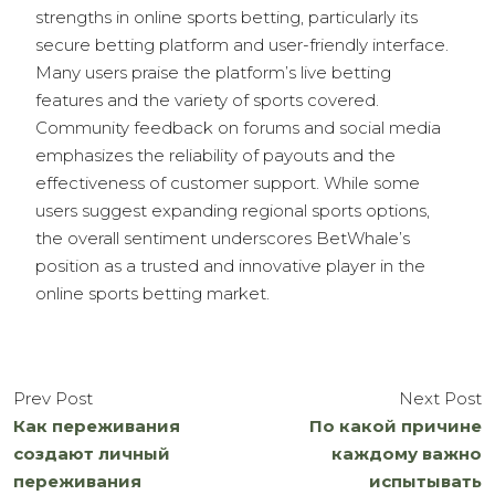
strengths in online sports betting, particularly its
secure betting platform and user-friendly interface.
Many users praise the platform’s live betting
features and the variety of sports covered.
Community feedback on forums and social media
emphasizes the reliability of payouts and the
effectiveness of customer support. While some
users suggest expanding regional sports options,
the overall sentiment underscores BetWhale’s
position as a trusted and innovative player in the
online sports betting market.
Prev Post
Next Post
Как переживания
По какой причине
создают личный
каждому важно
переживания
испытывать