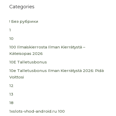
Categories
! Без рубрики
1
10
100 Ilmaiskierrosta Ilman Kierrätystä –
Käteisopas 2026
10E Talletusbonus
10e Talletusbonus Ilman Kierrätystä 2026: Pidä
Voittosi
12
13
18
1xslots-vhod-android.ru 100