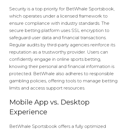
Security is a top priority for BetWhale Sportsbook,
which operates under a licensed framework to
ensure compliance with industry standards. The
secure betting platform uses SSL encryption to
safeguard user data and financial transactions.
Regular audits by third-party agencies reinforce its
reputation as a trustworthy provider. Users can
confidently engage in online sports betting,
knowing their personal and financial information is
protected. BetWhale also adheres to responsible
gambling policies, offering tools to manage betting
limits and access support resources.
Mobile App vs. Desktop
Experience
BetWhale Sportsbook offers a fully optimized