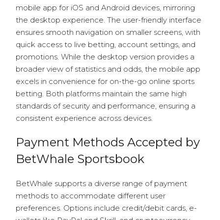
mobile app for iOS and Android devices, mirroring
the desktop experience. The user-friendly interface
ensures smooth navigation on smaller screens, with
quick access to live betting, account settings, and
promotions. While the desktop version provides a
broader view of statistics and odds, the mobile app
excels in convenience for on-the-go online sports
betting. Both platforms maintain the same high
standards of security and performance, ensuring a
consistent experience across devices.
Payment Methods Accepted by
BetWhale Sportsbook
BetWhale supports a diverse range of payment
methods to accommodate different user
preferences. Options include credit/debit cards, e-