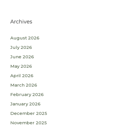
Archives
August 2026
July 2026
June 2026
May 2026
April 2026
March 2026
February 2026
January 2026
December 2025
November 2025