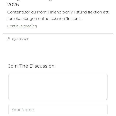
2026
ContentBor du inom Finland och vill stund fraktion att
försöka kungen online casinon?Instant...
Continue reading
by deborah
Join The Discussion