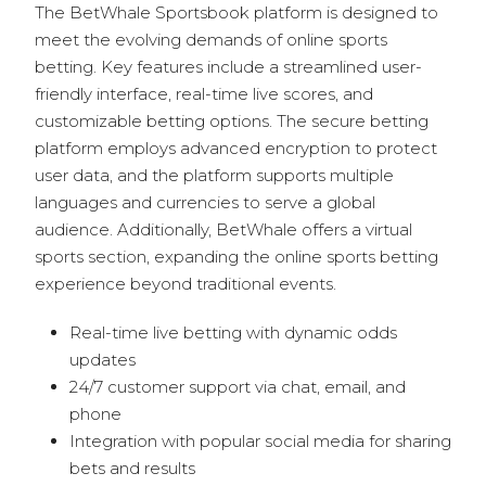
The BetWhale Sportsbook platform is designed to
meet the evolving demands of online sports
betting. Key features include a streamlined user-
friendly interface, real-time live scores, and
customizable betting options. The secure betting
platform employs advanced encryption to protect
user data, and the platform supports multiple
languages and currencies to serve a global
audience. Additionally, BetWhale offers a virtual
sports section, expanding the online sports betting
experience beyond traditional events.
Real-time live betting with dynamic odds
updates
24/7 customer support via chat, email, and
phone
Integration with popular social media for sharing
bets and results