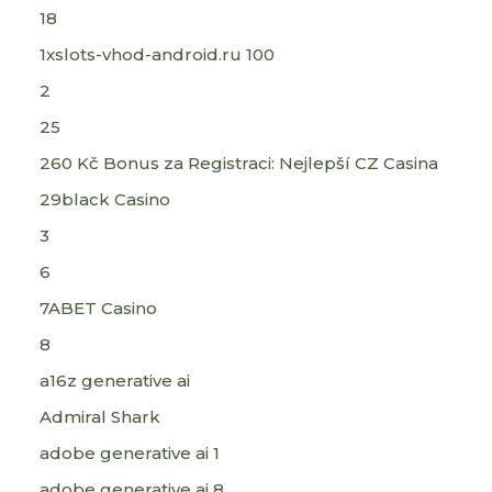
18
1xslots-vhod-android.ru 100
2
25
260 Kč Bonus za Registraci: Nejlepší CZ Casina
29black Casino
3
6
7ABET Casino
8
a16z generative ai
Admiral Shark
adobe generative ai 1
adobe generative ai 8