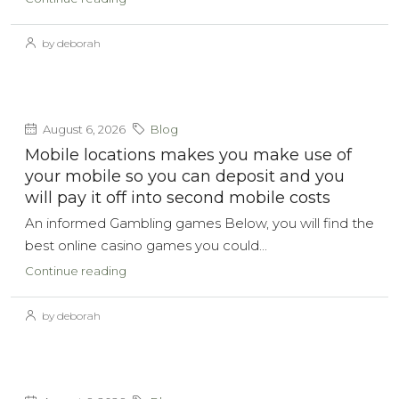
by deborah
August 6, 2026
Blog
Mobile locations makes you make use of
your mobile so you can deposit and you
will pay it off into second mobile costs
An informed Gambling games Below, you will find the
best online casino games you could...
Continue reading
by deborah