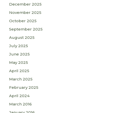
December 2025
November 2025
October 2025
September 2025
August 2025
July 2025
June 2025
May 2025
April 2025
March 2025
February 2025
April 2024
March 2016
January 2016