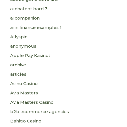
ai chatbot bard 3
ai companion
ai in finance examples 1
Allyspin
anonymous
Apple Pay Kasinot
archive
articles
Asino Casino
Avia Masters
Avia Masters Casino
b2b ecommerce agencies
Bahigo Casino