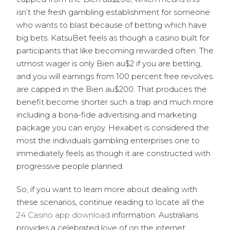
isn’t the fresh gambling establishment for someone
who wants to blast because of betting which have
big bets. KatsuBet feels as though a casino built for
participants that like becoming rewarded often. The
utmost wager is only Bien au$2 if you are betting,
and you will earnings from 100 percent free revolves
are capped in the Bien au$200. That produces the
benefit become shorter such a trap and much more
including a bona-fide advertising and marketing
package you can enjoy. Hexabet is considered the
most the individuals gambling enterprises one to
immediately feels as though it are constructed with
progressive people planned.
So, if you want to learn more about dealing with
these scenarios, continue reading to locate all the
24 Casino app download
information. Australians
provides a celebrated love of on the internet