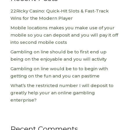
22Ricky Casino: Quick‑Hit Slots & Fast‑Track
Wins for the Modern Player
Mobile locations makes you make use of your
mobile so you can deposit and you will pay it off
into second mobile costs
Gambling on line should be to first end up
being on the enjoyable and you will activity
Gambling on line would be to to begin with
getting on the fun and you can pastime
What’s the restricted number I will deposit to
greatly help your an online gambling
enterprise?
Recent Comments