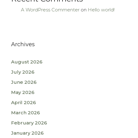
A WordPress Commenter
on
Hello world!
Archives
August 2026
July 2026
June 2026
May 2026
April 2026
March 2026
February 2026
January 2026