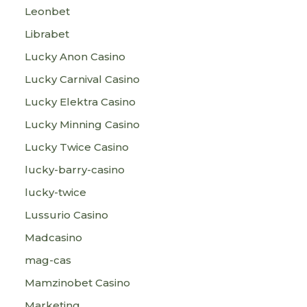
Leonbet
Librabet
Lucky Anon Casino
Lucky Carnival Casino
Lucky Elektra Casino
Lucky Minning Casino
Lucky Twice Casino
lucky-barry-casino
lucky-twice
Lussurio Casino
Madcasino
mag-cas
Mamzinobet Casino
Marketing