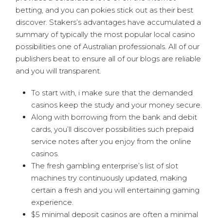
betting, and you can pokies stick out as their best
discover. Stakers’s advantages have accumulated a
summary of typically the most popular local casino
possibilities one of Australian professionals. All of our
publishers beat to ensure all of our blogs are reliable
and you will transparent.
To start with, i make sure that the demanded
casinos keep the study and your money secure.
Along with borrowing from the bank and debit
cards, you’ll discover possibilities such prepaid
service notes after you enjoy from the online
casinos.
The fresh gambling enterprise’s list of slot
machines try continuously updated, making
certain a fresh and you will entertaining gaming
experience.
$5 minimal deposit casinos are often a minimal