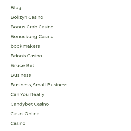
Blog
Bolizyn Casino
Bonus Crab Casino
Bonuskong Casino
bookmakers
Brionis Casino
Bruce Bet
Business
Business, Small Business
Can You Really
Candybet Casino
Casini Online
Casino