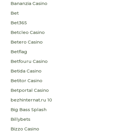
Bananzia Casino
Bet
Bet365
Betcleo Casino
Betero Casino
Betflag
Betfouru Casino
Betida Casino
Betitor Casino
Betportal Casino
bezhinternat.ru 10
Big Bass Splash
Billybets
Bizzo Casino