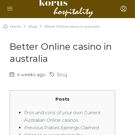
Home
Blog
Better Online casino in australia
Better Online casino in
australia
4 weeks ago
Blog
Posts
Pros and cons of your own Current
Australian Online casinos
Previous Pokies Earnings Claimed