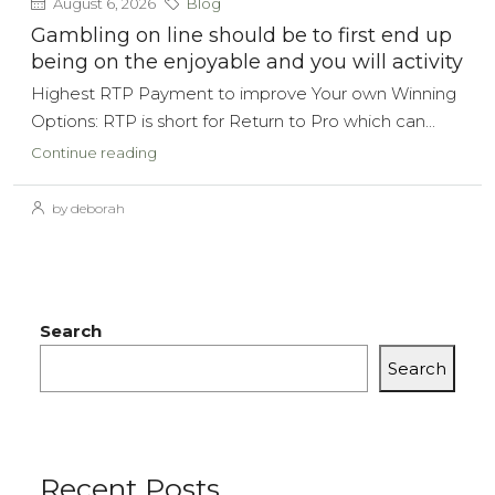
August 6, 2026
Blog
Gambling on line should be to first end up
being on the enjoyable and you will activity
Highest RTP Payment to improve Your own Winning
Options: RTP is short for Return to Pro which can...
Continue reading
by deborah
Search
Search
Recent Posts