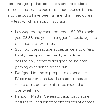
percentage tips includes the standard options
including notes and you may lender transmits, and
also the costs have been smaller than mediocre in
my test, which is an optimistic sign.
Lay wagers anywhere between €0.08 to help
you €8.88 and you can trigger fantastic signs to
enhance their winnings.
Such bonuses include acceptance also offers,
totally free spins, cashback, reloads, and
cellular-only benefits designed to increase
gaming experience on the run.
Designed for those people to experience
Bitcoin rather than fuss, Lamabet tends to
make gains become attained instead of
overwhelming.
Random Matter Generator, application one
ensures fair and arbitrary effects of slot games.