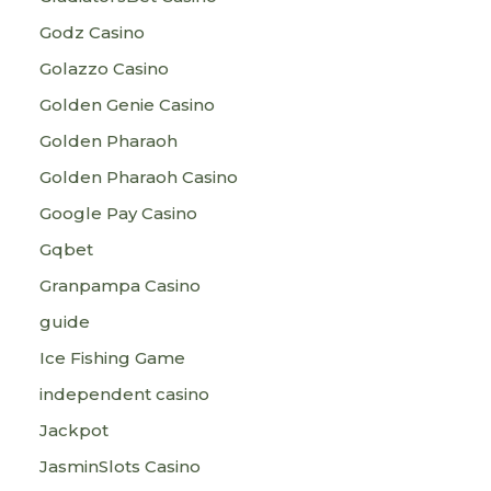
Godz Casino
Golazzo Casino
Golden Genie Casino
Golden Pharaoh
Golden Pharaoh Casino
Google Pay Casino
Gqbet
Granpampa Casino
guide
Ice Fishing Game
independent casino
Jackpot
JasminSlots Casino