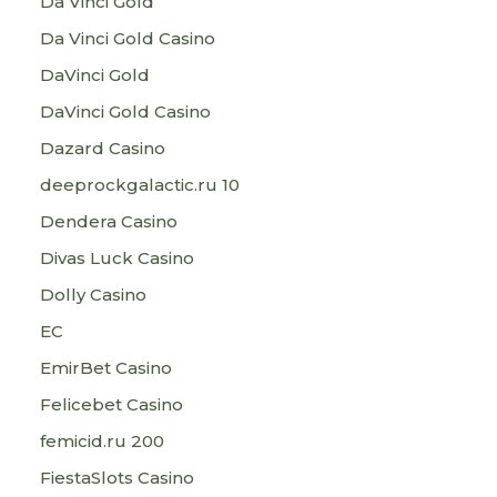
Da Vinci Gold
Da Vinci Gold Casino
DaVinci Gold
DaVinci Gold Casino
Dazard Casino
deeprockgalactic.ru 10
Dendera Casino
Divas Luck Casino
Dolly Casino
EC
EmirBet Casino
Felicebet Casino
femicid.ru 200
FiestaSlots Casino