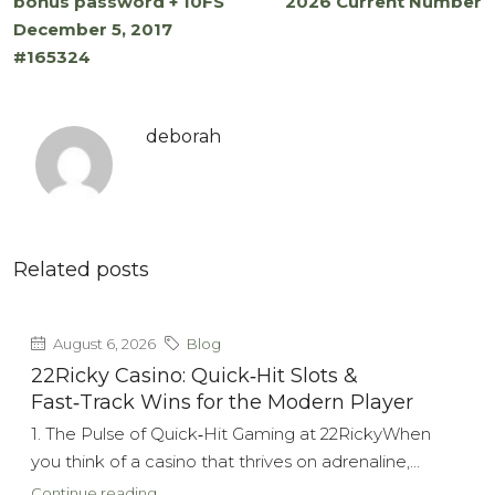
bonus password + 10FS
2026 Current Number
December 5, 2017
#165324
deborah
Related posts
August 6, 2026
Blog
22Ricky Casino: Quick‑Hit Slots &
Fast‑Track Wins for the Modern Player
1. The Pulse of Quick‑Hit Gaming at 22RickyWhen
you think of a casino that thrives on adrenaline,...
Continue reading