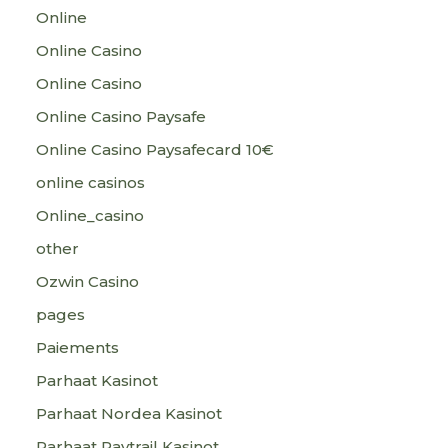
Online
Online Casino
Online Casino
Online Casino Paysafe
Online Casino Paysafecard 10€
online casinos
Online_casino
other
Ozwin Casino
pages
Paiements
Parhaat Kasinot
Parhaat Nordea Kasinot
Parhaat Paytrail Kasinot