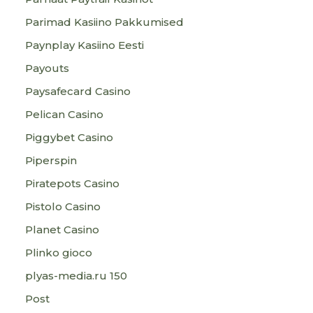
Parimad Kasiino Pakkumised
Paynplay Kasiino Eesti
Payouts
Paysafecard Casino
Pelican Casino
Piggybet Casino
Piperspin
Piratepots Casino
Pistolo Casino
Planet Casino
Plinko gioco
plyas-media.ru 150
Post