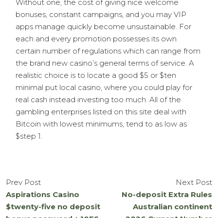
Without one, the cost of giving nice welcome
bonuses, constant campaigns, and you may VIP
apps manage quickly become unsustainable. For
each and every promotion possesses its own
certain number of regulations which can range from
the brand new casino’s general terms of service. A
realistic choice is to locate a good $5 or $ten
minimal put local casino, where you could play for
real cash instead investing too much. All of the
gambling enterprises listed on this site deal with
Bitcoin with lowest minimums, tend to as low as
$step 1.
Prev Post
Next Post
Aspirations Casino
No-deposit Extra Rules
$twenty-five no deposit
Australian continent