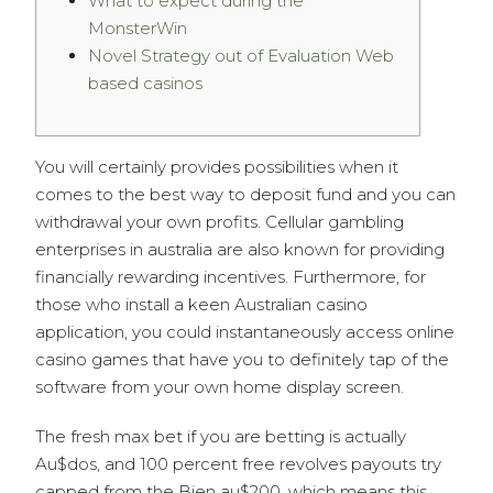
What to expect during the
MonsterWin
Novel Strategy out of Evaluation Web
based casinos
You will certainly provides possibilities when it
comes to the best way to deposit fund and you can
withdrawal your own profits. Cellular gambling
enterprises in australia are also known for providing
financially rewarding incentives.
Furthermore, for
those who install a keen Australian casino
application, you could instantaneously access online
casino games that have you to definitely tap of the
software from your own home display screen.
The fresh max bet if you are betting is actually
Au$dos, and 100 percent free revolves payouts try
capped from the Bien au$200, which means this