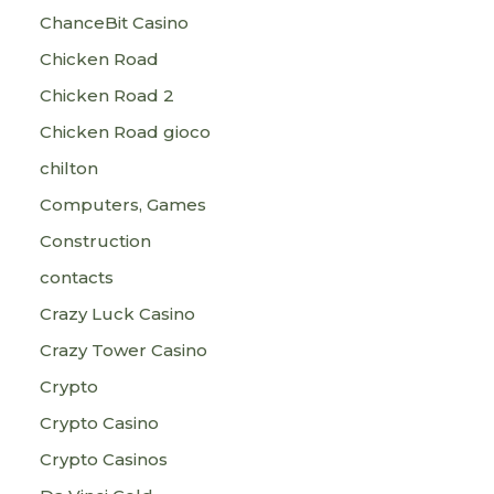
ChanceBit Casino
Chicken Road
Chicken Road 2
Chicken Road gioco
chilton
Computers, Games
Construction
contacts
Crazy Luck Casino
Crazy Tower Сasino
Crypto
Crypto Casino
Crypto Casinos