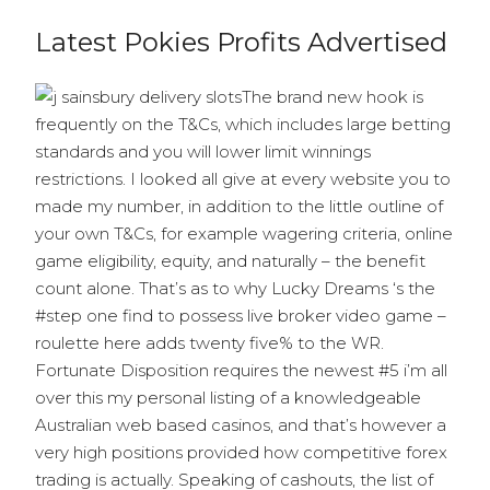
Latest Pokies Profits Advertised
The brand new hook is
frequently on the T&Cs, which includes large betting
standards and you will lower limit winnings
restrictions. I looked all give at every website you to
made my number, in addition to the little outline of
your own T&Cs, for example wagering criteria, online
game eligibility, equity, and naturally – the benefit
count alone. That’s as to why Lucky Dreams ‘s the
#step one find to possess live broker video game –
roulette here adds twenty five% to the WR.
Fortunate Disposition requires the newest #5 i’m all
over this my personal listing of a knowledgeable
Australian web based casinos, and that’s however a
very high positions provided how competitive forex
trading is actually. Speaking of cashouts, the list of