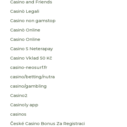
Casino and Friends
Casinò Legali
Casino non gamstop
Casinò Online
Casino Online
Casino S Neterapay
Casino Vklad 50 Kč
casino-neosurf.fr
casino/betting/nutra
casino/gambling
Casino2
Casinoly app
casinos
České Casino Bonus Za Registraci