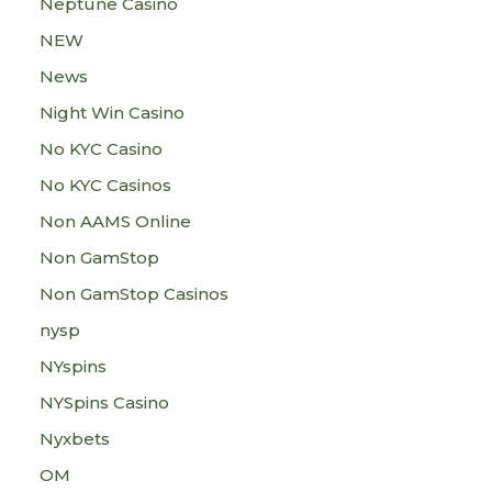
Neptune Casino
NEW
News
Night Win Casino
No KYC Casino
No KYC Casinos
Non AAMS Online
Non GamStop
Non GamStop Casinos
nysp
NYspins
NYSpins Casino
Nyxbets
OM