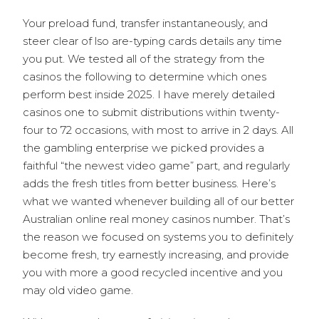
Your preload fund, transfer instantaneously, and
steer clear of lso are-typing cards details any time
you put. We tested all of the strategy from the
casinos the following to determine which ones
perform best inside 2025. I have merely detailed
casinos one to submit distributions within twenty-
four to 72 occasions, with most to arrive in 2 days. All
the gambling enterprise we picked provides a
faithful “the newest video game” part, and regularly
adds the fresh titles from better business. Here’s
what we wanted whenever building all of our better
Australian online real money casinos number. That’s
the reason we focused on systems you to definitely
become fresh, try earnestly increasing, and provide
you with more a good recycled incentive and you
may old video game.