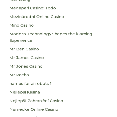
Megapari Casino: Todo
Mezinárodní Online Casino
Mino Casino
Modern Technology Shapes the iGaming
Experience
Mr Ben Casino
Mr James Casino
Mr Jones Casino
Mr Pacho
names for ai robots 1
Nejlepsi Kasina
Nejlepší Zahraniční Casino
Německé Online Casino