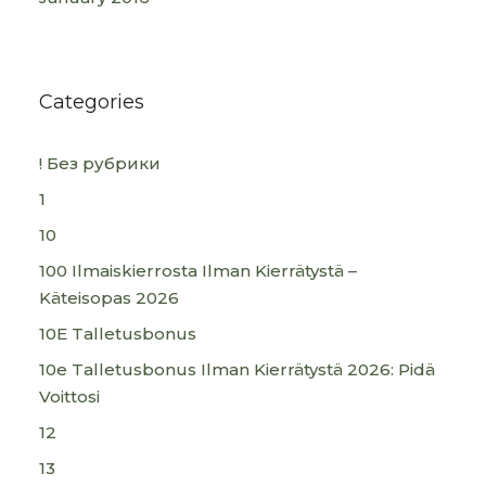
Categories
! Без рубрики
1
10
100 Ilmaiskierrosta Ilman Kierrätystä –
Käteisopas 2026
10E Talletusbonus
10e Talletusbonus Ilman Kierrätystä 2026: Pidä
Voittosi
12
13