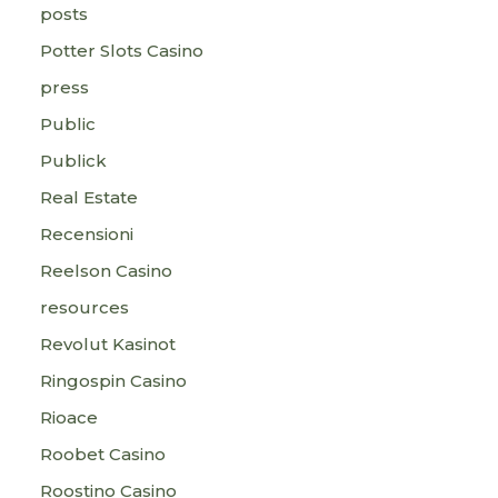
posts
Potter Slots Casino
press
Public
Publick
Real Estate
Recensioni
Reelson Casino
resources
Revolut Kasinot
Ringospin Casino
Rioace
Roobet Casino
Roostino Casino