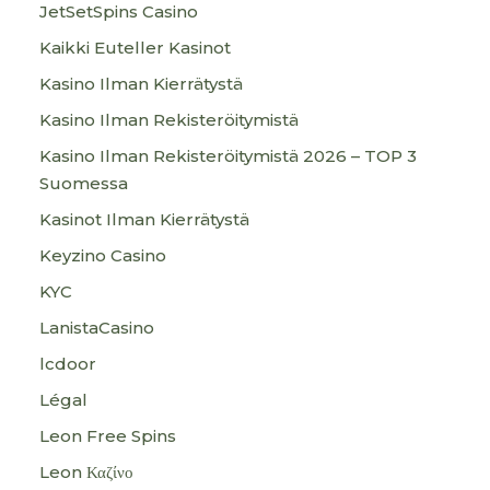
JetSetSpins Casino
Kaikki Euteller Kasinot
Kasino Ilman Kierrätystä
Kasino Ilman Rekisteröitymistä
Kasino Ilman Rekisteröitymistä 2026 – TOP 3
Suomessa
Kasinot Ilman Kierrätystä
Keyzino Casino
KYC
LanistaCasino
lcdoor
Légal
Leon Free Spins
Leon Καζίνο