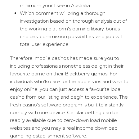
minimum your’ll see in Australia.
Which comment will bring a thorough
investigation based on thorough analysis out of
the working platform's gaming library, bonus
choices, commission possibilities, and you will
total user experience.
Therefore, mobile casinos has made sure you to
including professionals nonetheless delight in their
favourite game on their Blackberry gizmos. For
individuals who’lso are for the apple’s ios and wish to
enjoy online, you can just access a favourite local
casino from our listing and begin to experience. The
fresh casino’s software program is built to instantly
comply with one device. Cellular betting can be
readily available due to zero-down load mobile
websites and you may a real income download
gambling establishment software.