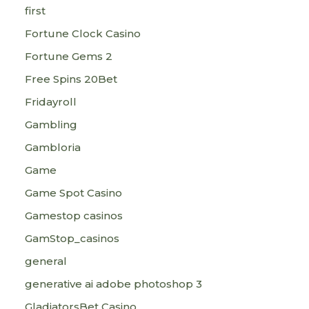
first
Fortune Clock Casino
Fortune Gems 2
Free Spins 20Bet
Fridayroll
Gambling
Gambloria
Game
Game Spot Casino
Gamestop casinos
GamStop_casinos
general
generative ai adobe photoshop 3
GladiatorsBet Casino