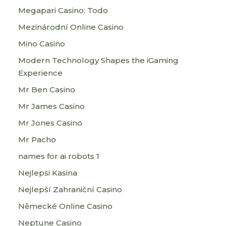
Megapari Casino: Todo
Mezinárodní Online Casino
Mino Casino
Modern Technology Shapes the iGaming
Experience
Mr Ben Casino
Mr James Casino
Mr Jones Casino
Mr Pacho
names for ai robots 1
Nejlepsi Kasina
Nejlepší Zahraniční Casino
Německé Online Casino
Neptune Casino