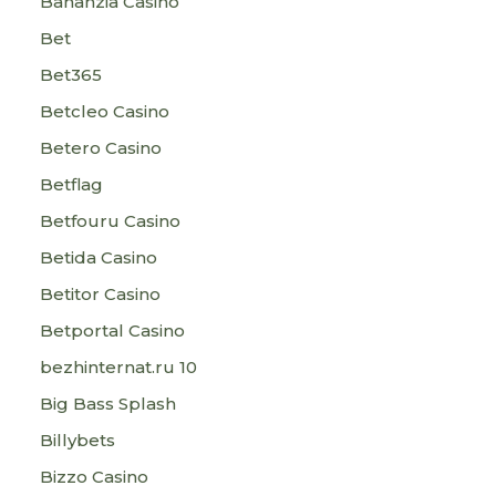
Bananzia Casino
Bet
Bet365
Betcleo Casino
Betero Casino
Betflag
Betfouru Casino
Betida Casino
Betitor Casino
Betportal Casino
bezhinternat.ru 10
Big Bass Splash
Billybets
Bizzo Casino