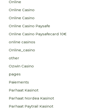
Online
Online Casino
Online Casino
Online Casino Paysafe
Online Casino Paysafecard 10€
online casinos
Online_casino
other
Ozwin Casino
pages
Paiements
Parhaat Kasinot
Parhaat Nordea Kasinot
Parhaat Paytrail Kasinot