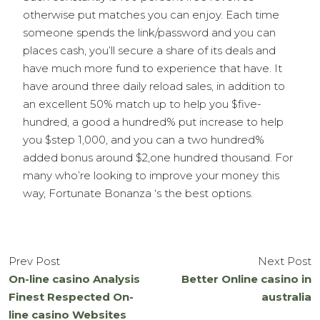
otherwise put matches you can enjoy. Each time
someone spends the link/password and you can
places cash, you’ll secure a share of its deals and
have much more fund to experience that have. It
have around three daily reload sales, in addition to
an excellent 50% match up to help you $five-
hundred, a good a hundred% put increase to help
you $step 1,000, and you can a two hundred%
added bonus around $2,one hundred thousand. For
many who’re looking to improve your money this
way, Fortunate Bonanza ‘s the best options.
Prev Post
Next Post
On-line casino Analysis
Better Online casino in
Finest Respected On-
australia
line casino Websites