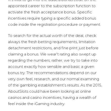
appointed career to the subscription function to
activate the fresh acceptance bonus.
Specific
incentives require typing a specific added bonus
code inside the registration procedure or payment.
To search for the actual worth of the deal, check
always the fresh betting requirements, limitation
detachment restrictions, and fine print just before
claiming a bonus. We wear’t rating also swept up
regarding the numbers; rather, we try to take into
account exactly how sensible and basic a given
bonus try. The recommendations depend on our
very own feel, research, and our normal examining
of the gambling establishment’s results. As the 2015,
AboutSlots could have been looking at online
casinos and casino incentives, having a wealth of
feel inside the iGaming industry.