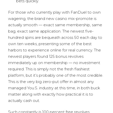
bets quickly.
For those who currently play with FanDuel to own
wagering, the brand new casino mix-promote is
actually smooth — exact same membership, same
bag, exact same application. The newest five-
hundred spins are bequeath across 50 each day to
own ten weeks, presenting some of the best
harbors to experience online for real currency. The
newest players found 125 bonus revolves
immediately up on membership — no investment
required. This is simply not the fresh flashiest
platform, but it’s probably one of the most credible.
This is the very big zero-put offer in almost any
managed You.S. industry at this time, in both buck
matter along with exactly how practical it is to
actually cash out.
Such constantly is 100 percent free revolves