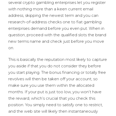
several crypto gambling enterprises let you register
with nothing more than a keen current email
address, skipping the newest term and you can
research-of-address checks one to fiat gambling
enterprises demand before you even put. When in
question, proceed with the qualified slots the brand
new terms name and check just before you move
on.
This is basically the reputation most likely to capture
you aside if that you do not consider they before
you start playing. The bonus financing or totally free
revolves will then be taken off your account, so
make sure you use them within the allocated
months. If your put is just too low, you won’t have
the reward, which’s crucial that you check this
position. You simply need to satisfy one to restrict,
and the web site will likely then instantaneously