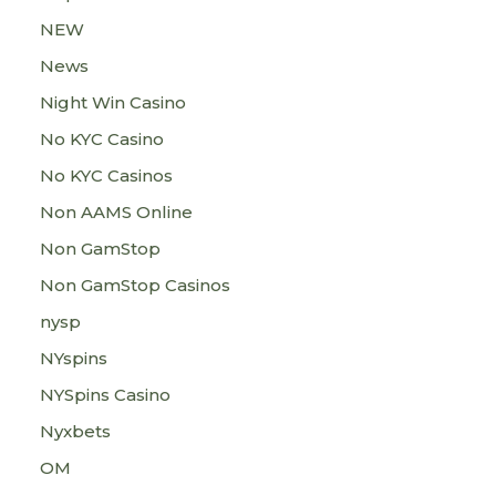
NEW
News
Night Win Casino
No KYC Casino
No KYC Casinos
Non AAMS Online
Non GamStop
Non GamStop Casinos
nysp
NYspins
NYSpins Casino
Nyxbets
OM