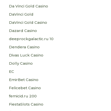
Da Vinci Gold Casino
DaVinci Gold
DaVinci Gold Casino
Dazard Casino
deeprockgalactic.ru 10
Dendera Casino
Divas Luck Casino
Dolly Casino
EC
EmirBet Casino
Felicebet Casino
femicid.ru 200
FiestaSlots Casino