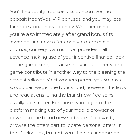
You’ll find totally free spins, suits incentives, no
deposit incentives, VIP bonuses, and you may lots
far more about how to enjoy. Whether or not
your’re also immediately after grand bonus fits,
lower betting now offers, or crypto-amicable
promos, our very own number provides it all. In
advance making use of your incentive finance, look
at the game sum, because the various other video
game contribute in another way to the cleaning the
newest rollover. Most workers permit you 30 days
so you can wager the bonus fund, however the laws
and regulations ruling the brand new free spins
usually are stricter. For those who log into the
platform making use of your mobile browser or
download the brand new software (if relevant),
browse the offers part to locate personal offers. In
the DuckyLuck, but not, you’ll find an uncommon