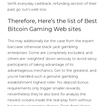
ten% everyday cashback, refunding section of their
past go out’s web loss.
Therefore, Here’s the list of Best
Bitcoin Gaming Web sites
This may additionally be the case from the expert
baccarat otherwise black-jack gambling
enterprises. Some are completely excluded, and
others are ‘weighted’ down seriously to avoid savvy
participants of taking advantage of its
advantageous mechanics. Get to the greatest, and
you’re handled such a genuine gambling
establishment highest roller. No deposit bonus
requirements only trigger smaller rewards,
nevertheless they’re also best for analysis the
newest oceans inside the real-play form without
having any economic chance. Ports from Vegas