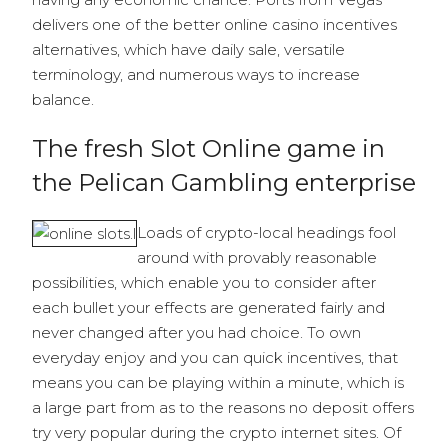
delivers one of the better online casino incentives
alternatives, which have daily sale, versatile
terminology, and numerous ways to increase
balance.
The fresh Slot Online game in
the Pelican Gambling enterprise
Loads of crypto-local headings fool
around with provably reasonable
possibilities, which enable you to consider after
each bullet your effects are generated fairly and
never changed after you had choice. To own
everyday enjoy and you can quick incentives, that
means you can be playing within a minute, which is
a large part from as to the reasons no deposit offers
try very popular during the crypto internet sites. Of