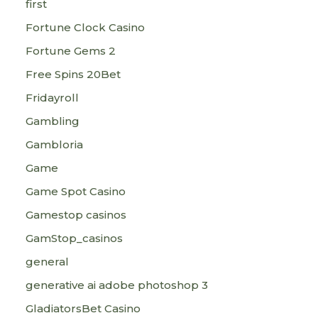
first
Fortune Clock Casino
Fortune Gems 2
Free Spins 20Bet
Fridayroll
Gambling
Gambloria
Game
Game Spot Casino
Gamestop casinos
GamStop_casinos
general
generative ai adobe photoshop 3
GladiatorsBet Casino