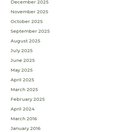
December 2025
November 2025
October 2025
September 2025
August 2025
July 2025
June 2025
May 2025
April 2025
March 2025
February 2025
April 2024
March 2016
January 2016