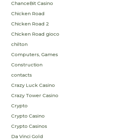
ChanceBit Casino
Chicken Road
Chicken Road 2
Chicken Road gioco
chilton
Computers, Games
Construction
contacts
Crazy Luck Casino
Crazy Tower Сasino
Crypto
Crypto Casino
Crypto Casinos
Da Vinci Gold