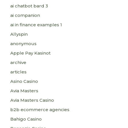
ai chatbot bard 3
ai companion
ai in finance examples 1
Allyspin
anonymous
Apple Pay Kasinot
archive
articles
Asino Casino
Avia Masters
Avia Masters Casino
b2b ecommerce agencies
Bahigo Casino