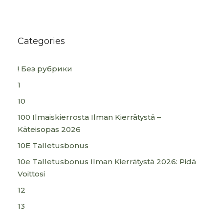
Categories
! Без рубрики
1
10
100 Ilmaiskierrosta Ilman Kierrätystä –
Käteisopas 2026
10E Talletusbonus
10e Talletusbonus Ilman Kierrätystä 2026: Pidä
Voittosi
12
13