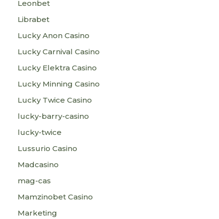
Leonbet
Librabet
Lucky Anon Casino
Lucky Carnival Casino
Lucky Elektra Casino
Lucky Minning Casino
Lucky Twice Casino
lucky-barry-casino
lucky-twice
Lussurio Casino
Madcasino
mag-cas
Mamzinobet Casino
Marketing