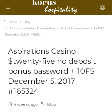
Home
Blog
Aspirations Casino $twenty-five no deposit bonus password + 10FS
December 5, 2017 #165324
Aspirations Casino
$twenty-five no deposit
bonus password + 10FS
December 5, 2017
#165324
4 weeks ago
Blog