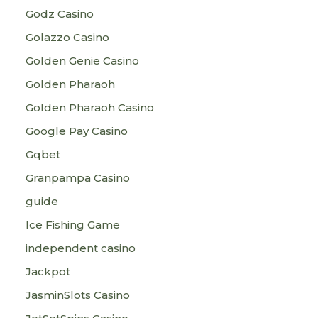
Godz Casino
Golazzo Casino
Golden Genie Casino
Golden Pharaoh
Golden Pharaoh Casino
Google Pay Casino
Gqbet
Granpampa Casino
guide
Ice Fishing Game
independent casino
Jackpot
JasminSlots Casino