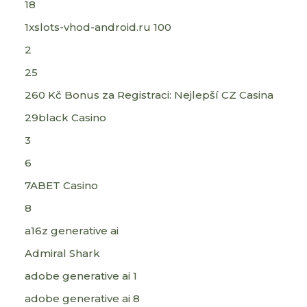
18
1xslots-vhod-android.ru 100
2
25
260 Kč Bonus za Registraci: Nejlepší CZ Casina
29black Casino
3
6
7ABET Casino
8
a16z generative ai
Admiral Shark
adobe generative ai 1
adobe generative ai 8