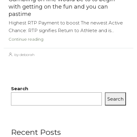
with getting on the fun and you can
pastime
Highest RTP Payment to boost The newest Active
Chance: RTP signifies Return to Athlete and is...
Continue reading
by deborah
Search
Search
Recent Posts