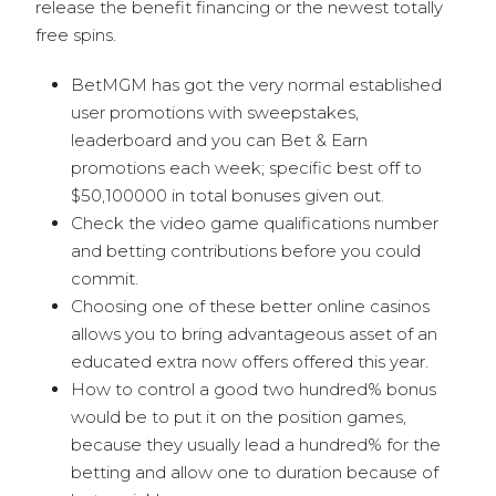
release the benefit financing or the newest totally
free spins.
BetMGM has got the very normal established
user promotions with sweepstakes,
leaderboard and you can Bet & Earn
promotions each week; specific best off to
$50,100000 in total bonuses given out.
Check the video game qualifications number
and betting contributions before you could
commit.
Choosing one of these better online casinos
allows you to bring advantageous asset of an
educated extra now offers offered this year.
How to control a good two hundred% bonus
would be to put it on the position games,
because they usually lead a hundred% for the
betting and allow one to duration because of