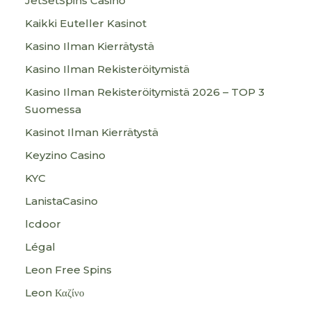
JetSetSpins Casino
Kaikki Euteller Kasinot
Kasino Ilman Kierrätystä
Kasino Ilman Rekisteröitymistä
Kasino Ilman Rekisteröitymistä 2026 – TOP 3
Suomessa
Kasinot Ilman Kierrätystä
Keyzino Casino
KYC
LanistaCasino
lcdoor
Légal
Leon Free Spins
Leon Καζίνο