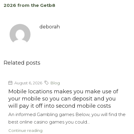
2026 from the Getb8
deborah
Related posts
August 6, 2026
Blog
Mobile locations makes you make use of
your mobile so you can deposit and you
will pay it off into second mobile costs
An informed Gambling games Below, you will find the
best online casino games you could...
Continue reading