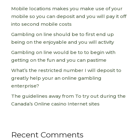
Mobile locations makes you make use of your
mobile so you can deposit and you will pay it off
into second mobile costs
Gambling on line should be to first end up
being on the enjoyable and you will activity
Gambling on line would be to to begin with
getting on the fun and you can pastime
What’s the restricted number I will deposit to
greatly help your an online gambling
enterprise?
The guidelines away from To try out during the
Canada’s Online casino Internet sites
Recent Comments