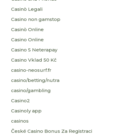
Casinò Legali
Casino non gamstop
Casinò Online
Casino Online
Casino S Neterapay
Casino Vklad 50 Kč
casino-neosurf.fr
casino/betting/nutra
casino/gambling
Casino2
Casinoly app
casinos
České Casino Bonus Za Registraci