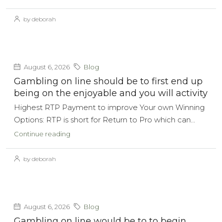
by deborah
August 6, 2026
Blog
Gambling on line should be to first end up
being on the enjoyable and you will activity
Highest RTP Payment to improve Your own Winning
Options: RTP is short for Return to Pro which can...
Continue reading
by deborah
August 6, 2026
Blog
Gambling on line would be to to begin