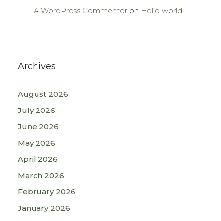
A WordPress Commenter
on
Hello world!
Archives
August 2026
July 2026
June 2026
May 2026
April 2026
March 2026
February 2026
January 2026