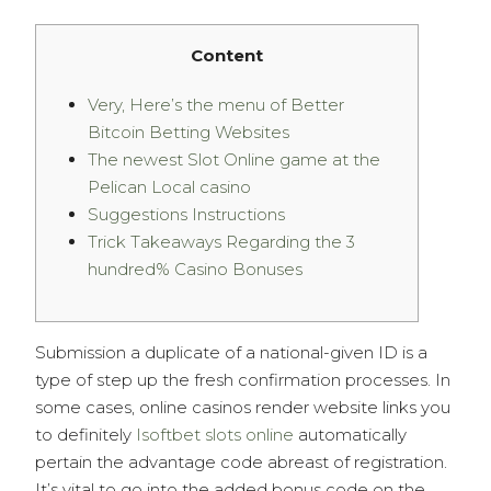
Content
Very, Here’s the menu of Better
Bitcoin Betting Websites
The newest Slot Online game at the
Pelican Local casino
Suggestions Instructions
Trick Takeaways Regarding the 3
hundred% Casino Bonuses
Submission a duplicate of a national-given ID is a
type of step up the fresh confirmation processes. In
some cases, online casinos render website links you
to definitely
Isoftbet slots online
automatically
pertain the advantage code abreast of registration.
It’s vital to go into the added bonus code on the