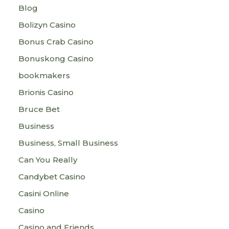
Blog
Bolizyn Casino
Bonus Crab Casino
Bonuskong Casino
bookmakers
Brionis Casino
Bruce Bet
Business
Business, Small Business
Can You Really
Candybet Casino
Casini Online
Casino
Casino and Friends