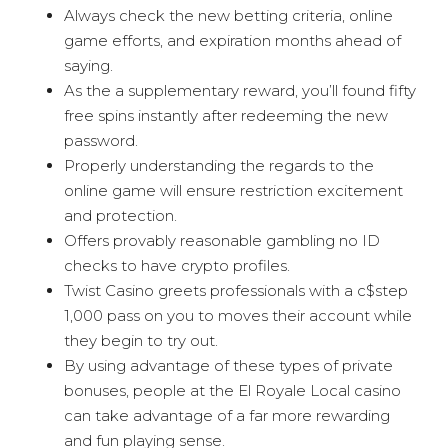
Always check the new betting criteria, online
game efforts, and expiration months ahead of
saying.
As the a supplementary reward, you’ll found fifty
free spins instantly after redeeming the new
password.
Properly understanding the regards to the
online game will ensure restriction excitement
and protection.
Offers provably reasonable gambling no ID
checks to have crypto profiles.
Twist Casino greets professionals with a c$step
1,000 pass on you to moves their account while
they begin to try out.
By using advantage of these types of private
bonuses, people at the El Royale Local casino
can take advantage of a far more rewarding
and fun playing sense.