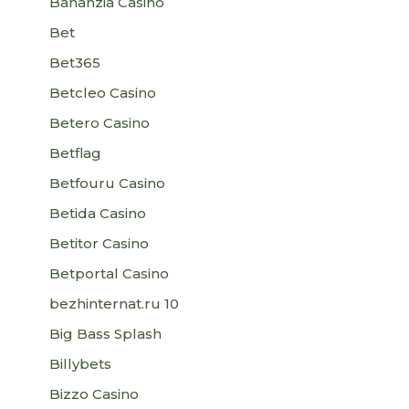
Bananzia Casino
Bet
Bet365
Betcleo Casino
Betero Casino
Betflag
Betfouru Casino
Betida Casino
Betitor Casino
Betportal Casino
bezhinternat.ru 10
Big Bass Splash
Billybets
Bizzo Casino