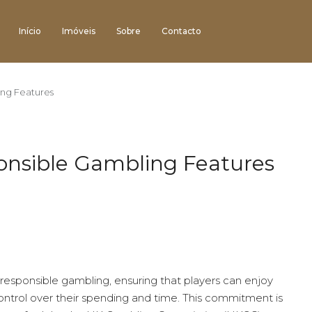
Início
Imóveis
Sobre
Contacto
ing Features
ponsible Gambling Features
responsible gambling, ensuring that players can enjoy
ontrol over their spending and time. This commitment is