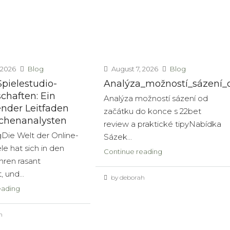
 2026
Blog
August 7, 2026
Blog
pielestudio-
Analýza_možností_sázení_
chaften: Ein
Analýza možností sázení od
nder Leitfaden
začátku do konce s 22bet
nchenanalysten
review a praktické tipyNabídka
gDie Welt der Online-
Sázek...
le hat sich in den
Continue reading
hren rasant
 und...
by deborah
eading
h