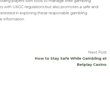
viding players with tools to manage their gambling
lies with UKGC regulations but also promotes a safe and
erested in exploring these responsible gambling
e information.
Next Post
How to Stay Safe While Gambling at
Betplay Casino