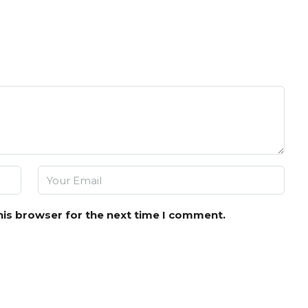
his browser for the next time I comment.