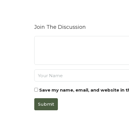
Join The Discussion
Save my name, email, and website in t
Submit