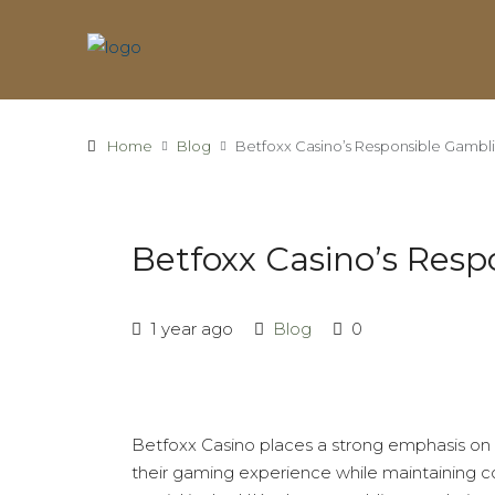
Home
Blog
Betfoxx Casino’s Responsible Gambl
Betfoxx Casino’s Res
1 year ago
Blog
0
Betfoxx Casino places a strong emphasis on 
their gaming experience while maintaining c