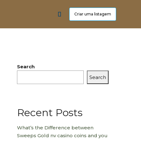
Criar uma listagem
Search
Search
Recent Posts
What’s the Difference between
Sweeps Gold nv casino coins and you