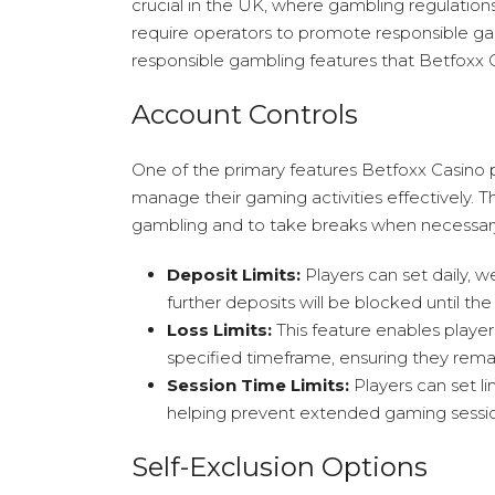
crucial in the UK, where gambling regulati
require operators to promote responsible ga
responsible gambling features that Betfoxx C
Account Controls
One of the primary features Betfoxx Casino p
manage their gaming activities effectively. Th
gambling and to take breaks when necessary.
Deposit Limits:
Players can set daily, we
further deposits will be blocked until th
Loss Limits:
This feature enables player
specified timeframe, ensuring they remai
Session Time Limits:
Players can set li
helping prevent extended gaming sessio
Self-Exclusion Options