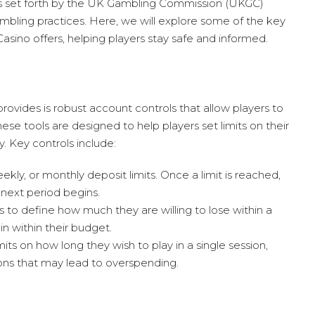
ons set forth by the UK Gambling Commission (UKGC)
mbling practices. Here, we will explore some of the key
asino offers, helping players stay safe and informed.
rovides is robust account controls that allow players to
ese tools are designed to help players set limits on their
 Key controls include:
ekly, or monthly deposit limits. Once a limit is reached,
e next period begins.
s to define how much they are willing to lose within a
n within their budget.
mits on how long they wish to play in a single session,
ns that may lead to overspending.