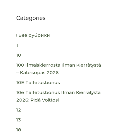
Categories
! Без рубрики
1
10
100 Ilmaiskierrosta Ilman Kierrätystä
– Käteisopas 2026
10E Talletusbonus
10e Talletusbonus Ilman Kierrätystä
2026: Pidä Voittosi
12
13
18