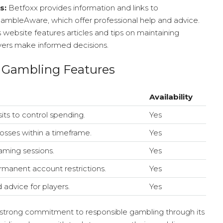
s:
Betfoxx provides information and links to
mbleAware, which offer professional help and advice.
 website features articles and tips on maintaining
ayers make informed decisions.
 Gambling Features
Availability
its to control spending.
Yes
sses within a timeframe.
Yes
gaming sessions.
Yes
manent account restrictions.
Yes
 advice for players.
Yes
strong commitment to responsible gambling through its