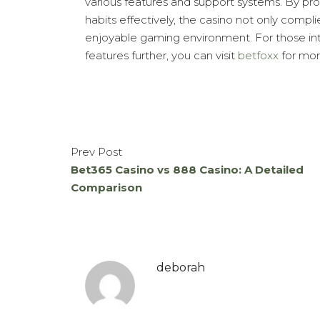
various features and support systems. By pro
habits effectively, the casino not only comp
enjoyable gaming environment. For those int
features further, you can visit
betfoxx
for mor
Prev Post
Bet365 Casino vs 888 Casino: A Detailed
Comparison
deborah