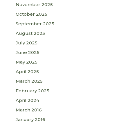
November 2025
October 2025
September 2025
August 2025
July 2025
June 2025
May 2025
April 2025
March 2025
February 2025
April 2024
March 2016
January 2016