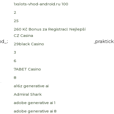
1xslots-vhod-android.ru 100
2
25
260 Kč Bonus za Registraci: Nejlepší
CZ Casina
od_začátku_do_konce_s_22bet_review_a_praktick
29black Casino
3
6
7ABET Casino
8
a16z generative ai
Admiral Shark
adobe generative ai 1
adobe generative ai 8