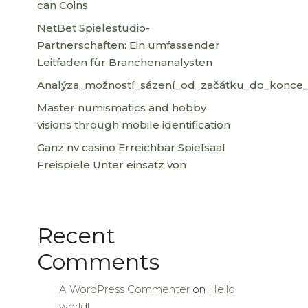
can Coins
NetBet Spielestudio-
Partnerschaften: Ein umfassender
Leitfaden für Branchenanalysten
Analýza_možností_sázení_od_začátku_do_konce_s
Master numismatics and hobby
visions through mobile identification
Ganz nv casino Erreichbar Spielsaal
Freispiele Unter einsatz von
Recent
Comments
A WordPress Commenter
on
Hello
world!