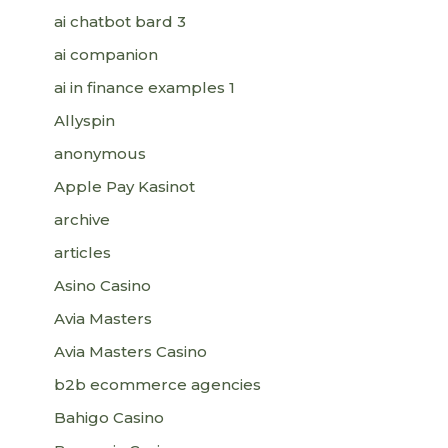
ai chatbot bard 3
ai companion
ai in finance examples 1
Allyspin
anonymous
Apple Pay Kasinot
archive
articles
Asino Casino
Avia Masters
Avia Masters Casino
b2b ecommerce agencies
Bahigo Casino