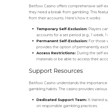
Betfoxx Casino offers comprehensive self-exc
they need a break from gambling. This featu
from their accounts. Here’s how it works:
Temporary Self-Exclusion:
Players can
accounts for a set period (e.g., 1 week, 
Permanent Self-Exclusion:
For those w
provides the option of permanently excl
Access Restrictions:
During the self-ex
materials or be able to access their ac
Support Resources
Betfoxx Casino understands the importance o
gambling habits. The casino provides various 
Dedicated Support Team:
A trained s
on responsible gambling practices.