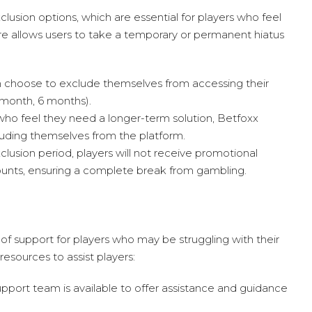
lusion options, which are essential for players who feel
re allows users to take a temporary or permanent hiatus
 choose to exclude themselves from accessing their
1 month, 6 months).
ho feel they need a longer-term solution, Betfoxx
uding themselves from the platform.
clusion period, players will not receive promotional
counts, ensuring a complete break from gambling.
f support for players who may be struggling with their
resources to assist players:
upport team is available to offer assistance and guidance