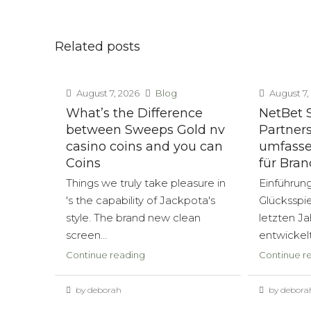
Related posts
August 7, 2026
Blog
August 7,
What’s the Difference
NetBet S
between Sweeps Gold nv
Partners
casino coins and you can
umfasse
Coins
für Bra
Things we truly take pleasure in
Einführun
's the capability of Jackpota's
Glücksspie
style. The brand new clean
letzten Ja
screen...
entwickelt,
Continue reading
Continue r
by deborah
by debora