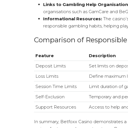
Links to Gambling Help Organisation
organisations such as GamCare and BeGa
Informational Resources:
The casino’s
responsible gambling habits, helping pl
Comparison of Responsible
Feature
Description
Deposit Limits
Set limits on depos
Loss Limits
Define maximum lo
Session Time Limits
Limit duration of 
Self-Exclusion
Temporary and per
Support Resources
Access to help and
In summary, Betfoxx Casino demonstrates a 