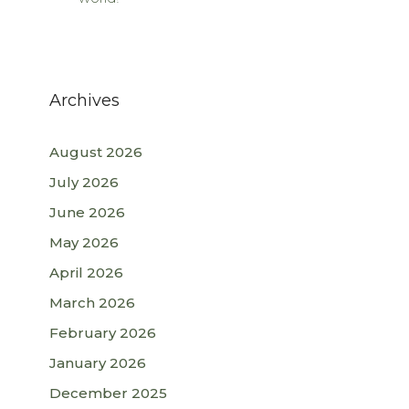
Archives
August 2026
July 2026
June 2026
May 2026
April 2026
March 2026
February 2026
January 2026
December 2025