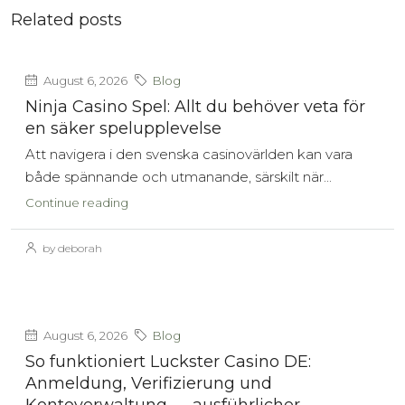
Related posts
August 6, 2026
Blog
Ninja Casino Spel: Allt du behöver veta för
en säker spelupplevelse
Att navigera i den svenska casinovärlden kan vara
både spännande och utmanande, särskilt när...
Continue reading
by deborah
August 6, 2026
Blog
So funktioniert Luckster Casino DE:
Anmeldung, Verifizierung und