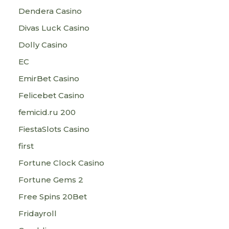
Dendera Casino
Divas Luck Casino
Dolly Casino
EC
EmirBet Casino
Felicebet Casino
femicid.ru 200
FiestaSlots Casino
first
Fortune Clock Casino
Fortune Gems 2
Free Spins 20Bet
Fridayroll