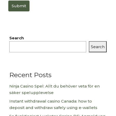
Submit
Search
Search
Recent Posts
Ninja Casino Spel: Allt du behöver veta för en
säker spelupplevelse
Instant withdrawal casino Canada: how to
deposit and withdraw safely using e-wallets