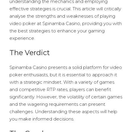
understanding the mechanics and employing
effective strategies is crucial. This article will critically
analyse the strengths and weaknesses of playing
video poker at Spinamba Casino, providing you with
the best strategies to enhance your gaming
experience.
The Verdict
Spinamba Casino presents a solid platform for video
poker enthusiasts, but it is essential to approach it
with a strategic mindset. With a variety of games
and competitive RTP rates, players can benefit
significantly. However, the volatility of certain games
and the wagering requirements can present
challenges. Understanding these aspects will help
you make informed decisions.