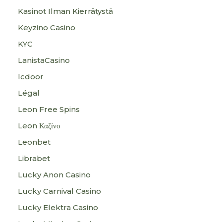
Kasinot Ilman Kierrätystä
Keyzino Casino
KYC
LanistaCasino
lcdoor
Légal
Leon Free Spins
Leon Καζίνο
Leonbet
Librabet
Lucky Anon Casino
Lucky Carnival Casino
Lucky Elektra Casino