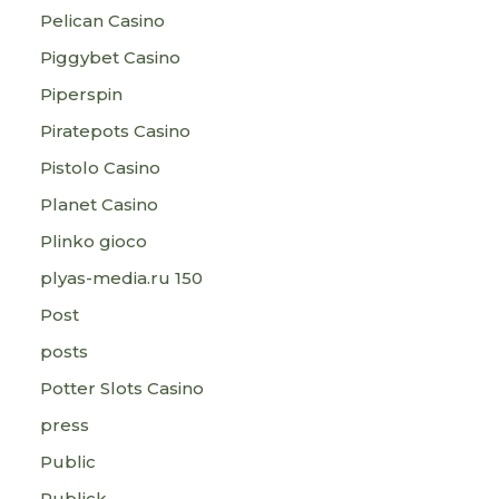
Pelican Casino
Piggybet Casino
Piperspin
Piratepots Casino
Pistolo Casino
Planet Casino
Plinko gioco
plyas-media.ru 150
Post
posts
Potter Slots Casino
press
Public
Publick