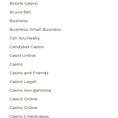
Brionis Casino
Bruce Bet
Business
Business, Small Business
Can You Really
Candybet Casino
Casini Online
Casino
Casino and Friends
Casinò Legali
Casino non gamstop
Casinò Online
Casino Online
Casino S Neterapay