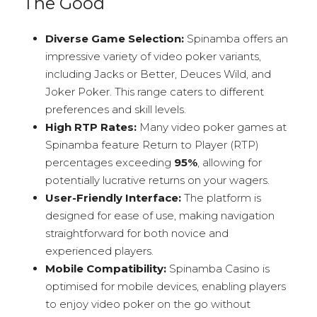
The Good
Diverse Game Selection:
Spinamba offers an
impressive variety of video poker variants,
including Jacks or Better, Deuces Wild, and
Joker Poker. This range caters to different
preferences and skill levels.
High RTP Rates:
Many video poker games at
Spinamba feature Return to Player (RTP)
percentages exceeding
95%
, allowing for
potentially lucrative returns on your wagers.
User-Friendly Interface:
The platform is
designed for ease of use, making navigation
straightforward for both novice and
experienced players.
Mobile Compatibility:
Spinamba Casino is
optimised for mobile devices, enabling players
to enjoy video poker on the go without