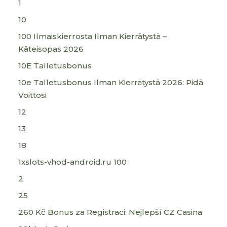
1
10
100 Ilmaiskierrosta Ilman Kierrätystä –
Käteisopas 2026
10E Talletusbonus
10e Talletusbonus Ilman Kierrätystä 2026: Pidä
Voittosi
12
13
18
1xslots-vhod-android.ru 100
2
25
260 Kč Bonus za Registraci: Nejlepší CZ Casina