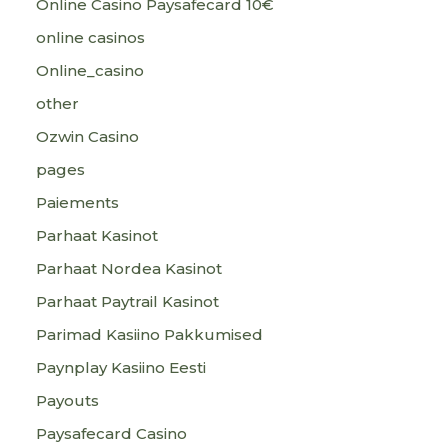
Online Casino Paysafecard 10€
online casinos
Online_casino
other
Ozwin Casino
pages
Paiements
Parhaat Kasinot
Parhaat Nordea Kasinot
Parhaat Paytrail Kasinot
Parimad Kasiino Pakkumised
Paynplay Kasiino Eesti
Payouts
Paysafecard Casino