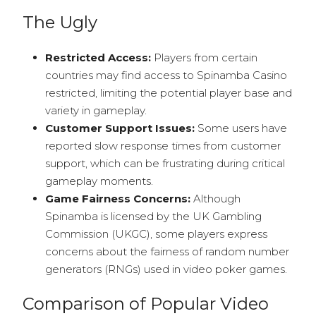
The Ugly
Restricted Access:
Players from certain
countries may find access to Spinamba Casino
restricted, limiting the potential player base and
variety in gameplay.
Customer Support Issues:
Some users have
reported slow response times from customer
support, which can be frustrating during critical
gameplay moments.
Game Fairness Concerns:
Although
Spinamba is licensed by the UK Gambling
Commission (UKGC), some players express
concerns about the fairness of random number
generators (RNGs) used in video poker games.
Comparison of Popular Video