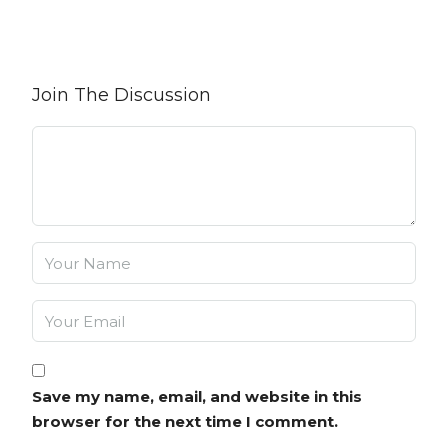
Join The Discussion
Save my name, email, and website in this
browser for the next time I comment.