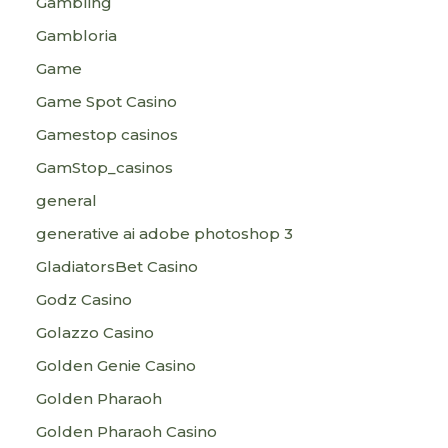
Gambling
Gambloria
Game
Game Spot Casino
Gamestop casinos
GamStop_casinos
general
generative ai adobe photoshop 3
GladiatorsBet Casino
Godz Casino
Golazzo Casino
Golden Genie Casino
Golden Pharaoh
Golden Pharaoh Casino