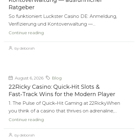
Kontoverwaltung — ausführlicher
Ratgeber
So funktioniert Luckster Casino DE: Anmeldung,
Verifizierung und Kontoverwaltung —...
Continue reading
by deborah
August 6, 2026
Blog
22Ricky Casino: Quick‑Hit Slots &
Fast‑Track Wins for the Modern Player
1. The Pulse of Quick‑Hit Gaming at 22RickyWhen
you think of a casino that thrives on adrenaline,...
Continue reading
by deborah