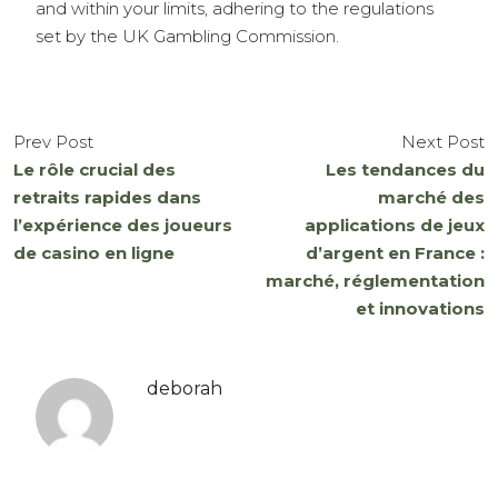
and within your limits, adhering to the regulations
set by the UK Gambling Commission.
Prev Post
Next Post
Le rôle crucial des
Les tendances du
retraits rapides dans
marché des
l’expérience des joueurs
applications de jeux
de casino en ligne
d’argent en France :
marché, réglementation
et innovations
deborah