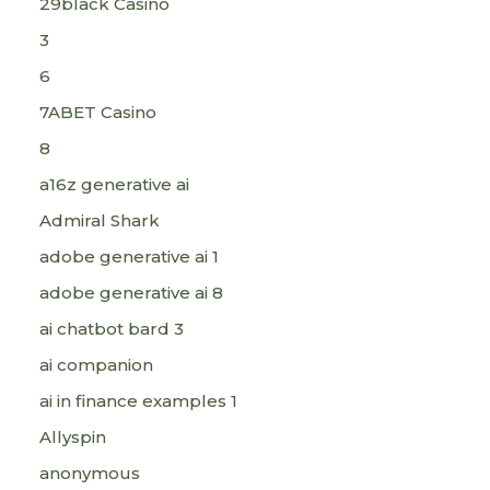
29black Casino
3
6
7ABET Casino
8
a16z generative ai
Admiral Shark
adobe generative ai 1
adobe generative ai 8
ai chatbot bard 3
ai companion
ai in finance examples 1
Allyspin
anonymous