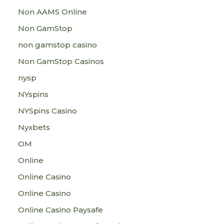
Non AAMS Online
Non GamStop
non gamstop casino
Non GamStop Casinos
nysp
NYspins
NYSpins Casino
Nyxbets
OM
Online
Online Casino
Online Casino
Online Casino Paysafe