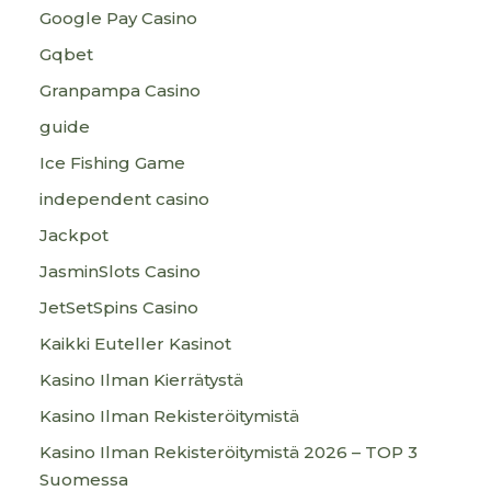
Google Pay Casino
Gqbet
Granpampa Casino
guide
Ice Fishing Game
independent casino
Jackpot
JasminSlots Casino
JetSetSpins Casino
Kaikki Euteller Kasinot
Kasino Ilman Kierrätystä
Kasino Ilman Rekisteröitymistä
Kasino Ilman Rekisteröitymistä 2026 – TOP 3
Suomessa