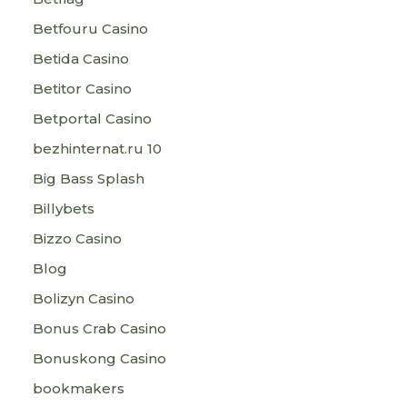
Betfouru Casino
Betida Casino
Betitor Casino
Betportal Casino
bezhinternat.ru 10
Big Bass Splash
Billybets
Bizzo Casino
Blog
Bolizyn Casino
Bonus Crab Casino
Bonuskong Casino
bookmakers