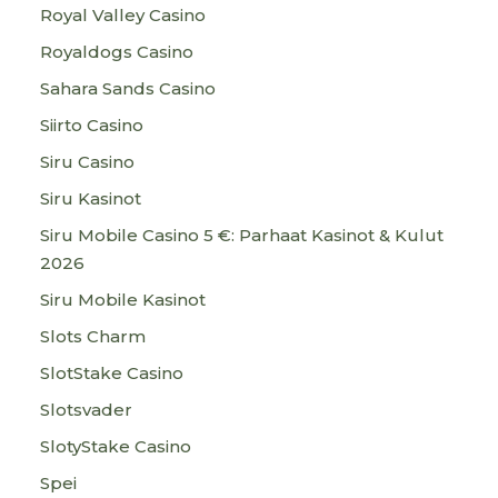
Royal Valley Casino
Royaldogs Casino
Sahara Sands Casino
Siirto Casino
Siru Casino
Siru Kasinot
Siru Mobile Casino 5 €: Parhaat Kasinot & Kulut
2026
Siru Mobile Kasinot
Slots Charm
SlotStake Casino
Slotsvader
SlotyStake Casino
Spei