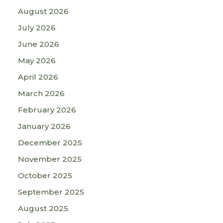
August 2026
July 2026
June 2026
May 2026
April 2026
March 2026
February 2026
January 2026
December 2025
November 2025
October 2025
September 2025
August 2025