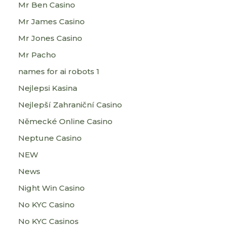
Mr Ben Casino
Mr James Casino
Mr Jones Casino
Mr Pacho
names for ai robots 1
Nejlepsi Kasina
Nejlepší Zahraniční Casino
Německé Online Casino
Neptune Casino
NEW
News
Night Win Casino
No KYC Casino
No KYC Casinos