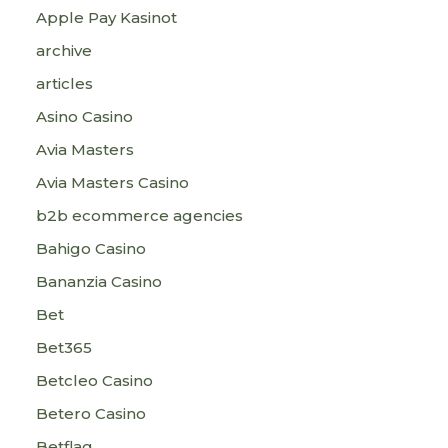
Apple Pay Kasinot
archive
articles
Asino Casino
Avia Masters
Avia Masters Casino
b2b ecommerce agencies
Bahigo Casino
Bananzia Casino
Bet
Bet365
Betcleo Casino
Betero Casino
Betflag