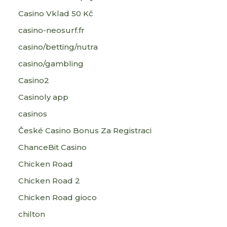
Casino Vklad 50 Kč
casino-neosurf.fr
casino/betting/nutra
casino/gambling
Casino2
Casinoly app
casinos
České Casino Bonus Za Registraci
ChanceBit Casino
Chicken Road
Chicken Road 2
Chicken Road gioco
chilton