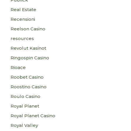
Real Estate
Recensioni
Reelson Casino
resources
Revolut Kasinot
Ringospin Casino
Rioace
Roobet Casino
Roostino Casino
Roulo Casino
Royal Planet
Royal Planet Casino
Royal Valley