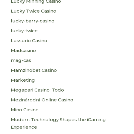
Lucky Minning Casino
Lucky Twice Casino
lucky-barry-casino
lucky-twice
Lussurio Casino
Madcasino
mag-cas
Mamzinobet Casino
Marketing
Megapari Casino: Todo
Mezinárodní Online Casino
Mino Casino
Modern Technology Shapes the iGaming
Experience