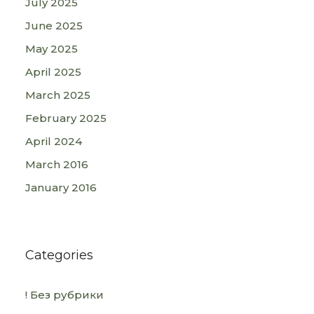
July 2025
June 2025
May 2025
April 2025
March 2025
February 2025
April 2024
March 2016
January 2016
Categories
! Без рубрики