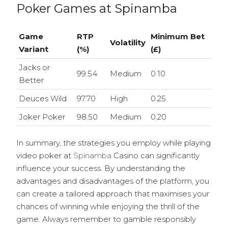
Poker Games at Spinamba
Game
RTP
Minimum Bet
Volatility
Variant
(%)
(£)
Jacks or
99.54
Medium
0.10
Better
Deuces Wild
97.70
High
0.25
Joker Poker
98.50
Medium
0.20
In summary, the strategies you employ while playing
video poker at
Spinamba
Casino can significantly
influence your success. By understanding the
advantages and disadvantages of the platform, you
can create a tailored approach that maximises your
chances of winning while enjoying the thrill of the
game. Always remember to gamble responsibly