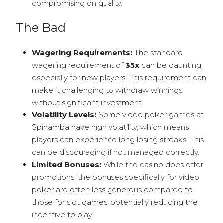
compromising on quality.
The Bad
Wagering Requirements:
The standard
wagering requirement of
35x
can be daunting,
especially for new players. This requirement can
make it challenging to withdraw winnings
without significant investment.
Volatility Levels:
Some video poker games at
Spinamba have high volatility, which means
players can experience long losing streaks. This
can be discouraging if not managed correctly.
Limited Bonuses:
While the casino does offer
promotions, the bonuses specifically for video
poker are often less generous compared to
those for slot games, potentially reducing the
incentive to play.