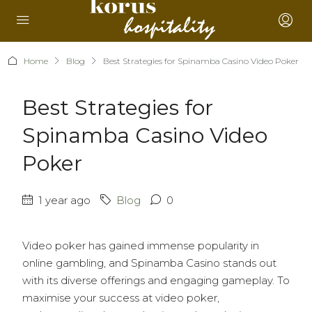
Home
Blog
Best Strategies for Spinamba Casino Video Poker
Best Strategies for
Spinamba Casino Video
Poker
1 year ago
Blog
0
Video poker has gained immense popularity in
online gambling, and Spinamba Casino stands out
with its diverse offerings and engaging gameplay. To
maximise your success at video poker,