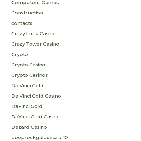
Computers, Games
Construction
contacts
Crazy Luck Casino
Crazy Tower Сasino
Crypto
Crypto Casino
Crypto Casinos
Da Vinci Gold
Da Vinci Gold Casino
DaVinci Gold
DaVinci Gold Casino
Dazard Casino
deeprockgalactic.ru 10