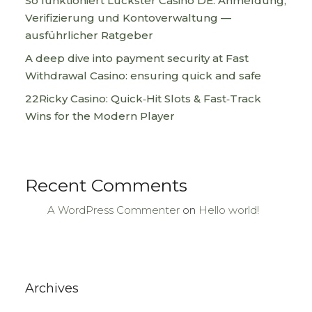
So funktioniert Luckster Casino DE: Anmeldung,
Verifizierung und Kontoverwaltung —
ausführlicher Ratgeber
A deep dive into payment security at Fast
Withdrawal Casino: ensuring quick and safe
22Ricky Casino: Quick‑Hit Slots & Fast‑Track
Wins for the Modern Player
Recent Comments
A WordPress Commenter
on
Hello world!
Archives